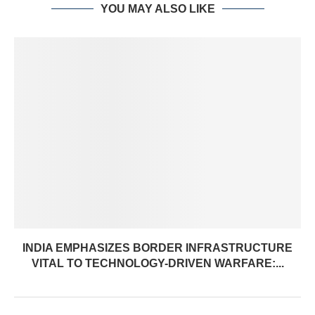
YOU MAY ALSO LIKE
INDIA EMPHASIZES BORDER INFRASTRUCTURE
VITAL TO TECHNOLOGY-DRIVEN WARFARE:...