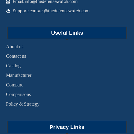
Email: info@thedefensewatch.com
Support: contact@thedefensewatch.com
Useful Links
About us
Contact us
Catalog
Manufacturer
Compare
Comparisons
Policy & Strategy
Privacy Links