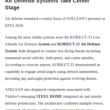
Air Defense Systems Take Center
Stage
Air defense remained a central focus of ASELSAN’s presence at
EFES 2026.
Among the most visible
systems were the KORKUT-35 Low
Altitude Air Defense
System
and
KORKUT-25 Air Defense
System
, both designed to counter low-flying threats including
unmanned aerial vehicles, helicopters, and cruise missiles.
According to exercise reports, KORKUT-35 demonstrated its
capability to engage aerial targets using airburst ammunition,
providing day-and-night protection against evolving threats.
ASELSAN also displayed components associated with
Türkiye’s emerging
STEEL DOME
integrated air and missile
defense
architecture. The architecture combines multiple sensor,