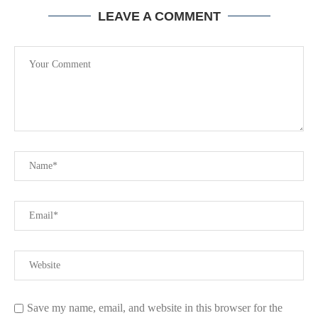
LEAVE A COMMENT
Save my name, email, and website in this browser for the