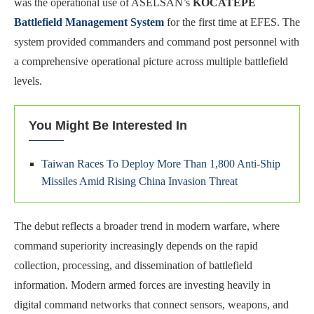
was the operational use of ASELSAN’s
KOCATEPE
Battlefield Management System
for the first time at EFES. The
system provided commanders and command post personnel with
a comprehensive operational picture across multiple battlefield
levels.
You Might Be Interested In
Taiwan Races To Deploy More Than 1,800 Anti-Ship
Missiles Amid Rising China Invasion Threat
The debut reflects a broader trend in modern warfare, where
command superiority increasingly depends on the rapid
collection, processing, and dissemination of battlefield
information. Modern armed forces are investing heavily in
digital command networks that connect sensors, weapons, and