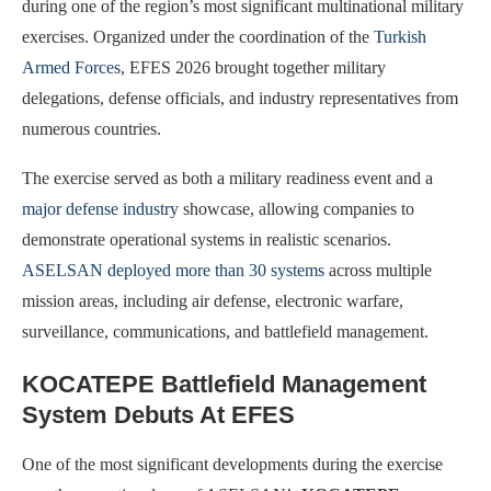
during one of the region’s most significant multinational military
exercises. Organized under the coordination of the
Turkish
Armed Forces
, EFES 2026 brought together military
delegations, defense officials, and industry representatives from
numerous countries.
The exercise served as both a military readiness event and a
major defense industry
showcase, allowing companies to
demonstrate operational systems in realistic scenarios.
ASELSAN deployed more than 30 systems
across multiple
mission areas, including air defense, electronic warfare,
surveillance, communications, and battlefield management.
KOCATEPE Battlefield Management
System Debuts At EFES
One of the most significant developments during the exercise