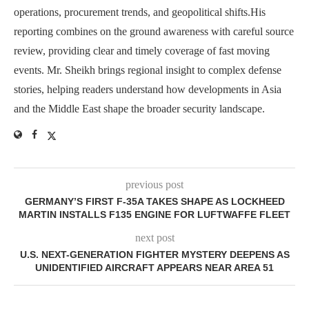
operations, procurement trends, and geopolitical shifts.His
reporting combines on the ground awareness with careful source
review, providing clear and timely coverage of fast moving
events. Mr. Sheikh brings regional insight to complex defense
stories, helping readers understand how developments in Asia
and the Middle East shape the broader security landscape.
previous post
GERMANY’S FIRST F-35A TAKES SHAPE AS LOCKHEED
MARTIN INSTALLS F135 ENGINE FOR LUFTWAFFE FLEET
next post
U.S. NEXT-GENERATION FIGHTER MYSTERY DEEPENS AS
UNIDENTIFIED AIRCRAFT APPEARS NEAR AREA 51