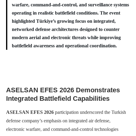
warfare, command-and-control, and surveillance systems
operating in realistic battlefield conditions. The event
highlighted Türkiye’s growing focus on integrated,
networked defense architectures designed to counter
modern aerial and electronic threats while improving
battlefield awareness and operational coordination.
ASELSAN EFES 2026 Demonstrates
Integrated Battlefield Capabilities
ASELSAN EFES 2026
participation underscored the Turkish
defense company’s emphasis on integrated air defense,
electronic warfare, and command-and-control technologies