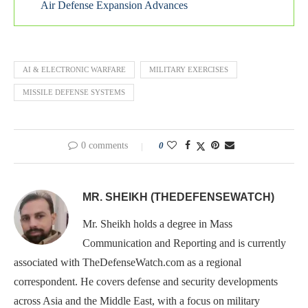
Air Defense Expansion Advances
AI & ELECTRONIC WARFARE
MILITARY EXERCISES
MISSILE DEFENSE SYSTEMS
0 comments
0
MR. SHEIKH (THEDEFENSEWATCH)
Mr. Sheikh holds a degree in Mass
Communication and Reporting and is currently
associated with TheDefenseWatch.com as a regional
correspondent. He covers defense and security developments
across Asia and the Middle East, with a focus on military