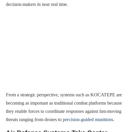
decision-makers in near real time.
From a strategic perspective, systems such as KOCATEPE are
becoming as important as traditional combat platforms because
they enable forces to coordinate responses against fast-moving
threats ranging from drones to
precision-guided munitions
.