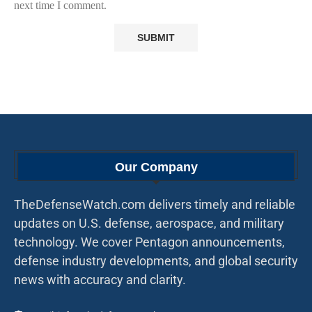
next time I comment.
Our Company
TheDefenseWatch.com delivers timely and reliable
updates on U.S. defense, aerospace, and military
technology. We cover Pentagon announcements,
defense industry developments, and global security
news with accuracy and clarity.