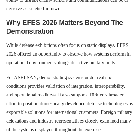
decisive as kinetic firepower.
Why EFES 2026 Matters Beyond The
Demonstration
While defense exhibitions often focus on static displays, EFES
2026 offered an opportunity to observe how systems perform in
operational environments alongside active military units.
For ASELSAN, demonstrating systems under realistic
conditions provides validation of integration, interoperability,
and operational readiness. It also supports Türkiye’s broader
effort to position domestically developed defense technologies as
exportable solutions for international customers. Foreign military
delegations and industry representatives closely examined many
of the systems displayed throughout the exercise.