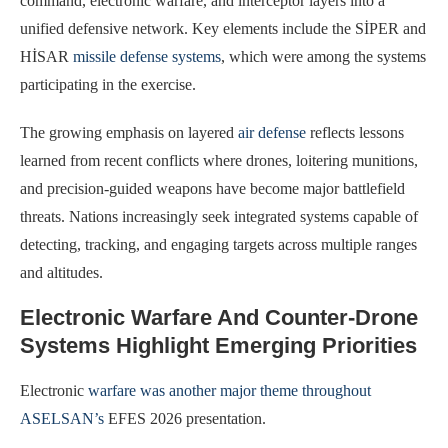
command, electronic warfare, and interceptor layers into a
unified defensive network. Key elements include the SİPER and
HİSAR
missile defense systems
, which were among the systems
participating in the exercise.
The growing emphasis on layered
air defense
reflects lessons
learned from recent conflicts where drones, loitering munitions,
and precision-guided weapons have become major battlefield
threats. Nations increasingly seek integrated systems capable of
detecting, tracking, and engaging targets across multiple ranges
and altitudes.
Electronic Warfare And Counter-Drone
Systems Highlight Emerging Priorities
Electronic
warfare was another major theme throughout
ASELSAN’s
EFES 2026 presentation.