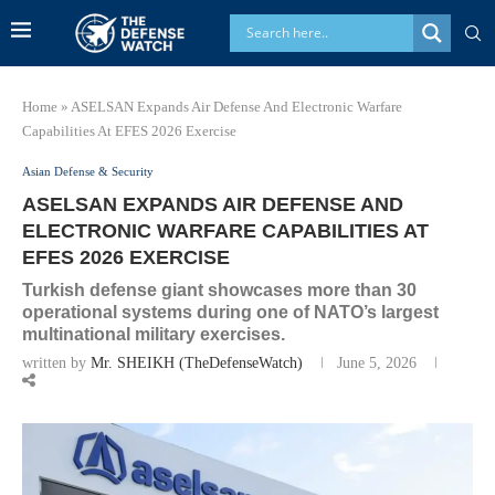
Home
»
ASELSAN Expands Air Defense And Electronic Warfare
Capabilities At EFES 2026 Exercise
Asian Defense & Security
ASELSAN EXPANDS AIR DEFENSE AND
ELECTRONIC WARFARE CAPABILITIES AT
EFES 2026 EXERCISE
Turkish defense giant showcases more than 30
operational systems during one of NATO’s largest
multinational military exercises.
written by
Mr. SHEIKH (TheDefenseWatch)
June 5, 2026