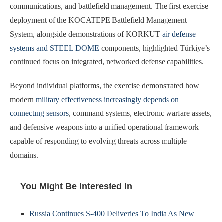
communications, and battlefield management. The first exercise
deployment of the KOCATEPE Battlefield Management
System, alongside demonstrations of KORKUT
air defense
systems and STEEL DOME
components, highlighted Türkiye’s
continued focus on integrated, networked defense capabilities.
Beyond individual platforms, the exercise demonstrated how
modern
military effectiveness increasingly depends on
connecting sensors
, command systems, electronic warfare assets,
and defensive weapons into a unified operational framework
capable of responding to evolving threats across multiple
domains.
You Might Be Interested In
Russia Continues S-400 Deliveries To India As New