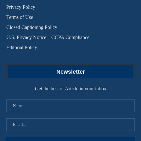
Privacy Policy
Terms of Use
Closed Captioning Policy
U.S. Privacy Notice – CCPA Compliance
Editorial Policy
Newsletter
Get the best of Article in your inbox