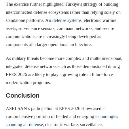
The exercise further highlighted Türkiye’s strategy of building
interconnected defense ecosystems rather than relying solely on
standalone platforms.
Air defense systems
, electronic warfare
assets, surveillance sensors, command networks, and secure
communications are increasingly being developed as
components of a larger operational architecture.
As military threats become more complex and multidimensional,
integrated defense networks such as those demonstrated during
EFES 2026 are likely to play a growing role in future force
modernization programs.
Conclusion
ASELSAN’s participation at EFES 2026 showcased a
comprehensive portfolio of fielded and emerging
technologies
spanning air defense
, electronic warfare, surveillance,