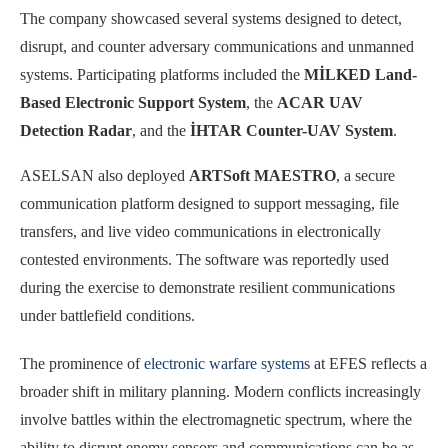
The company showcased several systems designed to detect,
disrupt, and counter adversary communications and unmanned
systems. Participating platforms included the
MİLKED Land-
Based Electronic Support System
, the
ACAR UAV
Detection Radar
, and the
İHTAR Counter-UAV System
.
ASELSAN also deployed
ARTSoft MAESTRO
, a secure
communication platform designed to support messaging, file
transfers, and live video communications in electronically
contested environments. The software was reportedly used
during the exercise to demonstrate resilient communications
under battlefield conditions.
The prominence of
electronic warfare systems
at EFES reflects a
broader shift in military planning. Modern conflicts increasingly
involve battles within the electromagnetic spectrum, where the
ability to disrupt enemy sensors and communications can be as