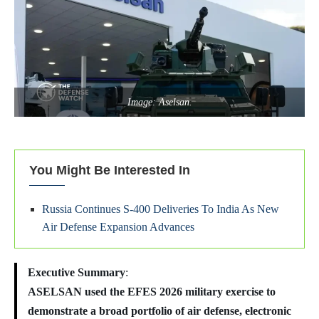
Image: Aselsan.
You Might Be Interested In
Russia Continues S-400 Deliveries To India As New
Air Defense Expansion Advances
Executive Summary
:
ASELSAN used the EFES 2026 military exercise to
demonstrate a broad portfolio of air defense, electronic