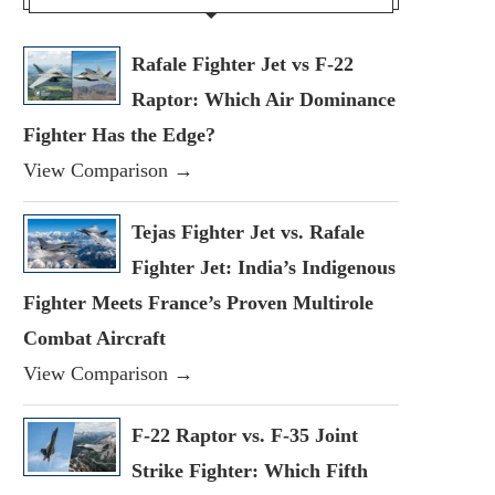
Rafale Fighter Jet vs F-22
Raptor: Which Air Dominance
Fighter Has the Edge?
View Comparison →
Tejas Fighter Jet vs. Rafale
Fighter Jet: India’s Indigenous
Fighter Meets France’s Proven Multirole
Combat Aircraft
View Comparison →
F-22 Raptor vs. F-35 Joint
Strike Fighter: Which Fifth