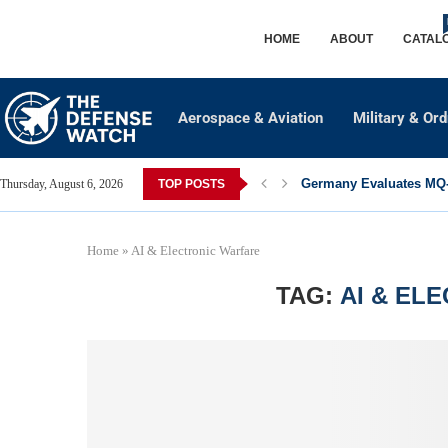
HOME
ABOUT
CATAL
Aerospace & Aviation
Military & Or
Germany Evaluates MQ-2
Thursday, August 6, 2026
TOP POSTS
Home
»
AI & Electronic Warfare
TAG:
AI & EL