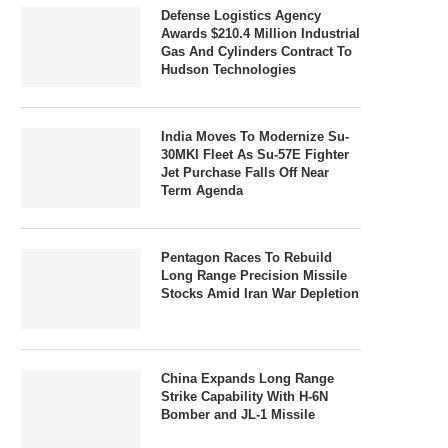
Defense Logistics Agency
Awards $210.4 Million Industrial
Gas And Cylinders Contract To
Hudson Technologies
India Moves To Modernize Su-
30MKI Fleet As Su-57E Fighter
Jet Purchase Falls Off Near
Term Agenda
Pentagon Races To Rebuild
Long Range Precision Missile
Stocks Amid Iran War Depletion
China Expands Long Range
Strike Capability With H-6N
Bomber and JL-1 Missile