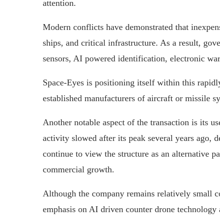
attention.
Modern conflicts have demonstrated that inexpensi
ships, and critical infrastructure. As a result, g
sensors, AI powered identification, electronic wa
Space-Eyes is positioning itself within this rapi
established manufacturers of aircraft or missile s
Another notable aspect of the transaction is its 
activity slowed after its peak several years ago, 
continue to view the structure as an alternative pa
commercial growth.
Although the company remains relatively small co
emphasis on AI driven counter drone technology al