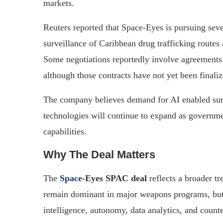
markets.
Reuters reported that Space-Eyes is pursuing sever
surveillance of Caribbean drug trafficking routes 
Some negotiations reportedly involve agreements
although those contracts have not yet been finaliz
The company believes demand for AI enabled surv
technologies will continue to expand as governm
capabilities.
Why The Deal Matters
The
Space
-Eyes SPAC deal
reflects a broader tr
remain dominant in major weapons programs, but v
intelligence, autonomy, data analytics, and counte