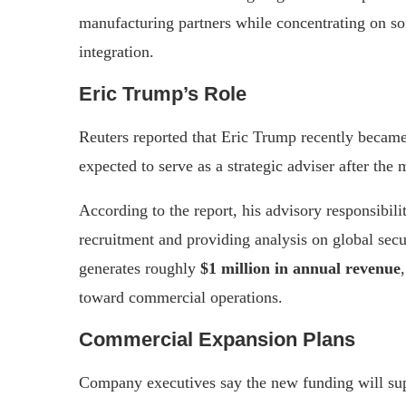
manufacturing partners while concentrating on s
integration.
Eric Trump’s Role
Reuters reported that Eric Trump recently became 
expected to serve as a strategic adviser after the 
According to the report, his advisory responsibili
recruitment and providing analysis on global secu
generates roughly
$1 million in annual revenue
toward commercial operations.
Commercial Expansion Plans
Company executives say the new funding will su