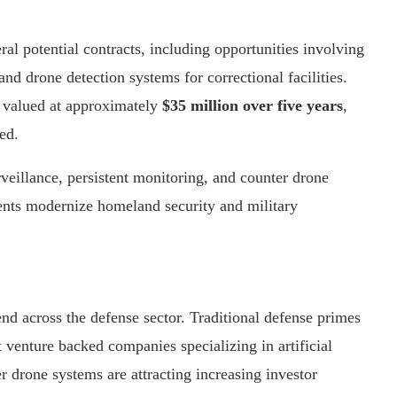
al potential contracts, including opportunities involving
and drone detection systems for correctional facilities.
 valued at approximately
$35 million over five years
,
ed.
eillance, persistent monitoring, and counter drone
ents modernize homeland security and military
end across the defense sector. Traditional defense primes
enture backed companies specializing in artificial
r drone systems are attracting increasing investor