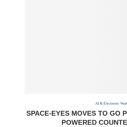
AI & Electronic War
SPACE-EYES MOVES TO GO P
POWERED COUNTE