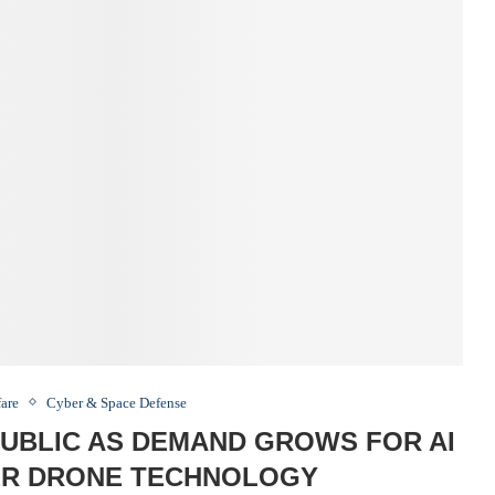
fare
Cyber & Space Defense
UBLIC AS DEMAND GROWS FOR AI
R DRONE TECHNOLOGY