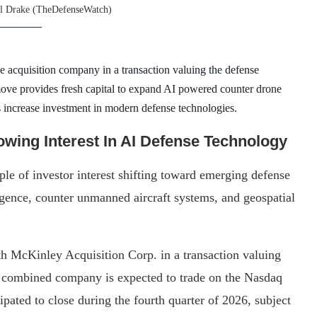
l Drake (TheDefenseWatch)
 acquisition company in a transaction valuing the defense
ove provides fresh capital to expand AI powered counter drone
ts increase investment in modern defense technologies.
wing Interest In AI Defense Technology
e of investor interest shifting toward emerging defense
igence, counter unmanned aircraft systems, and geospatial
 McKinley Acquisition Corp. in a transaction valuing
 combined company is expected to trade on the Nasdaq
cipated to close during the fourth quarter of 2026, subject