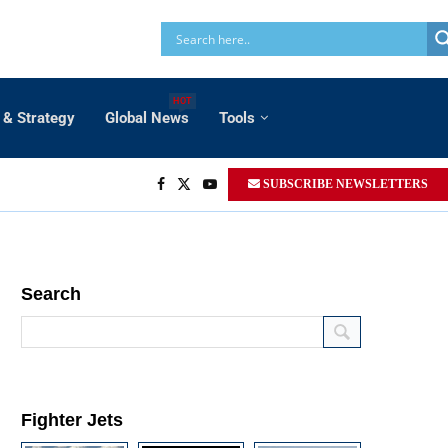
HOT
 & Strategy
Global News
Tools
SUBSCRIBE NEWSLETTERS
Search
Fighter Jets