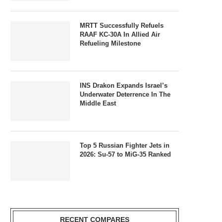
MRTT Successfully Refuels
RAAF KC-30A In Allied Air
Refueling Milestone
INS Drakon Expands Israel’s
Underwater Deterrence In The
Middle East
Top 5 Russian Fighter Jets in
2026: Su-57 to MiG-35 Ranked
RECENT COMPARES