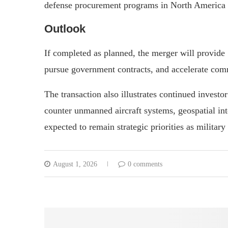
defense procurement programs in North America a
Outlook
If completed as planned, the merger will provide 
pursue government contracts, and accelerate comm
The transaction also illustrates continued invest
counter unmanned aircraft systems, geospatial int
expected to remain strategic priorities as military
August 1, 2026
0 comments