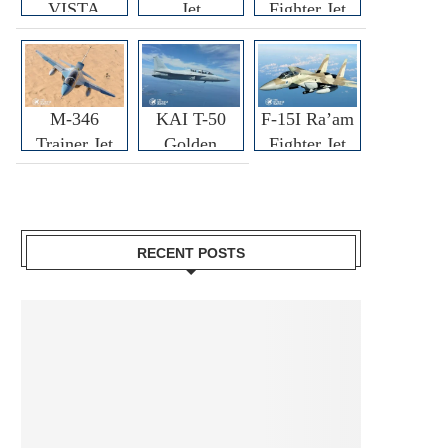
VISTA
Jet
Fighter Jet
M-346
KAI T-50
F-15I Ra’am
Trainer Jet
Golden
Fighter Jet
Eagle
RECENT POSTS