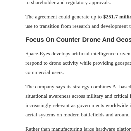
to shareholder and regulatory approvals.
The agreement could generate up to
$251.7 milli
use to transition from research and development
Focus On Counter Drone And Geospa
Space-Eyes develops artificial intelligence drive
respond to drone activity while providing geospat
commercial users.
The company says its strategy combines AI based
situational awareness across military and critical
increasingly relevant as governments worldwide 
aerial systems on modern battlefields and around s
Rather than manufacturing large hardware platform