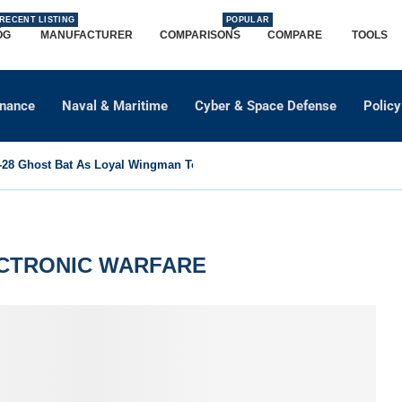
RECENT LISTING
POPULAR
OG
MANUFACTURER
COMPARISONS
COMPARE
TOOLS
dnance
Naval & Maritime
Cyber & Space Defense
Policy
8 Ghost Bat As Loyal Wingman To Support Eurofighter...
ECTRONIC WARFARE