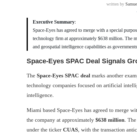
written by
Samue
Executive Summary
:
Space-Eyes has agreed to merge with a special purpose
technology firm at approximately $638 million. The m
and geospatial intelligence capabilities as governmen
Space-Eyes SPAC Deal Signals Gro
The
Space-Eyes SPAC deal
marks another exampl
technology companies focused on artificial intell
intelligence.
Miami based Space-Eyes has agreed to merge with
the company at approximately
$638 million
. The
under the ticker
CUAS
, with the transaction anti