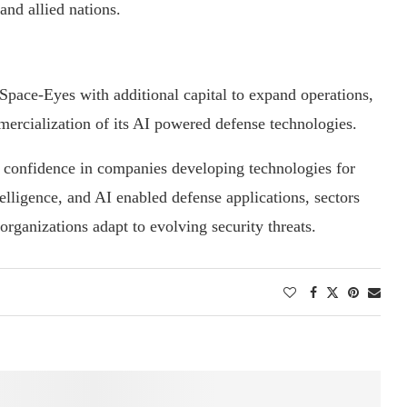
nd allied nations.
Space-Eyes with additional capital to expand operations,
ercialization of its AI powered defense technologies.
or confidence in companies developing technologies for
elligence, and AI enabled defense applications, sectors
 organizations adapt to evolving security threats.