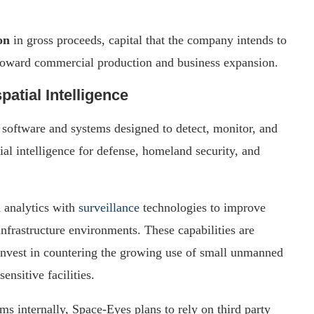
on
in gross proceeds, capital that the company intends to
 toward commercial production and business expansion.
tial Intelligence
n software and systems designed to detect, monitor, and
ial intelligence for defense, homeland security, and
 analytics with
surveillance
technologies to improve
 infrastructure environments. These capabilities are
invest in countering the growing use of small unmanned
ensitive facilities.
s internally, Space-Eyes plans to rely on third party