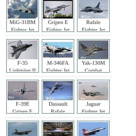
MiG-31BM
Gripen E
Rafale
Fighter Jet
Fighter Jet
Fighter Jet
F-35
M-346FA
Yak-130M
Lightning II
Fighter Jet
Combat
Fighter Jet
Trainer Jet
F-39E
Dassault
Jaguar
Gripen E
Rafale
Fighter Jet
Fighter Jet
F3R/F4
Fighter Jet