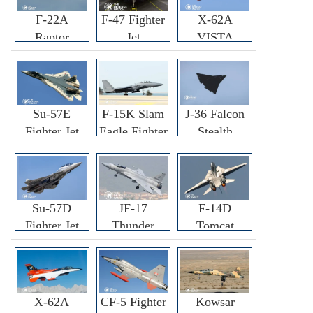
F-22A
F-47 Fighter
X-62A
Raptor
Jet
VISTA
Fighter
Fighter
Su-57E
F-15K Slam
J-36 Falcon
Fighter Jet
Eagle Fighter
Stealth
Fighter Jet
Su-57D
JF-17
F-14D
Fighter Jet
Thunder
Tomcat
Fighter Jet
Fighter Jet
X-62A
CF-5 Fighter
Kowsar