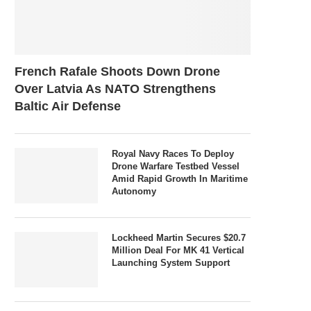
French Rafale Shoots Down Drone
Over Latvia As NATO Strengthens
Baltic Air Defense
Royal Navy Races To Deploy
Drone Warfare Testbed Vessel
Amid Rapid Growth In Maritime
Autonomy
Lockheed Martin Secures $20.7
Million Deal For MK 41 Vertical
Launching System Support