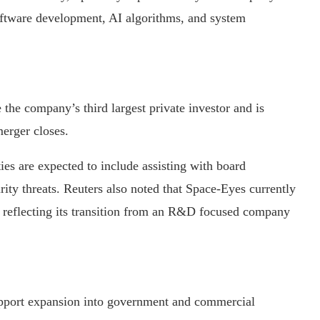
oftware development, AI algorithms, and system
the company’s third largest private investor and is
merger closes.
ties are expected to include assisting with board
rity threats. Reuters also noted that Space-Eyes currently
, reflecting its transition from an R&D focused company
pport expansion into government and commercial