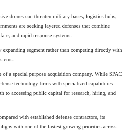
ve drones can threaten military bases, logistics hubs,
overnments are seeking layered defenses that combine
rfare, and rapid response systems.
dly expanding segment rather than competing directly with
ystems.
use of a special purpose acquisition company. While SPAC
defense technology firms with specialized capabilities
th to accessing public capital for research, hiring, and
mpared with established defense contractors, its
igns with one of the fastest growing priorities across