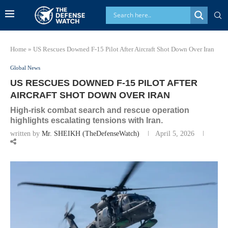
Home
»
US Rescues Downed F-15 Pilot After Aircraft Shot Down Over Iran
Global News
US RESCUES DOWNED F-15 PILOT AFTER
AIRCRAFT SHOT DOWN OVER IRAN
High-risk combat search and rescue operation
highlights escalating tensions with Iran.
written by
Mr. SHEIKH (TheDefenseWatch)
April 5, 2026