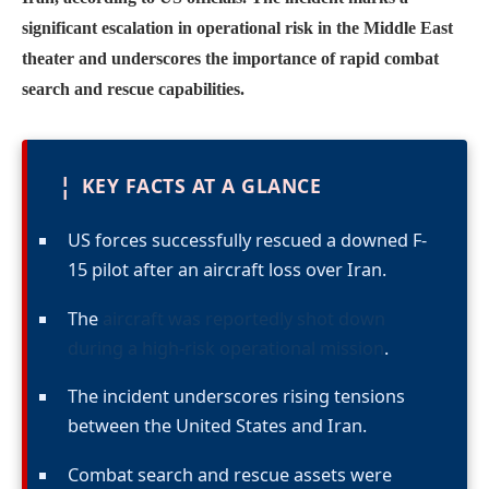
significant escalation in operational risk in the Middle East
theater and underscores the importance of rapid combat
search and rescue capabilities.
¦
KEY FACTS AT A GLANCE
US forces successfully rescued a downed F-
15 pilot after an aircraft loss over Iran.
The
aircraft was reportedly shot down
during a high-risk operational mission
.
The incident underscores rising tensions
between the United States and Iran.
Combat search and rescue assets were