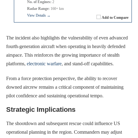
No. of Engines:
2
Radar Range:
160+ km
View Details →
Add to Compare
The incident also highlights the vulnerability of even advanced
fourth-generation aircraft when operating in heavily defended
airspace. This reinforces the growing importance of stealth
platforms,
electronic warfare
, and stand-off capabilities.
From a force protection perspective, the ability to recover
downed aircrew remains a critical component of maintaining
pilot confidence and sustaining operational tempo.
Strategic Implications
The shootdown and subsequent rescue could influence US
operational planning in the region. Commanders may adjust