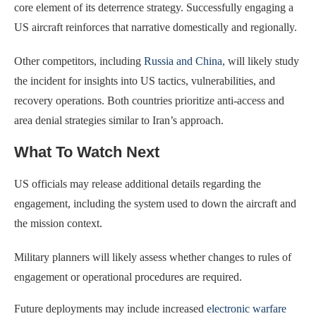
core element of its deterrence strategy. Successfully engaging a
US aircraft reinforces that narrative domestically and regionally.
Other competitors, including
Russia and China
, will likely study
the incident for insights into US tactics, vulnerabilities, and
recovery operations. Both countries prioritize anti-access and
area denial strategies similar to Iran’s approach.
What To Watch Next
US officials may release additional details regarding the
engagement, including the system used to down the aircraft and
the mission context.
Military planners will likely assess whether changes to rules of
engagement or operational procedures are required.
Future deployments may include increased
electronic warfare