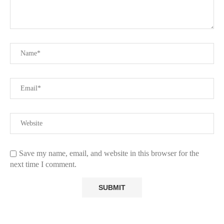
Save my name, email, and website in this browser for the
next time I comment.