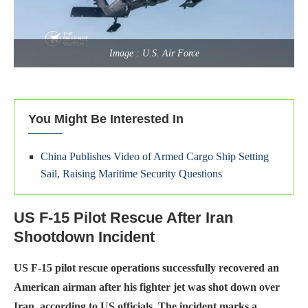
Image : U.S. Air Force
You Might Be Interested In
China Publishes Video of Armed Cargo Ship Setting
Sail, Raising Maritime Security Questions
US F-15 Pilot Rescue After Iran
Shootdown Incident
US F-15 pilot rescue operations successfully recovered an
American airman after his fighter jet was shot down over
Iran, according to US officials. The incident marks a