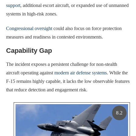
support
, additional escort aircraft, or expanded use of unmanned
systems in high-risk zones.
Congressional oversight
could also focus on force protection
measures and readiness in contested environments.
Capability Gap
The incident exposes a persistent challenge for non-stealth
aircraft operating against
modern air defense systems
. While the
F-15 remains highly capable, it lacks the low observable features
that reduce detection and engagement risk.
8.2