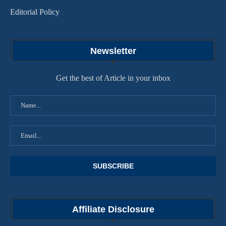
Editorial Policy
Newsletter
Get the best of Article in your inbox
Affiliate Disclosure