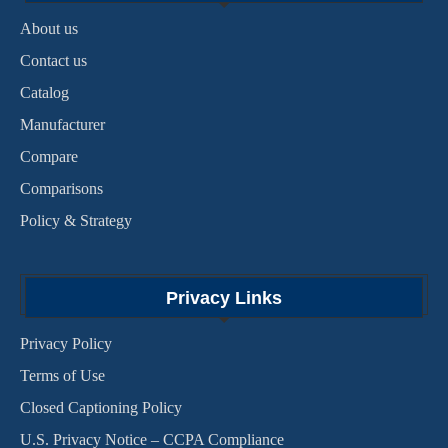
About us
Contact us
Catalog
Manufacturer
Compare
Comparisons
Policy & Strategy
Privacy Links
Privacy Policy
Terms of Use
Closed Captioning Policy
U.S. Privacy Notice – CCPA Compliance