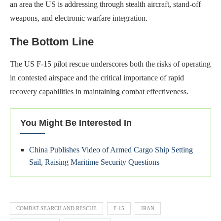
an area the US is addressing through stealth aircraft, stand-off
weapons, and electronic warfare integration.
The Bottom Line
The US F-15 pilot rescue underscores both the risks of operating
in contested airspace and the critical importance of rapid
recovery capabilities in maintaining combat effectiveness.
You Might Be Interested In
China Publishes Video of Armed Cargo Ship Setting
Sail, Raising Maritime Security Questions
COMBAT SEARCH AND RESCUE
F-15
IRAN