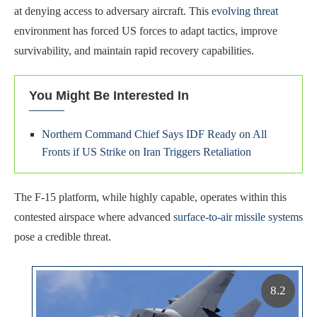
at denying access to adversary aircraft. This
evolving threat
environment has forced US forces to adapt tactics, improve
survivability, and maintain rapid recovery capabilities.
You Might Be Interested In
Northern Command Chief Says IDF Ready on All
Fronts if US Strike on Iran Triggers Retaliation
The F-15 platform, while highly capable, operates within this
contested airspace where advanced
surface-to-air missile systems
pose a credible threat.
8.2