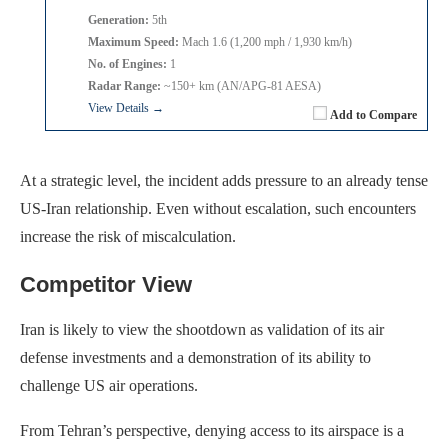
Generation:
5th
Maximum Speed:
Mach 1.6 (1,200 mph / 1,930 km/h)
No. of Engines:
1
Radar Range:
~150+ km (AN/APG-81 AESA)
View Details →
Add to Compare
At a strategic level, the incident adds pressure to an already tense
US-Iran relationship. Even without escalation, such encounters
increase the risk of miscalculation.
Competitor View
Iran is likely to view the shootdown as validation of its air
defense investments and a demonstration of its ability to
challenge US air operations.
From Tehran’s perspective, denying access to its airspace is a