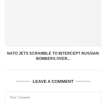
NATO JETS SCRAMBLE TO INTERCEPT RUSSIAN
BOMBERS OVER...
LEAVE A COMMENT