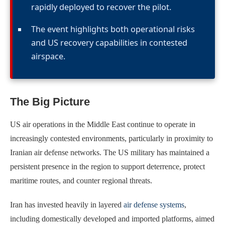
rapidly deployed to recover the pilot.
The event highlights both operational risks
and US recovery capabilities in contested
airspace.
The Big Picture
US air operations in the Middle East continue to operate in
increasingly contested environments, particularly in proximity to
Iranian air defense networks. The US military has maintained a
persistent presence in the region to support deterrence, protect
maritime routes, and counter regional threats.
Iran has invested heavily in layered
air defense systems
,
including domestically developed and imported platforms, aimed