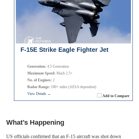
F-15E Strike Eagle Fighter Jet
Generation:
4.5 Generation
Maximum Speed:
Mach 2.5+
No. of Engines:
2
Radar Range:
100+ miles (AESA dependent)
View Details →
Add to Compare
What’s Happening
US officials confirmed that an F-15 aircraft was shot down