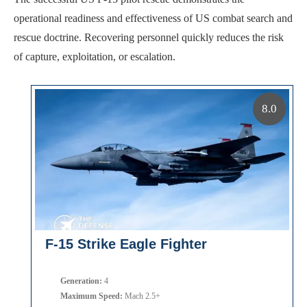
operational readiness and effectiveness of US combat search and
rescue doctrine. Recovering personnel quickly reduces the risk
of capture, exploitation, or escalation.
8.0
F-15 Strike Eagle Fighter
Generation:
4
Maximum Speed:
Mach 2.5+