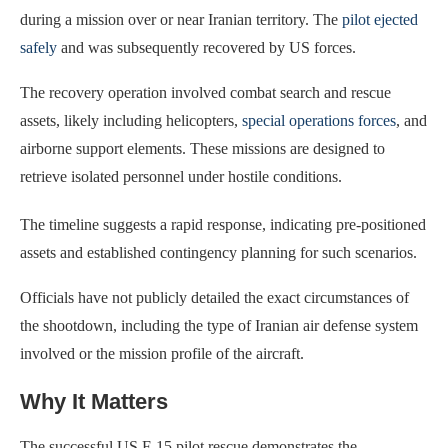
during a mission over or near Iranian territory. The
pilot ejected
safely
and was subsequently recovered by US forces.
The recovery operation involved combat search and rescue
assets, likely including helicopters,
special operations forces
, and
airborne support elements. These missions are designed to
retrieve isolated personnel under hostile conditions.
The timeline suggests a rapid response, indicating pre-positioned
assets and established contingency planning for such scenarios.
Officials have not publicly detailed the exact circumstances of
the shootdown, including the type of Iranian air defense system
involved or the mission profile of the aircraft.
Why It Matters
The successful US F-15 pilot rescue demonstrates the