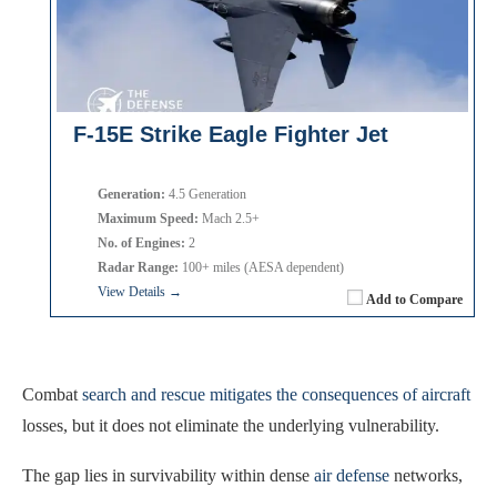
F-15E Strike Eagle Fighter Jet
Generation:
4.5 Generation
Maximum Speed:
Mach 2.5+
No. of Engines:
2
Radar Range:
100+ miles (AESA dependent)
View Details →
Add to Compare
Combat
search and rescue mitigates the consequences of aircraft
losses, but it does not eliminate the underlying vulnerability.
The gap lies in survivability within dense
air defense
networks,