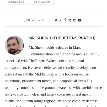
MIDDLE EAST
US MILITARY
0 comments
0
MR. SHEIKH (THEDEFENSEWATCH)
Mr. Sheikh holds a degree in Mass
Communication and Reporting and is currently
associated with TheDefenseWatch.com as a regional
correspondent. He covers defense and security developments
across Asia and the Middle East, with a focus on military
operations, procurement trends, and geopolitical shifts.His
reporting combines on the ground awareness with careful source
review, providing clear and timely coverage of fast moving
events. Mr. Sheikh brings regional insight to complex defense