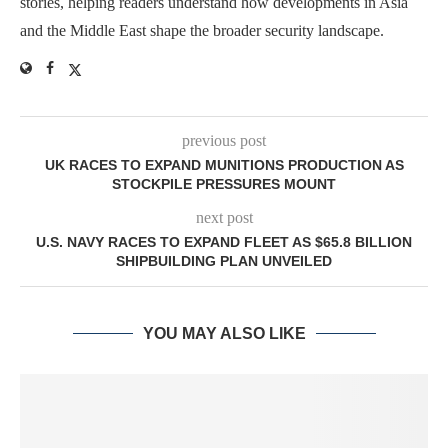
stories, helping readers understand how developments in Asia
and the Middle East shape the broader security landscape.
previous post
UK RACES TO EXPAND MUNITIONS PRODUCTION AS
STOCKPILE PRESSURES MOUNT
next post
U.S. NAVY RACES TO EXPAND FLEET AS $65.8 BILLION
SHIPBUILDING PLAN UNVEILED
YOU MAY ALSO LIKE