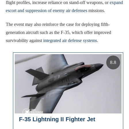
flight profiles, increase reliance on stand-off weapons, or
expand
escort and suppression of enemy air defenses
missions.
The event may also reinforce the case for deploying fifth-
generation aircraft such as the F-35, which offer improved
survivability against
integrated air defense systems
.
8.8
F-35 Lightning II Fighter Jet