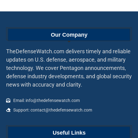
Our Company
TheDefenseWatch.com delivers timely and reliable
updates on U.S. defense, aerospace, and military
technology. We cover Pentagon announcements,
defense industry developments, and global security
news with accuracy and clarity.
Email: info@thedefensewatch.com
Support: contact@thedefensewatch.com
Useful Links