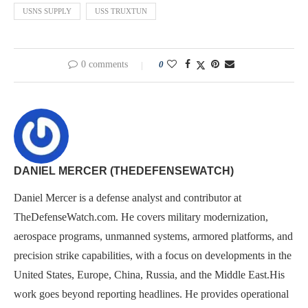
USNS SUPPLY
USS TRUXTUN
0 comments
0
DANIEL MERCER (THEDEFENSEWATCH)
Daniel Mercer is a defense analyst and contributor at
TheDefenseWatch.com. He covers military modernization,
aerospace programs, unmanned systems, armored platforms, and
precision strike capabilities, with a focus on developments in the
United States, Europe, China, Russia, and the Middle East.His
work goes beyond reporting headlines. He provides operational