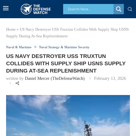
Home
»
US Navy Destroyer USS Truxtun Collides With Supply Ship USNS
Supply During At-Sea Replenishment
Naval & Maritime
Naval Strategy & Maritime Security
US NAVY DESTROYER USS TRUXTUN
COLLIDES WITH SUPPLY SHIP USNS SUPPLY
DURING AT-SEA REPLENISHMENT
written by
Daniel Mercer (TheDefenseWatch)
February 13, 2026