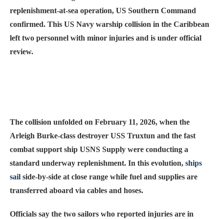
replenishment-at-sea operation, US Southern Command
confirmed. This US Navy warship collision in the Caribbean
left two personnel with minor injuries and is under official
review.
The collision unfolded on February 11, 2026, when the
Arleigh Burke-class destroyer USS Truxtun and the fast
combat support ship USNS Supply were conducting a
standard underway replenishment. In this evolution,
ships
sail
side-by-side at close range while fuel and supplies are
transferred aboard via cables and hoses.
Officials say the two sailors who reported injuries are in