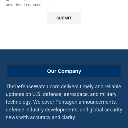
next time I comment.
Our Company
TheDefenseWatch.com delivers timely and reliable
updates on U.S. defense, aerospace, and military
technology. We cover Pentagon announcements,
defense industry developments, and global security
news with accuracy and clarity.