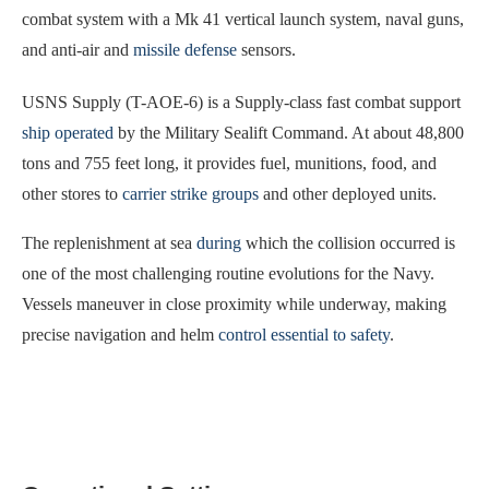
combat system with a Mk 41 vertical launch system, naval guns,
and anti-air and
missile defense
sensors.
USNS Supply (T-AOE-6) is a Supply-class fast combat support
ship operated
by the Military Sealift Command. At about 48,800
tons and 755 feet long, it provides fuel, munitions, food, and
other stores to
carrier strike groups
and other deployed units.
The replenishment at sea
during
which the collision occurred is
one of the most challenging routine evolutions for the Navy.
Vessels maneuver in close proximity while underway, making
precise navigation and helm
control essential to safety
.