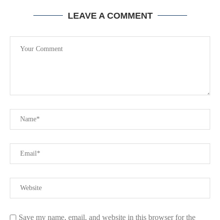
LEAVE A COMMENT
Save my name, email, and website in this browser for the