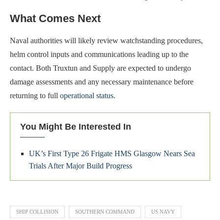
What Comes Next
Naval authorities will likely review watchstanding procedures,
helm control inputs and communications leading up to the
contact. Both Truxtun and Supply are expected to undergo
damage assessments and any necessary maintenance before
returning to full
operational status
.
You Might Be Interested In
UK’s First Type 26 Frigate HMS Glasgow Nears Sea
Trials After Major Build Progress
SHIP COLLISION
SOUTHERN COMMAND
US NAVY