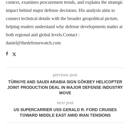
context, examines procurement trends, and explains the strategic
impact behind major defense decisions. His analysis aims to
connect technical details with the broader geopolitical picture,
helping readers understand why defense developments matter at
both regional and global levels.Contact :
daniel@thedefensewatch.com
previous post
TÜRKIYE AND SAUDI ARABIA SIGN GÖKBEY HELICOPTER
JOINT PRODUCTION DEAL IN MAJOR DEFENSE INDUSTRY
MOVE
next post
US SUPERCARRIER USS GERALD R. FORD CRUISES
TOWARD MIDDLE EAST AMID IRAN TENSIONS