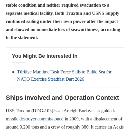
stable condition and neither required evacuation to a
separate medical facility. Both Truxtun and USNS Supply
continued sailing under their own power after the impact
and showed no immediate loss of seaworthiness, according
to the statement.
You Might Be Interested In
Türkiye Maritime Task Force Sails to Baltic Sea for
NATO Exercise Steadfast Dart 2026
Ships Involved and Operation Context
USS Truxtun (DDG-103) is an Arleigh Burke-class guided-
missile
destroyer commissioned
in 2009, with a displacement of
around 9,200 tons and a crew of roughly 380. It carries an Aegis