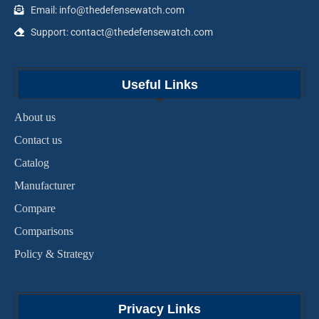
Email: info@thedefensewatch.com
Support: contact@thedefensewatch.com
Useful Links
About us
Contact us
Catalog
Manufacturer
Compare
Comparisons
Policy & Strategy
Privacy Links