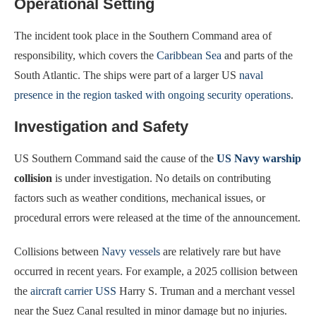
Operational Setting
The incident took place in the Southern Command area of
responsibility, which covers the
Caribbean Sea
and parts of the
South Atlantic. The ships were part of a larger US
naval
presence in the region tasked with ongoing security operations
.
Investigation and Safety
US Southern Command said the cause of the
US Navy warship
collision
is under investigation. No details on contributing
factors such as weather conditions, mechanical issues, or
procedural errors were released at the time of the announcement.
Collisions between
Navy vessels
are relatively rare but have
occurred in recent years. For example, a 2025 collision between
the
aircraft carrier USS
Harry S. Truman and a merchant vessel
near the Suez Canal resulted in minor damage but no injuries.