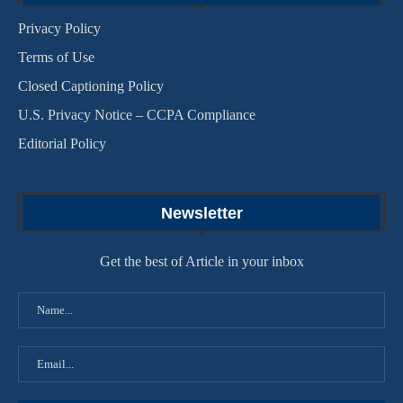
Privacy Policy
Terms of Use
Closed Captioning Policy
U.S. Privacy Notice – CCPA Compliance
Editorial Policy
Newsletter
Get the best of Article in your inbox