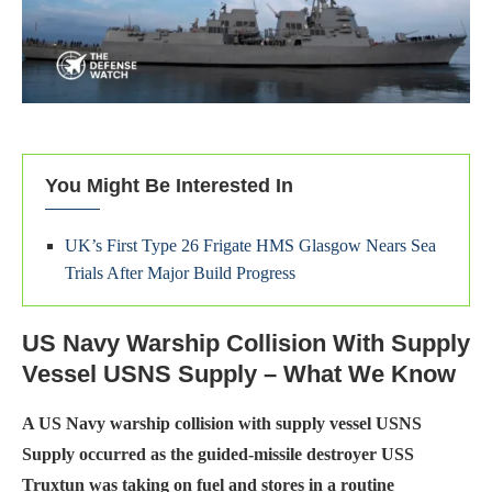
You Might Be Interested In
UK’s First Type 26 Frigate HMS Glasgow Nears Sea
Trials After Major Build Progress
US Navy Warship Collision With Supply
Vessel USNS Supply – What We Know
A US Navy warship collision with supply vessel USNS
Supply occurred as the guided-missile destroyer USS
Truxtun was taking on fuel and stores in a routine