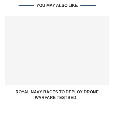
YOU MAY ALSO LIKE
ROYAL NAVY RACES TO DEPLOY DRONE
WARFARE TESTBED...