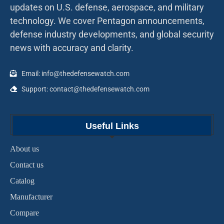
updates on U.S. defense, aerospace, and military
technology. We cover Pentagon announcements,
defense industry developments, and global security
news with accuracy and clarity.
Email: info@thedefensewatch.com
Support: contact@thedefensewatch.com
Useful Links
About us
Contact us
Catalog
Manufacturer
Compare