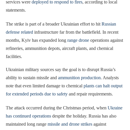
services were
deployed to respond to fires
, according to local
statements.
The strike is part of a broader Ukrainian effort to hit
Russian
defense related
infrastructure far from the battlefield. In recent
months, Kyiv has expanded long
range drone
operations against
refineries, ammunition depots, aircraft plants, and chemical
facilities.
Ukrainian military sources say the goal is to disrupt Russia’s
ability to sustain missile and
ammunition production
. Analysts
note that even limited damage to chemical
plants can halt output
for extended periods due to safety
and repair requirements.
The attack occurred during the Christmas period, when
Ukraine
has continued operations
despite the holiday. Russia has also
maintained long range
missile and drone strikes
against