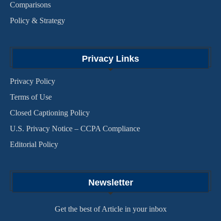
Comparisons
Policy & Strategy
Privacy Links
Privacy Policy
Terms of Use
Closed Captioning Policy
U.S. Privacy Notice – CCPA Compliance
Editorial Policy
Newsletter
Get the best of Article in your inbox