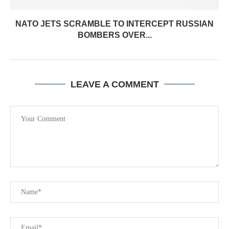
NATO JETS SCRAMBLE TO INTERCEPT RUSSIAN
BOMBERS OVER...
LEAVE A COMMENT