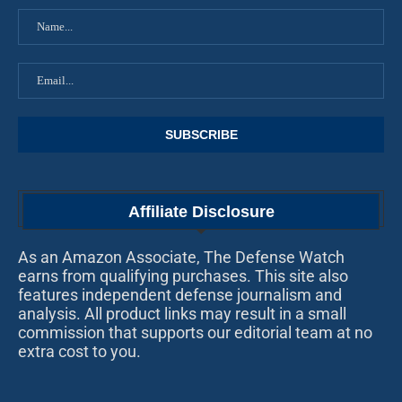
Affiliate Disclosure
As an Amazon Associate, The Defense Watch
earns from qualifying purchases. This site also
features independent defense journalism and
analysis. All product links may result in a small
commission that supports our editorial team at no
extra cost to you.