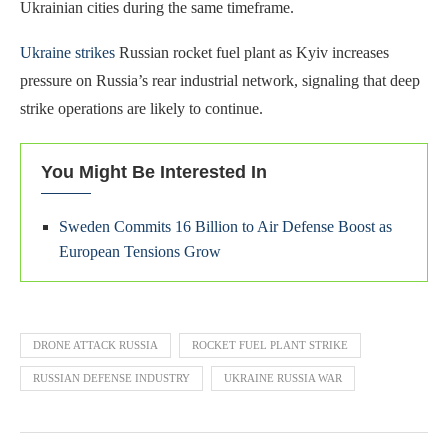
Ukrainian cities during the same timeframe.
Ukraine strikes
Russian rocket fuel plant as Kyiv increases
pressure on Russia’s rear industrial network, signaling that deep
strike operations are likely to continue.
You Might Be Interested In
Sweden Commits 16 Billion to Air Defense Boost as
European Tensions Grow
DRONE ATTACK RUSSIA
ROCKET FUEL PLANT STRIKE
RUSSIAN DEFENSE INDUSTRY
UKRAINE RUSSIA WAR