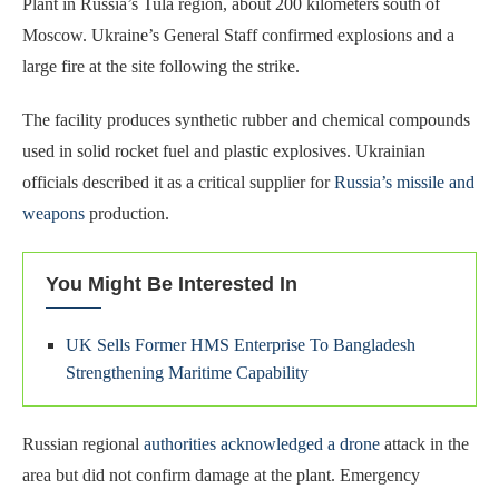
Plant in Russia’s Tula region, about 200 kilometers south of
Moscow. Ukraine’s General Staff confirmed explosions and a
large fire at the site following the strike.
The facility produces synthetic rubber and chemical compounds
used in solid rocket fuel and plastic explosives. Ukrainian
officials described it as a critical supplier for
Russia’s missile and
weapons
production.
You Might Be Interested In
UK Sells Former HMS Enterprise To Bangladesh
Strengthening Maritime Capability
Russian regional
authorities acknowledged a drone
attack in the
area but did not confirm damage at the plant. Emergency