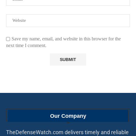
Save my name, email, and website in this browser for the
next time I comment.
Our Company
TheDefenseWatch.com delivers timely and reliable