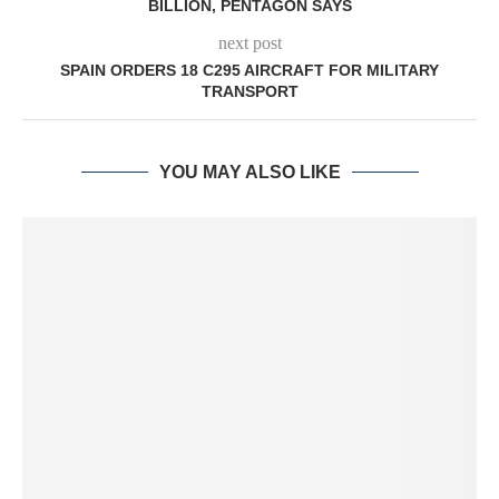
BILLION, PENTAGON SAYS
next post
SPAIN ORDERS 18 C295 AIRCRAFT FOR MILITARY
TRANSPORT
YOU MAY ALSO LIKE