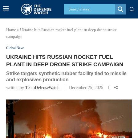
Home
»
Ukraine hits Russian rocket fuel plant in deep drone strike
campaign
Global News
UKRAINE HITS RUSSIAN ROCKET FUEL
PLANT IN DEEP DRONE STRIKE CAMPAIGN
Strike targets synthetic rubber facility tied to missile
and explosives production
written by
TeamDefenseWatch
December 25, 2025