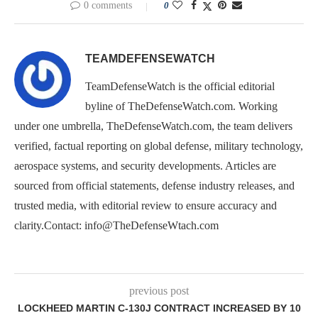
0 comments
0
TEAMDEFENSEWATCH
TeamDefenseWatch is the official editorial
byline of TheDefenseWatch.com. Working
under one umbrella, TheDefenseWatch.com, the team delivers
verified, factual reporting on global defense, military technology,
aerospace systems, and security developments. Articles are
sourced from official statements, defense industry releases, and
trusted media, with editorial review to ensure accuracy and
clarity.Contact: info@TheDefenseWtach.com
previous post
LOCKHEED MARTIN C-130J CONTRACT INCREASED BY 10