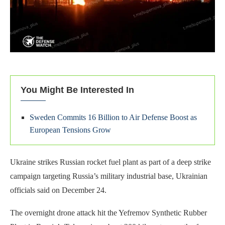
You Might Be Interested In
Sweden Commits 16 Billion to Air Defense Boost as
European Tensions Grow
Ukraine strikes Russian rocket fuel plant as part of a deep strike
campaign targeting Russia’s military industrial base, Ukrainian
officials said on December 24.
The overnight drone attack hit the Yefremov Synthetic Rubber