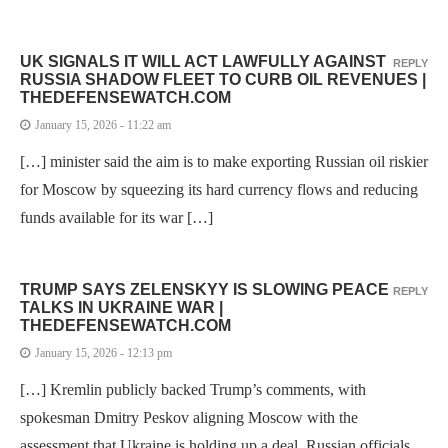
UK SIGNALS IT WILL ACT LAWFULLY AGAINST
REPLY
RUSSIA SHADOW FLEET TO CURB OIL REVENUES |
THEDEFENSEWATCH.COM
January 15, 2026 - 11:22 am
[…] minister said the aim is to make exporting Russian oil riskier
for Moscow by squeezing its hard currency flows and reducing
funds available for its war […]
TRUMP SAYS ZELENSKYY IS SLOWING PEACE
REPLY
TALKS IN UKRAINE WAR |
THEDEFENSEWATCH.COM
January 15, 2026 - 12:13 pm
[…] Kremlin publicly backed Trump’s comments, with
spokesman Dmitry Peskov aligning Moscow with the
assessment that Ukraine is holding up a deal. Russian officials