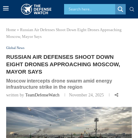
Home
»
Russian Air Defenses Shoot Down Eight Drones Approaching
Moscow, Mayor Says
Global News
RUSSIAN AIR DEFENSES SHOOT DOWN
EIGHT DRONES APPROACHING MOSCOW,
MAYOR SAYS
Moscow intercepts drone swarm amid energy
infrastructure strike in the region
written by
TeamDefenseWatch
November 24, 2025