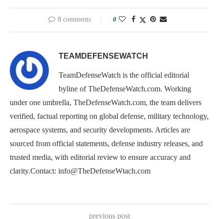
8 comments
0
TEAMDEFENSEWATCH
TeamDefenseWatch is the official editorial
byline of TheDefenseWatch.com. Working
under one umbrella, TheDefenseWatch.com, the team delivers
verified, factual reporting on global defense, military technology,
aerospace systems, and security developments. Articles are
sourced from official statements, defense industry releases, and
trusted media, with editorial review to ensure accuracy and
clarity.Contact: info@TheDefenseWtach.com
previous post