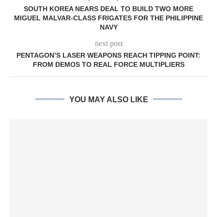
SOUTH KOREA NEARS DEAL TO BUILD TWO MORE
MIGUEL MALVAR-CLASS FRIGATES FOR THE PHILIPPINE
NAVY
next post
PENTAGON’S LASER WEAPONS REACH TIPPING POINT:
FROM DEMOS TO REAL FORCE MULTIPLIERS
YOU MAY ALSO LIKE