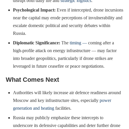
disrupt both daily life and
strategic logistics
.
Psychological Impact:
Even if intercepted, drone incursions
near the capital may erode perceptions of invulnerability and
escalate domestic political and security debates within
Russia.
Diplomatic Significance:
The
timing —
coming after a
high-profile attack on energy infrastructure — may factor
into broader geopolitics, particularly if drone strikes are
leveraged in future ceasefire or peace negotiations.
What Comes Next
Authorities will likely increase air defence readiness around
Moscow and key infrastructure sites, especially
power
generation and heating
facilities.
Russia may publicly emphasize these intercepts to
underscore its defensive capabilities and deter further drone