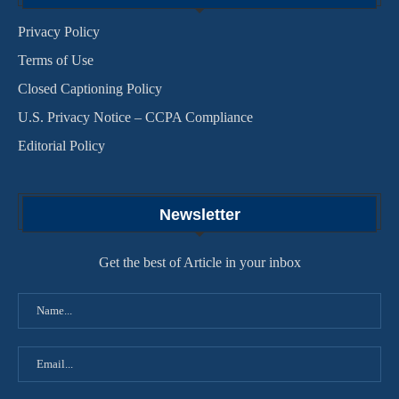
Privacy Policy
Terms of Use
Closed Captioning Policy
U.S. Privacy Notice – CCPA Compliance
Editorial Policy
Newsletter
Get the best of Article in your inbox