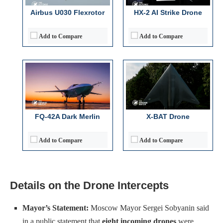
Operational Range:
~1,500 km
Operational Range:
>2,000 nautical miles
Airbus U030 Flexrotor
HX-2 AI Strike Drone
Payload Capacity:
~1,500 kg (internal)
Payload Capacity:
2,000 lb-class weapons (internal/external)
View Details →
View Details →
Add to Compare
Add to Compare
FQ-42A Dark Merlin
X-BAT Drone
Add to Compare
Add to Compare
Details on the Drone Intercepts
Mayor’s Statement:
Moscow Mayor Sergei Sobyanin said
in a public statement that
eight incoming drones
were