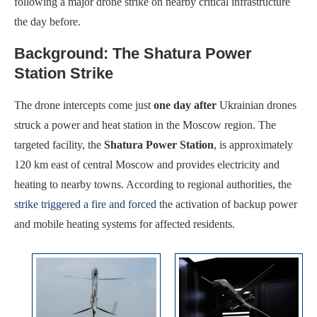
following a major drone strike on nearby critical infrastructure
the day before.
Background: The Shatura Power
Station Strike
The drone intercepts come just
one day after
Ukrainian drones
struck a power and heat station in the Moscow region. The
Maximum Speed:
140 km/h (77 kt dash)
Maximum Speed:
Approximately 220 km/h
targeted facility, the
Shatura Power Station
, is approximately
Endurance:
12–15 hours typical
Endurance:
Approximately 60 minutes
120 km east of central Moscow and provides electricity and
Operational Range:
Endurance-based (data-link dependent; BLOS options available)
Operational Range:
100 km
heating to nearby towns. According to regional authorities, the
Payload Capacity:
8 kg (18 lb)
Payload Capacity:
High explosive warhead (exact weight not publicly disclosed)
strike triggered a fire and forced
the activation of backup power
View Details →
View Details →
and mobile heating systems for affected residents.
Maximum Speed:
Mach 1 class (high subsonic)
Maximum Speed:
Supersonic capable (classified)
Endurance:
6–8 hours
Endurance:
Not publicly detailed; designed for long-range missions