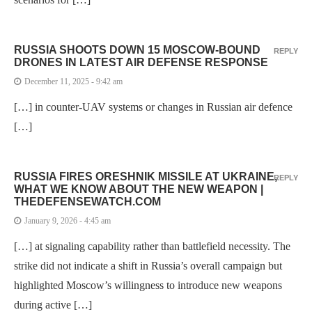
RUSSIA SHOOTS DOWN 15 MOSCOW-BOUND
REPLY
DRONES IN LATEST AIR DEFENSE RESPONSE
December 11, 2025 - 9:42 am
[…] in counter-UAV systems or changes in Russian air defence
[…]
RUSSIA FIRES ORESHNIK MISSILE AT UKRAINE,
REPLY
WHAT WE KNOW ABOUT THE NEW WEAPON |
THEDEFENSEWATCH.COM
January 9, 2026 - 4:45 am
[…] at signaling capability rather than battlefield necessity. The
strike did not indicate a shift in Russia’s overall campaign but
highlighted Moscow’s willingness to introduce new weapons
during active […]