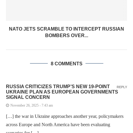
NATO JETS SCRAMBLE TO INTERCEPT RUSSIAN
BOMBERS OVER...
8 COMMENTS
RUSSIA CRITICIZES TRUMP’S NEW 19-POINT
REPLY
UKRAINE PLAN AS EUROPEAN GOVERNMENTS
SIGNAL CONCERN
November 26, 2025 - 7:43 am
[…] the war in Ukraine approaches another year, policymakers
across Europe and North America have been evaluating
scenarios for […]