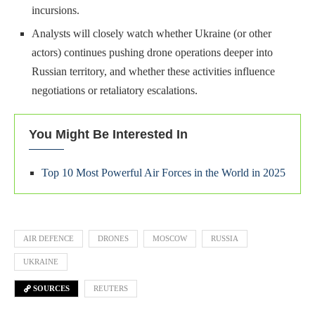
incursions.
Analysts will closely watch whether Ukraine (or other
actors) continues pushing drone operations deeper into
Russian territory, and whether these activities influence
negotiations or retaliatory escalations.
You Might Be Interested In
Top 10 Most Powerful Air Forces in the World in 2025
AIR DEFENCE
DRONES
MOSCOW
RUSSIA
UKRAINE
SOURCES
REUTERS