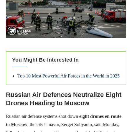
You Might Be Interested In
Top 10 Most Powerful Air Forces in the World in 2025
Russian Air Defences Neutralize Eight
Drones Heading to Moscow
Russian air defense systems shot down
eight drones en route
to Moscow
, the city’s mayor, Sergei Sobyanin, said Monday,