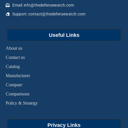
Email: info@thedefensewatch.com
Support: contact@thedefensewatch.com
Useful Links
About us
Contact us
Catalog
Manufacturer
Compare
Comparisons
Policy & Strategy
Privacy Links