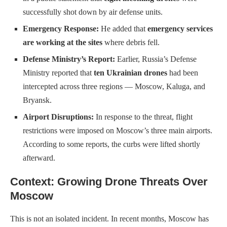
successfully shot down by air defense units.
Emergency Response:
He added that
emergency services
are working at the sites
where debris fell.
Defense Ministry’s Report:
Earlier, Russia’s Defense
Ministry reported that
ten Ukrainian drones
had been
intercepted across three regions — Moscow, Kaluga, and
Bryansk.
Airport Disruptions:
In response to the threat, flight
restrictions were imposed on Moscow’s three main airports.
According to some reports, the curbs were lifted shortly
afterward.
Context: Growing Drone Threats Over
Moscow
This is not an isolated incident. In recent months, Moscow has