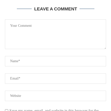
LEAVE A COMMENT
Save my name, email, and website in this browser for the