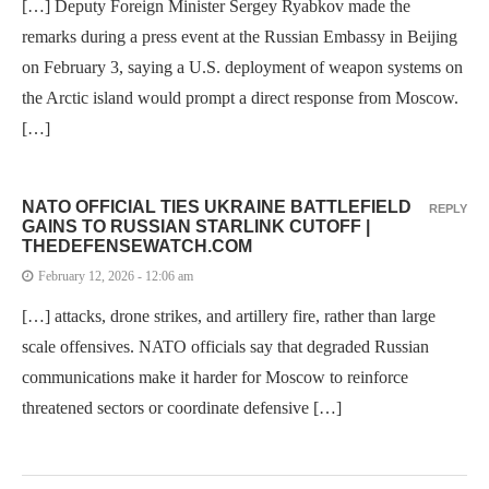
[…] Deputy Foreign Minister Sergey Ryabkov made the
remarks during a press event at the Russian Embassy in Beijing
on February 3, saying a U.S. deployment of weapon systems on
the Arctic island would prompt a direct response from Moscow.
[…]
NATO OFFICIAL TIES UKRAINE BATTLEFIELD
REPLY
GAINS TO RUSSIAN STARLINK CUTOFF |
THEDEFENSEWATCH.COM
February 12, 2026 - 12:06 am
[…] attacks, drone strikes, and artillery fire, rather than large
scale offensives. NATO officials say that degraded Russian
communications make it harder for Moscow to reinforce
threatened sectors or coordinate defensive […]