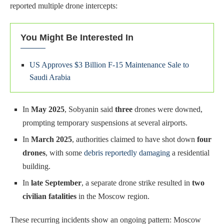
reported multiple drone intercepts:
You Might Be Interested In
US Approves $3 Billion F-15 Maintenance Sale to
Saudi Arabia
In
May 2025
, Sobyanin said
three
drones were downed,
prompting temporary suspensions at several airports.
In
March 2025
, authorities claimed to have shot down
four
drones
, with some
debris reportedly damaging
a residential
building.
In
late September
, a separate drone strike resulted in
two
civilian fatalities
in the Moscow region.
These recurring incidents show an ongoing pattern: Moscow