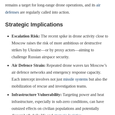
remains a target for long-range drone operations, and its
air
defenses
are regularly called into action.
Strategic Implications
Escalation Risk:
The recent spike in drone activity close to
Moscow raises the risk of more ambitious or destructive
strikes by Ukraine—or by proxy actors—aiming to
challenge Russian airspace security.
Air Defence Strain:
Repeated drone waves tax Moscow’s
air defence networks and emergency response capacity.
Each intercept involves not just
missile systems
but also the
mobilization of rescue and investigation teams.
Infrastructure Vulnerability:
Targeting power and heat
infrastructure, especially in sub-zero conditions, can have
outsized effects on civilian populations and potentially