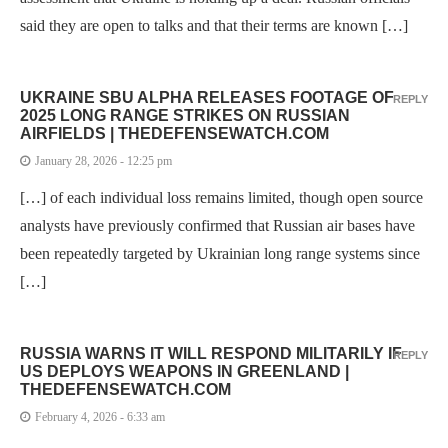
said they are open to talks and that their terms are known […]
UKRAINE SBU ALPHA RELEASES FOOTAGE OF
REPLY
2025 LONG RANGE STRIKES ON RUSSIAN
AIRFIELDS | THEDEFENSEWATCH.COM
January 28, 2026 - 12:25 pm
[…] of each individual loss remains limited, though open source
analysts have previously confirmed that Russian air bases have
been repeatedly targeted by Ukrainian long range systems since
[…]
RUSSIA WARNS IT WILL RESPOND MILITARILY IF
REPLY
US DEPLOYS WEAPONS IN GREENLAND |
THEDEFENSEWATCH.COM
February 4, 2026 - 6:33 am