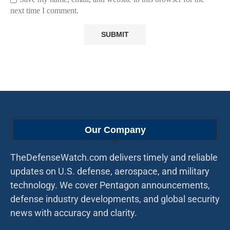
next time I comment.
Our Company
TheDefenseWatch.com delivers timely and reliable
updates on U.S. defense, aerospace, and military
technology. We cover Pentagon announcements,
defense industry developments, and global security
news with accuracy and clarity.