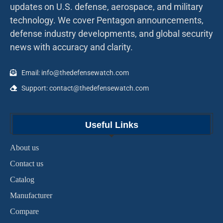
updates on U.S. defense, aerospace, and military
technology. We cover Pentagon announcements,
defense industry developments, and global security
news with accuracy and clarity.
Email: info@thedefensewatch.com
Support: contact@thedefensewatch.com
Useful Links
About us
Contact us
Catalog
Manufacturer
Compare