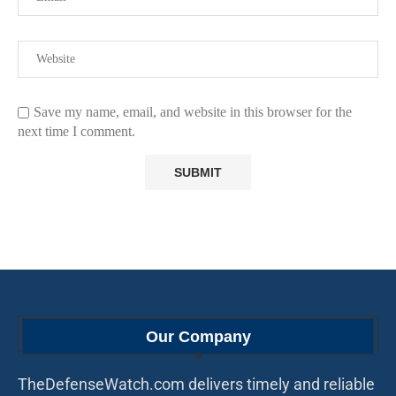
Save my name, email, and website in this browser for the
next time I comment.
Our Company
TheDefenseWatch.com delivers timely and reliable