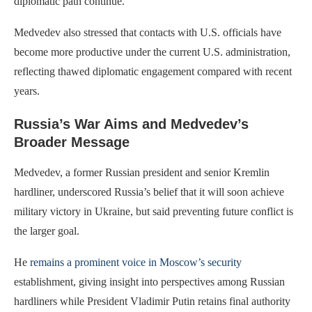
diplomatic path continue.
Medvedev also stressed that contacts with U.S. officials have
become more productive under the current U.S. administration,
reflecting thawed diplomatic engagement compared with recent
years.
Russia’s War Aims and Medvedev’s
Broader Message
Medvedev, a former Russian president and senior Kremlin
hardliner, underscored Russia’s belief that it will soon achieve
military victory in Ukraine, but said preventing future conflict is
the larger goal.
He
remains a prominent voice in Moscow’s security
establishment, giving insight into perspectives among Russian
hardliners while President Vladimir Putin retains final authority