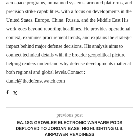
aerospace programs, unmanned systems, armored platforms, and
precision strike capabilities, with a focus on developments in the
United States, Europe, China, Russia, and the Middle East.His
work goes beyond reporting headlines. He provides operational
context, examines procurement trends, and explains the strategic
impact behind major defense decisions. His analysis aims to
connect technical details with the broader geopolitical picture,
helping readers understand why defense developments matter at
both regional and global levels.Contact :
daniel@thedefensewatch.com
previous post
EA-18G GROWLER ELECTRONIC WARFARE PODS
DEPLOYED TO JORDAN BASE, HIGHLIGHTING U.S.
AIRPOWER READINESS