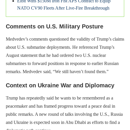
Elbit Wins $150M Iron Fist APS Contract to Equip
NATO CV90 Fleets After Live-Fire Breakthrough
Comments on U.S. Military Posture
Medvedev’s comments questioned the validity of Trump’s claims
about U.S. submarine deployments. He referenced Trump’s
August statement that he had ordered two U.S. nuclear
submarines to forward positions in response to earlier Russian
remarks. Medvedev said, “We still haven’t found them.”
Context on Ukraine War and Diplomacy
Trump has repeatedly said he wants to be remembered as a
peacemaker and has framed progress toward a peace deal in
public remarks. A new round of talks involving the U.S., Russia
and Ukraine is expected soon in Abu Dhabi as efforts to find a