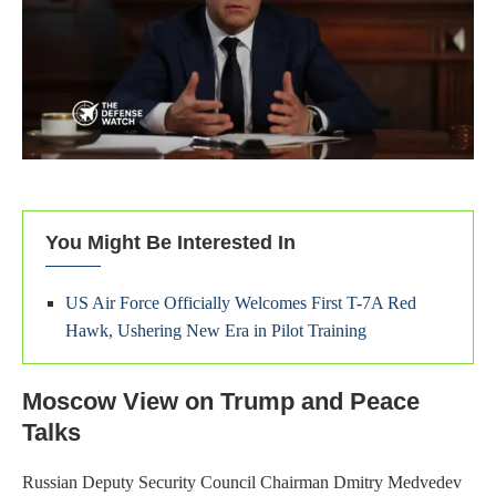
You Might Be Interested In
US Air Force Officially Welcomes First T-7A Red
Hawk, Ushering New Era in Pilot Training
Moscow View on Trump and Peace
Talks
Russian Deputy Security Council Chairman Dmitry Medvedev