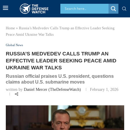
Home
»
Russia’s Medvedev Calls Trump an Effective Leader Seeking
Peace Amid Ukraine War Talks
Global News
RUSSIA’S MEDVEDEV CALLS TRUMP AN
EFFECTIVE LEADER SEEKING PEACE AMID
UKRAINE WAR TALKS
Russian official praises U.S. president, questions
claims about U.S. submarine moves
written by
Daniel Mercer (TheDefenseWatch)
February 1, 2026