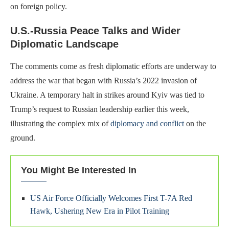
on foreign policy.
U.S.-Russia Peace Talks and Wider
Diplomatic Landscape
The comments come as fresh diplomatic efforts are underway to
address the war that began with Russia’s 2022 invasion of
Ukraine. A temporary halt in strikes around Kyiv was tied to
Trump’s request to Russian leadership earlier this week,
illustrating the complex mix of
diplomacy and conflict
on the
ground.
You Might Be Interested In
US Air Force Officially Welcomes First T-7A Red
Hawk, Ushering New Era in Pilot Training