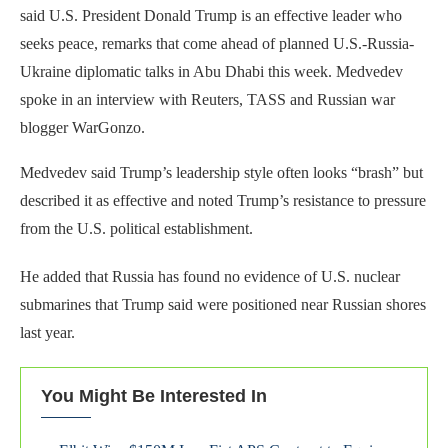
said U.S. President Donald Trump is an effective leader who
seeks peace, remarks that come ahead of planned U.S.-Russia-
Ukraine diplomatic talks in Abu Dhabi this week. Medvedev
spoke in an interview with Reuters, TASS and Russian war
blogger WarGonzo.
Medvedev said Trump’s leadership style often looks “brash” but
described it as effective and noted Trump’s resistance to pressure
from the U.S. political establishment.
He added that Russia has found no evidence of U.S. nuclear
submarines that Trump said were positioned near Russian shores
last year.
You Might Be Interested In