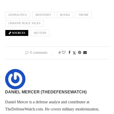
GEOPOLITICS
MEDVEDEV
RUSSIA
TRUMP
UKRAINE PEACE TALKS
SOURCES
REUTERS
0 comments
0
DANIEL MERCER (THEDEFENSEWATCH)
Daniel Mercer is a defense analyst and contributor at
TheDefenseWatch.com. He covers military modernization,