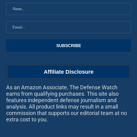
Affiliate Disclosure
As an Amazon Associate, The Defense Watch
earns from qualifying purchases. This site also
features independent defense journalism and
analysis. All product links may result in a small
commission that supports our editorial team at no
extra cost to you.