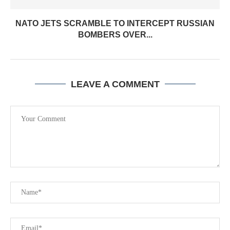
NATO JETS SCRAMBLE TO INTERCEPT RUSSIAN
BOMBERS OVER...
LEAVE A COMMENT