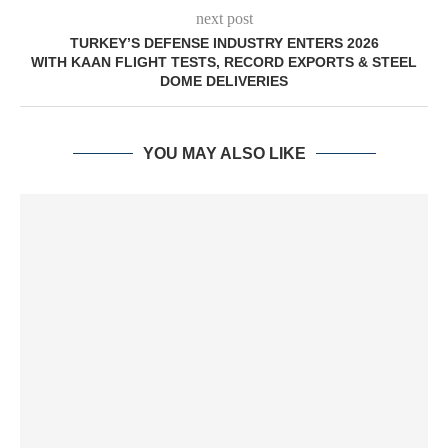
next post
TURKEY’S DEFENSE INDUSTRY ENTERS 2026
WITH KAAN FLIGHT TESTS, RECORD EXPORTS & STEEL
DOME DELIVERIES
YOU MAY ALSO LIKE