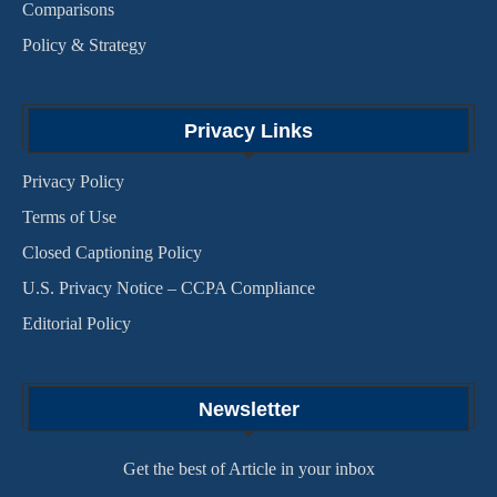
Comparisons
Policy & Strategy
Privacy Links
Privacy Policy
Terms of Use
Closed Captioning Policy
U.S. Privacy Notice – CCPA Compliance
Editorial Policy
Newsletter
Get the best of Article in your inbox