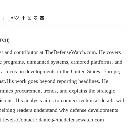
0
TCH)
yst and contributor at TheDefenseWatch.com. He covers
ce programs, unmanned systems, armored platforms, and
th a focus on developments in the United States, Europe,
ast.His work goes beyond reporting headlines. He
amines procurement trends, and explains the strategic
sions. His analysis aims to connect technical details with
, helping readers understand why defense developments
al levels.Contact : daniel@thedefensewatch.com