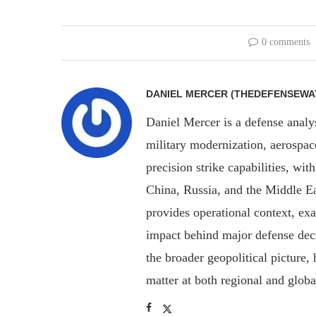
0 comments
DANIEL MERCER (THEDEFENSEWA
Daniel Mercer is a defense anal
military modernization, aerospa
precision strike capabilities, wi
China, Russia, and the Middle E
provides operational context, ex
impact behind major defense deci
the broader geopolitical picture
matter at both regional and glob