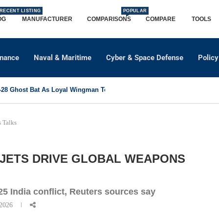
RECENT LISTING
POPULAR
OG
MANUFACTURER
COMPARISONS
COMPARE
TOOLS
dnance
Naval & Maritime
Cyber & Space Defense
Policy
8 Ghost Bat As Loyal Wingman To Support Eurofighter...
s Talks
 JETS DRIVE GLOBAL WEAPONS
025 India conflict, Reuters sources say
 2026