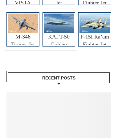
VISTA
Jet
Fighter Jet
M-346
KAI T-50
F-15I Ra’am
Trainer Jet
Golden
Fighter Jet
Eagle
RECENT POSTS