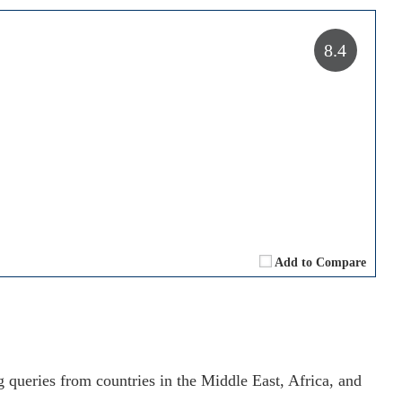
8.4
Add to Compare
g queries from countries in the Middle East, Africa, and