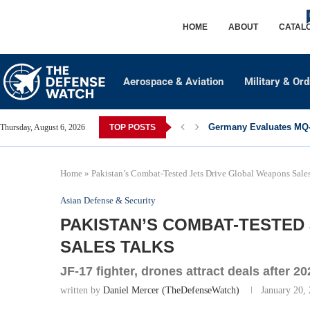
HOME
ABOUT
CATAL
Aerospace & Aviation
Military & Or
Germany Evaluates MQ-2
Thursday, August 6, 2026
TOP POSTS
Home
»
Pakistan’s Combat-Tested Jets Drive Global Weapons Sale
Asian Defense & Security
PAKISTAN’S COMBAT-TESTED
SALES TALKS
JF-17 fighter, drones attract deals after 2
written by
Daniel Mercer (TheDefenseWatch)
January 20,