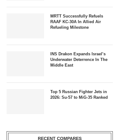
MRTT Successfully Refuels
RAAF KC-30A In Allied Air
Refueling Milestone
INS Drakon Expands Israel’s
Underwater Deterrence In The
Middle East
Top 5 Russian Fighter Jets in
2026: Su-57 to MiG-35 Ranked
RECENT COMPARES