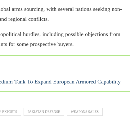
global arms sourcing, with several nations seeking non-
nd regional conflicts.
opolitical hurdles, including possible objections from
nts for some prospective buyers.
ium Tank To Expand European Armored Capability
Y EXPORTS
PAKISTAN DEFENSE
WEAPONS SALES