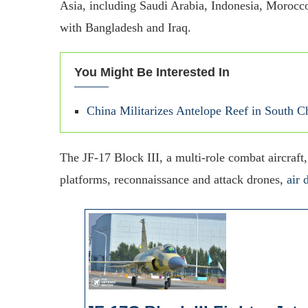
Asia, including Saudi Arabia, Indonesia, Morocco
with Bangladesh and Iraq.
You Might Be Interested In
China Militarizes Antelope Reef in South 
The JF-17 Block III, a multi-role combat aircraft,
platforms, reconnaissance and attack drones,
air 