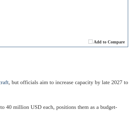
Add to Compare
raft
, but officials aim to increase capacity by late 2027 to
 to 40 million USD each, positions them as a budget-