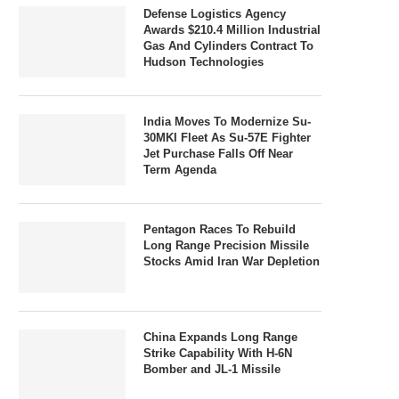
Defense Logistics Agency
Awards $210.4 Million Industrial
Gas And Cylinders Contract To
Hudson Technologies
India Moves To Modernize Su-
30MKI Fleet As Su-57E Fighter
Jet Purchase Falls Off Near
Term Agenda
Pentagon Races To Rebuild
Long Range Precision Missile
Stocks Amid Iran War Depletion
China Expands Long Range
Strike Capability With H-6N
Bomber and JL-1 Missile