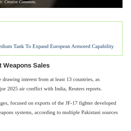
it: Creative Commons.
ium Tank To Expand European Armored Capability
st Weapons Sales
e drawing interest from at least 13 countries, as
r 2025 air conflict with India, Reuters reports.
ages, focused on exports of the JF-17 fighter developed
weapons systems, according to multiple Pakistani sources