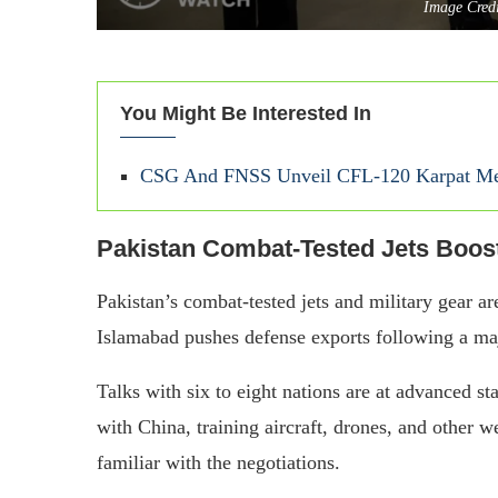
Image Cred
You Might Be Interested In
CSG And FNSS Unveil CFL-120 Karpat Med
Pakistan Combat-Tested Jets Boo
Pakistan’s combat-tested jets and military gear ar
Islamabad pushes defense exports following a majo
Talks with six to eight nations are at advanced st
with China, training aircraft, drones, and other 
familiar with the negotiations.