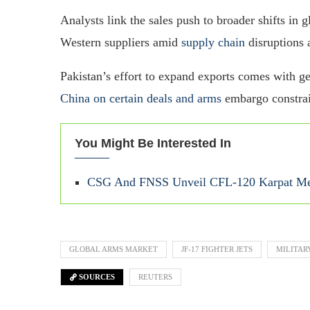
Analysts link the sales push to broader shifts in 
Western suppliers amid
supply chain
disruptions a
Pakistan’s effort to expand exports comes with ge
China on certain deals and arms
embargo constrai
You Might Be Interested In
CSG And FNSS Unveil CFL-120 Karpat Med
GLOBAL ARMS MARKET
JF-17 FIGHTER JETS
MILITAR
SOURCES
REUTERS