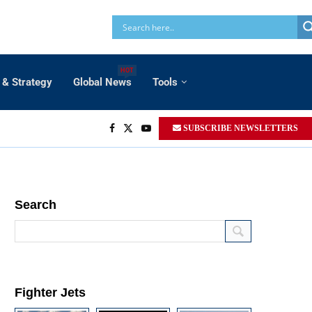
HOT
 & Strategy
Global News
Tools
SUBSCRIBE NEWSLETTERS
Search
Fighter Jets