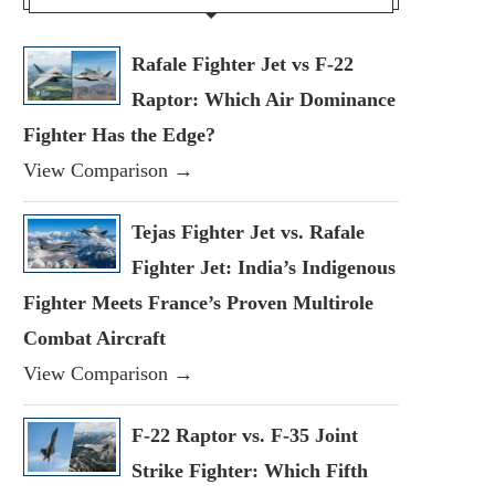
Rafale Fighter Jet vs F-22
Raptor: Which Air Dominance
Fighter Has the Edge?
View Comparison →
Tejas Fighter Jet vs. Rafale
Fighter Jet: India’s Indigenous
Fighter Meets France’s Proven Multirole
Combat Aircraft
View Comparison →
F-22 Raptor vs. F-35 Joint
Strike Fighter: Which Fifth