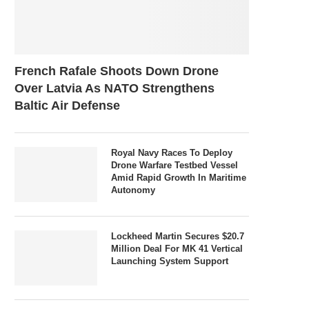
French Rafale Shoots Down Drone
Over Latvia As NATO Strengthens
Baltic Air Defense
Royal Navy Races To Deploy
Drone Warfare Testbed Vessel
Amid Rapid Growth In Maritime
Autonomy
Lockheed Martin Secures $20.7
Million Deal For MK 41 Vertical
Launching System Support