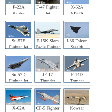
F-22A
F-47 Fighter
X-62A
Raptor
Jet
VISTA
Fighter
Fighter
Su-57E
F-15K Slam
J-36 Falcon
Fighter Jet
Eagle Fighter
Stealth
Fighter Jet
Su-57D
JF-17
F-14D
Fighter Jet
Thunder
Tomcat
Fighter Jet
Fighter Jet
X-62A
CF-5 Fighter
Kowsar