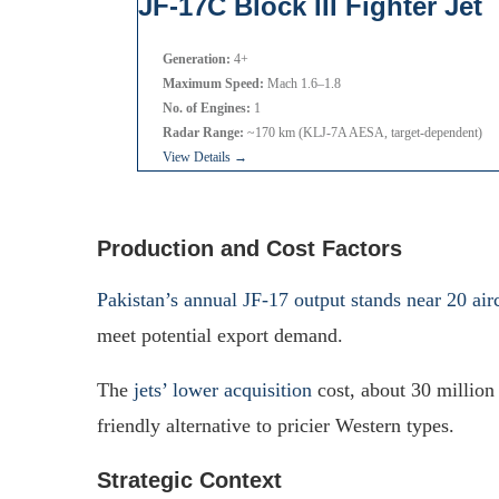
JF-17C Block III Fighter Jet
Generation:
4+
Maximum Speed:
Mach 1.6–1.8
No. of Engines:
1
Radar Range:
~170 km (KLJ-7A AESA, target-dependent)
View Details →
Production and Cost Factors
Pakistan’s annual JF-17 output stands near 20 airc
meet potential export demand.
The
jets’ lower acquisition
cost, about 30 million
friendly alternative to pricier Western types.
Strategic Context