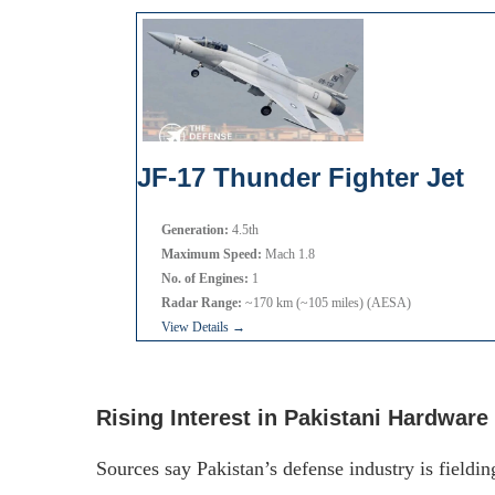
JF-17 Thunder Fighter Jet
Generation:
4.5th
Maximum Speed:
Mach 1.8
No. of Engines:
1
Radar Range:
~170 km (~105 miles) (AESA)
View Details →
Rising Interest in Pakistani Hardware
Sources say Pakistan’s defense industry is fieldin