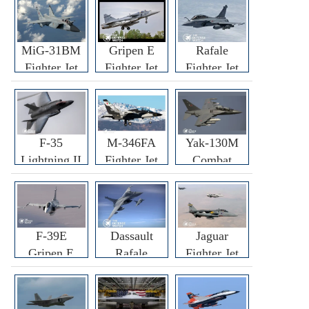
MiG-31BM
Gripen E
Rafale
Fighter Jet
Fighter Jet
Fighter Jet
F-35
M-346FA
Yak-130M
Lightning II
Fighter Jet
Combat
Fighter Jet
Trainer Jet
F-39E
Dassault
Jaguar
Gripen E
Rafale
Fighter Jet
Fighter Jet
F3R/F4
Fighter Jet