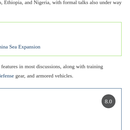
, Ethiopia, and Nigeria, with formal talks also under way
China Sea Expansion
 features in most discussions, along with training
defense
gear, and armored vehicles.
8.0