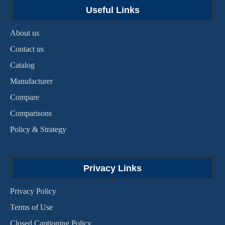
Useful Links
About us
Contact us
Catalog
Manufacturer
Compare
Comparisons
Policy & Strategy
Privacy Links
Privacy Policy
Terms of Use
Closed Captioning Policy