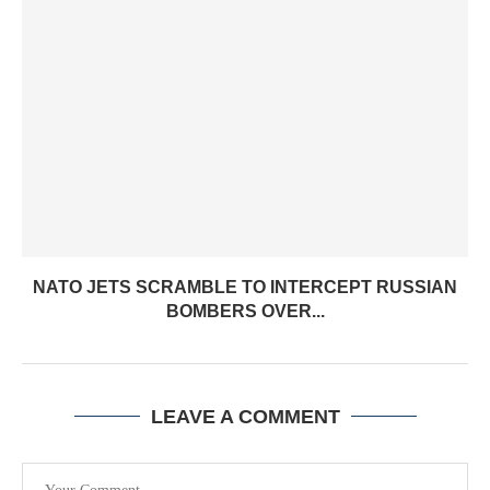
NATO JETS SCRAMBLE TO INTERCEPT RUSSIAN
BOMBERS OVER...
LEAVE A COMMENT