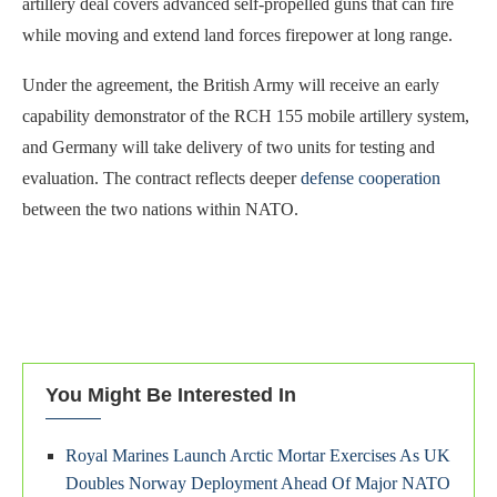
artillery deal covers advanced self-propelled guns that can fire
while moving and extend land forces firepower at long range.
Under the agreement, the British Army will receive an early
capability demonstrator of the RCH 155 mobile artillery system,
and Germany will take delivery of two units for testing and
evaluation. The contract reflects deeper
defense cooperation
between the two nations within NATO.
You Might Be Interested In
Royal Marines Launch Arctic Mortar Exercises As UK
Doubles Norway Deployment Ahead Of Major NATO