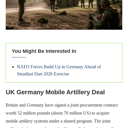
You Might Be Interested In
NATO Forces Build Up in Germany Ahead of
Steadfast Dart 2026 Exercise
UK Germany Mobile Artillery Deal
Britain and Germany have signed a joint procurement contract
worth 52 million pounds (about 70 million US) to acquire
mobile artillery systems under a shared program. The joint