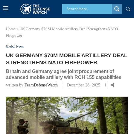
Home
»
UK Germany $70M Mobile Artillery Deal Strengthens NATO
Firepower
Global News
UK GERMANY $70M MOBILE ARTILLERY DEAL
STRENGTHENS NATO FIREPOWER
Britain and Germany agree joint procurement of
advanced mobile artillery with RCH 155 capabilities
written by
TeamDefenseWatch
December 28, 2025