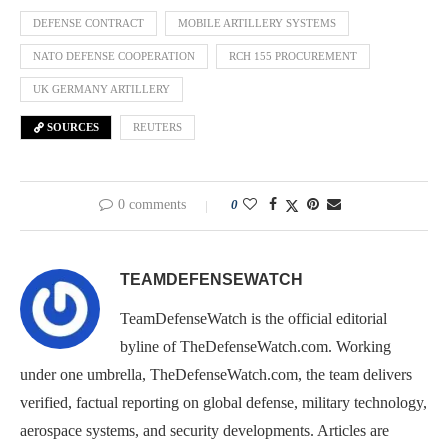
DEFENSE CONTRACT
MOBILE ARTILLERY SYSTEMS
NATO DEFENSE COOPERATION
RCH 155 PROCUREMENT
UK GERMANY ARTILLERY
SOURCES
REUTERS
0 comments
0
TEAMDEFENSEWATCH
TeamDefenseWatch is the official editorial
byline of TheDefenseWatch.com. Working
under one umbrella, TheDefenseWatch.com, the team delivers
verified, factual reporting on global defense, military technology,
aerospace systems, and security developments. Articles are