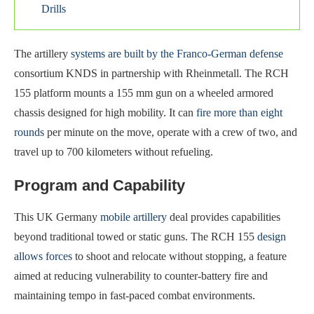
Drills
The artillery
systems are built by the Franco-German defense
consortium KNDS in partnership with Rheinmetall. The RCH
155 platform mounts a 155 mm gun on a wheeled armored
chassis designed for high mobility. It can
fire more than eight
rounds
per minute on the move, operate with a crew of two, and
travel up to 700 kilometers without refueling.
Program and Capability
This UK Germany
mobile artillery
deal provides capabilities
beyond traditional towed or static guns. The RCH 155
design
allows forces
to shoot and relocate without stopping, a feature
aimed at reducing vulnerability to counter-battery fire and
maintaining tempo in fast-paced combat environments.