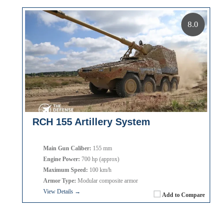
8.0
RCH 155 Artillery System
Main Gun Caliber:
155 mm
Engine Power:
700 hp (approx)
Maximum Speed:
100 km/h
Armor Type:
Modular composite armor
View Details →
Add to Compare