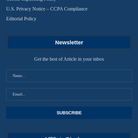
U.S. Privacy Notice – CCPA Compliance
Editorial Policy
Newsletter
Get the best of Article in your inbox