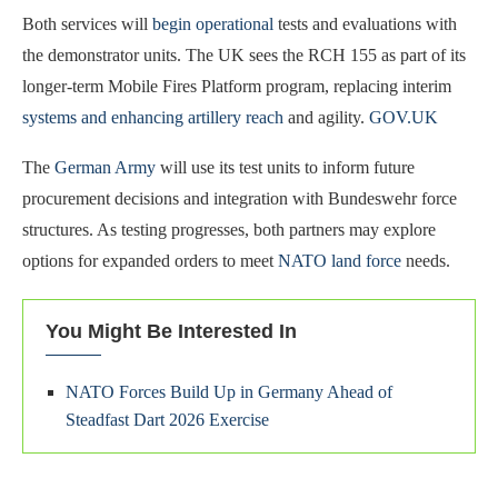
Both services will
begin operational
tests and evaluations with
the demonstrator units. The UK sees the RCH 155 as part of its
longer-term Mobile Fires Platform program, replacing interim
systems and enhancing artillery reach
and agility.
GOV.UK
The
German Army
will use its test units to inform future
procurement decisions and integration with Bundeswehr force
structures. As testing progresses, both partners may explore
options for expanded orders to meet
NATO land force
needs.
You Might Be Interested In
NATO Forces Build Up in Germany Ahead of
Steadfast Dart 2026 Exercise