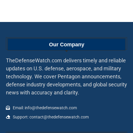
Our Company
TheDefenseWatch.com delivers timely and reliable
updates on U.S. defense, aerospace, and military
technology. We cover Pentagon announcements,
defense industry developments, and global security
news with accuracy and clarity.
Email: info@thedefensewatch.com
Support: contact@thedefensewatch.com