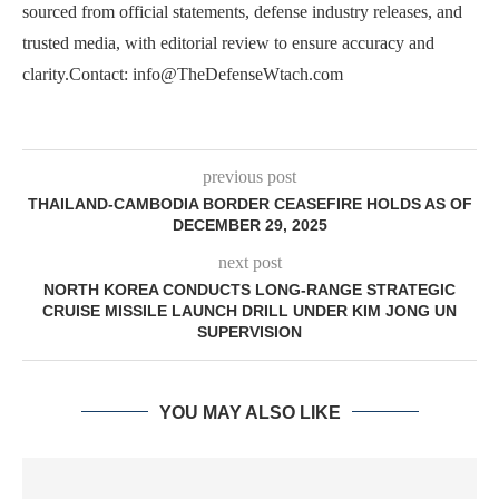
sourced from official statements, defense industry releases, and
trusted media, with editorial review to ensure accuracy and
clarity.Contact: info@TheDefenseWtach.com
previous post
THAILAND-CAMBODIA BORDER CEASEFIRE HOLDS AS OF
DECEMBER 29, 2025
next post
NORTH KOREA CONDUCTS LONG-RANGE STRATEGIC
CRUISE MISSILE LAUNCH DRILL UNDER KIM JONG UN
SUPERVISION
YOU MAY ALSO LIKE