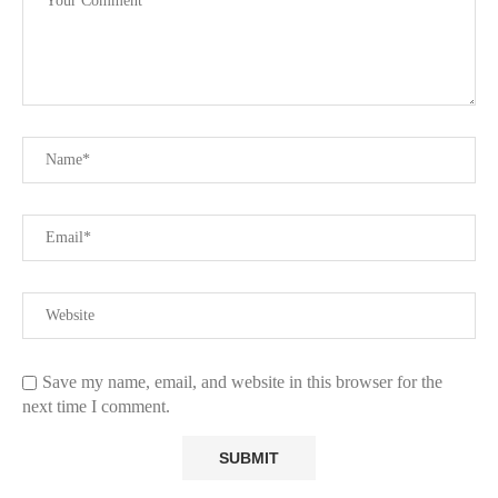
Save my name, email, and website in this browser for the
next time I comment.