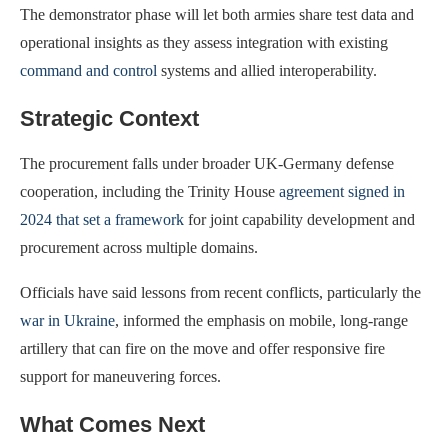
The demonstrator phase will let both armies share test data and
operational insights as they assess integration with existing
command and control
systems and allied interoperability.
Strategic Context
The procurement falls under broader UK-Germany defense
cooperation, including the Trinity House
agreement signed in
2024 that set a framework
for joint capability development and
procurement across multiple domains.
Officials have said lessons from recent conflicts, particularly the
war in Ukraine
, informed the emphasis on mobile, long-range
artillery that can fire on the move and offer responsive fire
support for maneuvering forces.
What Comes Next