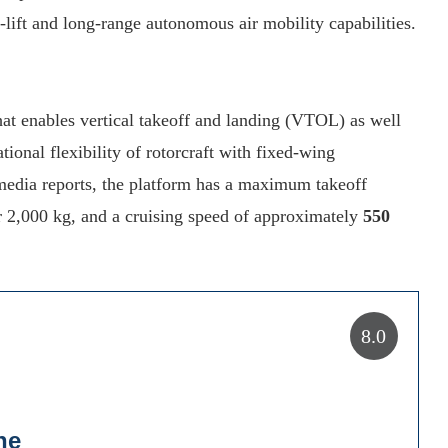
-lift and long-range autonomous air mobility capabilities.
hat enables vertical takeoff and landing (VTOL) as well
tional flexibility of rotorcraft with fixed-wing
edia reports, the platform has a maximum takeoff
r 2,000 kg, and a cruising speed of approximately
550
8.0
ne