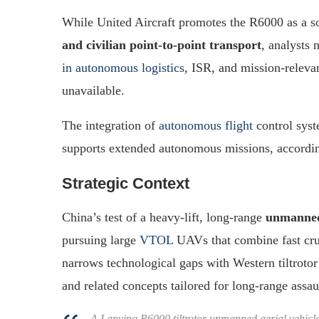
While United Aircraft promotes the R6000 as a s
and civilian point-to-point transport
, analysts 
in autonomous logistics
, ISR, and mission-relevan
unavailable.
The integration of
autonomous flight
control syst
supports extended autonomous missions, accordin
Strategic Context
China’s test of a heavy-lift, long-range
unmanned 
pursuing large
VTOL
UAVs that combine fast crui
narrows technological gaps with Western tiltroto
and related concepts tailored for long-range assaul
A Lanying R6000 tiltrotor unmanned aerial vehicle