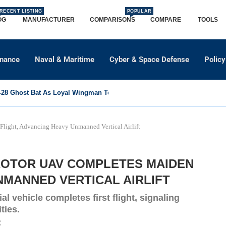
RECENT LISTING
POPULAR
OG
MANUFACTURER
COMPARISONS
COMPARE
TOOLS
dnance
Naval & Maritime
Cyber & Space Defense
Policy
8 Ghost Bat As Loyal Wingman To Support Eurofighter...
light, Advancing Heavy Unmanned Vertical Airlift
TROTOR UAV COMPLETES MAIDEN
NMANNED VERTICAL AIRLIFT
al vehicle completes first flight, signaling
ties.