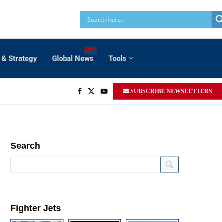
HOT
 & Strategy
Global News
Tools
SUBSCRIBE NEWSLETTERS
Search
Fighter Jets