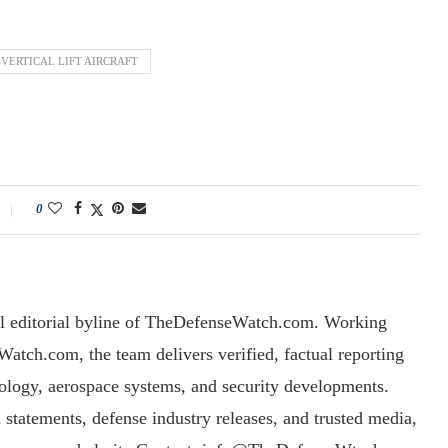
VERTICAL LIFT AIRCRAFT
0
l editorial byline of TheDefenseWatch.com. Working
tch.com, the team delivers verified, factual reporting
nology, aerospace systems, and security developments.
l statements, defense industry releases, and trusted media,