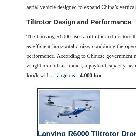
aerial vehicle designed to expand China’s vertical
Tiltrotor Design and Performance
The Lanying R6000 uses a tiltrotor architecture t
as efficient horizontal cruise, combining the opera
performance. According to Chinese government m
weight around six tonnes, a payload capacity nea
km/h
with a
range near
4,000 km
.
Lanying R6000 Tiltrotor Dro