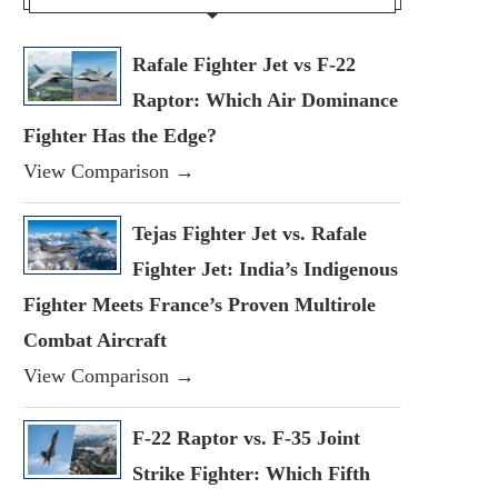
Rafale Fighter Jet vs F-22
Raptor: Which Air Dominance
Fighter Has the Edge?
View Comparison →
Tejas Fighter Jet vs. Rafale
Fighter Jet: India’s Indigenous
Fighter Meets France’s Proven Multirole
Combat Aircraft
View Comparison →
F-22 Raptor vs. F-35 Joint
Strike Fighter: Which Fifth