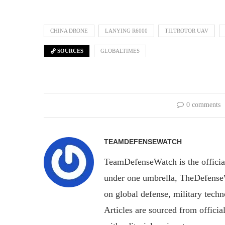
CHINA DRONE
LANYING R6000
TILTROTOR UAV
SOURCES
GLOBALTIMES
0 comments
TEAMDEFENSEWATCH
TeamDefenseWatch is the officia
under one umbrella, TheDefenseWa
on global defense, military tech
Articles are sourced from officia