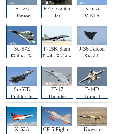
F-22A
F-47 Fighter
X-62A
Raptor
Jet
VISTA
Fighter
Fighter
Su-57E
F-15K Slam
J-36 Falcon
Fighter Jet
Eagle Fighter
Stealth
Fighter Jet
Su-57D
JF-17
F-14D
Fighter Jet
Thunder
Tomcat
Fighter Jet
Fighter Jet
X-62A
CF-5 Fighter
Kowsar