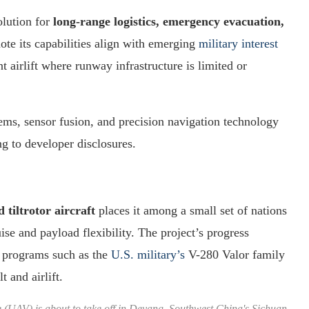
olution for
long-range logistics, emergency evacuation,
note its capabilities align with emerging
military interest
t airlift where runway infrastructure is limited or
ems, sensor fusion, and precision navigation technology
g to developer disclosures.
tiltrotor aircraft
places it among a small set of nations
se and payload flexibility. The project’s progress
r programs such as the
U.S. military’s
V-280 Valor family
t and airlift.
 (UAV) is about to take off in Deyang, Southwest China's Sichuan