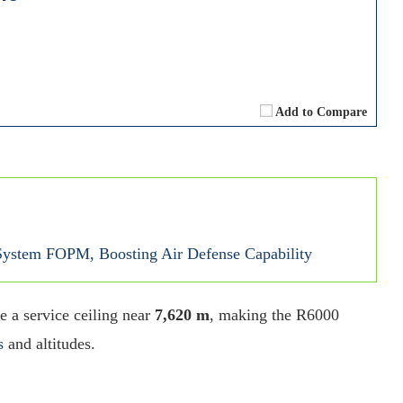
Add to Compare
ystem FOPM, Boosting Air Defense Capability
e a service ceiling near
7,620 m
, making the R6000
s
and altitudes.