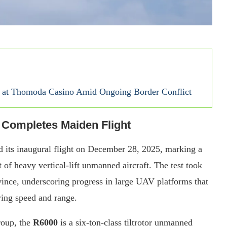
se at Thomoda Casino Amid Ongoing Border Conflict
 Completes Maiden Flight
 its inaugural flight on December 28, 2025, marking a
 of heavy vertical-lift unmanned aircraft. The test took
ovince, underscoring progress in large UAV platforms that
-wing speed and range.
roup, the
R6000
is a six-ton-class tiltrotor unmanned