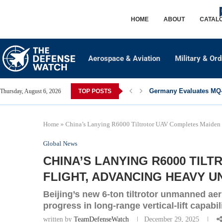
HOME
ABOUT
CATAL
Aerospace & Aviation
Military & Or
Germany Evaluates MQ-2
Thursday, August 6, 2026
TOP POSTS
Home
»
China’s Lanying R6000 Tiltrotor UAV Completes Maiden F
Global News
CHINA’S LANYING R6000 TIL
FLIGHT, ADVANCING HEAVY U
Beijing’s new 6-ton tiltrotor unmanned aeri
progress in long-range vertical-lift capabili
written by
TeamDefenseWatch
December 29, 2025