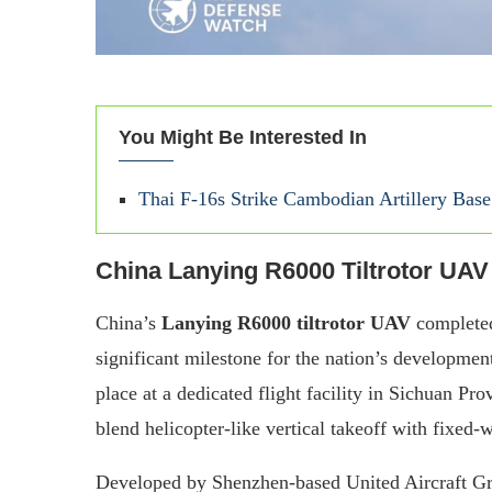
You Might Be Interested In
Thai F-16s Strike Cambodian Artillery Ba
China Lanying R6000 Tiltrotor UAV
China’s
Lanying R6000 tiltrotor UAV
completed
significant milestone for the nation’s development
place at a dedicated flight facility in Sichuan Pr
blend helicopter-like vertical takeoff with fixed
Developed by Shenzhen-based United Aircraft G