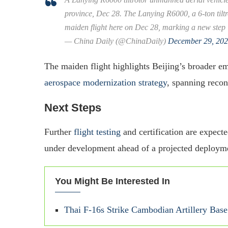
province, Dec 28. The Lanying R6000, a 6-ton tilt
maiden flight here on Dec 28, marking a new step
— China Daily (@ChinaDaily)
December 29, 20
The maiden flight highlights Beijing’s broader 
aerospace modernization strategy
, spanning recon
Next Steps
Further
flight testing
and certification are expect
under development ahead of a projected deployment
You Might Be Interested In
Thai F-16s Strike Cambodian Artillery Ba