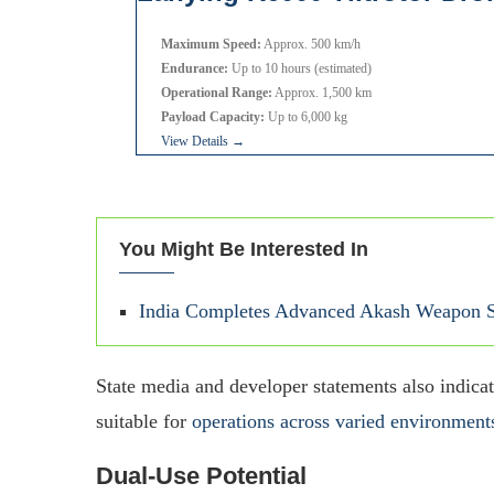
Maximum Speed:
Approx. 500 km/h
Endurance:
Up to 10 hours (estimated)
Operational Range:
Approx. 1,500 km
Payload Capacity:
Up to 6,000 kg
View Details →
You Might Be Interested In
India Completes Advanced Akash Weapon S
State media and developer statements also indicat
suitable for
operations across varied environment
Dual-Use Potential