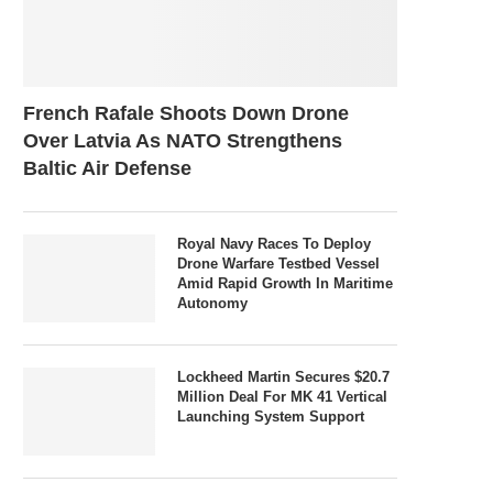
French Rafale Shoots Down Drone
Over Latvia As NATO Strengthens
Baltic Air Defense
Royal Navy Races To Deploy
Drone Warfare Testbed Vessel
Amid Rapid Growth In Maritime
Autonomy
Lockheed Martin Secures $20.7
Million Deal For MK 41 Vertical
Launching System Support