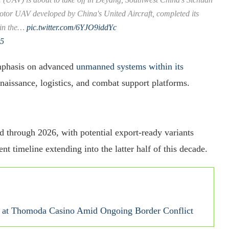
rotor UAV developed by China's United Aircraft, completed its
 in the…
pic.twitter.com/6YJO9iddYc
25
emphasis on advanced
unmanned systems within its
naissance, logistics, and combat support platforms.
ed through 2026, with potential export-ready variants
 timeline extending into the latter half of this decade.
se at Thomoda Casino Amid Ongoing Border Conflict