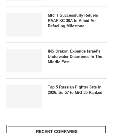
MRTT Successfully Refuels
RAAF KC-30A In Allied Air
Refueling Milestone
INS Drakon Expands Israel’s
Underwater Deterrence In The
Middle East
Top 5 Russian Fighter Jets in
2026: Su-57 to MiG-35 Ranked
RECENT COMPARES