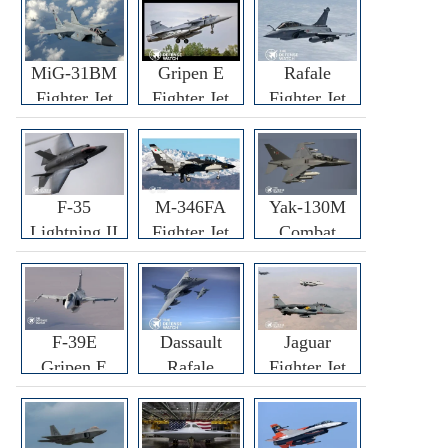
MiG-31BM
Gripen E
Rafale
Fighter Jet
Fighter Jet
Fighter Jet
F-35
M-346FA
Yak-130M
Lightning II
Fighter Jet
Combat
Fighter Jet
Trainer Jet
F-39E
Dassault
Jaguar
Gripen E
Rafale
Fighter Jet
Fighter Jet
F3R/F4
Fighter Jet