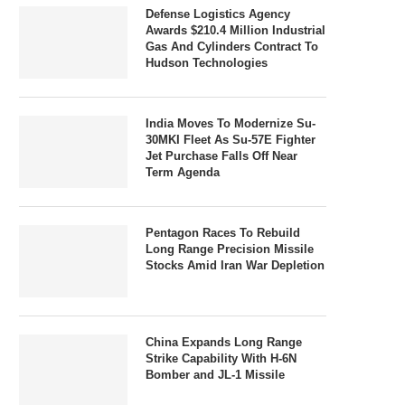
Defense Logistics Agency
Awards $210.4 Million Industrial
Gas And Cylinders Contract To
Hudson Technologies
India Moves To Modernize Su-
30MKI Fleet As Su-57E Fighter
Jet Purchase Falls Off Near
Term Agenda
Pentagon Races To Rebuild
Long Range Precision Missile
Stocks Amid Iran War Depletion
China Expands Long Range
Strike Capability With H-6N
Bomber and JL-1 Missile