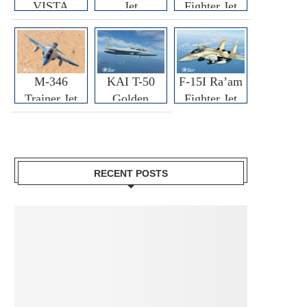
VISTA
Jet
Fighter Jet
M-346
KAI T-50
F-15I Ra’am
Trainer Jet
Golden
Fighter Jet
Eagle
RECENT POSTS