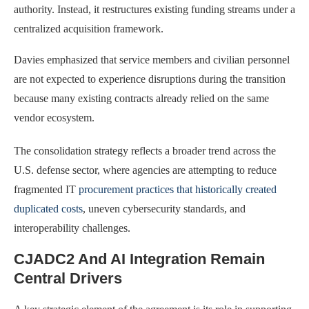
authority. Instead, it restructures existing funding streams under a
centralized acquisition framework.
Davies emphasized that service members and civilian personnel
are not expected to experience disruptions during the transition
because many existing contracts already relied on the same
vendor ecosystem.
The consolidation strategy reflects a broader trend across the
U.S. defense sector, where agencies are attempting to reduce
fragmented IT
procurement practices that historically created
duplicated costs
, uneven cybersecurity standards, and
interoperability challenges.
CJADC2 And AI Integration Remain
Central Drivers