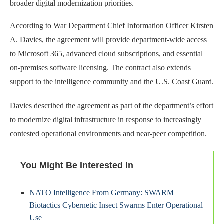
broader digital modernization priorities.
According to War Department Chief Information Officer Kirsten
A. Davies, the agreement will provide department-wide access
to Microsoft 365, advanced cloud subscriptions, and essential
on-premises software licensing. The contract also extends
support to the intelligence community and the U.S. Coast Guard.
Davies described the agreement as part of the department’s effort
to modernize digital infrastructure in response to increasingly
contested operational environments and near-peer competition.
You Might Be Interested In
NATO Intelligence From Germany: SWARM
Biotactics Cybernetic Insect Swarms Enter Operational
Use