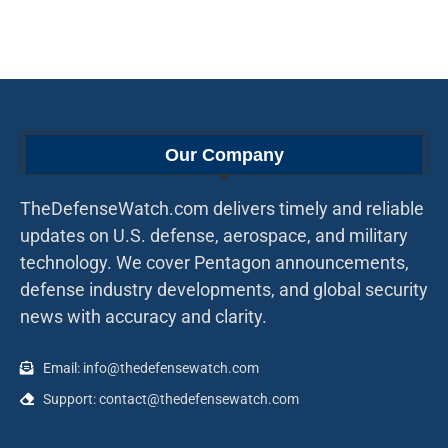
Our Company
TheDefenseWatch.com delivers timely and reliable
updates on U.S. defense, aerospace, and military
technology. We cover Pentagon announcements,
defense industry developments, and global security
news with accuracy and clarity.
Email: info@thedefensewatch.com
Support: contact@thedefensewatch.com