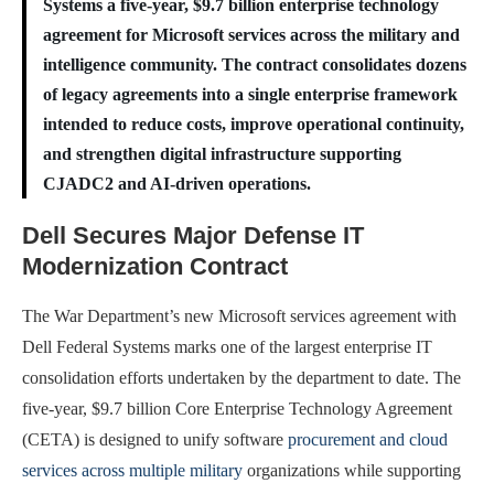
Systems a five-year, $9.7 billion enterprise technology
agreement for Microsoft services across the military and
intelligence community. The contract consolidates dozens
of legacy agreements into a single enterprise framework
intended to reduce costs, improve operational continuity,
and strengthen digital infrastructure supporting
CJADC2 and AI-driven operations.
Dell Secures Major Defense IT
Modernization Contract
The War Department’s new Microsoft services agreement with
Dell Federal Systems marks one of the largest enterprise IT
consolidation efforts undertaken by the department to date. The
five-year, $9.7 billion Core Enterprise Technology Agreement
(CETA) is designed to unify software
procurement and cloud
services across multiple military
organizations while supporting