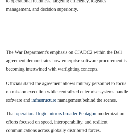
to operational readiness, targeting efficiency, logistics
management, and decision superiority.
The War Department’s emphasis on CJADC2 within the Dell
agreement demonstrates how enterprise software procurement is
becoming intertwined with warfighting concepts.
Officials stated the agreement allows military personnel to focus
on mission execution while centralized enterprise systems handle
software and
infrastructure
management behind the scenes.
That
operational logic mirrors broader Pentagon
modernization
efforts focused on speed, interoperability, and resilient
communications across globally distributed forces.