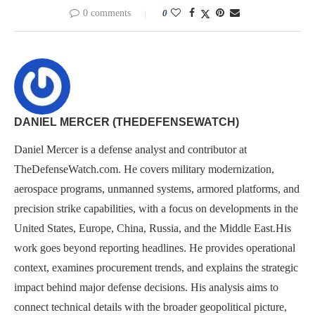
0 comments
0
DANIEL MERCER (THEDEFENSEWATCH)
Daniel Mercer is a defense analyst and contributor at
TheDefenseWatch.com. He covers military modernization,
aerospace programs, unmanned systems, armored platforms, and
precision strike capabilities, with a focus on developments in the
United States, Europe, China, Russia, and the Middle East.His
work goes beyond reporting headlines. He provides operational
context, examines procurement trends, and explains the strategic
impact behind major defense decisions. His analysis aims to
connect technical details with the broader geopolitical picture,