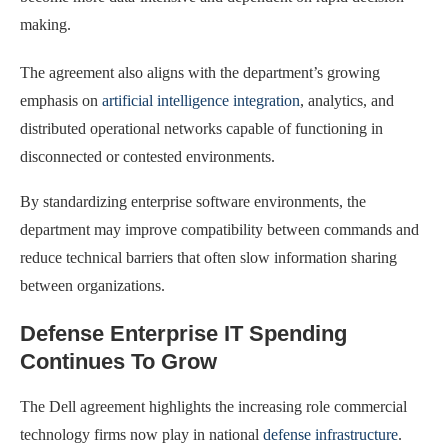
making.
The agreement also aligns with the department’s growing
emphasis on
artificial intelligence integration
, analytics, and
distributed operational networks capable of functioning in
disconnected or contested environments.
By standardizing enterprise software environments, the
department may improve compatibility between commands and
reduce technical barriers that often slow information sharing
between organizations.
Defense Enterprise IT Spending
Continues To Grow
The Dell agreement highlights the increasing role commercial
technology firms now play in national
defense infrastructure
.