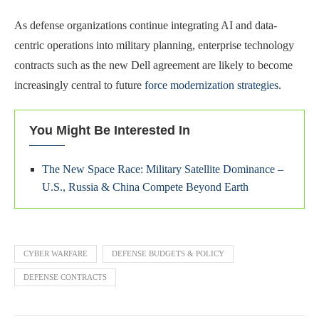
As defense organizations continue integrating AI and data-
centric operations into military planning, enterprise technology
contracts such as the new Dell agreement are likely to become
increasingly central to future
force modernization strategies
.
You Might Be Interested In
The New Space Race: Military Satellite Dominance –
U.S., Russia & China Compete Beyond Earth
CYBER WARFARE
DEFENSE BUDGETS & POLICY
DEFENSE CONTRACTS