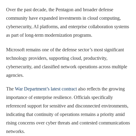
Over the past decade, the Pentagon and broader defense
community have expanded investments in cloud computing,
cybersecurity, AI platforms, and enterprise collaboration systems
as part of long-term modernization programs.
Microsoft remains one of the defense sector’s most significant
technology providers, supporting cloud, productivity,
cybersecurity, and classified network operations across multiple
agencies.
The
War Department’s latest contract
also reflects the growing
importance of enterprise resilience. Officials specifically
referenced support for sensitive and disconnected environments,
indicating that continuity of operations remains a priority amid
rising concerns over cyber threats and contested communications
networks.