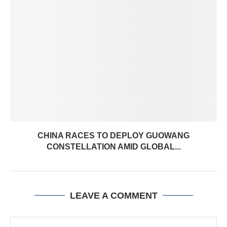
CHINA RACES TO DEPLOY GUOWANG
CONSTELLATION AMID GLOBAL...
LEAVE A COMMENT