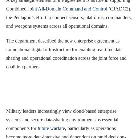
A key strategic element of the agreement is its role in supporting
Combined
Joint All-Domain Command and Control
(CJADC2),
the Pentagon’s effort to connect sensors, platforms, commanders,
and weapons systems across all operational domains.
The department described the new enterprise agreement as
foundational digital infrastructure for enabling real-time data
sharing and operational coordination across the joint force and
coalition partners.
Military leaders increasingly view cloud-based enterprise
systems and secure data-sharing environments as essential
components for
future warfare
, particularly as operations
become more data-intensive and dependent on rapid decision-