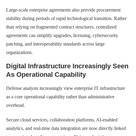
Large-scale enterprise agreements also provide procurement
stability during periods of rapid technological transition. Rather
than relying on fragmented contract structures, centralized
agreements can simplify upgrades, licensing, cybersecurity
patching, and interoperability standards across large
organizations.
Digital Infrastructure Increasingly Seen
As Operational Capability
Defense analysts increasingly view enterprise IT infrastructure
as a core operational capability rather than administrative
overhead.
Secure cloud services, collaboration platforms, AI-enabled
analytics, and real-time data integration are now directly linked