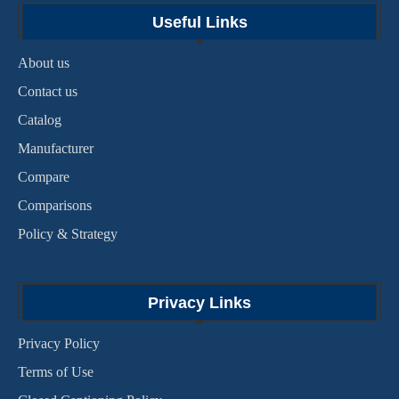
Useful Links
About us
Contact us
Catalog
Manufacturer
Compare
Comparisons
Policy & Strategy
Privacy Links
Privacy Policy
Terms of Use