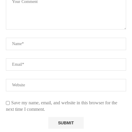
Save my name, email, and website in this browser for the
next time I comment.