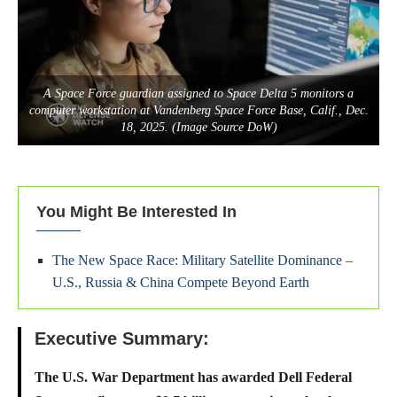
A Space Force guardian assigned to Space Delta 5 monitors a
computer workstation at Vandenberg Space Force Base, Calif., Dec.
18, 2025. (Image Source DoW)
You Might Be Interested In
The New Space Race: Military Satellite Dominance –
U.S., Russia & China Compete Beyond Earth
Executive Summary:
The U.S. War Department has awarded Dell Federal