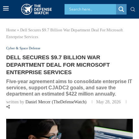
Home
»
Dell Secures $9.7 Billion War Department Deal For Microsoft
Enterprise Services
Cyber & Space Defense
DELL SECURES $9.7 BILLION WAR
DEPARTMENT DEAL FOR MICROSOFT
ENTERPRISE SERVICES
Five-year agreement aims to consolidate enterprise IT
services, support CJADC2 goals, and save the
department an estimated $422 million annually.
written by
Daniel Mercer (TheDefenseWatch)
May 28, 2026