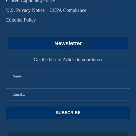
Closed Captioning Policy
U.S. Privacy Notice – CCPA Compliance
Editorial Policy
Newsletter
Get the best of Article in your inbox