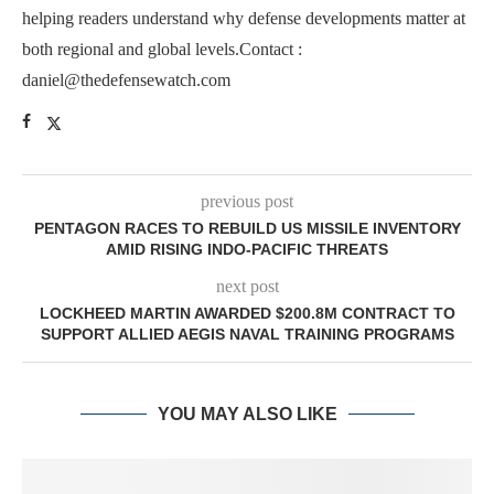
helping readers understand why defense developments matter at
both regional and global levels.Contact :
daniel@thedefensewatch.com
previous post
PENTAGON RACES TO REBUILD US MISSILE INVENTORY
AMID RISING INDO-PACIFIC THREATS
next post
LOCKHEED MARTIN AWARDED $200.8M CONTRACT TO
SUPPORT ALLIED AEGIS NAVAL TRAINING PROGRAMS
YOU MAY ALSO LIKE