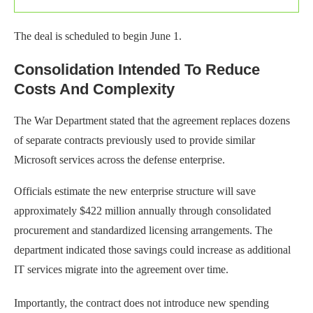
The deal is scheduled to begin June 1.
Consolidation Intended To Reduce
Costs And Complexity
The War Department stated that the agreement replaces dozens
of separate contracts previously used to provide similar
Microsoft services across the defense enterprise.
Officials estimate the new enterprise structure will save
approximately $422 million annually through consolidated
procurement and standardized licensing arrangements. The
department indicated those savings could increase as additional
IT services migrate into the agreement over time.
Importantly, the contract does not introduce new spending