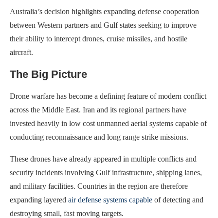
Australia’s decision highlights expanding defense cooperation
between Western partners and Gulf states seeking to improve
their ability to intercept drones, cruise missiles, and hostile
aircraft.
The Big Picture
Drone warfare has become a defining feature of modern conflict
across the Middle East. Iran and its regional partners have
invested heavily in low cost unmanned aerial systems capable of
conducting reconnaissance and long range strike missions.
These drones have already appeared in multiple conflicts and
security incidents involving Gulf infrastructure, shipping lanes,
and military facilities. Countries in the region are therefore
expanding layered
air defense systems capable
of detecting and
destroying small, fast moving targets.