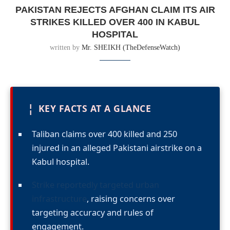
PAKISTAN REJECTS AFGHAN CLAIM ITS AIR
STRIKES KILLED OVER 400 IN KABUL
HOSPITAL
written by
Mr. SHEIKH (TheDefenseWatch)
¦
KEY FACTS AT A GLANCE
Taliban claims over 400 killed and 250
injured in an alleged Pakistani airstrike on a
Kabul hospital.
Strike reportedly targeted urban
infrastructure
, raising concerns over
targeting accuracy and rules of
engagement.