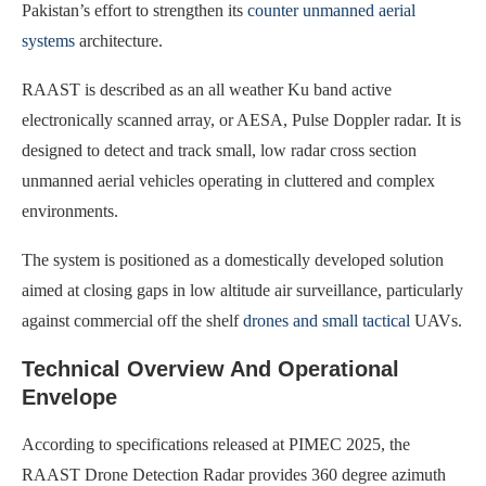
Pakistan’s effort to strengthen its
counter unmanned aerial
systems
architecture.
RAAST is described as an all weather Ku band active
electronically scanned array, or AESA, Pulse Doppler radar. It is
designed to detect and track small, low radar cross section
unmanned aerial vehicles operating in cluttered and complex
environments.
The system is positioned as a domestically developed solution
aimed at closing gaps in low altitude air surveillance, particularly
against commercial off the shelf
drones and small tactical
UAVs.
Technical Overview And Operational
Envelope
According to specifications released at PIMEC 2025, the
RAAST Drone Detection Radar provides 360 degree azimuth