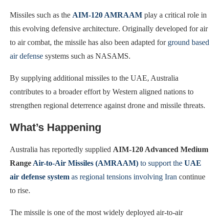
Missiles such as the
AIM-120 AMRAAM
play a critical role in
this evolving defensive architecture. Originally developed for air
to air combat, the missile has also been adapted for
ground based
air defense
systems such as NASAMS.
By supplying additional missiles to the UAE, Australia
contributes to a broader effort by Western aligned nations to
strengthen regional deterrence against drone and missile threats.
What’s Happening
Australia has reportedly supplied
AIM-120 Advanced Medium
Range
Air-to-Air Missiles (AMRAAM)
to support the
UAE
air defense system
as regional tensions involving Iran
continue
to rise.
The missile is one of the most widely deployed air-to-air