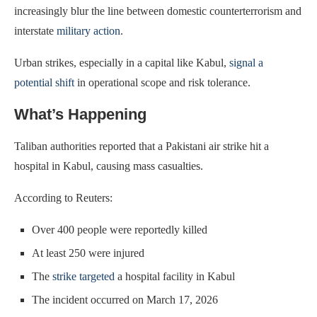
increasingly blur the line between domestic counterterrorism and
interstate
military action
.
Urban strikes, especially in a capital like Kabul,
signal a
potential shift
in operational scope and risk tolerance.
What’s Happening
Taliban authorities reported that a Pakistani air strike hit a
hospital in Kabul, causing mass casualties.
According to Reuters:
Over 400 people were reportedly killed
At least 250 were injured
The
strike targeted
a hospital facility in Kabul
The incident occurred on March 17, 2026