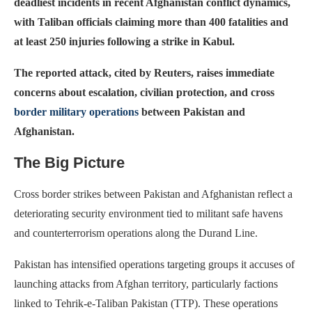
deadliest incidents in recent Afghanistan conflict dynamics,
with Taliban officials claiming more than 400 fatalities and
at least 250 injuries following a strike in Kabul.
The reported attack, cited by Reuters, raises immediate
concerns about escalation, civilian protection, and cross
border military operations
between Pakistan and
Afghanistan.
The Big Picture
Cross border strikes between Pakistan and Afghanistan reflect a
deteriorating security environment tied to militant safe havens
and counterterrorism operations along the Durand Line.
Pakistan has intensified operations targeting groups it accuses of
launching attacks from Afghan territory, particularly factions
linked to Tehrik-e-Taliban Pakistan (TTP). These operations