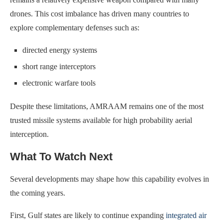
drones. This cost imbalance has driven many countries to
explore complementary defenses such as:
directed energy systems
short range interceptors
electronic warfare tools
Despite these limitations, AMRAAM remains one of the most
trusted missile systems available for high probability aerial
interception.
What To Watch Next
Several developments may shape how this capability evolves in
the coming years.
First, Gulf states are likely to continue expanding
integrated air