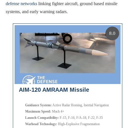
defense networks
linking fighter aircraft, ground based missile
systems, and early warning radars.
8.0
AIM-120 AMRAAM Missile
Guidance System:
Active Radar Homing, Inertial Navigation
Maximum Speed:
Mach 4+
Launch Compatibility:
F-15, F-16, F/A-18, F-22, F-35
Warhead Technology:
High-Explosive Fragmentation