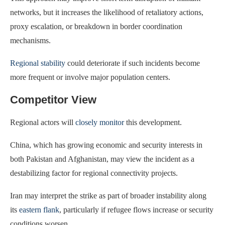
networks, but it increases the likelihood of retaliatory actions,
proxy escalation, or breakdown in border coordination
mechanisms.
Regional stability
could deteriorate if such incidents become
more frequent or involve major population centers.
Competitor View
Regional actors will
closely monitor
this development.
China, which has growing economic and security interests in
both Pakistan and Afghanistan, may view the incident as a
destabilizing factor for regional connectivity projects.
Iran may interpret the strike as part of broader instability along
its
eastern flank
, particularly if refugee flows increase or security
conditions worsen.