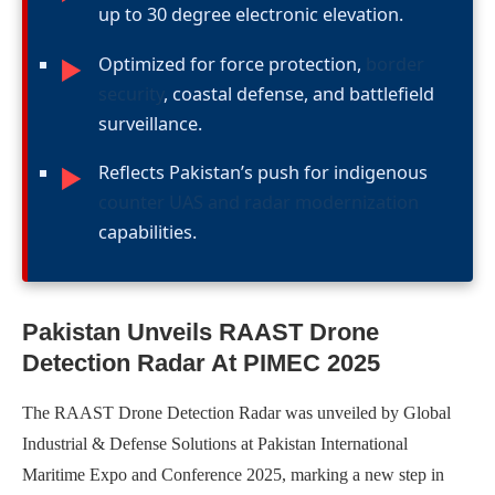
up to 30 degree electronic elevation.
Optimized for force protection,
border
►
security
, coastal defense, and battlefield
surveillance.
Reflects Pakistan’s push for indigenous
►
counter UAS and radar modernization
capabilities.
Pakistan Unveils RAAST Drone
Detection Radar At PIMEC 2025
The RAAST Drone Detection Radar was unveiled by Global
Industrial & Defense Solutions at Pakistan International
Maritime Expo and Conference 2025, marking a new step in