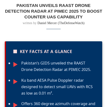
PAKISTAN UNVEILS RAAST DRONE
DETECTION RADAR AT PIMEC 2025 TO BOOST
COUNTER UAS CAPABILITY
written by
Daniel Mercer (TheDefenseWatch)
■
KEY FACTS AT A GLANCE
Pakistan’s GIDS unveiled the RAAST
►
Drone Detection Radar at PIMEC 2025.
Ku band AESA Pulse Doppler radar
►
designed to detect small UAVs with RCS
as low as 0.01 m².
Offers 360 degree azimuth coverage and
►