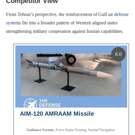
Competitor View
From Tehran’s perspective, the reinforcement of Gulf
air defense
systems
fits into a broader pattern of Western aligned states
strengthening military cooperation against Iranian capabilities.
8.0
AIM-120 AMRAAM Missile
Guidance System:
Active Radar Homing, Inertial Navigation