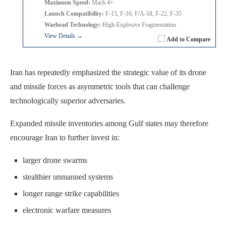
Maximum Speed:
Mach 4+
Launch Compatibility:
F-15, F-16, F/A-18, F-22, F-35
Warhead Technology:
High-Explosive Fragmentation
View Details →
Add to Compare
Iran has repeatedly emphasized the strategic value of its drone
and missile forces as asymmetric tools that can challenge
technologically superior adversaries.
Expanded missile inventories among Gulf states may therefore
encourage Iran to further invest in:
larger drone swarms
stealthier unmanned systems
longer range strike capabilities
electronic warfare measures