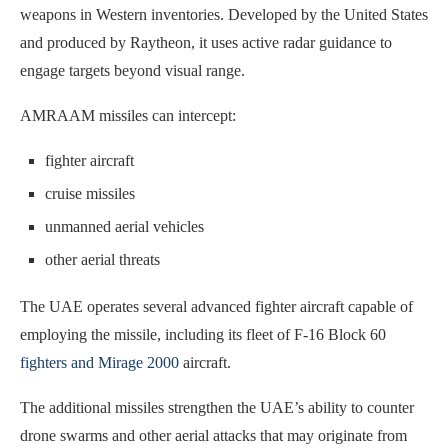
weapons in Western inventories. Developed by the United States
and produced by Raytheon, it uses active radar guidance to
engage targets beyond visual range.
AMRAAM missiles can intercept:
fighter aircraft
cruise missiles
unmanned aerial vehicles
other aerial threats
The UAE operates several advanced fighter aircraft capable of
employing the missile, including its fleet of F-16 Block 60
fighters and Mirage 2000
aircraft.
The additional missiles strengthen the UAE’s ability to counter
drone swarms and other aerial attacks that may originate from