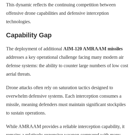
This dynamic reflects the continuing competition between
offensive drone capabilities and defensive interception
technologies.
Capability Gap
The deployment of additional
AIM-120 AMRAAM missiles
addresses a key operational challenge facing many modern air
defense systems: the ability to counter large numbers of low cost
aerial threats.
Drone attacks often rely on saturation tactics designed to
overwhelm defensive systems. Each interception consumes a
missile, meaning defenders must maintain significant stockpiles
to sustain operations.
While AMRAAM provides a reliable interception capability, it
remains a relatively expensive weapon compared with many