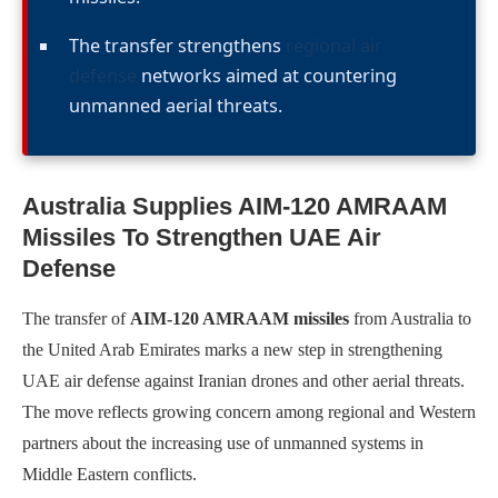
The transfer strengthens
regional air
defense
networks aimed at countering
unmanned aerial threats.
Australia Supplies AIM-120 AMRAAM
Missiles To Strengthen UAE Air
Defense
The transfer of
AIM-120 AMRAAM missiles
from Australia to
the United Arab Emirates marks a new step in strengthening
UAE air defense against Iranian drones and other aerial threats.
The move reflects growing concern among regional and Western
partners about the increasing use of unmanned systems in
Middle Eastern conflicts.