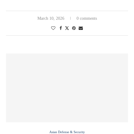
March 10, 2026
0 comments
Asian Defense & Security