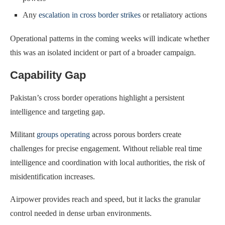
Any
escalation in cross border strikes
or retaliatory actions
Operational patterns in the coming weeks will indicate whether
this was an isolated incident or part of a broader campaign.
Capability Gap
Pakistan’s cross border operations highlight a persistent
intelligence and targeting gap.
Militant
groups operating
across porous borders create
challenges for precise engagement. Without reliable real time
intelligence and coordination with local authorities, the risk of
misidentification increases.
Airpower provides reach and speed, but it lacks the granular
control needed in dense urban environments.