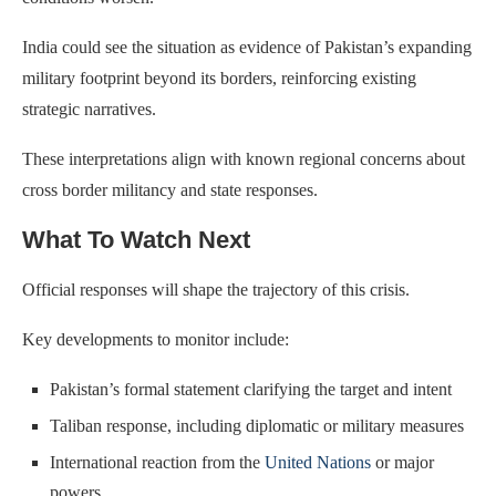
India could see the situation as evidence of Pakistan’s expanding
military footprint beyond its borders, reinforcing existing
strategic narratives.
These interpretations align with known regional concerns about
cross border militancy and state responses.
What To Watch Next
Official responses will shape the trajectory of this crisis.
Key developments to monitor include:
Pakistan’s formal statement clarifying the target and intent
Taliban response, including diplomatic or military measures
International reaction from the
United Nations
or major
powers