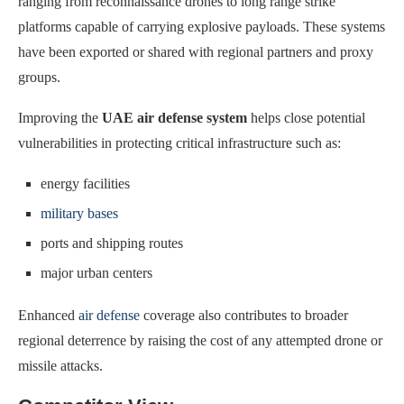
ranging from reconnaissance drones to long range strike
platforms capable of carrying explosive payloads. These systems
have been exported or shared with regional partners and proxy
groups.
Improving the
UAE air defense system
helps close potential
vulnerabilities in protecting critical infrastructure such as:
energy facilities
military bases
ports and shipping routes
major urban centers
Enhanced
air defense
coverage also contributes to broader
regional deterrence by raising the cost of any attempted drone or
missile attacks.