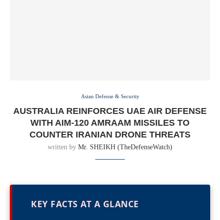
Asian Defense & Security
AUSTRALIA REINFORCES UAE AIR DEFENSE
WITH AIM-120 AMRAAM MISSILES TO
COUNTER IRANIAN DRONE THREATS
written by
Mr. SHEIKH (TheDefenseWatch)
KEY FACTS AT A GLANCE