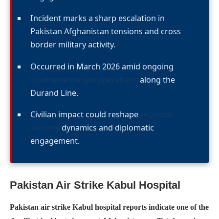
Incident marks a sharp escalation in
Pakistan Afghanistan tensions and cross
border military activity.
Occurred in March 2026 amid ongoing
counterterrorism operations
along the
Durand Line.
Civilian impact could reshape
regional
security
dynamics and diplomatic
engagement.
Pakistan Air Strike Kabul Hospital
Pakistan air strike Kabul hospital reports indicate one of the