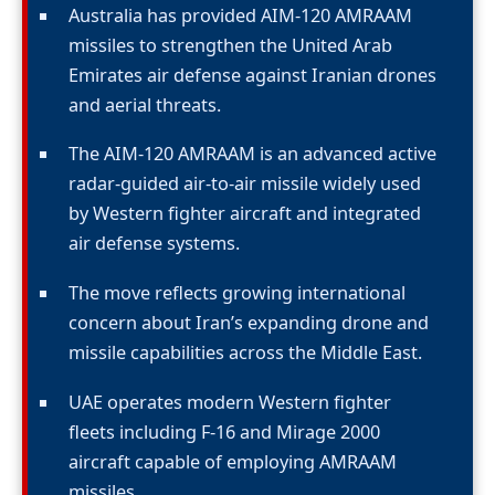
Australia has provided AIM-120 AMRAAM
missiles to strengthen the United Arab
Emirates air defense against Iranian drones
and aerial threats.
The AIM-120 AMRAAM is an advanced active
radar-guided air-to-air missile widely used
by Western fighter aircraft and integrated
air defense systems.
The move reflects growing international
concern about Iran’s expanding drone and
missile capabilities across the Middle East.
UAE operates modern Western fighter
fleets including F-16 and Mirage 2000
aircraft capable of employing AMRAAM
missiles.