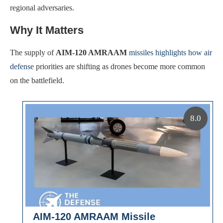
regional adversaries.
Why It Matters
The supply of
AIM-120 AMRAAM
missiles highlights how air
defense
priorities are shifting as drones become more common
on the battlefield.
8.0
AIM-120 AMRAAM Missile