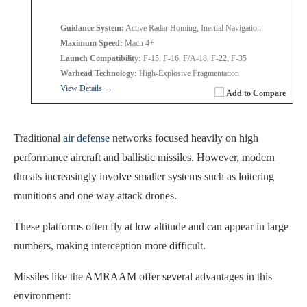
Guidance System:
Active Radar Homing, Inertial Navigation
Maximum Speed:
Mach 4+
Launch Compatibility:
F-15, F-16, F/A-18, F-22, F-35
Warhead Technology:
High-Explosive Fragmentation
View Details →
Add to Compare
Traditional
air defense
networks focused heavily on high
performance aircraft and ballistic missiles. However, modern
threats increasingly involve smaller systems such as loitering
munitions and one way attack drones.
These platforms often fly at low altitude and can appear in large
numbers, making interception more difficult.
Missiles like the AMRAAM offer several advantages in this
environment: