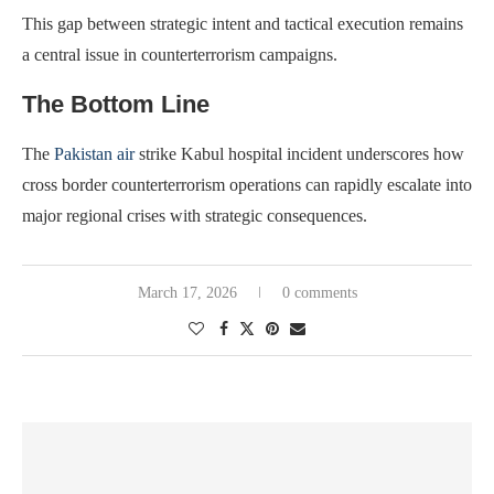
This gap between strategic intent and tactical execution remains
a central issue in counterterrorism campaigns.
The Bottom Line
The
Pakistan air
strike Kabul hospital incident underscores how
cross border counterterrorism operations can rapidly escalate into
major regional crises with strategic consequences.
March 17, 2026
0 comments