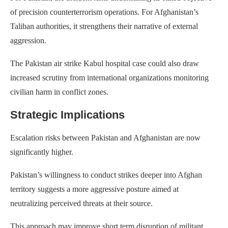
of precision counterterrorism operations. For Afghanistan’s
Taliban authorities, it strengthens their narrative of external
aggression.
The Pakistan air strike Kabul hospital case could also draw
increased scrutiny from international organizations monitoring
civilian harm in conflict zones.
Strategic Implications
Escalation risks between Pakistan and Afghanistan are now
significantly higher.
Pakistan’s willingness to conduct strikes deeper into Afghan
territory suggests a more aggressive posture aimed at
neutralizing perceived threats at their source.
This approach may improve short term disruption of militant