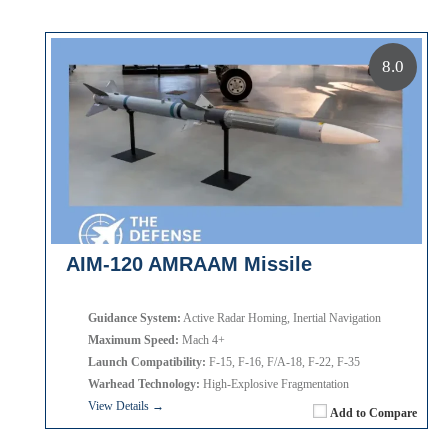
8.0
AIM-120 AMRAAM Missile
Guidance System:
Active Radar Homing, Inertial Navigation
Maximum Speed:
Mach 4+
Launch Compatibility:
F-15, F-16, F/A-18, F-22, F-35
Warhead Technology:
High-Explosive Fragmentation
View Details →
Add to Compare