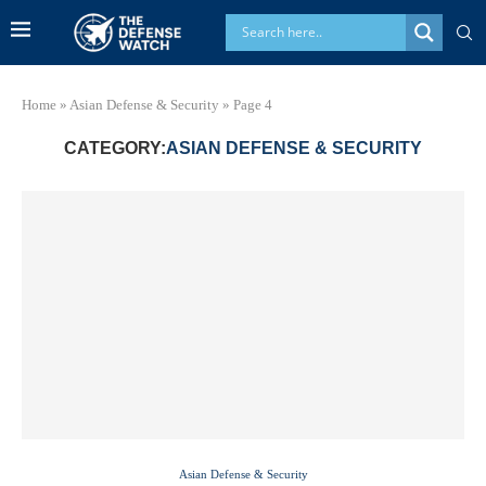
Home
»
Asian Defense & Security
»
Page 4
CATEGORY:
ASIAN DEFENSE & SECURITY
Asian Defense & Security