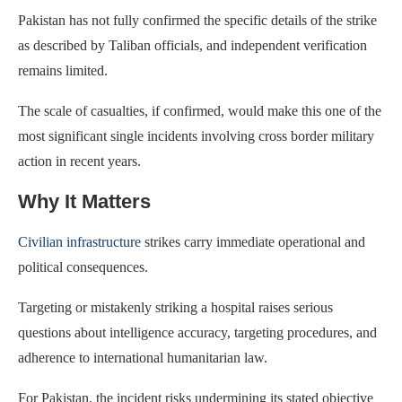
Pakistan has not fully confirmed the specific details of the strike
as described by Taliban officials, and independent verification
remains limited.
The scale of casualties, if confirmed, would make this one of the
most significant single incidents involving cross border military
action in recent years.
Why It Matters
Civilian infrastructure
strikes carry immediate operational and
political consequences.
Targeting or mistakenly striking a hospital raises serious
questions about intelligence accuracy, targeting procedures, and
adherence to international humanitarian law.
For Pakistan, the incident risks undermining its stated objective