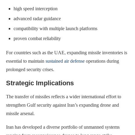
high speed interception
advanced radar guidance
compatibility with multiple launch platforms
proven combat reliability
For countries such as the UAE, expanding missile inventories is
essential to maintain
sustained air defense
operations during
prolonged security crises.
Strategic Implications
The transfer of missiles reflects a wider international effort to
strengthen Gulf security against Iran’s expanding drone and
missile arsenal.
Iran has developed a diverse portfolio of unmanned systems