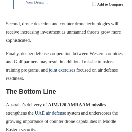
View Details →
Add to Compare
Second, drone detection and counter drone technologies will
receive increasing investment as unmanned threats grow more
sophisticated.
Finally, deeper defense cooperation between Western countries
and Gulf partners may result in additional missile transfers,
training programs, and
joint exercises
focused on air defense
readiness.
The Bottom Line
Australia’s delivery of
AIM-120 AMRAAM missiles
strengthens the
UAE air defense
system and underscores the
growing importance of counter drone capabilities in Middle
Eastern security.