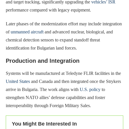
and target tracking, significantly upgrading the
vehicles’ ISR
performance compared with legacy equipment.
Later phases of the modernization effort may include integration
of
unmanned aircraft
and advanced nuclear, biological, and
chemical detection sensors to expand standoff threat
identification for Bulgarian land forces.
Production and Integration
Systems will be manufactured at Teledyne FLIR facilities in the
United States
and Canada and then integrated once the Strykers
arrive in Bulgaria. The work aligns with
U.S. policy
to
strengthen NATO allies’ defense capabilities and foster
interoperability through Foreign Military Sales.
You Might Be Interested In