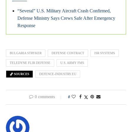
“Several” U.S. Military Aircraft Crash Confirmed,
Defense Ministry Says Crews Safe After Emergency
Response
BULGARIA STRYKER
DEFENSE CONTRACT
ISR SYSTEMS
TELEDYNE FLIR DEFENSE
U.S. ARMY FMS
SOURCES
DEFENCE-INDUSTRY.EU
0 comments
0