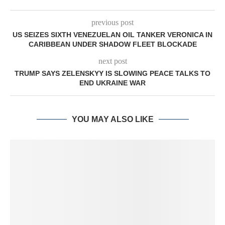
previous post
US SEIZES SIXTH VENEZUELAN OIL TANKER VERONICA IN
CARIBBEAN UNDER SHADOW FLEET BLOCKADE
next post
TRUMP SAYS ZELENSKYY IS SLOWING PEACE TALKS TO
END UKRAINE WAR
YOU MAY ALSO LIKE