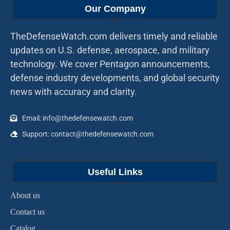
Our Company
TheDefenseWatch.com delivers timely and reliable
updates on U.S. defense, aerospace, and military
technology. We cover Pentagon announcements,
defense industry developments, and global security
news with accuracy and clarity.
Email: info@thedefensewatch.com
Support: contact@thedefensewatch.com
Useful Links
About us
Contact us
Catalog