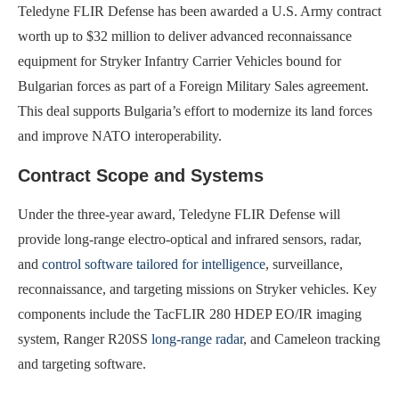
Teledyne FLIR Defense has been awarded a U.S. Army contract
worth up to $32 million to deliver advanced reconnaissance
equipment for Stryker Infantry Carrier Vehicles bound for
Bulgarian forces as part of a Foreign Military Sales agreement.
This deal supports Bulgaria’s effort to modernize its land forces
and improve NATO interoperability.
Contract Scope and Systems
Under the three-year award, Teledyne FLIR Defense will
provide long-range electro-optical and infrared sensors, radar,
and
control software tailored for intelligence
, surveillance,
reconnaissance, and targeting missions on Stryker vehicles. Key
components include the TacFLIR 280 HDEP EO/IR imaging
system, Ranger R20SS
long-range radar
, and Cameleon tracking
and targeting software.