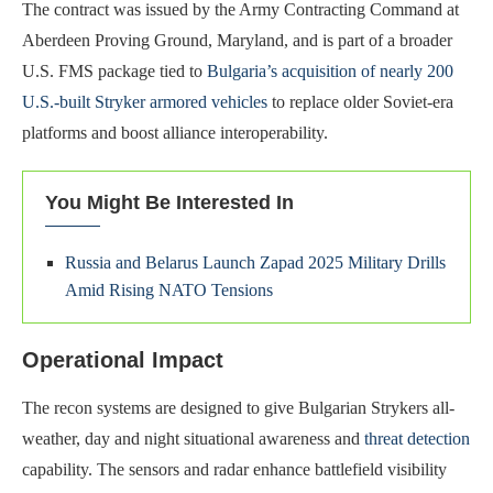
The contract was issued by the Army Contracting Command at
Aberdeen Proving Ground, Maryland, and is part of a broader
U.S. FMS package tied to
Bulgaria’s acquisition of nearly 200
U.S.-built Stryker armored vehicles
to replace older Soviet-era
platforms and boost alliance interoperability.
You Might Be Interested In
Russia and Belarus Launch Zapad 2025 Military Drills
Amid Rising NATO Tensions
Operational Impact
The recon systems are designed to give Bulgarian Strykers all-
weather, day and night situational awareness and
threat detection
capability. The sensors and radar enhance battlefield visibility