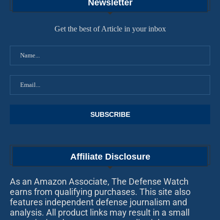
Newsletter
Get the best of Article in your inbox
Affiliate Disclosure
As an Amazon Associate, The Defense Watch
earns from qualifying purchases. This site also
features independent defense journalism and
analysis. All product links may result in a small