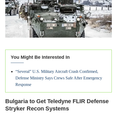
You Might Be Interested In
“Several” U.S. Military Aircraft Crash Confirmed,
Defense Ministry Says Crews Safe After Emergency
Response
Bulgaria to Get Teledyne FLIR Defense
Stryker Recon Systems