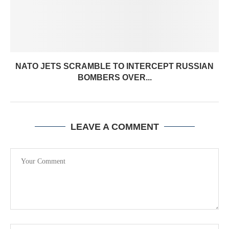
NATO JETS SCRAMBLE TO INTERCEPT RUSSIAN
BOMBERS OVER...
LEAVE A COMMENT