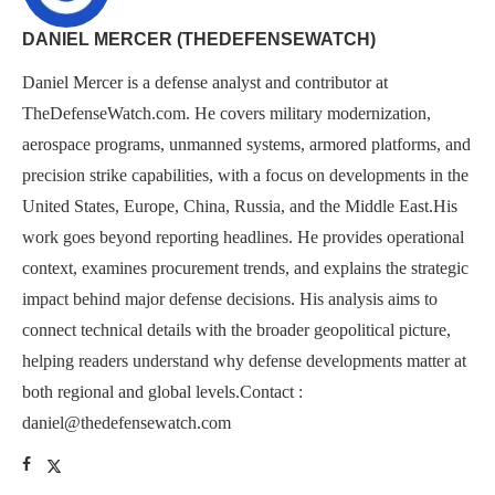
DANIEL MERCER (THEDEFENSEWATCH)
Daniel Mercer is a defense analyst and contributor at
TheDefenseWatch.com. He covers military modernization,
aerospace programs, unmanned systems, armored platforms, and
precision strike capabilities, with a focus on developments in the
United States, Europe, China, Russia, and the Middle East.His
work goes beyond reporting headlines. He provides operational
context, examines procurement trends, and explains the strategic
impact behind major defense decisions. His analysis aims to
connect technical details with the broader geopolitical picture,
helping readers understand why defense developments matter at
both regional and global levels.Contact :
daniel@thedefensewatch.com