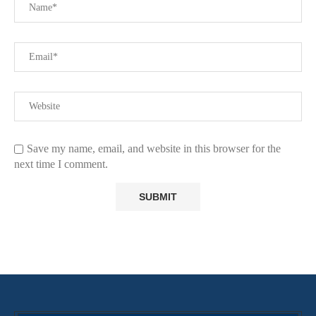
Save my name, email, and website in this browser for the
next time I comment.