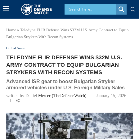
Home
»
Teledyne FLIR Defense Wins $32M U.S. Army Contract to Equip
Bulgarian Strykers With Recon Systems
Global News
TELEDYNE FLIR DEFENSE WINS $32M U.S.
ARMY CONTRACT TO EQUIP BULGARIAN
STRYKERS WITH RECON SYSTEMS
Advanced ISR gear to boost Bulgarian Stryker
armored vehicles under U.S. Foreign Military Sales
written by
Daniel Mercer (TheDefenseWatch)
January 15, 2026