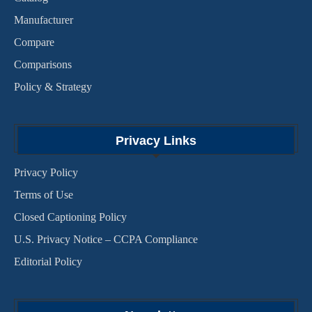
Manufacturer
Compare
Comparisons
Policy & Strategy
Privacy Links
Privacy Policy
Terms of Use
Closed Captioning Policy
U.S. Privacy Notice – CCPA Compliance
Editorial Policy