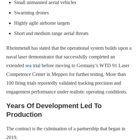
Small unmanned aerial vehicles
Swarming drones
Highly agile airborne targets
Short and medium range aerial threats
Rheinmetall has stated that the operational system builds upon a
naval laser demonstrator that successfully completed an
extended
sea trial
before moving to Germany’s WTD 91 Laser
Competence Center in Meppen for further testing. More than
100 firing trials reportedly validated tracking precision and
engagement performance under realistic operating conditions.
Years Of Development Led To
Production
The contract is the culmination of a partnership that began in
2019.