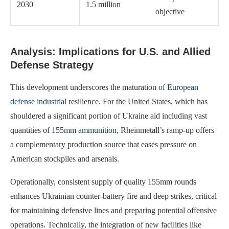
2030
1.5 million
objective
Analysis: Implications for U.S. and Allied
Defense Strategy
This development underscores the maturation of
European
defense industrial
resilience. For the United States, which has
shouldered a significant portion of Ukraine aid including vast
quantities of
155mm ammunition
, Rheinmetall’s ramp-up offers
a complementary production source that eases pressure on
American stockpiles and arsenals.
Operationally, consistent supply of quality 155mm rounds
enhances Ukrainian counter-battery fire and deep strikes, critical
for maintaining defensive lines and preparing potential offensive
operations. Technically, the integration of new facilities like