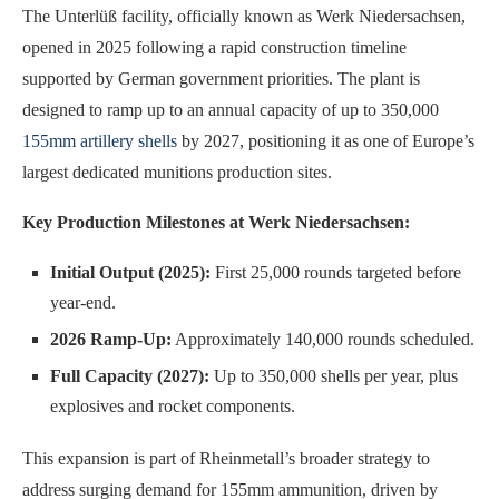
The Unterlüß facility, officially known as Werk Niedersachsen,
opened in 2025 following a rapid construction timeline
supported by German government priorities. The plant is
designed to ramp up to an annual capacity of up to 350,000
155mm artillery shells
by 2027, positioning it as one of Europe’s
largest dedicated munitions production sites.
Key Production Milestones at Werk Niedersachsen:
Initial Output (2025):
First 25,000 rounds targeted before
year-end.
2026 Ramp-Up:
Approximately 140,000 rounds scheduled.
Full Capacity (2027):
Up to 350,000 shells per year, plus
explosives and rocket components.
This expansion is part of Rheinmetall’s broader strategy to
address surging demand for 155mm ammunition, driven by