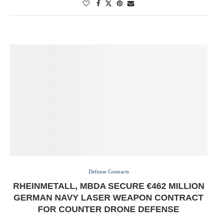
Defense Contracts
RHEINMETALL, MBDA SECURE €462 MILLION
GERMAN NAVY LASER WEAPON CONTRACT
FOR COUNTER DRONE DEFENSE