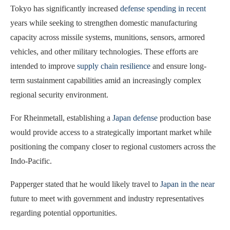
Tokyo has significantly increased
defense spending in recent
years while seeking to strengthen domestic manufacturing
capacity across missile systems, munitions, sensors, armored
vehicles, and other military technologies. These efforts are
intended to improve
supply chain resilience
and ensure long-
term sustainment capabilities amid an increasingly complex
regional security environment.
For Rheinmetall, establishing a
Japan defense
production base
would provide access to a strategically important market while
positioning the company closer to regional customers across the
Indo-Pacific.
Papperger stated that he would likely travel to
Japan in the near
future to meet with government and industry representatives
regarding potential opportunities.