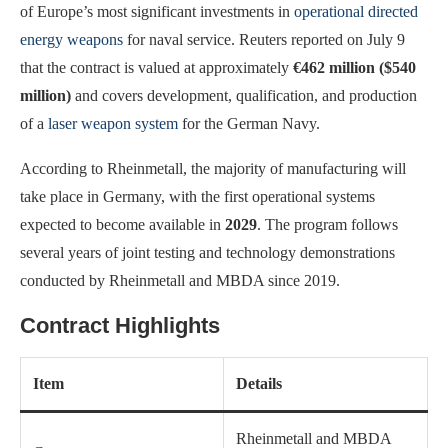
of Europe’s most significant investments in
operational directed
energy weapons
for naval service. Reuters reported on July 9
that the contract is valued at approximately
€462 million ($540
million)
and covers development, qualification, and production
of a
laser weapon system
for the German Navy.
According to Rheinmetall, the majority of manufacturing will
take place in Germany, with the first operational systems
expected to become available in
2029
. The program follows
several years of joint testing and technology demonstrations
conducted by Rheinmetall and MBDA since 2019.
Contract Highlights
Item
Details
Rheinmetall and MBDA