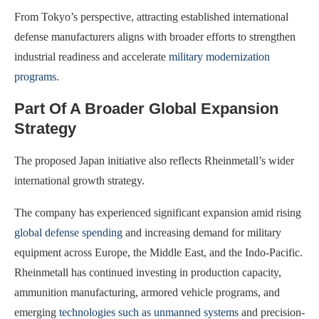
From Tokyo’s perspective, attracting established international
defense manufacturers aligns with broader efforts to strengthen
industrial readiness and accelerate
military modernization
programs
.
Part Of A Broader Global Expansion
Strategy
The proposed Japan initiative also reflects Rheinmetall’s wider
international growth strategy.
The company has experienced significant expansion amid rising
global defense spending
and increasing demand for military
equipment across Europe, the Middle East, and the Indo-Pacific.
Rheinmetall has continued investing in production capacity,
ammunition manufacturing, armored vehicle programs, and
emerging
technologies such as unmanned systems
and precision-