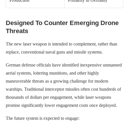
Production
Primarily in Germany
Designed To Counter Emerging Drone
Threats
The new laser weapon is intended to complement, rather than
replace, conventional naval guns and missile systems.
German defense officials have identified inexpensive unmanned
aerial systems, loitering munitions, and other highly
maneuverable threats as a growing challenge for modern
warships. Traditional interceptor missiles often cost hundreds of
thousands of dollars per engagement, while laser weapons
promise significantly lower engagement costs once deployed.
The future system is expected to engage: