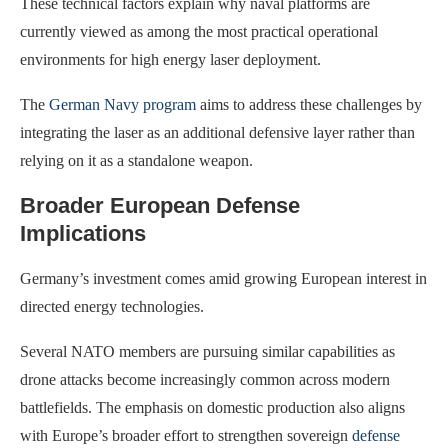
These technical factors explain why naval platforms are
currently viewed as among the most practical operational
environments for high energy laser deployment.
The
German Navy program
aims to address these challenges by
integrating the laser as an additional defensive layer rather than
relying on it as a standalone weapon.
Broader European Defense
Implications
Germany’s investment comes amid growing European interest in
directed energy technologies.
Several NATO members are pursuing similar capabilities as
drone attacks become increasingly common across modern
battlefields. The emphasis on domestic production also aligns
with Europe’s broader effort to strengthen sovereign
defense