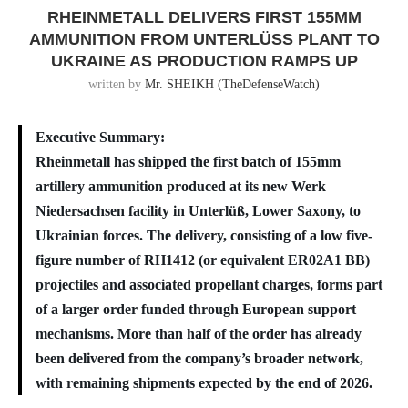
RHEINMETALL DELIVERS FIRST 155MM
AMMUNITION FROM UNTERLÜSS PLANT TO U
KRAINE AS PRODUCTION RAMPS UP
written by
Mr. SHEIKH (TheDefenseWatch)
Executive Summary:
Rheinmetall has shipped the first batch of 155mm
artillery ammunition produced at its new Werk
Niedersachsen facility in Unterlüß, Lower Saxony, to
Ukrainian forces. The delivery, consisting of a low five-
figure number of RH1412 (or equivalent ER02A1 BB)
projectiles and associated propellant charges, forms part
of a larger order funded through European support
mechanisms. More than half of the order has already
been delivered from the company’s broader network,
with remaining shipments expected by the end of 2026.