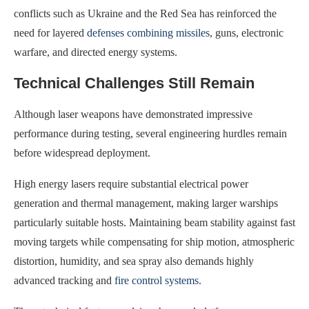
conflicts such as Ukraine and the Red Sea has reinforced the
need for layered
defenses combining missiles
, guns, electronic
warfare, and directed energy systems.
Technical Challenges Still Remain
Although laser weapons have demonstrated impressive
performance during testing, several engineering hurdles remain
before widespread deployment.
High energy lasers require substantial electrical power
generation and thermal management, making larger warships
particularly suitable hosts. Maintaining beam stability against fast
moving targets while compensating for ship motion, atmospheric
distortion, humidity, and sea spray also demands highly
advanced tracking and
fire control systems
.