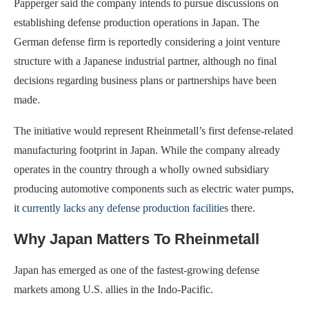
Papperger said the company intends to pursue discussions on
establishing defense production operations in Japan. The
German defense firm is reportedly considering a joint venture
structure with a Japanese industrial partner, although no final
decisions regarding business plans or partnerships have been
made.
The initiative would represent Rheinmetall’s first defense-related
manufacturing footprint in Japan. While the company already
operates in the country through a wholly owned subsidiary
producing automotive components such as electric water pumps,
it
currently lacks any defense production facilities
there.
Why Japan Matters To Rheinmetall
Japan has emerged as one of the fastest-growing defense
markets among U.S. allies in the Indo-Pacific.