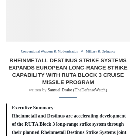
Conventional Weapons & Modernization
Military & Ordnance
RHEINMETALL DESTINUS STRIKE SYSTEMS
EXPANDS EUROPEAN LONG-RANGE STRIKE
CAPABILITY WITH RUTA BLOCK 3 CRUISE
MISSILE PROGRAM
written by
Samuel Drake (TheDefenseWatch)
Executive Summary
:
Rheinmetall and Destinus are accelerating development
of the RUTA Block 3 long-range strike system through
their planned Rheinmetall Destinus Strike Systems joint