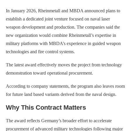
In January 2026, Rheinmetall and MBDA announced plans to
establish a dedicated joint venture focused on naval laser
weapon development and production. The companies said the
new organization would combine Rheinmetall’s expertise in
military platforms with MBDA’s experience in guided weapon
technologies and fire control systems.
The latest award effectively moves the project from technology
demonstration toward operational procurement.
According to company statements, the program also leaves room
for future land based variants derived from the naval design.
Why This Contract Matters
The award reflects Germany’s broader effort to accelerate
procurement of advanced military technologies following major