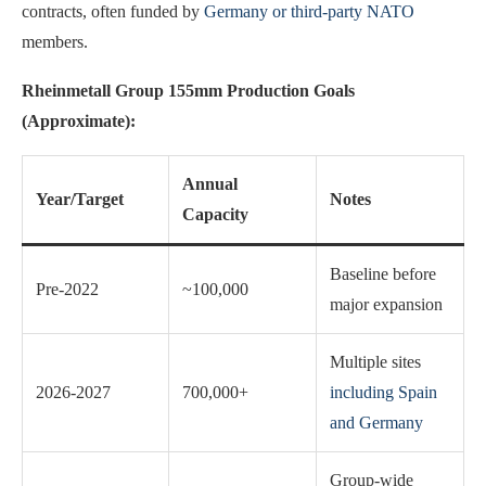
contracts, often funded by
Germany or third-party NATO
members.
Rheinmetall Group 155mm Production Goals
(Approximate):
Annual
Year/Target
Notes
Capacity
Baseline before
Pre-2022
~100,000
major expansion
Multiple sites
2026-2027
700,000+
including Spain
and Germany
Group-wide