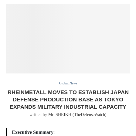
Global News
RHEINMETALL MOVES TO ESTABLISH JAPAN
DEFENSE PRODUCTION BASE AS TOKYO
EXPANDS MILITARY INDUSTRIAL CAPACITY
written by
Mr. SHEIKH (TheDefenseWatch)
Executive Summary
: