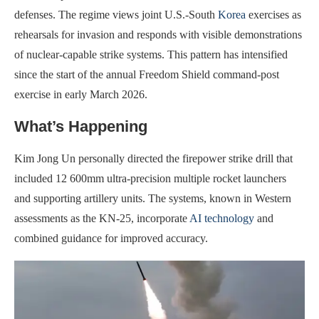
defenses. The regime views joint U.S.-South
Korea
exercises as
rehearsals for invasion and responds with visible demonstrations
of nuclear-capable strike systems. This pattern has intensified
since the start of the annual Freedom Shield command-post
exercise in early March 2026.
What’s Happening
Kim Jong Un personally directed the firepower strike drill that
included 12 600mm ultra-precision multiple rocket launchers
and supporting artillery units. The systems, known in Western
assessments as the KN-25, incorporate
AI technology
and
combined guidance for improved accuracy.