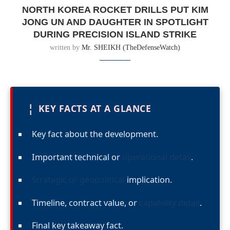
NORTH KOREA ROCKET DRILLS PUT KIM
JONG UN AND DAUGHTER IN SPOTLIGHT
DURING PRECISION ISLAND STRIKE
written by
Mr. SHEIKH (TheDefenseWatch)
¦
KEY FACTS AT A GLANCE
Key fact about the development.
Important technical or
operational detail
.
Strategic or geopolitical
implication.
Timeline, contract value, or
capability detail
.
Final key takeaway fact.