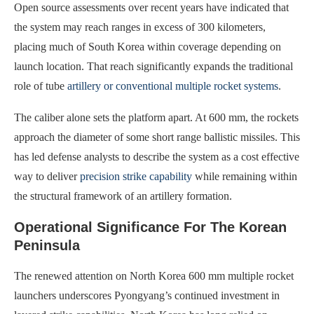
Open source assessments over recent years have indicated that
the system may reach ranges in excess of 300 kilometers,
placing much of South Korea within coverage depending on
launch location. That reach significantly expands the traditional
role of tube
artillery or conventional multiple rocket systems
.
The caliber alone sets the platform apart. At 600 mm, the rockets
approach the diameter of some short range ballistic missiles. This
has led defense analysts to describe the system as a cost effective
way to deliver
precision strike capability
while remaining within
the structural framework of an artillery formation.
Operational Significance For The Korean
Peninsula
The renewed attention on North Korea 600 mm multiple rocket
launchers underscores Pyongyang’s continued investment in