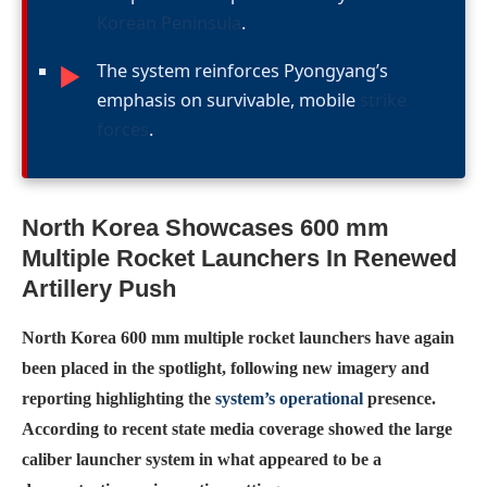
Korean Peninsula
.
The system reinforces Pyongyang’s
►
emphasis on survivable, mobile
strike
forces
.
North Korea Showcases 600 mm
Multiple Rocket Launchers In Renewed
Artillery Push
North Korea 600 mm multiple rocket launchers have again
been placed in the spotlight, following new imagery and
reporting highlighting the
system’s operational
presence.
According to recent state media coverage showed the large
caliber launcher system in what appeared to be a