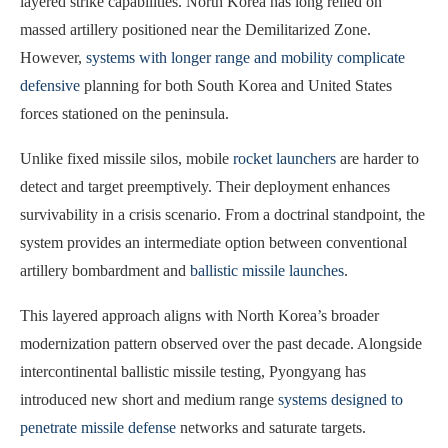
layered strike capabilities. North Korea has long relied on
massed artillery positioned near the Demilitarized Zone.
However,
systems with longer range and mobility complicate
defensive
planning for both South Korea and United States
forces stationed on the peninsula.
Unlike fixed missile silos, mobile
rocket launchers
are harder to
detect and target preemptively. Their deployment enhances
survivability in a crisis scenario. From a doctrinal standpoint, the
system provides an intermediate option between conventional
artillery bombardment and
ballistic missile launches
.
This layered approach aligns with North Korea’s broader
modernization pattern observed over the past decade. Alongside
intercontinental ballistic missile testing, Pyongyang has
introduced new short and medium range
systems designed to
penetrate missile defense
networks and saturate targets.