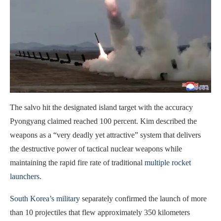
The salvo hit the designated island target with the accuracy
Pyongyang claimed reached 100 percent. Kim described the
weapons as a “very deadly yet attractive” system that delivers
the destructive power of tactical nuclear weapons while
maintaining the rapid fire rate of traditional
multiple rocket
launchers
.
South Korea’s military
separately confirmed the launch of more
than 10 projectiles that flew approximately 350 kilometers