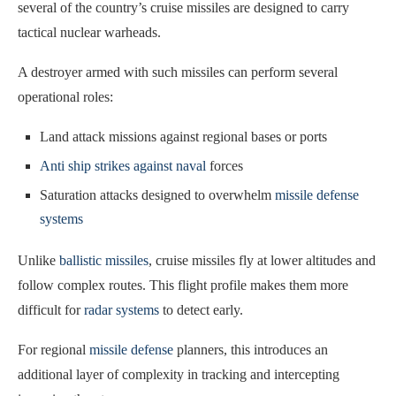
several of the country’s cruise missiles are designed to carry
tactical nuclear warheads.
A destroyer armed with such missiles can perform several
operational roles:
Land attack missions against regional bases or ports
Anti ship strikes against naval
forces
Saturation attacks designed to overwhelm
missile defense
systems
Unlike
ballistic missiles
, cruise missiles fly at lower altitudes and
follow complex routes. This flight profile makes them more
difficult for
radar systems
to detect early.
For regional
missile defense
planners, this introduces an
additional layer of complexity in tracking and intercepting