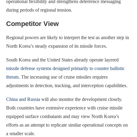
operational flexibility and strengthens deterrence messaging
during periods of regional tension.
Competitor View
Regional powers are likely to interpret the test as another step in
North Korea’s steady expansion of its missile forces.
South Korea and the United States already operate layered
missile defense systems designed primarily to counter ballistic
threats
. The increasing use of cruise missiles requires
adjustments in detection, tracking, and interception capabilities.
China and Russia
will also monitor the development closely.
Both countries have extensive experience with cruise missile
equipped surface combatants and may view North Korea’s
efforts as an attempt to replicate similar operational concepts on
a smaller scale.