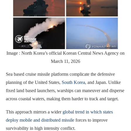
Image : North Korea’s official Korean Central News Agency on
March 11, 2026
Sea based cruise missile platforms complicate the defensive
planning of the United States,
South Korea
, and Japan. Unlike
fixed land based launchers, warships can maneuver and disperse
across coastal waters, making them harder to track and target.
This approach mirrors a wider
global trend in which states
deploy mobile and distributed missile
forces to improve
survivability in high intensity conflict.