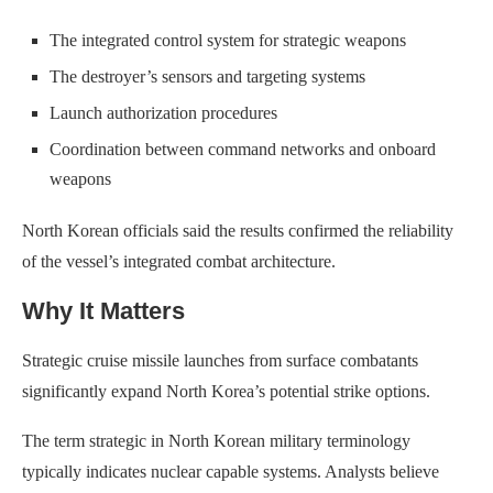
The integrated control system for strategic weapons
The destroyer’s sensors and targeting systems
Launch authorization procedures
Coordination between command networks and onboard
weapons
North Korean officials said the results confirmed the reliability
of the vessel’s integrated combat architecture.
Why It Matters
Strategic cruise missile launches from surface combatants
significantly expand North Korea’s potential strike options.
The term strategic in North Korean military terminology
typically indicates nuclear capable systems. Analysts believe