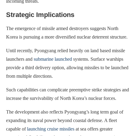
incoming threats.
Strategic Implications
The emergence of missile armed destroyers suggests North
Korea is pursuing a more diversified nuclear deterrent structure.
Until recently, Pyongyang relied heavily on land based missile
launchers and
submarine launched
systems. Surface warships
provide a third delivery option, allowing missiles to be launched
from multiple directions.
Such capabilities can complicate preemptive strike strategies and
increase the survivability of North Korea’s nuclear forces.
The development also reflects Pyongyang’s long term goal of
expanding its naval power beyond coastal defense. A fleet
capable of
launching cruise missiles
at sea offers greater