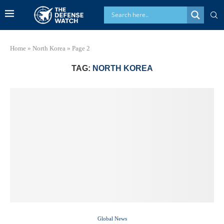
Home
»
North Korea
»
Page 2
TAG:
NORTH KOREA
Global News