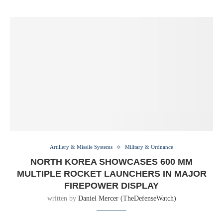
Artillery & Missile Systems
Military & Ordnance
NORTH KOREA SHOWCASES 600 MM
MULTIPLE ROCKET LAUNCHERS IN MAJOR
FIREPOWER DISPLAY
written by
Daniel Mercer (TheDefenseWatch)