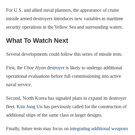
For U.S. and allied naval planners, the appearance of cruise
missile armed destroyers introduces new variables in maritime
security operations in the Yellow Sea and surrounding waters.
What To Watch Next
Several developments could follow this series of missile tests.
First, the
Choe Hyon
destroyer
is likely to undergo additional
operational evaluations before full commissioning into active
naval service.
Second, North Korea has signaled plans to expand its destroyer
fleet.
Kim Jong Un
has previously called for the construction of
additional ships of the same class or larger designs.
Finally, future tests may focus on
integrating additional weapons