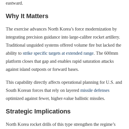
eastward.
Why It Matters
The exercise advances North Korea’s force modernization by
integrating precision guidance into large-calibre rocket artillery.
Traditional unguided systems offered volume fire but lacked the
ability to
strike specific targets at extended range
. The 600mm
platform closes that gap and enables rapid saturation attacks
against island outposts or forward bases.
This capability directly affects operational planning for U.S. and
South Korean forces that rely on layered
missile defenses
optimized against fewer, higher-value ballistic missiles.
Strategic Implications
North Korea rocket drills of this type strengthen the regime’s