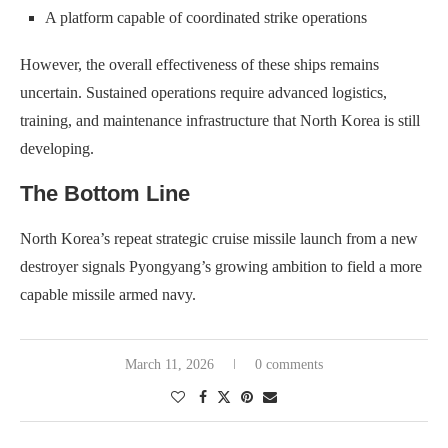
A platform capable of coordinated strike operations
However, the overall effectiveness of these ships remains
uncertain. Sustained operations require advanced logistics,
training, and maintenance infrastructure that North Korea is still
developing.
The Bottom Line
North Korea’s repeat strategic cruise missile launch from a new
destroyer signals Pyongyang’s growing ambition to field a more
capable missile armed navy.
March 11, 2026
0 comments