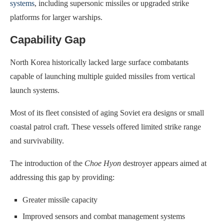
systems
, including supersonic missiles or upgraded strike
platforms for larger warships.
Capability Gap
North Korea historically lacked large surface combatants
capable of launching multiple guided missiles from vertical
launch systems.
Most of its fleet consisted of aging Soviet era designs or small
coastal patrol craft. These vessels offered limited strike range
and survivability.
The introduction of the
Choe Hyon
destroyer appears aimed at
addressing this gap by providing:
Greater missile capacity
Improved sensors and combat management systems