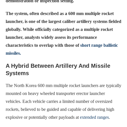
demonstration or inspection setting.
The system, often described as a 600 mm multiple rocket
launcher, is one of the largest caliber artillery systems fielded
globally. While officially categorized as a multiple rocket
launcher, analysts widely assess its performance
characteristics to overlap with those of
short range ballistic
missiles.
A Hybrid Between Artillery And Missile
Systems
The North Korea 600 mm multiple rocket launchers are typically
mounted on heavy wheeled transporter erector launcher
vehicles. Each vehicle carries a limited number of oversized
rockets, believed to be guided and capable of delivering high
explosive or potentially other payloads at
extended ranges
.