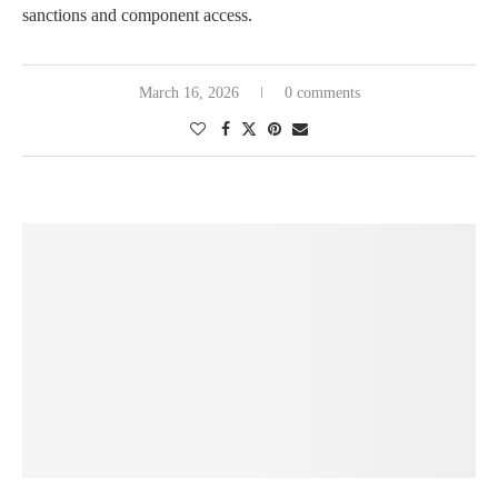
sanctions and component access.
March 16, 2026
0 comments