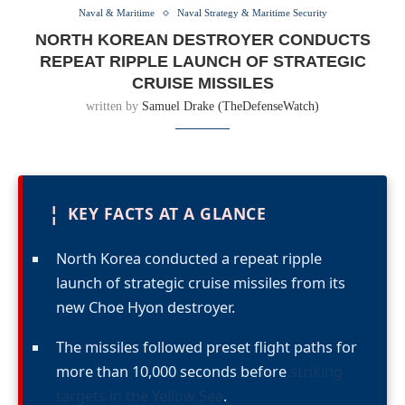
Naval & Maritime
Naval Strategy & Maritime Security
NORTH KOREAN DESTROYER CONDUCTS
REPEAT RIPPLE LAUNCH OF STRATEGIC
CRUISE MISSILES
written by
Samuel Drake (TheDefenseWatch)
¦
KEY FACTS AT A GLANCE
North Korea conducted a repeat ripple
launch of strategic cruise missiles from its
new Choe Hyon destroyer.
The missiles followed preset flight paths for
more than 10,000 seconds before
striking
targets in the Yellow Sea
.