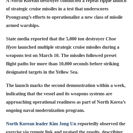
A North Korean destroyer conducted a repeat ripple launch
of strategic cruise missiles in a test that underscores
Pyongyang’s efforts to operationalize a new class of missile
armed warships.
State media reported that the 5,000 ton destroyer
Choe
Hyon
launched multiple strategic cruise missiles during a
weapons test on March 10. The missiles followed preset
flight paths for more than 10,000 seconds before striking
designated targets in the Yellow Sea.
The launch marks the second demonstration within a week,
indicating that the vessel and its weapons systems are
approaching operational readiness as part of North Korea’s
ongoing naval modernization program.
North Korean leader Kim Jong Un
reportedly observed the
exercise via remote link and praised the results, describing