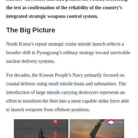
the test as confirmation of the reliability of the country’s
integrated strategic weapons control system.
The Big Picture
North Korea’s repeat strategic cruise missile launch reflects a
broader shift in Pyongyang’s military strategy toward survivable
nuclear delivery systems.
For decades, the Korean People’s Navy primarily focused on
coastal
defense using small missile
boats and submarines. The
introduction of large
missile carrying destroyers
represents an
effort to transform the fleet into a more capable strike force able
to launch weapons from offshore positions.