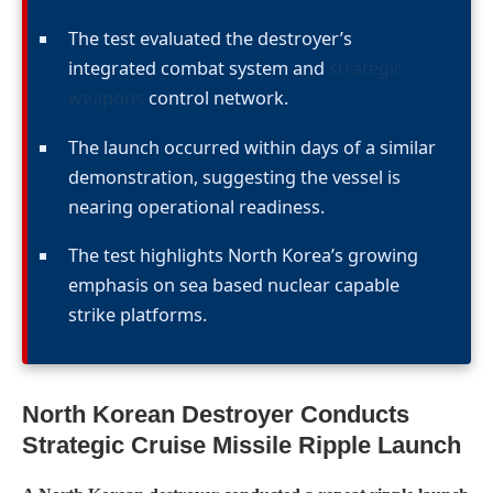
The test evaluated the destroyer’s
integrated combat system and
strategic
weapons
control network.
The launch occurred within days of a similar
demonstration, suggesting the vessel is
nearing operational readiness.
The test highlights North Korea’s growing
emphasis on sea based nuclear capable
strike platforms.
North Korean Destroyer Conducts
Strategic Cruise Missile Ripple Launch