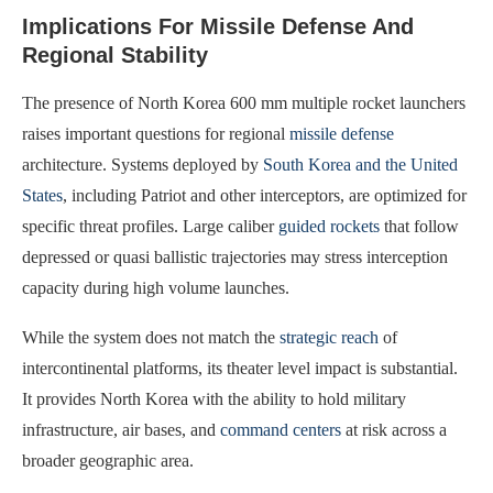
Implications For Missile Defense And
Regional Stability
The presence of North Korea 600 mm multiple rocket launchers
raises important questions for regional
missile defense
architecture. Systems deployed by
South Korea and the United
States
, including Patriot and other interceptors, are optimized for
specific threat profiles. Large caliber
guided rockets
that follow
depressed or quasi ballistic trajectories may stress interception
capacity during high volume launches.
While the system does not match the
strategic reach
of
intercontinental platforms, its theater level impact is substantial.
It provides North Korea with the ability to hold military
infrastructure, air bases, and
command centers
at risk across a
broader geographic area.