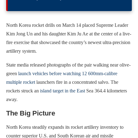
North Korea rocket drills on March 14 placed Supreme Leader
Kim Jong Un and his daughter Kim Ju Ae at the center of a live-
fire exercise that showcased the country’s newest ultra-precision
artillery system.
State media released photographs of the pair walking near olive-
green
launch vehicles before watching 12 600mm-calibre
multiple rocket
launchers fire in a concentrated salvo. The
rockets struck an
island target in the East
Sea 364.4 kilometers
away.
The Big Picture
North Korea steadily expands its rocket artillery inventory to
counter superior U.S. and South Korean air and missile