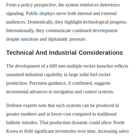
From a policy perspective, the system reinforces deterrence
signaling.
Public displays
serve both internal and external
audiences. Domestically, they highlight technological progress.
Internationally, they communicate continued
development
despite sanctions
and diplomatic pressure.
Technical And Industrial Considerations
The development of a 600 mm multiple rocket launcher reflects
sustained industrial capability in large solid fuel rocket
production. Precision guidance, if confirmed, suggests
incremental advances in navigation and control systems.
Defense experts note that such systems can be produced in
greater numbers and at lower cost compared to traditional
ballistic missiles. That production dynamic could allow North
Korea to field significant inventories over time, increasing salvo