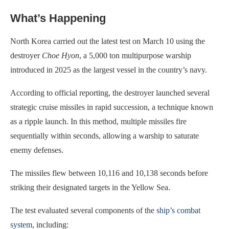
What’s Happening
North Korea carried out the latest test on March 10 using the
destroyer
Choe Hyon
, a 5,000 ton multipurpose warship
introduced in 2025 as the largest vessel in the country’s navy.
According to official reporting, the destroyer launched several
strategic cruise missiles in rapid succession, a technique known
as a ripple launch. In this method, multiple missiles fire
sequentially within seconds, allowing a warship to saturate
enemy defenses.
The missiles flew between 10,116 and 10,138 seconds before
striking their designated targets in the Yellow Sea.
The test evaluated several components of the
ship’s combat
system
, including: