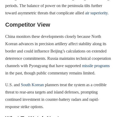
periods. The balance of power on the peninsula tilts further
toward asymmetric threats that complicate allied
air superiority
.
Competitor View
China monitors these developments closely because North
Korean advances in precision artillery affect stability along its
border and could influence Beijing’s calculations on extended
deterrence commitments. Russia maintains technical cooperation
channels with Pyongyang that have supported
missile programs
in the past, though public commentary remains limited.
U.S. and
South Korean
planners treat the system as a credible
threat to rear-area targets and island defenses, prompting
continued investment in counter-battery radars and rapid-
response strike options.