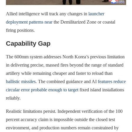
Allied intelligence will track any changes in
launcher
deployment patterns near
the Demilitarized Zone or coastal
firing positions.
Capability Gap
The 600mm system addresses North Korea’s previous limitation
in delivering precise, massed fires beyond the range of standard
artillery while remaining cheaper and faster to reload than
ballistic missiles
. The combined guidance and AI
features reduce
circular error probable enough to target
fixed island installations
reliably.
Realistic limitations persist. Independent verification of the 100
percent accuracy claim is impossible outside the closed test
environment, and production numbers remain constrained by