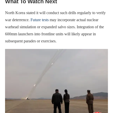
What To Watch Next
North Korea stated it will conduct such drills regularly to verify
war deterrence.
Future tests
may incorporate actual nuclear
warhead simulation or expanded salvo sizes. Integration of the
600mm launchers into frontline units will likely appear in
subsequent parades or exercises.