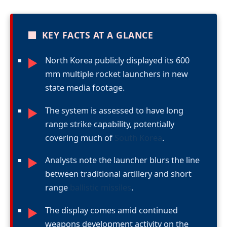
■
KEY FACTS AT A GLANCE
North Korea publicly displayed its 600
►
mm multiple rocket launchers in new
state media footage.
The system is assessed to have long
►
range strike capability, potentially
covering much of
South Korea
.
Analysts note the launcher blurs the line
►
between traditional artillery and short
range
ballistic missiles
.
The display comes amid continued
►
weapons development activity on the