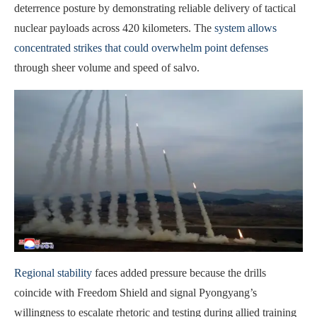
deterrence posture by demonstrating reliable delivery of tactical
nuclear payloads across 420 kilometers. The
system allows
concentrated strikes that could overwhelm point defenses
through sheer volume and speed of salvo.
Regional stability
faces added pressure because the drills
coincide with Freedom Shield and signal Pyongyang’s
willingness to escalate rhetoric and testing during allied training