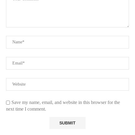
Save my name, email, and website in this browser for the
next time I comment.