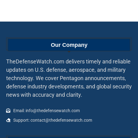
Our Company
TheDefenseWatch.com delivers timely and reliable
updates on U.S. defense, aerospace, and military
technology. We cover Pentagon announcements,
defense industry developments, and global security
news with accuracy and clarity.
Email: info@thedefensewatch.com
Support: contact@thedefensewatch.com