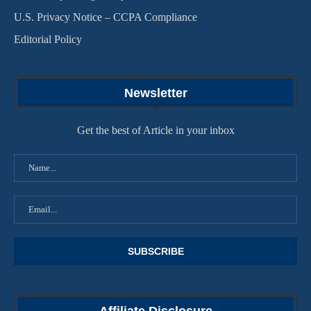
U.S. Privacy Notice – CCPA Compliance
Editorial Policy
Newsletter
Get the best of Article in your inbox