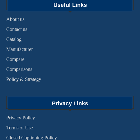
Useful Links
About us
Contact us
Catalog
Manufacturer
Compare
Comparisons
Policy & Strategy
Privacy Links
Privacy Policy
Terms of Use
Closed Captioning Policy