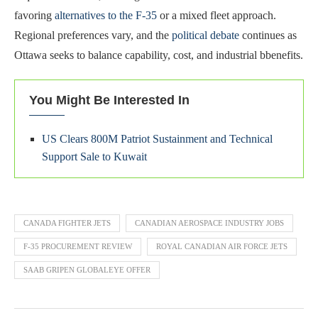
favoring
alternatives to the F-35
or a mixed fleet approach.
Regional preferences vary, and the
political debate
continues as
Ottawa seeks to balance capability, cost, and industrial bbenefits.
You Might Be Interested In
US Clears 800M Patriot Sustainment and Technical
Support Sale to Kuwait
CANADA FIGHTER JETS
CANADIAN AEROSPACE INDUSTRY JOBS
F-35 PROCUREMENT REVIEW
ROYAL CANADIAN AIR FORCE JETS
SAAB GRIPEN GLOBALEYE OFFER