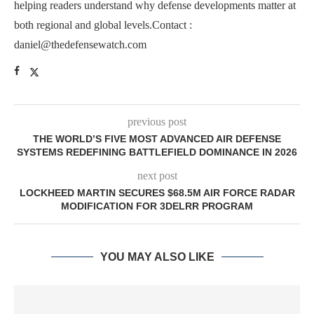
helping readers understand why defense developments matter at
both regional and global levels.Contact :
daniel@thedefensewatch.com
previous post
THE WORLD’S FIVE MOST ADVANCED AIR DEFENSE
SYSTEMS REDEFINING BATTLEFIELD DOMINANCE IN 2026
next post
LOCKHEED MARTIN SECURES $68.5M AIR FORCE RADAR
MODIFICATION FOR 3DELRR PROGRAM
YOU MAY ALSO LIKE