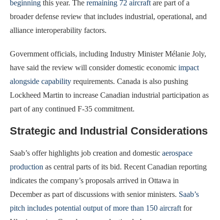
beginning
this year. The
remaining 72 aircraft
are part of a
broader defense review that includes industrial, operational, and
alliance interoperability factors.
Government officials, including Industry Minister Mélanie Joly,
have said the review will consider domestic economic
impact
alongside capability
requirements. Canada is also pushing
Lockheed Martin to increase Canadian industrial participation as
part of any continued F-35 commitment.
Strategic and Industrial Considerations
Saab’s offer highlights job creation and domestic
aerospace
production
as central parts of its bid. Recent Canadian reporting
indicates the company’s proposals arrived in Ottawa in
December as part of discussions with senior ministers.
Saab’s
pitch includes potential output of more than 150 aircraft
for