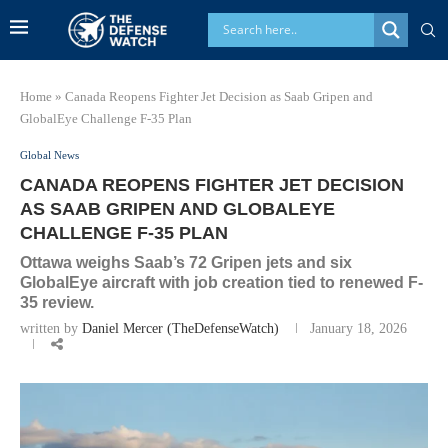
Home
»
Canada Reopens Fighter Jet Decision as Saab Gripen and
GlobalEye Challenge F-35 Plan
Global News
CANADA REOPENS FIGHTER JET DECISION
AS SAAB GRIPEN AND GLOBALEYE
CHALLENGE F-35 PLAN
Ottawa weighs Saab’s 72 Gripen jets and six
GlobalEye aircraft with job creation tied to renewed F-
35 review.
written by
Daniel Mercer (TheDefenseWatch)
January 18, 2026