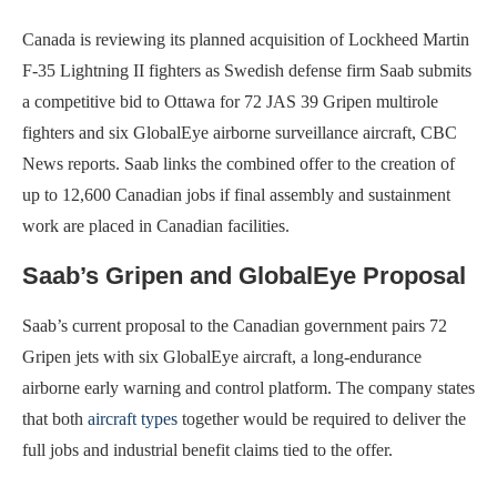
Canada is reviewing its planned acquisition of Lockheed Martin
F-35 Lightning II fighters as Swedish defense firm Saab submits
a competitive bid to Ottawa for 72 JAS 39 Gripen multirole
fighters and six GlobalEye airborne surveillance aircraft, CBC
News reports. Saab links the combined offer to the creation of
up to 12,600 Canadian jobs if final assembly and sustainment
work are placed in Canadian facilities.
Saab’s Gripen and GlobalEye Proposal
Saab’s current proposal to the Canadian government pairs 72
Gripen jets with six GlobalEye aircraft, a long-endurance
airborne early warning and control platform. The company states
that both
aircraft types
together would be required to deliver the
full jobs and industrial benefit claims tied to the offer.