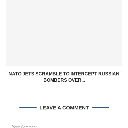
NATO JETS SCRAMBLE TO INTERCEPT RUSSIAN
BOMBERS OVER...
LEAVE A COMMENT