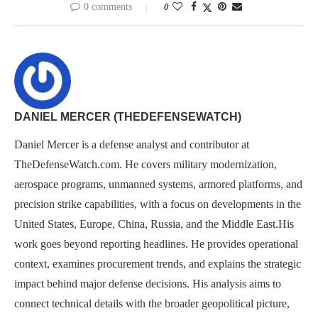
0 comments
0
DANIEL MERCER (THEDEFENSEWATCH)
Daniel Mercer is a defense analyst and contributor at
TheDefenseWatch.com. He covers military modernization,
aerospace programs, unmanned systems, armored platforms, and
precision strike capabilities, with a focus on developments in the
United States, Europe, China, Russia, and the Middle East.His
work goes beyond reporting headlines. He provides operational
context, examines procurement trends, and explains the strategic
impact behind major defense decisions. His analysis aims to
connect technical details with the broader geopolitical picture,