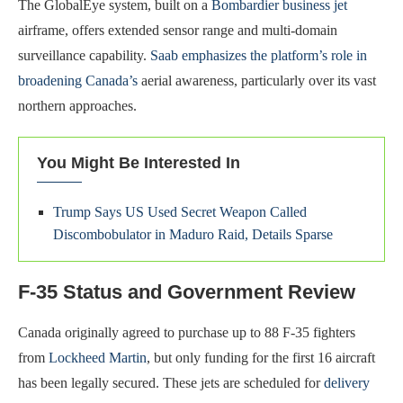
The GlobalEye system, built on a
Bombardier business jet
airframe, offers extended sensor range and multi-domain
surveillance capability.
Saab emphasizes the platform’s role in
broadening Canada’s
aerial awareness, particularly over its vast
northern approaches.
You Might Be Interested In
Trump Says US Used Secret Weapon Called
Discombobulator in Maduro Raid, Details Sparse
F-35 Status and Government Review
Canada originally agreed to purchase up to 88 F-35 fighters
from
Lockheed Martin
, but only funding for the first 16 aircraft
has been legally secured. These jets are scheduled for
delivery