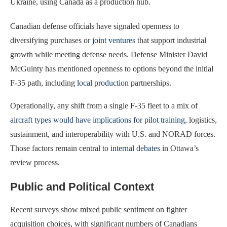
Ukraine, using Canada as a production hub.
Canadian defense officials have signaled openness to
diversifying purchases or
joint ventures
that support industrial
growth while meeting defense needs. Defense Minister David
McGuinty has mentioned openness to options beyond the initial
F-35 path, including
local production
partnerships.
Operationally, any shift from a single F-35 fleet to a mix of
aircraft types would have implications for pilot training
, logistics,
sustainment, and interoperability with U.S. and NORAD forces.
Those factors remain central to
internal debates
in Ottawa’s
review process.
Public and Political Context
Recent surveys show mixed public sentiment on fighter
acquisition choices, with significant numbers of Canadians