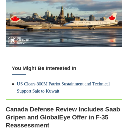
You Might Be Interested In
US Clears 800M Patriot Sustainment and Technical
Support Sale to Kuwait
Canada Defense Review Includes Saab
Gripen and GlobalEye Offer in F-35
Reassessment