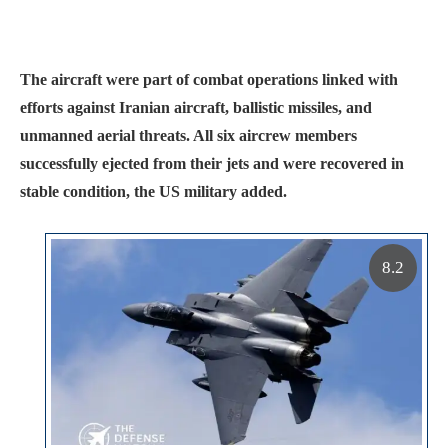
The aircraft were part of combat operations linked with
efforts against Iranian aircraft, ballistic missiles, and
unmanned aerial threats. All six aircrew members
successfully ejected from their jets and were recovered in
stable condition, the US military added.
8.2