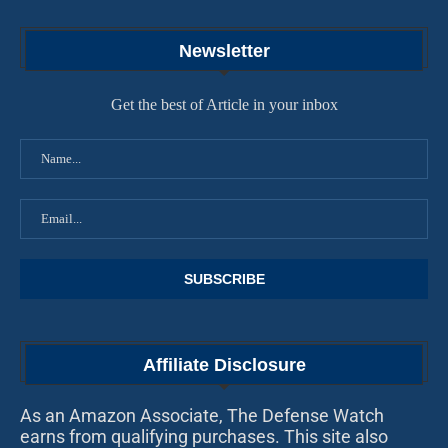
Newsletter
Get the best of Article in your inbox
Affiliate Disclosure
As an Amazon Associate, The Defense Watch
earns from qualifying purchases. This site also