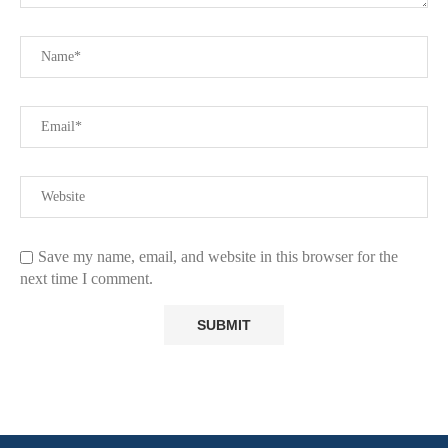
Save my name, email, and website in this browser for the
next time I comment.