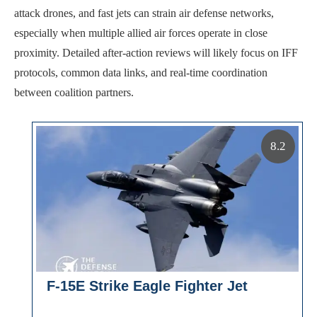
attack drones, and fast jets can strain air defense networks,
especially when multiple allied air forces operate in close
proximity. Detailed after-action reviews will likely focus on IFF
protocols, common data links, and real-time coordination
between coalition partners.
8.2
F-15E Strike Eagle Fighter Jet