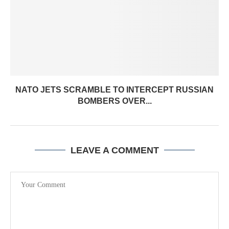
NATO JETS SCRAMBLE TO INTERCEPT RUSSIAN
BOMBERS OVER...
LEAVE A COMMENT