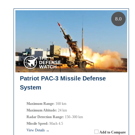
8.0
Patriot PAC-3 Missile Defense
System
Maximum Range:
160 km
Maximum Altitude:
24 km
Radar Detection Range:
150–300 km
Missile Speed:
Mach 4.5
View Details →
Add to Compare