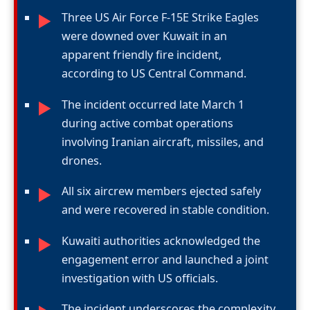
Three US Air Force F-15E Strike Eagles
►
were downed over Kuwait in an
apparent friendly fire incident,
according to US Central Command.
The incident occurred late March 1
►
during active combat operations
involving Iranian aircraft, missiles, and
drones.
All six aircrew members ejected safely
►
and were recovered in stable condition.
Kuwaiti authorities acknowledged the
►
engagement error and launched a joint
investigation with US officials.
The incident underscores the complexity