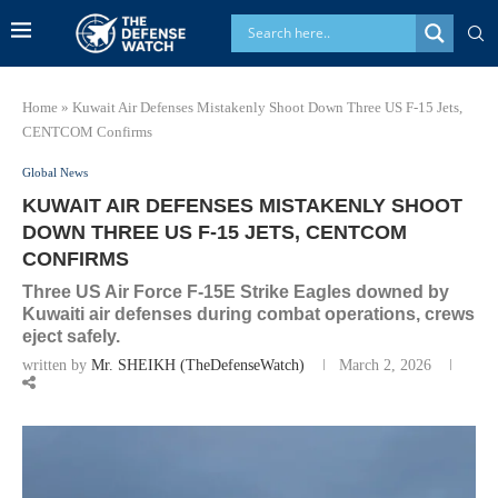
Home
»
Kuwait Air Defenses Mistakenly Shoot Down Three US F-15 Jets,
CENTCOM Confirms
Global News
KUWAIT AIR DEFENSES MISTAKENLY SHOOT
DOWN THREE US F-15 JETS, CENTCOM
CONFIRMS
Three US Air Force F-15E Strike Eagles downed by
Kuwaiti air defenses during combat operations, crews
eject safely.
written by
Mr. SHEIKH (TheDefenseWatch)
March 2, 2026