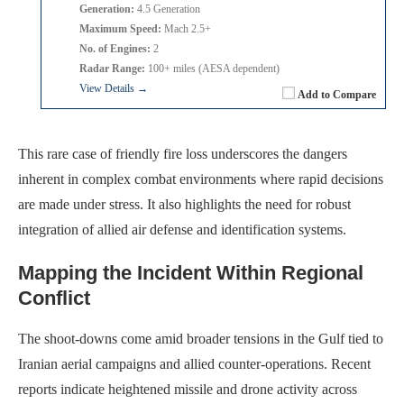
Generation:
4.5 Generation
Maximum Speed:
Mach 2.5+
No. of Engines:
2
Radar Range:
100+ miles (AESA dependent)
View Details →
Add to Compare
This rare case of friendly fire loss underscores the dangers
inherent in complex combat environments where rapid decisions
are made under stress. It also highlights the need for robust
integration of allied air defense and identification systems.
Mapping the Incident Within Regional
Conflict
The shoot-downs come amid broader tensions in the Gulf tied to
Iranian aerial campaigns and allied counter-operations. Recent
reports indicate heightened missile and drone activity across