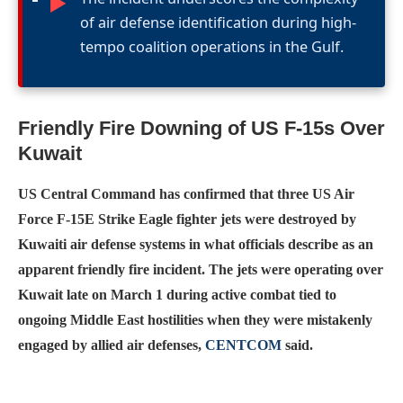
►
of air defense identification during high-
tempo coalition operations in the Gulf.
Friendly Fire Downing of US F-15s Over
Kuwait
US Central Command has confirmed that three US Air
Force F-15E Strike Eagle fighter jets were destroyed by
Kuwaiti air defense systems in what officials describe as an
apparent friendly fire incident. The jets were operating over
Kuwait late on March 1 during active combat tied to
ongoing Middle East hostilities when they were mistakenly
engaged by allied air defenses,
CENTCOM
said.