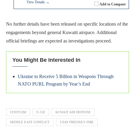
View Details →
Add to Compare
No further details have been released on specific locations of the
engagements beyond general Kuwaiti airspace. Additional
official briefings are expected as investigations proceed.
You Might Be Interested In
Ukraine to Receive 5 Billion in Weapons Through
NATO PURL Program by Year’s End
CENTCOM
F-15E
KUWAIT AIR DEFENSE
MIDDLE EAST CONFLICT
USAF FRIENDLY FIRE