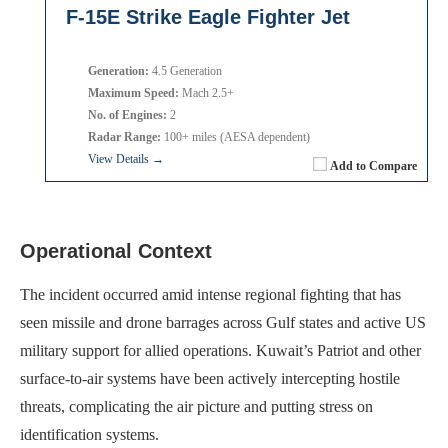
F-15E Strike Eagle Fighter Jet
Generation:
4.5 Generation
Maximum Speed:
Mach 2.5+
No. of Engines:
2
Radar Range:
100+ miles (AESA dependent)
View Details →
Add to Compare
Operational Context
The incident occurred amid intense regional fighting that has
seen missile and drone barrages across Gulf states and active US
military support for allied operations. Kuwait’s Patriot and other
surface-to-air systems have been actively intercepting hostile
threats, complicating the air picture and putting stress on
identification systems.