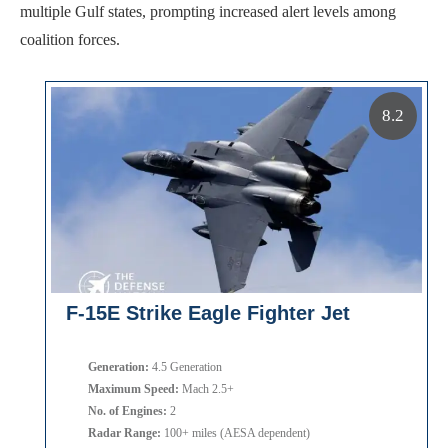
multiple Gulf states, prompting increased alert levels among
coalition forces.
8.2
F-15E Strike Eagle Fighter Jet
Generation:
4.5 Generation
Maximum Speed:
Mach 2.5+
No. of Engines:
2
Radar Range:
100+ miles (AESA dependent)