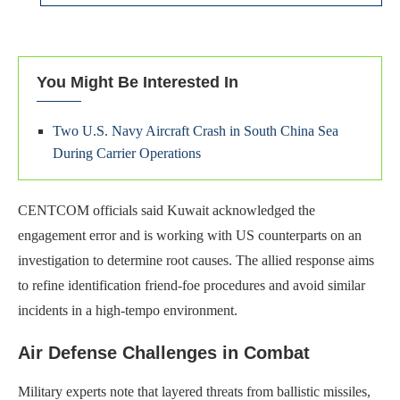
You Might Be Interested In
Two U.S. Navy Aircraft Crash in South China Sea
During Carrier Operations
CENTCOM officials said Kuwait acknowledged the
engagement error and is working with US counterparts on an
investigation to determine root causes. The allied response aims
to refine identification friend-foe procedures and avoid similar
incidents in a high-tempo environment.
Air Defense Challenges in Combat
Military experts note that layered threats from ballistic missiles,