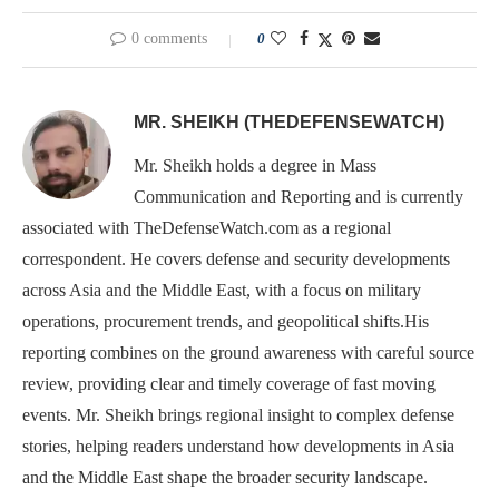
0 comments
0
MR. SHEIKH (THEDEFENSEWATCH)
Mr. Sheikh holds a degree in Mass
Communication and Reporting and is currently
associated with TheDefenseWatch.com as a regional
correspondent. He covers defense and security developments
across Asia and the Middle East, with a focus on military
operations, procurement trends, and geopolitical shifts.His
reporting combines on the ground awareness with careful source
review, providing clear and timely coverage of fast moving
events. Mr. Sheikh brings regional insight to complex defense
stories, helping readers understand how developments in Asia
and the Middle East shape the broader security landscape.