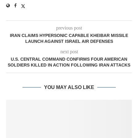
previous post
IRAN CLAIMS HYPERSONIC CAPABLE KHEIBAR MISSILE
LAUNCH AGAINST ISRAEL AIR DEFENSES
next post
U.S. CENTRAL COMMAND CONFIRMS FOUR AMERICAN
SOLDIERS KILLED IN ACTION FOLLOWING IRAN ATTACKS
YOU MAY ALSO LIKE