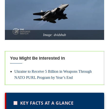
Image: dvidshub
You Might Be Interested In
Ukraine to Receive 5 Billion in Weapons Through
NATO PURL Program by Year’s End
■
KEY FACTS AT A GLANCE