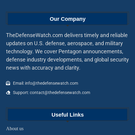
Our Company
TheDefenseWatch.com delivers timely and reliable
updates on U.S. defense, aerospace, and military
technology. We cover Pentagon announcements,
defense industry developments, and global security
news with accuracy and clarity.
Email: info@thedefensewatch.com
Support: contact@thedefensewatch.com
Useful Links
About us