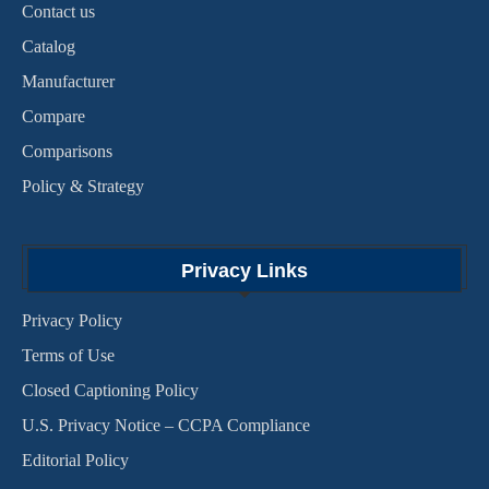
Contact us
Catalog
Manufacturer
Compare
Comparisons
Policy & Strategy
Privacy Links
Privacy Policy
Terms of Use
Closed Captioning Policy
U.S. Privacy Notice – CCPA Compliance
Editorial Policy