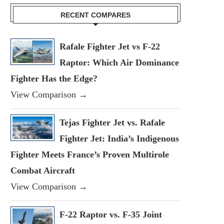
RECENT COMPARES
Rafale Fighter Jet vs F-22
Raptor: Which Air Dominance
Fighter Has the Edge?
View Comparison →
Tejas Fighter Jet vs. Rafale
Fighter Jet: India’s Indigenous
Fighter Meets France’s Proven Multirole
Combat Aircraft
View Comparison →
F-22 Raptor vs. F-35 Joint