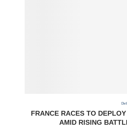
Def
FRANCE RACES TO DEPLOY
AMID RISING BATT