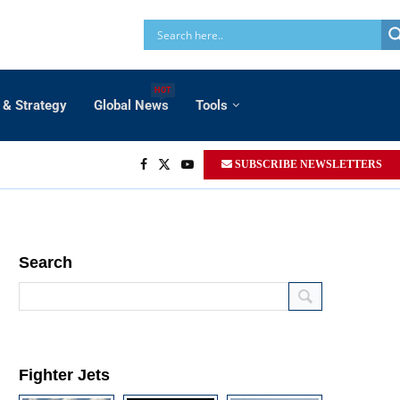
HOT
 & Strategy
Global News
Tools
SUBSCRIBE NEWSLETTERS
Search
Fighter Jets