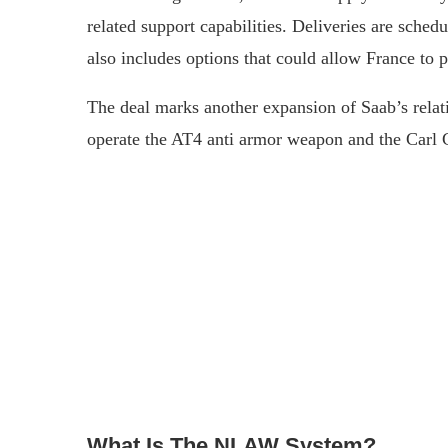
related support capabilities. Deliveries are sche
also includes options that could allow France to
The deal marks another expansion of Saab’s rela
operate the AT4 anti armor weapon and the Carl G
What Is The NLAW System?