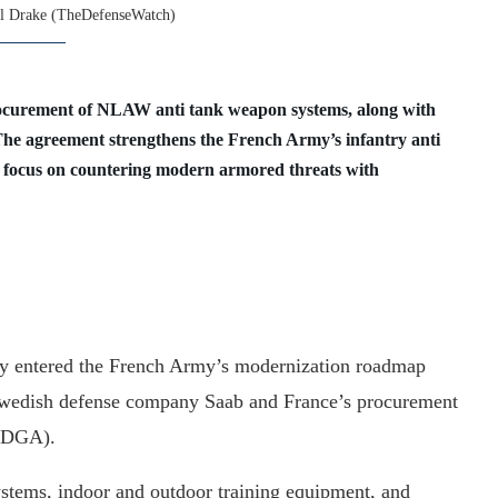
l Drake (TheDefenseWatch)
procurement of NLAW anti tank weapon systems, along with
The agreement strengthens the French Army’s infantry anti
d focus on countering modern armored threats with
ly entered the French Army’s modernization roadmap
Swedish defense company Saab and France’s procurement
 (DGA).
tems, indoor and outdoor training equipment, and