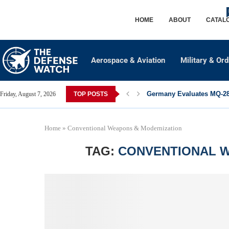
HOME
ABOUT
CATAL
Aerospace & Aviation
Military & Or
Germany Evaluates MQ-28 
Friday, August 7, 2026
TOP POSTS
Home
»
Conventional Weapons & Modernization
TAG:
CONVENTIONAL W