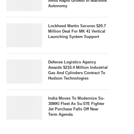
Amid Rapid Growth In Maritime
Autonomy
Lockheed Martin Secures $20.7
Million Deal For MK 41 Vertical
Launching System Support
Defense Logistics Agency
Awards $210.4 Million Industrial
Gas And Cylinders Contract To
Hudson Technologies
India Moves To Modernize Su-
30MKI Fleet As Su-57E Fighter
Jet Purchase Falls Off Near
Term Agenda