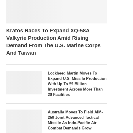
Kratos Races To Expand XQ-58A
Valkyrie Production Amid Rising
Demand From The U.S. Marine Corps
And Taiwan
Lockheed Martin Moves To
Expand U.S. Missile Production
With Up To $9 Billion
Investment Across More Than
20 Facilities
Australia Moves To Field AIM-
260 Joint Advanced Tactical
Missile As Indo-Pacific Air
Combat Demands Grow