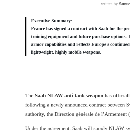
written by
Samue
Executive Summary
:
France has signed a contract with Saab for the 
training equipment and future purchase options. 
armor capabilities and reflects Europe’s continue
lightweight, highly mobile weapons.
The
Saab NLAW anti tank weapon
has official
following a newly announced contract between 
authority, the Direction générale de l’Armement
Under the agreement, Saab will supply NLAW sys