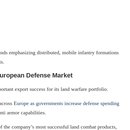
ends emphasizing distributed, mobile infantry formations
s.
European Defense Market
rtant export success for its land warfare portfolio.
 across
Europe as governments increase defense spending
nti armor capabilities.
of the company’s most successful land combat products,