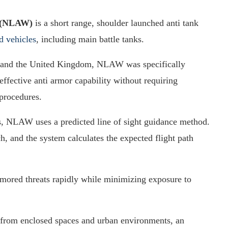
n (NLAW)
is a short range, shoulder launched anti tank
d vehicles
, including main battle tanks.
 and the United Kingdom, NLAW was specifically
 effective anti armor capability without requiring
procedures.
s, NLAW uses a predicted line of sight guidance method.
ch, and the system calculates the expected flight path
rmored threats rapidly while minimizing exposure to
from enclosed spaces and urban environments, an