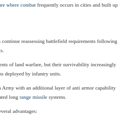
are where combat
frequently occurs in cities and built up
 continue reassessing battlefield requirements following
s.
ts of land warfare, but their survivability increasingly
s deployed by infantry units.
 Army with an additional layer of anti armor capability
ated long
range missile
systems.
veral advantages: