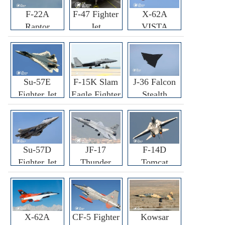
F-22A
F-47 Fighter
X-62A
Raptor
Jet
VISTA
Fighter
Fighter
Su-57E
F-15K Slam
J-36 Falcon
Fighter Jet
Eagle Fighter
Stealth
Fighter Jet
Su-57D
JF-17
F-14D
Fighter Jet
Thunder
Tomcat
Fighter Jet
Fighter Jet
X-62A
CF-5 Fighter
Kowsar