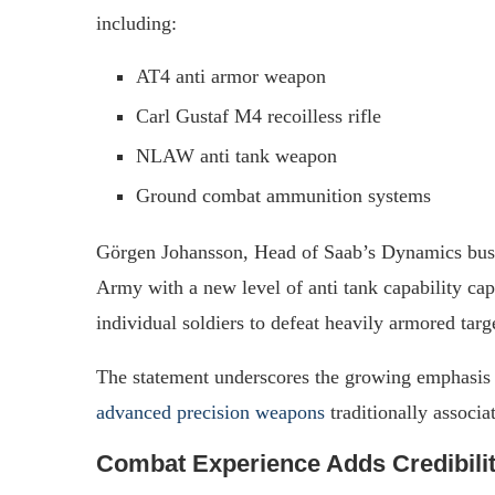
including:
AT4 anti armor weapon
Carl Gustaf M4 recoilless rifle
NLAW anti tank weapon
Ground combat ammunition systems
Görgen Johansson, Head of Saab’s Dynamics bus
Army with a new level of anti tank capability ca
individual soldiers to defeat heavily armored targ
The statement underscores the growing emphasis
advanced precision weapons
traditionally associa
Combat Experience Adds Credibili