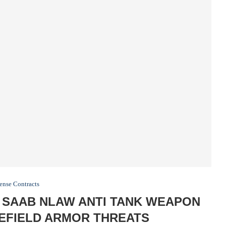
ense Contracts
 SAAB NLAW ANTI TANK WEAPON
LEFIELD ARMOR THREATS