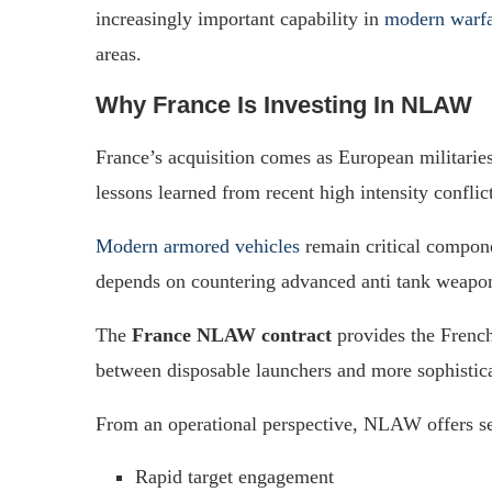
increasingly important capability in
modern warf
areas.
Why France Is Investing In NLAW
France’s acquisition comes as European militaries
lessons learned from recent high intensity conflict
Modern armored vehicles
remain critical componen
depends on countering advanced anti tank weapon
The
France NLAW contract
provides the French
between disposable launchers and more sophistic
From an operational perspective, NLAW offers se
Rapid target engagement