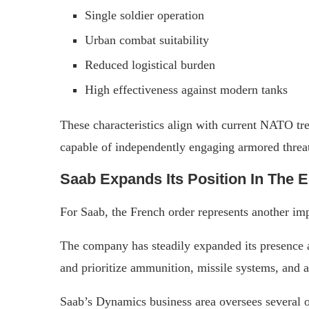
Single soldier operation
Urban combat suitability
Reduced logistical burden
High effectiveness against modern tanks
These characteristics align with current NATO tr
capable of independently engaging armored threat
Saab Expands Its Position In The 
For Saab, the French order represents another impo
The company has steadily expanded its presence
and prioritize ammunition, missile systems, and a
Saab’s Dynamics business area oversees several 