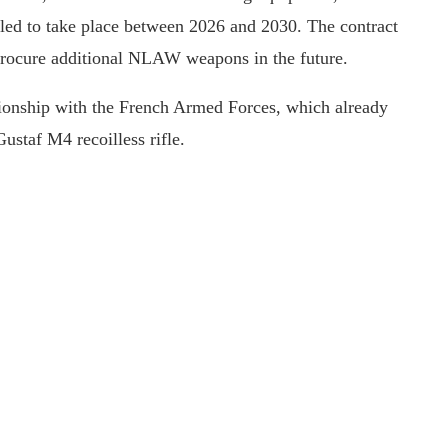
duled to take place between 2026 and 2030. The contract
 procure additional NLAW weapons in the future.
tionship with the French Armed Forces, which already
ustaf M4 recoilless rifle.