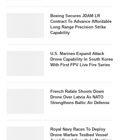
Boeing Secures JDAM LR
Contract To Advance Affordable
Long Range Precision Strike
Capability
U.S. Marines Expand Attack
Drone Capability In South Korea
With First FPV Live Fire Series
French Rafale Shoots Down
Drone Over Latvia As NATO
Strengthens Baltic Air Defense
Royal Navy Races To Deploy
Drone Warfare Testbed Vessel