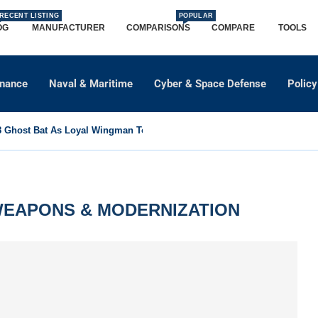
RECENT LISTING
POPULAR
OG
MANUFACTURER
COMPARISONS
COMPARE
TOOLS
dnance
Naval & Maritime
Cyber & Space Defense
Policy
Ghost Bat As Loyal Wingman To Support Eurofighter...
EAPONS & MODERNIZATION