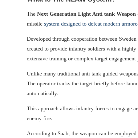
The
Next Generation Light Anti tank Weapo
missile
system designed to defeat modern armore
Developed through cooperation between Sweden
created to provide infantry soldiers with a highly
extensive training or complex target engagement 
Unlike many traditional anti tank guided weapon
The operator tracks the target briefly before laun
automatically.
This approach allows infantry forces to engage a
enemy fire.
According to Saab, the weapon can be employed 