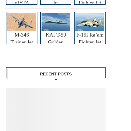
VISTA
Jet
Fighter Jet
M-346
KAI T-50
F-15I Ra’am
Trainer Jet
Golden
Fighter Jet
Eagle
RECENT POSTS