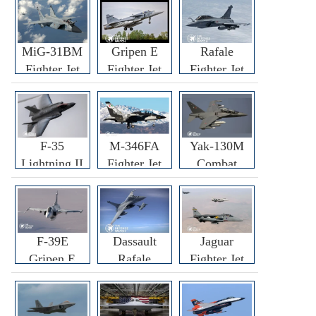
MiG-31BM
Gripen E
Rafale
Fighter Jet
Fighter Jet
Fighter Jet
F-35
M-346FA
Yak-130M
Lightning II
Fighter Jet
Combat
Fighter Jet
Trainer Jet
F-39E
Dassault
Jaguar
Gripen E
Rafale
Fighter Jet
Fighter Jet
F3R/F4
Fighter Jet