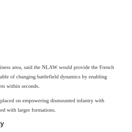
iness area, said the NLAW would provide the French
pable of changing battlefield dynamics by enabling
ets within seconds.
 placed on empowering dismounted infantry with
ted with larger formations.
ty