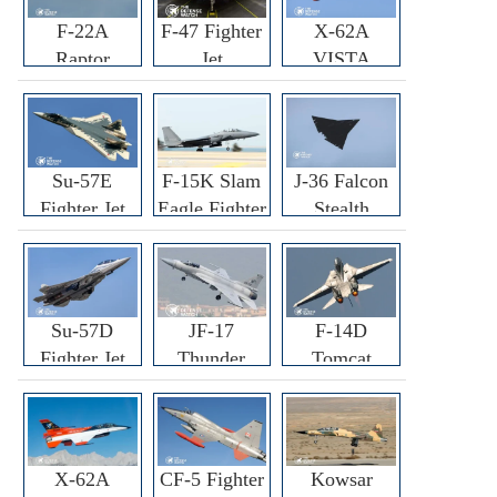
F-22A
F-47 Fighter
X-62A
Raptor
Jet
VISTA
Fighter
Fighter
Su-57E
F-15K Slam
J-36 Falcon
Fighter Jet
Eagle Fighter
Stealth
Fighter Jet
Su-57D
JF-17
F-14D
Fighter Jet
Thunder
Tomcat
Fighter Jet
Fighter Jet
X-62A
CF-5 Fighter
Kowsar