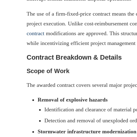
The use of a firm-fixed-price contract means the
project execution. Unlike cost-reimbursement con
contract
modifications are approved. This structur
while incentivizing efficient project management 
Contract Breakdown & Details
Scope of Work
The awarded contract covers several major projec
Removal of explosive hazards
Identification and clearance of material 
Detection and removal of unexploded ord
Stormwater infrastructure modernization