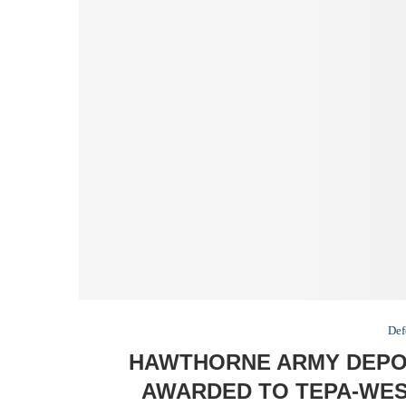
Def
HAWTHORNE ARMY DEPOT
AWARDED TO TEPA-WEST