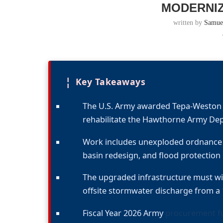
MODERNIZ
written by
Samue
¦
Key Takeaways
The U.S. Army awarded Tepa-Weston JV
rehabilitate the Hawthorne Army D
Work includes unexploded ordnance r
basin redesign, and flood protection
The upgraded infrastructure must wit
offsite stormwater discharge from a 
Fiscal Year 2026 Army
procurement fu