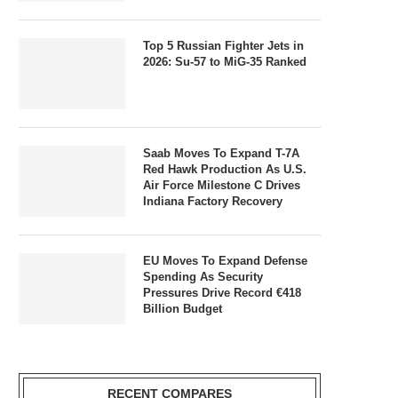
Top 5 Russian Fighter Jets in
2026: Su-57 to MiG-35 Ranked
Saab Moves To Expand T-7A
Red Hawk Production As U.S.
Air Force Milestone C Drives
Indiana Factory Recovery
EU Moves To Expand Defense
Spending As Security
Pressures Drive Record €418
Billion Budget
RECENT COMPARES