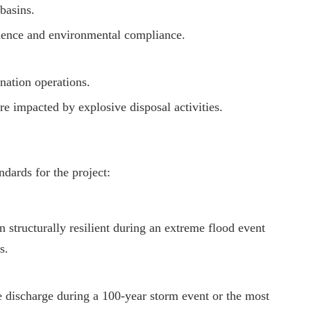
basins.
lience and environmental compliance.
nation operations.
e impacted by explosive disposal activities.
dards for the project:
 structurally resilient during an extreme flood event
s.
e discharge during a 100-year storm event or the most