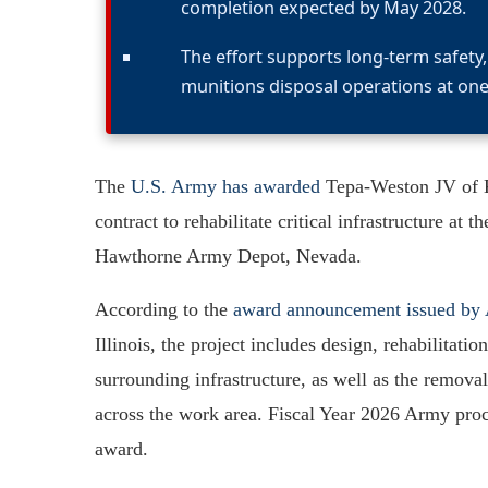
completion expected by May 2028.
The effort supports long-term safet
munitions disposal operations at one 
The
U.S. Army has awarded
Tepa-Weston JV of Ka
contract to rehabilitate critical infrastructure 
Hawthorne Army Depot, Nevada.
According to the
award announcement issued b
Illinois, the project includes design, rehabilitat
surrounding infrastructure, as well as the remo
across the work area. Fiscal Year 2026 Army proc
award.