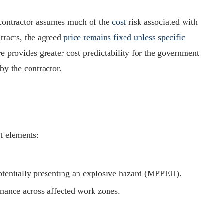
 contractor assumes much of the
cost
risk associated with
tracts, the agreed
price remains fixed unless specific
e provides greater cost predictability for the government
by the contractor.
t elements:
potentially presenting an explosive hazard (MPPEH).
nance across affected work zones.