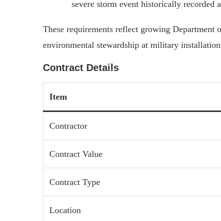
severe storm event historically recorded at
These requirements reflect growing Department o
environmental stewardship at military installatio
Contract Details
Item
Contractor
Contract Value
Contract Type
Location