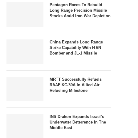
Pentagon Races To Rebuild
Long Range Precision Missile
Stocks Amid Iran War Depletion
China Expands Long Range
Strike Capability With H-6N
Bomber and JL-1 Missile
MRTT Successfully Refuels
RAAF KC-30A In Allied Air
Refueling Milestone
INS Drakon Expands Israel’s
Underwater Deterrence In The
Middle East