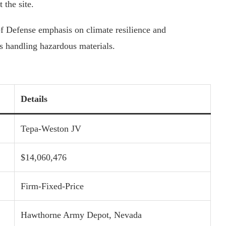
 the site.
f Defense emphasis on climate resilience and
ns handling hazardous materials.
Details
Tepa-Weston JV
$14,060,476
Firm-Fixed-Price
Hawthorne Army Depot, Nevada