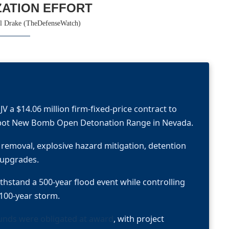
ATION EFFORT
l Drake (TheDefenseWatch)
 a $14.06 million firm-fixed-price contract to
epot New Bomb Open Detonation Range in Nevada.
emoval, explosive hazard mitigation, detention
 upgrades.
hstand a 500-year flood event while controlling
100-year storm.
nds were obligated at award
, with project