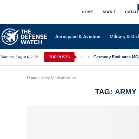
HOME
ABOUT
CATAL
Aerospace & Aviation
Military & Or
Germany Evaluates MQ-2
Thursday, August 6, 2026
TOP POSTS
Home
»
Army Modernization
TAG:
ARMY 