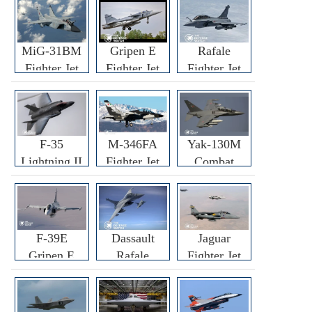
MiG-31BM
Gripen E
Rafale
Fighter Jet
Fighter Jet
Fighter Jet
F-35
M-346FA
Yak-130M
Lightning II
Fighter Jet
Combat
Fighter Jet
Trainer Jet
F-39E
Dassault
Jaguar
Gripen E
Rafale
Fighter Jet
Fighter Jet
F3R/F4
Fighter Jet