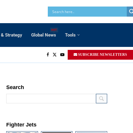
HOT
 & Strategy
Global News
Tools
SUBSCRIBE NEWSLETTERS
Search
Fighter Jets