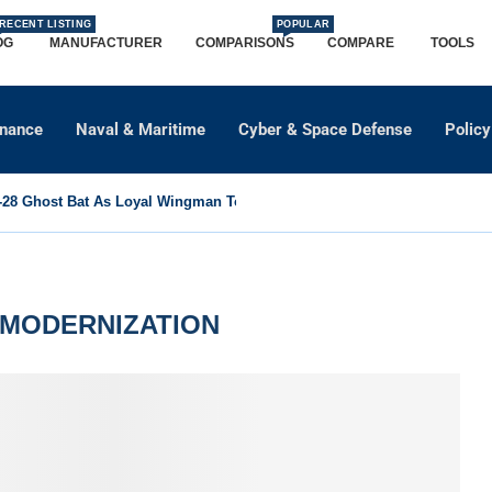
RECENT LISTING
POPULAR
OG
MANUFACTURER
COMPARISONS
COMPARE
TOOLS
dnance
Naval & Maritime
Cyber & Space Defense
Policy
8 Ghost Bat As Loyal Wingman To Support Eurofighter...
MODERNIZATION