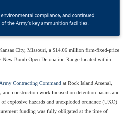
y, environmental compliance, and continued
of the Army’s key ammunition facilities.
nsas City, Missouri, a $14.06 million firm-fixed-price
at the New Bomb Open Detonation Range located within
y Army Contracting Command
at Rock Island Arsenal,
ion, and construction work focused on detention basins and
val of explosive hazards and unexploded ordnance (UXO)
urement funding was fully obligated at the time of