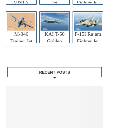
VISTA
Jet
Fighter Jet
M-346
KAI T-50
F-15I Ra’am
Trainer Jet
Golden
Fighter Jet
Eagle
RECENT POSTS