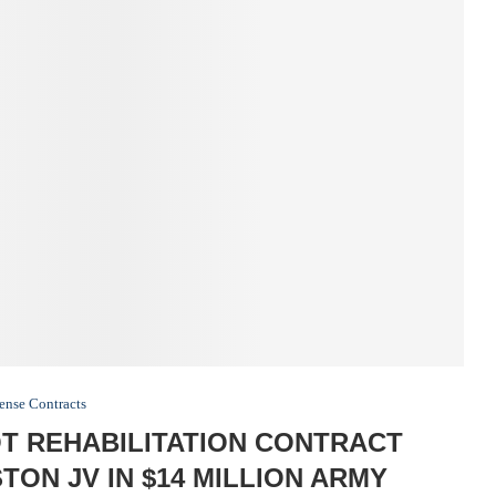
ense Contracts
 REHABILITATION CONTRACT
ON JV IN $14 MILLION ARMY