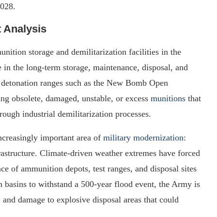
2028.
t Analysis
tion storage and demilitarization facilities in the
le in the long-term storage, maintenance, disposal, and
en detonation ranges such as the New Bomb Open
ying obsolete, damaged, unstable, or excess
munitions
that
ough industrial demilitarization processes.
ncreasingly important area of
military modernization
:
frastructure. Climate-driven weather extremes have forced
nce of ammunition depots, test ranges, and disposal sites
n basins to withstand a 500-year flood event, the Army is
, and damage to explosive disposal areas that could