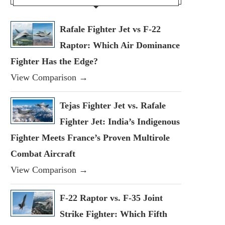
Rafale Fighter Jet vs F-22
Raptor: Which Air Dominance
Fighter Has the Edge?
View Comparison →
Tejas Fighter Jet vs. Rafale
Fighter Jet: India’s Indigenous
Fighter Meets France’s Proven Multirole
Combat Aircraft
View Comparison →
F-22 Raptor vs. F-35 Joint
Strike Fighter: Which Fifth