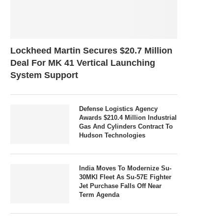
Lockheed Martin Secures $20.7 Million
Deal For MK 41 Vertical Launching
System Support
Defense Logistics Agency
Awards $210.4 Million Industrial
Gas And Cylinders Contract To
Hudson Technologies
India Moves To Modernize Su-
30MKI Fleet As Su-57E Fighter
Jet Purchase Falls Off Near
Term Agenda