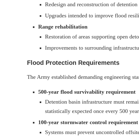
Redesign and reconstruction of detention 
Upgrades intended to improve flood resi
Range rehabilitation
Restoration of areas supporting open deto
Improvements to surrounding infrastructur
Flood Protection Requirements
The Army established demanding engineering stan
500-year flood survivability requirement
Detention basin infrastructure must remain
statistically expected once every 500 year
100-year stormwater control requirement
Systems must prevent uncontrolled offsit