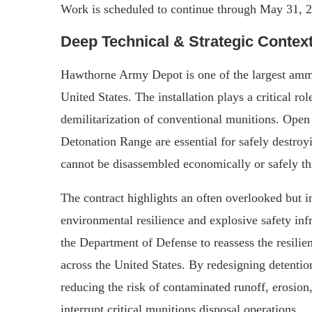
Work is scheduled to continue through May 31, 
Deep Technical & Strategic Contex
Hawthorne Army Depot is one of the largest ammuni
United States. The installation plays a critical ro
demilitarization of conventional munitions. Op
Detonation Range are essential for safely destro
cannot be disassembled economically or safely thr
The contract highlights an often overlooked but i
environmental resilience and explosive safety in
the Department of Defense to reassess the resilie
across the United States. By redesigning detentio
reducing the risk of contaminated runoff, erosion
interrupt critical munitions disposal operations.