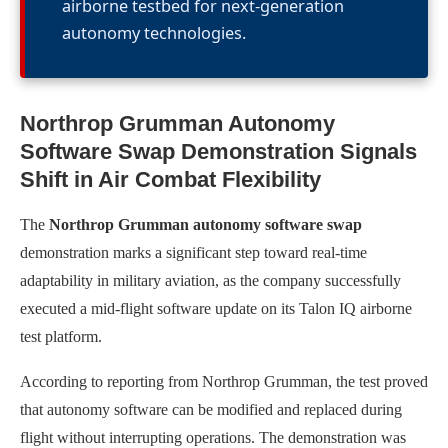
airborne testbed for next-generation
autonomy technologies.
Northrop Grumman Autonomy
Software Swap Demonstration Signals
Shift in Air Combat Flexibility
The
Northrop Grumman autonomy software swap
demonstration marks a significant step toward real-time
adaptability in military aviation, as the company successfully
executed a mid-flight software update on its Talon IQ airborne
test platform.
According to reporting from Northrop Grumman, the test proved
that autonomy software can be modified and replaced during
flight without interrupting operations. The demonstration was