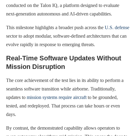
conducted on the Talon IQ, a platform designed to evaluate
next-generation autonomous and AI-driven capabilities.
This milestone highlights a broader push across the
U.S. defense
sector to adopt modular, software-defined architectures that can
evolve rapidly in response to emerging threats.
Real-Time Software Updates Without
Mission Disruption
The core achievement of the test lies in its ability to perform a
seamless software transition while airborne. Traditionally,
updates to
mission systems require aircraft
to be grounded,
tested, and redeployed. That process can take hours or even
days.
By contrast, the demonstrated capability allows operators to