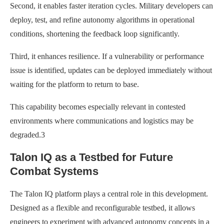
Second, it enables faster iteration cycles. Military developers can
deploy, test, and refine autonomy algorithms in operational
conditions, shortening the feedback loop significantly.
Third, it enhances resilience. If a vulnerability or performance
issue is identified, updates can be deployed immediately without
waiting for the platform to return to base.
This capability becomes especially relevant in contested
environments where communications and logistics may be
degraded.3
Talon IQ as a Testbed for Future
Combat Systems
The Talon IQ platform plays a central role in this development.
Designed as a flexible and reconfigurable testbed, it allows
engineers to experiment with advanced autonomy concepts in a