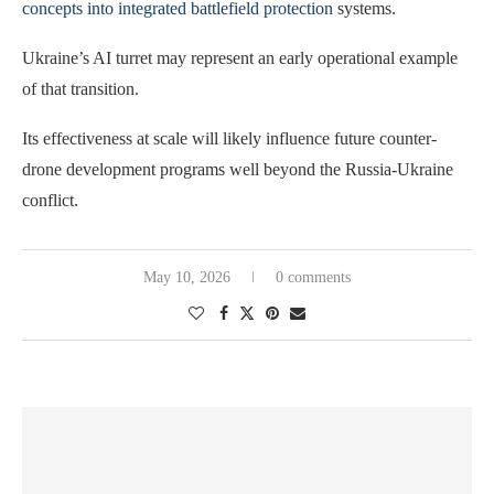
concepts into integrated battlefield protection
systems.
Ukraine’s AI turret may represent an early operational example
of that transition.
Its effectiveness at scale will likely influence future counter-
drone development programs well beyond the Russia-Ukraine
conflict.
May 10, 2026
0 comments