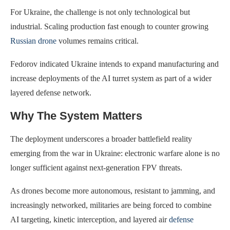
For Ukraine, the challenge is not only technological but
industrial. Scaling production fast enough to counter growing
Russian drone
volumes remains critical.
Fedorov indicated Ukraine intends to expand manufacturing and
increase deployments of the AI turret system as part of a wider
layered defense network.
Why The System Matters
The deployment underscores a broader battlefield reality
emerging from the war in Ukraine: electronic warfare alone is no
longer sufficient against next-generation FPV threats.
As drones become more autonomous, resistant to jamming, and
increasingly networked, militaries are being forced to combine
AI targeting, kinetic interception, and layered air
defense