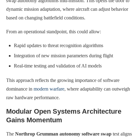
swap autonomy algorithms mid-mission. This opens the door to
dynamic mission adaptation, where aircraft can adjust behavior
based on changing battlefield conditions.
From an operational standpoint, this could allow:
Rapid updates to threat recognition algorithms
Integration of new mission parameters during flight
Real-time testing and validation of AI models
This approach reflects the growing importance of software
dominance in
modern warfare
, where adaptability can outweigh
raw hardware performance.
Modular Open Systems Architecture
Gains Momentum
The
Northrop Grumman autonomy software swap
test aligns