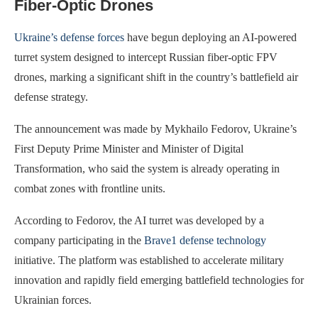
Fiber-Optic Drones
Ukraine’s defense forces
have begun deploying an AI-powered
turret system designed to intercept Russian fiber-optic FPV
drones, marking a significant shift in the country’s battlefield air
defense strategy.
The announcement was made by Mykhailo Fedorov, Ukraine’s
First Deputy Prime Minister and Minister of Digital
Transformation, who said the system is already operating in
combat zones with frontline units.
According to Fedorov, the AI turret was developed by a
company participating in the
Brave1 defense technology
initiative. The platform was established to accelerate military
innovation and rapidly field emerging battlefield technologies for
Ukrainian forces.