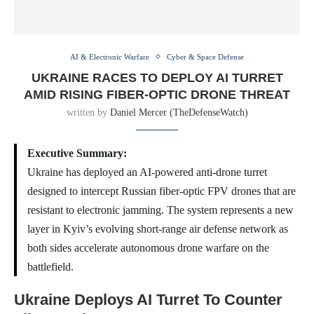
AI & Electronic Warfare
Cyber & Space Defense
UKRAINE RACES TO DEPLOY AI TURRET
AMID RISING FIBER-OPTIC DRONE THREAT
written by
Daniel Mercer (TheDefenseWatch)
Executive Summary:
Ukraine has deployed an AI-powered anti-drone turret
designed to intercept Russian fiber-optic FPV drones that are
resistant to electronic jamming. The system represents a new
layer in Kyiv’s evolving short-range air defense network as
both sides accelerate autonomous drone warfare on the
battlefield.
Ukraine Deploys AI Turret To Counter