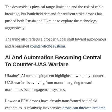
The downside is physical range limitation and the risk of cable
breakage, but battlefield demand for resilient strike drones has
pushed both Russia and Ukraine to explore the technology
aggressively.
The trend also reflects a broader global shift toward autonomous
and AI-assisted
counter-drone systems
.
AI And Automation Becoming Central
To Counter-UAS Warfare
Ukraine’s AI turret deployment highlights how rapidly counter-
UAS warfare is evolving from manual targeting toward
machine-assisted engagement systems.
Low-cost FPV drones have already transformed battlefield
economics. A relatively inexpensive
drone can threaten armored