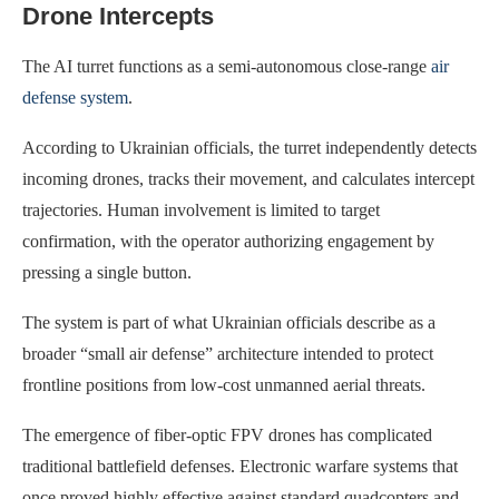
Drone Intercepts
The AI turret functions as a semi-autonomous close-range
air
defense system
.
According to Ukrainian officials, the turret independently detects
incoming drones, tracks their movement, and calculates intercept
trajectories. Human involvement is limited to target
confirmation, with the operator authorizing engagement by
pressing a single button.
The system is part of what Ukrainian officials describe as a
broader “small air defense” architecture intended to protect
frontline positions from low-cost unmanned aerial threats.
The emergence of fiber-optic FPV drones has complicated
traditional battlefield defenses. Electronic warfare systems that
once proved highly effective against standard quadcopters and