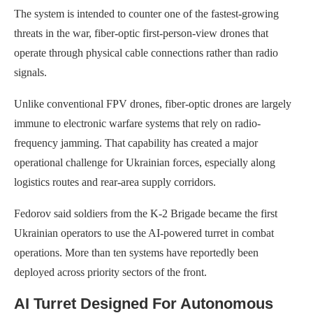
The system is intended to counter one of the fastest-growing
threats in the war, fiber-optic first-person-view drones that
operate through physical cable connections rather than radio
signals.
Unlike conventional FPV drones, fiber-optic drones are largely
immune to electronic warfare systems that rely on radio-
frequency jamming. That capability has created a major
operational challenge for Ukrainian forces, especially along
logistics routes and rear-area supply corridors.
Fedorov said soldiers from the K-2 Brigade became the first
Ukrainian operators to use the AI-powered turret in combat
operations. More than ten systems have reportedly been
deployed across priority sectors of the front.
AI Turret Designed For Autonomous