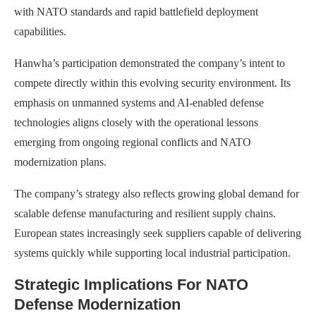
with NATO standards and rapid battlefield deployment
capabilities.
Hanwha’s participation demonstrated the company’s intent to
compete directly within this evolving security environment. Its
emphasis on unmanned systems and AI-enabled defense
technologies aligns closely with the operational lessons
emerging from ongoing regional conflicts and NATO
modernization plans.
The company’s strategy also reflects growing global demand for
scalable defense manufacturing and resilient supply chains.
European states increasingly seek suppliers capable of delivering
systems quickly while supporting local industrial participation.
Strategic Implications For NATO
Defense Modernization