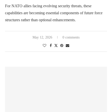
For NATO allies facing evolving security threats, these
capabilities are becoming essential components of future force
structures rather than optional enhancements.
May 12, 2026
0 comments