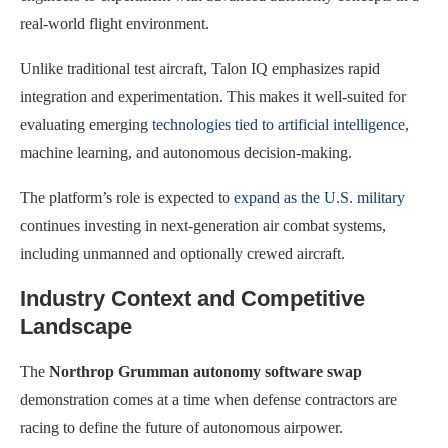
real-world flight environment.
Unlike traditional test aircraft, Talon IQ emphasizes rapid
integration and experimentation. This makes it well-suited for
evaluating emerging
technologies tied to artificial intelligence
,
machine learning, and autonomous decision-making.
The platform’s role is expected to
expand as the U.S. military
continues investing in next-generation air combat systems,
including unmanned and optionally crewed aircraft.
Industry Context and Competitive
Landscape
The
Northrop Grumman autonomy software swap
demonstration comes at a time when defense contractors are
racing to define the future of autonomous airpower.