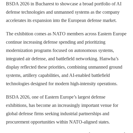
BSDA 2026 in Bucharest to showcase a broad portfolio of AI
defense technologies and unmanned systems as the company
accelerates its expansion into the European defense market.
The exhibition comes as NATO members across Eastern Europe
continue increasing defense spending and prioritizing
modernization programs focused on autonomous systems,
integrated air defense, and battlefield networking. Hanwha’s
display reflected these priorities, combining unmanned ground
systems, artillery capabilities, and AI-enabled battlefield
technologies designed for modern high-intensity operations.
BSDA 2026, one of Eastern Europe’s largest defense
exhibitions, has become an increasingly important venue for
global defense firms seeking industrial partnerships and
procurement opportunities within NATO-aligned states.