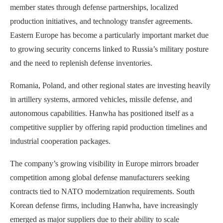
member states through defense partnerships, localized
production initiatives, and technology transfer agreements.
Eastern Europe has become a particularly important market due
to growing security concerns linked to Russia’s military posture
and the need to replenish defense inventories.
Romania, Poland, and other regional states are investing heavily
in artillery systems, armored vehicles, missile defense, and
autonomous capabilities. Hanwha has positioned itself as a
competitive supplier by offering rapid production timelines and
industrial cooperation packages.
The company’s growing visibility in Europe mirrors broader
competition among global defense manufacturers seeking
contracts tied to NATO modernization requirements. South
Korean defense firms, including Hanwha, have increasingly
emerged as major suppliers due to their ability to scale