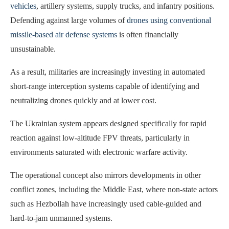
vehicles
, artillery systems, supply trucks, and infantry positions.
Defending against large volumes of
drones using conventional
missile-based air defense systems
is often financially
unsustainable.
As a result, militaries are increasingly investing in automated
short-range interception systems capable of identifying and
neutralizing drones quickly and at lower cost.
The Ukrainian system appears designed specifically for rapid
reaction against low-altitude FPV threats, particularly in
environments saturated with electronic warfare activity.
The operational concept also mirrors developments in other
conflict zones, including the Middle East, where non-state actors
such as Hezbollah have increasingly used cable-guided and
hard-to-jam unmanned systems.