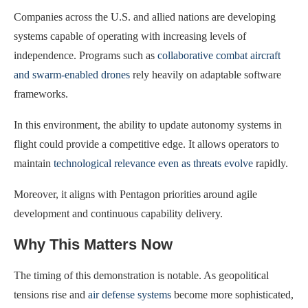
Companies across the U.S. and allied nations are developing
systems capable of operating with increasing levels of
independence. Programs such as
collaborative combat aircraft
and swarm-enabled drones
rely heavily on adaptable software
frameworks.
In this environment, the ability to update autonomy systems in
flight could provide a competitive edge. It allows operators to
maintain
technological relevance even as threats evolve
rapidly.
Moreover, it aligns with Pentagon priorities around agile
development and continuous capability delivery.
Why This Matters Now
The timing of this demonstration is notable. As geopolitical
tensions rise and
air defense systems
become more sophisticated,