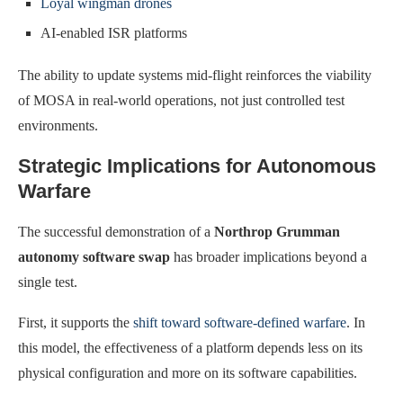
Loyal wingman drones
AI-enabled ISR platforms
The ability to update systems mid-flight reinforces the viability
of MOSA in real-world operations, not just controlled test
environments.
Strategic Implications for Autonomous
Warfare
The successful demonstration of a
Northrop Grumman
autonomy software swap
has broader implications beyond a
single test.
First, it supports the
shift toward software-defined warfare
. In
this model, the effectiveness of a platform depends less on its
physical configuration and more on its software capabilities.