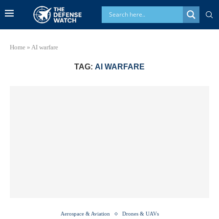
Home
»
AI warfare
TAG:
AI WARFARE
Aerospace & Aviation
Drones & UAVs