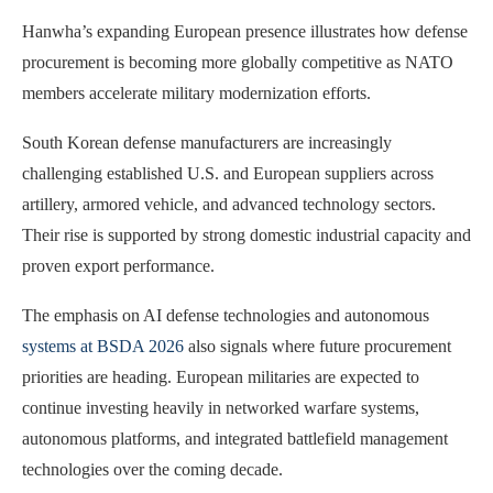
Hanwha’s expanding European presence illustrates how defense
procurement is becoming more globally competitive as NATO
members accelerate military modernization efforts.
South Korean defense manufacturers are increasingly
challenging established U.S. and European suppliers across
artillery, armored vehicle, and advanced technology sectors.
Their rise is supported by strong domestic industrial capacity and
proven export performance.
The emphasis on AI defense technologies and autonomous
systems at BSDA 2026
also signals where future procurement
priorities are heading. European militaries are expected to
continue investing heavily in networked warfare systems,
autonomous platforms, and integrated battlefield management
technologies over the coming decade.