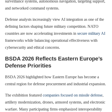
surveillance systems, autonomous navigation, targeting support,
and networked command systems.
Defense analysts increasingly view AI integration as one of the
defining factors shaping future military competition. NATO
countries are now accelerating investments in
secure military AI
frameworks while balancing operational effectiveness with
cybersecurity and ethical concerns.
BSDA 2026 Reflects Eastern Europe’s
Defense Priorities
BSDA 2026 highlighted how Eastern Europe has become a
central region for defense procurement and industrial expansion.
The exhibition featured
companies focused on missile defense
,
artillery modernization, drones, armored systems, and electronic
warfare. Many participating firms emphasized interoperability