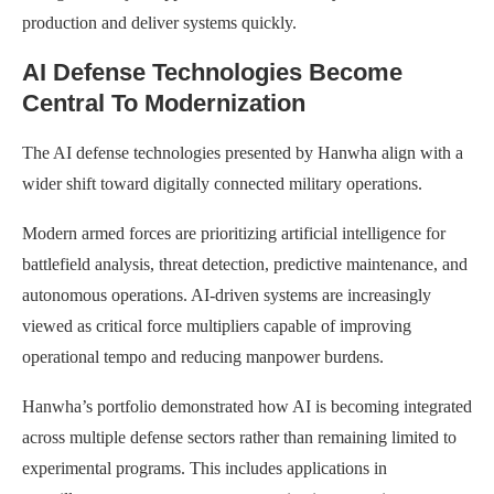
production and deliver systems quickly.
AI Defense Technologies Become
Central To Modernization
The AI defense technologies presented by Hanwha align with a
wider shift toward digitally connected military operations.
Modern armed forces are prioritizing artificial intelligence for
battlefield analysis, threat detection, predictive maintenance, and
autonomous operations. AI-driven systems are increasingly
viewed as critical force multipliers capable of improving
operational tempo and reducing manpower burdens.
Hanwha’s portfolio demonstrated how AI is becoming integrated
across multiple defense sectors rather than remaining limited to
experimental programs. This includes applications in