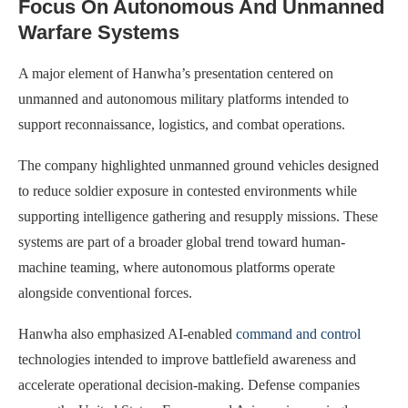
Focus On Autonomous And Unmanned
Warfare Systems
A major element of Hanwha’s presentation centered on
unmanned and autonomous military platforms intended to
support reconnaissance, logistics, and combat operations.
The company highlighted unmanned ground vehicles designed
to reduce soldier exposure in contested environments while
supporting intelligence gathering and resupply missions. These
systems are part of a broader global trend toward human-
machine teaming, where autonomous platforms operate
alongside conventional forces.
Hanwha also emphasized AI-enabled
command and control
technologies intended to improve battlefield awareness and
accelerate operational decision-making. Defense companies