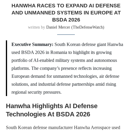
HANWHA RACES TO EXPAND AI DEFENSE
AND UNMANNED SYSTEMS IN EUROPE AT
BSDA 2026
written by
Daniel Mercer (TheDefenseWatch)
Executive Summary:
South Korean defense giant Hanwha
used BSDA 2026 in Romania to highlight its growing
portfolio of AI-enabled military systems and autonomous
platforms. The company’s presence reflects increasing
European demand for unmanned technologies, air defense
solutions, and industrial defense partnerships amid rising
regional security pressures.
Hanwha Highlights AI Defense
Technologies At BSDA 2026
South Korean defense manufacturer Hanwha Aerospace used