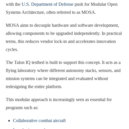
with the
U.S. Department of Defense
push for Modular Open
Systems Architecture, often referred to as MOSA.
MOSA aims to decouple hardware and software development,
allowing components to be upgraded independently. In practical
terms, this reduces vendor lock-in and accelerates innovation
cycles.
The Talon IQ testbed is built to support this concept. It acts as a
flying laboratory where different autonomy stacks, sensors, and
mission systems can be integrated and evaluated without
redesigning the entire platform.
This modular approach is increasingly seen as essential for
programs such as:
Collaborative combat aircraft