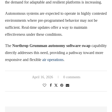
the demand for adaptable and resilient platforms is increasing.
Autonomous systems are expected to operate in highly contested
environments where pre-programmed behavior may not be
sufficient. Real-time updates offer a way to maintain
effectiveness under these conditions.
The
Northrop Grumman autonomy software swap
capability
directly addresses this need, providing a pathway toward more
responsive and flexible
air operations
.
April 16, 2026
0 comments