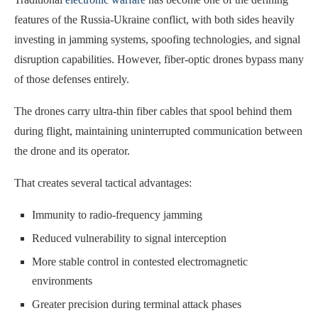
features of the Russia-Ukraine conflict, with both sides heavily
investing in jamming systems, spoofing technologies, and signal
disruption capabilities. However, fiber-optic drones bypass many
of those defenses entirely.
The drones carry ultra-thin fiber cables that spool behind them
during flight, maintaining uninterrupted communication between
the drone and its operator.
That creates several tactical advantages:
Immunity to radio-frequency jamming
Reduced vulnerability to signal interception
More stable control in contested electromagnetic
environments
Greater precision during terminal attack phases