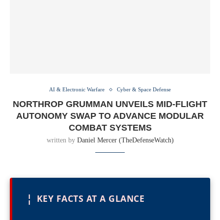
AI & Electronic Warfare
Cyber & Space Defense
NORTHROP GRUMMAN UNVEILS MID-FLIGHT
AUTONOMY SWAP TO ADVANCE MODULAR
COMBAT SYSTEMS
written by
Daniel Mercer (TheDefenseWatch)
¦
KEY FACTS AT A GLANCE