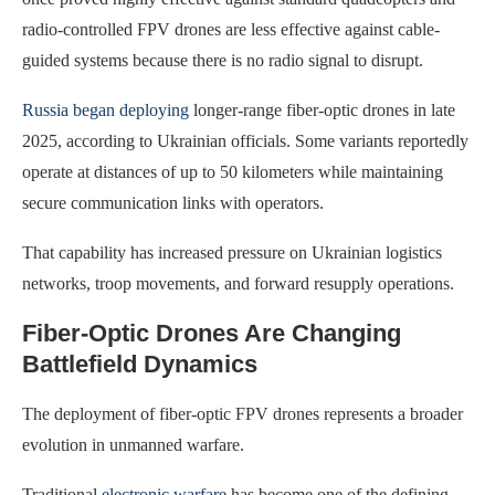
radio-controlled FPV drones are less effective against cable-
guided systems because there is no radio signal to disrupt.
Russia began deploying
longer-range fiber-optic drones in late
2025, according to Ukrainian officials. Some variants reportedly
operate at distances of up to 50 kilometers while maintaining
secure communication links with operators.
That capability has increased pressure on Ukrainian logistics
networks, troop movements, and forward resupply operations.
Fiber-Optic Drones Are Changing
Battlefield Dynamics
The deployment of fiber-optic FPV drones represents a broader
evolution in unmanned warfare.
Traditional
electronic warfare
has become one of the defining