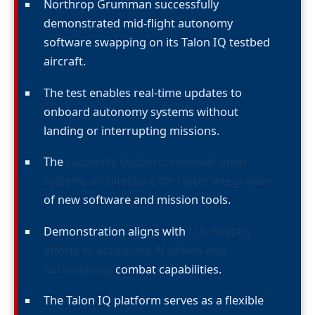
Northrop Grumman successfully
demonstrated mid-flight autonomy
software swapping on its Talon IQ testbed
aircraft.
The test enables real-time updates to
onboard autonomy systems without
landing or interrupting missions.
The
capability supports modular open
systems architecture for faster integration
of new software and mission tools.
Demonstration aligns with
U.S. military
efforts to accelerate AI-driven and
autonomous
combat capabilities.
The Talon IQ platform serves as a flexible