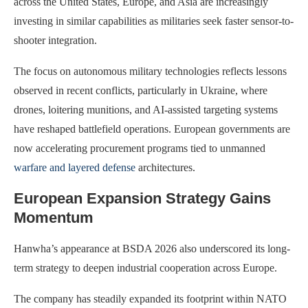
across the United States, Europe, and Asia are increasingly
investing in similar capabilities as militaries seek faster sensor-to-
shooter integration.
The focus on autonomous military technologies reflects lessons
observed in recent conflicts, particularly in Ukraine, where
drones, loitering munitions, and AI-assisted targeting systems
have reshaped battlefield operations. European governments are
now accelerating procurement programs tied to unmanned
warfare and layered defense
architectures.
European Expansion Strategy Gains
Momentum
Hanwha’s appearance at BSDA 2026 also underscored its long-
term strategy to deepen industrial cooperation across Europe.
The company has steadily expanded its footprint within NATO