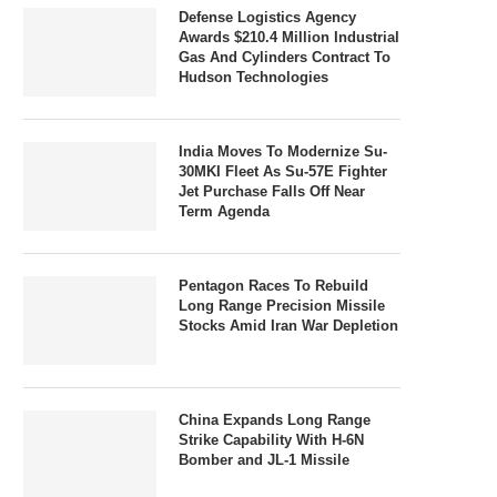
Defense Logistics Agency
Awards $210.4 Million Industrial
Gas And Cylinders Contract To
Hudson Technologies
India Moves To Modernize Su-
30MKI Fleet As Su-57E Fighter
Jet Purchase Falls Off Near
Term Agenda
Pentagon Races To Rebuild
Long Range Precision Missile
Stocks Amid Iran War Depletion
China Expands Long Range
Strike Capability With H-6N
Bomber and JL-1 Missile