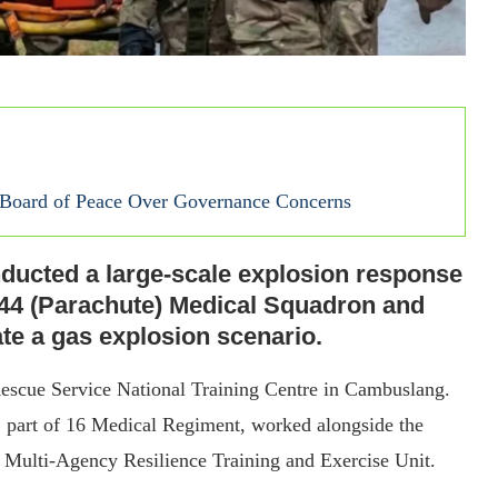
s Board of Peace Over Governance Concerns
ducted a large-scale explosion response
144 (Parachute) Medical Squadron and
te a gas explosion scenario.
 Rescue Service National Training Centre in Cambuslang.
 part of 16 Medical Regiment, worked alongside the
h Multi-Agency Resilience Training and Exercise Unit.