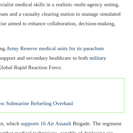
cialist medical skills in a realistic multi-agency setting.
eam and a casualty clearing station to manage simulated
cise aimed to enhance collaboration, decision-making,
.
ong
Army Reserve medical units for its parachute
al support and secondary healthcare to both
military
 Global Rapid Reaction Force.
ass Submarine Refueling Overhaul
nt, which
supports 16 Air Assault
Brigade. The regiment
 combat medical technicians, capable of deploying via