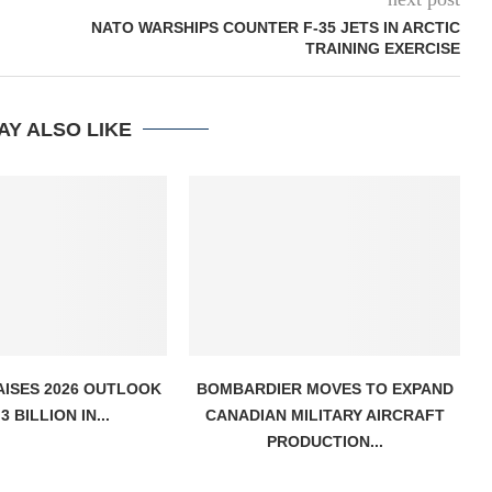
NATO WARSHIPS COUNTER F-35 JETS IN ARCTIC
TRAINING EXERCISE
AY ALSO LIKE
AISES 2026 OUTLOOK
BOMBARDIER MOVES TO EXPAND
3 BILLION IN...
CANADIAN MILITARY AIRCRAFT
PRODUCTION...