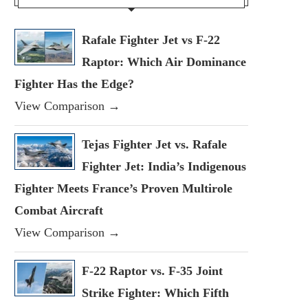
Rafale Fighter Jet vs F-22
Raptor: Which Air Dominance
Fighter Has the Edge?
View Comparison →
Tejas Fighter Jet vs. Rafale
Fighter Jet: India’s Indigenous
Fighter Meets France’s Proven Multirole
Combat Aircraft
View Comparison →
F-22 Raptor vs. F-35 Joint
Strike Fighter: Which Fifth