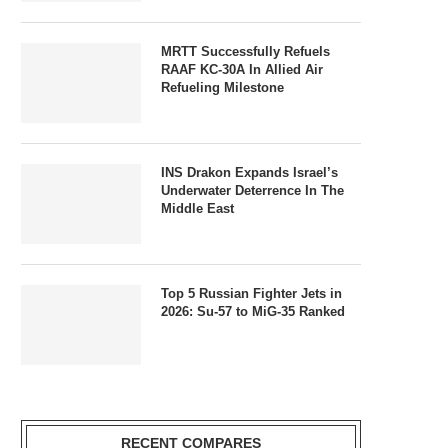
MRTT Successfully Refuels
RAAF KC-30A In Allied Air
Refueling Milestone
INS Drakon Expands Israel’s
Underwater Deterrence In The
Middle East
Top 5 Russian Fighter Jets in
2026: Su-57 to MiG-35 Ranked
RECENT COMPARES