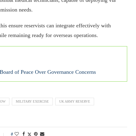
 mission needs.
his ensure reservists can integrate effectively with
ile remaining ready for overseas operations.
s Board of Peace Over Governance Concerns
GOW
MILITARY EXERCISE
UK ARMY RESERVE
0