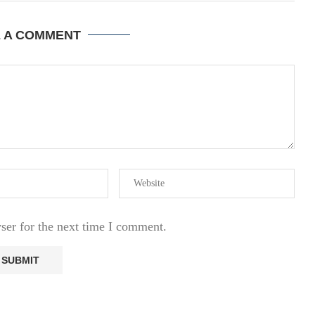
E A COMMENT
ser for the next time I comment.