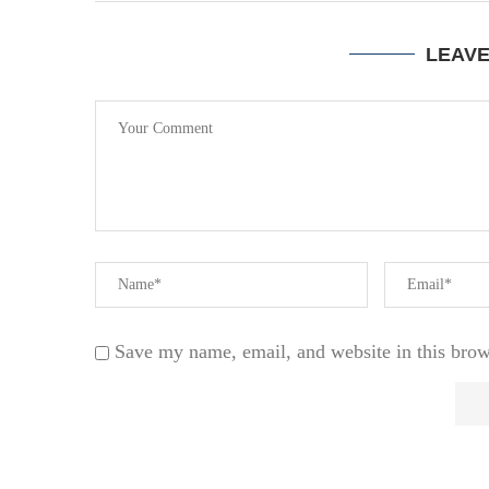
LEAV
Save my name, email, and website in this brow