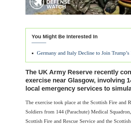
You Might Be Interested In
Germany and Italy Decline to Join Trump’
The UK Army Reserve recently con
exercise near Glasgow, involving 
local emergency services to simula
The exercise took place at the Scottish Fire and
Soldiers from 144 (Parachute) Medical Squadron,
Scottish Fire and Rescue Service and the Scottis