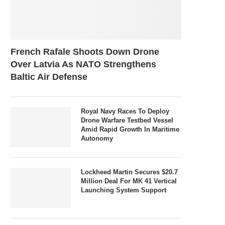
French Rafale Shoots Down Drone
Over Latvia As NATO Strengthens
Baltic Air Defense
Royal Navy Races To Deploy
Drone Warfare Testbed Vessel
Amid Rapid Growth In Maritime
Autonomy
Lockheed Martin Secures $20.7
Million Deal For MK 41 Vertical
Launching System Support