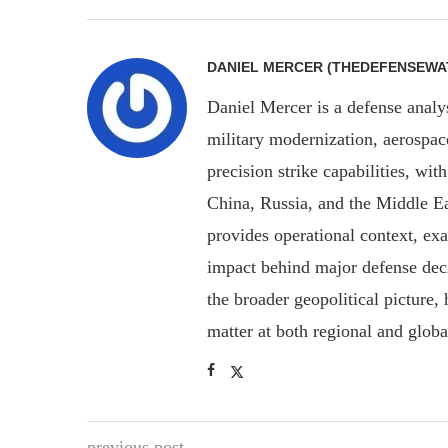
DANIEL MERCER (THEDEFENSEWA
Daniel Mercer is a defense anal
military modernization, aerospa
precision strike capabilities, wi
China, Russia, and the Middle E
provides operational context, ex
impact behind major defense deci
the broader geopolitical picture
matter at both regional and glob
previous post