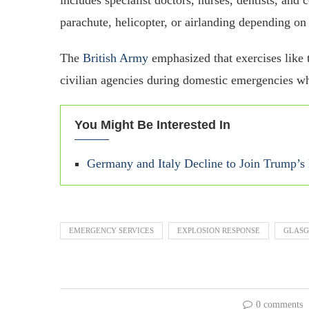
parachute, helicopter, or airlanding depending on
The
British Army
emphasized that exercises like t
civilian agencies during domestic emergencies wh
You Might Be Interested In
Germany and Italy Decline to Join Trump’
EMERGENCY SERVICES
EXPLOSION RESPONSE
GLAS
0 comments