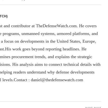
TCH)
yst and contributor at TheDefenseWatch.com. He covers
ce programs, unmanned systems, armored platforms, and
th a focus on developments in the United States, Europe,
ast.His work goes beyond reporting headlines. He
amines procurement trends, and explains the strategic
sions. His analysis aims to connect technical details with
, helping readers understand why defense developments
al levels.Contact : daniel@thedefensewatch.com
next post