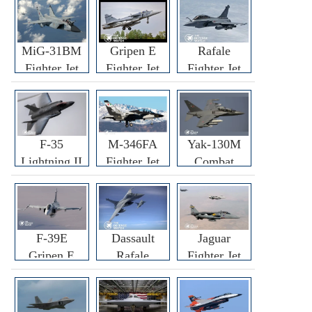
MiG-31BM
Gripen E
Rafale
Fighter Jet
Fighter Jet
Fighter Jet
F-35
M-346FA
Yak-130M
Lightning II
Fighter Jet
Combat
Fighter Jet
Trainer Jet
F-39E
Dassault
Jaguar
Gripen E
Rafale
Fighter Jet
Fighter Jet
F3R/F4
Fighter Jet