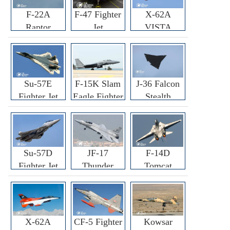
F-22A
F-47 Fighter
X-62A
Raptor
Jet
VISTA
Fighter
Fighter
Su-57E
F-15K Slam
J-36 Falcon
Fighter Jet
Eagle Fighter
Stealth
Fighter Jet
Su-57D
JF-17
F-14D
Fighter Jet
Thunder
Tomcat
Fighter Jet
Fighter Jet
X-62A
CF-5 Fighter
Kowsar