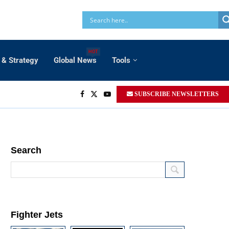
HOT
 & Strategy
Global News
Tools
SUBSCRIBE NEWSLETTERS
Search
Fighter Jets