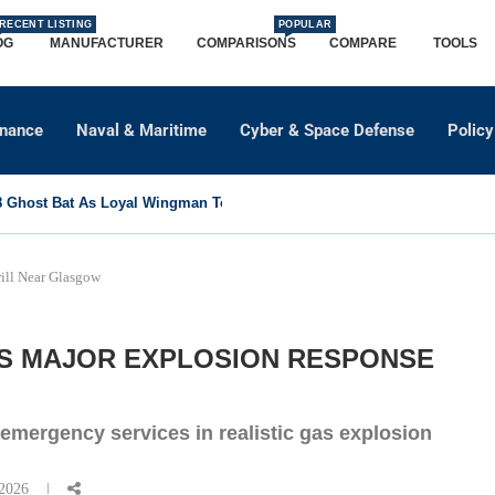
RECENT LISTING
POPULAR
OG
MANUFACTURER
COMPARISONS
COMPARE
TOOLS
dnance
Naval & Maritime
Cyber & Space Defense
Policy
Ghost Bat As Loyal Wingman To Support Eurofighter...
ill Near Glasgow
S MAJOR EXPLOSION RESPONSE
emergency services in realistic gas explosion
 2026