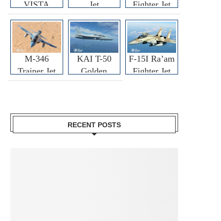
VISTA
Jet
Fighter Jet
M-346
KAI T-50
F-15I Ra’am
Trainer Jet
Golden
Fighter Jet
Eagle
RECENT POSTS