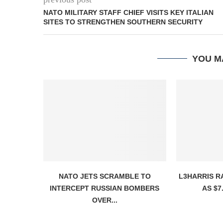
NATO MILITARY STAFF CHIEF VISITS KEY ITALIAN
SITES TO STRENGTHEN SOUTHERN SECURITY
YOU M
NATO JETS SCRAMBLE TO
L3HARRIS R
INTERCEPT RUSSIAN BOMBERS
AS $7.
OVER...