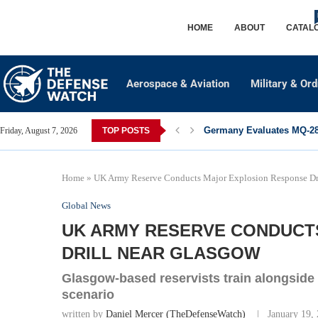
HOME
ABOUT
CATAL
Aerospace & Aviation
Military & Or
Germany Evaluates MQ-28 
Friday, August 7, 2026
TOP POSTS
Home
»
UK Army Reserve Conducts Major Explosion Response Dr
Global News
UK ARMY RESERVE CONDUCT
DRILL NEAR GLASGOW
Glasgow-based reservists train alongside 
scenario
written by
Daniel Mercer (TheDefenseWatch)
January 19,