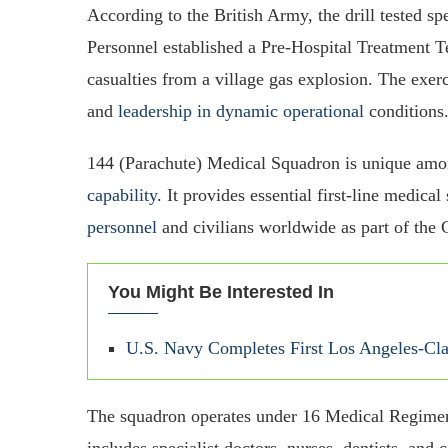
According to the British Army, the drill tested spe
Personnel established a Pre-Hospital Treatment T
casualties from a village gas explosion. The exer
and
leadership in dynamic operational
conditions
144 (Parachute) Medical Squadron is unique am
capability
. It provides essential first-line medic
personnel
and civilians worldwide as part of the
You Might Be Interested In
U.S. Navy Completes First Los Angeles-Cl
The squadron operates under 16 Medical Regime
includes specialist doctors, nurses, dentists, and