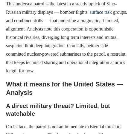
This undersea patrol is the latest in a steady uptick of Sino-
Russian military displays — bomber flights,
surface task
groups,
and combined drills — that underline a pragmatic, if limited,
alignment. Analysts note this cooperation is opportunistic:
historical rivalries, diverging long-term interests and mutual
suspicion limit deep integration. Crucially, neither side
committed nuclear-powered submarines to the patrol, a restraint
that keeps technical sharing and operational integration at arm’s
length for now.
What it means for the United States —
Analysis
A direct military threat? Limited, but
watchable
On its face, the patrol is not an immediate existential threat to