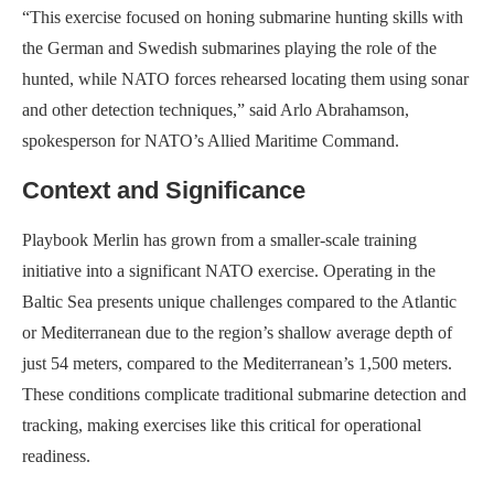
“This exercise focused on honing submarine hunting skills with
the German and Swedish submarines playing the role of the
hunted, while NATO forces rehearsed locating them using sonar
and other detection techniques,” said Arlo Abrahamson,
spokesperson for NATO’s Allied Maritime Command.
Context and Significance
Playbook Merlin has grown from a smaller-scale training
initiative into a significant NATO exercise. Operating in the
Baltic Sea presents unique challenges compared to the Atlantic
or Mediterranean due to the region’s shallow average depth of
just 54 meters, compared to the Mediterranean’s 1,500 meters.
These conditions complicate traditional submarine detection and
tracking, making exercises like this critical for operational
readiness.