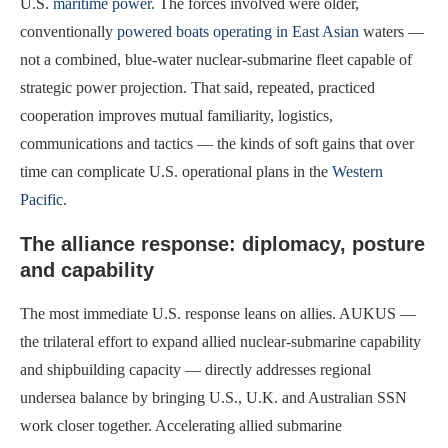
U.S.
maritime power
. The forces involved were older,
conventionally
powered boats operating in East Asian
waters —
not a combined, blue-water nuclear-submarine fleet capable of
strategic power projection. That said, repeated, practiced
cooperation improves mutual familiarity, logistics,
communications and tactics — the kinds of soft gains that over
time can complicate U.S. operational plans in the
Western
Pacific
.
The alliance response: diplomacy, posture
and capability
The most immediate U.S. response leans on allies. AUKUS —
the trilateral effort to expand allied nuclear-submarine capability
and shipbuilding capacity — directly addresses regional
undersea balance by bringing U.S., U.K. and Australian SSN
work closer together. Accelerating allied submarine