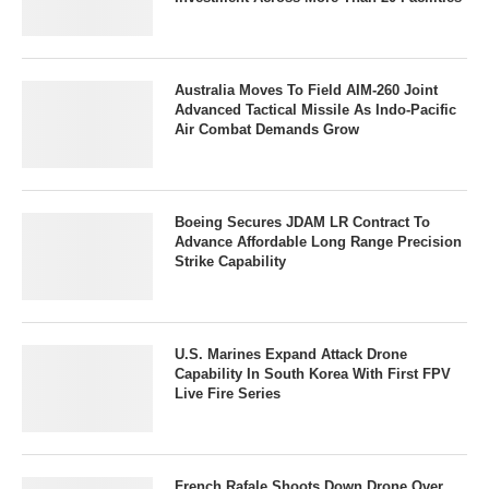
Australia Moves To Field AIM-260 Joint
Advanced Tactical Missile As Indo-Pacific
Air Combat Demands Grow
Boeing Secures JDAM LR Contract To
Advance Affordable Long Range Precision
Strike Capability
U.S. Marines Expand Attack Drone
Capability In South Korea With First FPV
Live Fire Series
French Rafale Shoots Down Drone Over