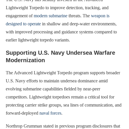
Lightweight Torpedo to improve detection, tracking, and
engagement of
modern submarine
threats. The
weapon is
designed to operate
in shallow and deep-water environments,
with improved processing and guidance systems compared to
earlier lightweight torpedo variants.
Supporting U.S. Navy Undersea Warfare
Modernization
The Advanced Lightweight Torpedo program supports broader
U.S. Navy efforts to maintain undersea dominance amid
evolving submarine capabilities fielded by near-peer
competitors. Lightweight torpedoes remain a critical tool for
protecting carrier strike groups, sea lines of communication, and
forward-deployed
naval forces
.
Northrop Grumman stated in previous program disclosures that