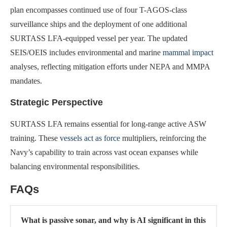
plan encompasses continued use of four T-AGOS-class
surveillance ships and the deployment of one additional
SURTASS LFA-equipped vessel per year. The updated
SEIS/OEIS includes environmental and marine
mammal impact
analyses, reflecting mitigation efforts under NEPA and MMPA
mandates.
Strategic Perspective
SURTASS LFA remains essential for long-range active ASW
training. These
vessels act as force
multipliers, reinforcing the
Navy’s capability to train across vast ocean expanses while
balancing environmental responsibilities.
FAQs
What is passive sonar, and why is AI significant in this