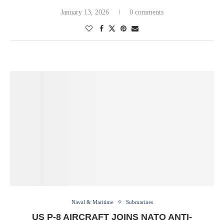
January 13, 2026
0 comments
Naval & Maritime
Submarines
US P-8 AIRCRAFT JOINS NATO ANTI-