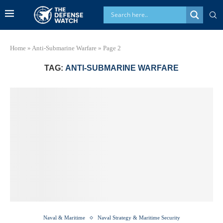
Home
»
Anti-Submarine Warfare
»
Page 2
TAG:
ANTI-SUBMARINE WARFARE
Naval & Maritime
Naval Strategy & Maritime Security