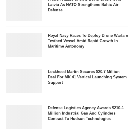
Latvia As NATO Strengthens Baltic Air
Defense
Royal Navy Races To Deploy Drone Warfare
Testbed Vessel Amid Rapid Growth In
Maritime Autonomy
Lockheed Martin Secures $20.7 Million
Deal For MK 41 Vertical Launching System
Support
Defense Logistics Agency Awards $210.4
Million Industrial Gas And Cylinders
Contract To Hudson Technologies