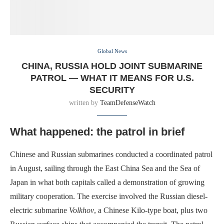
Global News
CHINA, RUSSIA HOLD JOINT SUBMARINE
PATROL — WHAT IT MEANS FOR U.S.
SECURITY
written by
TeamDefenseWatch
What happened: the patrol in brief
Chinese and Russian submarines conducted a coordinated patrol
in August, sailing through the East China Sea and the Sea of
Japan in what both capitals called a demonstration of growing
military cooperation. The exercise involved the Russian diesel-
electric submarine
Volkhov
, a Chinese Kilo-type boat, plus two