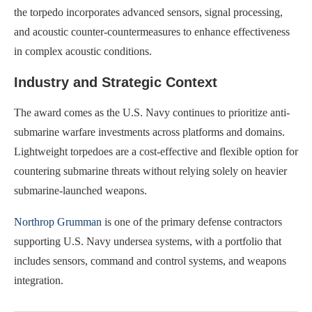
the torpedo incorporates advanced sensors, signal processing,
and acoustic counter-countermeasures to enhance effectiveness
in complex acoustic conditions.
Industry and Strategic Context
The award comes as the U.S. Navy continues to prioritize anti-
submarine warfare investments across platforms and domains.
Lightweight torpedoes are a cost-effective and flexible option for
countering submarine threats without relying solely on heavier
submarine-launched weapons.
Northrop Grumman
is one of the primary defense contractors
supporting U.S. Navy undersea systems, with a portfolio that
includes sensors, command and control systems, and weapons
integration.