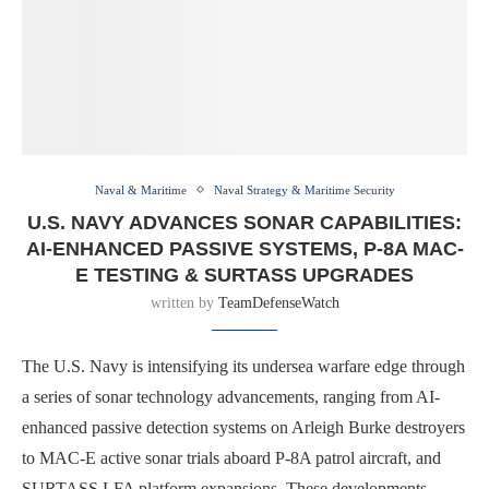
Naval & Maritime
Naval Strategy & Maritime Security
U.S. NAVY ADVANCES SONAR CAPABILITIES:
AI-ENHANCED PASSIVE SYSTEMS, P-8A MAC-
E TESTING & SURTASS UPGRADES
written by
TeamDefenseWatch
The U.S. Navy is intensifying its undersea warfare edge through
a series of sonar technology advancements, ranging from AI-
enhanced passive detection systems on Arleigh Burke destroyers
to MAC-E active sonar trials aboard P-8A patrol aircraft, and
SURTASS LFA platform expansions. These developments