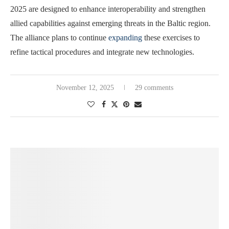
2025 are designed to enhance interoperability and strengthen
allied capabilities against emerging threats in the Baltic region.
The alliance plans to continue
expanding
these exercises to
refine tactical procedures and integrate new technologies.
November 12, 2025
29 comments