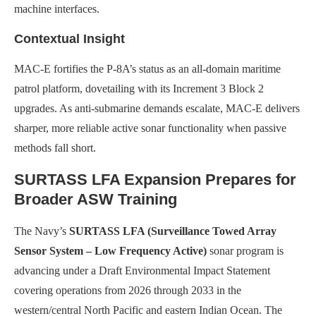
machine interfaces.
Contextual Insight
MAC-E fortifies the P-8A’s status as an all-domain maritime
patrol platform, dovetailing with its Increment 3 Block 2
upgrades. As anti-submarine demands escalate, MAC-E delivers
sharper, more reliable active sonar functionality when passive
methods fall short.
SURTASS LFA Expansion Prepares for
Broader ASW Training
The Navy’s
SURTASS LFA (Surveillance Towed Array
Sensor System – Low Frequency Active)
sonar program is
advancing under a Draft Environmental Impact Statement
covering operations from 2026 through 2033 in the
western/central North Pacific and eastern Indian Ocean. The