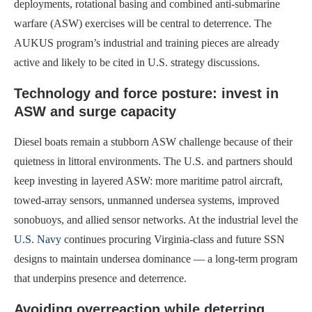
deployments, rotational basing and combined anti-submarine
warfare (ASW) exercises will be central to deterrence. The
AUKUS program’s industrial and training pieces are already
active and likely to be cited in U.S. strategy discussions.
Technology and force posture: invest in
ASW and surge capacity
Diesel boats remain a stubborn ASW challenge because of their
quietness in littoral environments. The U.S. and partners should
keep investing in layered ASW: more maritime patrol aircraft,
towed-array sensors, unmanned undersea systems, improved
sonobuoys, and allied sensor networks. At the industrial level the
U.S. Navy
continues procuring Virginia-class and future SSN
designs to maintain undersea dominance — a long-term program
that underpins presence and deterrence.
Avoiding overreaction while deterring