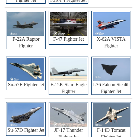
Fighter Jet
F3R/F4 Fighter Jet
F-22A Raptor
F-47 Fighter Jet
X-62A VISTA
Fighter
Fighter
Su-57E Fighter Jet
F-15K Slam Eagle
J-36 Falcon Stealth
Fighter
Fighter Jet
Su-57D Fighter Jet
JF-17 Thunder
F-14D Tomcat
Fighter Jet
Fighter Jet