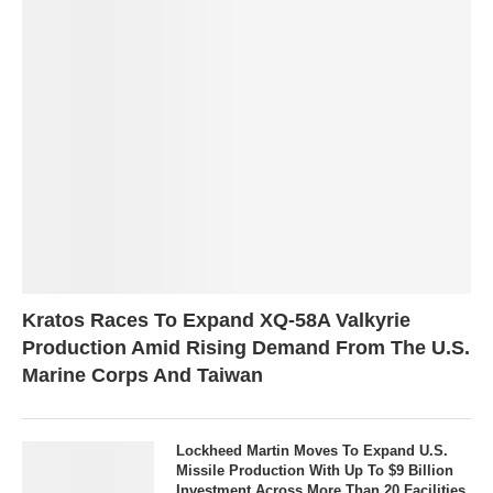
Kratos Races To Expand XQ-58A Valkyrie
Production Amid Rising Demand From The U.S.
Marine Corps And Taiwan
Lockheed Martin Moves To Expand U.S.
Missile Production With Up To $9 Billion
Investment Across More Than 20 Facilities