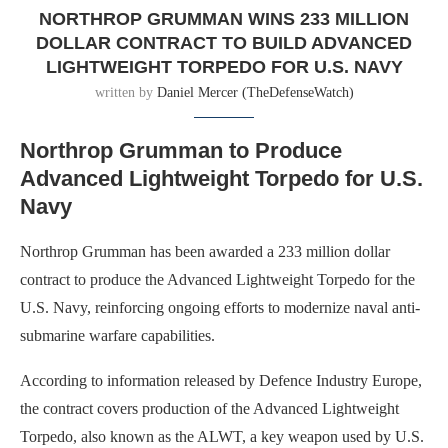
NORTHROP GRUMMAN WINS 233 MILLION
DOLLAR CONTRACT TO BUILD ADVANCED
LIGHTWEIGHT TORPEDO FOR U.S. NAVY
written by
Daniel Mercer (TheDefenseWatch)
Northrop Grumman to Produce
Advanced Lightweight Torpedo for U.S.
Navy
Northrop Grumman has been awarded a 233 million dollar
contract to produce the Advanced Lightweight Torpedo for the
U.S. Navy, reinforcing ongoing efforts to modernize naval anti-
submarine warfare capabilities.
According to information released by Defence Industry Europe,
the contract covers production of the Advanced Lightweight
Torpedo, also known as the ALWT, a key weapon used by U.S.