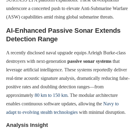
underscore a concerted push to elevate Anti-Submarine Warfare
(ASW) capabilities amid rising global submarine threats.
AI-Enhanced Passive Sonar Extends
Detection Range
A recently disclosed naval upgrade equips Arleigh Burke-class
destroyers with next-generation
passive sonar systems
that
leverage artificial intelligence. These systems reportedly deliver
real-time acoustic signature analysis, dramatically reducing false-
positive rates and doubling detection ranges—from
approximately
80 km to 150 km
. The modular architecture
enables continuous software updates, allowing the
Navy to
adapt to evolving stealth technologies
with minimal disruption.
Analysis Insight