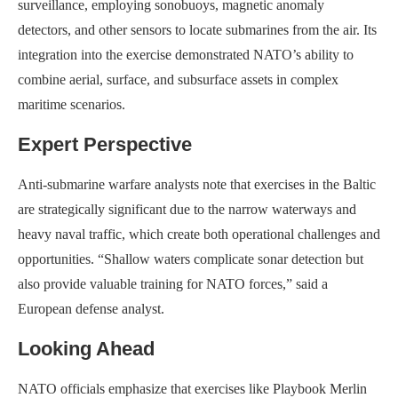
surveillance, employing sonobuoys, magnetic anomaly
detectors, and other sensors to locate submarines from the air. Its
integration into the exercise demonstrated NATO’s ability to
combine aerial, surface, and subsurface assets in complex
maritime scenarios.
Expert Perspective
Anti-submarine warfare analysts note that exercises in the Baltic
are strategically significant due to the narrow waterways and
heavy naval traffic, which create both operational challenges and
opportunities. “Shallow waters complicate sonar detection but
also provide valuable training for NATO forces,” said a
European defense analyst.
Looking Ahead
NATO officials emphasize that exercises like Playbook Merlin