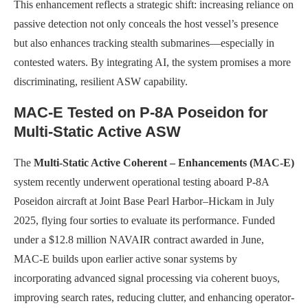
This enhancement reflects a strategic shift: increasing reliance on
passive detection not only conceals the host vessel’s presence
but also enhances tracking stealth submarines—especially in
contested waters. By integrating AI, the system promises a more
discriminating, resilient ASW capability.
MAC-E Tested on P-8A Poseidon for
Multi-Static Active ASW
The
Multi-Static Active Coherent – Enhancements (MAC-E)
system recently underwent operational testing aboard P-8A
Poseidon aircraft at Joint Base Pearl Harbor–Hickam in July
2025, flying four sorties to evaluate its performance. Funded
under a $12.8 million NAVAIR contract awarded in June,
MAC-E builds upon earlier active sonar systems by
incorporating advanced signal processing via coherent buoys,
improving search rates, reducing clutter, and enhancing operator-