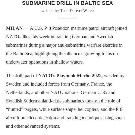
SUBMARINE DRILL IN BALTIC SEA
written by
TeamDefenseWatch
MILAN —
A U.S. P-8 Poseidon maritime patrol aircraft joined
NATO allies this week in tracking German and Swedish
submarines during a major anti-submarine warfare exercise in
the Baltic Sea, highlighting the alliance’s growing focus on
underwater operations in shallow waters.
The drill, part of
NATO’s Playbook Merlin 2025
, was led by
Sweden and included forces from Germany, France, the
Netherlands, and other NATO nations. German U-35 and
Swedish Södermanland-class submarines took on the role of
“hunted” targets, while surface ships, helicopters, and the P-8
aircraft practiced detection and tracking techniques using sonar
and other advanced systems.