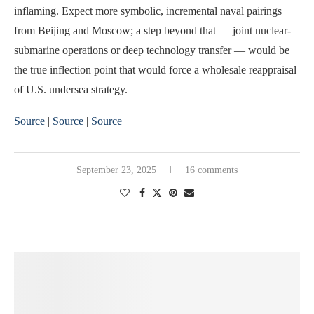
inflaming. Expect more symbolic, incremental naval pairings
from Beijing and Moscow; a step beyond that — joint nuclear-
submarine operations or deep technology transfer — would be
the true inflection point that would force a wholesale reappraisal
of U.S. undersea strategy.
Source
|
Source
|
Source
September 23, 2025
16 comments