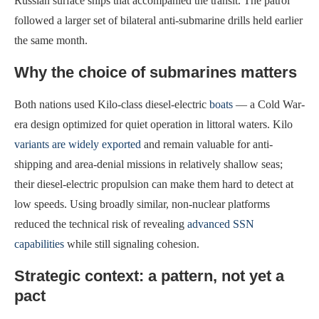
Russian surface ships that accompanied the transit. The patrol
followed a larger set of bilateral anti-submarine drills held earlier
the same month.
Why the choice of submarines matters
Both nations used Kilo-class diesel-electric
boats
— a Cold War-
era design optimized for quiet operation in littoral waters. Kilo
variants are widely exported
and remain valuable for anti-
shipping and area-denial missions in relatively shallow seas;
their diesel-electric propulsion can make them hard to detect at
low speeds. Using broadly similar, non-nuclear platforms
reduced the technical risk of revealing
advanced SSN
capabilities
while still signaling cohesion.
Strategic context: a pattern, not yet a
pact