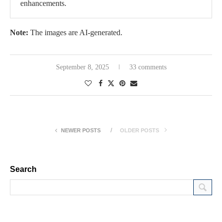
enhancements.
Note:
The images are AI-generated.
September 8, 2025
33 comments
NEWER POSTS
OLDER POSTS
Search