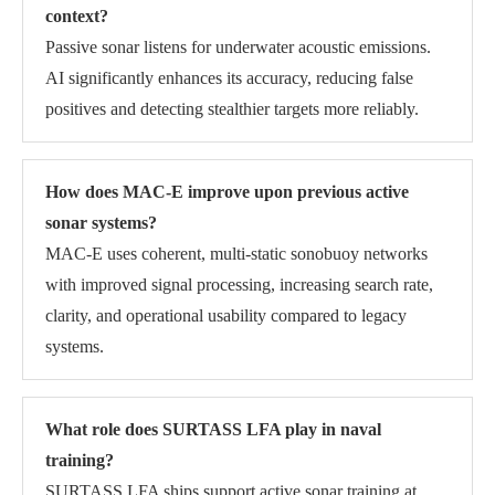
context?
Passive sonar listens for underwater acoustic emissions.
AI significantly enhances its accuracy, reducing false
positives and detecting stealthier targets more reliably.
How does MAC-E improve upon previous active
sonar systems?
MAC-E uses coherent, multi-static sonobuoy networks
with improved signal processing, increasing search rate,
clarity, and operational usability compared to legacy
systems.
What role does SURTASS LFA play in naval
training?
SURTASS LFA ships support active sonar training at