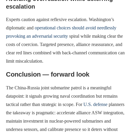
escalation
Experts caution against reflexive escalation. Washington’s
diplomatic and
operational choices should avoid needlessly
provoking an adversarial security
spiral while making clear the
costs of coercion. Targeted presence, alliance reassurance, and
clear red lines combined with back-channel communication can
limit miscalculation.
Conclusion — forward look
The China-Russia joint submarine patrol is a meaningful
datapoint: it signals growing naval coordination but remains
tactical rather than strategic in scope. For
U.S. defense
planners
the takeaway is pragmatic: accelerate alliance ASW integration,
maintain investment in nuclear-powered submarines and
undersea sensors, and calibrate presence so it deters without