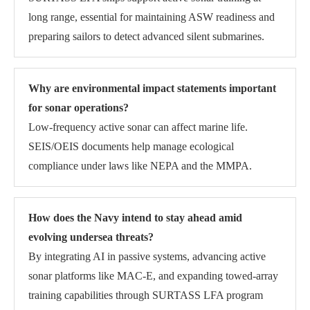
long range, essential for maintaining ASW readiness and
preparing sailors to detect advanced silent submarines.
Why are environmental impact statements important
for sonar operations?
Low-frequency active sonar can affect marine life.
SEIS/OEIS documents help manage ecological
compliance under laws like NEPA and the MMPA.
How does the Navy intend to stay ahead amid
evolving undersea threats?
By integrating AI in passive systems, advancing active
sonar platforms like MAC-E, and expanding towed-array
training capabilities through SURTASS LFA program