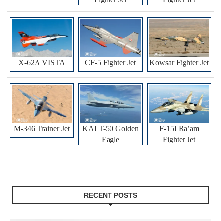
X-62A VISTA
CF-5 Fighter Jet
Kowsar Fighter Jet
M-346 Trainer Jet
KAI T-50 Golden
F-15I Ra’am
Eagle
Fighter Jet
RECENT POSTS