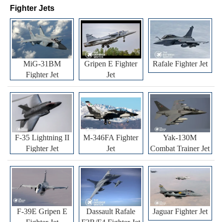
Fighter Jets
MiG-31BM
Gripen E Fighter
Rafale Fighter Jet
Fighter Jet
Jet
F-35 Lightning II
M-346FA Fighter
Yak-130M
Fighter Jet
Jet
Combat Trainer Jet
F-39E Gripen E
Dassault Rafale
Jaguar Fighter Jet