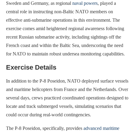
Sweden and Germany, as regional
naval powers
, played a
central role in instructing non-Baltic NATO members on
effective anti-submarine operations in this environment. The
exercise comes amid heightened regional awareness following
recent Russian submarine activity, including sightings off the
French coast and within the Baltic Sea, underscoring the need
for NATO to maintain robust undersea monitoring capabilities.
Exercise Details
In addition to the P-8 Poseidon, NATO deployed surface vessels
and maritime helicopters from France and the Netherlands. Over
several days, crews practiced coordinated operations designed to
locate and track submerged vessels, simulating scenarios that
could occur during real-world contingencies.
The P-8 Poseidon, specifically, provides
advanced maritime