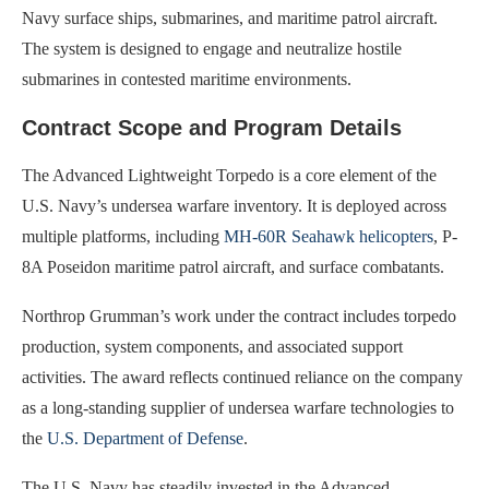
Navy surface ships, submarines, and maritime patrol aircraft.
The system is designed to engage and neutralize hostile
submarines in contested maritime environments.
Contract Scope and Program Details
The Advanced Lightweight Torpedo is a core element of the
U.S. Navy’s undersea warfare inventory. It is deployed across
multiple platforms, including
MH-60R Seahawk helicopters
, P-
8A Poseidon maritime patrol aircraft, and surface combatants.
Northrop Grumman’s work under the contract includes torpedo
production, system components, and associated support
activities. The award reflects continued reliance on the company
as a long-standing supplier of undersea warfare technologies to
the
U.S. Department of Defense
.
The U.S. Navy has steadily invested in the Advanced