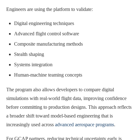
Engineers are using the platform to validate:
Digital engineering techniques
Advanced flight control software
Composite manufacturing methods
Stealth shaping
Systems integration
Human-machine teaming concepts
The program also allows developers to compare digital
simulations with real-world flight data, improving confidence
before committing to production designs. This approach reflects
a broader shift toward model-based engineering that is
increasingly used across
advanced aerospace programs
.
For GCAP partners, reducing technical uncertainty early is