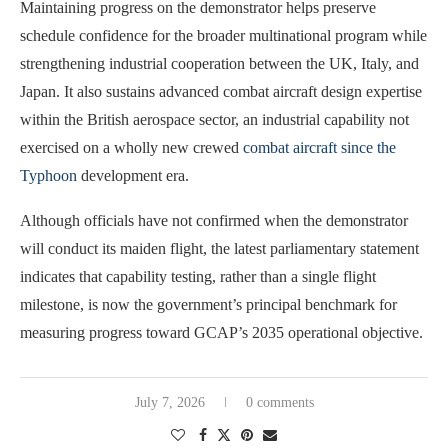
Maintaining progress on the demonstrator helps preserve
schedule confidence for the broader multinational program while
strengthening industrial cooperation between the UK, Italy, and
Japan. It also sustains advanced combat aircraft design expertise
within the British aerospace sector, an industrial capability not
exercised on a wholly new crewed
combat aircraft since the
Typhoon
development era.
Although officials have not confirmed when the demonstrator
will conduct its maiden flight, the latest parliamentary statement
indicates that capability testing, rather than a single flight
milestone, is now the government’s principal benchmark for
measuring progress toward GCAP’s 2035 operational objective.
July 7, 2026
0 comments