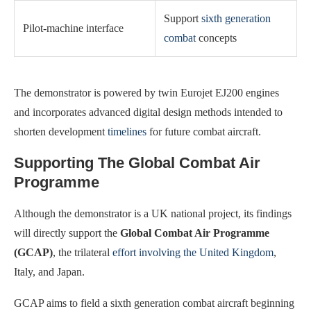
Support
sixth generation
Pilot-machine interface
combat
concepts
The demonstrator is powered by twin Eurojet EJ200 engines
and incorporates advanced digital design methods intended to
shorten development
timelines
for future combat aircraft.
Supporting The Global Combat Air
Programme
Although the demonstrator is a UK national project, its findings
will directly support the
Global Combat Air Programme
(GCAP)
, the trilateral
effort involving the United Kingdom
,
Italy, and Japan.
GCAP aims to field a sixth generation combat aircraft beginning