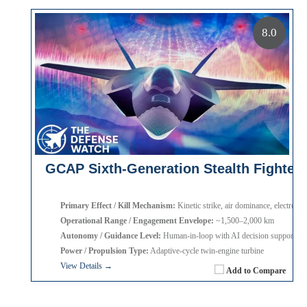
8.0
GCAP Sixth-Generation Stealth Fighter
Primary Effect / Kill Mechanism:
Kinetic strike, air dominance, electronic
Operational Range / Engagement Envelope:
~1,500–2,000 km
Autonomy / Guidance Level:
Human-in-loop with AI decision support
Power / Propulsion Type:
Adaptive-cycle twin-engine turbine
View Details →
Add to Compare