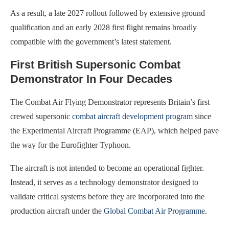
As a result, a late 2027 rollout followed by extensive ground
qualification and an early 2028 first flight remains broadly
compatible with the government’s latest statement.
First British Supersonic Combat
Demonstrator In Four Decades
The Combat Air Flying Demonstrator represents Britain’s first
crewed supersonic
combat aircraft development program
since
the Experimental Aircraft Programme (EAP), which helped pave
the way for the Eurofighter Typhoon.
The aircraft is not intended to become an operational fighter.
Instead, it serves as a technology demonstrator designed to
validate critical systems before they are incorporated into the
production aircraft under the
Global Combat Air Programme
.