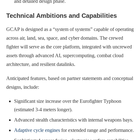
and detailed design phase.
Technical Ambitions and Capabilities
GCAP is designed as a “system of systems” capable of operating
across air, land, sea, space, and cyber domains. The crewed
fighter will serve as the core platform, integrated with uncrewed
assets through advanced AI, supercomputing, combat cloud
architecture, and resilient datalinks.
Anticipated features, based on partner statements and conceptual
designs, include:
Significant size increase over the Eurofighter Typhoon
(estimated 3-4 meters longer).
Advanced stealth characteristics with internal weapons bays.
Adaptive cycle engines
for extended range and performance.