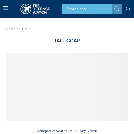
Home
»
GCAP
TAG:
GCAP
Aerospace & Aviation
Military Aircraft