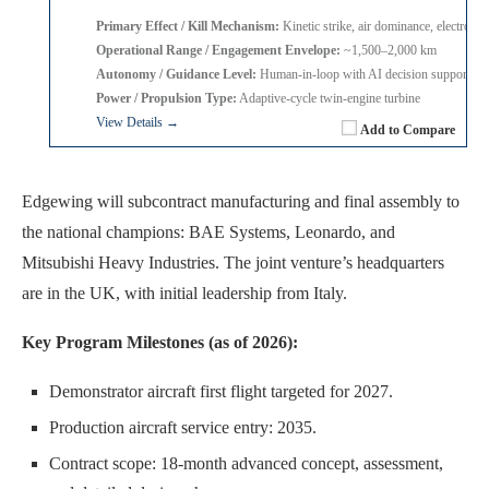
Primary Effect / Kill Mechanism:
Kinetic strike, air dominance, electronic
Operational Range / Engagement Envelope:
~1,500–2,000 km
Autonomy / Guidance Level:
Human-in-loop with AI decision support
Power / Propulsion Type:
Adaptive-cycle twin-engine turbine
View Details →
Add to Compare
Edgewing will subcontract manufacturing and final assembly to
the national champions: BAE Systems, Leonardo, and
Mitsubishi Heavy Industries. The joint venture’s headquarters
are in the UK, with initial leadership from Italy.
Key Program Milestones (as of 2026):
Demonstrator aircraft first flight targeted for 2027.
Production aircraft service entry: 2035.
Contract scope: 18-month advanced concept, assessment,