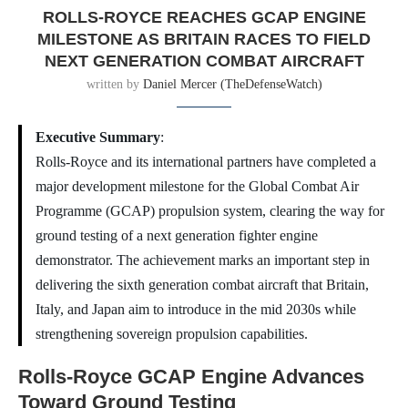
ROLLS-ROYCE REACHES GCAP ENGINE
MILESTONE AS BRITAIN RACES TO FIELD
NEXT GENERATION COMBAT AIRCRAFT
written by
Daniel Mercer (TheDefenseWatch)
Executive Summary
:
Rolls-Royce and its international partners have completed a
major development milestone for the Global Combat Air
Programme (GCAP) propulsion system, clearing the way for
ground testing of a next generation fighter engine
demonstrator. The achievement marks an important step in
delivering the sixth generation combat aircraft that Britain,
Italy, and Japan aim to introduce in the mid 2030s while
strengthening sovereign propulsion capabilities.
Rolls-Royce GCAP Engine Advances
Toward Ground Testing