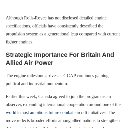
Although Rolls-Royce has not disclosed detailed engine
specifications, officials have consistently described the
propulsion system as a generational leap compared with current
fighter engines.
Strategic Importance For Britain And
Allied Air Power
The engine milestone arrives as GCAP continues gaining
political and industrial momentum.
Earlier this week, Canada agreed to join the program as an
observer, expanding international cooperation around one of the
world’s most ambitious future combat aircraft
initiatives. The
move reflects broader efforts among allied nations to strengthen