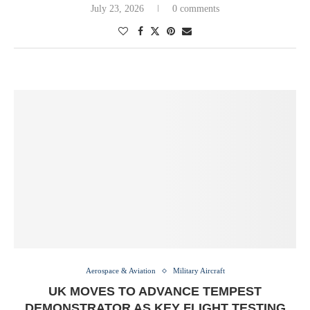
July 23, 2026
0 comments
Aerospace & Aviation
Military Aircraft
UK MOVES TO ADVANCE TEMPEST
DEMONSTRATOR AS KEY FLIGHT TESTING