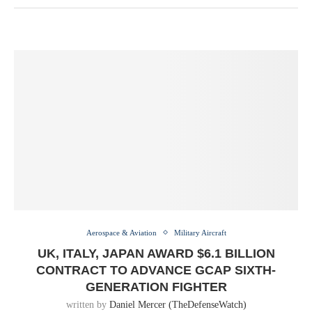
Aerospace & Aviation
Military Aircraft
UK, ITALY, JAPAN AWARD $6.1 BILLION
CONTRACT TO ADVANCE GCAP SIXTH-
GENERATION FIGHTER
written by
Daniel Mercer (TheDefenseWatch)