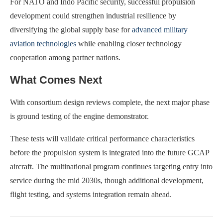
For NATO and Indo Pacific security, successful propulsion
development could strengthen industrial resilience by
diversifying the global supply base for
advanced military
aviation technologies
while enabling closer technology
cooperation among partner nations.
What Comes Next
With consortium design reviews complete, the next major phase
is ground testing of the engine demonstrator.
These tests will validate critical performance characteristics
before the propulsion system is integrated into the future GCAP
aircraft. The multinational program continues targeting entry into
service during the mid 2030s, though additional development,
flight testing, and systems integration remain ahead.