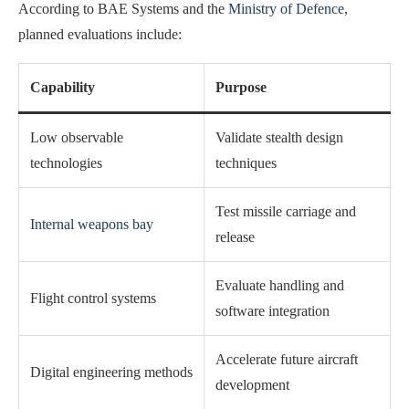
According to BAE Systems and the
Ministry of Defence
,
planned evaluations include:
Capability
Purpose
Low observable
Validate stealth design
technologies
techniques
Test missile carriage and
Internal weapons bay
release
Evaluate handling and
Flight control systems
software integration
Accelerate future aircraft
Digital engineering methods
development