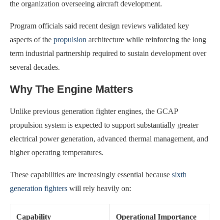
the organization overseeing aircraft development.
Program officials said recent design reviews validated key
aspects of the
propulsion
architecture while reinforcing the long
term industrial partnership required to sustain development over
several decades.
Why The Engine Matters
Unlike previous generation fighter engines, the GCAP
propulsion system is expected to support substantially greater
electrical power generation, advanced thermal management, and
higher operating temperatures.
These capabilities are increasingly essential because
sixth
generation fighters
will rely heavily on:
Capability
Operational Importance