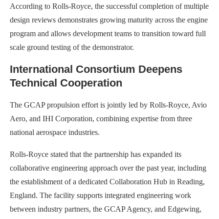
According to Rolls-Royce, the successful completion of multiple
design reviews demonstrates growing maturity across the engine
program and allows development teams to transition toward full
scale ground testing of the demonstrator.
International Consortium Deepens
Technical Cooperation
The GCAP propulsion effort is jointly led by Rolls-Royce, Avio
Aero, and IHI Corporation, combining expertise from three
national aerospace industries.
Rolls-Royce stated that the partnership has expanded its
collaborative engineering approach over the past year, including
the establishment of a dedicated Collaboration Hub in Reading,
England. The facility supports integrated engineering work
between industry partners, the GCAP Agency, and Edgewing,