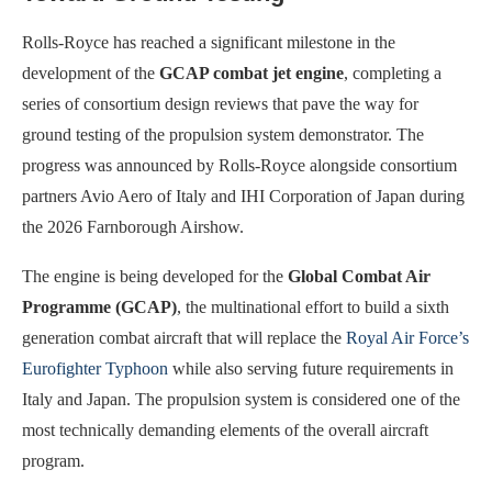
Rolls-Royce has reached a significant milestone in the
development of the
GCAP combat jet engine
, completing a
series of consortium design reviews that pave the way for
ground testing of the propulsion system demonstrator. The
progress was announced by Rolls-Royce alongside consortium
partners Avio Aero of Italy and IHI Corporation of Japan during
the 2026 Farnborough Airshow.
The engine is being developed for the
Global Combat Air
Programme (GCAP)
, the multinational effort to build a sixth
generation combat aircraft that will replace the
Royal Air Force’s
Eurofighter Typhoon
while also serving future requirements in
Italy and Japan. The propulsion system is considered one of the
most technically demanding elements of the overall aircraft
program.