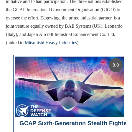
initiative and Italian participation. The three nations established
the GCAP International Government Organisation (GIGO) to
oversee the effort. Edgewing, the prime industrial partner, is a
joint venture equally owned by BAE Systems (UK), Leonardo
(Italy), and Japan Aircraft Industrial Enhancement Co. Ltd.
(linked to
Mitsubishi Heavy Industries
).
8.0
GCAP Sixth-Generation Stealth Fighter