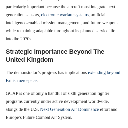
particularly important because the aircraft must integrate next
generation sensors,
electronic warfare systems
, artificial
intelligence-enabled mission management, and future weapons
while remaining adaptable throughout its planned service life
into the 2070s.
Strategic Importance Beyond The
United Kingdom
The demonstrator’s progress has implications
extending beyond
British aerospace
.
GCAP is one of only a handful of sixth generation fighter
programs currently under active development worldwide,
alongside the U.S.
Next Generation Air Dominance
effort and
Europe’s Future Combat Air System.