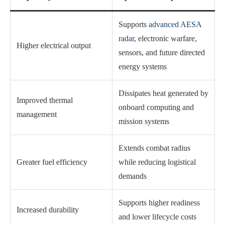
Supports
advanced AESA
radar
, electronic warfare,
Higher electrical output
sensors, and future directed
energy systems
Dissipates heat generated by
Improved thermal
onboard computing and
management
mission systems
Extends combat radius
Greater fuel efficiency
while reducing logistical
demands
Supports higher readiness
Increased durability
and lower lifecycle costs