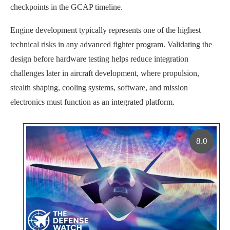
checkpoints in the GCAP timeline.
Engine development typically represents one of the highest
technical risks in any advanced fighter program. Validating the
design before hardware testing helps reduce integration
challenges later in aircraft development, where propulsion,
stealth shaping, cooling systems, software, and mission
electronics must function as an integrated platform.
8.0