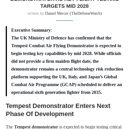
TARGETS MID 2028
written by
Daniel Mercer (TheDefenseWatch)
Executive Summary
:
The UK Ministry of Defence has confirmed that the
Tempest Combat Air Flying Demonstrator is expected to
begin testing key capabilities by mid 2028. While officials
did not provide a firm maiden flight date, the
demonstrator remains a central technology risk reduction
platform supporting the UK, Italy, and Japan’s Global
Combat Air Programme (GCAP) scheduled to deliver an
operational sixth generation fighter from 2035.
Tempest Demonstrator Enters Next
Phase Of Development
The
Tempest demonstrator
is expected to begin testing critical