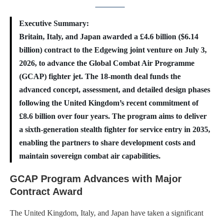
Executive Summary:
Britain, Italy, and Japan awarded a £4.6 billion ($6.14
billion) contract to the Edgewing joint venture on July 3,
2026, to advance the Global Combat Air Programme
(GCAP) fighter jet. The 18-month deal funds the
advanced concept, assessment, and detailed design phases
following the United Kingdom’s recent commitment of
£8.6 billion over four years. The program aims to deliver
a sixth-generation stealth fighter for service entry in 2035,
enabling the partners to share development costs and
maintain sovereign combat air capabilities.
GCAP Program Advances with Major
Contract Award
The United Kingdom, Italy, and Japan have taken a significant