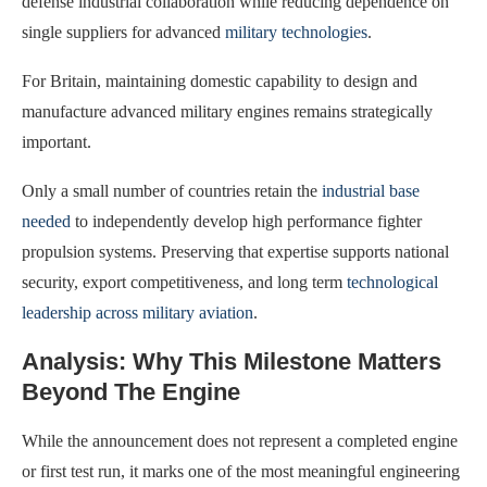
defense industrial collaboration while reducing dependence on
single suppliers for advanced
military technologies
.
For Britain, maintaining domestic capability to design and
manufacture advanced military engines remains strategically
important.
Only a small number of countries retain the
industrial base
needed
to independently develop high performance fighter
propulsion systems. Preserving that expertise supports national
security, export competitiveness, and long term
technological
leadership across military aviation
.
Analysis: Why This Milestone Matters
Beyond The Engine
While the announcement does not represent a completed engine
or first test run, it marks one of the most meaningful engineering