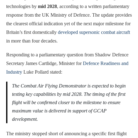
technologies by
mid 2028
, according to a written parliamentary
response from the UK Ministry of Defence. The update provides
the clearest official indication yet of the next major milestone for
Britain’s first domestically
developed supersonic combat aircraft
in more than four decades.
Responding to a parliamentary question from Shadow Defence
Secretary James Cartlidge, Minister for
Defence Readiness and
Industry
Luke Pollard stated:
The Combat Air Flying Demonstrator is expected to begin
testing key capabilities by mid 2028. The timing of the first
flight will be confirmed closer to the milestone to ensure
maximum value is delivered in support of GCAP
development.
The ministry stopped short of announcing a specific first flight