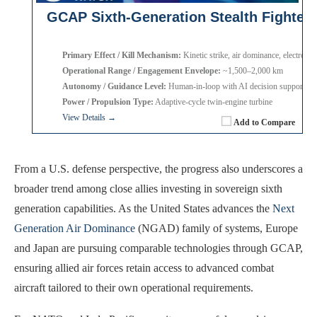
GCAP Sixth-Generation Stealth Fighter
Primary Effect / Kill Mechanism:
Kinetic strike, air dominance, electronic
Operational Range / Engagement Envelope:
~1,500–2,000 km
Autonomy / Guidance Level:
Human-in-loop with AI decision support
Power / Propulsion Type:
Adaptive-cycle twin-engine turbine
View Details →
Add to Compare
From a U.S. defense perspective, the progress also underscores a
broader trend among close allies investing in sovereign sixth
generation capabilities. As the United States advances the
Next
Generation Air Dominance
(NGAD) family of systems, Europe
and Japan are pursuing comparable technologies through GCAP,
ensuring allied air forces retain access to advanced combat
aircraft tailored to their own operational requirements.