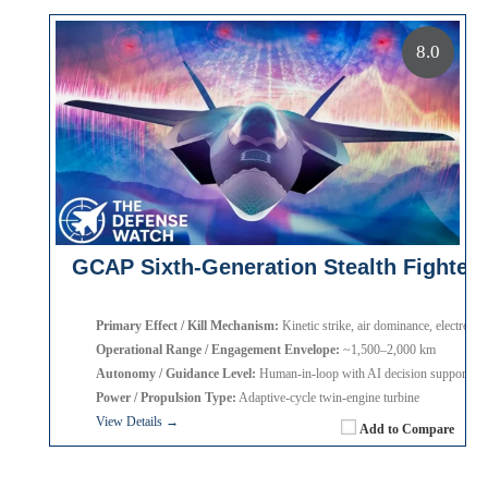
8.0
GCAP Sixth-Generation Stealth Fighter
Primary Effect / Kill Mechanism:
Kinetic strike, air dominance, electronic
Operational Range / Engagement Envelope:
~1,500–2,000 km
Autonomy / Guidance Level:
Human-in-loop with AI decision support
Power / Propulsion Type:
Adaptive-cycle twin-engine turbine
View Details →
Add to Compare