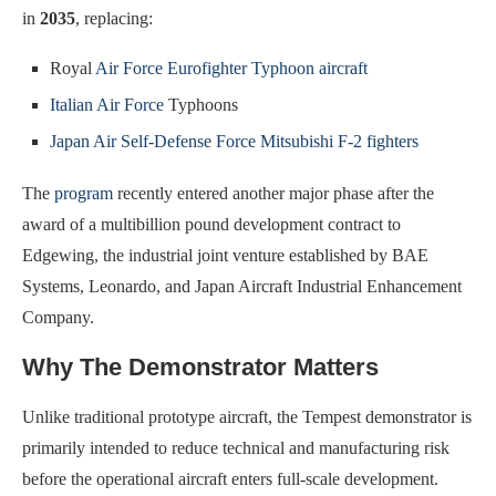
in
2035
, replacing:
Royal
Air Force Eurofighter Typhoon aircraft
Italian Air Force
Typhoons
Japan Air Self-Defense Force Mitsubishi F-2 fighters
The
program
recently entered another major phase after the
award of a multibillion pound development contract to
Edgewing, the industrial joint venture established by BAE
Systems, Leonardo, and Japan Aircraft Industrial Enhancement
Company.
Why The Demonstrator Matters
Unlike traditional prototype aircraft, the Tempest demonstrator is
primarily intended to reduce technical and manufacturing risk
before the operational aircraft enters full-scale development.