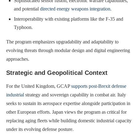
Sophisticated sensor fusion, electronic warfare capabilities,
and potential
directed energy weapons integration
.
Interoperability with existing platforms like the F-35 and
Typhoon.
The program emphasizes upgradability and adaptability to
evolving threats through modular design and digital engineering
approaches.
Strategic and Geopolitical Context
For the United Kingdom, GCAP
supports post-Brexit defense
industrial
strategy and sovereign capability in combat air. Italy
seeks to sustain its aerospace expertise alongside participation in
other European efforts. Japan views the program as critical for
replacing aging fleets while building domestic industrial capacity
under its evolving defense posture.