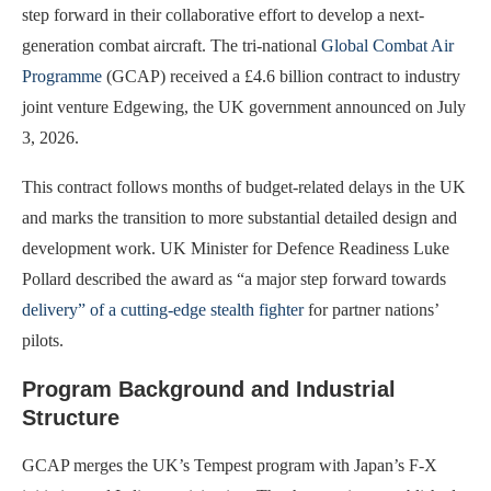
step forward in their collaborative effort to develop a next-
generation combat aircraft. The tri-national
Global Combat Air
Programme
(GCAP) received a £4.6 billion contract to industry
joint venture Edgewing, the UK government announced on July
3, 2026.
This contract follows months of budget-related delays in the UK
and marks the transition to more substantial detailed design and
development work. UK Minister for Defence Readiness Luke
Pollard described the award as “a major step forward towards
delivery” of a cutting-edge stealth fighter
for partner nations’
pilots.
Program Background and Industrial
Structure
GCAP merges the UK’s Tempest program with Japan’s F-X