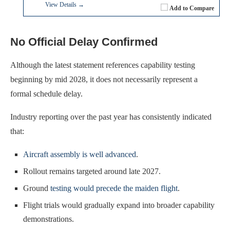
View Details →
Add to Compare
No Official Delay Confirmed
Although the latest statement references capability testing
beginning by mid 2028, it does not necessarily represent a
formal schedule delay.
Industry reporting over the past year has consistently indicated
that:
Aircraft assembly is well advanced
.
Rollout remains targeted around late 2027.
Ground
testing would precede the maiden flight
.
Flight trials would gradually expand into broader capability
demonstrations.