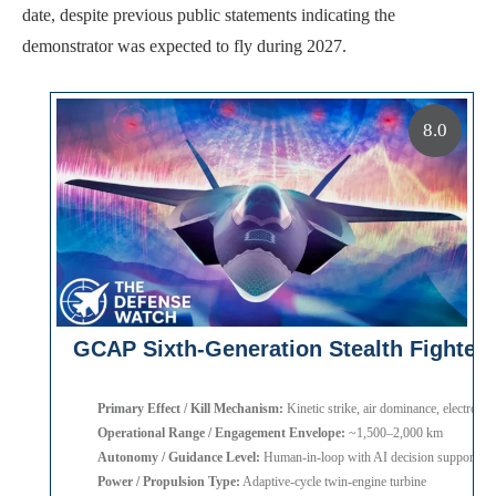
date, despite previous public statements indicating the
demonstrator was expected to fly during 2027.
8.0
GCAP Sixth-Generation Stealth Fighter
Primary Effect / Kill Mechanism:
Kinetic strike, air dominance, electronic
Operational Range / Engagement Envelope:
~1,500–2,000 km
Autonomy / Guidance Level:
Human-in-loop with AI decision support
Power / Propulsion Type:
Adaptive-cycle twin-engine turbine