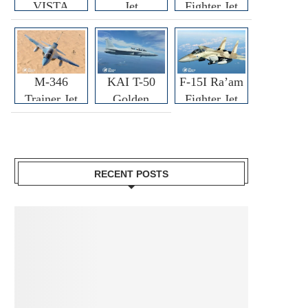
VISTA
Jet
Fighter Jet
M-346
KAI T-50
F-15I Ra’am
Trainer Jet
Golden
Fighter Jet
Eagle
RECENT POSTS