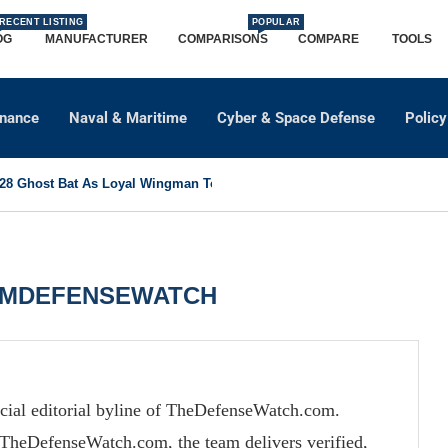
RECENT LISTING
POPULAR
OG
MANUFACTURER
COMPARISONS
COMPARE
TOOLS
dnance
Naval & Maritime
Cyber & Space Defense
Policy
8 Ghost Bat As Loyal Wingman To Support Eurofighter...
AMDEFENSEWATCH
cial editorial byline of TheDefenseWatch.com.
TheDefenseWatch.com, the team delivers verified,