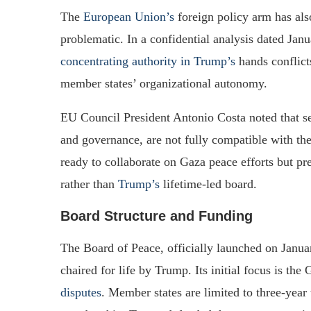
The
European Union’s
foreign policy arm has als
problematic. In a confidential analysis dated Jan
concentrating authority in Trump’s
hands conflict
member states’ organizational autonomy.
EU Council President Antonio Costa noted that sev
and governance, are not fully compatible with th
ready to collaborate on Gaza peace efforts but pr
rather than
Trump’s
lifetime-led board.
Board Structure and Funding
The Board of Peace, officially launched on Janu
chaired for life by Trump. Its initial focus is the
disputes
. Member states are limited to three-year