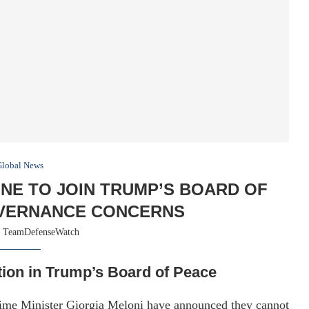
Global News
INE TO JOIN TRUMP’S BOARD OF
VERNANCE CONCERNS
y
TeamDefenseWatch
tion in Trump’s Board of Peace
rime Minister Giorgia Meloni have announced they cannot