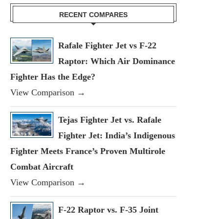
RECENT COMPARES
Rafale Fighter Jet vs F-22
Raptor: Which Air Dominance
Fighter Has the Edge?
View Comparison →
Tejas Fighter Jet vs. Rafale
Fighter Jet: India’s Indigenous
Fighter Meets France’s Proven Multirole
Combat Aircraft
View Comparison →
F-22 Raptor vs. F-35 Joint