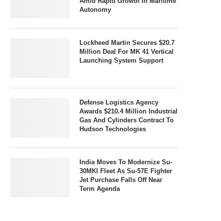
Amid Rapid Growth In Maritime
Autonomy
Lockheed Martin Secures $20.7
Million Deal For MK 41 Vertical
Launching System Support
Defense Logistics Agency
Awards $210.4 Million Industrial
Gas And Cylinders Contract To
Hudson Technologies
India Moves To Modernize Su-
30MKI Fleet As Su-57E Fighter
Jet Purchase Falls Off Near
Term Agenda