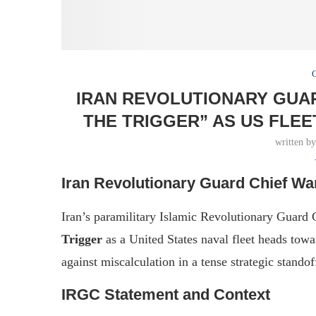
IRAN REVOLUTIONARY GUAR
THE TRIGGER” AS US FLE
written b
Iran Revolutionary Guard Chief Wa
Iran’s paramilitary Islamic Revolutionary Guard 
Trigger
as a United States naval fleet heads to
against miscalculation in a tense strategic standof
IRGC Statement and Context