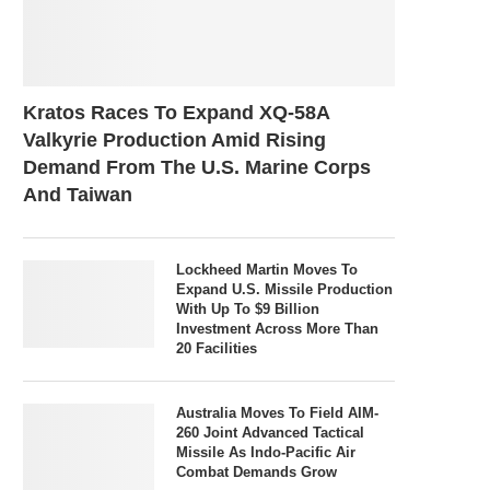
Kratos Races To Expand XQ-58A
Valkyrie Production Amid Rising
Demand From The U.S. Marine Corps
And Taiwan
Lockheed Martin Moves To
Expand U.S. Missile Production
With Up To $9 Billion
Investment Across More Than
20 Facilities
Australia Moves To Field AIM-
260 Joint Advanced Tactical
Missile As Indo-Pacific Air
Combat Demands Grow