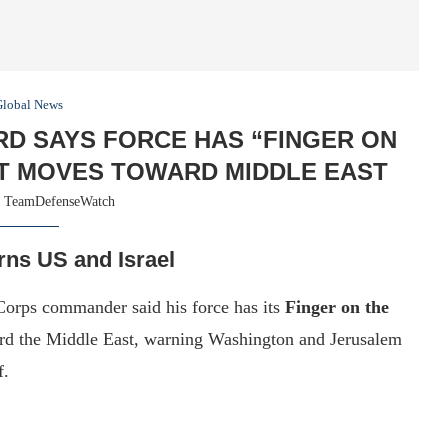
Global News
D SAYS FORCE HAS “FINGER ON
ET MOVES TOWARD MIDDLE EAST
y
TeamDefenseWatch
rns US and Israel
Corps commander said his force has its
Finger on the
ward the Middle East, warning Washington and Jerusalem
f.