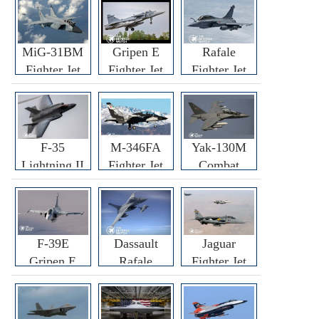
MiG-31BM
Gripen E
Rafale
Fighter Jet
Fighter Jet
Fighter Jet
F-35
M-346FA
Yak-130M
Lightning II
Fighter Jet
Combat
Fighter Jet
Trainer Jet
F-39E
Dassault
Jaguar
Gripen E
Rafale
Fighter Jet
Fighter Jet
F3R/F4
Fighter Jet