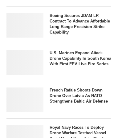
Boeing Secures JDAM LR
Contract To Advance Affordable
Long Range Precision Strike
Capability
U.S. Marines Expand Attack
Drone Capability In South Korea
With First FPV Live Fire Series
French Rafale Shoots Down
Drone Over Latvia As NATO
Strengthens Baltic Air Defense
Royal Navy Races To Deploy
Drone Warfare Testbed Vessel