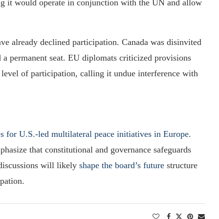
g it would operate in conjunction with the UN and allow
ave already declined participation. Canada was disinvited
a permanent seat. EU diplomats criticized provisions
vel of participation, calling it undue interference with
es for U.S.-led multilateral peace initiatives in Europe
.
mphasize that constitutional and governance safeguards
iscussions will likely
shape the board’s future
structure
ipation.