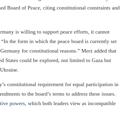
d Board of Peace, citing constitutional constraints and
many is willing to support peace efforts, it cannot
, “In the form in which the peace board is currently set
n Germany for constitutional reasons.” Merz added that
d States could be explored, not limited to Gaza but
 Ukraine.
’s constitutional requirement for equal participation in
endments to the board’s terms to address these issues.
tive powers
, which both leaders view as incompatible