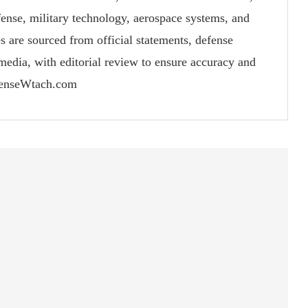
fense, military technology, aerospace systems, and
s are sourced from official statements, defense
 media, with editorial review to ensure accuracy and
fenseWtach.com