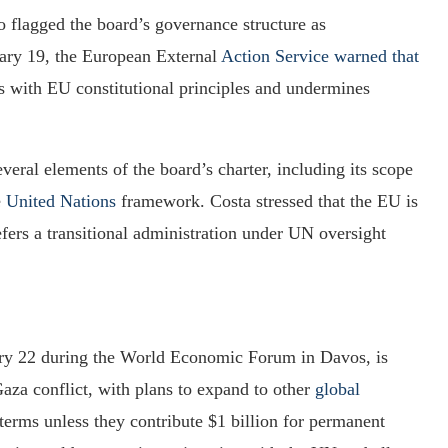
o flagged the board’s governance structure as
uary 19, the European External
Action Service warned that
s with EU constitutional principles and undermines
eral elements of the board’s charter, including its scope
e
United Nations
framework. Costa stressed that the EU is
efers a transitional administration under UN oversight
ary 22 during the World Economic Forum in Davos, is
 Gaza conflict, with plans to expand to other
global
 terms unless they contribute $1 billion for permanent