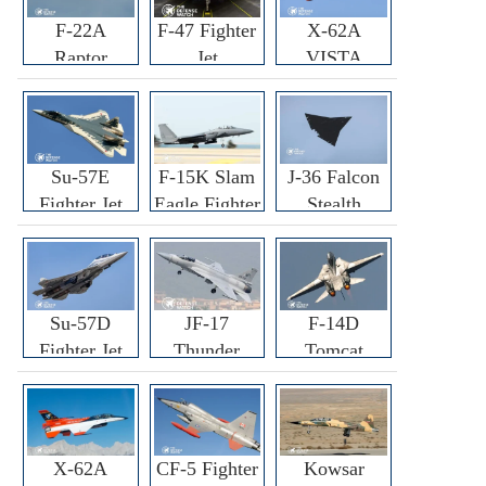
F-22A
F-47 Fighter
X-62A
Raptor
Jet
VISTA
Fighter
Fighter
Su-57E
F-15K Slam
J-36 Falcon
Fighter Jet
Eagle Fighter
Stealth
Fighter Jet
Su-57D
JF-17
F-14D
Fighter Jet
Thunder
Tomcat
Fighter Jet
Fighter Jet
X-62A
CF-5 Fighter
Kowsar