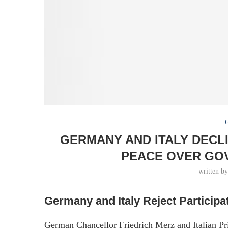
GERMANY AND ITALY DECL
PEACE OVER GO
written b
Germany and Italy Reject Participa
German Chancellor Friedrich Merz and Italian P