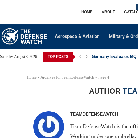
HOME
ABOUT
CATAL
Aerospace & Aviation
Military & Or
Germany Evaluates MQ-2
Saturday, August 8, 2026
TOP POSTS
Home
»
Archives for TeamDefenseWatch
»
Page 4
AUTHOR
TE
TEAMDEFENSEWATCH
TeamDefenseWatch is the offi
Working under one umbrella, 