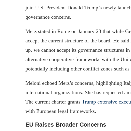
join U.S. President Donald Trump’s newly launche
governance concerns.
Merz stated in Rome on January 23 that while Ger
accept the current structure of the board. He said
up, we cannot accept its governance structures i
alternative cooperative frameworks with the Unite
potentially including other conflict zones such as
Meloni echoed Merz’s concerns, highlighting Italy
international organizations. She has requested am
The current charter grants
Trump extensive execu
with European legal frameworks.
EU Raises Broader Concerns