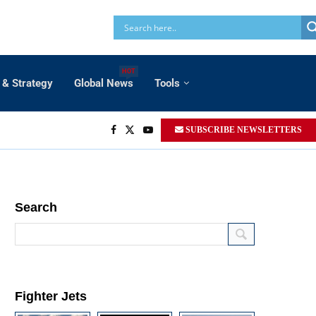
HOT
 & Strategy
Global News
Tools
SUBSCRIBE NEWSLETTERS
Search
Fighter Jets