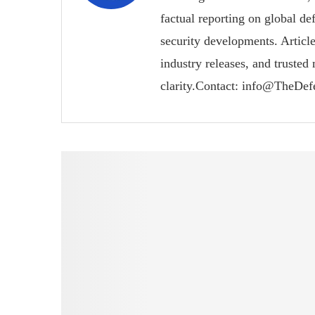
factual reporting on global de
security developments. Article
industry releases, and trusted
clarity.Contact: info@TheDe