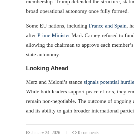
membership. Trump defended the structure, statin
broad operational autonomy once fully formed.
Some EU nations, including
France and Spain
, h
after
Prime Minister
Mark Carney refused to fund 
allowing the chairman to approve each member’s le
state autonomy.
Looking Ahead
Merz and Meloni’s stance
signals potential hurdl
While both leaders support peace efforts, they e
remain non-negotiable. The outcome of ongoing d
and its ability to gain broader international partic
January 24, 2026
0 comments