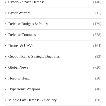
Cyber & Space Defense
(140)
Cyber Warfare
(11)
Defense Budgets & Policy
(139)
Defense Contracts
(328)
Drones & UAVs
(164)
Geopolitical & Strategic Doctrines
(82)
Global News
(720)
Head-to-Head
(28)
Hypersonic Weapons
(40)
Middle East Defense & Security
(58)