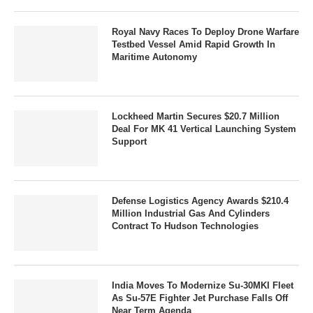
Royal Navy Races To Deploy Drone Warfare
Testbed Vessel Amid Rapid Growth In
Maritime Autonomy
Lockheed Martin Secures $20.7 Million
Deal For MK 41 Vertical Launching System
Support
Defense Logistics Agency Awards $210.4
Million Industrial Gas And Cylinders
Contract To Hudson Technologies
India Moves To Modernize Su-30MKI Fleet
As Su-57E Fighter Jet Purchase Falls Off
Near Term Agenda