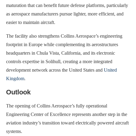
maturation that can benefit future defense platforms, particularly
as aerospace manufacturers pursue lighter, more efficient, and
easier to maintain aircraft.
The facility also strengthens Collins Aerospace’s engineering
footprint in Europe while complementing its aerostructures
headquarters in Chula Vista, California, and its electronic
controls expertise in Solihull, creating a more integrated
development network across the United States and
United
Kingdom
.
Outlook
The opening of Collins Aerospace’s fully operational
Engineering Center of Excellence represents another step in the
aviation industry’s transition toward electrically powered aircraft
systems.