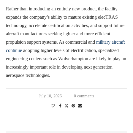
Rather than introducing an entirely new product, the facility
expands the company’s ability to mature existing elecTRAS
technology, accelerate certification activities, and support future
aircraft manufacturers seeking lighter and more efficient
propulsion support systems. As commercial and
military aircraft
continue
adopting higher levels of electrification, specialized
engineering centers such as Wolverhampton are likely to play an
increasingly important role in developing next generation
aerospace technologies.
July 10, 2026
0 comments