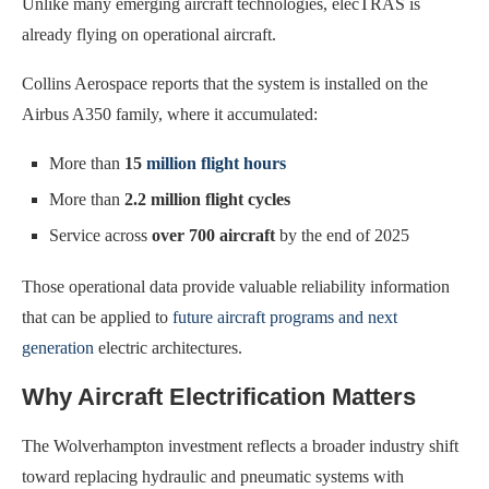
Unlike many emerging aircraft technologies, elecTRAS is
already flying on operational aircraft.
Collins Aerospace reports that the system is installed on the
Airbus A350 family, where it accumulated:
More than
15
million flight hours
More than
2.2 million flight cycles
Service across
over 700 aircraft
by the end of 2025
Those operational data provide valuable reliability information
that can be applied to
future aircraft programs and next
generation
electric architectures.
Why Aircraft Electrification Matters
The Wolverhampton investment reflects a broader industry shift
toward replacing hydraulic and pneumatic systems with