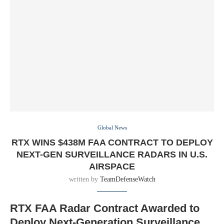
Global News
RTX WINS $438M FAA CONTRACT TO DEPLOY
NEXT-GEN SURVEILLANCE RADARS IN U.S.
AIRSPACE
written by
TeamDefenseWatch
RTX FAA Radar Contract Awarded to
Deploy Next-Generation Surveillance