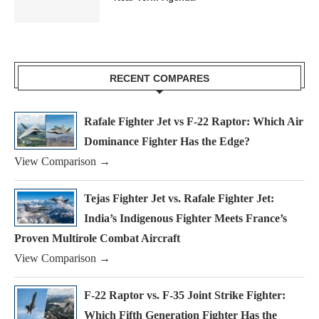
RECENT COMPARES
Rafale Fighter Jet vs F-22 Raptor: Which Air
Dominance Fighter Has the Edge?
View Comparison →
Tejas Fighter Jet vs. Rafale Fighter Jet:
India’s Indigenous Fighter Meets France’s
Proven Multirole Combat Aircraft
View Comparison →
F-22 Raptor vs. F-35 Joint Strike Fighter:
Which Fifth Generation Fighter Has the