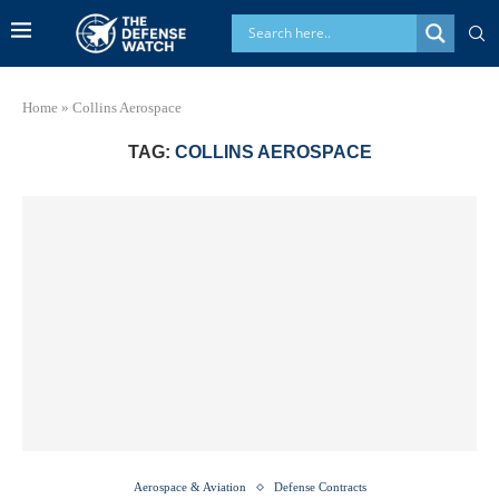
Home
»
Collins Aerospace
TAG:
COLLINS AEROSPACE
Aerospace & Aviation
Defense Contracts