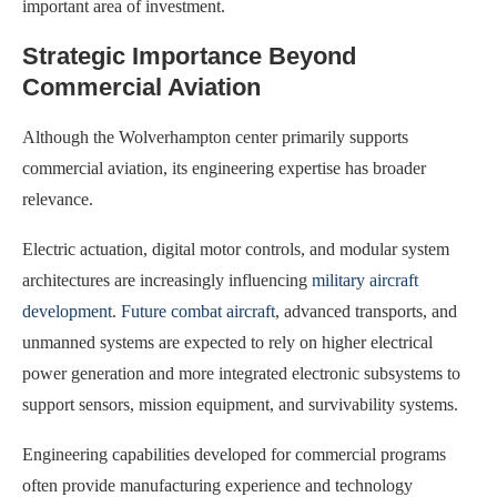
important area of investment.
Strategic Importance Beyond
Commercial Aviation
Although the Wolverhampton center primarily supports
commercial aviation, its engineering expertise has broader
relevance.
Electric actuation, digital motor controls, and modular system
architectures are increasingly influencing
military aircraft
development
.
Future combat aircraft
, advanced transports, and
unmanned systems are expected to rely on higher electrical
power generation and more integrated electronic subsystems to
support sensors, mission equipment, and survivability systems.
Engineering capabilities developed for commercial programs
often provide manufacturing experience and technology