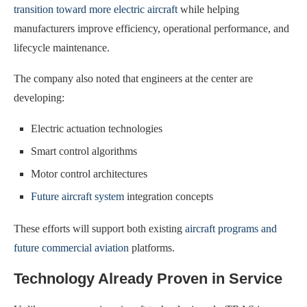
transition toward more electric aircraft
while helping
manufacturers improve efficiency, operational performance, and
lifecycle maintenance.
The company also noted that engineers at the center are
developing:
Electric actuation technologies
Smart control algorithms
Motor control architectures
Future aircraft system
integration concepts
These efforts will support both existing
aircraft programs and
future commercial aviation
platforms.
Technology Already Proven in Service