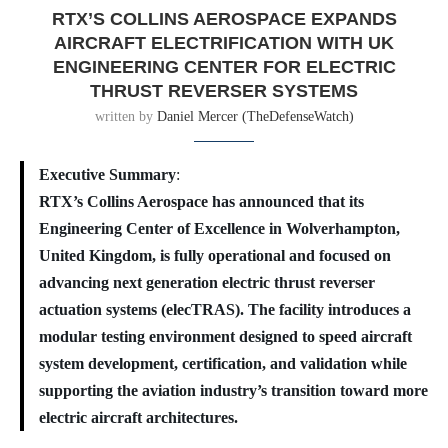
RTX’S COLLINS AEROSPACE EXPANDS
AIRCRAFT ELECTRIFICATION WITH UK
ENGINEERING CENTER FOR ELECTRIC
THRUST REVERSER SYSTEMS
written by
Daniel Mercer (TheDefenseWatch)
Executive Summary
:
RTX’s Collins Aerospace has announced that its
Engineering Center of Excellence in Wolverhampton,
United Kingdom, is fully operational and focused on
advancing next generation electric thrust reverser
actuation systems (elecTRAS). The facility introduces a
modular testing environment designed to speed aircraft
system development, certification, and validation while
supporting the aviation industry’s transition toward more
electric aircraft architectures.