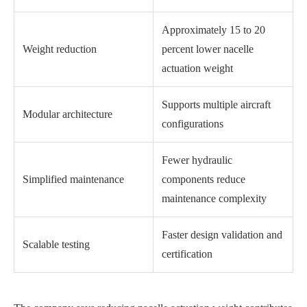
Approximately 15 to 20
Weight reduction
percent lower nacelle
actuation weight
Supports multiple aircraft
Modular architecture
configurations
Fewer hydraulic
Simplified maintenance
components reduce
maintenance complexity
Faster design validation and
Scalable testing
certification