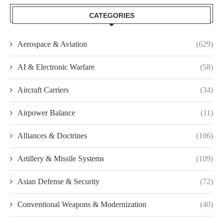
CATEGORIES
Aerospace & Aviation
(629)
AI & Electronic Warfare
(58)
Aircraft Carriers
(34)
Airpower Balance
(11)
Alliances & Doctrines
(106)
Artillery & Missile Systems
(109)
Asian Defense & Security
(72)
Conventional Weapons & Modernization
(40)