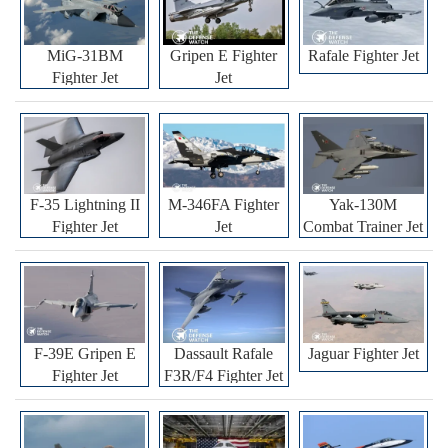
MiG-31BM
Gripen E Fighter
Rafale Fighter Jet
Fighter Jet
Jet
F-35 Lightning II
M-346FA Fighter
Yak-130M
Fighter Jet
Jet
Combat Trainer Jet
F-39E Gripen E
Dassault Rafale
Jaguar Fighter Jet
Fighter Jet
F3R/F4 Fighter Jet