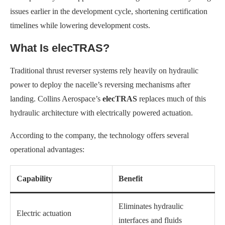
issues earlier in the development cycle, shortening certification
timelines while lowering development costs.
What Is elecTRAS?
Traditional thrust reverser systems rely heavily on hydraulic
power to deploy the nacelle’s reversing mechanisms after
landing. Collins Aerospace’s
elecTRAS
replaces much of this
hydraulic architecture with electrically powered actuation.
According to the company, the technology offers several
operational advantages:
Capability
Benefit
Eliminates hydraulic
Electric actuation
interfaces and fluids