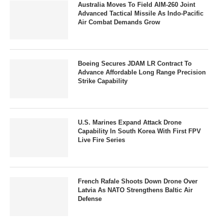
Australia Moves To Field AIM-260 Joint
Advanced Tactical Missile As Indo-Pacific
Air Combat Demands Grow
Boeing Secures JDAM LR Contract To
Advance Affordable Long Range Precision
Strike Capability
U.S. Marines Expand Attack Drone
Capability In South Korea With First FPV
Live Fire Series
French Rafale Shoots Down Drone Over
Latvia As NATO Strengthens Baltic Air
Defense