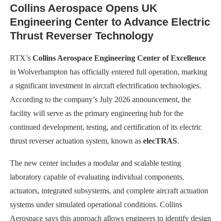
Collins Aerospace Opens UK
Engineering Center to Advance Electric
Thrust Reverser Technology
RTX’s
Collins Aerospace Engineering Center of Excellence
in Wolverhampton has officially entered full operation, marking
a significant investment in aircraft electrification technologies.
According to the company’s July 2026 announcement, the
facility will serve as the primary engineering hub for the
continued development, testing, and certification of its electric
thrust reverser actuation system, known as
elecTRAS
.
The new center includes a modular and scalable testing
laboratory capable of evaluating individual components,
actuators, integrated subsystems, and complete aircraft actuation
systems under simulated operational conditions. Collins
Aerospace says this approach allows engineers to identify design