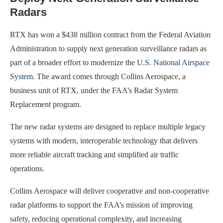
Radars
RTX has won a $438 million contract from the Federal Aviation
Administration to supply next generation surveillance radars as
part of a broader effort to modernize the
U.S. National Airspace
System
. The award comes through Collins Aerospace, a
business unit of RTX, under the FAA’s Radar System
Replacement program.
The new radar systems are designed to replace multiple legacy
systems with modern, interoperable technology that delivers
more reliable aircraft tracking and simplified air traffic
operations.
Collins Aerospace will deliver cooperative and non-cooperative
radar platforms to support the FAA’s mission of improving
safety, reducing operational complexity, and increasing