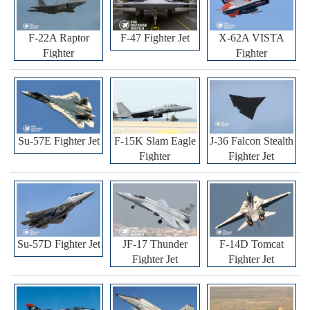
F-22A Raptor
F-47 Fighter Jet
X-62A VISTA
Fighter
Fighter
Su-57E Fighter Jet
F-15K Slam Eagle
J-36 Falcon Stealth
Fighter
Fighter Jet
Su-57D Fighter Jet
JF-17 Thunder
F-14D Tomcat
Fighter Jet
Fighter Jet