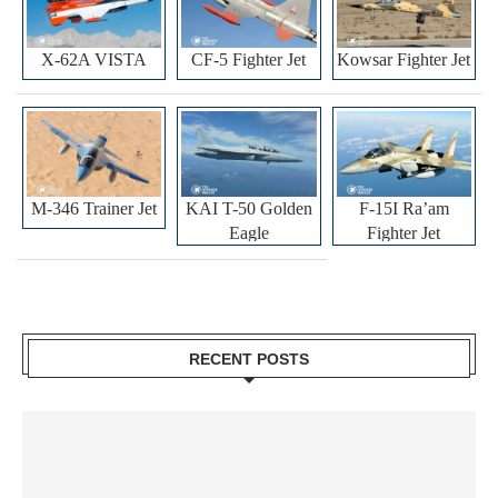
X-62A VISTA
CF-5 Fighter Jet
Kowsar Fighter Jet
M-346 Trainer Jet
KAI T-50 Golden
F-15I Ra’am
Eagle
Fighter Jet
RECENT POSTS