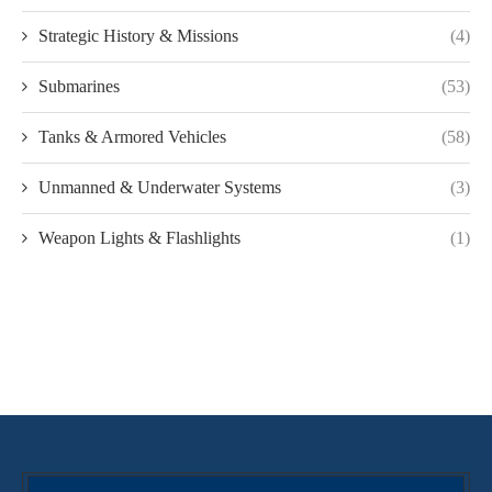
Strategic History & Missions
(4)
Submarines
(53)
Tanks & Armored Vehicles
(58)
Unmanned & Underwater Systems
(3)
Weapon Lights & Flashlights
(1)