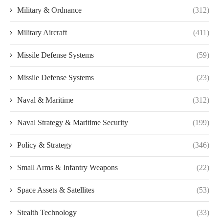
Military & Ordnance
(312)
Military Aircraft
(411)
Missile Defense Systems
(59)
Missile Defense Systems
(23)
Naval & Maritime
(312)
Naval Strategy & Maritime Security
(199)
Policy & Strategy
(346)
Small Arms & Infantry Weapons
(22)
Space Assets & Satellites
(53)
Stealth Technology
(33)