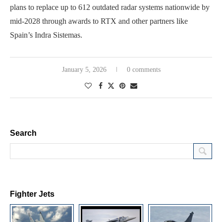
plans to replace up to 612 outdated radar systems nationwide by
mid-2028 through awards to RTX and other partners like
Spain’s Indra Sistemas.
January 5, 2026
0 comments
Search
Fighter Jets