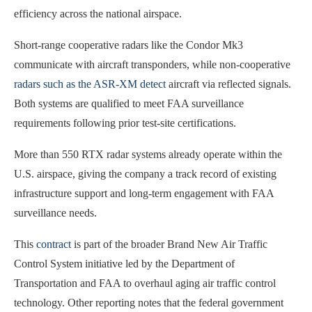
efficiency across the national airspace.
Short-range cooperative radars like the Condor Mk3
communicate with aircraft transponders, while non-cooperative
radars such as the ASR-XM detect
aircraft via reflected signals.
Both systems are qualified to meet FAA surveillance
requirements following prior test-site certifications.
More than 550 RTX radar systems already operate within the
U.S. airspace, giving the company a track record of existing
infrastructure support and long-term engagement with FAA
surveillance needs.
This
contract
is part of the broader Brand New Air Traffic
Control System initiative led by the Department of
Transportation and FAA to overhaul aging air traffic control
technology. Other reporting notes that the federal government