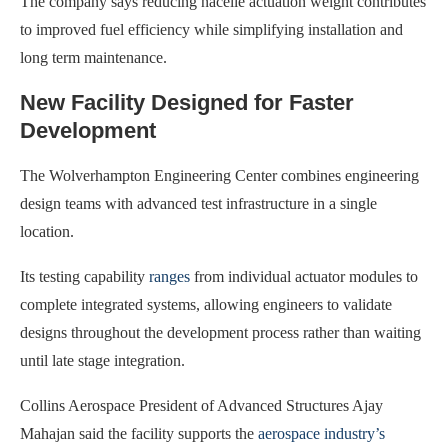
The company says reducing nacelle actuation weight contributes
to improved fuel efficiency while simplifying installation and
long term maintenance.
New Facility Designed for Faster
Development
The Wolverhampton Engineering Center combines engineering
design teams with advanced test infrastructure in a single
location.
Its testing capability
ranges
from individual actuator modules to
complete integrated systems, allowing engineers to validate
designs throughout the development process rather than waiting
until late stage integration.
Collins Aerospace President of Advanced Structures Ajay
Mahajan said the facility supports the
aerospace industry’s