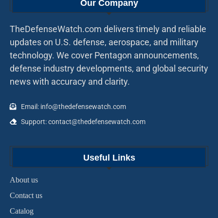
Our Company
TheDefenseWatch.com delivers timely and reliable
updates on U.S. defense, aerospace, and military
technology. We cover Pentagon announcements,
defense industry developments, and global security
news with accuracy and clarity.
Email: info@thedefensewatch.com
Support: contact@thedefensewatch.com
Useful Links
About us
Contact us
Catalog