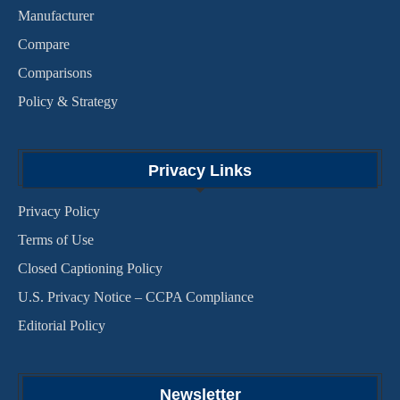
Manufacturer
Compare
Comparisons
Policy & Strategy
Privacy Links
Privacy Policy
Terms of Use
Closed Captioning Policy
U.S. Privacy Notice – CCPA Compliance
Editorial Policy
Newsletter