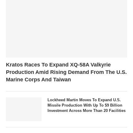
Kratos Races To Expand XQ-58A Valkyrie
Production Amid Rising Demand From The U.S.
Marine Corps And Taiwan
Lockheed Martin Moves To Expand U.S.
Missile Production With Up To $9 Billion
Investment Across More Than 20 Facilities