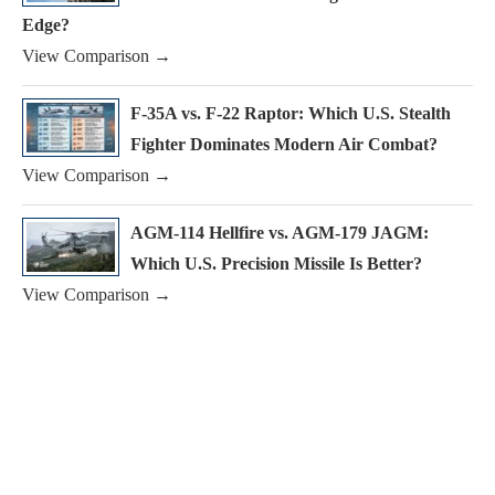
Edge?
View Comparison →
F-35A vs. F-22 Raptor: Which U.S. Stealth
Fighter Dominates Modern Air Combat?
View Comparison →
AGM-114 Hellfire vs. AGM-179 JAGM:
Which U.S. Precision Missile Is Better?
View Comparison →