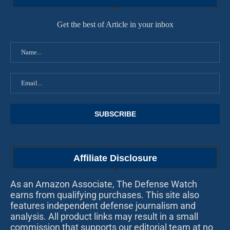
Get the best of Article in your inbox
Affiliate Disclosure
As an Amazon Associate, The Defense Watch
earns from qualifying purchases. This site also
features independent defense journalism and
analysis. All product links may result in a small
commission that supports our editorial team at no