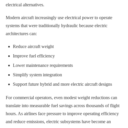
electrical alternatives.
Modern aircraft increasingly use electrical power to operate
systems that were traditionally hydraulic because electric
architectures can:
Reduce aircraft weight
Improve fuel efficiency
Lower maintenance requirements
Simplify system integration
Support future hybrid and more electric aircraft designs
For commercial operators, even modest weight reductions can
translate into measurable fuel savings across thousands of flight
hours. As airlines face pressure to improve operating efficiency
and reduce emissions, electric subsystems have become an