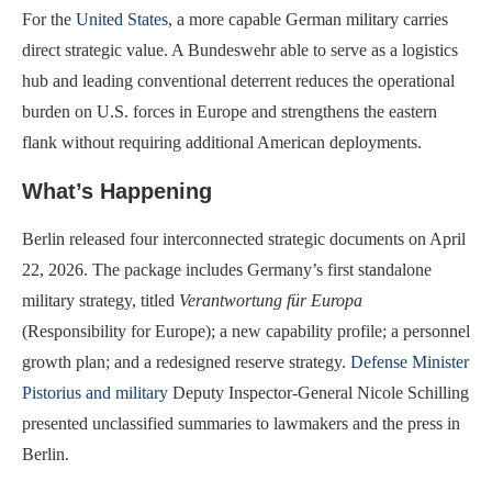
For the
United States
, a more capable German military carries
direct strategic value. A Bundeswehr able to serve as a logistics
hub and leading conventional deterrent reduces the operational
burden on U.S. forces in Europe and strengthens the eastern
flank without requiring additional American deployments.
What’s Happening
Berlin released four interconnected strategic documents on April
22, 2026. The package includes Germany’s first standalone
military strategy, titled
Verantwortung für Europa
(Responsibility for Europe); a new capability profile; a personnel
growth plan; and a redesigned reserve strategy.
Defense Minister
Pistorius and military
Deputy Inspector-General Nicole Schilling
presented unclassified summaries to lawmakers and the press in
Berlin.