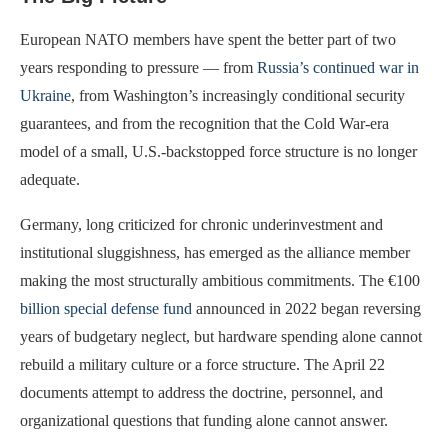
European NATO members have spent the better part of two
years responding to pressure — from
Russia’s continued war in
Ukraine
, from Washington’s increasingly conditional security
guarantees, and from the recognition that the Cold War-era
model of a small, U.S.-backstopped force structure is no longer
adequate.
Germany, long criticized for chronic underinvestment and
institutional sluggishness, has emerged as the alliance member
making the most structurally ambitious commitments. The €100
billion special defense fund
announced in 2022 began reversing
years of budgetary neglect, but hardware spending alone cannot
rebuild a military culture or a force structure. The April 22
documents attempt to address the doctrine, personnel, and
organizational questions that funding alone cannot answer.