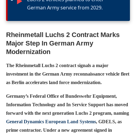
►
German Army service from 2029.
Rheinmetall Luchs 2 Contract Marks
Major Step In German Army
Modernization
The Rheinmetall Luchs 2 contract signals a major
investment in the German Army reconnaissance vehicle fleet
as Berlin accelerates land force modernization.
Germany’s Federal Office of Bundeswehr Equipment,
Information Technology and In Service Support has moved
forward with the next generation Luchs 2 program, naming
General Dynamics European Land Systems
, GDELS, as
prime contractor. Under a new agreement signed in