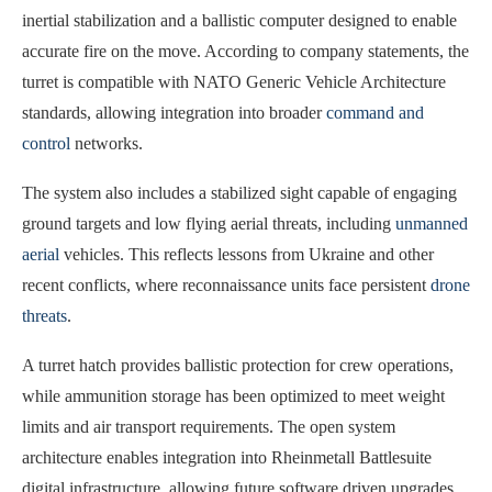
inertial stabilization and a ballistic computer designed to enable
accurate fire on the move. According to company statements, the
turret is compatible with NATO Generic Vehicle Architecture
standards, allowing integration into broader
command and
control
networks.
The system also includes a stabilized sight capable of engaging
ground targets and low flying aerial threats, including
unmanned
aerial
vehicles. This reflects lessons from Ukraine and other
recent conflicts, where reconnaissance units face persistent
drone
threats
.
A turret hatch provides ballistic protection for crew operations,
while ammunition storage has been optimized to meet weight
limits and air transport requirements. The open system
architecture enables integration into Rheinmetall Battlesuite
digital infrastructure, allowing future software driven upgrades