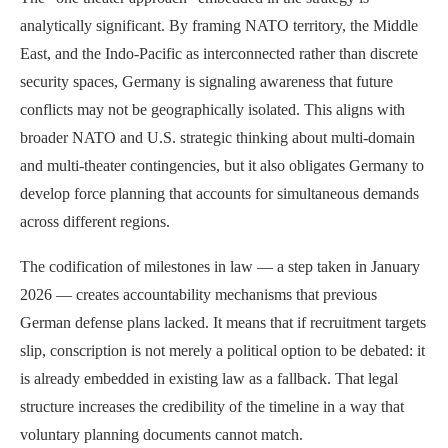
analytically significant. By framing NATO territory, the Middle
East, and the Indo-Pacific as interconnected rather than discrete
security spaces, Germany is signaling awareness that future
conflicts may not be geographically isolated. This aligns with
broader NATO and U.S. strategic thinking about multi-domain
and multi-theater contingencies, but it also obligates Germany to
develop force planning that accounts for simultaneous demands
across different regions.
The codification of milestones in law — a step taken in January
2026 — creates accountability mechanisms that previous
German defense plans lacked. It means that if recruitment targets
slip, conscription is not merely a political option to be debated: it
is already embedded in existing law as a fallback. That legal
structure increases the credibility of the timeline in a way that
voluntary planning documents cannot match.