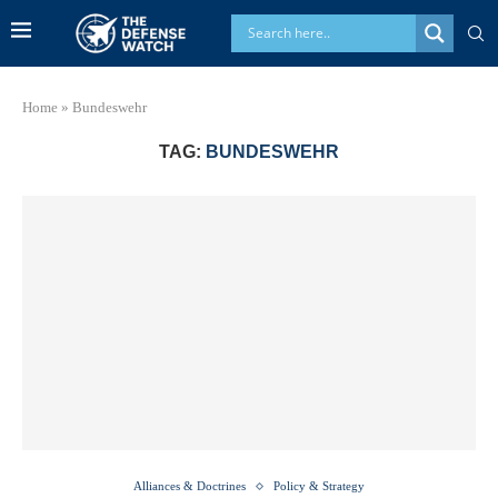
Home
»
Bundeswehr
TAG:
BUNDESWEHR
Alliances & Doctrines
Policy & Strategy