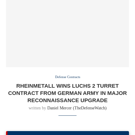
Defense Contracts
RHEINMETALL WINS LUCHS 2 TURRET
CONTRACT FROM GERMAN ARMY IN MAJOR
RECONNAISSANCE UPGRADE
written by
Daniel Mercer (TheDefenseWatch)