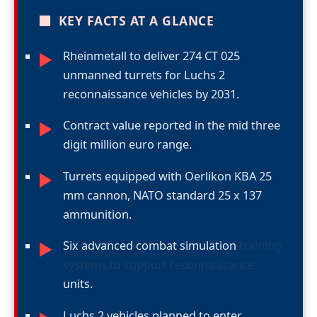
■
KEY FACTS AT A GLANCE
Rheinmetall to deliver 274 CT 025
►
unmanned turrets for Luchs 2
reconnaissance vehicles by 2031.
Contract value reported in the mid three
►
digit million euro range.
Turrets equipped with Oerlikon KBA 25
►
mm cannon, NATO standard 25 x 137
ammunition.
Six advanced combat simulation
training
►
systems to support reconnaissance
units.
Luchs 2 vehicles planned to enter