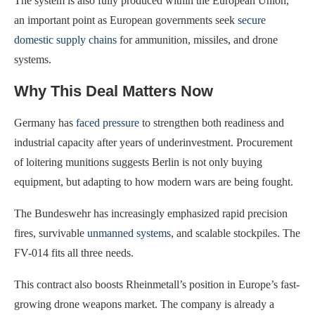
The system is also fully produced within the European Union,
an important point as European governments seek
secure
domestic supply chains
for ammunition, missiles, and drone
systems.
Why This Deal Matters Now
Germany has
faced pressure
to strengthen both readiness and
industrial capacity after years of underinvestment. Procurement
of loitering munitions suggests Berlin is not only buying
equipment, but adapting to how modern wars are being fought.
The Bundeswehr has increasingly emphasized rapid precision
fires, survivable
unmanned systems
, and scalable stockpiles. The
FV-014 fits all three needs.
This contract also boosts Rheinmetall’s position in Europe’s fast-
growing drone weapons market. The company is already a