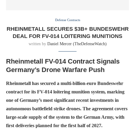
Defense Contracts
RHEINMETALL SECURES $3B+ BUNDESWEHR
DEAL FOR FV-014 LOITERING MUNITIONS
written by
Daniel Mercer (TheDefenseWatch)
Rheinmetall FV-014 Contract Signals
Germany’s Drone Warfare Push
Rheinmetall has secured a multi-billion-euro Bundeswehr
contract for its FV-014 loitering munition system, marking
one of Germany’s most significant recent investments in
autonomous battlefield strike drones. The agreement covers
large-scale supply of the system to the German Army, with
first deliveries planned for the first half of 2027.