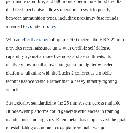
per minute rapid fire, and 600 rounds per minute burst fire. Its
dual feed mechanism allows operators to switch quickly
between ammunition types, including proximity fuse rounds
intended to
counter drones
.
With an
effective range
of up to 2,500 meters, the KBA 25 mm
provides reconnaissance units with credible self defense
capability against armored vehicles and aerial threats. Its
relatively low recoil allows integration on lighter wheeled
platforms, aligning with the Luchs 2 concept as a mobile
reconnaissance vehicle rather than a heavy infantry fighting
vehicle.
Strategically, standardizing the 25 mm system across multiple
Bundeswehr platforms could generate efficiencies in training,
maintenance and logistics. Rheinmetall has emphasized the goal
of establishing a common cross platform main weapon