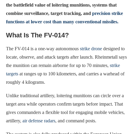
the battlefield value of loitering munitions, systems that
combine surveillance, target tracking, and
precision strike
functions at lower cost than many conventional missiles.
What Is The FV-014?
The FV-014 is a one-way autonomous
strike drone
designed to
locate, observe, and attack targets after launch. Rheinmetall says
the munition can remain airborne for up to 70 minutes,
strike
targets
at ranges up to 100 kilometers, and carries a warhead of
roughly 4 kilograms.
Unlike traditional artillery, loitering munitions can circle over a
target area while operators confirm targets before impact. That
gives commanders a flexible tool for engaging mobile vehicles,
artillery,
air defense radars
, and command posts.