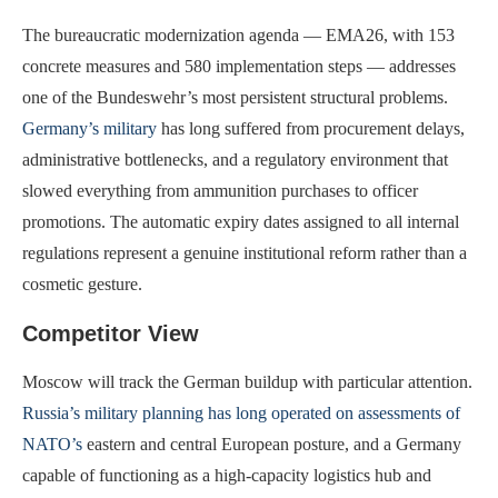
The bureaucratic modernization agenda — EMA26, with 153
concrete measures and 580 implementation steps — addresses
one of the Bundeswehr’s most persistent structural problems.
Germany’s military
has long suffered from procurement delays,
administrative bottlenecks, and a regulatory environment that
slowed everything from ammunition purchases to officer
promotions. The automatic expiry dates assigned to all internal
regulations represent a genuine institutional reform rather than a
cosmetic gesture.
Competitor View
Moscow will track the German buildup with particular attention.
Russia’s military planning has long operated on assessments of
NATO’s
eastern and central European posture, and a Germany
capable of functioning as a high-capacity logistics hub and