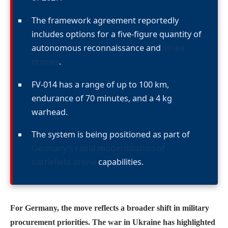
The framework agreement reportedly
includes options for a five-figure quantity of
autonomous reconnaissance and
strike
drones
.
FV-014 has a range of up to 100 km,
endurance of 70 minutes, and a 4 kg
warhead.
The system is being positioned as part of
Germany’s rapid modernization of
battlefield drone
capabilities.
For Germany, the move reflects a broader shift in military
procurement priorities. The war in Ukraine has highlighted