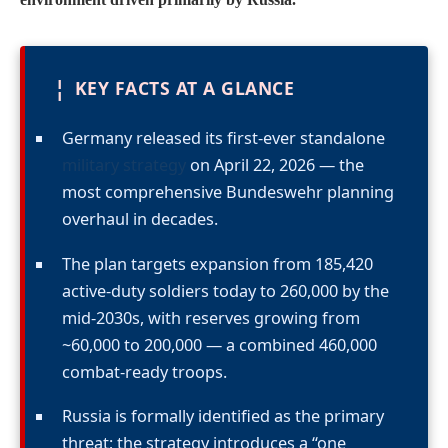
¦
KEY FACTS AT A GLANCE
Germany released its first-ever standalone
military strategy
on April 22, 2026 — the
most comprehensive Bundeswehr planning
overhaul in decades.
The plan targets expansion from 185,420
active-duty soldiers today to 260,000 by the
mid-2030s, with reserves growing from
~60,000 to 200,000 — a combined 460,000
combat-ready troops.
Russia is formally identified as the primary
threat; the strategy introduces a “one