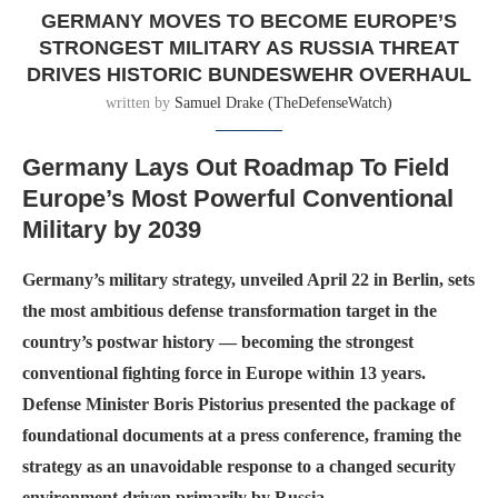
GERMANY MOVES TO BECOME EUROPE’S
STRONGEST MILITARY AS RUSSIA THREAT
DRIVES HISTORIC BUNDESWEHR OVERHAUL
written by
Samuel Drake (TheDefenseWatch)
Germany Lays Out Roadmap To Field
Europe’s Most Powerful Conventional
Military by 2039
Germany’s military strategy, unveiled April 22 in Berlin, sets
the most ambitious defense transformation target in the
country’s postwar history — becoming the strongest
conventional fighting force in Europe within 13 years.
Defense Minister Boris Pistorius presented the package of
foundational documents at a press conference, framing the
strategy as an unavoidable response to a changed security
environment driven primarily by Russia.