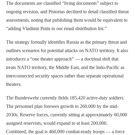
The documents are classified “living documents” subject to
ongoing revision, and Pistorius declined to detail classified threat
assessments, noting that publishing them would be equivalent to
“adding Vladimir Putin to our email distribution list.”
The strategy formally identifies Russia as the primary threat and
outlines scenarios for potential attacks on NATO territory. It also
introduces a “one theater approach” — a doctrinal shift that
treats NATO territory, the Middle East, and the Indo-Pacific as
interconnected security spaces rather than separate operational
theaters.
The Bundeswehr currently fields 185,420 active-duty soldiers.
The personnel plan foresees growth to 260,000 by the mid-
2030s. Reserve forces, currently sitting at approximately 60,000
assigned reservists, would expand to at least 200,000.
Combined, the goal is 460,000 combat-ready troops — a force