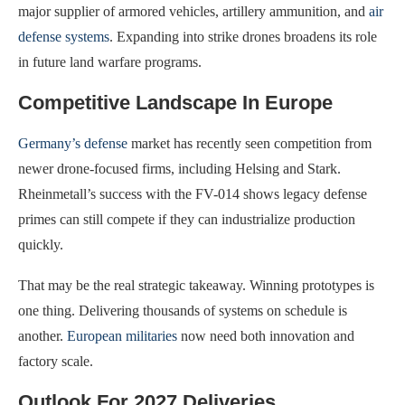
major supplier of armored vehicles, artillery ammunition, and
air
defense systems
. Expanding into strike drones broadens its role
in future land warfare programs.
Competitive Landscape In Europe
Germany’s defense
market has recently seen competition from
newer drone-focused firms, including Helsing and Stark.
Rheinmetall’s success with the FV-014 shows legacy defense
primes can still compete if they can industrialize production
quickly.
That may be the real strategic takeaway. Winning prototypes is
one thing. Delivering thousands of systems on schedule is
another.
European militaries
now need both innovation and
factory scale.
Outlook For 2027 Deliveries