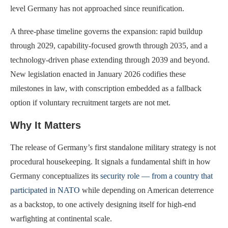
level Germany has not approached since reunification.
A three-phase timeline governs the expansion: rapid buildup
through 2029, capability-focused growth through 2035, and a
technology-driven phase extending through 2039 and beyond.
New legislation enacted in January 2026 codifies these
milestones in law, with conscription embedded as a fallback
option if voluntary recruitment targets are not met.
Why It Matters
The release of Germany’s first standalone military strategy is not
procedural housekeeping. It signals a fundamental shift in how
Germany conceptualizes its
security role — from a country that
participated in NATO
while depending on American deterrence
as a backstop, to one actively designing itself for high-end
warfighting at continental scale.