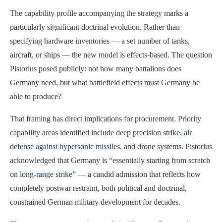
The capability profile accompanying the strategy marks a
particularly significant doctrinal evolution. Rather than
specifying hardware inventories — a set number of tanks,
aircraft, or ships — the new model is effects-based. The question
Pistorius posed publicly: not how many battalions does
Germany need, but what battlefield effects must Germany be
able to produce?
That framing has direct implications for procurement. Priority
capability areas identified include deep precision strike,
air
defense against hypersonic missiles
, and drone systems. Pistorius
acknowledged that Germany is “essentially starting from scratch
on
long-range strike”
— a candid admission that reflects how
completely postwar restraint, both political and doctrinal,
constrained German military development for decades.