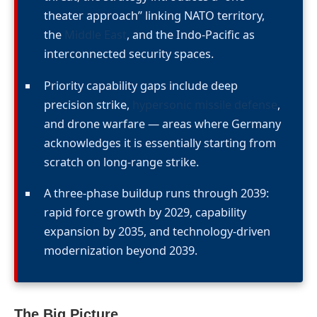
theater approach” linking NATO territory,
the
Middle East
, and the Indo-Pacific as
interconnected security spaces.
Priority capability gaps include deep
precision strike,
hypersonic missile defense
,
and drone warfare — areas where Germany
acknowledges it is essentially starting from
scratch on long-range strike.
A three-phase buildup runs through 2039:
rapid force growth by 2029, capability
expansion by 2035, and technology-driven
modernization beyond 2039.
The Big Picture