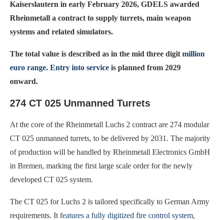
Kaiserslautern in early February 2026, GDELS awarded
Rheinmetall a contract to supply turrets, main weapon
systems and related simulators.
The total value is described as in the mid three digit
million
euro range. Entry into service
is planned from 2029
onward.
274 CT 025 Unmanned Turrets
At the core of the Rheinmetall Luchs 2 contract are 274 modular
CT 025 unmanned turrets, to be delivered by 2031. The majority
of production will be handled by Rheinmetall Electronics GmbH
in Bremen, marking the first large scale order for the newly
developed CT 025 system.
The CT 025 for Luchs 2 is tailored specifically to German Army
requirements. It
features a fully digitized fire control system
,