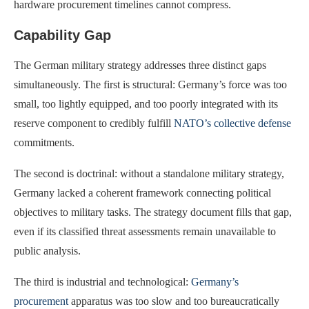
hardware procurement timelines cannot compress.
Capability Gap
The German military strategy addresses three distinct gaps
simultaneously. The first is structural: Germany’s force was too
small, too lightly equipped, and too poorly integrated with its
reserve component to credibly fulfill
NATO’s collective defense
commitments.
The second is doctrinal: without a standalone military strategy,
Germany lacked a coherent framework connecting political
objectives to military tasks. The strategy document fills that gap,
even if its classified threat assessments remain unavailable to
public analysis.
The third is industrial and technological:
Germany’s
procurement
apparatus was too slow and too bureaucratically