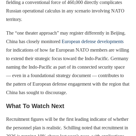
fielding a conventional force of 460,000 directly complicates
Russian operational calculus in any scenario involving NATO
territory.
The “one theater approach” may register differently in Beijing.
China has closely monitored
European defense developments
for indications of how far European NATO members are willing
to extend their strategic focus toward the Indo-Pacific. Germany
naming the Indo-Pacific as part of its connected security space
— even in a foundational strategy document — contributes to
the pattern of European defense engagement with the region that
China has sought to discourage.
What To Watch Next
Recruitment figures will be the first leading indicator of whether
the personnel plan is realistic. Schilling noted that recruitment in