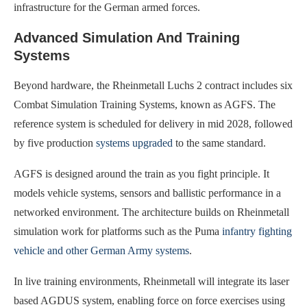
infrastructure for the German armed forces.
Advanced Simulation And Training
Systems
Beyond hardware, the Rheinmetall Luchs 2 contract includes six
Combat Simulation Training Systems, known as AGFS. The
reference system is scheduled for delivery in mid 2028, followed
by five production
systems upgraded
to the same standard.
AGFS is designed around the train as you fight principle. It
models vehicle systems, sensors and ballistic performance in a
networked environment. The architecture builds on Rheinmetall
simulation work for platforms such as the Puma
infantry fighting
vehicle and other German Army systems
.
In live training environments, Rheinmetall will integrate its laser
based AGDUS system, enabling force on force exercises using