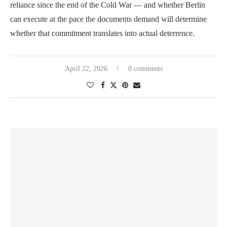
reliance since the end of the Cold War — and whether Berlin
can execute at the pace the documents demand will determine
whether that commitment translates into actual deterrence.
April 22, 2026
0 comments