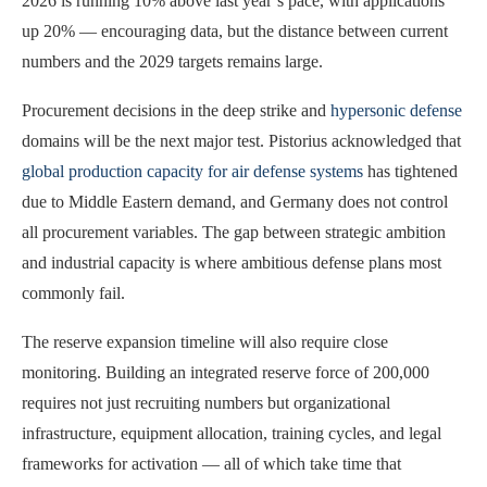
2026 is running 10% above last year’s pace, with applications
up 20% — encouraging data, but the distance between current
numbers and the 2029 targets remains large.
Procurement decisions in the deep strike and
hypersonic defense
domains will be the next major test. Pistorius acknowledged that
global production capacity for air defense systems
has tightened
due to Middle Eastern demand, and Germany does not control
all procurement variables. The gap between strategic ambition
and industrial capacity is where ambitious defense plans most
commonly fail.
The reserve expansion timeline will also require close
monitoring. Building an integrated reserve force of 200,000
requires not just recruiting numbers but organizational
infrastructure, equipment allocation, training cycles, and legal
frameworks for activation — all of which take time that