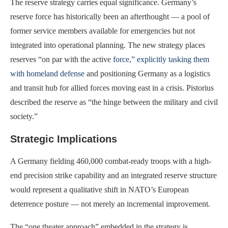
The reserve strategy carries equal significance. Germany’s
reserve force has historically been an afterthought — a pool of
former service members available for emergencies but not
integrated into operational planning. The new strategy places
reserves “on par with the active
force,” explicitly tasking them
with homeland defense
and positioning Germany as a logistics
and transit hub for allied forces moving east in a crisis. Pistorius
described the reserve as “the hinge between the military and civil
society.”
Strategic Implications
A Germany fielding 460,000 combat-ready troops with a high-
end precision strike capability and an integrated reserve structure
would represent a qualitative shift in NATO’s European
deterrence posture — not merely an incremental improvement.
The “one theater approach” embedded in the strategy is