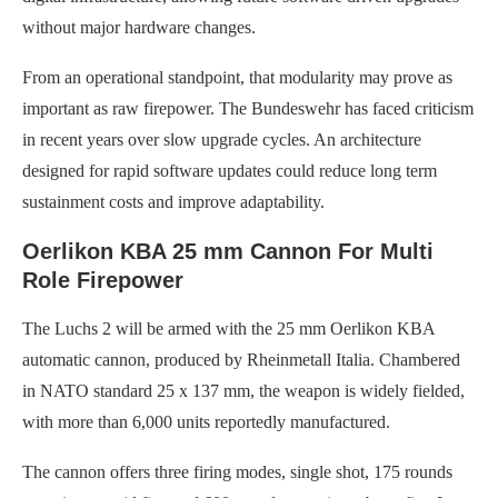
without major hardware changes.
From an operational standpoint, that modularity may prove as
important as raw firepower. The Bundeswehr has faced criticism
in recent years over slow upgrade cycles. An architecture
designed for rapid software updates could reduce long term
sustainment costs and improve adaptability.
Oerlikon KBA 25 mm Cannon For Multi
Role Firepower
The Luchs 2 will be armed with the 25 mm Oerlikon KBA
automatic cannon, produced by Rheinmetall Italia. Chambered
in NATO standard 25 x 137 mm, the weapon is widely fielded,
with more than 6,000 units reportedly manufactured.
The cannon offers three firing modes, single shot, 175 rounds