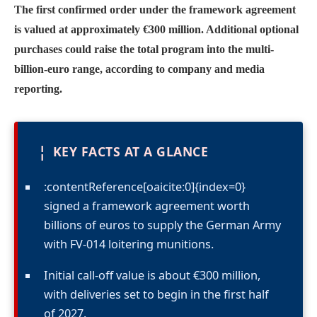
The first confirmed order under the framework agreement
is valued at approximately €300 million. Additional optional
purchases could raise the total program into the multi-
billion-euro range, according to company and media
reporting.
¦
KEY FACTS AT A GLANCE
:contentReference[oaicite:0]{index=0}
signed a framework agreement worth
billions of euros to supply the German Army
with FV-014 loitering munitions.
Initial call-off value is about €300 million,
with deliveries set to begin in the first half
of 2027.