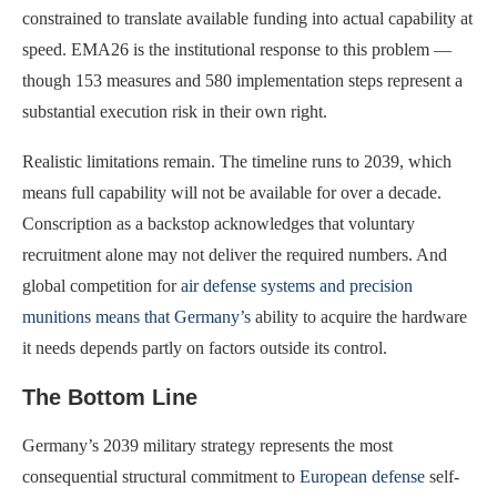
constrained to translate available funding into actual capability at
speed. EMA26 is the institutional response to this problem —
though 153 measures and 580 implementation steps represent a
substantial execution risk in their own right.
Realistic limitations remain. The timeline runs to 2039, which
means full capability will not be available for over a decade.
Conscription as a backstop acknowledges that voluntary
recruitment alone may not deliver the required numbers. And
global competition for
air defense systems and precision
munitions means that Germany’s
ability to acquire the hardware
it needs depends partly on factors outside its control.
The Bottom Line
Germany’s 2039 military strategy represents the most
consequential structural commitment to
European defense
self-