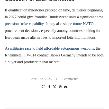
If qualification milestones proceed on time, deliveries beginning
in 2027 could give frontline Bundeswehr units a significant new
precision strike capability
. It may also
shape future NATO
procurement decisions, especially among countries looking for
European-made alternatives to imported loitering munitions.
As
militaries race to field affordable autonomous weapons
, the
Rheinmetall FV-014 contract shows Germany intends to be both
a buyer and producer in that market.
April 22, 2026
0 comments