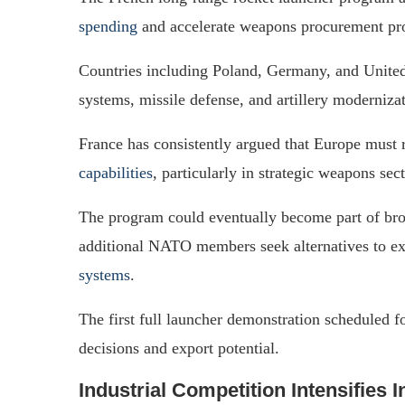
spending
and accelerate weapons procurement pr
Countries including Poland, Germany, and Unite
systems, missile defense, and artillery moderniza
France has consistently argued that Europe must 
capabilities
, particularly in strategic weapons sect
The program could eventually become part of broa
additional NATO members seek alternatives to e
systems
.
The first full launcher demonstration scheduled f
decisions and export potential.
Industrial Competition Intensifies I