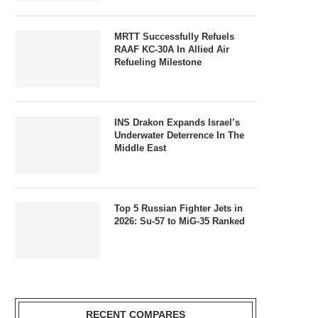
MRTT Successfully Refuels
RAAF KC-30A In Allied Air
Refueling Milestone
INS Drakon Expands Israel’s
Underwater Deterrence In The
Middle East
Top 5 Russian Fighter Jets in
2026: Su-57 to MiG-35 Ranked
RECENT COMPARES