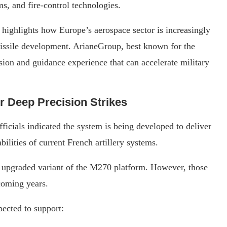
s, and fire-control technologies.
highlights how Europe’s aerospace sector is increasingly
 missile development. ArianeGroup, best known for the
ion and guidance experience that can accelerate military
 Deep Precision Strikes
fficials indicated the system is being developed to deliver
ilities of current French artillery systems.
 upgraded variant of the M270 platform. However, those
 coming years.
ected to support: