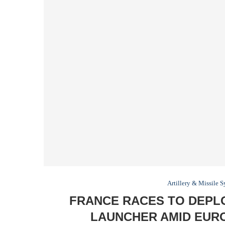
Artillery & Missile 
FRANCE RACES TO DEPL
LAUNCHER AMID EUR