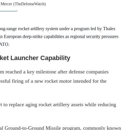
 Mercer (TheDefenseWatch)
e long-range rocket artillery system under a program led by Thales
 European deep-strike capabilities as regional security pressures
 NATO.
et Launcher Capability
am reached a key milestone after defense companies
sful firing of a new rocket motor intended for the
t to replace aging rocket artillery assets while reducing
tical Ground-to-Ground Missile program, commonly known