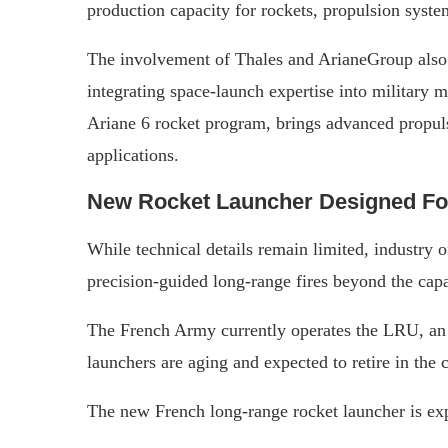
production capacity for rockets, propulsion system
The involvement of Thales and ArianeGroup also 
integrating space-launch expertise into military
Ariane 6 rocket program, brings advanced propuls
applications.
New Rocket Launcher Designed For
While technical details remain limited, industry o
precision-guided long-range fires beyond the capab
The French Army currently operates the LRU, an
launchers are aging and expected to retire in the
The new French long-range rocket launcher is exp