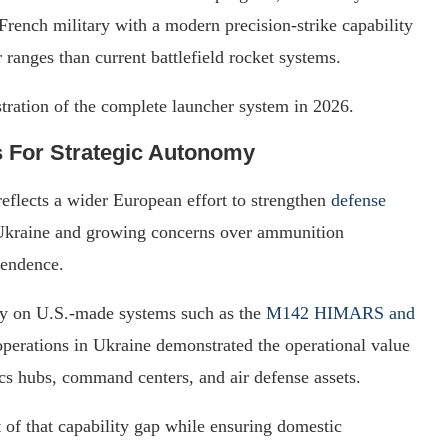
 French military with a modern precision-strike capability
r ranges than current battlefield rocket systems.
nstration of the complete launcher system in 2026.
 For Strategic Autonomy
reflects a wider European effort to strengthen
defense
 Ukraine and growing concerns over ammunition
pendence.
ily on U.S.-made systems such as the
M142 HIMARS and
erations in Ukraine demonstrated the operational value
tics hubs, command centers, and air defense assets.
 of that capability gap while ensuring domestic