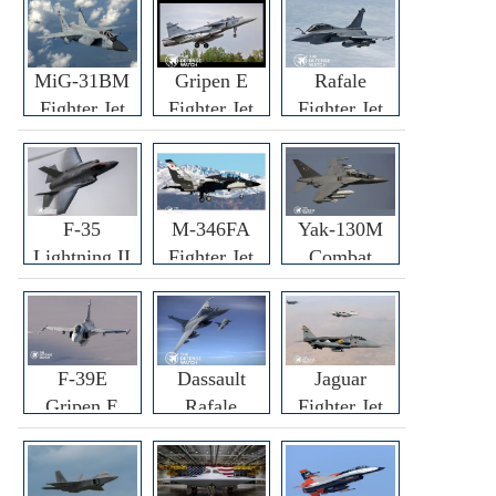
MiG-31BM
Gripen E
Rafale
Fighter Jet
Fighter Jet
Fighter Jet
F-35
M-346FA
Yak-130M
Lightning II
Fighter Jet
Combat
Fighter Jet
Trainer Jet
F-39E
Dassault
Jaguar
Gripen E
Rafale
Fighter Jet
Fighter Jet
F3R/F4
Fighter Jet