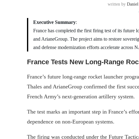
written by
Daniel
Executive Summary
:
France has completed the first firing test of its futur
and ArianeGroup. The project aims to restore sovereign
and defense modernization efforts accelerate across
France Tests New Long-Range Rock
France’s future long-range rocket launcher progr
Thales and ArianeGroup confirmed the first succes
French Army’s next-generation artillery system.
The test marks an important step in France’s effor
dependence on non-European systems.
The firing was conducted under the Future Tac