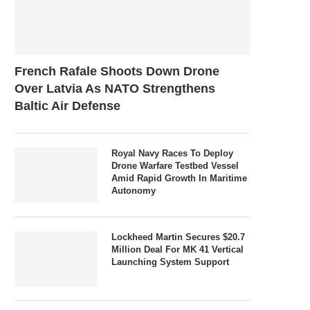
French Rafale Shoots Down Drone
Over Latvia As NATO Strengthens
Baltic Air Defense
Royal Navy Races To Deploy
Drone Warfare Testbed Vessel
Amid Rapid Growth In Maritime
Autonomy
Lockheed Martin Secures $20.7
Million Deal For MK 41 Vertical
Launching System Support