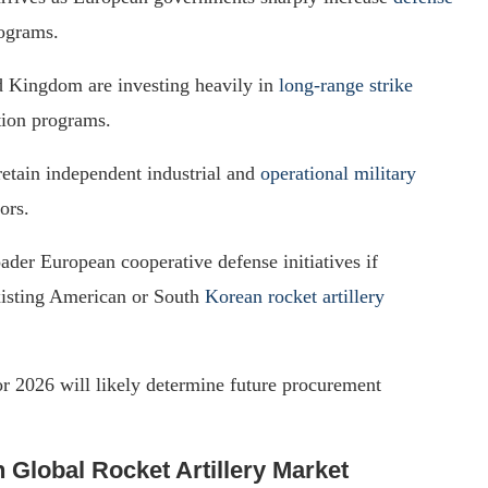
ograms.
d Kingdom are investing heavily in
long-range strike
tion programs.
retain independent industrial and
operational military
ors.
der European cooperative defense initiatives if
xisting American or South
Korean rocket artillery
or 2026 will likely determine future procurement
n Global Rocket Artillery Market