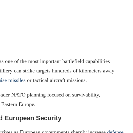
s one of the most important battlefield capabilities
illery can strike targets hundreds of kilometers away
uise missiles
or tactical aircraft missions.
roader NATO planning focused on survivability,
n Eastern Europe.
d European Security
rrives as European governments sharply increase
defense