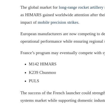
The global market for
long-range rocket artillery
as HIMARS gained worldwide attention after thei
impact of
mobile precision strikes
.
European manufacturers are now competing to deve
operational performance while ensuring regional 
France’s program may eventually compete with s
M142 HIMARS
K239 Chunmoo
PULS
The success of the French launcher could strength
systems market while supporting domestic industri