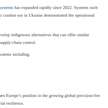
 systems
has expanded rapidly since 2022. Systems such
r combat use in Ukraine demonstrated the operational
lop indigenous alternatives that can offer similar
supply-chain control.
ystems including:
en Europe’s position in the growing global precision-fire
al resilience.