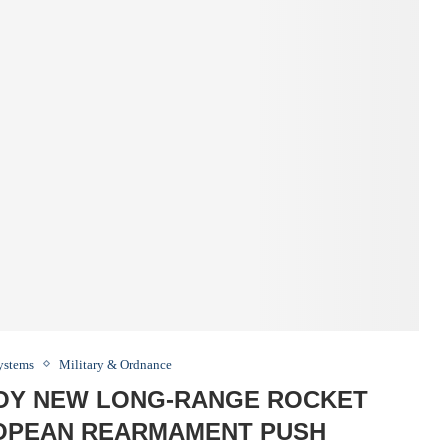
Systems
Military & Ordnance
OY NEW LONG-RANGE ROCKET
OPEAN REARMAMENT PUSH