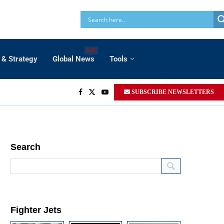
HOT
 & Strategy
Global News
Tools
SUBSCRIBE NEWSLETTERS
Search
Fighter Jets