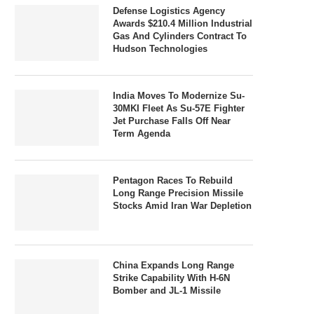
Defense Logistics Agency
Awards $210.4 Million Industrial
Gas And Cylinders Contract To
Hudson Technologies
India Moves To Modernize Su-
30MKI Fleet As Su-57E Fighter
Jet Purchase Falls Off Near
Term Agenda
Pentagon Races To Rebuild
Long Range Precision Missile
Stocks Amid Iran War Depletion
China Expands Long Range
Strike Capability With H-6N
Bomber and JL-1 Missile