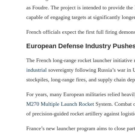
as Foudre. The project is intended to provide the
capable of engaging targets at significantly longe
French officials expect the first full firing demo
European Defense Industry Pushes
The French long-range rocket launcher initiative 
industrial
sovereignty following Russia’s war in
stockpiles, long-range fires, and supply chain de
For years, many European militaries relied heav
M270 Multiple Launch Rocket
System. Combat op
of precision-guided rocket artillery against logis
France’s new launcher program aims to close part