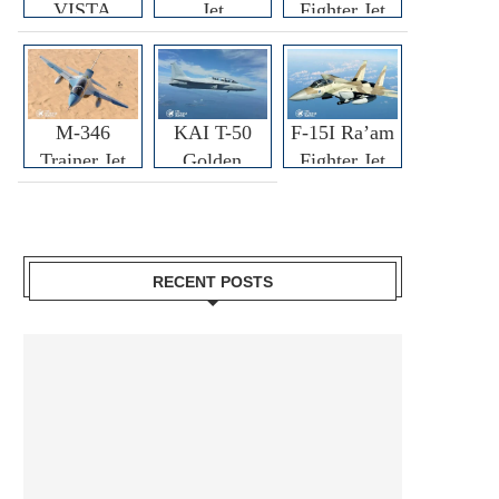
VISTA
Jet
Fighter Jet
M-346
KAI T-50
F-15I Ra’am
Trainer Jet
Golden
Fighter Jet
Eagle
RECENT POSTS