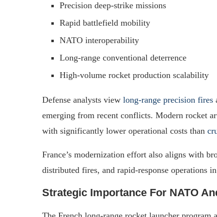
Precision deep-strike missions
Rapid battlefield mobility
NATO interoperability
Long-range conventional deterrence
High-volume rocket production scalability
Defense analysts view
long-range precision fires
a
emerging from recent conflicts. Modern rocket art
with significantly lower operational costs than
cr
France’s modernization effort also aligns with b
distributed fires, and rapid-response operations i
Strategic Importance For NATO An
The French long-range rocket launcher program a