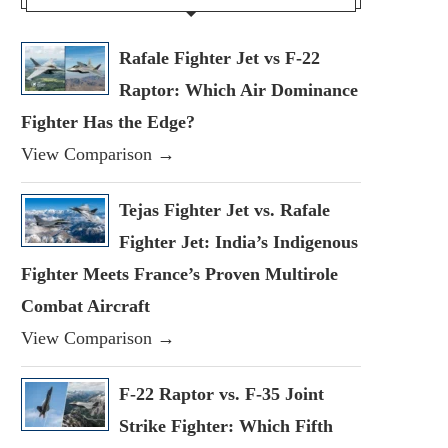
Rafale Fighter Jet vs F-22
Raptor: Which Air Dominance
Fighter Has the Edge?
View Comparison →
Tejas Fighter Jet vs. Rafale
Fighter Jet: India’s Indigenous
Fighter Meets France’s Proven Multirole
Combat Aircraft
View Comparison →
F-22 Raptor vs. F-35 Joint
Strike Fighter: Which Fifth