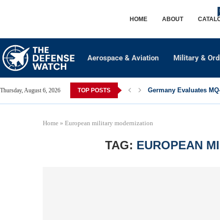
HOME
ABOUT
CATAL
Aerospace & Aviation
Military & Or
Germany Evaluates MQ-2
Thursday, August 6, 2026
TOP POSTS
Home
»
European military modernization
TAG:
EUROPEAN MI