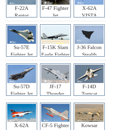
F-22A
F-47 Fighter
X-62A
Raptor
Jet
VISTA
Fighter
Fighter
Su-57E
F-15K Slam
J-36 Falcon
Fighter Jet
Eagle Fighter
Stealth
Fighter Jet
Su-57D
JF-17
F-14D
Fighter Jet
Thunder
Tomcat
Fighter Jet
Fighter Jet
X-62A
CF-5 Fighter
Kowsar