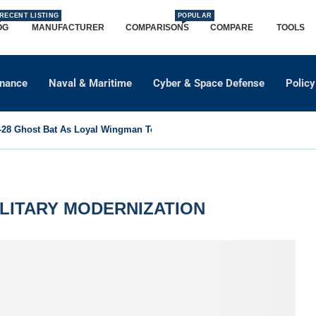
RECENT LISTING
POPULAR
OG
MANUFACTURER
COMPARISONS
COMPARE
TOOLS
dnance
Naval & Maritime
Cyber & Space Defense
Policy
8 Ghost Bat As Loyal Wingman To Support Eurofighter...
LITARY MODERNIZATION