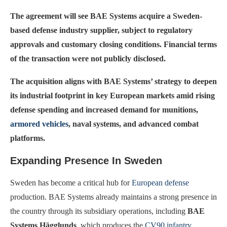
The agreement will see BAE Systems acquire a Sweden-
based defense industry supplier, subject to regulatory
approvals and customary closing conditions. Financial terms
of the transaction were not publicly disclosed.
The acquisition aligns with BAE Systems’ strategy to deepen
its industrial footprint in key European markets amid rising
defense spending and increased demand for munitions,
armored vehicles
, naval systems, and advanced combat
platforms.
Expanding Presence In Sweden
Sweden has become a critical hub for
European defense
production. BAE Systems already maintains a strong presence in
the country through its subsidiary operations, including
BAE
Systems Hägglunds
, which produces the
CV90 infantry