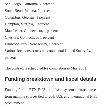
San Diego, California, 2 percent
South Bend, Indiana, 2 percent
Columbus, Georgia, 1 percent
Hampton, Virginia, 1 percent
Manchester, Connecticut, 1 percent
Cheshire, Connecticut, 1 percent
Elmwood Park, New Jersey, 1 percent
Various locations across the continental United States, 34
percent
The contract is scheduled for completion in May 2031.
Funding breakdown and fiscal details
Funding for the RTX F135 propulsion system contract comes
from multiple sources tied to both U.S. and international F-35
procurement.