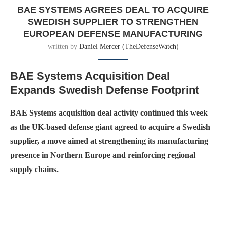
BAE SYSTEMS AGREES DEAL TO ACQUIRE
SWEDISH SUPPLIER TO STRENGTHEN
EUROPEAN DEFENSE MANUFACTURING
written by
Daniel Mercer (TheDefenseWatch)
BAE Systems Acquisition Deal
Expands Swedish Defense Footprint
BAE Systems acquisition deal activity continued this week
as the UK-based defense giant agreed to acquire a Swedish
supplier, a move aimed at strengthening its manufacturing
presence in Northern Europe and reinforcing regional
supply chains.