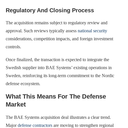
Regulatory And Closing Process
The acquisition remains subject to regulatory review and
approval. Such reviews typically assess
national security
considerations, competition impacts, and foreign investment
controls.
Once finalized, the transaction is expected to integrate the
Swedish supplier into BAE Systems’ existing operations in
Sweden, reinforcing its long-term commitment to the Nordic
defense ecosystem.
What This Means For The Defense
Market
The BAE Systems acquisition deal illustrates a clear trend.
Major
defense contractors
are moving to strengthen regional