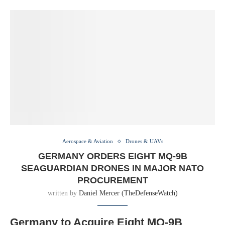
Aerospace & Aviation
Drones & UAVs
GERMANY ORDERS EIGHT MQ-9B
SEAGUARDIAN DRONES IN MAJOR NATO
PROCUREMENT
written by
Daniel Mercer (TheDefenseWatch)
Germany to Acquire Eight MQ-9B