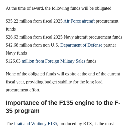
At the time of award, the following funds will be obligated:
$35.22 million from fiscal 2025
Air Force aircraft
procurement
funds
$26.63 million from fiscal 2025 Navy aircraft procurement funds
$42.68 million from non U.S.
Department of Defense
partner
Navy funds
$126.03
million from Foreign Military Sales
funds
None of the obligated funds will expire at the end of the current
fiscal year, providing budget stability for the long lead
procurement effort.
Importance of the F135 engine to the F-
35 program
The
Pratt and Whitney F135
, produced by RTX, is the most