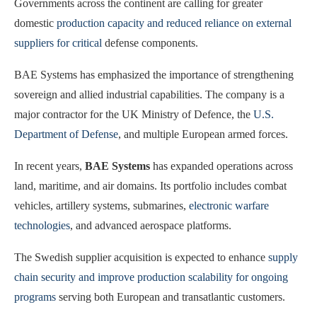
Governments across the continent are calling for greater
domestic
production capacity and reduced reliance on external
suppliers for critical
defense components.
BAE Systems has emphasized the importance of strengthening
sovereign and allied industrial capabilities. The company is a
major contractor for the UK Ministry of Defence, the
U.S.
Department of Defense
, and multiple European armed forces.
In recent years,
BAE Systems
has expanded operations across
land, maritime, and air domains. Its portfolio includes combat
vehicles, artillery systems, submarines,
electronic warfare
technologies
, and advanced aerospace platforms.
The Swedish supplier acquisition is expected to enhance
supply
chain security and improve production scalability for ongoing
programs
serving both European and transatlantic customers.