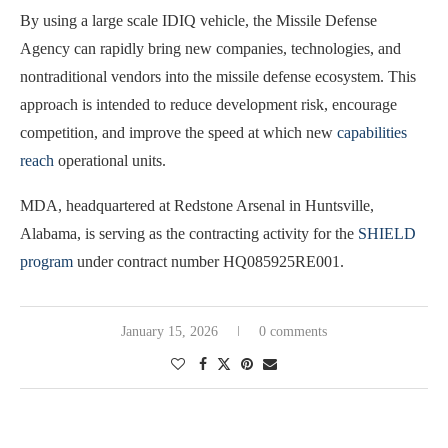
By using a large scale IDIQ vehicle, the Missile Defense
Agency can rapidly bring new companies, technologies, and
nontraditional vendors into the missile defense ecosystem. This
approach is intended to reduce development risk, encourage
competition, and improve the speed at which new
capabilities
reach
operational units.
MDA, headquartered at Redstone Arsenal in Huntsville,
Alabama, is serving as the contracting activity for the
SHIELD
program
under contract number HQ085925RE001.
January 15, 2026
0 comments