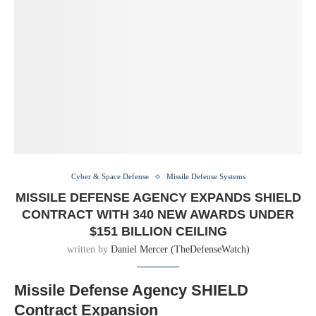
Cyber & Space Defense
Missile Defense Systems
MISSILE DEFENSE AGENCY EXPANDS SHIELD
CONTRACT WITH 340 NEW AWARDS UNDER
$151 BILLION CEILING
written by
Daniel Mercer (TheDefenseWatch)
Missile Defense Agency SHIELD
Contract Expansion