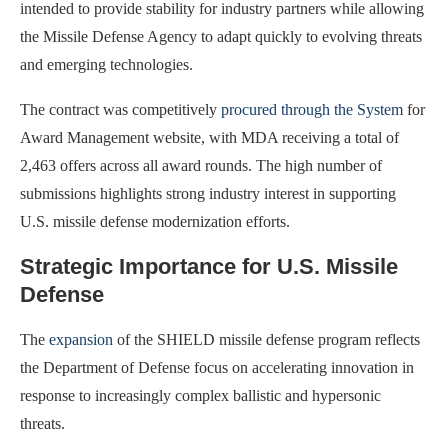
intended to provide stability for industry partners while allowing
the Missile Defense Agency to adapt quickly to evolving threats
and emerging technologies.
The contract was competitively
procured through the System
for
Award Management website, with MDA receiving a total of
2,463 offers across all award rounds. The high number of
submissions highlights strong industry interest in supporting
U.S. missile defense modernization efforts.
Strategic Importance for U.S. Missile
Defense
The
expansion
of the SHIELD missile defense program reflects
the Department of Defense focus on accelerating innovation in
response to increasingly complex ballistic and hypersonic
threats.