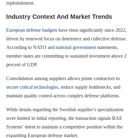
replenishment.
Industry Context And Market Trends
European defense budgets
have risen significantly since 2022,
driven by renewed focus on deterrence and collective defense.
According to
NATO and national government
statements,
member states are committing to sustained investment above 2
percent of GDP.
Consolidation among suppliers allows prime contractors to
secure critical technologies
, reduce supply bottlenecks, and
maintain quality control across complex defense platforms.
While details regarding the Swedish supplier’s specialization
were limited in initial reporting, the transaction signals BAE
Systems’ intent to maintain a competitive position within the
expanding European defense market.