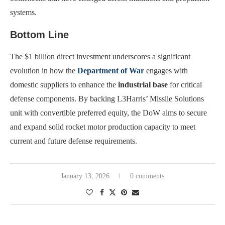
systems.
Bottom Line
The $1 billion direct investment underscores a significant
evolution in how the
Department of War
engages with
domestic suppliers to enhance the
industrial base
for critical
defense components. By backing L3Harris’ Missile Solutions
unit with convertible preferred equity, the DoW aims to secure
and expand solid rocket motor production capacity to meet
current and future defense requirements.
January 13, 2026
0 comments