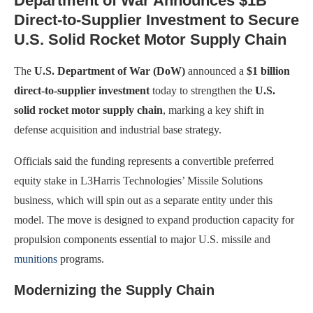
Department of War Announces $1B
Direct-to-Supplier Investment to Secure
U.S. Solid Rocket Motor Supply Chain
The
U.S. Department of War (DoW)
announced a
$1 billion
direct-to-supplier investment
today to strengthen the
U.S.
solid rocket motor supply chain
, marking a key shift in
defense acquisition and industrial base strategy.
Officials said the funding represents a convertible preferred
equity stake in L3Harris Technologies’ Missile Solutions
business, which will spin out as a separate entity under this
model. The move is designed to expand production capacity for
propulsion components essential to major U.S. missile and
munitions
programs.
Modernizing the Supply Chain