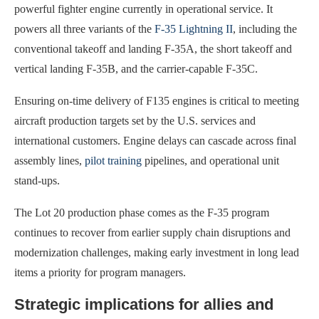
powerful fighter engine currently in operational service. It
powers all three variants of the
F-35 Lightning II
, including the
conventional takeoff and landing F-35A, the short takeoff and
vertical landing F-35B, and the carrier-capable F-35C.
Ensuring on-time delivery of F135 engines is critical to meeting
aircraft production targets set by the U.S. services and
international customers. Engine delays can cascade across final
assembly lines,
pilot training
pipelines, and operational unit
stand-ups.
The Lot 20 production phase comes as the F-35 program
continues to recover from earlier supply chain disruptions and
modernization challenges, making early investment in long lead
items a priority for program managers.
Strategic implications for allies and