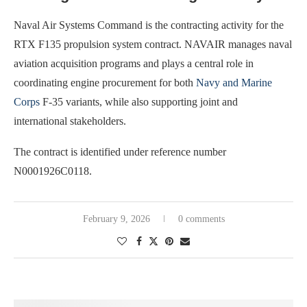
Naval Air Systems Command is the contracting activity for the
RTX F135 propulsion system contract. NAVAIR manages naval
aviation acquisition programs and plays a central role in
coordinating engine procurement for both
Navy and Marine
Corps
F-35 variants, while also supporting joint and
international stakeholders.
The contract is identified under reference number
N0001926C0118.
February 9, 2026
0 comments