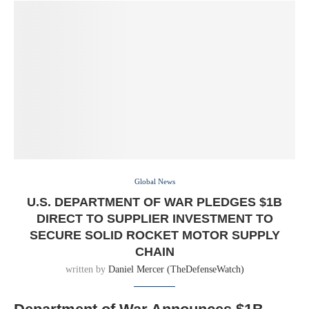
Global News
U.S. DEPARTMENT OF WAR PLEDGES $1B
DIRECT TO SUPPLIER INVESTMENT TO
SECURE SOLID ROCKET MOTOR SUPPLY
CHAIN
written by
Daniel Mercer (TheDefenseWatch)