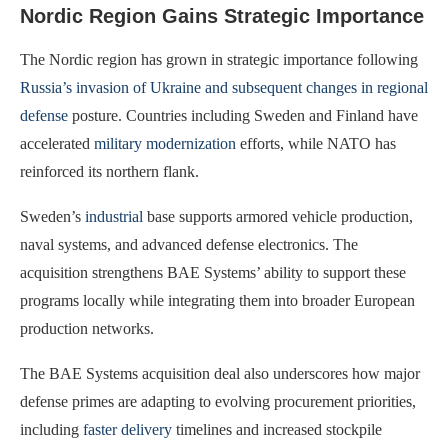
Nordic Region Gains Strategic Importance
The Nordic region has grown in strategic importance following
Russia’s invasion of Ukraine and subsequent changes in regional
defense
posture. Countries including Sweden and Finland have
accelerated
military modernization
efforts, while NATO has
reinforced its northern flank.
Sweden’s
industrial
base supports armored vehicle production,
naval systems, and advanced defense electronics. The
acquisition strengthens BAE Systems’ ability to support these
programs locally while integrating them into broader European
production networks.
The BAE Systems acquisition deal also underscores how major
defense primes are adapting to evolving procurement priorities,
including
faster delivery
timelines and increased stockpile