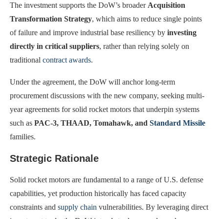
The investment supports the DoW’s broader
Acquisition
Transformation Strategy
, which aims to reduce single points
of failure and improve industrial base resiliency by
investing
directly in critical suppliers
, rather than relying solely on
traditional
contract awards
.
Under the agreement, the DoW will anchor long-term
procurement discussions with the new company, seeking multi-
year agreements for solid rocket motors that underpin systems
such as
PAC-3, THAAD, Tomahawk, and
Standard Missile
families.
Strategic Rationale
Solid rocket motors are fundamental to a range of U.S. defense
capabilities, yet production historically has faced capacity
constraints and
supply chain
vulnerabilities. By leveraging direct