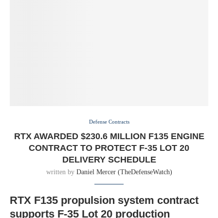
Defense Contracts
RTX AWARDED $230.6 MILLION F135 ENGINE
CONTRACT TO PROTECT F-35 LOT 20
DELIVERY SCHEDULE
written by
Daniel Mercer (TheDefenseWatch)
RTX F135 propulsion system contract
supports F-35 Lot 20 production