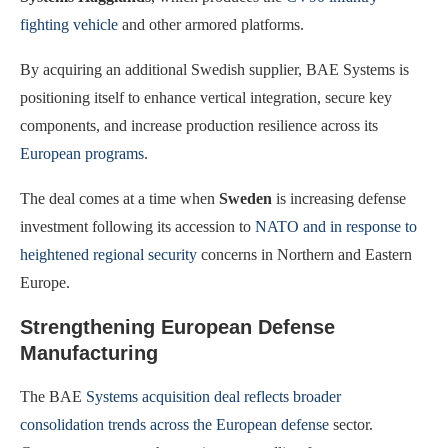
fighting vehicle
and other armored platforms.
By acquiring an additional Swedish supplier, BAE Systems is
positioning itself to enhance vertical integration, secure key
components, and increase production resilience across its
European programs
.
The deal comes at a time when
Sweden
is increasing defense
investment following its accession to
NATO and in response to
heightened regional security
concerns in Northern and Eastern
Europe.
Strengthening European Defense
Manufacturing
The BAE
Systems acquisition deal reflects broader
consolidation trends across the European defense
sector.