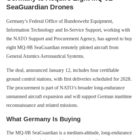
SeaGuardian Drones
Germany’s Federal Office of Bundeswehr Equipment,
Information Technology and In-Service Support, working with
the NATO Support and Procurement Agency, has agreed to buy
eight MQ-9B SeaGuardian remotely piloted aircraft from
General Atomics Aeronautical Systems.
The deal, announced January 12, includes four certifiable
ground control stations, with first deliveries scheduled for 2028.
The procurement is part of NATO’s broader long-endurance
unmanned aircraft expansion and will support German maritime
reconnaissance and related missions.
What Germany Is Buying
The MQ-9B SeaGuardian is a medium-altitude, long-endurance