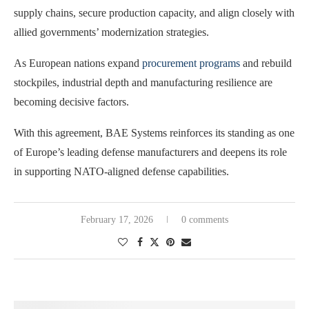
supply chains, secure production capacity, and align closely with
allied governments’ modernization strategies.
As European nations expand
procurement programs
and rebuild
stockpiles, industrial depth and manufacturing resilience are
becoming decisive factors.
With this agreement, BAE Systems reinforces its standing as one
of Europe’s leading defense manufacturers and deepens its role
in supporting NATO-aligned defense capabilities.
February 17, 2026
0 comments