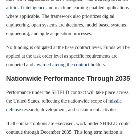
artificial intelligence
and machine learning enabled applications
where applicable. The framework also prioritizes digital
engineering, open systems architectures, model based systems
engineering, and agile acquisition processes.
No funding is obligated at the base contract level. Funds will be
applied at the task order level as specific requirements are
competed and
awarded among the contract
holders.
Nationwide Performance Through 2035
Performance under the SHIELD contract will take place across
the United States, reflecting the nationwide scope of
missile
defense
research, development, and sustainment activities.
If all contract options are exercised, work under SHIELD could
continue through December 2035. This long term horizon is