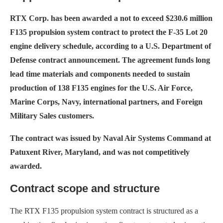
RTX Corp. has been awarded a not to exceed $230.6 million
F135 propulsion system contract to protect the F-35 Lot 20
engine delivery schedule, according to a U.S. Department of
Defense contract announcement. The agreement funds long
lead time materials and components needed to sustain
production of 138 F135 engines for the U.S. Air Force,
Marine Corps, Navy, international partners, and Foreign
Military Sales customers.
The contract was issued by Naval Air Systems Command at
Patuxent River, Maryland, and was not competitively
awarded.
Contract scope and structure
The RTX F135 propulsion system contract is structured as a