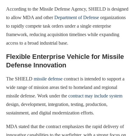
According to the Missile Defense Agency, SHIELD is designed
to allow MDA and other
Department of Defense
organizations
to rapidly compete task orders under a single enterprise
framework, reducing acquisition timelines while expanding
access to a broad industrial base.
Flexible Enterprise Vehicle for Missile
Defense Innovation
The SHIELD
missile defense
contract is intended to support a
wide range of mission areas tied to homeland and regional
missile defense. Work under the
contract may include system
design, development, integration, testing, production,
sustainment, and digital modernization efforts.
MDA stated that the contract emphasizes the rapid delivery of
innovative capabilities to the warfighter, with a strong focus on