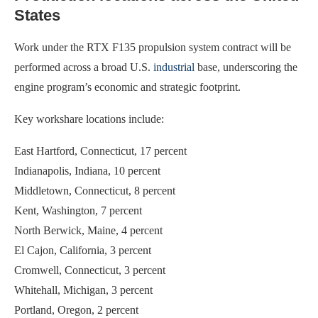
States
Work under the RTX F135 propulsion system contract will be
performed across a broad U.S.
industrial
base, underscoring the
engine program’s economic and strategic footprint.
Key workshare locations include:
East Hartford, Connecticut, 17 percent
Indianapolis, Indiana, 10 percent
Middletown, Connecticut, 8 percent
Kent, Washington, 7 percent
North Berwick, Maine, 4 percent
El Cajon, California, 3 percent
Cromwell, Connecticut, 3 percent
Whitehall, Michigan, 3 percent
Portland, Oregon, 2 percent