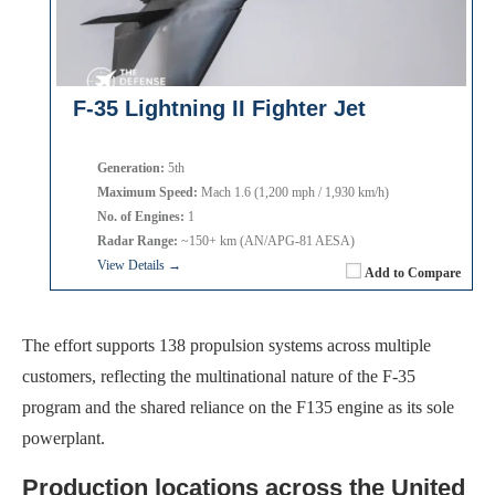
F-35 Lightning II Fighter Jet
Generation:
5th
Maximum Speed:
Mach 1.6 (1,200 mph / 1,930 km/h)
No. of Engines:
1
Radar Range:
~150+ km (AN/APG-81 AESA)
View Details →
Add to Compare
The effort supports 138 propulsion systems across multiple
customers, reflecting the multinational nature of the F-35
program and the shared reliance on the F135 engine as its sole
powerplant.
Production locations across the United