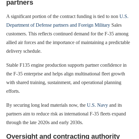
partners
A significant portion of the contract funding is tied to non
U.S.
Department of Defense partners and Foreign Military
Sales
customers. This reflects continued demand for the F-35 among
allied air forces and the importance of maintaining a predictable
delivery schedule.
Stable F135 engine production supports partner confidence in
the F-35 enterprise and helps align multinational fleet growth
with shared training, sustainment, and operational planning
efforts.
By securing long lead materials now, the
U.S. Navy
and its
partners aim to reduce risk as international F-35 fleets expand
through the late 2020s and early 2030s.
Oversight and contracting authority