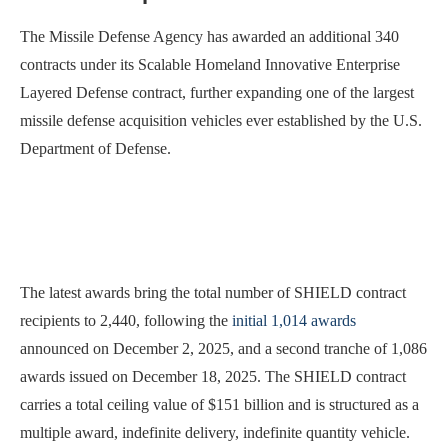
The Missile Defense Agency has awarded an additional 340
contracts under its Scalable Homeland Innovative Enterprise
Layered Defense contract, further expanding one of the largest
missile defense acquisition vehicles ever established by the U.S.
Department of Defense.
The latest awards bring the total number of SHIELD contract
recipients to 2,440, following the
initial 1,014 awards
announced on December 2, 2025, and a second tranche of 1,086
awards issued on December 18, 2025. The SHIELD contract
carries a total ceiling value of $151 billion and is structured as a
multiple award, indefinite delivery, indefinite quantity vehicle.