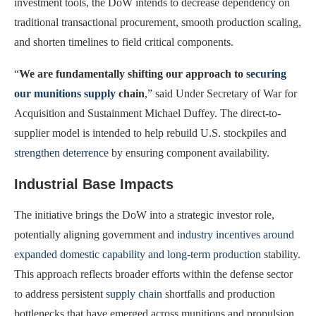
investment tools, the DoW intends to decrease dependency on
traditional transactional procurement, smooth production scaling,
and shorten timelines to field critical components.
“
We
are fundamentally shifting our approach to
securing
our munitions supply
chain
,” said Under Secretary of War for
Acquisition and Sustainment Michael Duffey. The direct-to-
supplier model is intended to help rebuild U.S. stockpiles and
strengthen deterrence
by ensuring component availability.
Industrial Base Impacts
The initiative brings the DoW into a strategic investor role,
potentially aligning government and
industry incentives around
expanded domestic capability and long-term production
stability.
This approach reflects broader efforts within the defense sector
to address persistent
supply chain
shortfalls and production
bottlenecks that have emerged across munitions and propulsion