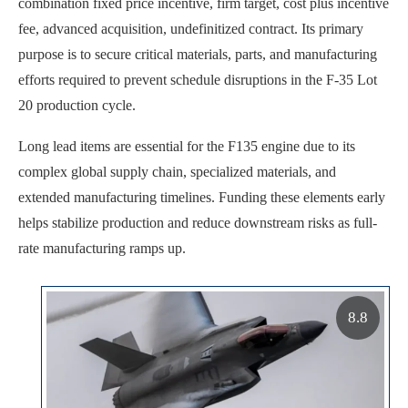
combination fixed price incentive, firm target, cost plus incentive
fee, advanced acquisition, undefinitized contract. Its primary
purpose is to secure critical materials, parts, and manufacturing
efforts required to prevent schedule disruptions in the F-35 Lot
20 production cycle.
Long lead items are essential for the F135 engine due to its
complex global supply chain, specialized materials, and
extended manufacturing timelines. Funding these elements early
helps stabilize production and reduce downstream risks as full-
rate manufacturing ramps up.
8.8