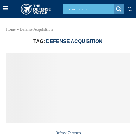
Home
»
Defense Acquisition
TAG:
DEFENSE ACQUISITION
Defense Contracts