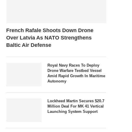
French Rafale Shoots Down Drone
Over Latvia As NATO Strengthens
Baltic Air Defense
Royal Navy Races To Deploy
Drone Warfare Testbed Vessel
Amid Rapid Growth In Maritime
Autonomy
Lockheed Martin Secures $20.7
Million Deal For MK 41 Vertical
Launching System Support