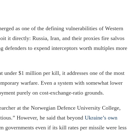
erged as one of the defining vulnerabilities of Western
it it directly: Russia, Iran, and their proxies fire salvos
ing defenders to expend interceptors worth multiples more
at under $1 million per kill, it addresses one of the most
ntemporary warfare. Even a system with somewhat lower
ployment purely on cost-exchange-ratio grounds.
searcher at the Norwegian Defence University College,
tious.” However, he said that beyond
Ukraine’s own
governments even if its kill rates per missile were less