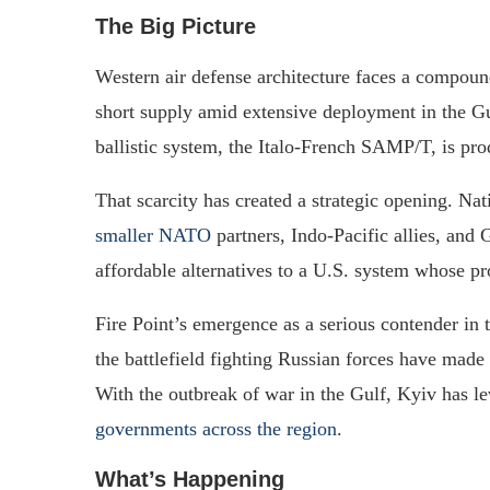
The Big Picture
Western air defense architecture faces a compoun
short supply amid extensive deployment in the Gul
ballistic system, the Italo-French SAMP/T, is pro
That scarcity has created a strategic opening. Nat
smaller NATO
partners, Indo-Pacific allies, and 
affordable alternatives to a U.S. system whose p
Fire Point’s emergence as a serious contender in 
the battlefield fighting Russian forces have made
With the outbreak of war in the Gulf, Kyiv has le
governments across the region
.
What’s Happening