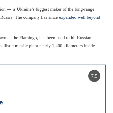
on — is Ukraine’s biggest maker of the long-range
de Russia. The company has since
expanded well beyond
n as the Flamingo, has been used to hit Russian
 ballistic missile plant nearly 1,400 kilometers inside
7.5
e