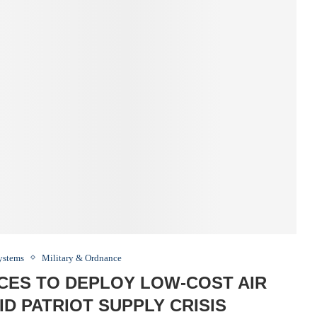
Systems
Military & Ordnance
ACES TO DEPLOY LOW-COST AIR
D PATRIOT SUPPLY CRISIS