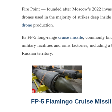
Fire Point — founded after Moscow’s 2022 invasi
drones used in the majority of strikes deep insi
drone
production.
Its FP-5 long-range
cruise missile
, commonly know
military facilities and arms factories, including a
Russian territory.
FP-5 Flamingo Cruise Missil