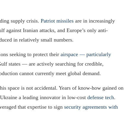
ding supply crisis.
Patriot missiles
are in increasingly
f against Iranian attacks, and Europe’s only anti-
duced in relatively small numbers.
ions seeking to protect their
airspace — particularly
Gulf states — are actively searching for credible,
roduction cannot currently meet global demand.
this space is not accidental. Years of know-how gained on
 Ukraine a leading innovator in low-cost
defense tech
.
veraged that expertise to sign
security agreements with