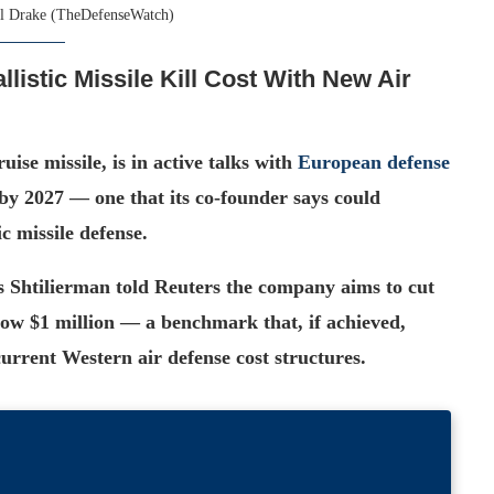
l Drake (TheDefenseWatch)
llistic Missile Kill Cost With New Air
ise missile, is in active talks with
European defense
by 2027 — one that its co-founder says could
c missile defense.
s Shtilierman told Reuters the company aims to cut
below $1 million — a benchmark that, if achieved,
urrent Western air defense cost structures.