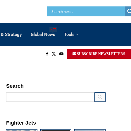
HOT
 & Strategy
Global News
Tools
SUBSCRIBE NEWSLETTERS
Search
Fighter Jets