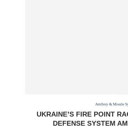
Artillery & Missile 
UKRAINE’S FIRE POINT R
DEFENSE SYSTEM AMI