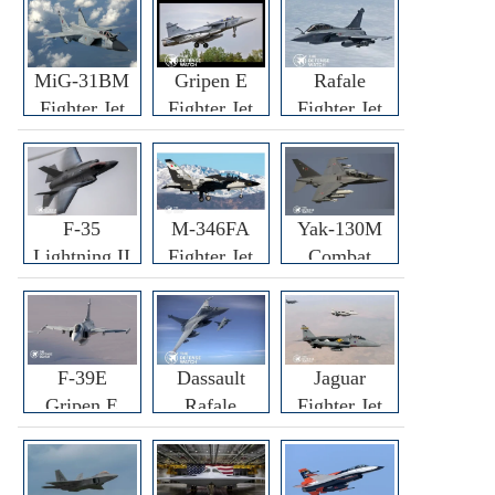
MiG-31BM
Gripen E
Rafale
Fighter Jet
Fighter Jet
Fighter Jet
F-35
M-346FA
Yak-130M
Lightning II
Fighter Jet
Combat
Fighter Jet
Trainer Jet
F-39E
Dassault
Jaguar
Gripen E
Rafale
Fighter Jet
Fighter Jet
F3R/F4
Fighter Jet