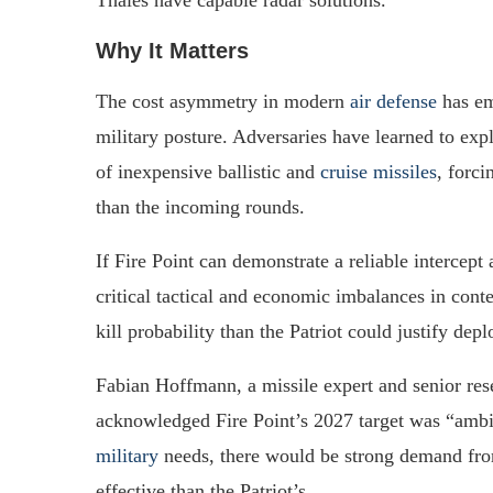
Thales have capable radar solutions.
Why It Matters
The cost asymmetry in modern
air defense
has em
military posture. Adversaries have learned to explo
of inexpensive ballistic and
cruise missiles
, forc
than the incoming rounds.
If Fire Point can demonstrate a reliable intercept 
critical tactical and economic imbalances in co
kill probability than the Patriot could justify de
Fabian Hoffmann, a missile expert and senior re
acknowledged Fire Point’s 2027 target was “ambi
military
needs, there would be strong demand from 
effective than the Patriot’s.