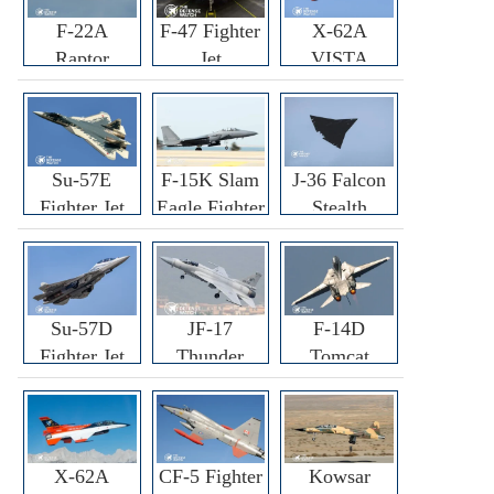
F-22A
F-47 Fighter
X-62A
Raptor
Jet
VISTA
Fighter
Fighter
Su-57E
F-15K Slam
J-36 Falcon
Fighter Jet
Eagle Fighter
Stealth
Fighter Jet
Su-57D
JF-17
F-14D
Fighter Jet
Thunder
Tomcat
Fighter Jet
Fighter Jet
X-62A
CF-5 Fighter
Kowsar