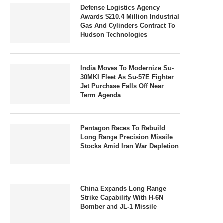
Defense Logistics Agency
Awards $210.4 Million Industrial
Gas And Cylinders Contract To
Hudson Technologies
India Moves To Modernize Su-
30MKI Fleet As Su-57E Fighter
Jet Purchase Falls Off Near
Term Agenda
Pentagon Races To Rebuild
Long Range Precision Missile
Stocks Amid Iran War Depletion
China Expands Long Range
Strike Capability With H-6N
Bomber and JL-1 Missile