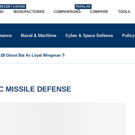
RECENT LISTING
POPULAR
OG
MANUFACTURER
COMPARISONS
COMPARE
TOOLS
dnance
Naval & Maritime
Cyber & Space Defense
Policy
8 Ghost Bat As Loyal Wingman To Support Eurofighter...
C MISSILE DEFENSE