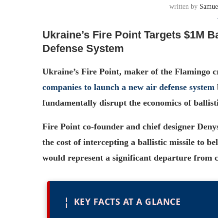
written by
Samue
Ukraine’s Fire Point Targets $1M Ba
Defense System
Ukraine’s Fire Point, maker of the Flamingo cru
companies to launch a new air defense system
fundamentally disrupt the economics of ballisti
Fire Point co-founder and chief designer Deny
the cost of intercepting a ballistic missile to 
would represent a significant departure from c
¦
KEY FACTS AT A GLANCE