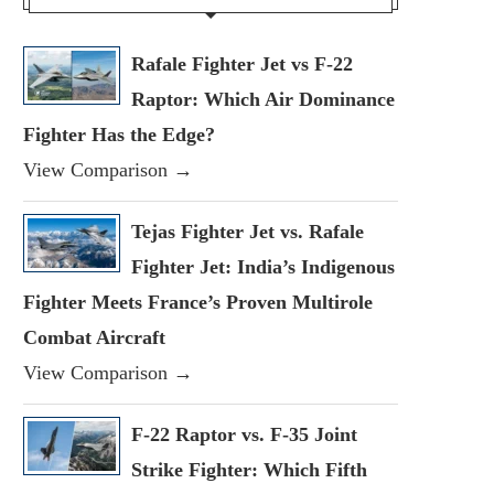
Rafale Fighter Jet vs F-22
Raptor: Which Air Dominance
Fighter Has the Edge?
View Comparison →
Tejas Fighter Jet vs. Rafale
Fighter Jet: India’s Indigenous
Fighter Meets France’s Proven Multirole
Combat Aircraft
View Comparison →
F-22 Raptor vs. F-35 Joint
Strike Fighter: Which Fifth