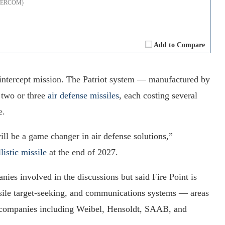
 (TERCOM)
Add to Compare
e intercept mission. The Patriot system — manufactured by
 two or three
air defense missiles
, each costing several
e.
will be a game changer in air defense solutions,”
listic missile
at the end of 2027.
ies involved in the discussions but said Fire Point is
issile target-seeking, and communications systems — areas
n companies including Weibel, Hensoldt, SAAB, and