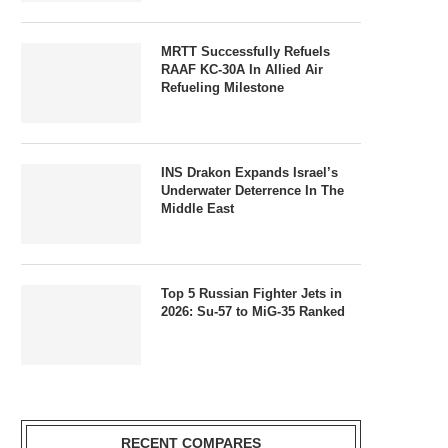
MRTT Successfully Refuels
RAAF KC-30A In Allied Air
Refueling Milestone
INS Drakon Expands Israel’s
Underwater Deterrence In The
Middle East
Top 5 Russian Fighter Jets in
2026: Su-57 to MiG-35 Ranked
RECENT COMPARES