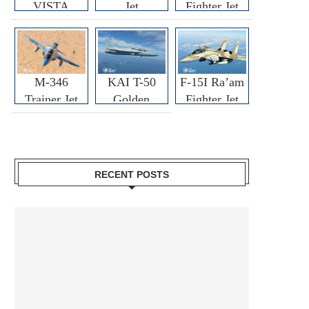
VISTA
Jet
Fighter Jet
M-346
KAI T-50
F-15I Ra’am
Trainer Jet
Golden
Fighter Jet
Eagle
RECENT POSTS