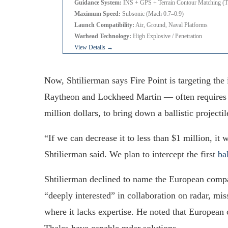
Guidance System:
INS + GPS + Terrain Contour Matching
Maximum Speed:
Subsonic (Mach 0.7–0.9)
Launch Compatibility:
Air, Ground, Naval Platforms
Warhead Technology:
High Explosive / Penetration
View Details →
Now, Shtilierman says Fire Point is targeting th
Raytheon and Lockheed Martin — often requires
million dollars, to bring down a ballistic projectil
“If we can decrease it to less than $1 million, it 
Shtilierman said. We plan to intercept the first
bal
Shtilierman declined to name the European compan
“deeply interested” in collaboration on radar, m
where it lacks expertise. He noted that Europea