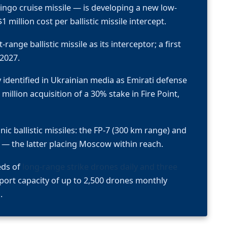
ingo cruise missile — is developing a new low-
 million cost per ballistic missile intercept.
range ballistic missile as its interceptor; a first
 2027.
identified in Ukrainian media as Emirati defense
llion acquisition of a 30% stake in Fire Point,
ic ballistic missiles: the FP-7 (300 km range) and
 — the latter placing Moscow within reach.
eds of
long-range strike drones daily and three
port capacity of up to 2,500 drones monthly
.