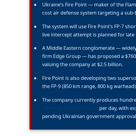
Ukraine’s Fire Point — maker of the Flam
cost air defense system targeting a sub-$1
The system will use Fire Point’s FP-7 short-
live intercept attempt is planned for late
A Middle Eastern conglomerate — widely 
firm Edge Group — has proposed a $760 mi
valuing the company at $2.5 billion.
Fire Point is also developing two superson
the FP-9 (850 km range, 800 kg warhead)
The company currently produces hundr
Flamingo cruise missiles
per day, with ex
pending Ukrainian government approval