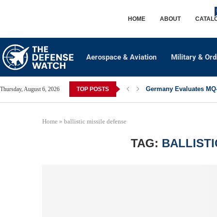
HOME
ABOUT
CATAL
Aerospace & Aviation
Military & Or
Germany Evaluates MQ-2
Thursday, August 6, 2026
TOP POSTS
Home
»
ballistic missile defense
TAG:
BALLISTI