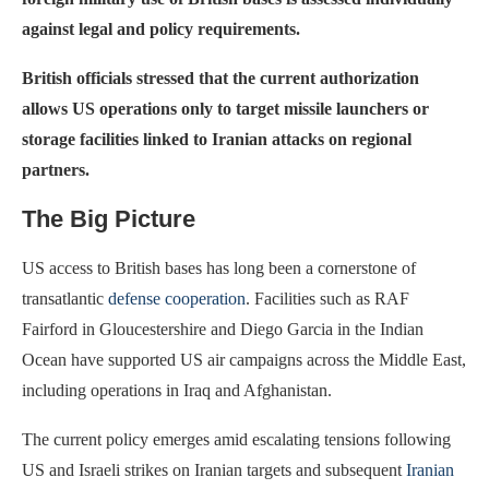
against legal and policy requirements.
British officials stressed that the current authorization
allows US operations only to target missile launchers or
storage facilities linked to Iranian attacks on regional
partners.
The Big Picture
US access to British bases has long been a cornerstone of
transatlantic
defense cooperation
. Facilities such as RAF
Fairford in Gloucestershire and Diego Garcia in the Indian
Ocean have supported US air campaigns across the Middle East,
including operations in Iraq and Afghanistan.
The current policy emerges amid escalating tensions following
US and Israeli strikes on Iranian targets and subsequent
Iranian