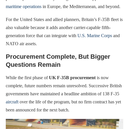
maritime operations
in Europe, the Mediterranean, and beyond.
For the United States and allied planners, Britain’s F-35B fleet is
also valuable because it adds another carrier-capable fifth-
generation force that can integrate with
U.S. Marine Corps
and
NATO air assets.
Procurement Complete, But Bigger
Questions Remain
While the first phase of
UK F-35B procurement
is now
complete, future numbers remain unresolved. Successive British
governments have maintained a headline ambition of 138 F-35
aircraft
over the life of the program, but no firm contract has yet
been announced for the next batch.