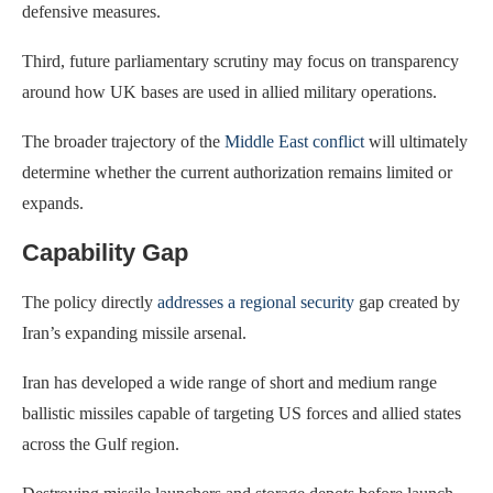
defensive measures.
Third, future parliamentary scrutiny may focus on transparency
around how UK bases are used in allied military operations.
The broader trajectory of the
Middle East conflict
will ultimately
determine whether the current authorization remains limited or
expands.
Capability Gap
The policy directly
addresses a regional security
gap created by
Iran’s expanding missile arsenal.
Iran has developed a wide range of short and medium range
ballistic missiles capable of targeting US forces and allied states
across the Gulf region.