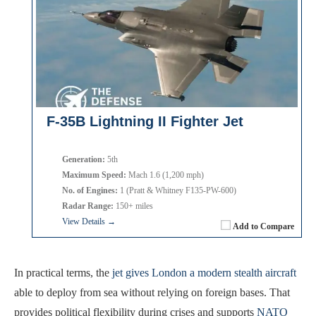
F-35B Lightning II Fighter Jet
Generation:
5th
Maximum Speed:
Mach 1.6 (1,200 mph)
No. of Engines:
1 (Pratt & Whitney F135-PW-600)
Radar Range:
150+ miles
View Details →
Add to Compare
In practical terms, the
jet gives London a modern stealth aircraft
able to deploy from sea without relying on foreign bases. That
provides political flexibility during crises and supports
NATO