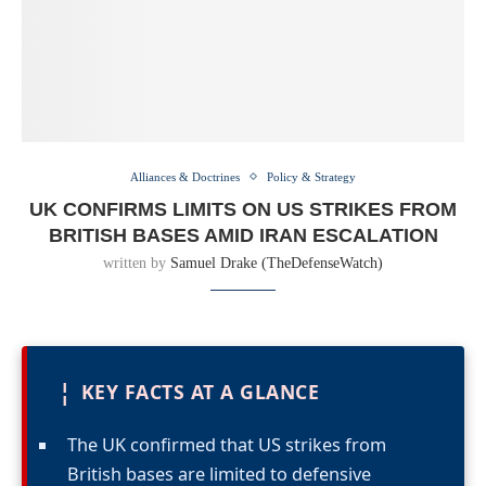
Alliances & Doctrines
Policy & Strategy
UK CONFIRMS LIMITS ON US STRIKES FROM
BRITISH BASES AMID IRAN ESCALATION
written by
Samuel Drake (TheDefenseWatch)
¦
KEY FACTS AT A GLANCE
The UK confirmed that US strikes from
British bases are limited to defensive