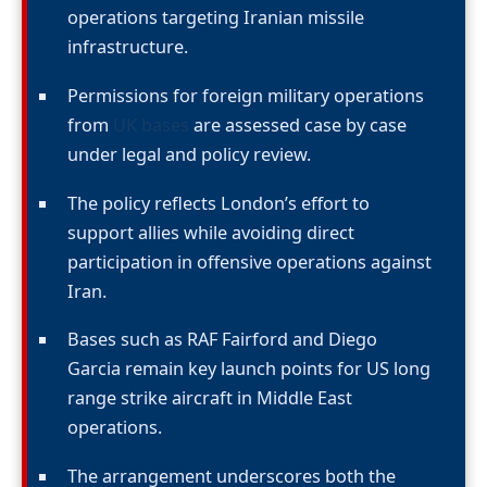
operations targeting Iranian missile
infrastructure.
Permissions for foreign military operations
from
UK bases
are assessed case by case
under legal and policy review.
The policy reflects London’s effort to
support allies while avoiding direct
participation in offensive operations against
Iran.
Bases such as RAF Fairford and Diego
Garcia remain key launch points for US long
range strike aircraft in Middle East
operations.
The arrangement underscores both the