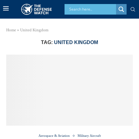
Home
»
United Kingdom
TAG:
UNITED KINGDOM
Aerospace & Aviation
Military Aircraft