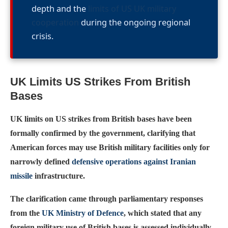
depth and the
limits of US UK military
cooperation
during the ongoing regional
crisis.
UK Limits US Strikes From British
Bases
UK limits on US strikes from British bases have been
formally confirmed by the government, clarifying that
American forces may use British military facilities only for
narrowly defined
defensive operations against Iranian
missile
infrastructure.
The clarification came through parliamentary responses
from the
UK Ministry of Defence
, which stated that any
foreign military use of British bases is assessed individually