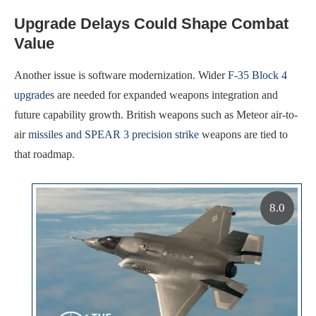
Upgrade Delays Could Shape Combat
Value
Another issue is software modernization. Wider
F-35 Block 4
upgrades
are needed for expanded weapons integration and
future capability growth. British weapons such as Meteor air-to-
air
missiles and SPEAR 3 precision strike
weapons are tied to
that roadmap.
8.0