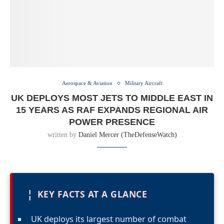
Aerospace & Aviation
Military Aircraft
UK DEPLOYS MOST JETS TO MIDDLE EAST IN
15 YEARS AS RAF EXPANDS REGIONAL AIR
POWER PRESENCE
written by
Daniel Mercer (TheDefenseWatch)
¦
KEY FACTS AT A GLANCE
UK deploys its largest number of combat