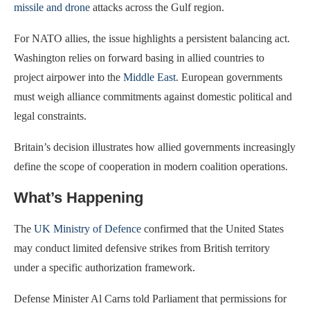
missile and drone
attacks across the Gulf region.
For NATO allies, the issue highlights a persistent balancing act.
Washington relies on forward basing in allied countries to
project airpower into the
Middle East
. European governments
must weigh alliance commitments against domestic political and
legal constraints.
Britain’s decision illustrates how allied governments increasingly
define the scope of cooperation in modern coalition operations.
What’s Happening
The
UK Ministry of Defence
confirmed that the United States
may conduct limited defensive strikes from British territory
under a specific authorization framework.
Defense Minister Al Carns told Parliament that permissions for