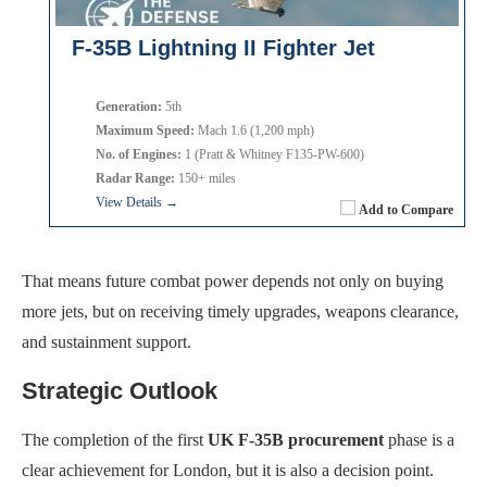
F-35B Lightning II Fighter Jet
Generation:
5th
Maximum Speed:
Mach 1.6 (1,200 mph)
No. of Engines:
1 (Pratt & Whitney F135-PW-600)
Radar Range:
150+ miles
View Details →
Add to Compare
That means future combat power depends not only on buying
more jets, but on receiving timely upgrades, weapons clearance,
and sustainment support.
Strategic Outlook
The completion of the first
UK F-35B procurement
phase is a
clear achievement for London, but it is also a decision point.