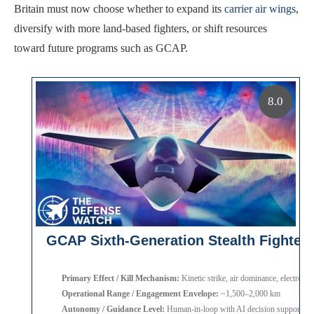
Britain must now choose whether to expand its
carrier air wings
,
diversify with more land-based fighters, or shift resources
toward future programs such as GCAP.
8.0
GCAP Sixth-Generation Stealth Fighter
Primary Effect / Kill Mechanism:
Kinetic strike, air dominance, electronic
Operational Range / Engagement Envelope:
~1,500–2,000 km
Autonomy / Guidance Level:
Human-in-loop with AI decision support