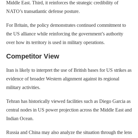
Middle East. Third, it reinforces the strategic credibility of
NATO’s transatlantic defense posture.
For Britain, the policy demonstrates continued commitment to
the US alliance while reinforcing the government’s authority
over how its territory is used in military operations.
Competitor View
Iran is likely to interpret the use of British bases for US strikes as
evidence of broader Western alignment against its regional
military activities.
Tehran has historically viewed facilities such as Diego Garcia as
central nodes in US power projection across the Middle East and
Indian Ocean.
Russia and China may also analyze the situation through the lens