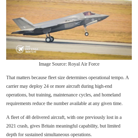
Image Source: Royal Air Force
That matters because fleet size determines operational tempo. A
carrier may deploy 24 or more aircraft during high-end
operations, but training, maintenance cycles, and homeland
requirements reduce the number available at any given time.
A fleet of 48 delivered aircraft, with one previously lost in a
2021 crash, gives Britain meaningful capability, but limited
depth for sustained simultaneous operations.