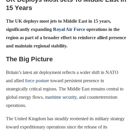
15 Years
The UK deploys most jets to Middle East in 15 years,
significantly expanding
Royal Air Force
operations in the
region as part of a broader effort to reinforce allied presence
and maintain regional stability.
The Big Picture
Britain’s latest air deployment reflects a wider shift in NATO
and allied
force posture
toward persistent presence in
strategically critical regions. The Middle East remains central to
global energy flows,
maritime security
, and counterterrorism
operations.
The United Kingdom has steadily reoriented its military strategy
toward expeditionary operations since the release of its