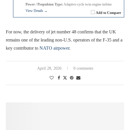
Power / Propulsion Type:
Adaptive-cycle twin-engine turbine
View Details →
Add to Compare
For now, the delivery of jet number 48 confirms that the UK
remains one of the leading non-U.S. operators of the F-35 and a
key contributor to
NATO airpower
.
April 28, 2026
0 comments