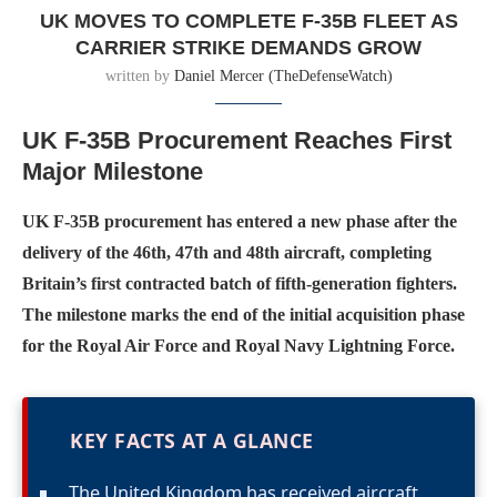
UK MOVES TO COMPLETE F-35B FLEET AS
CARRIER STRIKE DEMANDS GROW
written by
Daniel Mercer (TheDefenseWatch)
UK F-35B Procurement Reaches First
Major Milestone
UK F-35B procurement has entered a new phase after the
delivery of the 46th, 47th and 48th aircraft, completing
Britain’s first contracted batch of fifth-generation fighters.
The milestone marks the end of the initial acquisition phase
for the Royal Air Force and Royal Navy Lightning Force.
KEY FACTS AT A GLANCE
The United Kingdom has received aircraft