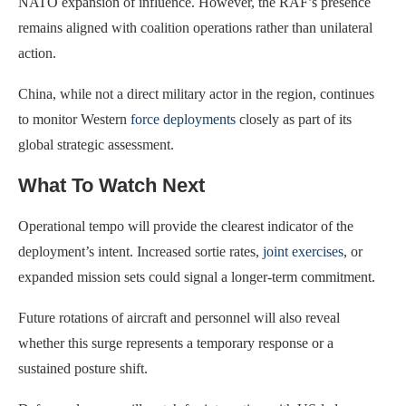
NATO expansion of influence. However, the RAF’s presence
remains aligned with coalition operations rather than unilateral
action.
China, while not a direct military actor in the region, continues
to monitor Western
force deployments
closely as part of its
global strategic assessment.
What To Watch Next
Operational tempo will provide the clearest indicator of the
deployment’s intent. Increased sortie rates,
joint exercises
, or
expanded mission sets could signal a longer-term commitment.
Future rotations of aircraft and personnel will also reveal
whether this surge represents a temporary response or a
sustained posture shift.