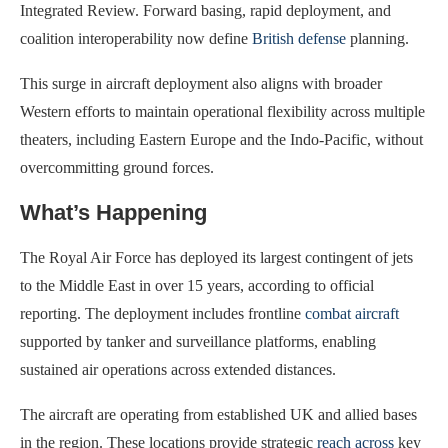
Integrated Review. Forward basing, rapid deployment, and
coalition interoperability now define
British defense
planning.
This surge in aircraft deployment also aligns with broader
Western efforts to maintain operational flexibility across multiple
theaters, including Eastern Europe and the Indo-Pacific, without
overcommitting ground forces.
What’s Happening
The Royal Air Force has deployed its largest contingent of jets
to the Middle East in over 15 years, according to official
reporting. The deployment includes frontline
combat aircraft
supported by tanker and surveillance platforms, enabling
sustained air operations across extended distances.
The aircraft are operating from established UK and allied bases
in the region. These locations provide strategic
reach across
key