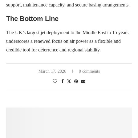
support, maintenance capacity, and secure basing arrangements.
The Bottom Line
The UK’s largest jet deployment to the Middle East in 15 years
underscores a renewed focus on air power as a flexible and
credible tool for deterrence and regional stability.
March 17, 2026
0 comments