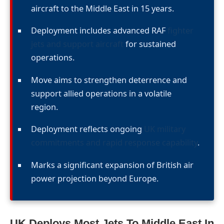
aircraft to the Middle East in 15 years.
Deployment includes advanced RAF
fighter
jets and support aircraft
for sustained
operations.
Move aims to strengthen deterrence and
support allied operations in a volatile
region.
Deployment reflects ongoing
UK military
commitments and rapid response capability
.
Marks a significant expansion of British air
power projection beyond Europe.
UK Deploys Most Jets To Middle East In