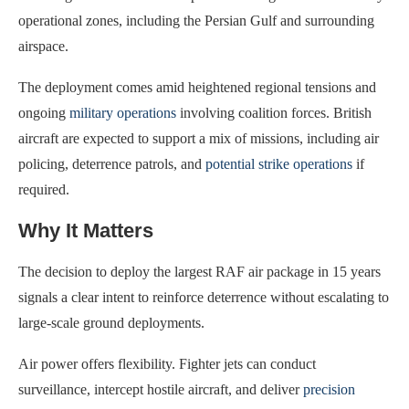
operational zones, including the Persian Gulf and surrounding
airspace.
The deployment comes amid heightened regional tensions and
ongoing
military operations
involving coalition forces. British
aircraft are expected to support a mix of missions, including air
policing, deterrence patrols, and
potential strike operations
if
required.
Why It Matters
The decision to deploy the largest RAF air package in 15 years
signals a clear intent to reinforce deterrence without escalating to
large-scale ground deployments.
Air power offers flexibility. Fighter jets can conduct
surveillance, intercept hostile aircraft, and deliver
precision