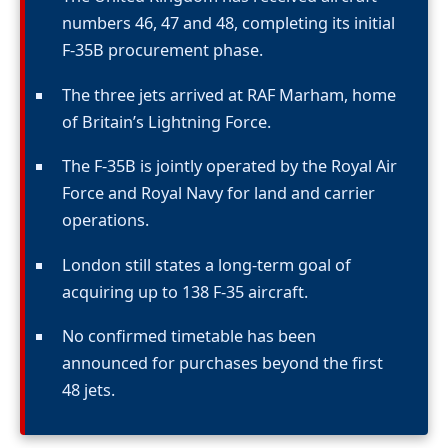
numbers 46, 47 and 48, completing its initial
F-35B procurement phase.
The three jets arrived at RAF Marham, home
of Britain’s Lightning Force.
The F-35B is jointly operated by the Royal Air
Force and Royal Navy for land and carrier
operations.
London still states a long-term goal of
acquiring up to 138 F-35 aircraft.
No confirmed timetable has been
announced for purchases beyond the first
48 jets.