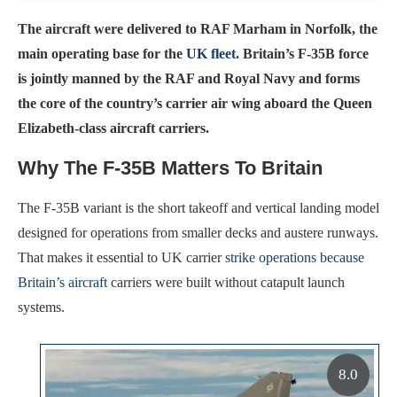
The aircraft were delivered to RAF Marham in Norfolk, the
main operating base for the
UK fleet.
Britain’s F-35B force
is jointly manned by the RAF and Royal Navy and forms
the core of the country’s carrier air wing aboard the Queen
Elizabeth-class aircraft carriers.
Why The F-35B Matters To Britain
The F-35B variant is the short takeoff and vertical landing model
designed for operations from smaller decks and austere runways.
That makes it essential to UK carrier
strike operations because
Britain’s aircraft
carriers were built without catapult launch
systems.
8.0