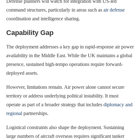
Defense planners will watch for integration with US-led
command structures, particularly in areas such as
air defense
coordination and intelligence sharing.
Capability Gap
The deployment addresses a key gap in rapid-response air power
availability in the Middle East. While the UK maintains a global
presence, sustained high-tempo operations require forward-
deployed assets.
However, limitations remain. Air power alone cannot secure
territory or address underlying political instability. It must
operate as part of a broader strategy that includes
diplomacy and
regional
partnerships.
Logistical constraints also shape the deployment. Sustaining
large numbers of aircraft overseas requires significant tanker