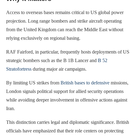
Access to overseas bases remains critical to US global power
projection. Long range bombers and strike aircraft operating
from the United Kingdom can reach the Middle East without
relying exclusively on regional basing.
RAF Fairford, in particular, frequently hosts deployments of US
strategic bombers such as the B 1B Lancer and
B 52
Stratofortress
during major air campaigns.
By limiting US strikes from
British bases to defensive
missions,
London signals political support for allied security operations
while avoiding deeper involvement in offensive actions against
Iran.
This distinction carries legal and diplomatic significance. British
officials have emphasized that their role centers on protecting