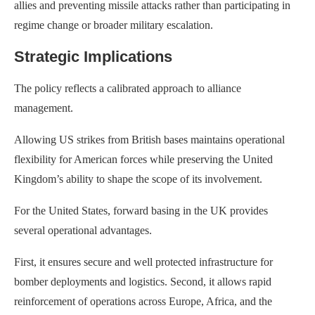
allies and preventing missile attacks rather than participating in
regime change or broader military escalation.
Strategic Implications
The policy reflects a calibrated approach to alliance
management.
Allowing US strikes from British bases maintains operational
flexibility for American forces while preserving the United
Kingdom’s ability to shape the scope of its involvement.
For the United States, forward basing in the UK provides
several operational advantages.
First, it ensures secure and well protected infrastructure for
bomber deployments and logistics. Second, it allows rapid
reinforcement of operations across Europe, Africa, and the