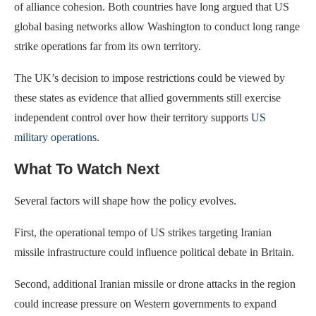
of alliance cohesion. Both countries have long argued that US
global basing networks allow Washington to conduct long range
strike operations far from its own territory.
The UK’s decision to impose restrictions could be viewed by
these states as evidence that allied governments still exercise
independent control over how their territory supports
US
military operations
.
What To Watch Next
Several factors will shape how the policy evolves.
First, the operational tempo of US strikes targeting Iranian
missile infrastructure could influence political debate in Britain.
Second, additional Iranian missile or drone attacks in the region
could increase pressure on Western governments to expand