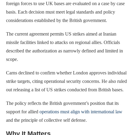
foreign forces to use UK bases are evaluated on a case by case
basis. Each decision must meet legal standards and policy
considerations established by the British government.
The current agreement permits US strikes aimed at Iranian
missile facilities linked to attacks on regional allies. Officials
described the authorization as narrowly defined and limited in
scope.
Carns declined to confirm whether London approves individual
strike targets, citing operational security concerns. He also ruled
out releasing a list of US strikes conducted from British bases.
The policy reflects the British government’s position that its
support for allied
operations must align with international law
and the principle of collective self defense.
Why It Matters