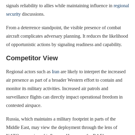
signals reliability to allies while maintaining influence in
regional
security
discussions.
From a deterrence standpoint, the visible presence of combat
aircraft complicates adversary planning. It reduces the likelihood
of opportunistic actions by signaling readiness and capability.
Competitor View
Regional actors such as
Iran
are likely to interpret the increased
air presence as part of a broader Western effort to contain and
monitor its military activities. Increased air patrols and
surveillance flights can directly impact operational freedom in
contested airspace.
Russia, which maintains a military footprint in parts of the
Middle East, may view the deployment through the lens of