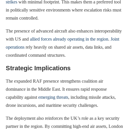
strikes
with minimal footprint. This makes them a preferred tool
in politically sensitive environments where escalation risks must
remain controlled.
The presence of advanced aircraft also enhances interoperability
with US and
allied forces already operating in the region
.
Joint
operations
rely heavily on shared air assets, data links, and
coordinated command structures.
Strategic Implications
The expanded RAF presence strengthens coalition air
dominance in the Middle East. It ensures rapid response
capability against
emerging threats
, including missile attacks,
drone incursions, and maritime security challenges.
The deployment also reinforces the UK’s role as a key security
partner in the region. By committing high-end air assets, London