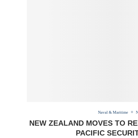
Naval & Maritime
N
NEW ZEALAND MOVES TO REP
PACIFIC SECUR