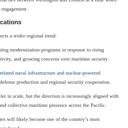
engagement.
ications
ects a wider regional trend.
rating modernization programs in response to rising
tivity, and growing concerns over maritime security.
lated naval infrastructure and nuclear-powered
 defense production and regional security cooperation.
 in scale, but the direction is increasingly aligned with
 and collective maritime presence across the Pacific.
es will likely become one of the country’s most