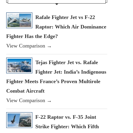
Rafale Fighter Jet vs F-22
Raptor: Which Air Dominance
Fighter Has the Edge?
View Comparison →
Tejas Fighter Jet vs. Rafale
Fighter Jet: India’s Indigenous
Fighter Meets France’s Proven Multirole
Combat Aircraft
View Comparison →
F-22 Raptor vs. F-35 Joint
Strike Fighter: Which Fifth