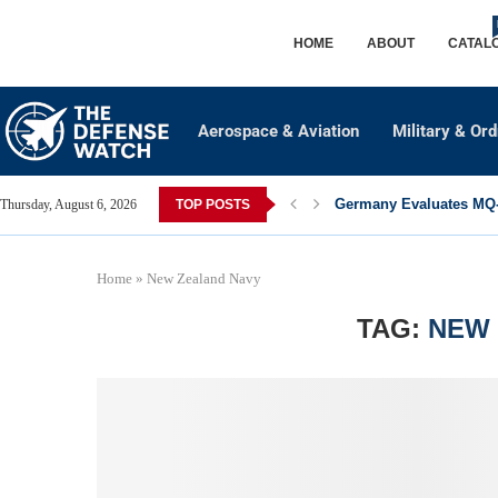
HOME
ABOUT
CATAL
Aerospace & Aviation
Military & Or
Germany Evaluates MQ-2
Thursday, August 6, 2026
TOP POSTS
Home
»
New Zealand Navy
TAG:
NEW 