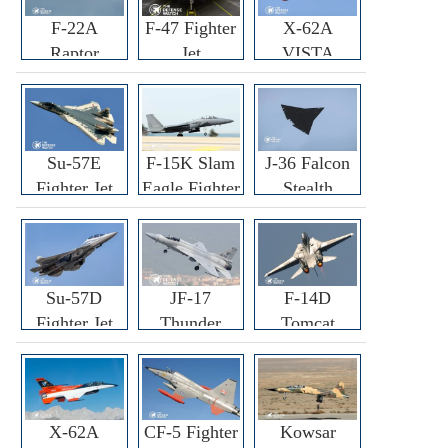
F-22A
F-47 Fighter
X-62A
Raptor
Jet
VISTA
Fighter
Fighter
Su-57E
F-15K Slam
J-36 Falcon
Fighter Jet
Eagle Fighter
Stealth
Fighter Jet
Su-57D
JF-17
F-14D
Fighter Jet
Thunder
Tomcat
Fighter Jet
Fighter Jet
X-62A
CF-5 Fighter
Kowsar