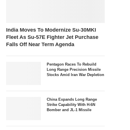
India Moves To Modernize Su-30MKI
Fleet As Su-57E Fighter Jet Purchase
Falls Off Near Term Agenda
Pentagon Races To Rebuild
Long Range Precision Missile
Stocks Amid Iran War Depletion
China Expands Long Range
Strike Capability With H-6N
Bomber and JL-1 Missile