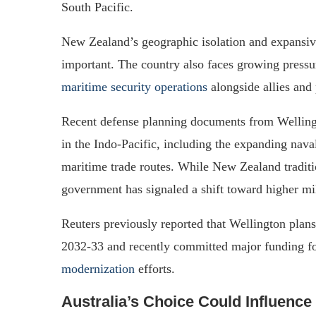
South Pacific.
New Zealand’s geographic isolation and expansiv
important. The country also faces growing pressur
maritime security operations
alongside allies and 
Recent defense planning documents from Wellingt
in the Indo-Pacific, including the expanding nav
maritime trade routes. While New Zealand traditi
government has signaled a shift toward higher mil
Reuters previously reported that Wellington pla
2032-33 and recently committed major funding 
modernization
efforts.
Australia’s Choice Could Influence