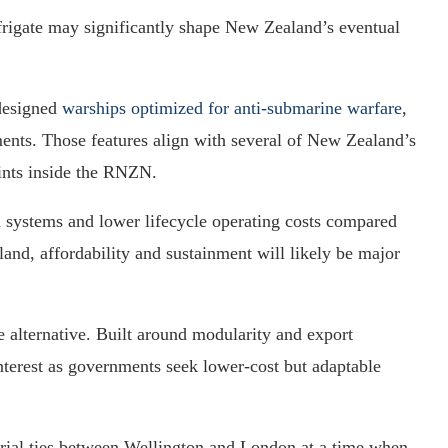
 frigate may significantly shape New Zealand’s eventual
-designed
warships optimized for anti-submarine warfare
,
ents. Those features align with several of New Zealand’s
ints inside the RNZN.
systems and lower lifecycle operating costs compared
and, affordability and sustainment will likely be major
 alternative. Built around modularity and export
 interest as governments seek lower-cost but adaptable
trial ties between Wellington and London at a time when