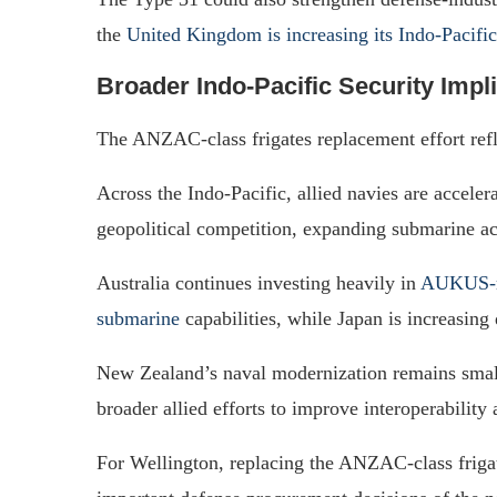
the
United Kingdom is increasing its Indo-Pacific
Broader Indo-Pacific Security Impl
The ANZAC-class frigates replacement effort refl
Across the Indo-Pacific, allied navies are accele
geopolitical competition, expanding submarine ac
Australia continues investing heavily in
AUKUS-re
submarine
capabilities, while Japan is increasing
New Zealand’s naval modernization remains smaller
broader allied efforts to improve interoperability
For Wellington, replacing the ANZAC-class frigat