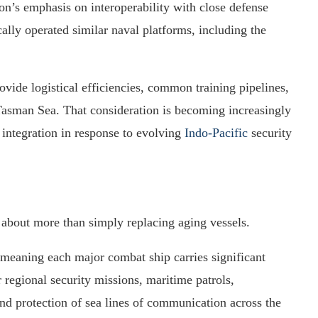
on’s emphasis on interoperability with close defense
ally operated similar naval platforms, including the
vide logistical efficiencies, common training pipelines,
 Tasman Sea. That consideration is becoming increasingly
 integration in response to evolving
Indo-Pacific
security
about more than simply replacing aging vessels.
 meaning each major combat ship carries significant
r regional security missions, maritime patrols,
nd protection of sea lines of communication across the