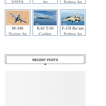
VISTA
Jet
Fighter Jet
M-346
KAI T-50
F-15I Ra’am
Trainer Jet
Golden
Fighter Jet
Eagle
RECENT POSTS