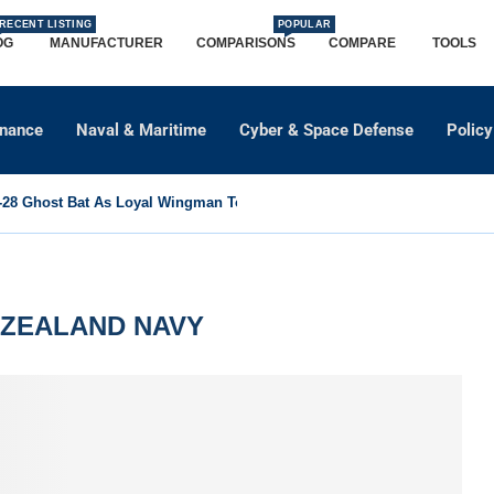
RECENT LISTING
POPULAR
OG
MANUFACTURER
COMPARISONS
COMPARE
TOOLS
dnance
Naval & Maritime
Cyber & Space Defense
Policy
8 Ghost Bat As Loyal Wingman To Support Eurofighter...
ZEALAND NAVY