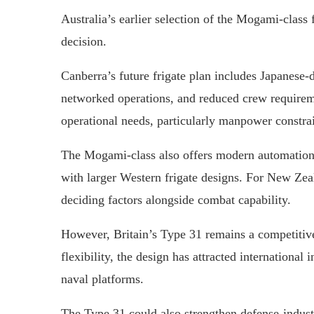
Australia’s earlier selection of the Mogami-class
decision.
Canberra’s future frigate plan includes Japanese
networked operations, and reduced crew requirem
operational needs, particularly manpower constra
The Mogami-class also offers modern automation 
with larger Western frigate designs. For New Zeal
deciding factors alongside combat capability.
However, Britain’s Type 31 remains a competitive
flexibility, the design has attracted international
naval platforms.
The Type 31 could also strengthen defense-indus