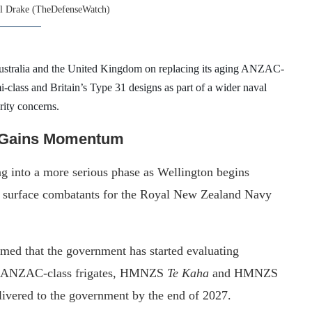
l Drake (TheDefenseWatch)
ustralia and the United Kingdom on replacing its aging ANZAC-
i-class and Britain’s Type 31 designs as part of a wider naval
rity concerns.
t Gains Momentum
g into a more serious phase as Wellington begins
re surface combatants for the Royal New Zealand Navy
med that the government has started evaluating
ng ANZAC-class frigates, HMNZS
Te Kaha
and HMNZS
livered to the government by the end of 2027.