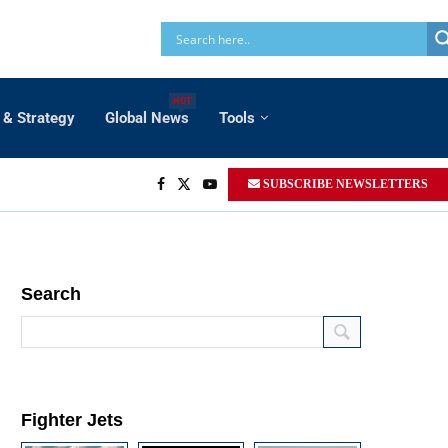
HOT
 & Strategy
Global News
Tools
SUBSCRIBE NEWSLETTERS
Search
Fighter Jets