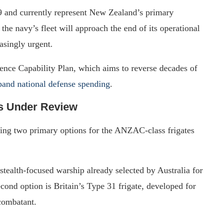
9 and currently represent New Zealand’s primary
the navy’s fleet will approach the end of its operational
asingly urgent.
ence Capability Plan, which aims to reverse decades of
xpand national defense spending
.
s Under Review
ing two primary options for the ANZAC-class frigates
stealth-focused warship already selected by Australia for
cond option is Britain’s Type 31 frigate, developed for
 combatant.