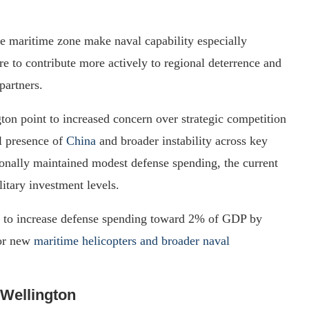
e maritime zone make naval capability especially
e to contribute more actively to regional deterrence and
partners.
on point to increased concern over strategic competition
al presence of
China
and broader instability across key
onally maintained modest defense spending, the current
itary investment levels.
ns to increase defense spending toward 2% of GDP by
for new
maritime helicopters and broader naval
 Wellington