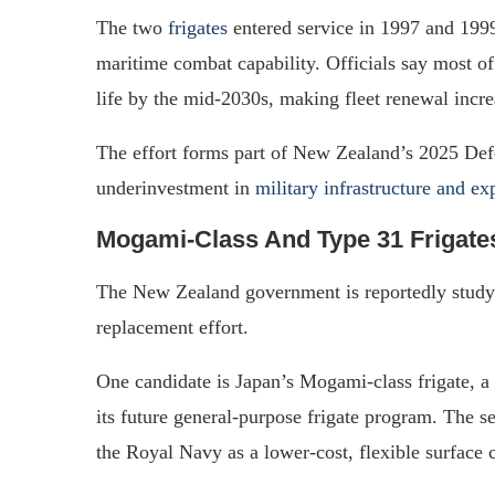
The two
frigates
entered service in 1997 and 199
maritime combat capability. Officials say most of 
life by the mid-2030s, making fleet renewal incre
The effort forms part of New Zealand’s 2025 Def
underinvestment in
military infrastructure and e
Mogami-Class And Type 31 Frigate
The New Zealand government is reportedly study
replacement effort.
One candidate is Japan’s Mogami-class frigate, a 
its future general-purpose frigate program. The se
the Royal Navy as a lower-cost, flexible surface