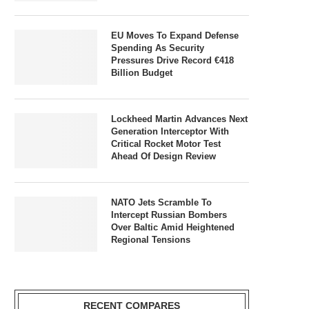
EU Moves To Expand Defense
Spending As Security
Pressures Drive Record €418
Billion Budget
Lockheed Martin Advances Next
Generation Interceptor With
Critical Rocket Motor Test
Ahead Of Design Review
NATO Jets Scramble To
Intercept Russian Bombers
Over Baltic Amid Heightened
Regional Tensions
RECENT COMPARES