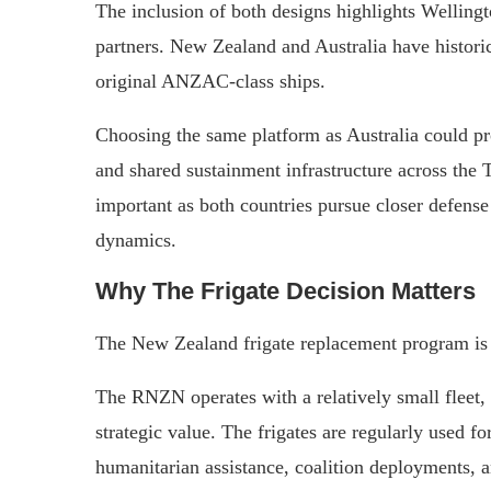
The inclusion of both designs highlights Wellingt
partners. New Zealand and Australia have historic
original ANZAC-class ships.
Choosing the same platform as Australia could pro
and shared sustainment infrastructure across the
important as both countries pursue closer defense
dynamics.
Why The Frigate Decision Matters
The New Zealand frigate replacement program is 
The RNZN operates with a relatively small fleet,
strategic value. The frigates are regularly used fo
humanitarian assistance, coalition deployments, a