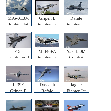
MiG-31BM
Gripen E
Rafale
Fighter Jet
Fighter Jet
Fighter Jet
F-35
M-346FA
Yak-130M
Lightning II
Fighter Jet
Combat
Fighter Jet
Trainer Jet
F-39E
Dassault
Jaguar
Gripen E
Rafale
Fighter Jet
Fighter Jet
F3R/F4
Fighter Jet