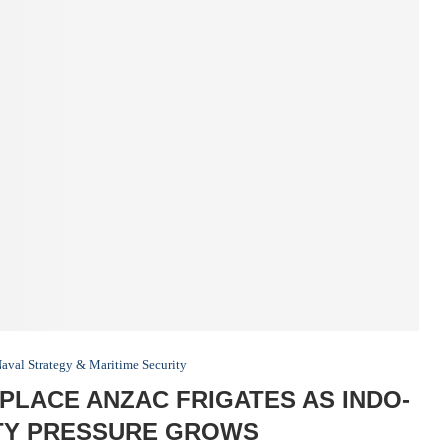
aval Strategy & Maritime Security
LACE ANZAC FRIGATES AS INDO-
ITY PRESSURE GROWS