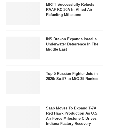
MRTT Successfully Refuels
RAAF KC-30A In Allied Air
Refueling Milestone
INS Drakon Expands Israel’s
Underwater Deterrence In The
Middle East
Top 5 Russian Fighter Jets in
2026: Su-57 to MiG-35 Ranked
Saab Moves To Expand T-7A
Red Hawk Production As U.S.
Air Force Milestone C Drives
Indiana Factory Recovery