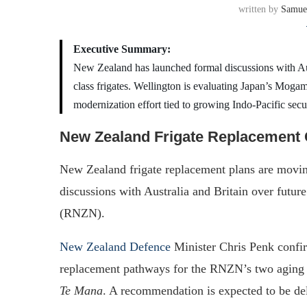
written by
Samue
Executive Summary:
New Zealand has launched formal discussions with A
class frigates. Wellington is evaluating Japan’s Mogam
modernization effort tied to growing Indo-Pacific secu
New Zealand Frigate Replacemen
New Zealand frigate replacement plans are movin
discussions with Australia and Britain over futu
(RNZN).
New Zealand Defence
Minister Chris Penk confir
replacement pathways for the RNZN’s two agi
Te Mana
. A recommendation is expected to be de