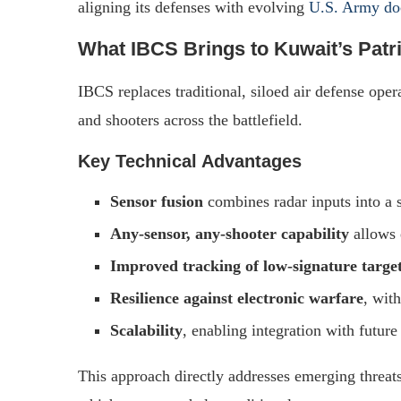
aligning its defenses with evolving
U.S. Army do
What IBCS Brings to Kuwait’s Patr
IBCS replaces traditional, siloed air defense oper
and shooters across the battlefield.
Key Technical Advantages
Sensor fusion
combines radar inputs into a s
Any-sensor, any-shooter capability
allows 
Improved tracking of low-signature targe
Resilience against electronic warfare
, wit
Scalability
, enabling integration with futur
This approach directly addresses emerging threat