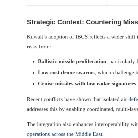
Strategic Context: Countering Miss
Kuwait’s adoption of IBCS reflects a wider shift i
risks from:
Ballistic missile proliferation
, particularly
Low-cost drone swarms
, which challenge t
Cruise missiles with low radar signatures
Recent conflicts have shown that isolated
air def
addresses this by enabling coordinated, multi-lay
The integration also enhances interoperability with
operations across the Middle East
.