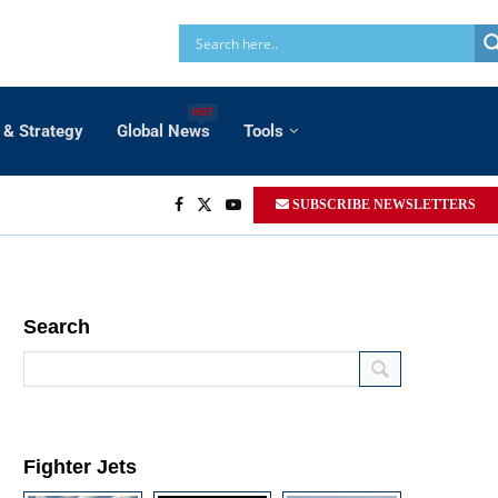
HOT
 & Strategy
Global News
Tools
SUBSCRIBE NEWSLETTERS
Search
Fighter Jets