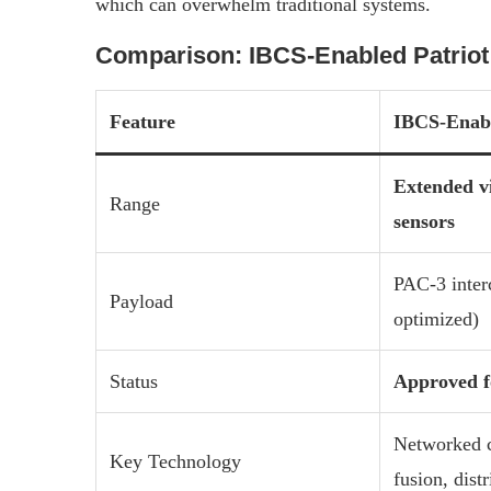
which can overwhelm traditional systems.
Comparison: IBCS-Enabled Patriot
Feature
IBCS-Enabl
Extended v
Range
sensors
PAC-3 inter
Payload
optimized)
Status
Approved f
Networked 
Key Technology
fusion, dist