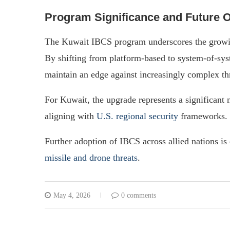
Program Significance and Future 
The Kuwait IBCS program underscores the growi
By shifting from platform-based to system-of-syst
maintain an edge against increasingly complex th
For Kuwait, the upgrade represents a significant 
aligning with
U.S. regional security
frameworks.
Further adoption of IBCS across allied nations is 
missile and drone threats
.
May 4, 2026
0 comments