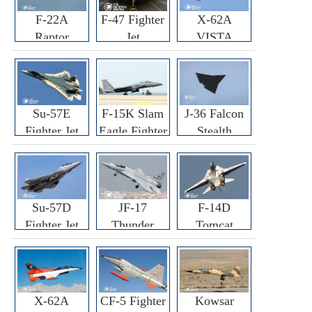
F-22A
F-47 Fighter
X-62A
Raptor
Jet
VISTA
Fighter
Fighter
Su-57E
F-15K Slam
J-36 Falcon
Fighter Jet
Eagle Fighter
Stealth
Fighter Jet
Su-57D
JF-17
F-14D
Fighter Jet
Thunder
Tomcat
Fighter Jet
Fighter Jet
X-62A
CF-5 Fighter
Kowsar