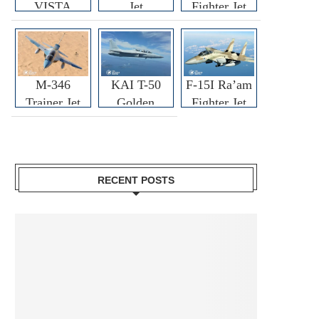
VISTA
Jet
Fighter Jet
M-346
KAI T-50
F-15I Ra’am
Trainer Jet
Golden
Fighter Jet
Eagle
RECENT POSTS