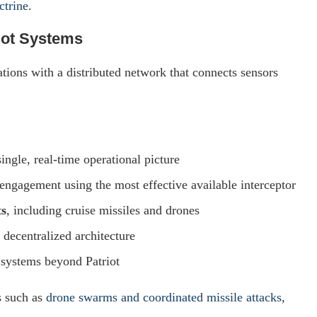
ctrine
.
iot Systems
ations with a distributed network that connects sensors
ingle, real-time operational picture
engagement using the most effective available interceptor
ts
, including cruise missiles and drones
h decentralized architecture
e systems beyond Patriot
s such as
drone swarms and coordinated missile attacks
,