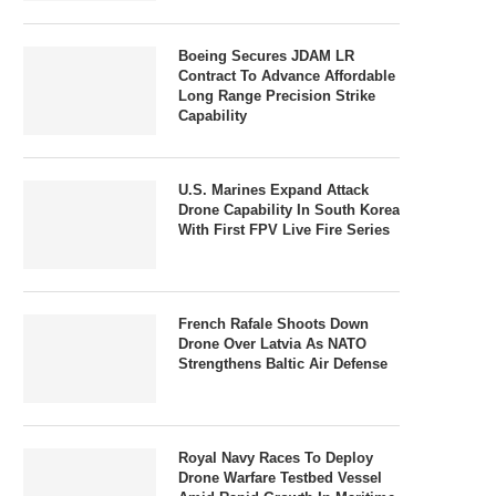
Boeing Secures JDAM LR
Contract To Advance Affordable
Long Range Precision Strike
Capability
U.S. Marines Expand Attack
Drone Capability In South Korea
With First FPV Live Fire Series
French Rafale Shoots Down
Drone Over Latvia As NATO
Strengthens Baltic Air Defense
Royal Navy Races To Deploy
Drone Warfare Testbed Vessel