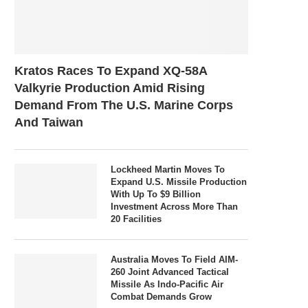
Kratos Races To Expand XQ-58A
Valkyrie Production Amid Rising
Demand From The U.S. Marine Corps
And Taiwan
Lockheed Martin Moves To
Expand U.S. Missile Production
With Up To $9 Billion
Investment Across More Than
20 Facilities
Australia Moves To Field AIM-
260 Joint Advanced Tactical
Missile As Indo-Pacific Air
Combat Demands Grow