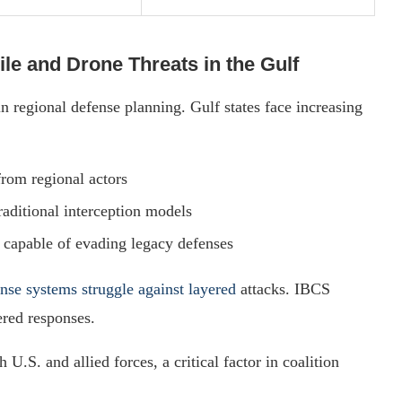
ile and Drone Threats in the Gulf
n regional defense planning. Gulf states face increasing
 from regional actors
raditional interception models
, capable of evading legacy defenses
ense systems struggle against layered
attacks. IBCS
ered responses.
 U.S. and allied forces, a critical factor in coalition