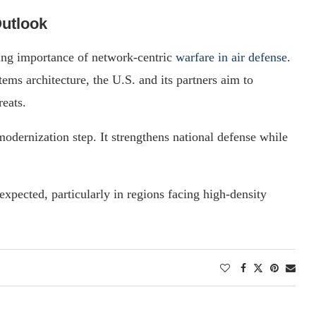
Outlook
ng importance of network-centric
warfare in air defense
.
ems architecture, the U.S. and its partners aim to
reats.
modernization step. It strengthens national defense while
expected, particularly in regions facing high-density