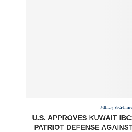
Military & Ordnan
U.S. APPROVES KUWAIT IB
PATRIOT DEFENSE AGAINS