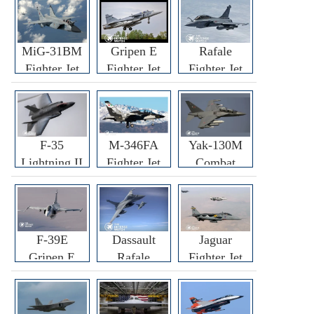
MiG-31BM
Gripen E
Rafale
Fighter Jet
Fighter Jet
Fighter Jet
F-35
M-346FA
Yak-130M
Lightning II
Fighter Jet
Combat
Fighter Jet
Trainer Jet
F-39E
Dassault
Jaguar
Gripen E
Rafale
Fighter Jet
Fighter Jet
F3R/F4
Fighter Jet