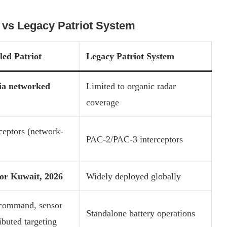
 vs Legacy Patriot System
ed Patriot
Legacy Patriot System
ia networked
Limited to organic radar
coverage
ceptors (network-
PAC-2/PAC-3 interceptors
or Kuwait, 2026
Widely deployed globally
command, sensor
Standalone battery operations
ributed targeting