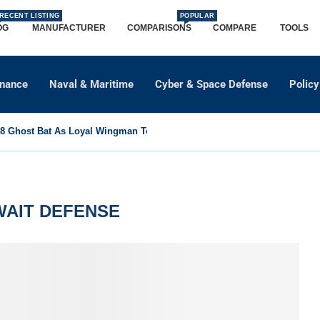
RECENT LISTING
POPULAR
OG
MANUFACTURER
COMPARISONS
COMPARE
TOOLS
dnance
Naval & Maritime
Cyber & Space Defense
Policy
 Ghost Bat As Loyal Wingman To Support Eurofighter...
AIT DEFENSE