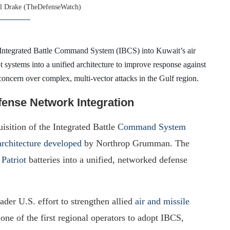
l Drake (TheDefenseWatch)
e Integrated Battle Command System (IBCS) into Kuwait’s air
t systems into a unified architecture to improve response against
concern over complex, multi-vector attacks in the Gulf region.
fense Network Integration
sition of the Integrated Battle
Command System
rchitecture developed
by Northrop Grumman. The
Patriot
batteries into a unified, networked defense
roader U.S. effort to strengthen allied
air and missile
one of the first regional operators to adopt IBCS,