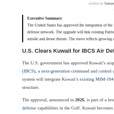
written by
Samue
Executive Summary
The United States has approved the integration of th
defense network. The upgrade will link existing Patrio
missile and drone threats. The move reflects growing 
U.S. Clears Kuwait for IBCS Air De
The U.S. government has approved Kuwait’s acqui
(IBCS), a next-generation command and control a
system will integrate
Kuwait’s existing MIM-104 
structure.
The approval, announced in
2026
, is part of a b
defense
capabilities in the Gulf. Kuwait becomes 