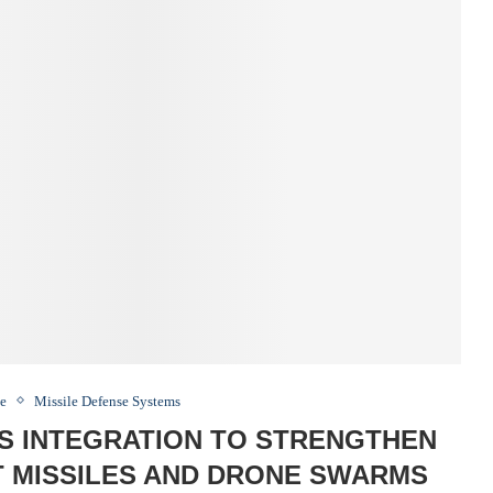
ce
Missile Defense Systems
CS INTEGRATION TO STRENGTHEN
T MISSILES AND DRONE SWARMS