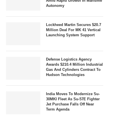
Amid Rapid Growth In Maritime
Autonomy
Lockheed Martin Secures $20.7
Million Deal For MK 41 Vertical
Launching System Support
Defense Logistics Agency
Awards $210.4 Million Industrial
Gas And Cylinders Contract To
Hudson Technologies
India Moves To Modernize Su-
30MKI Fleet As Su-57E Fighter
Jet Purchase Falls Off Near
Term Agenda