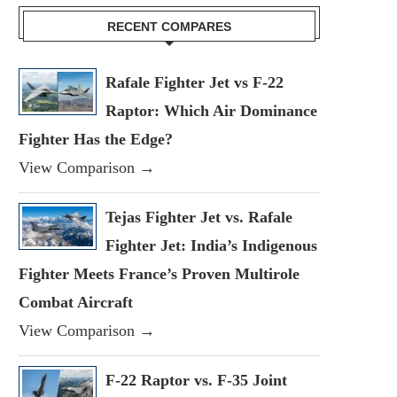
RECENT COMPARES
Rafale Fighter Jet vs F-22
Raptor: Which Air Dominance
Fighter Has the Edge?
View Comparison →
Tejas Fighter Jet vs. Rafale
Fighter Jet: India’s Indigenous
Fighter Meets France’s Proven Multirole
Combat Aircraft
View Comparison →
F-22 Raptor vs. F-35 Joint