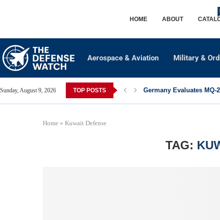
HOME
ABOUT
CATAL
Aerospace & Aviation
Military & Or
Germany Evaluates MQ-28
Sunday, August 9, 2026
TOP POSTS
Home
»
Kuwait Defense
TAG:
KUW