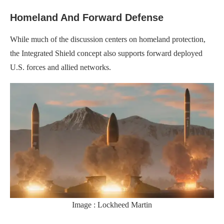
Homeland And Forward Defense
While much of the discussion centers on homeland protection,
the Integrated Shield concept also supports forward deployed
U.S. forces and allied networks.
Image : Lockheed Martin