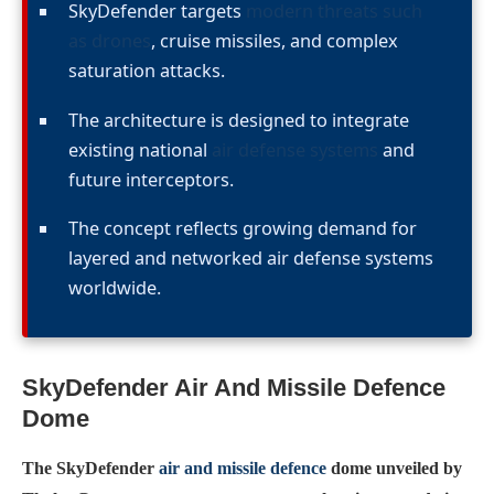
SkyDefender targets
modern threats such
as drones
, cruise missiles, and complex
saturation attacks.
The architecture is designed to integrate
existing national
air defense systems
and
future interceptors.
The concept reflects growing demand for
layered and networked air defense systems
worldwide.
SkyDefender Air And Missile Defence
Dome
The SkyDefender
air and missile defence
dome unveiled by