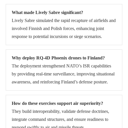
What made Lively Sabre significant?
Lively Sabre simulated the rapid recapture of airfields and
involved Finnish and Polish forces, enhancing joint
response to potential incursions or siege scenarios.
Why deploy RQ-4D Phoenix drones to Finland?
The deployment strengthened NATO’s ISR capabilities
by providing real-time surveillance, improving situational
awareness, and reinforcing Finland’s defense posture.
How do these exercises support air superiority?
They build interoperability, validate defense doctrines,
integrate command structures, and ensure readiness to
respond swiftly to air and missile threats.