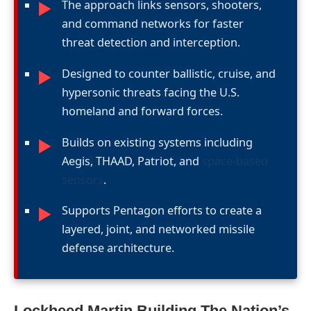
The approach links sensors, shooters,
►
and command networks for faster
threat detection and interception.
Designed to counter ballistic, cruise, and
►
hypersonic threats facing the U.S.
homeland and forward forces.
Builds on existing systems including
►
Aegis, THAAD, Patriot, and
space-based
sensors
.
Supports Pentagon efforts to create a
►
layered, joint, and networked missile
defense architecture.
Lockheed Martin Building The Nation’s