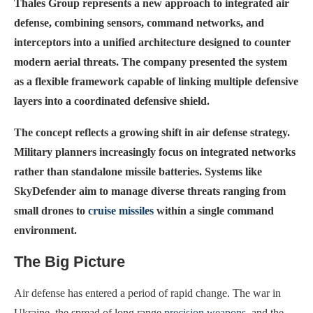
Thales Group represents a new approach to integrated air
defense, combining sensors, command networks, and
interceptors into a unified architecture designed to counter
modern aerial threats. The company presented the system
as a flexible framework capable of linking multiple defensive
layers into a coordinated defensive shield.
The concept reflects a growing shift in air defense strategy.
Military planners increasingly focus on integrated networks
rather than standalone missile batteries. Systems like
SkyDefender aim to manage diverse threats ranging from
small drones to
cruise missiles
within a single command
environment.
The Big Picture
Air defense has entered a period of rapid change. The war in
Ukraine, the spread of long range
precision weapons
, and the