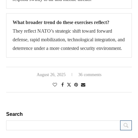
What broader trend do these exercises reflect?
They reflect NATO’s strategic shift toward forward
defense, rapid mobilization, technological integration, and
deterrence under a more contested security environment.
August 26, 2025
36 comments
Search