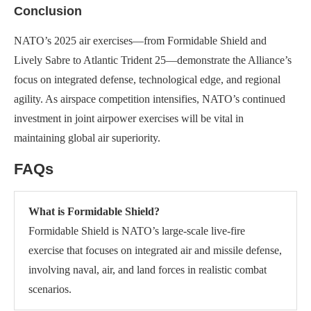
Conclusion
NATO’s 2025 air exercises—from Formidable Shield and
Lively Sabre to Atlantic Trident 25—demonstrate the Alliance’s
focus on integrated defense, technological edge, and regional
agility. As airspace competition intensifies, NATO’s continued
investment in joint airpower exercises will be vital in
maintaining global air superiority.
FAQs
What is Formidable Shield?
Formidable Shield is NATO’s large-scale live-fire
exercise that focuses on integrated air and missile defense,
involving naval, air, and land forces in realistic combat
scenarios.