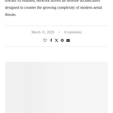
toward AI enabled, network driven air defense architectures
designed to counter the growing complexity of modern aerial
threats.
March 11, 2026
0 comments