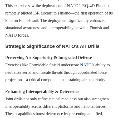
This exercise saw the deployment of NATO’s RQ-4D Phoenix
remotely piloted ISR aircraft to Finland—the first operation of its
kind on Finnish soil. The deployment significantly enhanced
situational awareness and interoperability between Finnish and
NATO forces.
Strategic Significance of NATO’s Air Drills
Preserving Air Superiority & Integrated Defense
Exercises like Formidable Shield underscore
NATO’s
ability to
neutralize aerial and missile threats through coordinated force
projection—a critical component in sustaining air superiority.
Enhancing Interoperability & Deterrence
Joint drills not only refine tactical readiness but also strengthen
interoperability across different platforms and national forces.
These capabilities boost deterrence by presenting a unified,