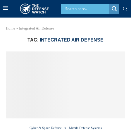
Home
»
Integrated Air Defense
TAG:
INTEGRATED AIR DEFENSE
Cyber & Space Defense
Missile Defense Systems