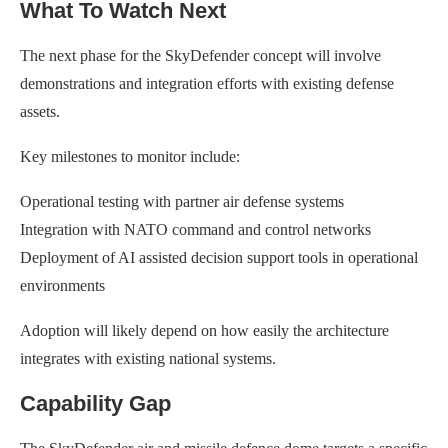
What To Watch Next
The next phase for the SkyDefender concept will involve
demonstrations and integration efforts with existing defense
assets.
Key milestones to monitor include:
Operational testing with partner air defense systems
Integration with NATO command and control networks
Deployment of AI assisted decision support tools in operational
environments
Adoption will likely depend on how easily the architecture
integrates with existing national systems.
Capability Gap