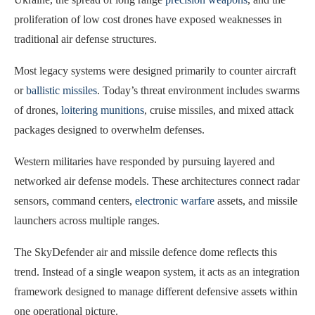
proliferation of low cost drones have exposed weaknesses in
traditional air defense structures.
Most legacy systems were designed primarily to counter aircraft
or
ballistic missiles
. Today’s threat environment includes swarms
of drones,
loitering munitions
, cruise missiles, and mixed attack
packages designed to overwhelm defenses.
Western militaries have responded by pursuing layered and
networked air defense models. These architectures connect radar
sensors, command centers,
electronic warfare
assets, and missile
launchers across multiple ranges.
The SkyDefender air and missile defence dome reflects this
trend. Instead of a single weapon system, it acts as an integration
framework designed to manage different defensive assets within
one operational picture.