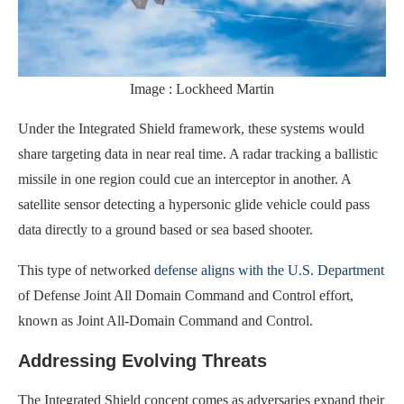
Image : Lockheed Martin
Under the Integrated Shield framework, these systems would
share targeting data in near real time. A radar tracking a ballistic
missile in one region could cue an interceptor in another. A
satellite sensor detecting a hypersonic glide vehicle could pass
data directly to a ground based or sea based shooter.
This type of networked
defense aligns with the U.S. Department
of Defense Joint All Domain Command and Control effort,
known as Joint All-Domain Command and Control.
Addressing Evolving Threats
The Integrated Shield concept comes as adversaries expand their