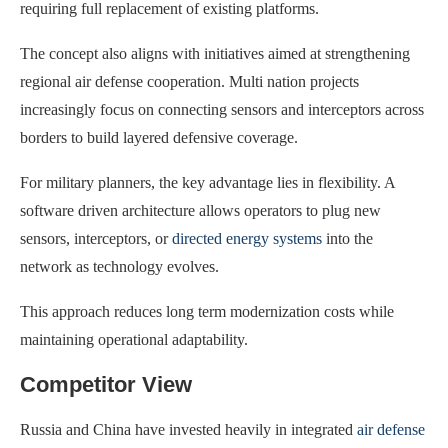
requiring full replacement of existing platforms.
The concept also aligns with initiatives aimed at strengthening
regional air defense cooperation. Multi nation projects
increasingly focus on connecting sensors and interceptors across
borders to build layered defensive coverage.
For military planners, the key advantage lies in flexibility. A
software driven architecture allows operators to plug new
sensors, interceptors, or
directed energy systems
into the
network as technology evolves.
This approach reduces long term modernization costs while
maintaining operational adaptability.
Competitor View
Russia and China have invested heavily in integrated
air defense