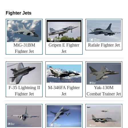
Fighter Jets
MiG-31BM
Gripen E Fighter
Rafale Fighter Jet
Fighter Jet
Jet
F-35 Lightning II
M-346FA Fighter
Yak-130M
Fighter Jet
Jet
Combat Trainer Jet