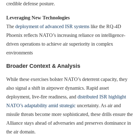
credible defense posture.
Leveraging New Technologies
The
deployment of advanced ISR systems
like the RQ-4D
Phoenix reflects NATO’s increasing reliance on intelligence-
driven operations to achieve air superiority in complex
environments
Broader Context & Analysis
While these exercises bolster NATO’s deterrent capacity, they
also signal a shift in airpower dynamics. Rapid asset
deployment, live-fire readiness, and
distributed ISR highlight
NATO’s adaptability amid strategic
uncertainty. As air and
missile threats become more sophisticated, these drills ensure the
Alliance stays ahead of adversaries and preserves dominance in
the air domain.