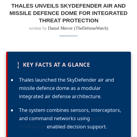
THALES UNVEILS SKYDEFENDER AIR AND
MISSILE DEFENCE DOME FOR INTEGRATED
THREAT PROTECTION
written by
Daniel Mercer (TheDefenseWatch)
¦
KEY FACTS AT A GLANCE
Thales launched the SkyDefender air and
missile defence dome as a modular
integrated air defense architecture.
The system combines sensors, interceptors,
and command networks using
artificial
intelligence
enabled decision support.