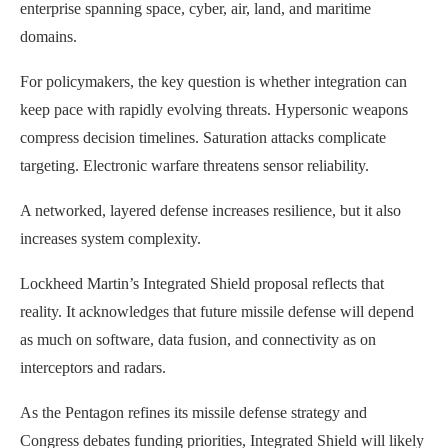
enterprise spanning space, cyber, air, land, and maritime
domains.
For policymakers, the key question is whether integration can
keep pace with rapidly evolving threats. Hypersonic weapons
compress decision timelines. Saturation attacks complicate
targeting. Electronic warfare threatens sensor reliability.
A networked, layered defense increases resilience, but it also
increases system complexity.
Lockheed Martin’s Integrated Shield proposal reflects that
reality. It acknowledges that future missile defense will depend
as much on software, data fusion, and connectivity as on
interceptors and radars.
As the Pentagon refines its missile defense strategy and
Congress debates funding priorities, Integrated Shield will likely