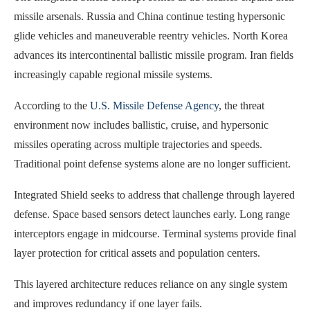
missile arsenals. Russia and China continue testing hypersonic
glide vehicles and maneuverable reentry vehicles. North Korea
advances its intercontinental ballistic missile program. Iran fields
increasingly capable regional missile systems.
According to the
U.S. Missile Defense Agency
, the threat
environment now includes ballistic, cruise, and hypersonic
missiles operating across multiple trajectories and speeds.
Traditional point defense systems alone are no longer sufficient.
Integrated Shield seeks to address that challenge through layered
defense. Space based sensors detect launches early. Long range
interceptors engage in midcourse. Terminal systems provide final
layer protection for critical assets and population centers.
This layered architecture reduces reliance on any single system
and improves redundancy if one layer fails.