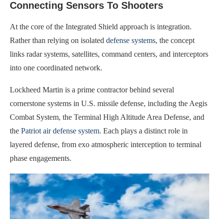
Connecting Sensors To Shooters
At the core of the Integrated Shield approach is integration.
Rather than relying on isolated
defense systems
, the concept
links radar systems, satellites, command centers, and interceptors
into one coordinated network.
Lockheed Martin is a prime contractor behind several
cornerstone systems in U.S. missile defense, including the Aegis
Combat System, the Terminal High Altitude Area Defense, and
the
Patriot air defense system
. Each plays a distinct role in
layered defense, from exo atmospheric interception to terminal
phase engagements.