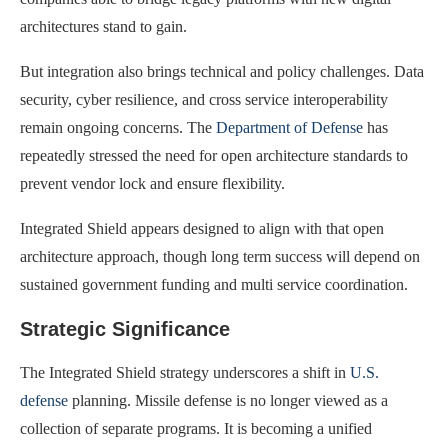
architectures stand to gain.
But integration also brings technical and policy challenges. Data
security, cyber resilience, and cross service interoperability
remain ongoing concerns. The
Department of Defense
has
repeatedly stressed the need for open architecture standards to
prevent vendor lock and ensure flexibility.
Integrated Shield appears designed to align with that open
architecture approach, though long term success will depend on
sustained government funding and multi service coordination.
Strategic Significance
The Integrated Shield strategy underscores a shift in
U.S.
defense
planning. Missile defense is no longer viewed as a
collection of separate programs. It is becoming a unified