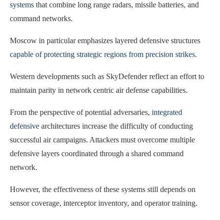
systems
that combine long range radars, missile batteries, and
command networks.
Moscow in particular emphasizes layered defensive structures
capable of protecting strategic regions from precision strikes
.
Western developments such as SkyDefender reflect an effort to
maintain parity in network centric air defense capabilities.
From the perspective of potential adversaries,
integrated
defensive
architectures increase the difficulty of conducting
successful air campaigns. Attackers must overcome multiple
defensive layers coordinated through a shared command
network.
However, the effectiveness of these systems still depends on
sensor coverage, interceptor inventory, and operator training.