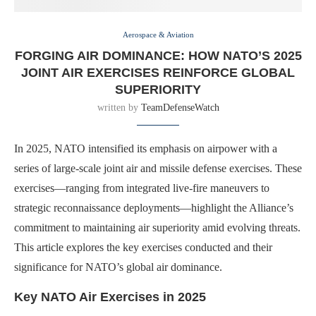
Aerospace & Aviation
FORGING AIR DOMINANCE: HOW NATO’S 2025
JOINT AIR EXERCISES REINFORCE GLOBAL
SUPERIORITY
written by
TeamDefenseWatch
In 2025, NATO intensified its emphasis on airpower with a
series of large-scale joint air and missile defense exercises. These
exercises—ranging from integrated live-fire maneuvers to
strategic reconnaissance deployments—highlight the Alliance’s
commitment to maintaining air superiority amid evolving threats.
This article explores the key exercises conducted and their
significance for NATO’s global air dominance.
Key NATO Air Exercises in 2025