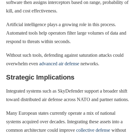
software then assigns interceptors based on range, probability of
kill, and cost effectiveness.
Artificial intelligence plays a growing role in this process.
Automated tools help operators filter large volumes of data and
respond to threats within seconds.
Without such tools, defending against saturation attacks could
overwhelm even
advanced air defense
networks.
Strategic Implications
Integrated systems such as SkyDefender support a broader shift
toward distributed air defense across NATO and partner nations.
Many European states currently operate a mix of national
systems acquired over decades. Integrating these assets into a
common architecture could improve
collective defense
without