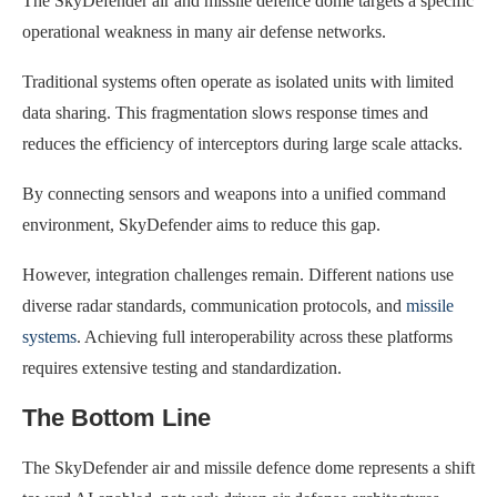
The SkyDefender air and missile defence dome targets a specific
operational weakness in many air defense networks.
Traditional systems often operate as isolated units with limited
data sharing. This fragmentation slows response times and
reduces the efficiency of interceptors during large scale attacks.
By connecting sensors and weapons into a unified command
environment, SkyDefender aims to reduce this gap.
However, integration challenges remain. Different nations use
diverse radar standards, communication protocols, and
missile
systems
. Achieving full interoperability across these platforms
requires extensive testing and standardization.
The Bottom Line
The SkyDefender air and missile defence dome represents a shift