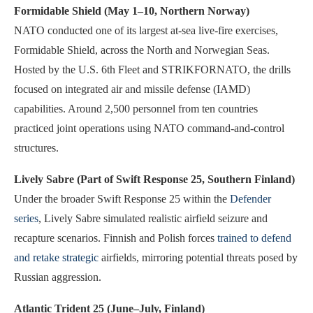
Formidable Shield (May 1–10, Northern Norway)
NATO conducted one of its largest at-sea live-fire exercises,
Formidable Shield, across the North and Norwegian Seas.
Hosted by the U.S. 6th Fleet and STRIKFORNATO, the drills
focused on integrated air and missile defense (IAMD)
capabilities. Around 2,500 personnel from ten countries
practiced joint operations using NATO command-and-control
structures.
Lively Sabre (Part of Swift Response 25, Southern Finland)
Under the broader Swift Response 25 within the
Defender
series
, Lively Sabre simulated realistic airfield seizure and
recapture scenarios. Finnish and Polish forces
trained to defend
and retake strategic
airfields, mirroring potential threats posed by
Russian aggression.
Atlantic Trident 25 (June–July, Finland)