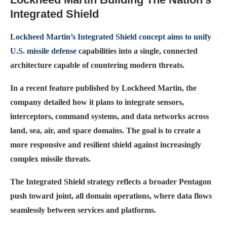
Integrated Shield
Lockheed Martin’s Integrated Shield concept aims to unify
U.S. missile defense
capabilities into a single, connected
architecture capable of countering modern threats.
In a recent feature published by Lockheed Martin, the
company detailed how it plans to integrate sensors,
interceptors, command systems, and data networks across
land, sea, air, and space domains. The goal is to create a
more responsive and resilient shield against increasingly
complex missile threats.
The Integrated Shield strategy reflects a broader Pentagon
push toward joint, all domain operations, where data flows
seamlessly between services and platforms.