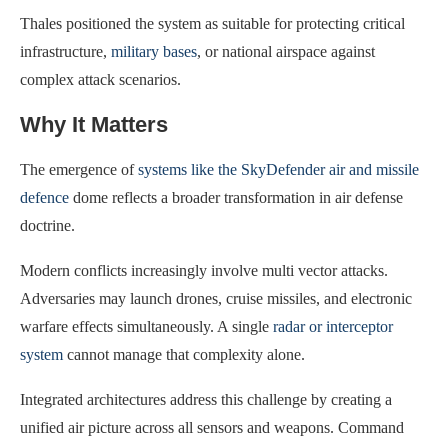
Thales positioned the system as suitable for protecting critical
infrastructure,
military bases
, or national airspace against
complex attack scenarios.
Why It Matters
The emergence of
systems like the SkyDefender air and missile
defence
dome reflects a broader transformation in air defense
doctrine.
Modern conflicts increasingly involve multi vector attacks.
Adversaries may launch drones, cruise missiles, and electronic
warfare effects simultaneously. A single
radar or interceptor
system
cannot manage that complexity alone.
Integrated architectures address this challenge by creating a
unified air picture across all sensors and weapons. Command