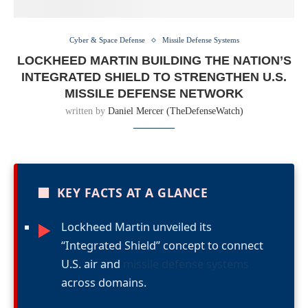
Cyber & Space Defense
Missile Defense Systems
LOCKHEED MARTIN BUILDING THE NATION’S
INTEGRATED SHIELD TO STRENGTHEN U.S.
MISSILE DEFENSE NETWORK
written by
Daniel Mercer (TheDefenseWatch)
■
KEY FACTS AT A GLANCE
Lockheed Martin unveiled its
►
“Integrated Shield” concept to connect
U.S. air and
missile defense systems
across domains.