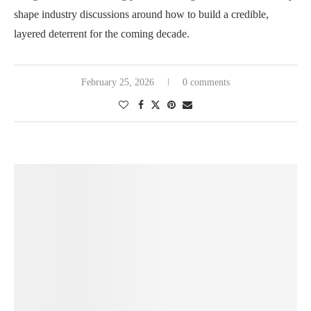
shape industry discussions around how to build a credible,
layered deterrent for the coming decade.
February 25, 2026
0 comments