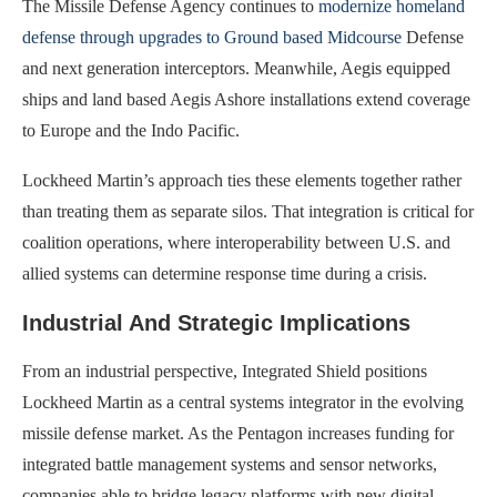
The Missile Defense Agency continues to
modernize homeland
defense through upgrades to Ground based Midcourse
Defense
and next generation interceptors. Meanwhile, Aegis equipped
ships and land based Aegis Ashore installations extend coverage
to Europe and the Indo Pacific.
Lockheed Martin’s approach ties these elements together rather
than treating them as separate silos. That integration is critical for
coalition operations, where interoperability between U.S. and
allied systems can determine response time during a crisis.
Industrial And Strategic Implications
From an industrial perspective, Integrated Shield positions
Lockheed Martin as a central systems integrator in the evolving
missile defense market. As the Pentagon increases funding for
integrated battle management systems and sensor networks,
companies able to bridge legacy platforms with new digital