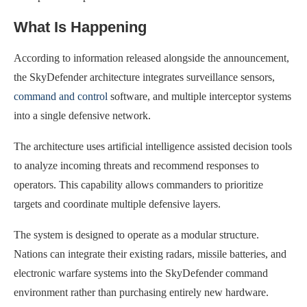
What Is Happening
According to information released alongside the announcement,
the SkyDefender architecture integrates surveillance sensors,
command and control
software, and multiple interceptor systems
into a single defensive network.
The architecture uses artificial intelligence assisted decision tools
to analyze incoming threats and recommend responses to
operators. This capability allows commanders to prioritize
targets and coordinate multiple defensive layers.
The system is designed to operate as a modular structure.
Nations can integrate their existing radars, missile batteries, and
electronic warfare systems into the SkyDefender command
environment rather than purchasing entirely new hardware.