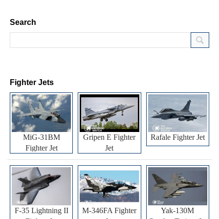
Search
Fighter Jets
MiG-31BM
Gripen E Fighter
Rafale Fighter Jet
Fighter Jet
Jet
F-35 Lightning II
M-346FA Fighter
Yak-130M