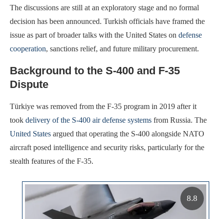
The discussions are still at an exploratory stage and no formal
decision has been announced. Turkish officials have framed the
issue as part of broader talks with the United States on
defense
cooperation
, sanctions relief, and future military procurement.
Background to the S-400 and F-35
Dispute
Türkiye was removed from the F-35 program in 2019 after it
took
delivery of the S-400 air defense systems
from Russia. The
United States
argued that operating the S-400 alongside NATO
aircraft posed intelligence and security risks, particularly for the
stealth features of the F-35.
8.8