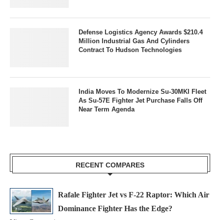
Defense Logistics Agency Awards $210.4
Million Industrial Gas And Cylinders
Contract To Hudson Technologies
India Moves To Modernize Su-30MKI Fleet
As Su-57E Fighter Jet Purchase Falls Off
Near Term Agenda
RECENT COMPARES
Rafale Fighter Jet vs F-22 Raptor: Which Air
Dominance Fighter Has the Edge?