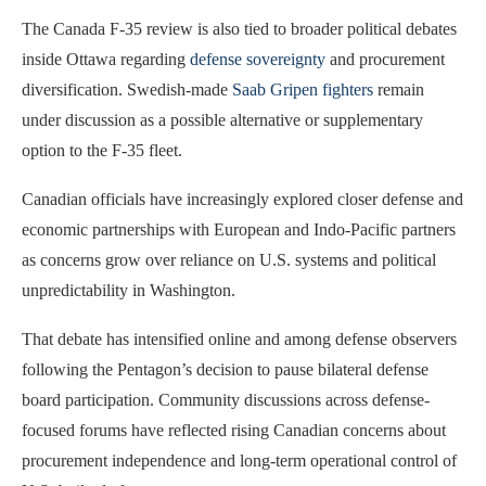
The Canada F-35 review is also tied to broader political debates
inside Ottawa regarding
defense sovereignty
and procurement
diversification. Swedish-made
Saab Gripen fighters
remain
under discussion as a possible alternative or supplementary
option to the F-35 fleet.
Canadian officials have increasingly explored closer defense and
economic partnerships with European and Indo-Pacific partners
as concerns grow over reliance on U.S. systems and political
unpredictability in Washington.
That debate has intensified online and among defense observers
following the Pentagon’s decision to pause bilateral defense
board participation. Community discussions across defense-
focused forums have reflected rising Canadian concerns about
procurement independence and long-term operational control of