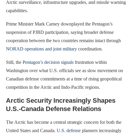
Arctic surveillance, infrastructure upgrades, and missile warning
capabilities.
Prime Minister Mark Carney downplayed the Pentagon’s
suspension of PJBD participation, saying broader defense
cooperation between the two countries remains intact through
NORAD operations and joint military
coordination.
Still, the
Pentagon’s decision signals
frustration within
Washington over what U.S. officials see as slow movement on
Canadian defense commitments at a time of rising geopolitical
competition in the Arctic and Indo-Pacific regions.
Arctic Security Increasingly Shapes
U.S.-Canada Defense Relations
The Arctic has become a central strategic concern for both the
United States and Canada.
U.S. defense
planners increasingly