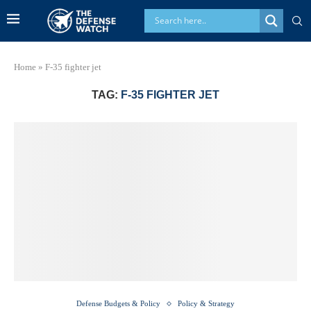
Home
»
F-35 fighter jet
TAG:
F-35 FIGHTER JET
Defense Budgets & Policy
Policy & Strategy