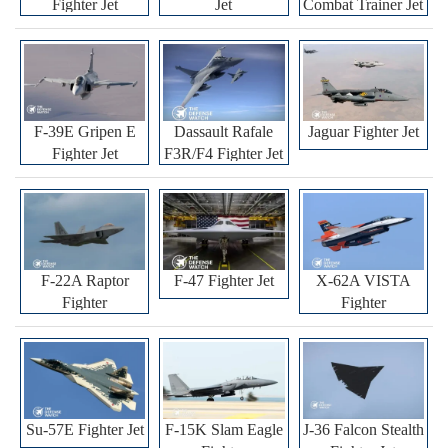
Fighter Jet
Jet
Combat Trainer Jet
F-39E Gripen E
Dassault Rafale
Jaguar Fighter Jet
Fighter Jet
F3R/F4 Fighter Jet
F-22A Raptor
F-47 Fighter Jet
X-62A VISTA
Fighter
Fighter
Su-57E Fighter Jet
F-15K Slam Eagle
J-36 Falcon Stealth