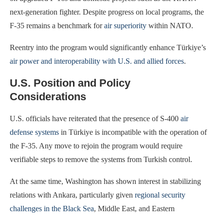
next-generation fighter. Despite progress on local programs, the
F-35 remains a benchmark for
air superiority
within NATO.
Reentry into the program would significantly enhance Türkiye’s
air power and interoperability with U.S. and allied forces
.
U.S. Position and Policy
Considerations
U.S. officials have reiterated that the presence of S-400
air
defense systems
in Türkiye is incompatible with the operation of
the F-35. Any move to rejoin the program would require
verifiable steps to remove the systems from Turkish control.
At the same time, Washington has shown interest in stabilizing
relations with Ankara, particularly given
regional security
challenges in the Black Sea
, Middle East, and Eastern