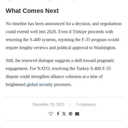
What Comes Next
No timeline has been announced for a decision, and negotiations
could extend well into 2026. Even if Türkiye proceeds with
returning the S-400 systems, rejoining the F-35 program would
require lengthy reviews and political approval in Washington.
Still, the renewed dialogue suggests a shift toward pragmatic
engagement. For NATO, resolving the Turkey S-400 F-35
dispute could strengthen alliance cohesion at a time of
heightened
global security
pressures.
December 19, 2025
3 comments