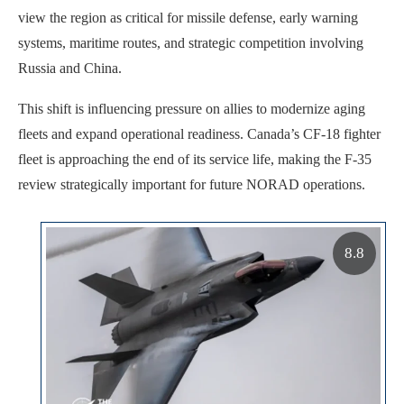
view the region as critical for missile defense, early warning
systems, maritime routes, and strategic competition involving
Russia and China.
This shift is influencing pressure on allies to modernize aging
fleets and expand operational readiness. Canada’s CF-18 fighter
fleet is approaching the end of its service life, making the F-35
review strategically important for future NORAD operations.
8.8