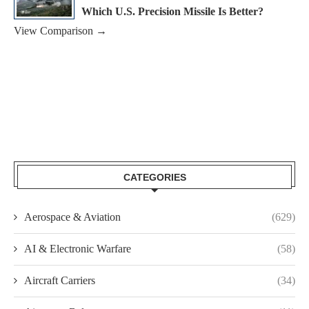
Which U.S. Precision Missile Is Better?
View Comparison →
CATEGORIES
Aerospace & Aviation
(629)
AI & Electronic Warfare
(58)
Aircraft Carriers
(34)