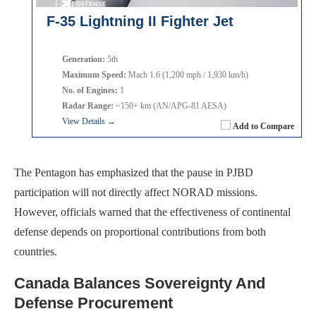
F-35 Lightning II Fighter Jet
Generation:
5th
Maximum Speed:
Mach 1.6 (1,200 mph / 1,930 km/h)
No. of Engines:
1
Radar Range:
~150+ km (AN/APG-81 AESA)
View Details →
Add to Compare
The Pentagon has emphasized that the pause in PJBD
participation will not directly affect NORAD missions.
However, officials warned that the effectiveness of continental
defense depends on proportional contributions from both
countries.
Canada Balances Sovereignty And
Defense Procurement