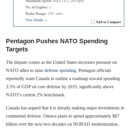
Maximum Speed:
Mach 1.6 (1,200 mph)
No. of Engines:
1
Radar Range:
150+ miles
View Details →
Add to Compare
Pentagon Pushes NATO Spending
Targets
The dispute comes as the United States increases pressure on
NATO allies to raise
defense spending
. Pentagon officials
reportedly want Canada to outline a roadmap toward spending
3.5% of GDP on core defense by 2035, significantly above
NATO’s current 2% benchmark.
Canada has argued that it is already making major investments in
continental defense. Ottawa plans to spend approximately $87
billion over the next two decades on NORAD modernization,