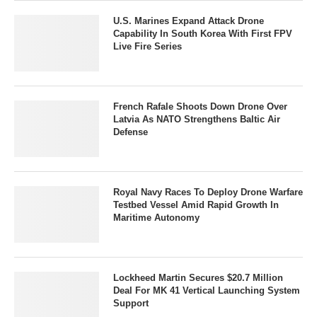
U.S. Marines Expand Attack Drone
Capability In South Korea With First FPV
Live Fire Series
French Rafale Shoots Down Drone Over
Latvia As NATO Strengthens Baltic Air
Defense
Royal Navy Races To Deploy Drone Warfare
Testbed Vessel Amid Rapid Growth In
Maritime Autonomy
Lockheed Martin Secures $20.7 Million
Deal For MK 41 Vertical Launching System
Support