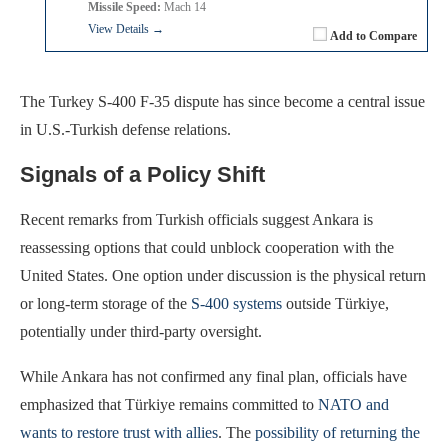
Missile Speed:
Mach 14
View Details →
Add to Compare
The Turkey S-400 F-35 dispute has since become a central issue
in U.S.-Turkish defense relations.
Signals of a Policy Shift
Recent remarks from Turkish officials suggest Ankara is
reassessing options that could unblock cooperation with the
United States. One option under discussion is the physical return
or long-term storage of the
S-400 systems
outside Türkiye,
potentially under third-party oversight.
While Ankara has not confirmed any final plan, officials have
emphasized that Türkiye remains committed to
NATO and
wants to restore trust with allies
. The
possibility of returning the