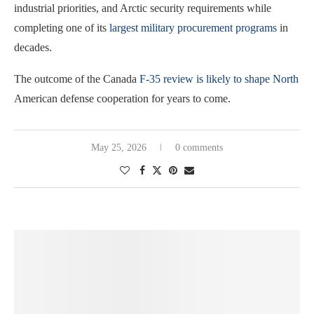
industrial priorities, and Arctic security requirements while
completing one of its
largest military procurement programs
in
decades.
The outcome of the Canada
F-35 review is likely to shape North
American defense cooperation for years to come.
May 25, 2026
0 comments