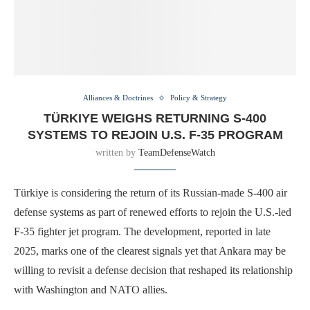
Alliances & Doctrines
Policy & Strategy
TÜRKIYE WEIGHS RETURNING S-400
SYSTEMS TO REJOIN U.S. F-35 PROGRAM
written by
TeamDefenseWatch
Türkiye is considering the return of its Russian-made S-400 air
defense systems as part of renewed efforts to rejoin the U.S.-led
F-35 fighter jet program. The development, reported in late
2025, marks one of the clearest signals yet that Ankara may be
willing to revisit a defense decision that reshaped its relationship
with Washington and NATO allies.