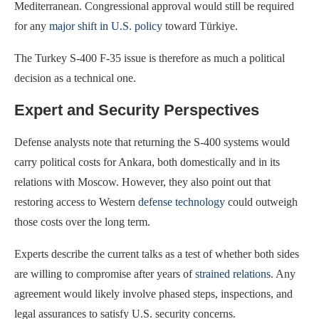
Mediterranean. Congressional approval would still be required
for any
major shift in U.S. policy
toward Türkiye.
The Turkey S-400 F-35 issue is therefore as much a political
decision as a technical one.
Expert and Security Perspectives
Defense analysts note that returning the S-400 systems would
carry political costs for Ankara, both domestically and in its
relations with Moscow. However, they also point out that
restoring access to Western
defense technology
could outweigh
those costs over the long term.
Experts describe the current talks as a test of whether both sides
are willing to compromise after years of
strained relations
. Any
agreement would likely involve phased steps, inspections, and
legal assurances to satisfy U.S. security concerns.