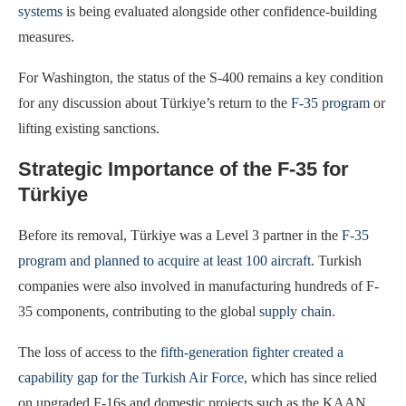
systems
is being evaluated alongside other confidence-building
measures.
For Washington, the status of the S-400 remains a key condition
for any discussion about Türkiye’s return to the
F-35 program
or
lifting existing sanctions.
Strategic Importance of the F-35 for
Türkiye
Before its removal, Türkiye was a Level 3 partner in the
F-35
program and planned to acquire at least 100 aircraft
. Turkish
companies were also involved in manufacturing hundreds of F-
35 components, contributing to the global
supply chain
.
The loss of access to the
fifth-generation fighter created a
capability gap for the Turkish Air Force
, which has since relied
on upgraded F-16s and domestic projects such as the KAAN