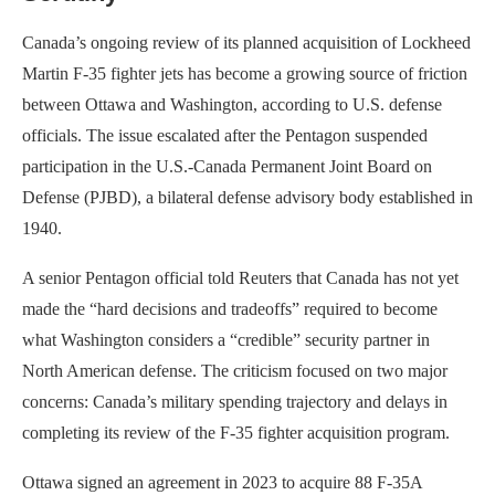
Canada’s ongoing review of its planned acquisition of Lockheed
Martin F-35 fighter jets has become a growing source of friction
between Ottawa and Washington, according to U.S. defense
officials. The issue escalated after the Pentagon suspended
participation in the U.S.-Canada Permanent Joint Board on
Defense (PJBD), a bilateral defense advisory body established in
1940.
A senior Pentagon official told Reuters that Canada has not yet
made the “hard decisions and tradeoffs” required to become
what Washington considers a “credible” security partner in
North American defense. The criticism focused on two major
concerns: Canada’s military spending trajectory and delays in
completing its review of the F-35 fighter acquisition program.
Ottawa signed an agreement in 2023 to acquire 88 F-35A