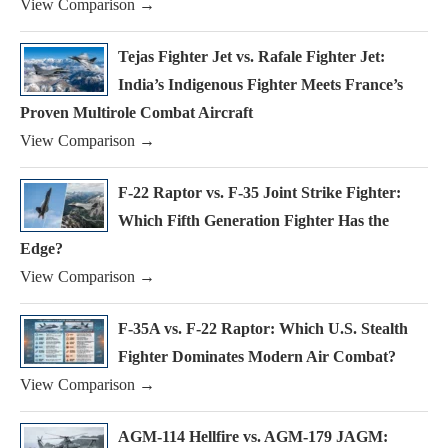
View Comparison →
Tejas Fighter Jet vs. Rafale Fighter Jet:
India’s Indigenous Fighter Meets France’s
Proven Multirole Combat Aircraft
View Comparison →
F-22 Raptor vs. F-35 Joint Strike Fighter:
Which Fifth Generation Fighter Has the
Edge?
View Comparison →
F-35A vs. F-22 Raptor: Which U.S. Stealth
Fighter Dominates Modern Air Combat?
View Comparison →
AGM-114 Hellfire vs. AGM-179 JAGM: