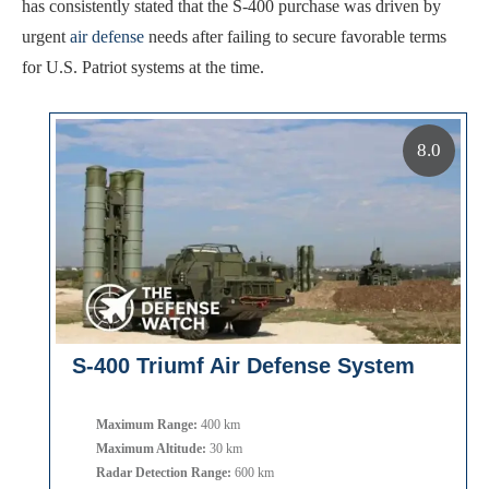
has consistently stated that the S-400 purchase was driven by
urgent
air defense
needs after failing to secure favorable terms
for U.S. Patriot systems at the time.
8.0
S-400 Triumf Air Defense System
Maximum Range:
400 km
Maximum Altitude:
30 km
Radar Detection Range:
600 km