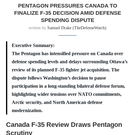
PENTAGON PRESSURES CANADA TO
FINALIZE F-35 DECISION AMID DEFENSE
SPENDING DISPUTE
written by
Samuel Drake (TheDefenseWatch)
Executive Summary:
The Pentagon has intensified pressure on Canada over
defense spending levels and delays surrounding Ottawa’s
review of its planned F-35 fighter jet acquisition. The
dispute follows Washington’s decision to pause
participation in a long-standing bilateral defense forum,
highlighting wider tensions over NATO commitments,
Arctic security, and North American defense
modernization.
Canada F-35 Review Draws Pentagon
Scrutiny