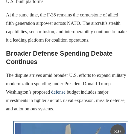
U.S.-built platforms.
At the same time, the F-35 remains the cornerstone of allied
fifth-generation airpower across NATO. The aircraft’s stealth
capabilities, sensor fusion, and interoperability continue to make
it a leading platform for coalition operations.
Broader Defense Spending Debate
Continues
The dispute arrives amid broader U.S. efforts to expand military
modernization spending under President Donald Trump.
Washington’s proposed
defense
budget includes major
investments in fighter aircraft, naval expansion, missile defense,
and autonomous systems.
8.0