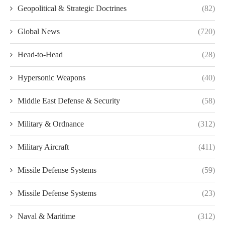
Geopolitical & Strategic Doctrines
(82)
Global News
(720)
Head-to-Head
(28)
Hypersonic Weapons
(40)
Middle East Defense & Security
(58)
Military & Ordnance
(312)
Military Aircraft
(411)
Missile Defense Systems
(59)
Missile Defense Systems
(23)
Naval & Maritime
(312)