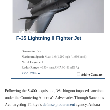
F-35 Lightning II Fighter Jet
Generation:
5th
Maximum Speed:
Mach 1.6 (1,200 mph / 1,930 km/h)
No. of Engines:
1
Radar Range:
~150+ km (AN/APG-81 AESA)
View Details →
Add to Compare
Following the S-400 acquisition, Washington imposed sanctions
under the Countering America’s Adversaries Through Sanctions
Act, targeting Türkiye’s
defense procurement
agency. Ankara