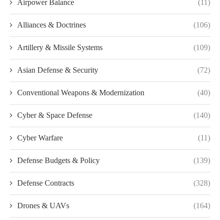
Airpower Balance
(11)
Alliances & Doctrines
(106)
Artillery & Missile Systems
(109)
Asian Defense & Security
(72)
Conventional Weapons & Modernization
(40)
Cyber & Space Defense
(140)
Cyber Warfare
(11)
Defense Budgets & Policy
(139)
Defense Contracts
(328)
Drones & UAVs
(164)