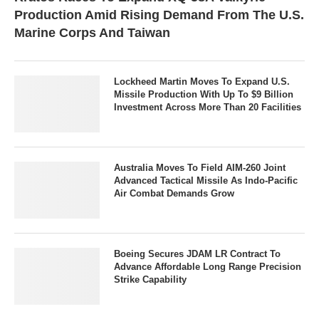
Production Amid Rising Demand From The U.S.
Marine Corps And Taiwan
Lockheed Martin Moves To Expand U.S.
Missile Production With Up To $9 Billion
Investment Across More Than 20 Facilities
Australia Moves To Field AIM-260 Joint
Advanced Tactical Missile As Indo-Pacific
Air Combat Demands Grow
Boeing Secures JDAM LR Contract To
Advance Affordable Long Range Precision
Strike Capability