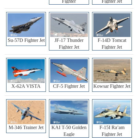
Fighter
Fighter Jet
Su-57D Fighter Jet
JF-17 Thunder
F-14D Tomcat
Fighter Jet
Fighter Jet
X-62A VISTA
CF-5 Fighter Jet
Kowsar Fighter Jet
M-346 Trainer Jet
KAI T-50 Golden
F-15I Ra’am
Eagle
Fighter Jet