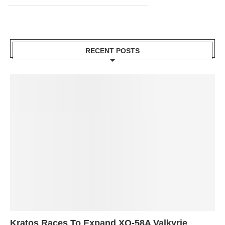
RECENT POSTS
Kratos Races To Expand XQ-58A Valkyrie