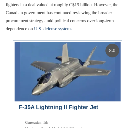
fighters in a deal valued at roughly C$19 billion. However, the
Canadian government has continued reviewing the broader
procurement strategy amid political concerns over long-term
dependence on
U.S. defense systems
.
8.0
F-35A Lightning II Fighter Jet
Generation:
5th