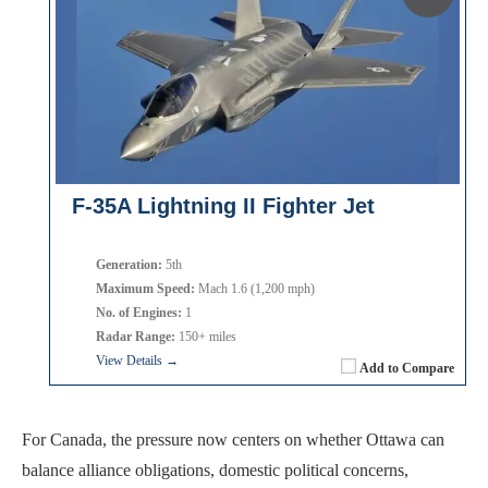
F-35A Lightning II Fighter Jet
Generation:
5th
Maximum Speed:
Mach 1.6 (1,200 mph)
No. of Engines:
1
Radar Range:
150+ miles
View Details →
Add to Compare
For Canada, the pressure now centers on whether Ottawa can
balance alliance obligations, domestic political concerns,