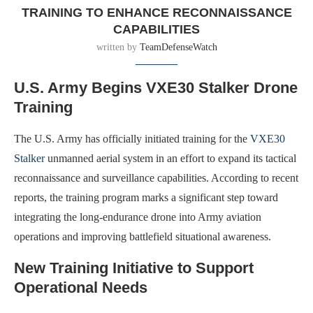
TRAINING TO ENHANCE RECONNAISSANCE
CAPABILITIES
written by
TeamDefenseWatch
U.S. Army Begins VXE30 Stalker Drone
Training
The U.S. Army has officially initiated training for the
VXE30
Stalker
unmanned aerial system in an effort to expand its tactical
reconnaissance and surveillance capabilities. According to recent
reports, the training program marks a significant step toward
integrating the long-endurance drone into Army aviation
operations and improving battlefield situational awareness.
New Training Initiative to Support
Operational Needs