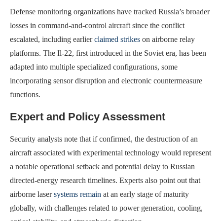
Defense monitoring organizations have tracked Russia’s broader
losses in command-and-control aircraft since the conflict
escalated, including earlier
claimed strikes
on airborne relay
platforms. The Il-22, first introduced in the Soviet era, has been
adapted into multiple specialized configurations, some
incorporating sensor disruption and electronic countermeasure
functions.
Expert and Policy Assessment
Security analysts note that if confirmed, the destruction of an
aircraft associated with experimental technology would represent
a notable operational setback and potential delay to Russian
directed-energy research timelines. Experts also point out that
airborne laser
systems remain
at an early stage of maturity
globally, with challenges related to power generation, cooling,