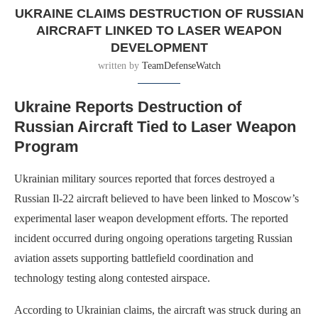
UKRAINE CLAIMS DESTRUCTION OF RUSSIAN
AIRCRAFT LINKED TO LASER WEAPON
DEVELOPMENT
written by
TeamDefenseWatch
Ukraine Reports Destruction of
Russian Aircraft Tied to Laser Weapon
Program
Ukrainian military sources reported that forces destroyed a
Russian Il-22 aircraft believed to have been linked to Moscow’s
experimental laser weapon development efforts. The reported
incident occurred during ongoing operations targeting Russian
aviation assets supporting battlefield coordination and
technology testing along contested airspace.
According to Ukrainian claims, the aircraft was struck during an