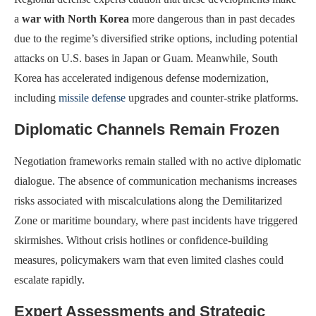
a
war with North Korea
more dangerous than in past decades
due to the regime’s diversified strike options, including potential
attacks on U.S. bases in Japan or Guam. Meanwhile, South
Korea has accelerated indigenous defense modernization,
including
missile defense
upgrades and counter-strike platforms.
Diplomatic Channels Remain Frozen
Negotiation frameworks remain stalled with no active diplomatic
dialogue. The absence of communication mechanisms increases
risks associated with miscalculations along the Demilitarized
Zone or maritime boundary, where past incidents have triggered
skirmishes. Without crisis hotlines or confidence-building
measures, policymakers warn that even limited clashes could
escalate rapidly.
Expert Assessments and Strategic