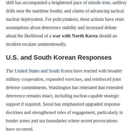
shift has accompanied a heightened pace of
missile tests
, artillery
drills near the maritime border, and claims of advancing tactical
nuclear deployment. For policymakers, these actions have reset
assumptions about deterrence stability and increased debate
about the likelihood of a
war with North Korea
should an
incident escalate unintentionally.
U.S. and South Korean Responses
The
United States and South Korea
have reacted with broader
military cooperation, expanded exercises, and reinforced joint
defense commitments. Washington has reiterated that extended
deterrence remains intact, including nuclear-capable strategic
support if required. Seoul has emphasized upgraded response
doctrines and strengthened rules of engagement, particularly in
border zones and sea boundaries where recent provocations
have occurred.