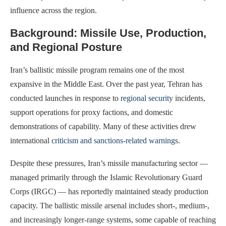
influence across the region.
Background: Missile Use, Production,
and Regional Posture
Iran’s ballistic missile program remains one of the most
expansive in the Middle East. Over the past year, Tehran has
conducted launches in response to
regional security
incidents,
support operations for proxy factions, and domestic
demonstrations of capability. Many of these activities drew
international
criticism and sanctions-related warnings
.
Despite these pressures, Iran’s missile manufacturing sector —
managed primarily through the Islamic Revolutionary Guard
Corps (IRGC) — has reportedly maintained steady production
capacity. The ballistic missile arsenal includes short-, medium-,
and increasingly longer-range systems, some capable of reaching