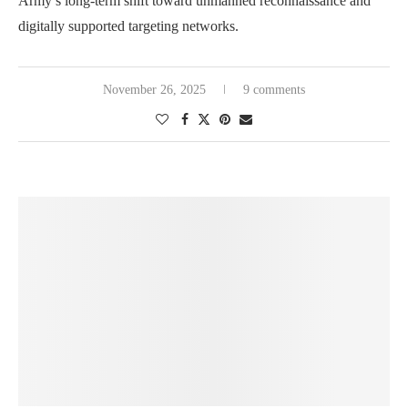
Army’s long-term shift toward unmanned reconnaissance and
digitally supported targeting networks.
November 26, 2025
9 comments