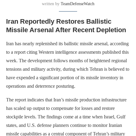
written by
TeamDefenseWatch
Iran Reportedly Restores Ballistic
Missile Arsenal After Recent Depletion
Iran has nearly replenished its ballistic missile arsenal, according
to a report citing Western intelligence assessments published this
week. The development follows months of heightened regional
tensions and military activity, during which Tehran is believed to
have expended a significant portion of its missile inventory in
operations and deterrence posturing.
The report indicates that Iran’s missile production infrastructure
has scaled up output to compensate for losses and restore
stockpile levels. The findings come at a time when Israel, Gulf
states, and U.S. defense planners continue to monitor Iranian
missile capabilities as a central component of Tehran’s military