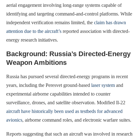
aerial engagement involving long-range systems capable of
identifying and targeting command-and-control platforms. While
independent verification remains limited, the
claim has drawn
attention due to the aircraft’s
reported association with directed-
energy research initiatives.
Background: Russia’s Directed-Energy
Weapon Ambitions
Russia has pursued several directed-energy programs in recent
years, including the Peresvet ground-based
laser system
and
experimental airborne capabilities intended to counter
surveillance, drones, and satellite observation. Modified Il-22
aircraft have historically been used as testbeds for advanced
avionics
, airborne command roles, and electronic warfare suites.
Reports suggesting that such an aircraft was involved in research