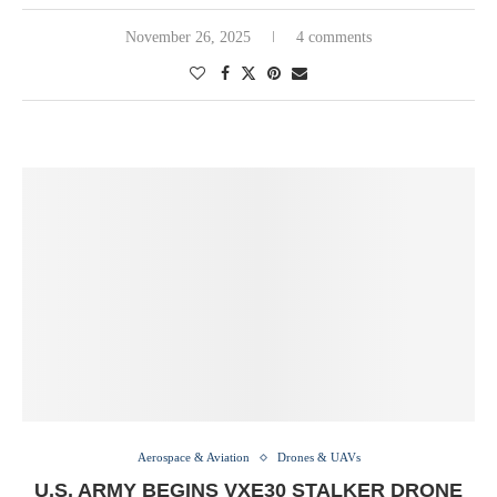
November 26, 2025
4 comments
Aerospace & Aviation
Drones & UAVs
U.S. ARMY BEGINS VXE30 STALKER DRONE