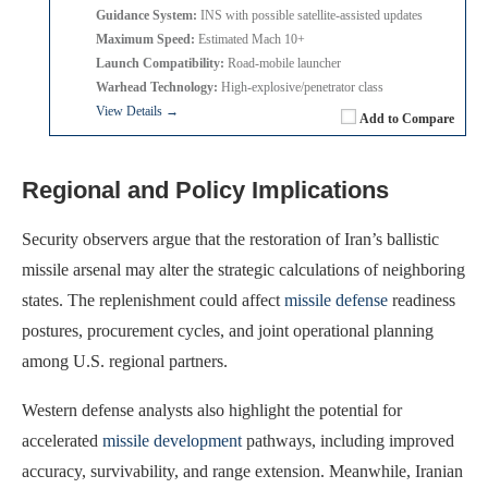
Guidance System:
INS with possible satellite-assisted updates
Maximum Speed:
Estimated Mach 10+
Launch Compatibility:
Road-mobile launcher
Warhead Technology:
High-explosive/penetrator class
View Details →
Add to Compare
Regional and Policy Implications
Security observers argue that the restoration of Iran’s ballistic
missile arsenal may alter the strategic calculations of neighboring
states. The replenishment could affect
missile defense
readiness
postures, procurement cycles, and joint operational planning
among U.S. regional partners.
Western defense analysts also highlight the potential for
accelerated
missile development
pathways, including improved
accuracy, survivability, and range extension. Meanwhile, Iranian