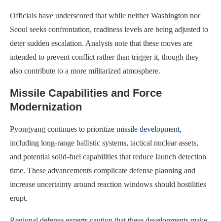
Officials have underscored that while neither Washington nor
Seoul seeks confrontation, readiness levels are being adjusted to
deter sudden escalation. Analysts note that these moves are
intended to prevent conflict rather than trigger it, though they
also contribute to a more militarized atmosphere.
Missile Capabilities and Force
Modernization
Pyongyang continues to prioritize
missile development
,
including long-range ballistic systems, tactical nuclear assets,
and potential solid-fuel capabilities that reduce launch detection
time. These advancements complicate defense planning and
increase uncertainty around reaction windows should hostilities
erupt.
Regional defense experts caution that these developments make