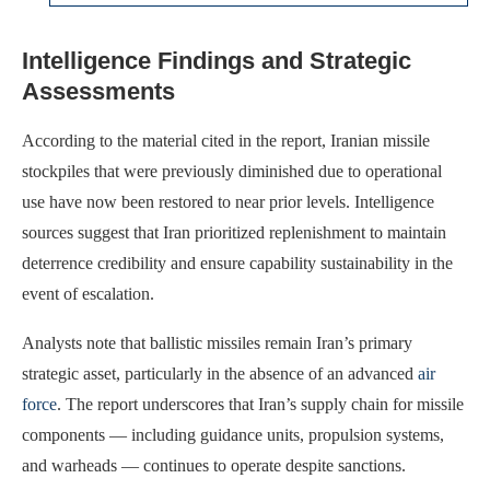
Intelligence Findings and Strategic
Assessments
According to the material cited in the report, Iranian missile
stockpiles that were previously diminished due to operational
use have now been restored to near prior levels. Intelligence
sources suggest that Iran prioritized replenishment to maintain
deterrence credibility and ensure capability sustainability in the
event of escalation.
Analysts note that ballistic missiles remain Iran’s primary
strategic asset, particularly in the absence of an advanced
air
force
. The report underscores that Iran’s supply chain for missile
components — including guidance units, propulsion systems,
and warheads — continues to operate despite sanctions.