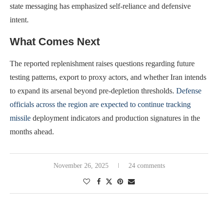
state messaging has emphasized self-reliance and defensive
intent.
What Comes Next
The reported replenishment raises questions regarding future
testing patterns, export to proxy actors, and whether Iran intends
to expand its arsenal beyond pre-depletion thresholds.
Defense
officials across the region are expected to continue tracking
missile
deployment indicators and production signatures in the
months ahead.
November 26, 2025
24 comments