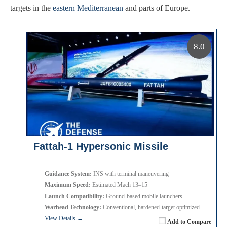
targets in the
eastern Mediterranean
and parts of Europe.
8.0
Fattah-1 Hypersonic Missile
Guidance System:
INS with terminal maneuvering
Maximum Speed:
Estimated Mach 13–15
Launch Compatibility:
Ground-based mobile launchers
Warhead Technology:
Conventional, hardened-target optimized
View Details →
Add to Compare