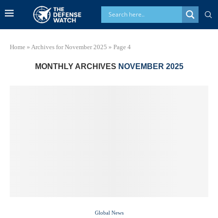
Home
»
Archives for November 2025
»
Page 4
MONTHLY ARCHIVES
NOVEMBER 2025
Global News