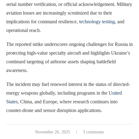
serial number verification, or official acknowledgement. Military
aviation losses are increasingly scrutinized due to their
implications for command resilience,
technology testing
, and
operational reach.
The reported strike underscores ongoing challenges for Russia in
protecting high-value specialty aircraft and highlights Ukraine’s
continued targeting of airborne assets shaping battlefield
awareness.
The incident may fuel renewed interest in the status of directed-
energy weapons globally, including programs in the
United
States
, China, and Europe, where research continues into
counter-drone and sensor disruption applications.
November 26, 2025
3 comments