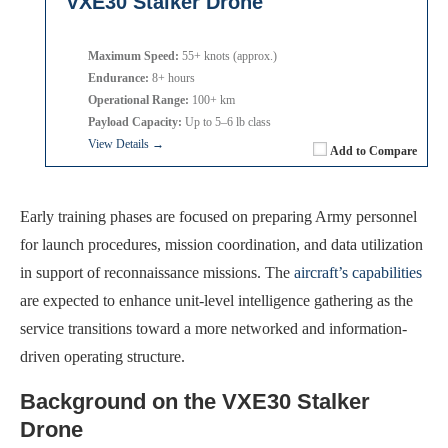
VXE30 Stalker Drone
Maximum Speed:
55+ knots (approx.)
Endurance:
8+ hours
Operational Range:
100+ km
Payload Capacity:
Up to 5–6 lb class
View Details →
Add to Compare
Early training phases are focused on preparing Army personnel
for launch procedures, mission coordination, and data utilization
in support of reconnaissance missions. The
aircraft’s capabilities
are expected to enhance unit-level intelligence gathering as the
service transitions toward a more networked and information-
driven operating structure.
Background on the VXE30 Stalker
Drone