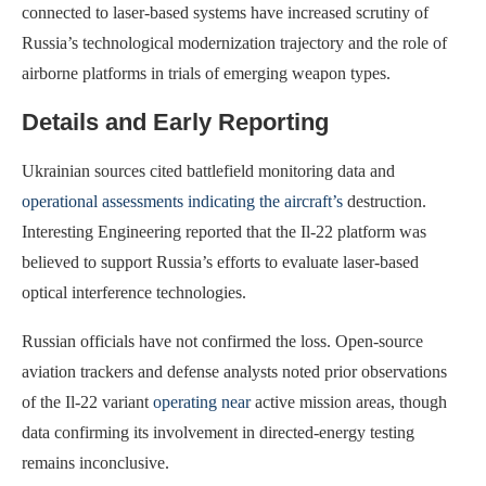
connected to laser-based systems have increased scrutiny of
Russia’s technological modernization trajectory and the role of
airborne platforms in trials of emerging weapon types.
Details and Early Reporting
Ukrainian sources cited battlefield monitoring data and
operational assessments indicating the aircraft’s
destruction.
Interesting Engineering reported that the Il-22 platform was
believed to support Russia’s efforts to evaluate laser-based
optical interference technologies.
Russian officials have not confirmed the loss. Open-source
aviation trackers and defense analysts noted prior observations
of the Il-22 variant
operating near
active mission areas, though
data confirming its involvement in directed-energy testing
remains inconclusive.