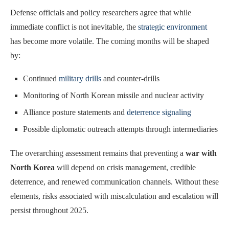
Defense officials and policy researchers agree that while
immediate conflict is not inevitable, the
strategic environment
has become more volatile. The coming months will be shaped
by:
Continued
military drills
and counter-drills
Monitoring of North Korean missile and nuclear activity
Alliance posture statements and
deterrence signaling
Possible diplomatic outreach attempts through intermediaries
The overarching assessment remains that preventing a
war with
North Korea
will depend on crisis management, credible
deterrence, and renewed communication channels. Without these
elements, risks associated with miscalculation and escalation will
persist throughout 2025.