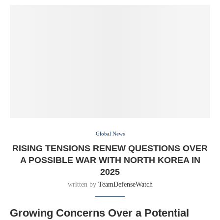
Global News
RISING TENSIONS RENEW QUESTIONS OVER
A POSSIBLE WAR WITH NORTH KOREA IN
2025
written by
TeamDefenseWatch
Growing Concerns Over a Potential