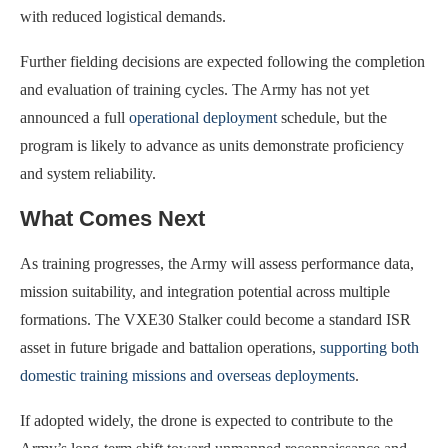
with reduced logistical demands.
Further fielding decisions are expected following the completion
and evaluation of training cycles. The Army has not yet
announced a full
operational deployment
schedule, but the
program is likely to advance as units demonstrate proficiency
and system reliability.
What Comes Next
As training progresses, the Army will assess performance data,
mission suitability, and integration potential across multiple
formations. The VXE30 Stalker could become a standard ISR
asset in future brigade and battalion operations,
supporting both
domestic training missions and overseas deployments
.
If adopted widely, the drone is expected to contribute to the