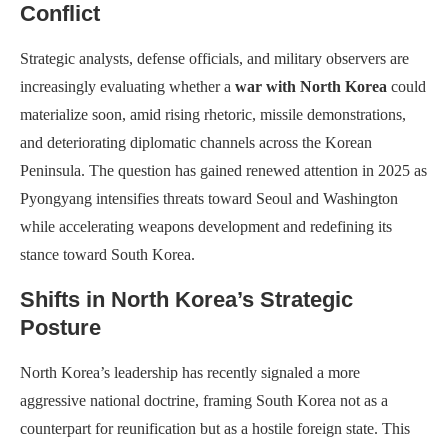
Conflict
Strategic analysts, defense officials, and military observers are
increasingly evaluating whether a
war with North Korea
could
materialize soon, amid rising rhetoric, missile demonstrations,
and deteriorating diplomatic channels across the Korean
Peninsula. The question has gained renewed attention in 2025 as
Pyongyang intensifies threats toward Seoul and Washington
while accelerating weapons development and redefining its
stance toward South Korea.
Shifts in North Korea’s Strategic
Posture
North Korea’s leadership has recently signaled a more
aggressive national doctrine, framing South Korea not as a
counterpart for reunification but as a hostile foreign state. This