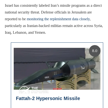
Israel has consistently labeled Iran’s missile programs as a direct
national security threat. Defense officials in Jerusalem are
reported to be
monitoring the replenishment data closely
,
particularly as Iranian-backed militias remain active across Syria,
Iraq, Lebanon, and Yemen.
8.0
Fattah-2 Hypersonic Missile