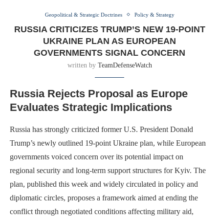
Geopolitical & Strategic Doctrines
Policy & Strategy
RUSSIA CRITICIZES TRUMP’S NEW 19-POINT
UKRAINE PLAN AS EUROPEAN
GOVERNMENTS SIGNAL CONCERN
written by
TeamDefenseWatch
Russia Rejects Proposal as Europe
Evaluates Strategic Implications
Russia has strongly criticized former U.S. President Donald
Trump’s newly outlined 19-point Ukraine plan, while European
governments voiced concern over its potential impact on
regional security and long-term support structures for Kyiv. The
plan, published this week and widely circulated in policy and
diplomatic circles, proposes a framework aimed at ending the
conflict through negotiated conditions affecting military aid,