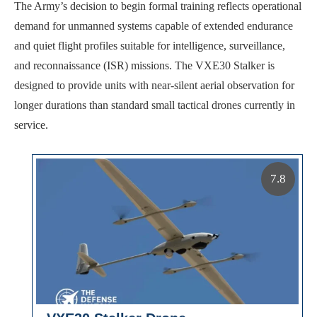
The Army’s decision to begin formal training reflects operational
demand for unmanned systems capable of extended endurance
and quiet flight profiles suitable for intelligence, surveillance,
and reconnaissance (ISR) missions. The VXE30 Stalker is
designed to provide units with near-silent aerial observation for
longer durations than standard small tactical drones currently in
service.
7.8