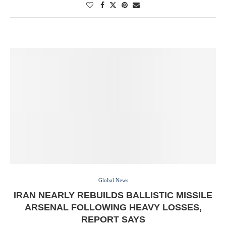
Global News
IRAN NEARLY REBUILDS BALLISTIC MISSILE
ARSENAL FOLLOWING HEAVY LOSSES,
REPORT SAYS