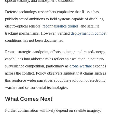
optical stability, and atmospheric distortion.
Defense technology researchers emphasize that Russia has
publicly stated ambitions to field systems capable of disabling
electro-optical sensors,
reconnaissance drones
, and satellite
tracking mechanisms. However, verified
deployment in combat
conditions has not been documented.
From a strategic standpoint, efforts to integrate directed-energy
capabilities into airborne roles reflect an escalation in counter-
surveillance competition, particularly as
drone warfare
expands
across the conflict. Policy observers suggest that claims such as
this reinforce wider narratives about the evolution of electronic
warfare and sensor denial technologies.
What Comes Next
Further confirmation will likely depend on satellite imagery,