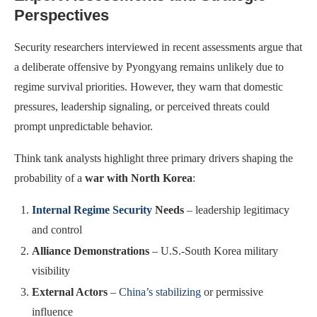
Perspectives
Security researchers interviewed in recent assessments argue that
a deliberate offensive by Pyongyang remains unlikely due to
regime survival priorities. However, they warn that domestic
pressures, leadership signaling, or perceived threats could
prompt unpredictable behavior.
Think tank analysts highlight three primary drivers shaping the
probability of a
war with North Korea
:
Internal Regime Security
Needs
– leadership legitimacy
and control
Alliance Demonstrations
– U.S.-South Korea military
visibility
External Actors
–
China’s stabilizing
or permissive
influence