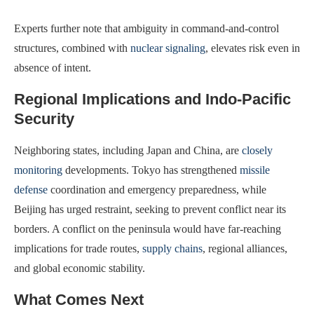
Experts further note that ambiguity in command-and-control
structures, combined with
nuclear signaling
, elevates risk even in
absence of intent.
Regional Implications and Indo-Pacific
Security
Neighboring states, including Japan and China, are
closely
monitoring
developments. Tokyo has strengthened
missile
defense
coordination and emergency preparedness, while
Beijing has urged restraint, seeking to prevent conflict near its
borders. A conflict on the peninsula would have far-reaching
implications for trade routes,
supply chains
, regional alliances,
and global economic stability.
What Comes Next