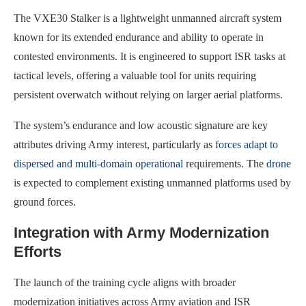
The VXE30 Stalker is a lightweight unmanned aircraft system
known for its extended endurance and ability to operate in
contested environments. It is engineered to support ISR tasks at
tactical levels, offering a valuable tool for units requiring
persistent overwatch without relying on larger aerial platforms.
The system’s endurance and low acoustic signature are key
attributes driving Army interest, particularly as
forces adapt to
dispersed and multi-domain operational
requirements. The
drone
is expected to complement existing unmanned platforms used by
ground forces.
Integration with Army Modernization
Efforts
The launch of the training cycle aligns with broader
modernization initiatives across Army aviation and ISR