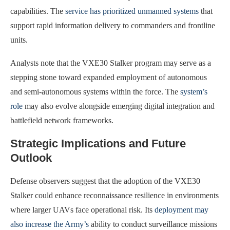
capabilities. The
service has prioritized unmanned systems
that
support rapid information delivery to commanders and frontline
units.
Analysts note that the VXE30 Stalker program may serve as a
stepping stone toward expanded employment of autonomous
and semi-autonomous systems within the force. The
system’s
role
may also evolve alongside emerging digital integration and
battlefield network frameworks.
Strategic Implications and Future
Outlook
Defense observers suggest that the adoption of the VXE30
Stalker could enhance reconnaissance resilience in environments
where larger UAVs face operational risk. Its
deployment may
also increase the Army’s
ability to conduct surveillance missions