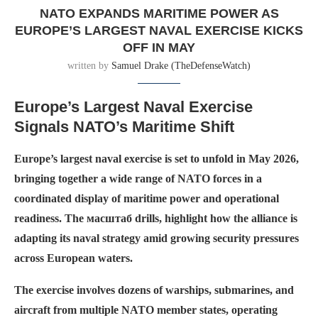
NATO EXPANDS MARITIME POWER AS
EUROPE’S LARGEST NAVAL EXERCISE KICKS
OFF IN MAY
written by
Samuel Drake (TheDefenseWatch)
Europe’s Largest Naval Exercise
Signals NATO’s Maritime Shift
Europe’s largest naval exercise is set to unfold in May 2026,
bringing together a wide range of NATO forces in a
coordinated display of maritime power and operational
readiness. The масштаб drills, highlight how the alliance is
adapting its naval strategy amid growing security pressures
across European waters.
The exercise involves dozens of warships, submarines, and
aircraft from multiple NATO member states, operating