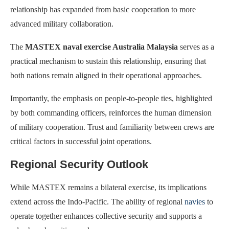
relationship has expanded from basic cooperation to more
advanced military collaboration.
The
MASTEX naval exercise Australia Malaysia
serves as a
practical mechanism to sustain this relationship, ensuring that
both nations remain aligned in their operational approaches.
Importantly, the emphasis on people-to-people ties, highlighted
by both commanding officers, reinforces the human dimension
of military cooperation. Trust and familiarity between crews are
critical factors in successful joint operations.
Regional Security Outlook
While MASTEX remains a bilateral exercise, its implications
extend across the Indo-Pacific. The ability of regional
navies
to
operate together enhances collective security and supports a