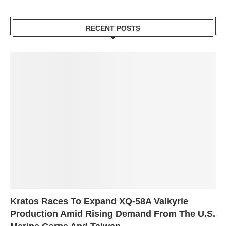
RECENT POSTS
Kratos Races To Expand XQ-58A Valkyrie
Production Amid Rising Demand From The U.S.