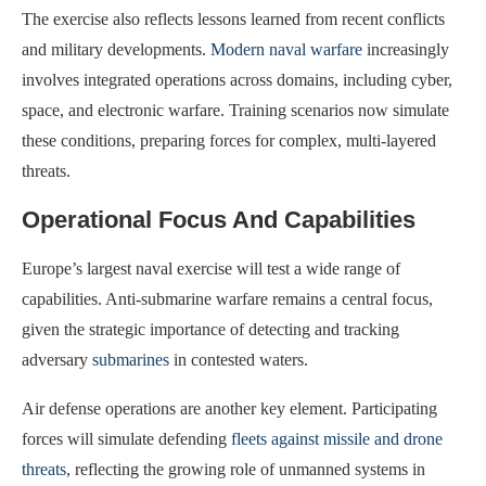
The exercise also reflects lessons learned from recent conflicts
and military developments.
Modern naval warfare
increasingly
involves integrated operations across domains, including cyber,
space, and electronic warfare. Training scenarios now simulate
these conditions, preparing forces for complex, multi-layered
threats.
Operational Focus And Capabilities
Europe’s largest naval exercise will test a wide range of
capabilities. Anti-submarine warfare remains a central focus,
given the strategic importance of detecting and tracking
adversary
submarines
in contested waters.
Air defense operations are another key element. Participating
forces will simulate defending
fleets against missile and drone
threats
, reflecting the growing role of unmanned systems in