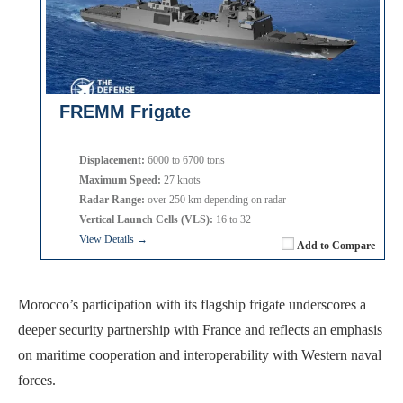
FREMM Frigate
Displacement:
6000 to 6700 tons
Maximum Speed:
27 knots
Radar Range:
over 250 km depending on radar
Vertical Launch Cells (VLS):
16 to 32
View Details →
Add to Compare
Morocco’s participation with its flagship frigate underscores a
deeper security partnership with France and reflects an emphasis
on maritime cooperation and interoperability with Western naval
forces.