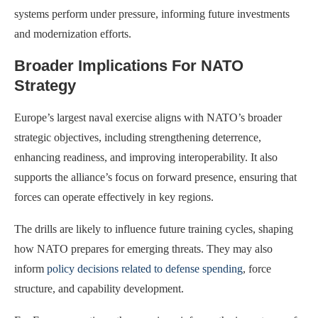
systems perform under pressure, informing future investments
and modernization efforts.
Broader Implications For NATO
Strategy
Europe’s largest naval exercise aligns with NATO’s broader
strategic objectives, including strengthening deterrence,
enhancing readiness, and improving interoperability. It also
supports the alliance’s focus on forward presence, ensuring that
forces can operate effectively in key regions.
The drills are likely to influence future training cycles, shaping
how NATO prepares for emerging threats. They may also
inform
policy decisions related to defense spending
, force
structure, and capability development.