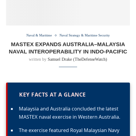
Naval & Maritime
Naval Strategy & Maritime Security
MASTEX EXPANDS AUSTRALIA–MALAYSIA
NAVAL INTEROPERABILITY IN INDO-PACIFIC
written by
Samuel Drake (TheDefenseWatch)
KEY FACTS AT A GLANCE
Malaysia and Australia concluded the latest
MASTEX naval exercise in Western Australia.
The exercise featured Royal Malaysian Navy