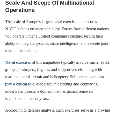
Scale And Scope Of Multinational
Operations
The scale of Europe’s largest naval exercise underscores
NATO’s focus on interoperability. Forces from different nations
will operate under a unified command structure, testing their
ability to integrate systems, share intelligence, and execute joint
missions in real time.
Naval exercises
of this magnitude typically involve carrier strike
groups, destroyers, frigates, and support vessels, along with
maritime patrol aircraft and helicopters.
Submarine operations
play a critical
role, especially in detecting and countering
underwater threats, a domain that has gained renewed
importance in recent years.
According to defense analysts, such exercises serve as a proving