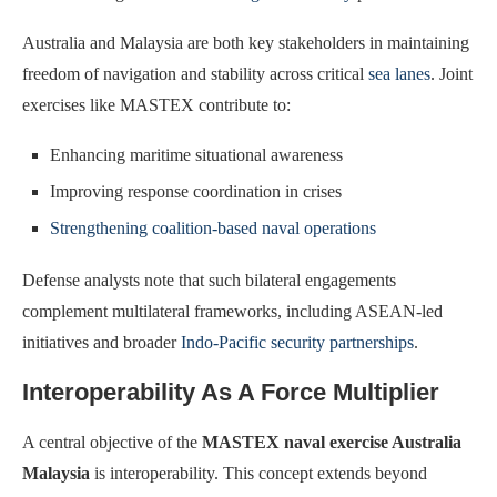
Australia and Malaysia are both key stakeholders in maintaining
freedom of navigation and stability across critical
sea lanes
. Joint
exercises like MASTEX contribute to:
Enhancing maritime situational awareness
Improving response coordination in crises
Strengthening coalition-based naval operations
Defense analysts note that such bilateral engagements
complement multilateral frameworks, including ASEAN-led
initiatives and broader
Indo-Pacific security partnerships
.
Interoperability As A Force Multiplier
A central objective of the
MASTEX naval exercise Australia
Malaysia
is interoperability. This concept extends beyond