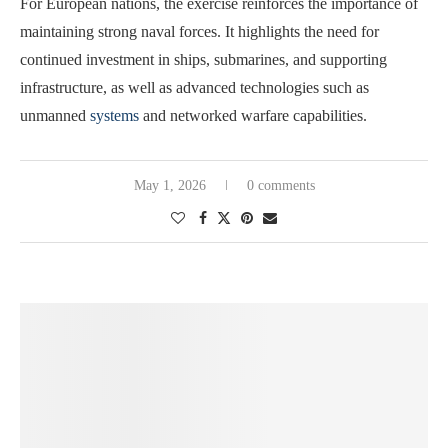
For European nations, the exercise reinforces the importance of
maintaining strong naval forces. It highlights the need for
continued investment in ships, submarines, and supporting
infrastructure, as well as advanced technologies such as
unmanned
systems
and networked warfare capabilities.
May 1, 2026
0 comments