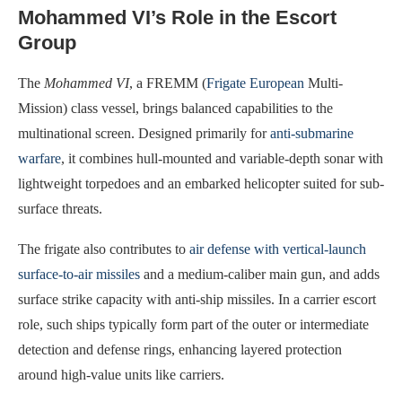
Mohammed VI’s Role in the Escort
Group
The
Mohammed VI
, a FREMM (
Frigate European
Multi-
Mission) class vessel, brings balanced capabilities to the
multinational screen. Designed primarily for
anti-submarine
warfare
, it combines hull-mounted and variable-depth sonar with
lightweight torpedoes and an embarked helicopter suited for sub-
surface threats.
The frigate also contributes to
air defense with vertical-launch
surface-to-air missiles
and a medium-caliber main gun, and adds
surface strike capacity with anti-ship missiles. In a carrier escort
role, such ships typically form part of the outer or intermediate
detection and defense rings, enhancing layered protection
around high-value units like carriers.