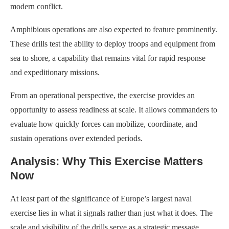
modern conflict.
Amphibious operations are also expected to feature prominently.
These drills test the ability to deploy troops and equipment from
sea to shore, a capability that remains vital for rapid response
and expeditionary missions.
From an operational perspective, the exercise provides an
opportunity to assess readiness at scale. It allows commanders to
evaluate how quickly forces can mobilize, coordinate, and
sustain operations over extended periods.
Analysis: Why This Exercise Matters
Now
At least part of the significance of Europe’s largest naval
exercise lies in what it signals rather than just what it does. The
scale and visibility of the drills serve as a strategic message,