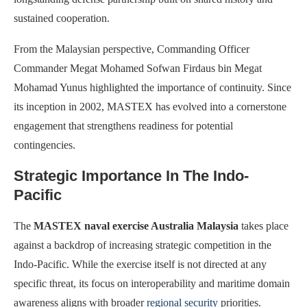
sustained cooperation.
From the Malaysian perspective, Commanding Officer
Commander Megat Mohamed Sofwan Firdaus bin Megat
Mohamad Yunus highlighted the importance of continuity. Since
its inception in 2002, MASTEX has evolved into a cornerstone
engagement that strengthens readiness for potential
contingencies.
Strategic Importance In The Indo-
Pacific
The
MASTEX naval exercise Australia Malaysia
takes place
against a backdrop of increasing strategic competition in the
Indo-Pacific. While the exercise itself is not directed at any
specific threat, its focus on interoperability and maritime domain
awareness aligns with broader
regional security
priorities.