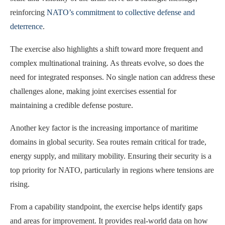
reinforcing
NATO’s commitment to collective defense and
deterrence
.
The exercise also highlights a shift toward more frequent and
complex multinational training. As threats evolve, so does the
need for integrated responses. No single nation can address these
challenges alone, making joint exercises essential for
maintaining a credible defense posture.
Another key factor is the increasing importance of maritime
domains in global security. Sea routes remain critical for trade,
energy supply, and military mobility. Ensuring their security is a
top priority for NATO, particularly in regions where tensions are
rising.
From a capability standpoint, the exercise helps identify gaps
and areas for improvement. It provides real-world data on how