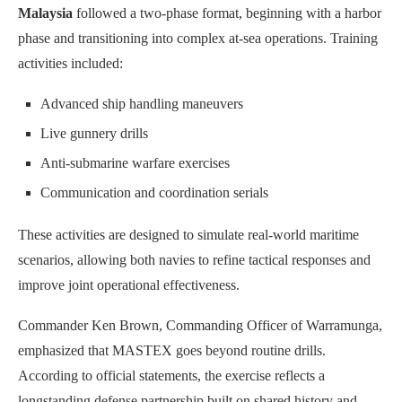
Malaysia
followed a two-phase format, beginning with a harbor
phase and transitioning into complex at-sea operations. Training
activities included:
Advanced ship handling maneuvers
Live gunnery drills
Anti-submarine warfare exercises
Communication and coordination serials
These activities are designed to simulate real-world maritime
scenarios, allowing both navies to refine tactical responses and
improve joint operational effectiveness.
Commander Ken Brown, Commanding Officer of Warramunga,
emphasized that MASTEX goes beyond routine drills.
According to official statements, the exercise reflects a
longstanding defense partnership built on shared history and