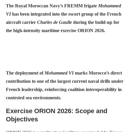
The Royal Moroccan Navy’s FREMM frigate
Mohammed
VI
has been integrated into the escort group of the French
aircraft carrier
Charles de Gaulle
during the build-up for
the high-intensity maritime exercise ORION 2026.
The deployment of
Mohammed VI
marks Morocco’s direct
contribution to one of the largest current naval drills under
French leadership, reinforcing coalition interoperability in
contested sea environments.
Exercise ORION 2026: Scope and
Objectives