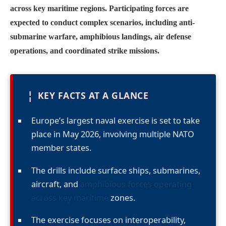
across key maritime regions. Participating forces are
expected to conduct complex scenarios, including anti-
submarine warfare, amphibious landings, air defense
operations, and coordinated strike missions.
¦
KEY FACTS AT A GLANCE
Europe’s largest naval exercise is set to take
place in May 2026, involving multiple NATO
member states.
The drills include surface ships, submarines,
aircraft, and
amphibious forces operating
across key maritime
zones.
The exercise focuses on interoperability,