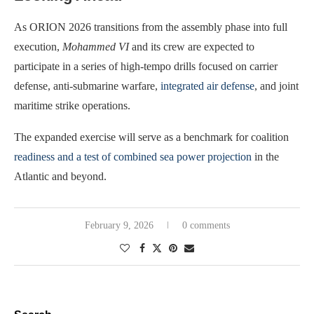
As ORION 2026 transitions from the assembly phase into full
execution,
Mohammed VI
and its crew are expected to
participate in a series of high-tempo drills focused on carrier
defense, anti-submarine warfare,
integrated air defense
, and joint
maritime strike operations.
The expanded exercise will serve as a benchmark for coalition
readiness and a test of combined sea power projection
in the
Atlantic and beyond.
February 9, 2026
0 comments