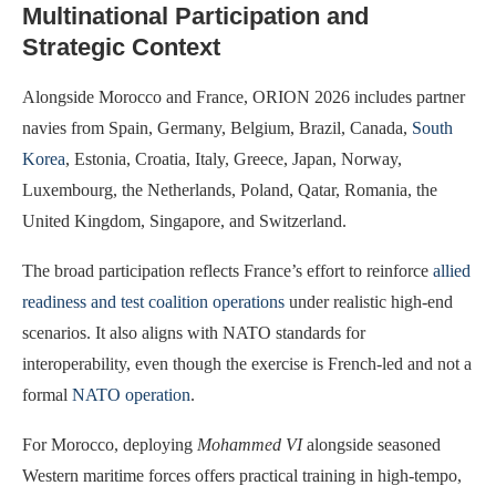
Multinational Participation and
Strategic Context
Alongside Morocco and France, ORION 2026 includes partner
navies from Spain, Germany, Belgium, Brazil, Canada,
South
Korea
, Estonia, Croatia, Italy, Greece, Japan, Norway,
Luxembourg, the Netherlands, Poland, Qatar, Romania, the
United Kingdom, Singapore, and Switzerland.
The broad participation reflects France’s effort to reinforce
allied
readiness and test coalition operations
under realistic high-end
scenarios. It also aligns with NATO standards for
interoperability, even though the exercise is French-led and not a
formal
NATO operation
.
For Morocco, deploying
Mohammed VI
alongside seasoned
Western maritime forces offers practical training in high-tempo,