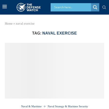
Home
»
naval exercise
TAG:
NAVAL EXERCISE
Naval & Maritime
Naval Strategy & Maritime Security