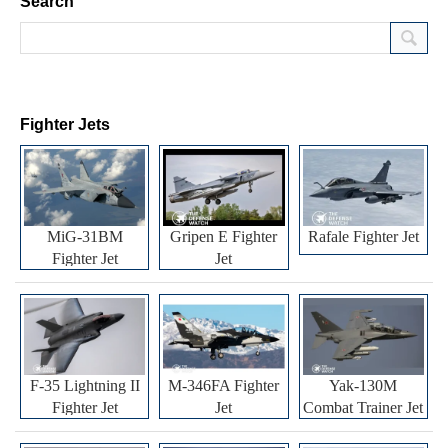
Search
Fighter Jets
MiG-31BM
Gripen E Fighter
Rafale Fighter Jet
Fighter Jet
Jet
F-35 Lightning II
M-346FA Fighter
Yak-130M
Fighter Jet
Jet
Combat Trainer Jet