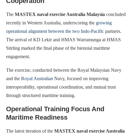
Cooperation
The
MASTEX naval exercise Australia Malaysia
concluded
recently in Western Australia, underscoring the
growing
operational alignment between the two Indo-Pacific
partners.
The arrival of KD Lekir and HMAS Warramunga at HMAS
Stirling marked the final phase of the biennial maritime
engagement.
The exercise, conducted between the Royal Malaysian Navy
and the
Royal Australian
Navy, focused on improving
interoperability, operational coordination, and mutual trust
through structured maritime training.
Operational Training Focus And
Maritime Readiness
The latest iteration of the
MASTEX naval exercise Australia