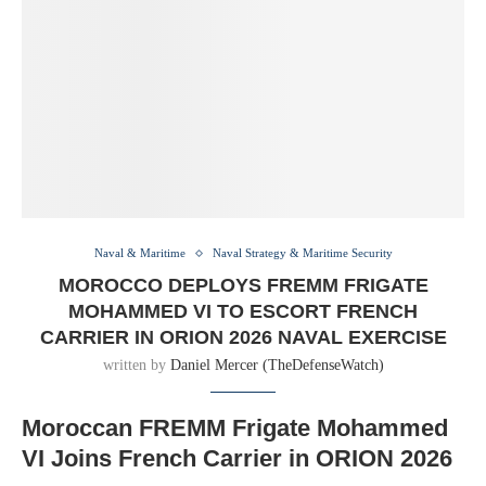
Naval & Maritime
Naval Strategy & Maritime Security
MOROCCO DEPLOYS FREMM FRIGATE
MOHAMMED VI TO ESCORT FRENCH
CARRIER IN ORION 2026 NAVAL EXERCISE
written by
Daniel Mercer (TheDefenseWatch)
Moroccan FREMM Frigate Mohammed
VI Joins French Carrier in ORION 2026