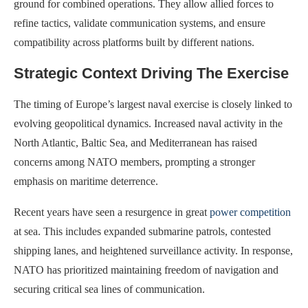
ground for combined operations. They allow allied forces to
refine tactics, validate communication systems, and ensure
compatibility across platforms built by different nations.
Strategic Context Driving The Exercise
The timing of Europe’s largest naval exercise is closely linked to
evolving geopolitical dynamics. Increased naval activity in the
North Atlantic, Baltic Sea, and Mediterranean has raised
concerns among NATO members, prompting a stronger
emphasis on maritime deterrence.
Recent years have seen a resurgence in great
power competition
at sea. This includes expanded submarine patrols, contested
shipping lanes, and heightened surveillance activity. In response,
NATO has prioritized maintaining freedom of navigation and
securing critical sea lines of communication.