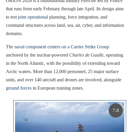
ORION 2026 is a multinational military exercise led by France
that runs from early February through late April. Its design aims
to test
joint operational
planning, force integration, and
command structures across land, sea, air, cyber, and information
domains.
The
naval component centers on a Carrier Strike Group
anchored by the nuclear-powered
Charles de Gaulle
, operating
in the North Atlantic, with the possibility of extending toward
Arctic waters. More than 12,000 personnel, 25 major surface
units, and over 140 aircraft and drones are involved, alongside
ground forces
in European training zones.
7.8