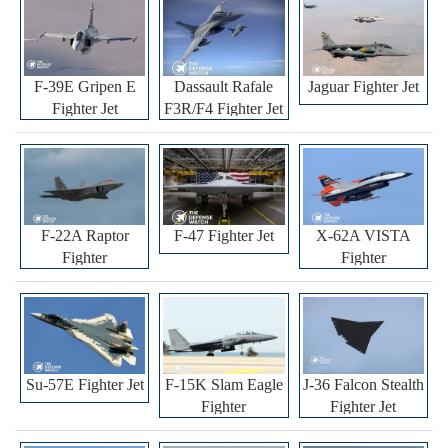
F-39E Gripen E
Dassault Rafale
Jaguar Fighter Jet
Fighter Jet
F3R/F4 Fighter Jet
F-22A Raptor
F-47 Fighter Jet
X-62A VISTA
Fighter
Fighter
Su-57E Fighter Jet
F-15K Slam Eagle
J-36 Falcon Stealth
Fighter
Fighter Jet