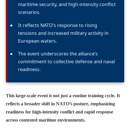
maritime security, and high-intensity conflict
scenarios.
It reflects NATO’s response to rising
tensions and increased military activity in
European waters.
The event underscores the alliance’s
commitment to collective defense and naval
readiness.
This large-scale event is not just a routine training cycle. It
reflects a broader shift in NATO’s posture, emphasizing
readiness for high-intensity conflict and rapid response
across contested maritime environments.