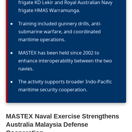
frigate KD Lekir and Royal Australian Navy
frigate HMAS Warramunga.
Training included gunnery drills, anti-
submarine warfare, and coordinated
maritime operations.
MASTEX has been held since 2002 to
enhance interoperability between the two
navies.
The activity supports broader Indo-Pacific
maritime security cooperation.
MASTEX Naval Exercise Strengthens
Australia Malaysia Defense