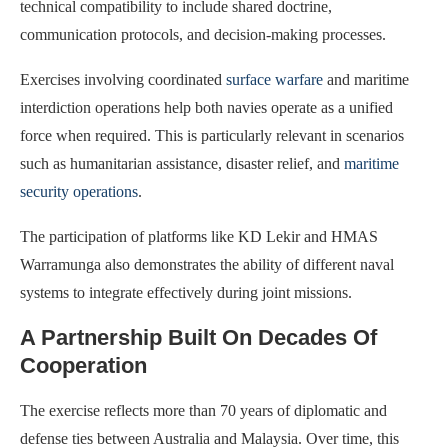
technical compatibility to include shared doctrine,
communication protocols, and decision-making processes.
Exercises involving coordinated
surface warfare
and maritime
interdiction operations help both navies operate as a unified
force when required. This is particularly relevant in scenarios
such as humanitarian assistance, disaster relief, and
maritime
security operations
.
The participation of platforms like KD Lekir and HMAS
Warramunga also demonstrates the ability of different naval
systems to integrate effectively during joint missions.
A Partnership Built On Decades Of
Cooperation
The exercise reflects more than 70 years of diplomatic and
defense ties between Australia and Malaysia. Over time, this