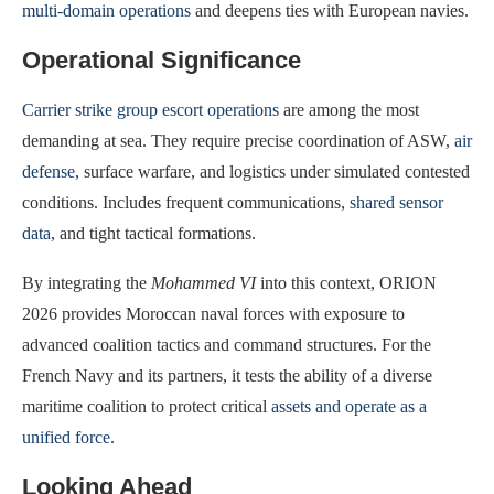
multi-domain operations
and deepens ties with European navies.
Operational Significance
Carrier strike group escort operations
are among the most
demanding at sea. They require precise coordination of ASW,
air
defense
, surface warfare, and logistics under simulated contested
conditions. Includes frequent communications,
shared sensor
data
, and tight tactical formations.
By integrating the
Mohammed VI
into this context, ORION
2026 provides Moroccan naval forces with exposure to
advanced coalition tactics and command structures. For the
French Navy and its partners, it tests the ability of a diverse
maritime coalition to protect critical
assets and operate as a
unified force
.
Looking Ahead