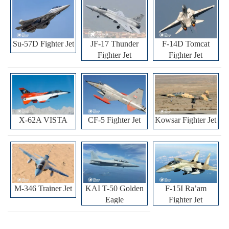
Su-57D Fighter Jet
JF-17 Thunder
F-14D Tomcat
Fighter Jet
Fighter Jet
X-62A VISTA
CF-5 Fighter Jet
Kowsar Fighter Jet
M-346 Trainer Jet
KAI T-50 Golden
F-15I Ra’am
Eagle
Fighter Jet