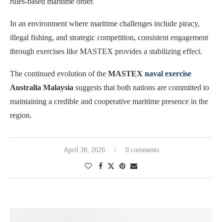
rules-based maritime order.
In an environment where maritime challenges include piracy,
illegal fishing, and strategic competition, consistent engagement
through exercises like MASTEX provides a stabilizing effect.
The continued evolution of the
MASTEX
naval exercise
Australia Malaysia
suggests that both nations are committed to
maintaining a credible and cooperative maritime presence in the
region.
April 30, 2026
0 comments