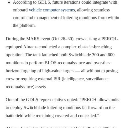
According to GDLS, future iterations could integrate with
onboard
vehicle computer systems
, allowing seamless
control and management of loitering munitions from within
the platform.
During the MARS event (Oct 26–30), crews using a PERCH-
equipped Abrams conducted a complex obstacle-breaching
operation. The tank launched both Switchblade 300 and 600
munitions to perform BLOS reconnaissance and over-the-
horizon targeting of high-value targets — all without exposing
crew or requiring external ISR (intelligence, surveillance,
reconnaissance) assets.
One of the GDLS representatives noted: “PERCH allows units
to deploy Switchblade loitering munitions far forward on the
battlefield while remaining covered and concealed.”