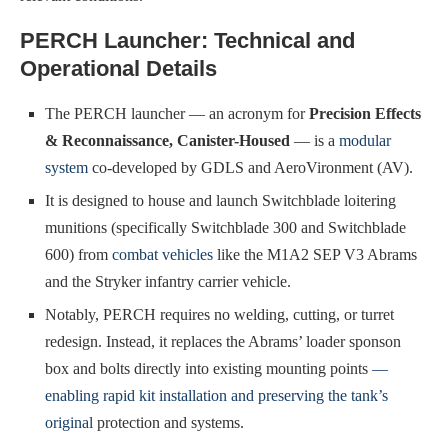
PERCH Launcher: Technical and
Operational Details
The PERCH launcher — an acronym for
Precision Effects
& Reconnaissance, Canister-Housed
— is a
modular
system
co-developed by GDLS and AeroVironment (AV).
It is designed to house and launch Switchblade loitering
munitions (specifically Switchblade 300 and Switchblade
600) from
combat vehicles
like the M1A2 SEP V3 Abrams
and the Stryker infantry carrier vehicle.
Notably, PERCH requires no welding, cutting, or turret
redesign. Instead, it replaces the Abrams’ loader sponson
box and bolts directly into existing mounting points
—
enabling rapid kit installation and preserving the tank’s
original
protection and systems.