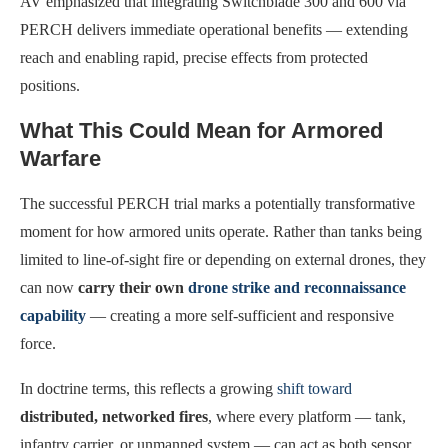
AV emphasized that integrating Switchblade 300 and 600 via
PERCH delivers immediate operational benefits — extending
reach and enabling rapid, precise effects from protected
positions.
What This Could Mean for Armored
Warfare
The successful PERCH trial marks a potentially transformative
moment for how armored units operate. Rather than tanks being
limited to line-of-sight fire or depending on external drones, they
can now
carry their own
drone strike and reconnaissance
capability
— creating a more self-sufficient and responsive
force.
In doctrine terms, this reflects a growing
shift toward
distributed, networked fires
, where every platform — tank,
infantry carrier, or unmanned system — can act as both sensor