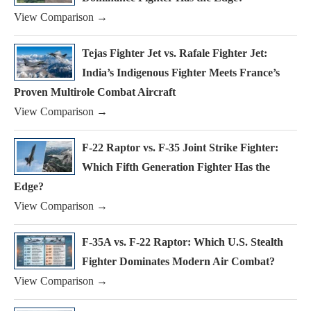
View Comparison →
Tejas Fighter Jet vs. Rafale Fighter Jet:
India’s Indigenous Fighter Meets France’s
Proven Multirole Combat Aircraft
View Comparison →
F-22 Raptor vs. F-35 Joint Strike Fighter:
Which Fifth Generation Fighter Has the
Edge?
View Comparison →
F-35A vs. F-22 Raptor: Which U.S. Stealth
Fighter Dominates Modern Air Combat?
View Comparison →