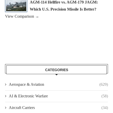
AGM-114 Hellfire vs. AGM-179 JAGM:
Which U.S. Precision Missile Is Better?
View Comparison →
CATEGORIES
Aerospace & Aviation
(629)
AI & Electronic Warfare
(58)
Aircraft Carriers
(34)