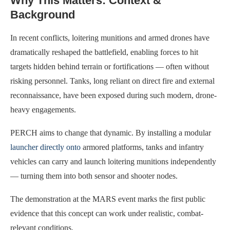
Why This Matters: Context &
Background
In recent conflicts, loitering munitions and armed drones have
dramatically reshaped the battlefield, enabling forces to hit
targets hidden behind terrain or fortifications — often without
risking personnel. Tanks, long reliant on direct fire and external
reconnaissance, have been exposed during such modern, drone-
heavy engagements.
PERCH aims to change that dynamic. By installing a modular
launcher directly onto
armored platforms, tanks and infantry
vehicles can carry and launch loitering munitions independently
— turning them into both sensor and shooter nodes.
The demonstration at the MARS event marks the first public
evidence that this concept can work under realistic, combat-
relevant conditions.