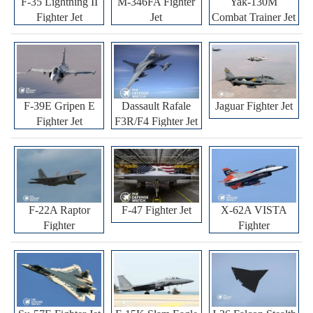
F-35 Lightning II
M-346FA Fighter
Yak-130M
Fighter Jet
Jet
Combat Trainer Jet
F-39E Gripen E
Dassault Rafale
Jaguar Fighter Jet
Fighter Jet
F3R/F4 Fighter Jet
F-22A Raptor
F-47 Fighter Jet
X-62A VISTA
Fighter
Fighter