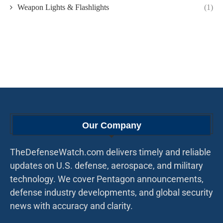
Weapon Lights & Flashlights
(1)
Our Company
TheDefenseWatch.com delivers timely and reliable
updates on U.S. defense, aerospace, and military
technology. We cover Pentagon announcements,
defense industry developments, and global security
news with accuracy and clarity.