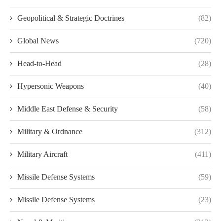
Geopolitical & Strategic Doctrines
(82)
Global News
(720)
Head-to-Head
(28)
Hypersonic Weapons
(40)
Middle East Defense & Security
(58)
Military & Ordnance
(312)
Military Aircraft
(411)
Missile Defense Systems
(59)
Missile Defense Systems
(23)