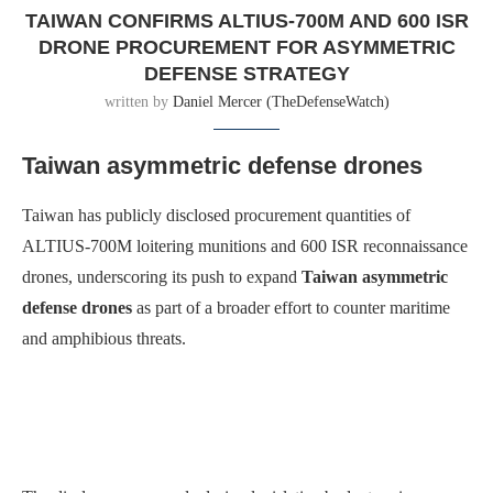
TAIWAN CONFIRMS ALTIUS-700M AND 600 ISR
DRONE PROCUREMENT FOR ASYMMETRIC
DEFENSE STRATEGY
written by
Daniel Mercer (TheDefenseWatch)
Taiwan asymmetric defense drones
Taiwan has publicly disclosed procurement quantities of
ALTIUS-700M loitering munitions and 600 ISR reconnaissance
drones, underscoring its push to expand
Taiwan asymmetric
defense drones
as part of a broader effort to counter maritime
and amphibious threats.