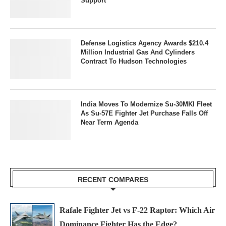
Support
Defense Logistics Agency Awards $210.4
Million Industrial Gas And Cylinders
Contract To Hudson Technologies
India Moves To Modernize Su-30MKI Fleet
As Su-57E Fighter Jet Purchase Falls Off
Near Term Agenda
RECENT COMPARES
Rafale Fighter Jet vs F-22 Raptor: Which Air
Dominance Fighter Has the Edge?