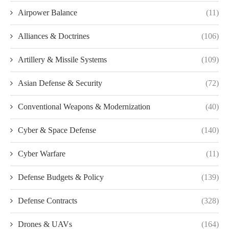
Airpower Balance
(11)
Alliances & Doctrines
(106)
Artillery & Missile Systems
(109)
Asian Defense & Security
(72)
Conventional Weapons & Modernization
(40)
Cyber & Space Defense
(140)
Cyber Warfare
(11)
Defense Budgets & Policy
(139)
Defense Contracts
(328)
Drones & UAVs
(164)