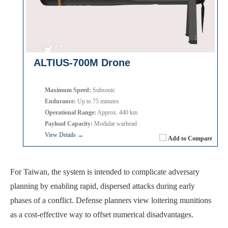
ALTIUS-700M Drone
Maximum Speed:
Subsonic
Endurance:
Up to 75 minutes
Operational Range:
Approx. 440 km
Payload Capacity:
Modular warhead
View Details →
Add to Compare
For Taiwan, the system is intended to complicate adversary
planning by enabling rapid, dispersed attacks during early
phases of a conflict. Defense planners view loitering munitions
as a cost-effective way to offset numerical disadvantages.