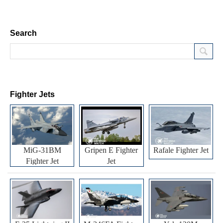
Search
Fighter Jets
MiG-31BM
Gripen E Fighter
Rafale Fighter Jet
Fighter Jet
Jet