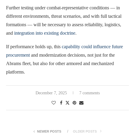
Further testing under combat-representative conditions — in
different environments, threat scenarios, and with full tactical
formations — will be necessary to assess reliability, logistics,
and
integration into existing doctrine
.
If performance holds up, this
capability could influence future
procurement
and modernization decisions, not just for the
Abrams fleet, but also for other armored and mechanized
platforms.
December 7, 2025
7 comments
NEWER POSTS
OLDER POSTS