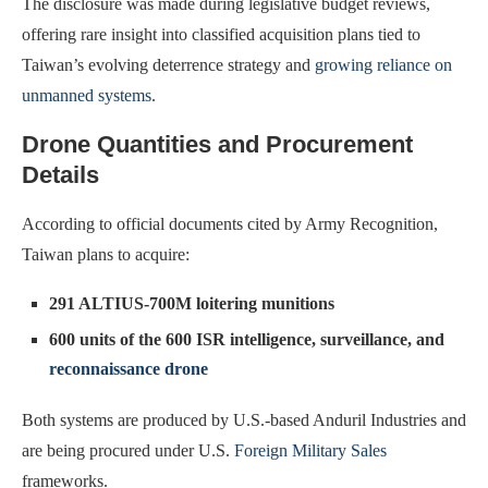
The disclosure was made during legislative budget reviews,
offering rare insight into classified acquisition plans tied to
Taiwan’s evolving deterrence strategy and
growing reliance on
unmanned systems
.
Drone Quantities and Procurement
Details
According to official documents cited by Army Recognition,
Taiwan plans to acquire:
291 ALTIUS-700M loitering munitions
600 units of the 600 ISR intelligence, surveillance, and
reconnaissance drone
Both systems are produced by U.S.-based Anduril Industries and
are being procured under U.S.
Foreign Military Sales
frameworks.