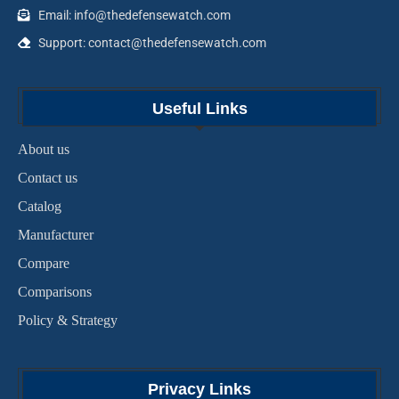
Email: info@thedefensewatch.com
Support: contact@thedefensewatch.com
Useful Links
About us
Contact us
Catalog
Manufacturer
Compare
Comparisons
Policy & Strategy
Privacy Links