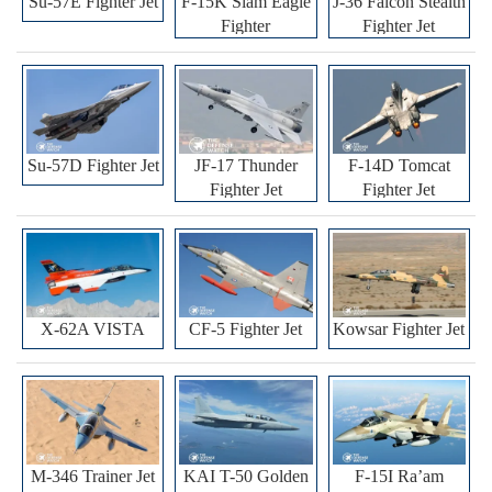
Su-57E Fighter Jet
F-15K Slam Eagle
J-36 Falcon Stealth
Fighter
Fighter Jet
Su-57D Fighter Jet
JF-17 Thunder
F-14D Tomcat
Fighter Jet
Fighter Jet
X-62A VISTA
CF-5 Fighter Jet
Kowsar Fighter Jet
M-346 Trainer Jet
KAI T-50 Golden
F-15I Ra’am