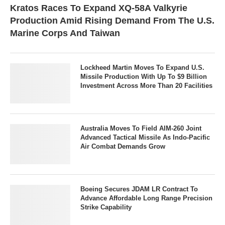
Kratos Races To Expand XQ-58A Valkyrie
Production Amid Rising Demand From The U.S.
Marine Corps And Taiwan
Lockheed Martin Moves To Expand U.S.
Missile Production With Up To $9 Billion
Investment Across More Than 20 Facilities
Australia Moves To Field AIM-260 Joint
Advanced Tactical Missile As Indo-Pacific
Air Combat Demands Grow
Boeing Secures JDAM LR Contract To
Advance Affordable Long Range Precision
Strike Capability