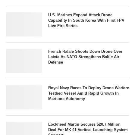
U.S. Marines Expand Attack Drone
Capability In South Korea With First FPV
Live Fire Series
French Rafale Shoots Down Drone Over
Latvia As NATO Strengthens Baltic Air
Defense
Royal Navy Races To Deploy Drone Warfare
Testbed Vessel Amid Rapid Growth In
Maritime Autonomy
Lockheed Martin Secures $20.7 Million
Deal For MK 41 Vertical Launching System