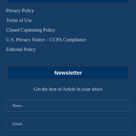
Privacy Policy
Terms of Use
Closed Captioning Policy
U.S. Privacy Notice – CCPA Compliance
Editorial Policy
Newsletter
Get the best of Article in your inbox