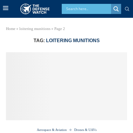
Home
»
loitering munitions
»
Page 2
TAG:
LOITERING MUNITIONS
Aerospace & Aviation
Drones & UAVs