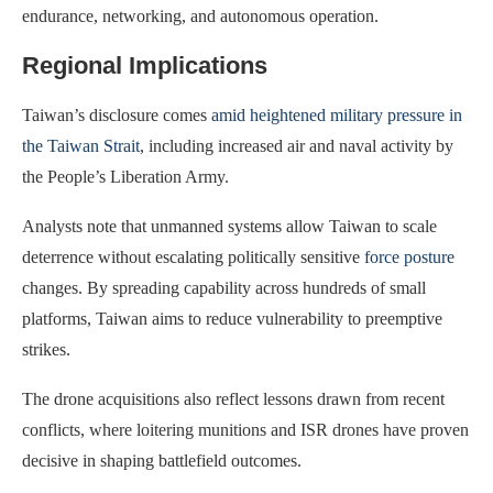
endurance, networking, and autonomous operation.
Regional Implications
Taiwan’s disclosure comes
amid heightened military pressure in
the Taiwan Strait
, including increased air and naval activity by
the People’s Liberation Army.
Analysts note that unmanned systems allow Taiwan to scale
deterrence without escalating politically sensitive
force posture
changes. By spreading capability across hundreds of small
platforms, Taiwan aims to reduce vulnerability to preemptive
strikes.
The drone acquisitions also reflect lessons drawn from recent
conflicts, where loitering munitions and ISR drones have proven
decisive in shaping battlefield outcomes.