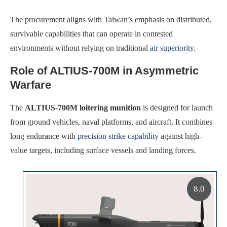
The procurement aligns with Taiwan’s emphasis on distributed,
survivable capabilities that can operate in contested
environments without relying on traditional
air superiority
.
Role of ALTIUS-700M in Asymmetric
Warfare
The
ALTIUS-700M loitering munition
is designed for launch
from ground vehicles, naval platforms, and aircraft. It combines
long endurance with
precision strike capability
against high-
value targets, including surface vessels and landing forces.
8.0