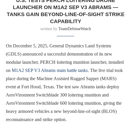
U.S. TESTS PERCH LOITERING DRONE
LAUNCHER ON M1A2 SEP V3 ABRAMS —
TANKS GAIN BEYOND-LINE-OF-SIGHT STRIKE
CAPABILITY
written by
TeamDefenseWatch
On December 5, 2025, General Dynamics Land Systems
(GDLS) announced a successful demonstration of its new
modular launcher, PERCH loitering munition launcher, installed
on
M1A2 SEP V3 Abrams main battle tanks
. The live trial took
place during the Machine Assisted Rugged Sapper (MARS)
event at Fort Hood, Texas. The test saw Abrams tanks deploy
AeroVironment Switchblade 300 loitering munition and
AeroVironment Switchblade 600 loitering munition, giving the
heavy armored vehicles a new beyond-line-of-sight (BLOS)
reconnaissance and strike option.