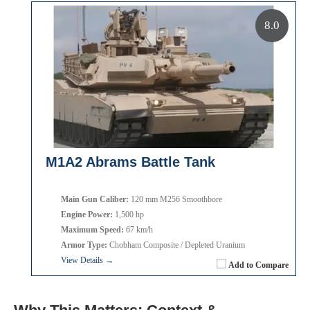
8.0
M1A2 Abrams Battle Tank
Main Gun Caliber:
120 mm M256 Smoothbore
Engine Power:
1,500 hp
Maximum Speed:
67 km/h
Armor Type:
Chobham Composite / Depleted Uranium
View Details →
Add to Compare