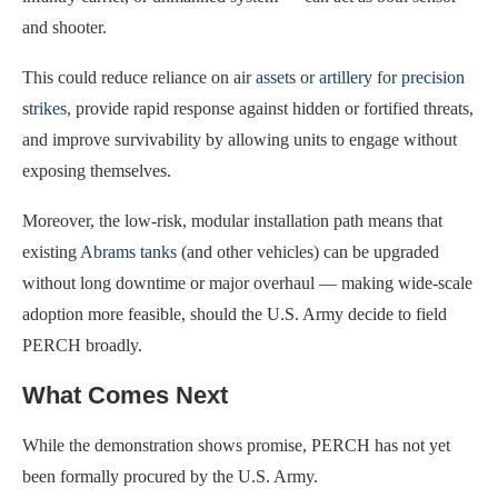
and shooter.
This could reduce reliance on
air assets or artillery for precision
strikes
, provide rapid response against hidden or fortified threats,
and improve survivability by allowing units to engage without
exposing themselves.
Moreover, the low-risk, modular installation path means that
existing
Abrams tanks
(and other vehicles) can be upgraded
without long downtime or major overhaul — making wide-scale
adoption more feasible, should the U.S. Army decide to field
PERCH broadly.
What Comes Next
While the demonstration shows promise, PERCH has not yet
been formally procured by the U.S. Army.