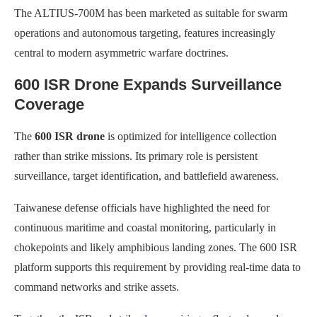
The ALTIUS-700M has been marketed as suitable for swarm
operations and autonomous targeting, features increasingly
central to modern asymmetric warfare doctrines.
600 ISR Drone Expands Surveillance
Coverage
The
600 ISR drone
is optimized for intelligence collection
rather than strike missions. Its primary role is persistent
surveillance, target identification, and battlefield awareness.
Taiwanese defense officials have highlighted the need for
continuous maritime and coastal monitoring, particularly in
chokepoints and likely amphibious landing zones. The 600 ISR
platform supports this requirement by providing real-time data to
command networks and strike assets.