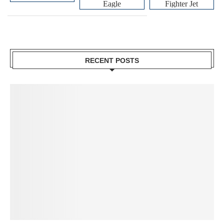
Eagle
Fighter Jet
RECENT POSTS