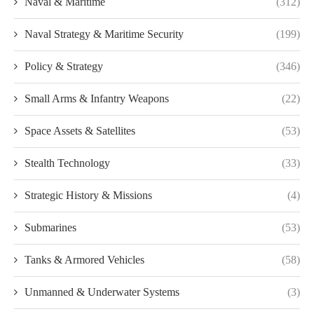
Naval & Maritime
(312)
Naval Strategy & Maritime Security
(199)
Policy & Strategy
(346)
Small Arms & Infantry Weapons
(22)
Space Assets & Satellites
(53)
Stealth Technology
(33)
Strategic History & Missions
(4)
Submarines
(53)
Tanks & Armored Vehicles
(58)
Unmanned & Underwater Systems
(3)