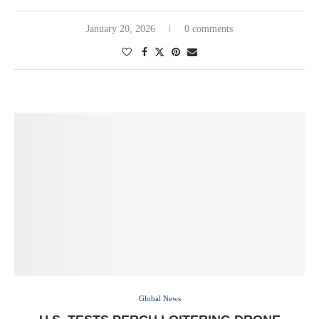
January 20, 2026
0 comments
Global News