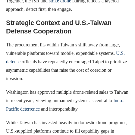
Together, the ISR and
strike drone
pairing reflects a layered
approach, detect first, then engage.
Strategic Context and U.S.-Taiwan
Defense Cooperation
The procurement fits within Taiwan’s shift away from large,
vulnerable platforms toward mobile, expendable systems.
U.S.
defense
officials have repeatedly encouraged Taipei to prioritize
asymmetric capabilities that raise the cost of coercion or
invasion.
Washington has approved multiple drone-related sales to Taiwan
in recent years, viewing unmanned systems as central to
Indo-
Pacific deterrence
and interoperability.
While Taiwan has invested heavily in domestic drone programs,
U.S.-supplied platforms continue to fill capability gaps in