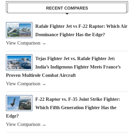
RECENT COMPARES
Rafale Fighter Jet vs F-22 Raptor: Which Air
Dominance Fighter Has the Edge?
View Comparison →
Tejas Fighter Jet vs. Rafale Fighter Jet:
India’s Indigenous Fighter Meets France’s
Proven Multirole Combat Aircraft
View Comparison →
F-22 Raptor vs. F-35 Joint Strike Fighter:
Which Fifth Generation Fighter Has the
Edge?
View Comparison →