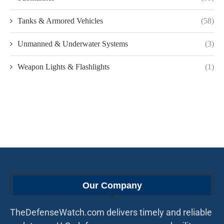
Tanks & Armored Vehicles
(58)
Unmanned & Underwater Systems
(3)
Weapon Lights & Flashlights
(1)
Our Company
TheDefenseWatch.com delivers timely and reliable