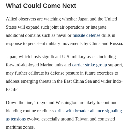
What Could Come Next
Allied observers are watching whether Japan and the United
States will expand such joint air operations or integrate
additional domains such as naval or
missile defense
drills in
response to persistent military movements by China and Russia.
Japan, which hosts significant U.S. military assets including
forward-deployed Marine units and
carrier strike group
support,
may further calibrate its defense posture in future exercises to
address emerging threats in the East China Sea and wider Indo-
Pacific.
Down the line, Tokyo and Washington are likely to continue
blending routine readiness
drills with broader alliance signaling
as tensions
evolve, especially around Taiwan and contested
maritime zones.