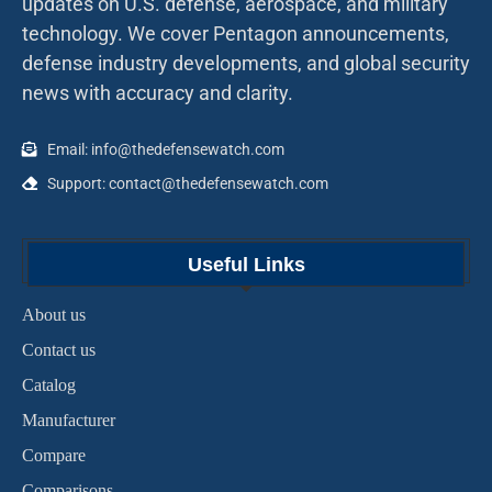
updates on U.S. defense, aerospace, and military
technology. We cover Pentagon announcements,
defense industry developments, and global security
news with accuracy and clarity.
Email: info@thedefensewatch.com
Support: contact@thedefensewatch.com
Useful Links
About us
Contact us
Catalog
Manufacturer
Compare
Comparisons