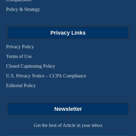
Policy & Strategy
Privacy Links
Privacy Policy
Terms of Use
Closed Captioning Policy
U.S. Privacy Notice – CCPA Compliance
Editorial Policy
Newsletter
Get the best of Article in your inbox