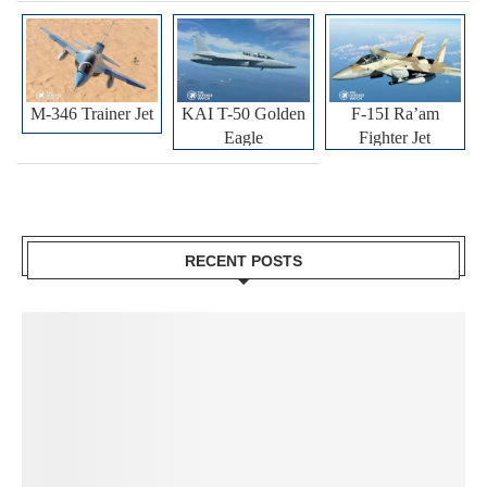
M-346 Trainer Jet
KAI T-50 Golden
F-15I Ra’am
Eagle
Fighter Jet
RECENT POSTS