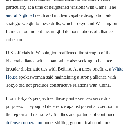
particularly at a time of heightened tensions with China. The
aircraft’s global
reach and nuclear-capable designation add
strategic weight to these drills, which Tokyo and Washington
frame as routine but meaningful demonstrations of alliance
cohesion.
U.S. officials in Washington reaffirmed the strength of the
bilateral alliance with Japan, while also seeking to balance
broader diplomatic ties with Beijing. At a press briefing, a
White
House
spokeswoman said maintaining a strong alliance with
Tokyo did not preclude constructive relations with China.
From Tokyo’s perspective, these joint exercises serve dual
purposes. They signal deterrence against potential coercion in
the region and reassure U.S. allies and partners of continued
defense cooperation
under shifting geopolitical conditions.