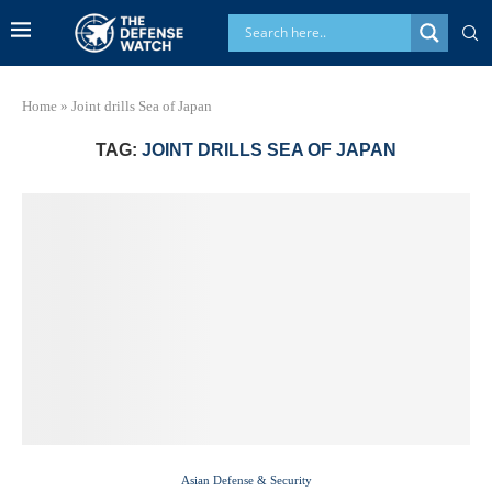
Home
»
Joint drills Sea of Japan
TAG:
JOINT DRILLS SEA OF JAPAN
Asian Defense & Security