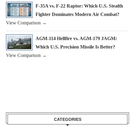
F-35A vs. F-22 Raptor: Which U.S. Stealth
Fighter Dominates Modern Air Combat?
View Comparison →
AGM-114 Hellfire vs. AGM-179 JAGM:
Which U.S. Precision Missile Is Better?
View Comparison →
CATEGORIES