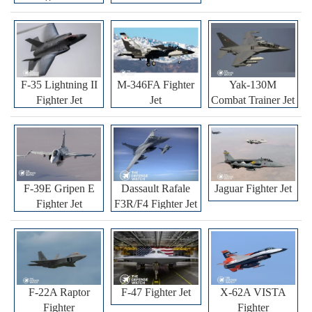
F-35 Lightning II
M-346FA Fighter
Yak-130M
Fighter Jet
Jet
Combat Trainer Jet
F-39E Gripen E
Dassault Rafale
Jaguar Fighter Jet
Fighter Jet
F3R/F4 Fighter Jet
F-22A Raptor
F-47 Fighter Jet
X-62A VISTA
Fighter
Fighter