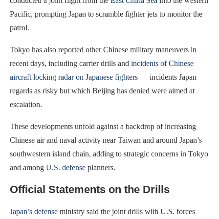
conducted a joint flight from the
East China Sea
into the western
Pacific, prompting Japan to scramble fighter jets to monitor the
patrol.
Tokyo has also reported other Chinese military maneuvers in
recent days, including carrier drills and
incidents of Chinese
aircraft locking radar on Japanese fighters —
incidents Japan
regards as risky but which Beijing has denied were aimed at
escalation.
These developments unfold against a backdrop of increasing
Chinese air and naval activity near Taiwan and around Japan’s
southwestern island chain, adding to strategic concerns in Tokyo
and among
U.S. defense
planners.
Official Statements on the Drills
Japan’s defense
ministry said the joint drills with U.S. forces