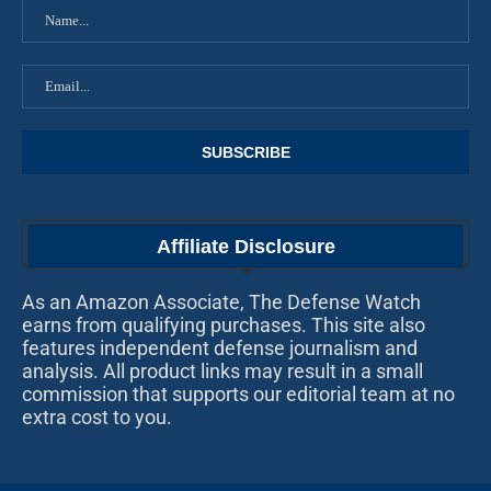
Affiliate Disclosure
As an Amazon Associate, The Defense Watch
earns from qualifying purchases. This site also
features independent defense journalism and
analysis. All product links may result in a small
commission that supports our editorial team at no
extra cost to you.