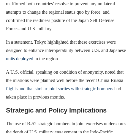
reaffirmed both countries’ resolve to prevent any unilateral
attempts to change the regional status quo by force, and
confirmed the readiness posture of the Japan Self-Defense
Forces and U.S. military.
In a statement, Tokyo highlighted that these exercises were
designed to enhance interoperability between U.S. and Japanese
units deployed
in the region.
A U.S. official, speaking on condition of anonymity, noted that
the missions were planned well before the recent China-Russia
flights and that similar joint sorties with strategic bombers
had
taken place in previous months.
Strategic and Policy Implications
The use of B-52 strategic bombers in joint exercises underscores
the depth of U.S. military engagement in the Indo-Pacific,