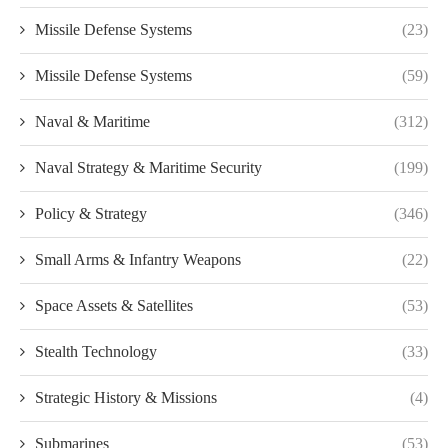
Missile Defense Systems
(23)
Missile Defense Systems
(59)
Naval & Maritime
(312)
Naval Strategy & Maritime Security
(199)
Policy & Strategy
(346)
Small Arms & Infantry Weapons
(22)
Space Assets & Satellites
(53)
Stealth Technology
(33)
Strategic History & Missions
(4)
Submarines
(53)