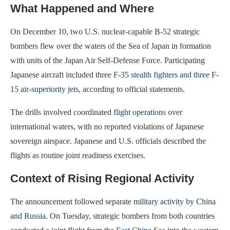
What Happened and Where
On December 10, two U.S. nuclear-capable B-52 strategic
bombers flew over the waters of the Sea of Japan in formation
with units of the Japan Air Self-Defense Force. Participating
Japanese aircraft included three
F-35 stealth fighters and three F-
15 air-superiority jets
, according to official statements.
The drills involved coordinated
flight operations
over
international waters, with no reported violations of Japanese
sovereign airspace. Japanese and U.S. officials described the
flights as routine joint readiness exercises.
Context of Rising Regional Activity
The announcement followed separate
military activity by China
and Russia
. On Tuesday, strategic bombers from both countries