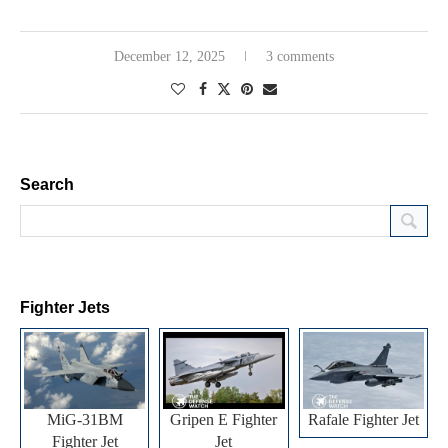
December 12, 2025
3 comments
Search
Fighter Jets
MiG-31BM
Gripen E Fighter
Rafale Fighter Jet
Fighter Jet
Jet