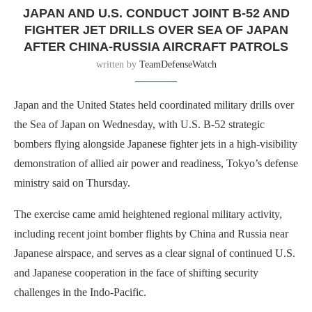
JAPAN AND U.S. CONDUCT JOINT B-52 AND
FIGHTER JET DRILLS OVER SEA OF JAPAN
AFTER CHINA-RUSSIA AIRCRAFT PATROLS
written by
TeamDefenseWatch
Japan and the United States held coordinated military drills over
the Sea of Japan on Wednesday, with U.S. B-52 strategic
bombers flying alongside Japanese fighter jets in a high-visibility
demonstration of allied air power and readiness, Tokyo’s defense
ministry said on Thursday.
The exercise came amid heightened regional military activity,
including recent joint bomber flights by China and Russia near
Japanese airspace, and serves as a clear signal of continued U.S.
and Japanese cooperation in the face of shifting security
challenges in the Indo-Pacific.