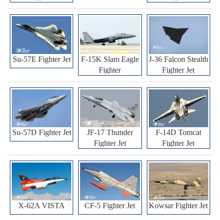
Su-57E Fighter Jet
F-15K Slam Eagle
J-36 Falcon Stealth
Fighter
Fighter Jet
Su-57D Fighter Jet
JF-17 Thunder
F-14D Tomcat
Fighter Jet
Fighter Jet
X-62A VISTA
CF-5 Fighter Jet
Kowsar Fighter Jet