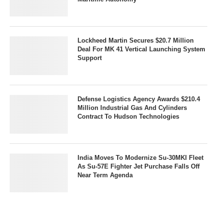
Lockheed Martin Secures $20.7 Million
Deal For MK 41 Vertical Launching System
Support
Defense Logistics Agency Awards $210.4
Million Industrial Gas And Cylinders
Contract To Hudson Technologies
India Moves To Modernize Su-30MKI Fleet
As Su-57E Fighter Jet Purchase Falls Off
Near Term Agenda