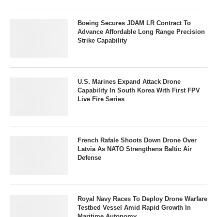
Boeing Secures JDAM LR Contract To
Advance Affordable Long Range Precision
Strike Capability
U.S. Marines Expand Attack Drone
Capability In South Korea With First FPV
Live Fire Series
French Rafale Shoots Down Drone Over
Latvia As NATO Strengthens Baltic Air
Defense
Royal Navy Races To Deploy Drone Warfare
Testbed Vessel Amid Rapid Growth In
Maritime Autonomy