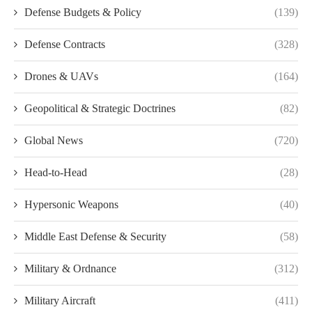
Defense Budgets & Policy
(139)
Defense Contracts
(328)
Drones & UAVs
(164)
Geopolitical & Strategic Doctrines
(82)
Global News
(720)
Head-to-Head
(28)
Hypersonic Weapons
(40)
Middle East Defense & Security
(58)
Military & Ordnance
(312)
Military Aircraft
(411)