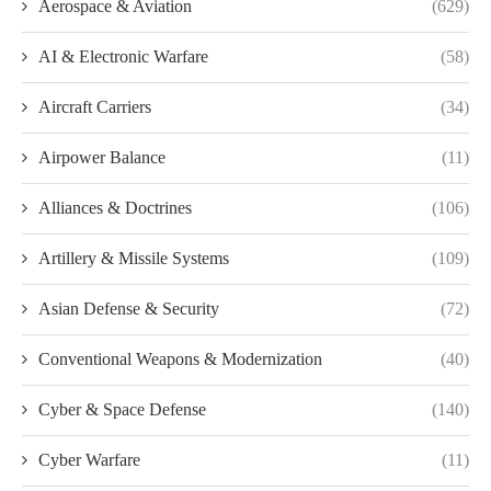
Aerospace & Aviation
(629)
AI & Electronic Warfare
(58)
Aircraft Carriers
(34)
Airpower Balance
(11)
Alliances & Doctrines
(106)
Artillery & Missile Systems
(109)
Asian Defense & Security
(72)
Conventional Weapons & Modernization
(40)
Cyber & Space Defense
(140)
Cyber Warfare
(11)