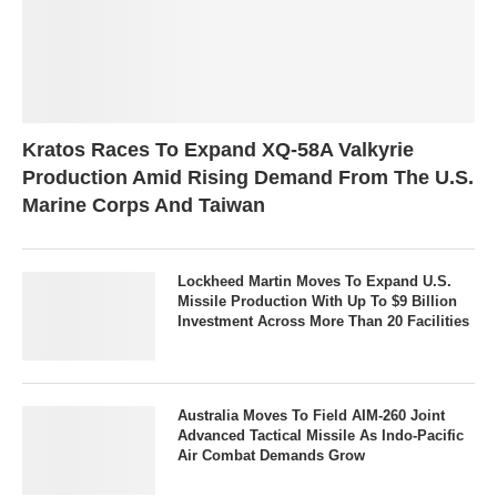
Kratos Races To Expand XQ-58A Valkyrie
Production Amid Rising Demand From The U.S.
Marine Corps And Taiwan
Lockheed Martin Moves To Expand U.S.
Missile Production With Up To $9 Billion
Investment Across More Than 20 Facilities
Australia Moves To Field AIM-260 Joint
Advanced Tactical Missile As Indo-Pacific
Air Combat Demands Grow