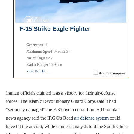
F-15 Strike Eagle Fighter
Generation:
4
Maximum Speed:
Mach 2.5+
No. of Engines:
2
Radar Range:
160+ km
View Details →
Add to Compare
Iranian officials claimed it as a victory for their air-defense
forces. The Islamic Revolutionary Guard Corps said it had
“seriously damaged” the F-35 over central Iran. A Ukrainian
news agency said the IRGC’s Raad
air defense system
could
have hit the aircraft, while Chinese analysts told the South China