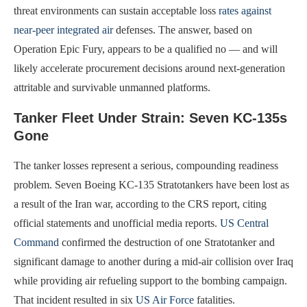
threat environments can sustain acceptable loss
rates against
near-peer integrated air
defenses. The answer, based on
Operation Epic Fury, appears to be a qualified no — and will
likely accelerate procurement decisions around next-generation
attritable and survivable unmanned platforms.
Tanker Fleet Under Strain: Seven KC-135s
Gone
The tanker losses represent a serious, compounding readiness
problem. Seven Boeing KC-135 Stratotankers have been lost as
a result of the Iran war, according to the CRS report, citing
official statements and unofficial media reports.
US Central
Command
confirmed the destruction of one Stratotanker and
significant damage to another during a mid-air collision over Iraq
while providing air refueling support to the bombing campaign.
That incident resulted in six
US Air Force
fatalities.