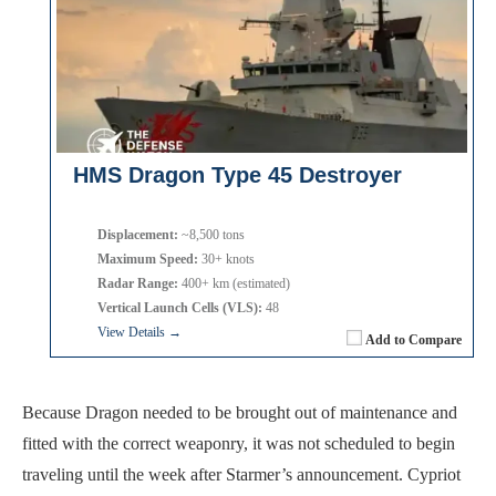
HMS Dragon Type 45 Destroyer
Displacement:
~8,500 tons
Maximum Speed:
30+ knots
Radar Range:
400+ km (estimated)
Vertical Launch Cells (VLS):
48
View Details →
Add to Compare
Because Dragon needed to be brought out of maintenance and
fitted with the correct weaponry, it was not scheduled to begin
traveling until the week after Starmer’s announcement. Cypriot