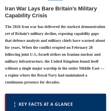
Iran War Lays Bare Britain’s Military
Capability Crisis
The 2026 Iran war has delivered the starkest demonstration
yet of Britain’s military decline, exposing capability gaps
that defence analysts and military chiefs have warned about
for years. When the conflict erupted on February 28
following joint U.S.-Israeli strikes on Iranian nuclear and
military infrastructure, the United Kingdom found itself
without a single major warship in the entire Middle East —
a region where the Royal Navy had maintained a
continuous presence for decades.
¦
KEY FACTS AT A GLANCE