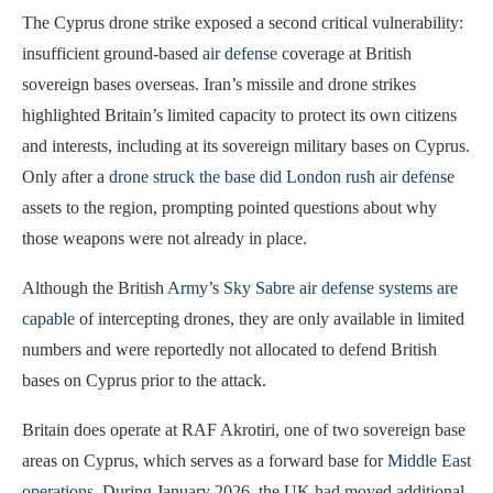
The Cyprus drone strike exposed a second critical vulnerability:
insufficient ground-based
air defense
coverage at British
sovereign bases overseas. Iran’s missile and drone strikes
highlighted Britain’s limited capacity to protect its own citizens
and interests, including at its sovereign military bases on Cyprus.
Only after a
drone struck the base did London rush air defense
assets to the region, prompting pointed questions about why
those weapons were not already in place.
Although the British
Army’s Sky Sabre air defense systems are
capable
of intercepting drones, they are only available in limited
numbers and were reportedly not allocated to defend British
bases on Cyprus prior to the attack.
Britain does operate at RAF Akrotiri, one of two sovereign base
areas on Cyprus, which serves as a forward base for
Middle East
operations
. During January 2026, the UK had moved additional