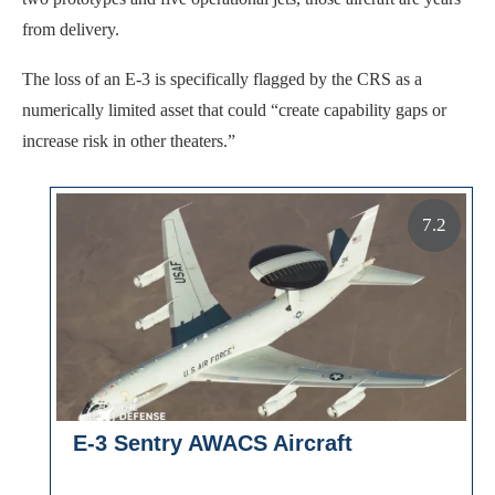
from delivery.
The loss of an E-3 is specifically flagged by the CRS as a
numerically limited asset that could “create capability gaps or
increase risk in other theaters.”
7.2
E-3 Sentry AWACS Aircraft