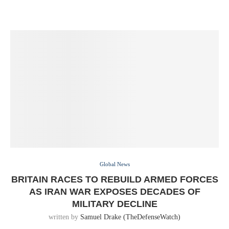
Global News
BRITAIN RACES TO REBUILD ARMED FORCES
AS IRAN WAR EXPOSES DECADES OF
MILITARY DECLINE
written by
Samuel Drake (TheDefenseWatch)