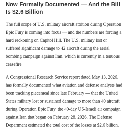
Now Formally Documented — And the Bill
Is $2.6 Billion
The full scope of U.S. military aircraft attrition during Operation
Epic Fury is coming into focus — and the numbers are forcing a
hard reckoning on Capitol Hill. The U.S. military lost or
suffered significant damage to 42 aircraft during the aerial
bombing campaign against Iran, which is currently in a tenuous
ceasefire.
A Congressional Research Service report dated May 13, 2026,
has formally documented what aviation and defense analysts had
been tracking piecemeal since late February — that the United
States military lost or sustained damage to more than 40 aircraft
during Operation Epic Fury, the 40-day US-Israeli air campaign
against Iran that began on February 28, 2026. The Defense
Department estimated the total cost of the losses at $2.6 billion.