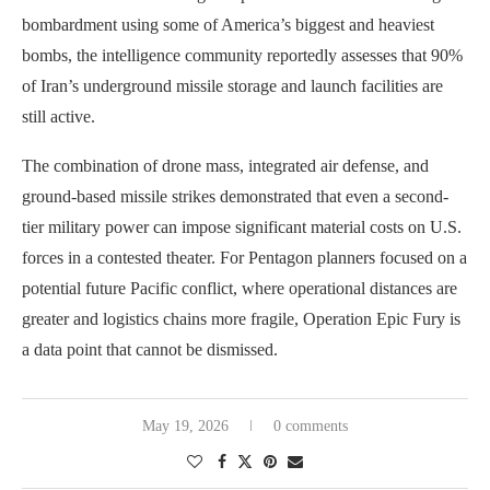
bombardment using some of America’s biggest and heaviest
bombs, the intelligence community reportedly assesses that 90%
of Iran’s underground missile storage and launch facilities are
still active.
The combination of drone mass, integrated air defense, and
ground-based missile strikes demonstrated that even a second-
tier military power can impose significant material costs on U.S.
forces in a contested theater. For Pentagon planners focused on a
potential future Pacific conflict, where operational distances are
greater and logistics chains more fragile, Operation Epic Fury is
a data point that cannot be dismissed.
May 19, 2026
0 comments