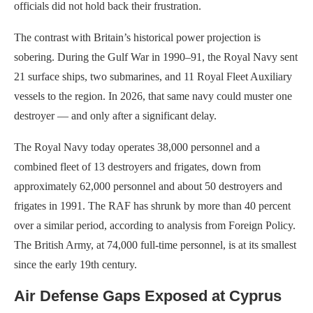
officials did not hold back their frustration.
The contrast with Britain’s historical power projection is
sobering. During the Gulf War in 1990–91, the Royal Navy sent
21 surface ships, two submarines, and 11 Royal Fleet Auxiliary
vessels to the region. In 2026, that same navy could muster one
destroyer — and only after a significant delay.
The Royal Navy today operates 38,000 personnel and a
combined fleet of 13 destroyers and frigates, down from
approximately 62,000 personnel and about 50 destroyers and
frigates in 1991. The RAF has shrunk by more than 40 percent
over a similar period, according to analysis from Foreign Policy.
The British Army, at 74,000 full-time personnel, is at its smallest
since the early 19th century.
Air Defense Gaps Exposed at Cyprus