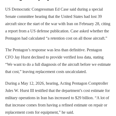
US Democratic Congressman Ed Case said during a special
Senate committee hearing that the United States had lost 39
aircraft since the start of the war with Iran on February 28, citing
a report from a US defense publication. Case asked whether the
Pentagon had calculated “a retention cost on all those aircraft.”
The Pentagon’s response was less than definitive. Pentagon
CFO Jay Hurst declined to provide verified loss data, stating
“We want to do a full diagnosis of the aircraft before we estimate
that cost,” leaving replacement costs uncalculated.
During a May 12, 2026, hearing, Acting Pentagon Comptroller
Jules W. Hurst III testified that the department’s cost estimate for
military operations in Iran has increased to $29 billion. “A lot of
that increase comes from having a refined estimate on repair or
replacement costs for equipment,” he said.