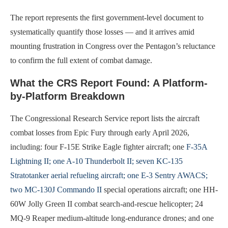
The report represents the first government-level document to
systematically quantify those losses — and it arrives amid
mounting frustration in Congress over the Pentagon’s reluctance
to confirm the full extent of combat damage.
What the CRS Report Found: A Platform-
by-Platform Breakdown
The Congressional Research Service report lists the aircraft
combat losses from Epic Fury through early April 2026,
including: four F-15E Strike Eagle fighter aircraft; one
F-35A
Lightning II; one A-10 Thunderbolt II; seven KC-135
Stratotanker aerial refueling aircraft; one E-3 Sentry AWACS;
two MC-130J Commando II
special operations aircraft; one HH-
60W Jolly Green II combat search-and-rescue helicopter; 24
MQ-9 Reaper medium-altitude long-endurance drones; and one