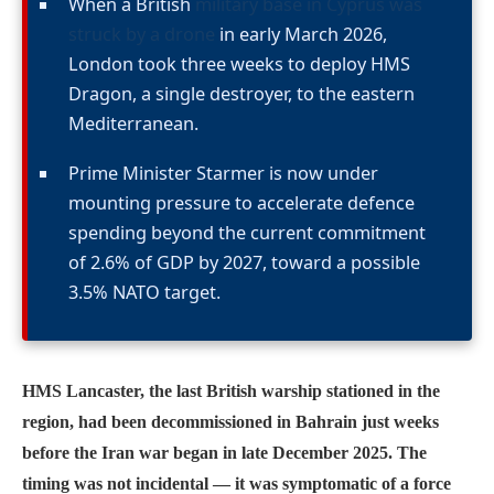
When a British
military base in Cyprus was
struck by a drone
in early March 2026,
London took three weeks to deploy HMS
Dragon, a single destroyer, to the eastern
Mediterranean.
Prime Minister Starmer is now under
mounting pressure to accelerate defence
spending beyond the current commitment
of 2.6% of GDP by 2027, toward a possible
3.5% NATO target.
HMS Lancaster, the last British warship stationed in the
region, had been decommissioned in Bahrain just weeks
before the Iran war began in late December 2025. The
timing was not incidental — it was symptomatic of a force