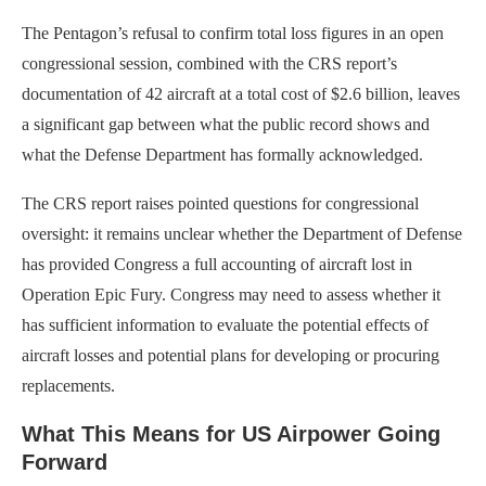
The Pentagon’s refusal to confirm total loss figures in an open
congressional session, combined with the CRS report’s
documentation of 42 aircraft at a total cost of $2.6 billion, leaves
a significant gap between what the public record shows and
what the Defense Department has formally acknowledged.
The CRS report raises pointed questions for congressional
oversight: it remains unclear whether the Department of Defense
has provided Congress a full accounting of aircraft lost in
Operation Epic Fury. Congress may need to assess whether it
has sufficient information to evaluate the potential effects of
aircraft losses and potential plans for developing or procuring
replacements.
What This Means for US Airpower Going
Forward