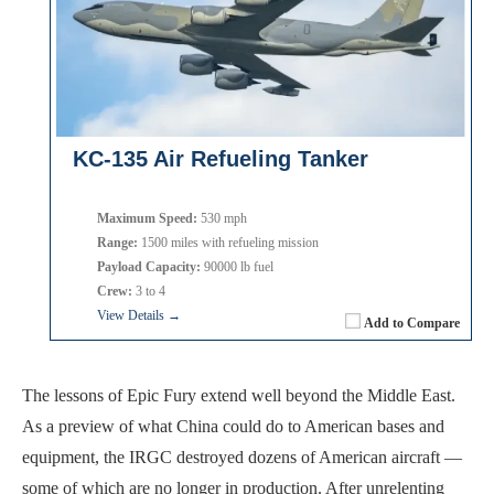
KC-135 Air Refueling Tanker
Maximum Speed:
530 mph
Range:
1500 miles with refueling mission
Payload Capacity:
90000 lb fuel
Crew:
3 to 4
View Details →
Add to Compare
The lessons of Epic Fury extend well beyond the Middle East.
As a preview of what China could do to American bases and
equipment, the IRGC destroyed dozens of American aircraft —
some of which are no longer in production. After unrelenting