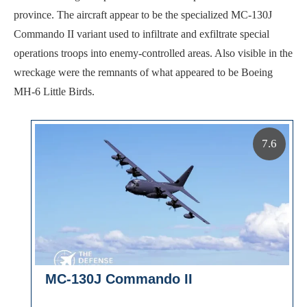
province. The aircraft appear to be the specialized MC-130J
Commando II variant used to infiltrate and exfiltrate special
operations troops into enemy-controlled areas. Also visible in the
wreckage were the remnants of what appeared to be Boeing
MH-6 Little Birds.
7.6
MC-130J Commando II