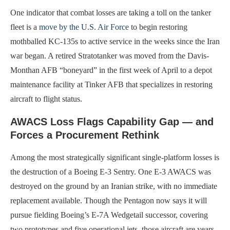
One indicator that combat losses are taking a toll on the tanker
fleet is a
move by the U.S. Air Force
to begin restoring
mothballed KC-135s to active service in the weeks since the Iran
war began. A retired Stratotanker was moved from the Davis-
Monthan AFB “boneyard” in the first week of April to a depot
maintenance facility at Tinker AFB that specializes in restoring
aircraft to flight status.
AWACS Loss Flags Capability Gap — and
Forces a Procurement Rethink
Among the most strategically significant single-platform losses is
the destruction of a Boeing E-3 Sentry. One E-3 AWACS was
destroyed on the ground by an Iranian strike, with no immediate
replacement available. Though the Pentagon now says it will
pursue fielding Boeing’s E-7A Wedgetail successor, covering
two prototypes and five operational jets, those aircraft are years