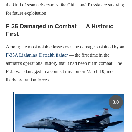
the kind of seam adversaries like China and Russia are studying
for future exploitation.
F-35 Damaged in Combat — A Historic
First
Among the most notable losses was the damage sustained by an
F-35A Lightning II stealth fighter
— the first time in the
aircraft’s operational history that it had been hit in combat. The
F-35 was damaged in a combat mission on March 19, most
likely by Iranian forces.
8.0