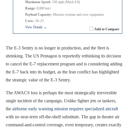
Maximum Speed:
530 mph (Mach 0.8)
Range:
8,000 km+
Payload Capacity:
Mission systems and crew equipment
Crew:
18–25
View Details →
Add to Compare
The E-3 Sentry is no longer in production, and the fleet is
shrinking. The US Pentagon is reportedly rethinking its decision
to cancel the E-7 replacement program and is considering adding
the E-7 back into its budget, as the Iran conflict has highlighted
the strategic value of the E-3 Sentry.
The AWACS loss is perhaps the most strategically irreversible
single incident of the campaign. Unlike fighter jets or tankers,
the
airborne early warning mission requires specialized aircraft
with no near-term off-the-shelf substitute. The gap in theater air
command-and-control coverage, even temporary, creates exactly