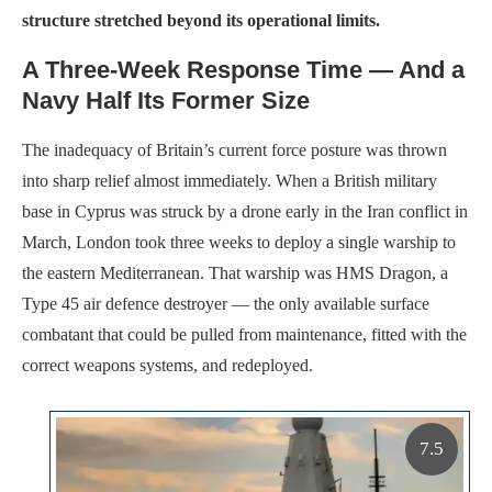
structure stretched beyond its operational limits.
A Three-Week Response Time — And a
Navy Half Its Former Size
The inadequacy of Britain’s current force posture was thrown
into sharp relief almost immediately. When a British military
base in Cyprus was struck by a drone early in the Iran conflict in
March, London took three weeks to deploy a single warship to
the eastern Mediterranean. That warship was HMS Dragon, a
Type 45 air defence destroyer — the only available surface
combatant that could be pulled from maintenance, fitted with the
correct weapons systems, and redeployed.
7.5