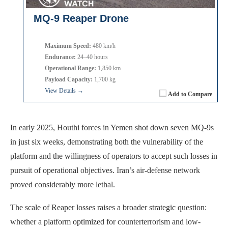
MQ-9 Reaper Drone
Maximum Speed:
480 km/h
Endurance:
24–40 hours
Operational Range:
1,850 km
Payload Capacity:
1,700 kg
View Details →
Add to Compare
In early 2025, Houthi forces in Yemen shot down seven MQ-9s
in just six weeks, demonstrating both the vulnerability of the
platform and the willingness of operators to accept such losses in
pursuit of operational objectives. Iran’s air-defense network
proved considerably more lethal.
The scale of Reaper losses raises a broader strategic question:
whether a platform optimized for counterterrorism and low-