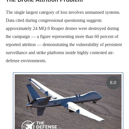
The single largest category of loss involves unmanned systems.
Data cited during congressional questioning suggests
approximately 24 MQ-9 Reaper drones were destroyed during
the campaign — a figure representing more than 60 percent of
reported attrition — demonstrating the vulnerability of persistent
surveillance and strike platforms inside highly contested air-
defense environments.
8.0