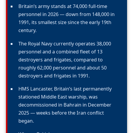
Britain’s army stands at 74,000 full-time
personnel in 2026 — down from 148,000 in
1991, its smallest size since the early 19th
century.
The Royal Navy currently operates 38,000
personnel and a combined fleet of 13
destroyers and frigates, compared to
roughly 62,000 personnel and about 50
destroyers and frigates in 1991.
HMS Lancaster, Britain’s last permanently
stationed Middle East warship, was
decommissioned in Bahrain in December
2025 — weeks before the Iran conflict
began.