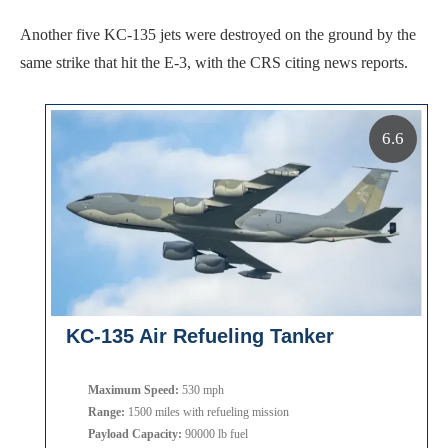
Another five KC-135 jets were destroyed on the ground by the
same strike that hit the E-3, with the CRS citing news reports.
6.6
KC-135 Air Refueling Tanker
Maximum Speed:
530 mph
Range:
1500 miles with refueling mission
Payload Capacity:
90000 lb fuel