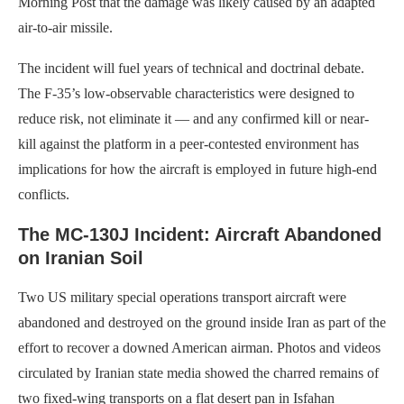
Morning Post that the damage was likely caused by an adapted
air-to-air missile.
The incident will fuel years of technical and doctrinal debate.
The F-35’s low-observable characteristics were designed to
reduce risk, not eliminate it — and any confirmed kill or near-
kill against the platform in a peer-contested environment has
implications for how the aircraft is employed in future high-end
conflicts.
The MC-130J Incident: Aircraft Abandoned
on Iranian Soil
Two US military special operations transport aircraft were
abandoned and destroyed on the ground inside Iran as part of the
effort to recover a downed American airman. Photos and videos
circulated by Iranian state media showed the charred remains of
two fixed-wing transports on a flat desert pan in Isfahan