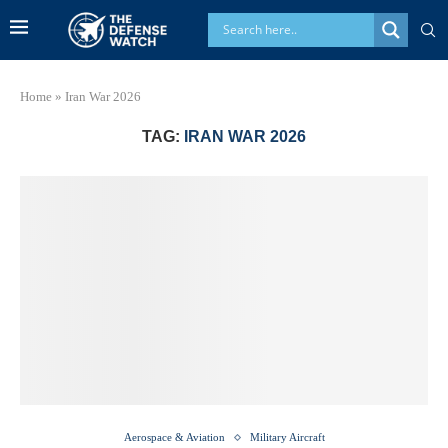
Home
»
Iran War 2026
TAG:
IRAN WAR 2026
Aerospace & Aviation
Military Aircraft