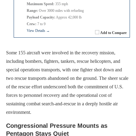
Maximum Speed:
355 mph
Range:
Over 3000 miles with refueling
Payload Capacity:
Approx 42,000 lb
Crew:
7 to 9
View Details →
Add to Compare
Some 155 aircraft were involved in the recovery mission,
including bombers, fighters, tankers, rescue helicopters, and
special operations transports, with one fighter shot down and
two rescue transports abandoned on the ground. The sheer scale
of the rescue effort underscored both the commitment of U.S.
forces to personnel recovery and the operational cost of
sustaining combat search-and-rescue in a deeply hostile air
environment.
Congressional Pressure Mounts as
Pentagon Stays Quiet