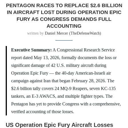
PENTAGON RACES TO REPLACE $2.6 BILLION
IN AIRCRAFT LOST DURING OPERATION EPIC
FURY AS CONGRESS DEMANDS FULL
ACCOUNTING
written by
Daniel Mercer (TheDefenseWatch)
Executive Summary:
A Congressional Research Service
report dated May 13, 2026, formally documents the loss or
significant damage of 42 U.S. military aircraft during
Operation Epic Fury — the 40-day American-Israeli air
campaign against Iran that began February 28, 2026. The
$2.6 billion tally covers 24 MQ-9 Reapers, seven KC-135
tankers, an E-3 AWACS, and multiple fighter types. The
Pentagon has yet to provide Congress with a comprehensive,
verified accounting of those losses.
US Operation Epic Fury Aircraft Losses