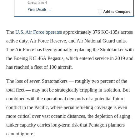
Crew:
3 to 4
View Details →
Add to Compare
The
U.S. Air Force operates
approximately 376 KC-135s across
active duty, Air Force Reserve, and Air National Guard units.
The Air Force has been gradually replacing the Stratotanker with
the Boeing KC-46A Pegasus, which entered service in 2019 and
has reached a fleet of 100 aircraft.
The loss of seven Stratotankers — roughly two percent of the
total fleet — may not be strategically crippling in isolation. But
combined with the operational demands of a potential future
conflict in the Pacific, where aerial refueling coverage is even
more critical over vast oceanic distances, the depletion of aging
tanker capacity carries long-term risk that Pentagon planners
cannot ignore.