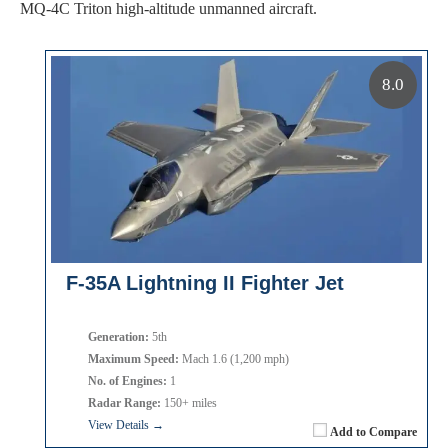
MQ-4C Triton high-altitude unmanned aircraft.
8.0
F-35A Lightning II Fighter Jet
Generation:
5th
Maximum Speed:
Mach 1.6 (1,200 mph)
No. of Engines:
1
Radar Range:
150+ miles
View Details →
Add to Compare