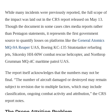
While many incidents were previously reported, the full scope of
the impact was laid out in the CRS report released on May 13.
Though the document in some cases cites media reports rather
than Pentagon statements, it represents the first government
source to quantify losses on platforms like the
General Atomics
MQ-9A Reaper
UAS, Boeing KC-135 Stratotanker refueling
jets, Sikorsky HH-60W combat rescue helicopter, and Northrop
Grumman MQ-4C maritime patrol UAS.
The report itself acknowledges that the numbers may not be
final. “The number of aircraft damaged or destroyed may remain
subject to revision due to multiple factors, which may include
classification, ongoing combat activity and attribution,” the CRS
report notes.
The Drone Attrition Problem