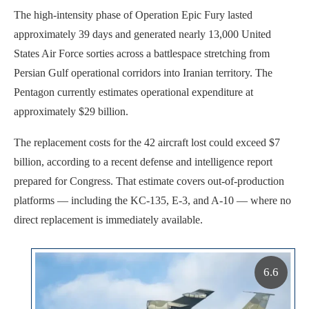
The high-intensity phase of Operation Epic Fury lasted
approximately 39 days and generated nearly 13,000 United
States Air Force sorties across a battlespace stretching from
Persian Gulf operational corridors into Iranian territory. The
Pentagon currently estimates operational expenditure at
approximately $29 billion.
The replacement costs for the 42 aircraft lost could exceed $7
billion, according to a recent defense and intelligence report
prepared for Congress. That estimate covers out-of-production
platforms — including the KC-135, E-3, and A-10 — where no
direct replacement is immediately available.
6.6