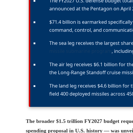
The FY2027 U.S. defense budget totals
announced at the Pentagon on April 
$71.4 billion is earmarked specifical
command, control, and communicatio
The sea leg receives the largest share
missile submarine program
, includi
The air leg receives $6.1 billion for t
the Long-Range Standoff cruise missi
The land leg receives $4.6 billion fo
field 400 deployed missiles across 450
The broader $1.5 trillion FY2027 budget reque
spending proposal in U.S. history — was unveil