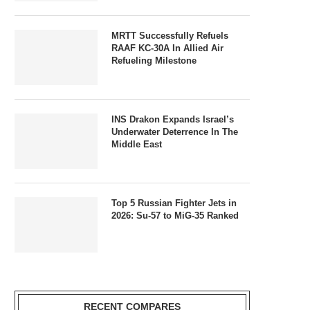
MRTT Successfully Refuels
RAAF KC-30A In Allied Air
Refueling Milestone
INS Drakon Expands Israel’s
Underwater Deterrence In The
Middle East
Top 5 Russian Fighter Jets in
2026: Su-57 to MiG-35 Ranked
RECENT COMPARES