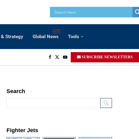
HOT
 & Strategy
Global News
Tools
SUBSCRIBE NEWSLETTERS
Search
Fighter Jets