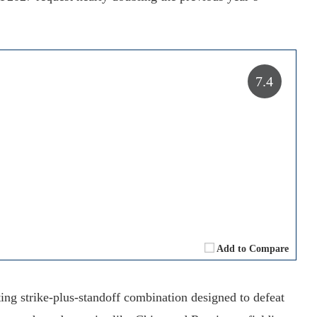
7.4
Add to Compare
ng strike-plus-standoff combination designed to defeat