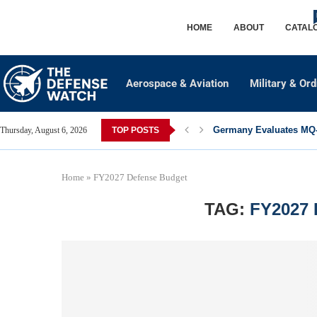
HOME
ABOUT
CATAL
Aerospace & Aviation
Military & Or
Germany Evaluates MQ-2
Thursday, August 6, 2026
TOP POSTS
Home
»
FY2027 Defense Budget
TAG:
FY2027