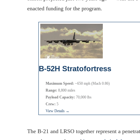
enacted funding for the program.
B-52H Stratofortress
Maximum Speed:
~650 mph (Mach 0.86)
Range:
8,800 miles
Payload Capacity:
70,000 lbs
Crew:
5
View Details →
The B-21 and LRSO together represent a penetrati