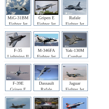
MiG-31BM
Gripen E
Rafale
Fighter Jet
Fighter Jet
Fighter Jet
F-35
M-346FA
Yak-130M
Lightning II
Fighter Jet
Combat
Fighter Jet
Trainer Jet
F-39E
Dassault
Jaguar
Gripen E
Rafale
Fighter Jet
Fighter Jet
F3R/F4
Fighter Jet