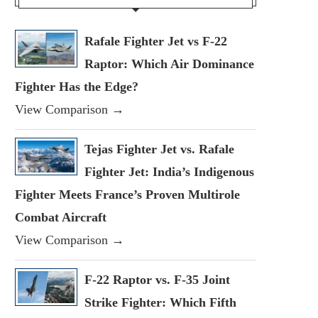
Rafale Fighter Jet vs F-22
Raptor: Which Air Dominance
Fighter Has the Edge?
View Comparison →
Tejas Fighter Jet vs. Rafale
Fighter Jet: India’s Indigenous
Fighter Meets France’s Proven Multirole
Combat Aircraft
View Comparison →
F-22 Raptor vs. F-35 Joint
Strike Fighter: Which Fifth