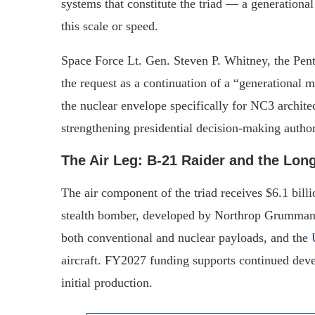
systems that constitute the triad — a generational
this scale or speed.
Space Force Lt. Gen. Steven P. Whitney, the Pentag
the request as a continuation of a “generational m
the nuclear envelope specifically for NC3 archit
strengthening presidential decision-making authori
The Air Leg: B-21 Raider and the Lo
The air component of the triad receives $6.1 bill
stealth bomber, developed by Northrop Grumman, i
both conventional and nuclear payloads, and the
aircraft. FY2027 funding supports continued deve
initial production.