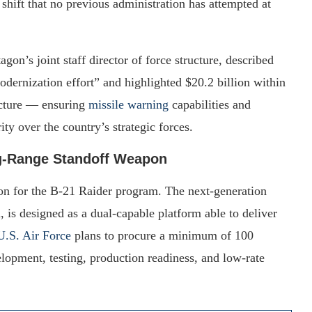
 shift that no previous administration has attempted at
on’s joint staff director of force structure, described
odernization effort” and highlighted $20.2 billion within
ecture — ensuring
missile warning
capabilities and
ty over the country’s strategic forces.
ng-Range Standoff Weapon
ion for the B-21 Raider program. The next-generation
s designed as a dual-capable platform able to deliver
U.S. Air Force
plans to procure a minimum of 100
lopment, testing, production readiness, and low-rate