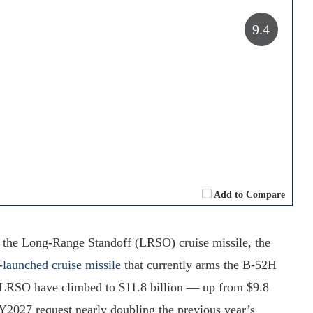
9.4
Add to Compare
or the Long-Range Standoff (LRSO) cruise missile, the
launched cruise missile
that currently arms the B-52H
e LRSO have climbed to $11.8 billion — up from $9.8
FY2027 request nearly doubling the previous year’s