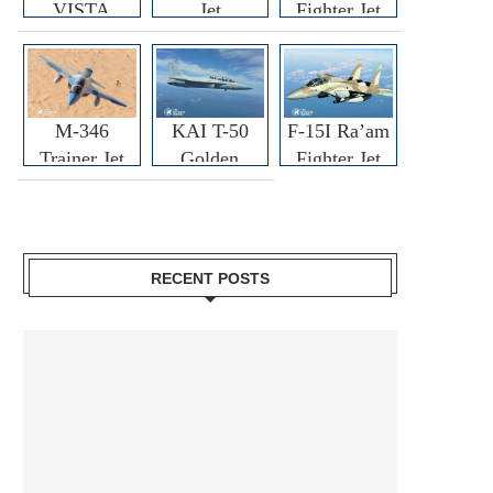
VISTA
Jet
Fighter Jet
M-346
KAI T-50
F-15I Ra’am
Trainer Jet
Golden
Fighter Jet
Eagle
RECENT POSTS