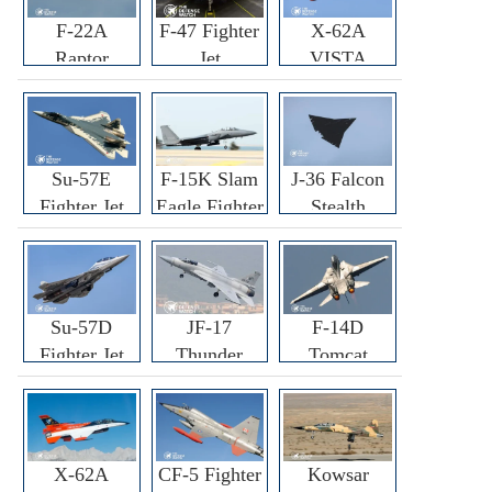
F-22A
F-47 Fighter
X-62A
Raptor
Jet
VISTA
Fighter
Fighter
Su-57E
F-15K Slam
J-36 Falcon
Fighter Jet
Eagle Fighter
Stealth
Fighter Jet
Su-57D
JF-17
F-14D
Fighter Jet
Thunder
Tomcat
Fighter Jet
Fighter Jet
X-62A
CF-5 Fighter
Kowsar