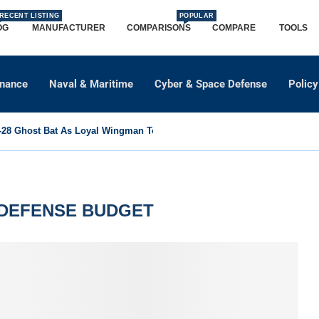
RECENT LISTING
POPULAR
OG
MANUFACTURER
COMPARISONS
COMPARE
TOOLS
dnance
Naval & Maritime
Cyber & Space Defense
Policy
8 Ghost Bat As Loyal Wingman To Support Eurofighter...
 DEFENSE BUDGET