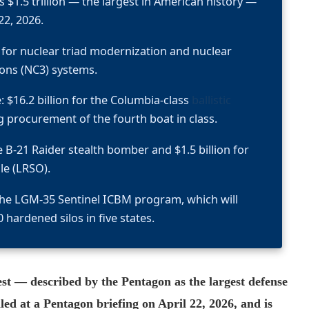
 $1.5 trillion — the largest in American history —
22, 2026.
ly for nuclear triad modernization and nuclear
ns (NC3) systems.
: $16.2 billion for the Columbia-class
ballistic
ng procurement of the fourth boat in class.
he B-21 Raider stealth bomber and $1.5 billion for
le (LRSO).
r the LGM-35 Sentinel ICBM program, which will
 hardened silos in five states.
st — described by the Pentagon as the largest defense
ed at a Pentagon briefing on April 22, 2026, and is