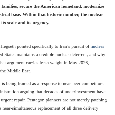
r families, secure the American homeland, modernize
trial base. Within that historic number, the nuclear
its scale and its urgency.
 Hegseth pointed specifically to Iran’s pursuit of
nuclear
d States maintains a credible nuclear deterrent, and why
That argument carries fresh weight in May 2026,
n the Middle East.
l is being framed as a response to near-peer competitors
nistration arguing that decades of underinvestment have
 urgent repair. Pentagon planners are not merely patching
a near-simultaneous replacement of all three delivery