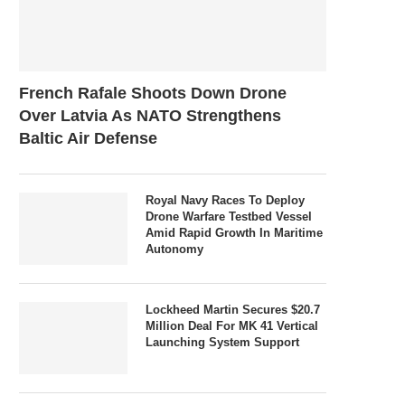
French Rafale Shoots Down Drone
Over Latvia As NATO Strengthens
Baltic Air Defense
Royal Navy Races To Deploy
Drone Warfare Testbed Vessel
Amid Rapid Growth In Maritime
Autonomy
Lockheed Martin Secures $20.7
Million Deal For MK 41 Vertical
Launching System Support