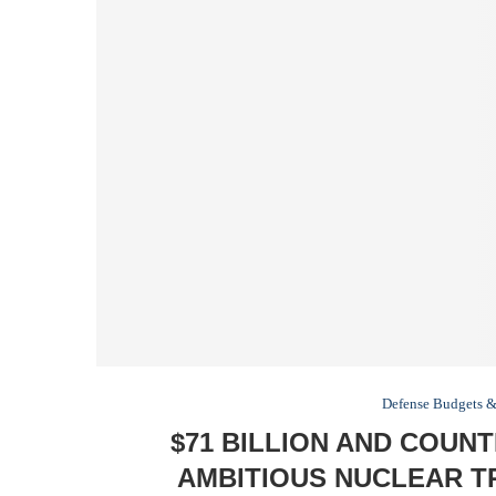
Defense Budgets &
$71 BILLION AND COUNT
AMBITIOUS NUCLEAR T