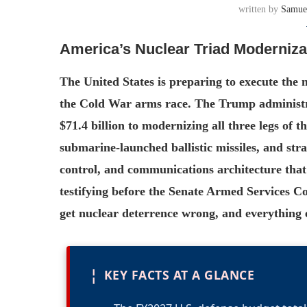
written by
Samue
America’s Nuclear Triad Modernizat
The United States is preparing to execute the 
the Cold War arms race. The Trump administra
$71.4 billion to modernizing all three legs of 
submarine-launched ballistic missiles, and s
control, and communications architecture that
testifying before the Senate Armed Services C
get nuclear deterrence wrong, and everything el
¦
KEY FACTS AT A GLANCE