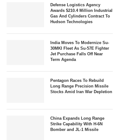
Defense Logistics Agency
Awards $210.4 Million Industrial
Gas And Cylinders Contract To
Hudson Technologies
India Moves To Modernize Su-
30MKI Fleet As Su-57E Fighter
Jet Purchase Falls Off Near
Term Agenda
Pentagon Races To Rebuild
Long Range Precision Missile
Stocks Amid Iran War Depletion
China Expands Long Range
Strike Capability With H-6N
Bomber and JL-1 Missile