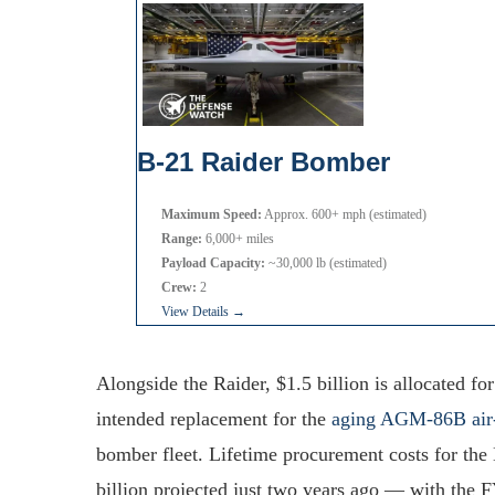
B-21 Raider Bomber
Maximum Speed:
Approx. 600+ mph (estimated)
Range:
6,000+ miles
Payload Capacity:
~30,000 lb (estimated)
Crew:
2
View Details →
Alongside the Raider, $1.5 billion is allocated f
intended replacement for the
aging AGM-86B air-
bomber fleet. Lifetime procurement costs for th
billion projected just two years ago — with the 