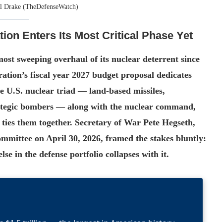
l Drake (TheDefenseWatch)
ion Enters Its Most Critical Phase Yet
most sweeping overhaul of its nuclear deterrent since
tion’s fiscal year 2027 budget proposal dedicates
the U.S. nuclear triad — land-based missiles,
trategic bombers — along with the nuclear command,
 ties them together. Secretary of War Pete Hegseth,
ommittee on April 30, 2026, framed the stakes bluntly:
se in the defense portfolio collapses with it.