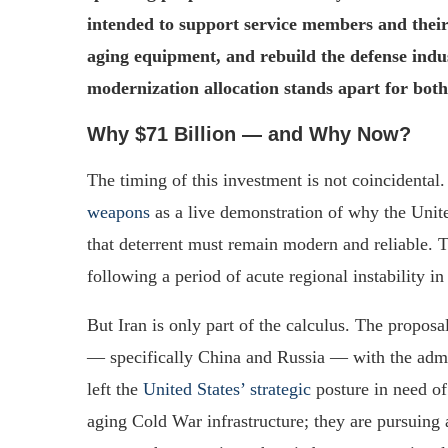
intended to support service members and thei
aging equipment, and rebuild the defense indus
modernization allocation stands apart for both 
Why $71 Billion — and Why Now?
The timing of this investment is not coincidental.
weapons
as a live demonstration of why the Unite
that deterrent must remain modern and reliable. 
following a period of acute regional instability i
But Iran is only part of the calculus. The proposa
— specifically China and Russia — with the admi
left the
United States’ strategic
posture in need of
aging Cold War infrastructure; they are pursuing 