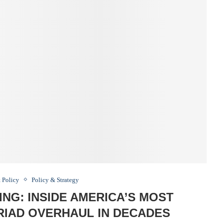
 Policy
Policy & Strategy
ING: INSIDE AMERICA’S MOST
RIAD OVERHAUL IN DECADES