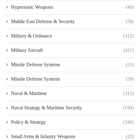
Hypersonic Weapons
(40)
Middle East Defense & Security
(58)
Military & Ordnance
(312)
Military Aircraft
(411)
Missile Defense Systems
(23)
Missile Defense Systems
(59)
Naval & Maritime
(312)
Naval Strategy & Maritime Security
(199)
Policy & Strategy
(346)
Small Arms & Infantry Weapons
(22)