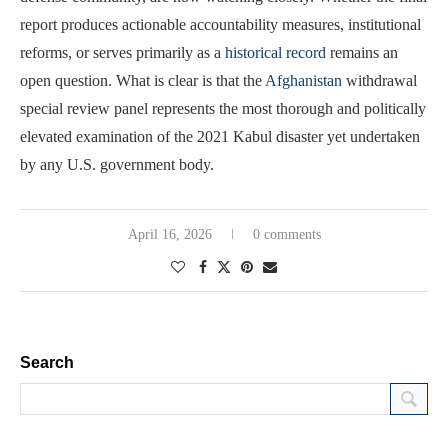
report produces actionable accountability measures, institutional
reforms, or serves primarily as a
historical record
remains an
open question. What is clear is that the
Afghanistan
withdrawal
special review panel represents the most thorough and politically
elevated examination of the 2021 Kabul disaster yet undertaken
by any U.S. government body.
April 16, 2026
0 comments
Search