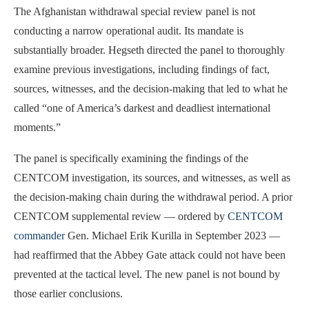
The Afghanistan withdrawal special review panel is not
conducting a narrow operational audit. Its mandate is
substantially broader. Hegseth directed the panel to thoroughly
examine previous investigations, including findings of fact,
sources, witnesses, and the decision-making that led to what he
called “one of America’s darkest and deadliest international
moments.”
The panel is specifically examining the findings of the
CENTCOM investigation, its sources, and witnesses, as well as
the decision-making chain during the withdrawal period. A prior
CENTCOM supplemental review — ordered by
CENTCOM
commander
Gen. Michael Erik Kurilla in September 2023 —
had reaffirmed that the Abbey Gate attack could not have been
prevented at the tactical level. The new panel is not bound by
those earlier conclusions.