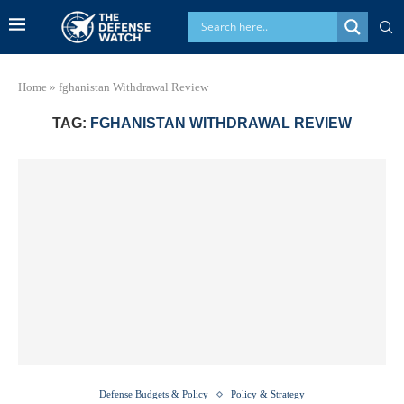
Home
»
fghanistan Withdrawal Review
TAG:
FGHANISTAN WITHDRAWAL REVIEW
Defense Budgets & Policy
Policy & Strategy