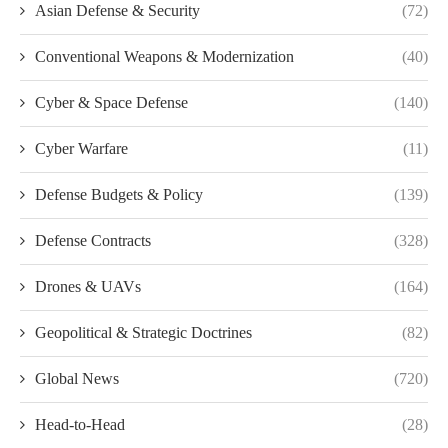
Asian Defense & Security
(72)
Conventional Weapons & Modernization
(40)
Cyber & Space Defense
(140)
Cyber Warfare
(11)
Defense Budgets & Policy
(139)
Defense Contracts
(328)
Drones & UAVs
(164)
Geopolitical & Strategic Doctrines
(82)
Global News
(720)
Head-to-Head
(28)