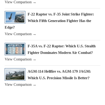
View Comparison →
F-22 Raptor vs. F-35 Joint Strike Fighter:
Which Fifth Generation Fighter Has the
Edge?
View Comparison →
F-35A vs. F-22 Raptor: Which U.S. Stealth
Fighter Dominates Modern Air Combat?
View Comparison →
AGM-114 Hellfire vs. AGM-179 JAGM:
Which U.S. Precision Missile Is Better?
View Comparison →