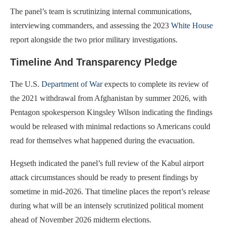
The panel’s team is scrutinizing internal communications,
interviewing commanders, and assessing the 2023
White House
report alongside the two prior military investigations.
Timeline And Transparency Pledge
The U.S.
Department of War
expects to complete its review of
the 2021 withdrawal from Afghanistan by summer 2026, with
Pentagon spokesperson Kingsley Wilson indicating the findings
would be released with minimal redactions so Americans could
read for themselves what happened during the evacuation.
Hegseth indicated the panel’s full review of the Kabul airport
attack circumstances should be ready to present findings by
sometime in mid-2026. That timeline places the report’s release
during what will be an intensely scrutinized political moment
ahead of November 2026 midterm elections.