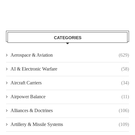
CATEGORIES
Aerospace & Aviation
(629)
AI & Electronic Warfare
(58)
Aircraft Carriers
(34)
Airpower Balance
(11)
Alliances & Doctrines
(106)
Artillery & Missile Systems
(109)