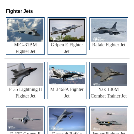
Fighter Jets
MiG-31BM
Gripen E Fighter
Rafale Fighter Jet
Fighter Jet
Jet
F-35 Lightning II
M-346FA Fighter
Yak-130M
Fighter Jet
Jet
Combat Trainer Jet
F-39E Gripen E
Dassault Rafale
Jaguar Fighter Jet