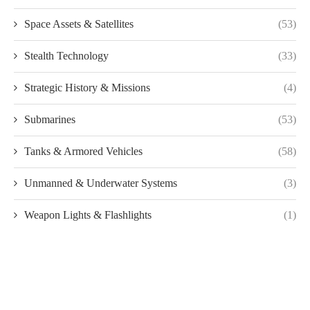
Space Assets & Satellites
(53)
Stealth Technology
(33)
Strategic History & Missions
(4)
Submarines
(53)
Tanks & Armored Vehicles
(58)
Unmanned & Underwater Systems
(3)
Weapon Lights & Flashlights
(1)