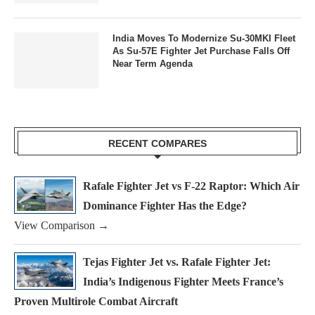
India Moves To Modernize Su-30MKI Fleet
As Su-57E Fighter Jet Purchase Falls Off
Near Term Agenda
RECENT COMPARES
Rafale Fighter Jet vs F-22 Raptor: Which Air
Dominance Fighter Has the Edge?
View Comparison →
Tejas Fighter Jet vs. Rafale Fighter Jet:
India’s Indigenous Fighter Meets France’s
Proven Multirole Combat Aircraft