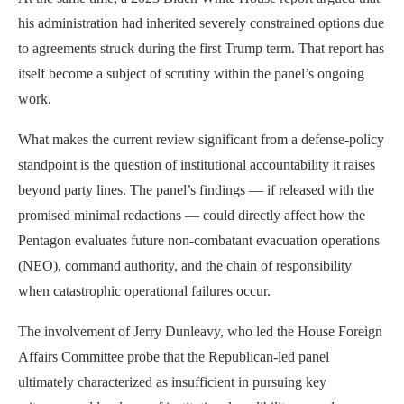
his administration had inherited severely constrained options due
to agreements struck during the first Trump term. That report has
itself become a subject of scrutiny within the panel’s ongoing
work.
What makes the current review significant from a defense-policy
standpoint is the question of institutional accountability it raises
beyond party lines. The panel’s findings — if released with the
promised minimal redactions — could directly affect how the
Pentagon evaluates future non-combatant evacuation operations
(NEO), command authority, and the chain of responsibility
when catastrophic operational failures occur.
The involvement of Jerry Dunleavy, who led the House Foreign
Affairs Committee probe that the Republican-led panel
ultimately characterized as insufficient in pursuing key