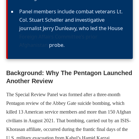
Panel members include combat veterans Lt.
Col. Stuart Scheller and investigative
journalist Jerry Dunleavy, who led the House
Foreign Affairs Committee’s prior
Afghanistan
probe.
Background: Why The Pentagon Launched
Another Review
The Special Review Panel was formed after a three-month
Pentagon review of the Abbey Gate suicide bombing, which
killed 13 American service members and more than 150 Afghan
civilians in August 2021. That bombing, carried out by an ISIS-
Khorasan affiliate, occurred during the frantic final days of the
U.S. military evacuation from Kabul’s Hamid Karzai