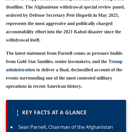
deadline. The Afghanistan withdrawal special review panel,
ordered by Defense Secretary Pete Hegseth in May 2025,
represents the most aggressive and politically charged
accountability effort into the 2021 Kabul disaster since the
withdrawal itself.
The latest statement from Parnell comes as pressure builds
from Gold Star families, senior lawmakers, and the
Trump
administration
to deliver a final, declassified account of the
events surrounding one of the most contested military
operations in recent American history.
¦
KEY FACTS AT A GLANCE
Sean Parnell, Chairman of the Afghanistan