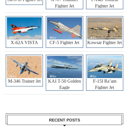
Fighter Jet
Fighter Jet
X-62A VISTA
CF-5 Fighter Jet
Kowsar Fighter Jet
M-346 Trainer Jet
KAI T-50 Golden
F-15I Ra’am
Eagle
Fighter Jet
RECENT POSTS