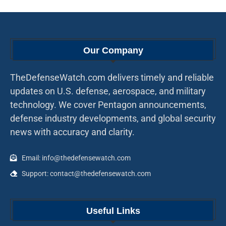
Our Company
TheDefenseWatch.com delivers timely and reliable
updates on U.S. defense, aerospace, and military
technology. We cover Pentagon announcements,
defense industry developments, and global security
news with accuracy and clarity.
Email: info@thedefensewatch.com
Support: contact@thedefensewatch.com
Useful Links