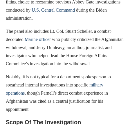
fitting choice to reexamine previous Abbey Gate investigations
conducted by
U.S. Central Command
during the Biden
administration.
The panel also includes Lt. Col. Stuart Scheller, a combat-
decorated
Marine officer
who publicly criticized the Afghanistan
withdrawal, and Jerry Dunleavy, an author, journalist, and
investigator who helped lead the House Foreign Affairs
Committee’s investigation into the withdrawal.
Notably, it is not typical for a department spokesperson to
spearhead internal investigations into specific
military
operations
, though Parnell’s direct combat experience in
Afghanistan was cited as a central justification for his
appointment.
Scope Of The Investigation