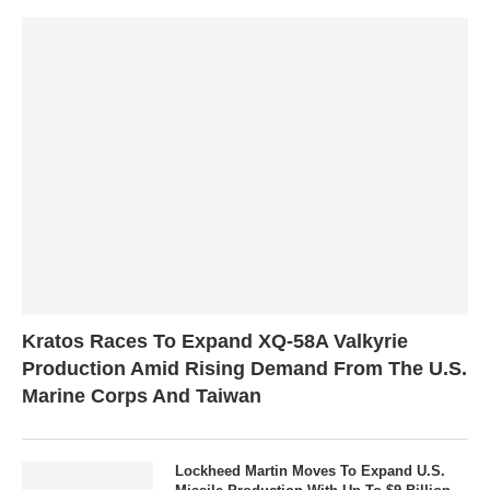
Kratos Races To Expand XQ-58A Valkyrie
Production Amid Rising Demand From The U.S.
Marine Corps And Taiwan
Lockheed Martin Moves To Expand U.S.