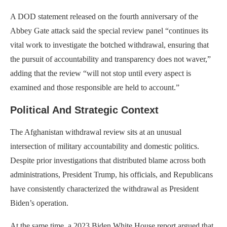
A DOD statement released on the fourth anniversary of the
Abbey Gate attack said the special review panel “continues its
vital work to investigate the botched withdrawal, ensuring that
the pursuit of accountability and transparency does not waver,”
adding that the review “will not stop until every aspect is
examined and those responsible are held to account.”
Political And Strategic Context
The Afghanistan withdrawal review sits at an unusual
intersection of military accountability and domestic politics.
Despite prior investigations that distributed blame across both
administrations, President Trump, his officials, and Republicans
have consistently characterized the withdrawal as President
Biden’s operation.
At the same time, a 2023 Biden White House report argued that