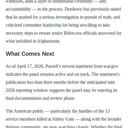
witnesses, adds a layer of institutional credibility — and
accountability — to the process. Dunleavy has previously stated
that he pushed for a serious investigation in pursuit of truth, and
criticized committee
leadership
for being unwilling to take
necessary steps to ensure senior Biden-era officials answered for
what unfolded in Afghanistan.
What Comes Next
As of April 17, 2026, Parnell’s newest statement from war.gov
indicates the panel remains active and on track. The statement’s
publication less than three months before the anticipated mid-
2026 reporting window suggests the panel may be entering its
final documentation and review phase.
The American public — particularly the families of the 13
service members killed at Abbey Gate — along with the broader
defense community, are now watching closely. Whether the final