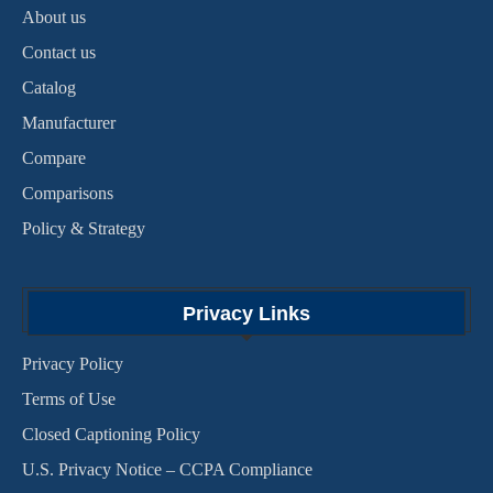
About us
Contact us
Catalog
Manufacturer
Compare
Comparisons
Policy & Strategy
Privacy Links
Privacy Policy
Terms of Use
Closed Captioning Policy
U.S. Privacy Notice – CCPA Compliance