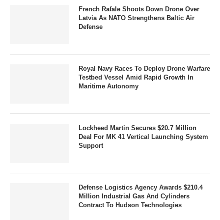
French Rafale Shoots Down Drone Over
Latvia As NATO Strengthens Baltic Air
Defense
Royal Navy Races To Deploy Drone Warfare
Testbed Vessel Amid Rapid Growth In
Maritime Autonomy
Lockheed Martin Secures $20.7 Million
Deal For MK 41 Vertical Launching System
Support
Defense Logistics Agency Awards $210.4
Million Industrial Gas And Cylinders
Contract To Hudson Technologies