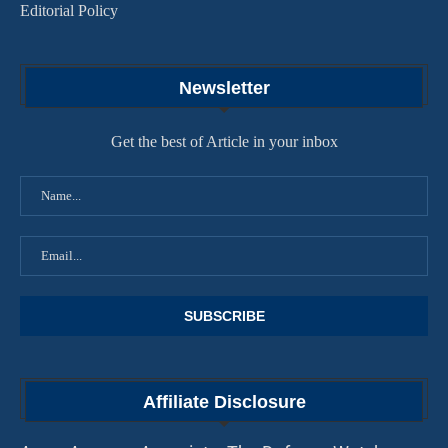
Editorial Policy
Newsletter
Get the best of Article in your inbox
Affiliate Disclosure