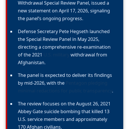
Withdrawal Special Review Panel, issued a
new statement on April 17, 2026, signaling
the panel’s ongoing progress.
Defense Secretary Pete Hegseth launched
the Special Review Panel in May 2025,
directing a comprehensive re-examination
of the 2021
U.S. military
withdrawal from
Afghanistan.
The panel is expected to deliver its findings
by mid-2026, with the
Pentagon pledging
minimal redactions for public transparency
.
The review focuses on the August 26, 2021
Abbey Gate suicide bombing that killed 13
U.S. service members and approximately
170 Afghan civilians.