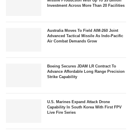
Missile Production With Up To $9 Billion
Investment Across More Than 20 Facilities
Australia Moves To Field AIM-260 Joint
Advanced Tactical Missile As Indo-Pacific
Air Combat Demands Grow
Boeing Secures JDAM LR Contract To
Advance Affordable Long Range Precision
Strike Capability
U.S. Marines Expand Attack Drone
Capability In South Korea With First FPV
Live Fire Series