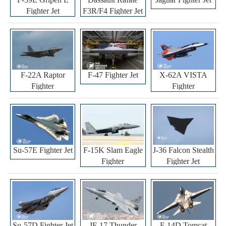
Fighter Jet
F3R/F4 Fighter Jet
F-22A Raptor
F-47 Fighter Jet
X-62A VISTA
Fighter
Fighter
Su-57E Fighter Jet
F-15K Slam Eagle
J-36 Falcon Stealth
Fighter
Fighter Jet
Su-57D Fighter Jet
JF-17 Thunder
F-14D Tomcat