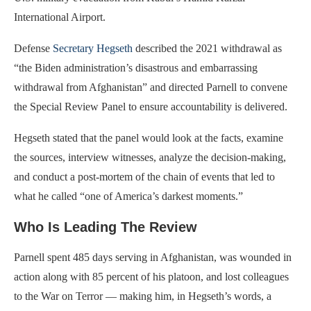
International Airport.
Defense
Secretary Hegseth
described the 2021 withdrawal as
“the Biden administration’s disastrous and embarrassing
withdrawal from Afghanistan” and directed Parnell to convene
the Special Review Panel to ensure accountability is delivered.
Hegseth stated that the panel would look at the facts, examine
the sources, interview witnesses, analyze the decision-making,
and conduct a post-mortem of the chain of events that led to
what he called “one of America’s darkest moments.”
Who Is Leading The Review
Parnell spent 485 days serving in Afghanistan, was wounded in
action along with 85 percent of his platoon, and lost colleagues
to the War on Terror — making him, in Hegseth’s words, a