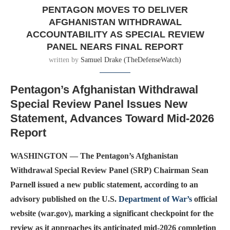
PENTAGON MOVES TO DELIVER
AFGHANISTAN WITHDRAWAL
ACCOUNTABILITY AS SPECIAL REVIEW
PANEL NEARS FINAL REPORT
written by
Samuel Drake (TheDefenseWatch)
Pentagon’s Afghanistan Withdrawal
Special Review Panel Issues New
Statement, Advances Toward Mid-2026
Report
WASHINGTON — The Pentagon’s Afghanistan
Withdrawal Special Review Panel (SRP) Chairman Sean
Parnell issued a new public statement, according to an
advisory published on the U.S.
Department of War’s
official
website (war.gov), marking a significant checkpoint for the
review as it approaches its anticipated mid-2026 completion