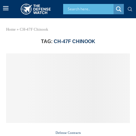
Home
»
CH-47F Chinook
TAG:
CH-47F CHINOOK
Defense Contracts