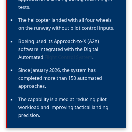
tests.
The helicopter landed with all four wheels
on the runway without pilot control inputs.
Boeing used its Approach-to-X (A2X)
software integrated with the Digital
Automated
Flight Control System
.
Since January 2026, the system has
completed more than 150 automated
approaches.
The capability is aimed at reducing pilot
workload and improving tactical landing
precision.