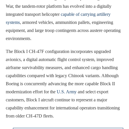
War, the tandem-rotor platform has evolved into a digitally
integrated transport helicopter
capable of carrying artillery
systems
, armored vehicles, ammunition pallets, engineering
equipment, and large troop contingents across austere operating
environments.
The Block I CH-47F configuration incorporates upgraded
avionics, a digital automatic flight control system, improved
airframe survivability measures, and enhanced cargo handling
capabilities compared with legacy Chinook variants. Although
Boeing is concurrently advancing the more capable Block II
modernization effort for the
U.S. Army
and select export
customers, Block I aircraft continue to represent a major
capability enhancement for international operators transitioning
from older CH-47D fleets.