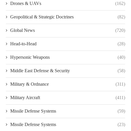
Drones & UAVs
(162)
Geopolitical & Strategic Doctrines
(82)
Global News
(720)
Head-to-Head
(28)
Hypersonic Weapons
(40)
Middle East Defense & Security
(58)
Military & Ordnance
(311)
Military Aircraft
(411)
Missile Defense Systems
(59)
Missile Defense Systems
(23)