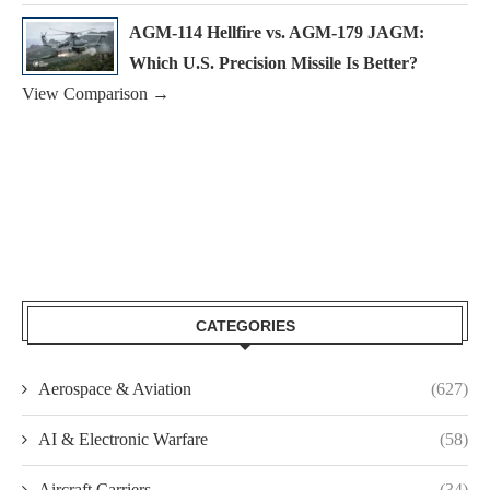
AGM-114 Hellfire vs. AGM-179 JAGM:
Which U.S. Precision Missile Is Better?
View Comparison →
CATEGORIES
Aerospace & Aviation
(627)
AI & Electronic Warfare
(58)
Aircraft Carriers
(34)