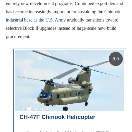
entirely new development programs. Continued export demand
has become increasingly important for sustaining the
Chinook
industrial base as the U.S. Army
gradually transitions toward
selective Block II upgrades instead of large-scale new-build
procurement.
8.0
CH-47F Chinook Helicopter