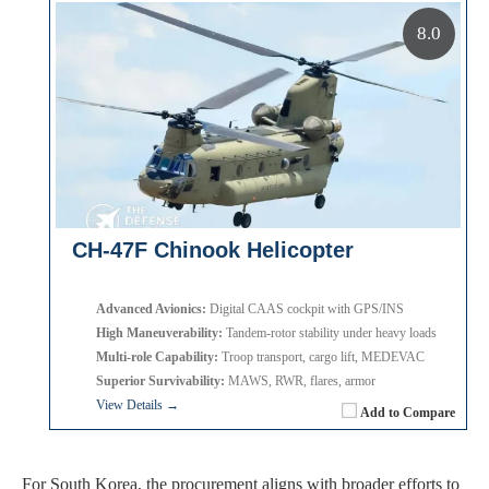
8.0
CH-47F Chinook Helicopter
Advanced Avionics:
Digital CAAS cockpit with GPS/INS
High Maneuverability:
Tandem-rotor stability under heavy loads
Multi-role Capability:
Troop transport, cargo lift, MEDEVAC
Superior Survivability:
MAWS, RWR, flares, armor
View Details →
Add to Compare
For South Korea, the procurement aligns with broader efforts to