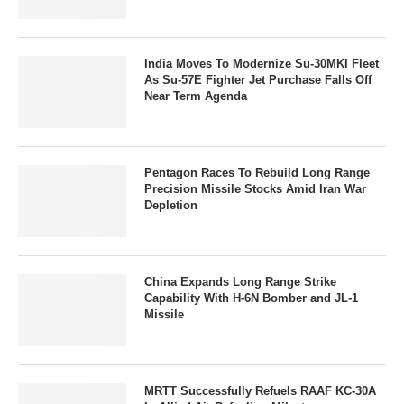
India Moves To Modernize Su-30MKI Fleet
As Su-57E Fighter Jet Purchase Falls Off
Near Term Agenda
Pentagon Races To Rebuild Long Range
Precision Missile Stocks Amid Iran War
Depletion
China Expands Long Range Strike
Capability With H-6N Bomber and JL-1
Missile
MRTT Successfully Refuels RAAF KC-30A