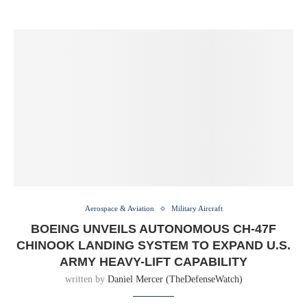
Aerospace & Aviation
Military Aircraft
BOEING UNVEILS AUTONOMOUS CH-47F
CHINOOK LANDING SYSTEM TO EXPAND U.S.
ARMY HEAVY-LIFT CAPABILITY
written by
Daniel Mercer (TheDefenseWatch)