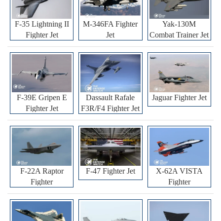
F-35 Lightning II
M-346FA Fighter
Yak-130M
Fighter Jet
Jet
Combat Trainer Jet
F-39E Gripen E
Dassault Rafale
Jaguar Fighter Jet
Fighter Jet
F3R/F4 Fighter Jet
F-22A Raptor
F-47 Fighter Jet
X-62A VISTA
Fighter
Fighter