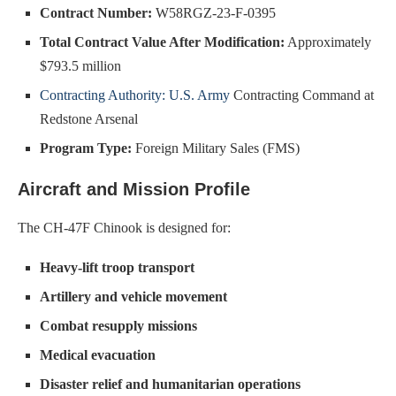
Contract Number:
W58RGZ-23-F-0395
Total Contract Value After Modification:
Approximately
$793.5 million
Contracting Authority: U.S. Army
Contracting Command at
Redstone Arsenal
Program Type:
Foreign Military Sales (FMS)
Aircraft and Mission Profile
The CH-47F Chinook is designed for:
Heavy-lift troop transport
Artillery and vehicle movement
Combat resupply missions
Medical evacuation
Disaster relief and humanitarian operations