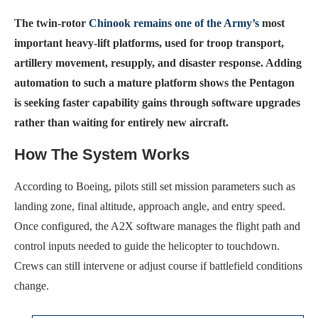
The twin-rotor
Chinook remains one of the Army’s
most
important heavy-lift platforms, used for troop transport,
artillery movement, resupply, and disaster response. Adding
automation to such a mature platform shows the Pentagon
is seeking faster capability gains through software upgrades
rather than waiting for entirely new aircraft.
How The System Works
According to Boeing, pilots still set mission parameters such as
landing zone, final altitude, approach angle, and entry speed.
Once configured, the A2X software manages the flight path and
control inputs needed to guide the helicopter to touchdown.
Crews can still intervene or adjust course if battlefield conditions
change.