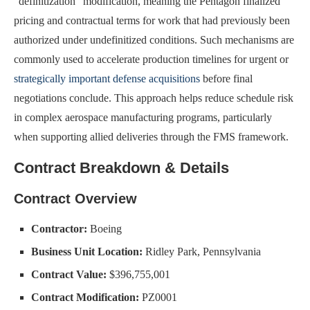
“definitization” modification, meaning the Pentagon finalized
pricing and contractual terms for work that had previously been
authorized under undefinitized conditions. Such mechanisms are
commonly used to accelerate production timelines for urgent or
strategically important defense acquisitions
before final
negotiations conclude. This approach helps reduce schedule risk
in complex aerospace manufacturing programs, particularly
when supporting allied deliveries through the FMS framework.
Contract Breakdown & Details
Contract Overview
Contractor:
Boeing
Business Unit Location:
Ridley Park, Pennsylvania
Contract Value:
$396,755,001
Contract Modification:
PZ0001