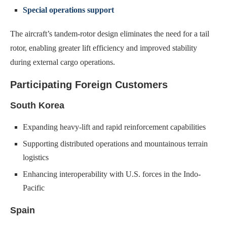
Special operations support
The aircraft’s tandem-rotor design eliminates the need for a tail
rotor, enabling greater lift efficiency and improved stability
during external cargo operations.
Participating Foreign Customers
South Korea
Expanding heavy-lift and rapid reinforcement capabilities
Supporting distributed operations and mountainous terrain
logistics
Enhancing interoperability with U.S. forces in the Indo-
Pacific
Spain