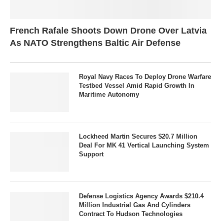
French Rafale Shoots Down Drone Over Latvia
As NATO Strengthens Baltic Air Defense
Royal Navy Races To Deploy Drone Warfare
Testbed Vessel Amid Rapid Growth In
Maritime Autonomy
Lockheed Martin Secures $20.7 Million
Deal For MK 41 Vertical Launching System
Support
Defense Logistics Agency Awards $210.4
Million Industrial Gas And Cylinders
Contract To Hudson Technologies