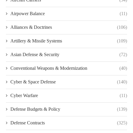
Airpower Balance
(11)
Alliances & Doctrines
(106)
Artillery & Missile Systems
(109)
Asian Defense & Security
(72)
Conventional Weapons & Modernization
(40)
Cyber & Space Defense
(140)
Cyber Warfare
(11)
Defense Budgets & Policy
(139)
Defense Contracts
(325)