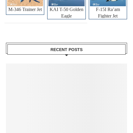
M-346 Trainer Jet
KAI T-50 Golden
F-15I Ra’am
Eagle
Fighter Jet
RECENT POSTS