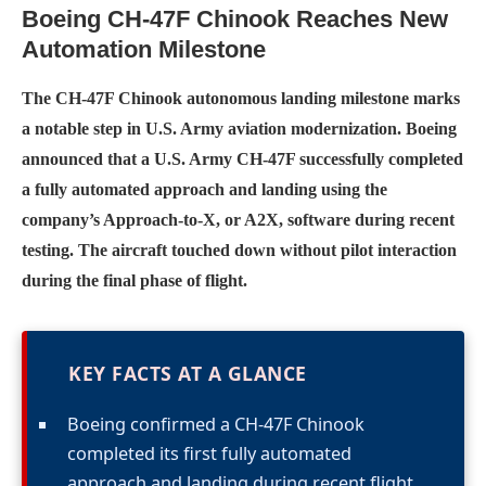
Boeing CH-47F Chinook Reaches New
Automation Milestone
The CH-47F Chinook autonomous landing milestone marks
a notable step in U.S. Army aviation modernization. Boeing
announced that a U.S. Army CH-47F successfully completed
a fully automated approach and landing using the
company’s Approach-to-X, or A2X, software during recent
testing. The aircraft touched down without pilot interaction
during the final phase of flight.
KEY FACTS AT A GLANCE
Boeing confirmed a CH-47F Chinook
completed its first fully automated
approach and landing during recent flight