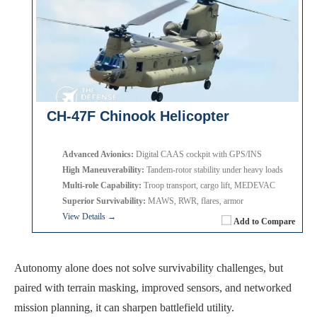
CH-47F Chinook Helicopter
Advanced Avionics:
Digital CAAS cockpit with GPS/INS
High Maneuverability:
Tandem-rotor stability under heavy loads
Multi-role Capability:
Troop transport, cargo lift, MEDEVAC
Superior Survivability:
MAWS, RWR, flares, armor
View Details →
Add to Compare
Autonomy alone does not solve survivability challenges, but
paired with terrain masking, improved sensors, and networked
mission planning, it can sharpen battlefield utility.