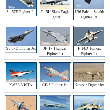
Su-57E Fighter Jet
F-15K Slam Eagle
J-36 Falcon Stealth
Fighter
Fighter Jet
Su-57D Fighter Jet
JF-17 Thunder
F-14D Tomcat
Fighter Jet
Fighter Jet
X-62A VISTA
CF-5 Fighter Jet
Kowsar Fighter Jet