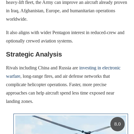
heavy-lift fleet, the Army can improve an aircraft already proven
in Iraq, Afghanistan, Europe, and humanitarian operations
worldwide.
It also aligns with wider Pentagon interest in reduced-crew and
optionally crewed aviation systems.
Strategic Analysis
Rivals including China and Russia are
investing in electronic
warfare
, long-range fires, and air defense networks that
complicate helicopter operations. Faster, more precise
approaches can help aircraft spend less time exposed near
landing zones.
8.0