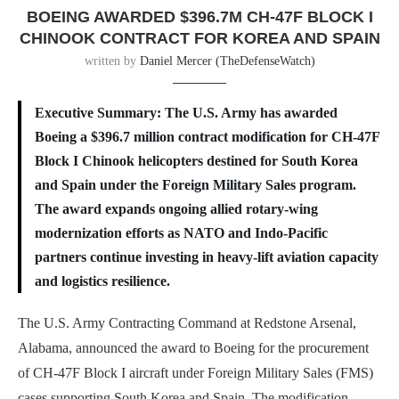
BOEING AWARDED $396.7M CH-47F BLOCK I
CHINOOK CONTRACT FOR KOREA AND SPAIN
written by
Daniel Mercer (TheDefenseWatch)
Executive Summary: The U.S. Army has awarded
Boeing a $396.7 million contract modification for CH-47F
Block I Chinook helicopters destined for South Korea
and Spain under the Foreign Military Sales program.
The award expands ongoing allied rotary-wing
modernization efforts as NATO and Indo-Pacific
partners continue investing in heavy-lift aviation capacity
and logistics resilience.
The U.S. Army Contracting Command at Redstone Arsenal,
Alabama, announced the award to Boeing for the procurement
of CH-47F Block I aircraft under Foreign Military Sales (FMS)
cases supporting South Korea and Spain. The modification,