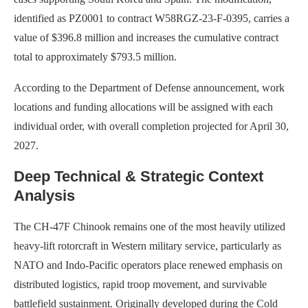
identified as PZ0001 to contract W58RGZ-23-F-0395, carries a
value of $396.8 million and increases the cumulative contract
total to approximately $793.5 million.
According to the Department of Defense announcement, work
locations and funding allocations will be assigned with each
individual order, with overall completion projected for April 30,
2027.
Deep Technical & Strategic Context
Analysis
The CH-47F Chinook remains one of the most heavily utilized
heavy-lift rotorcraft in Western military service, particularly as
NATO and Indo-Pacific operators place renewed emphasis on
distributed logistics, rapid troop movement, and survivable
battlefield sustainment. Originally developed during the Cold