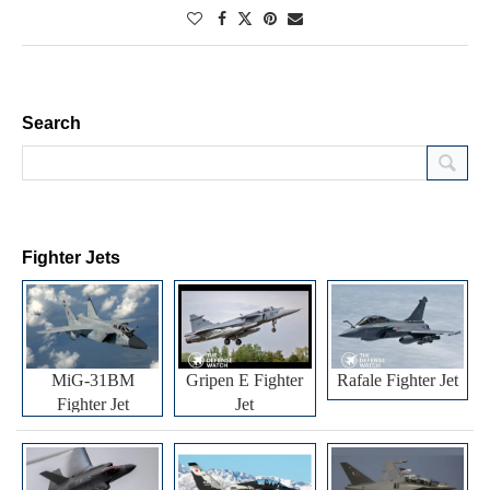
Search
Fighter Jets
MiG-31BM
Gripen E Fighter
Rafale Fighter Jet
Fighter Jet
Jet