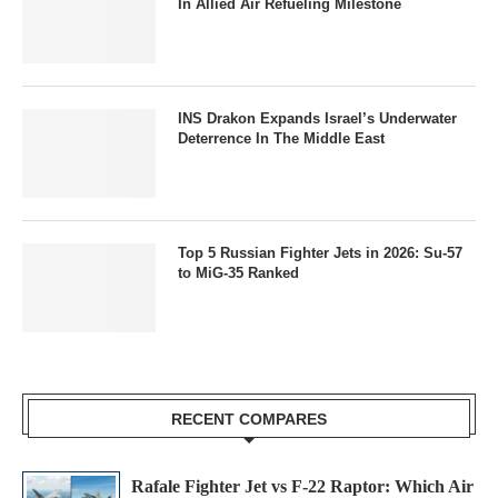
In Allied Air Refueling Milestone
INS Drakon Expands Israel’s Underwater
Deterrence In The Middle East
Top 5 Russian Fighter Jets in 2026: Su-57
to MiG-35 Ranked
RECENT COMPARES
Rafale Fighter Jet vs F-22 Raptor: Which Air