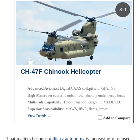
8.0
CH-47F Chinook Helicopter
Advanced Avionics:
Digital CAAS cockpit with GPS/INS
High Maneuverability:
Tandem-rotor stability under heavy loads
Multi-role Capability:
Troop transport, cargo lift, MEDEVAC
Superior Survivability:
MAWS, RWR, flares, armor
View Details →
Add to Compare
That matters because
military autonomy
is increasingly focused