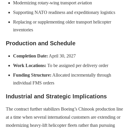
Modernizing rotary-wing transport aviation
Supporting NATO readiness and expeditionary logistics
Replacing or supplementing older transport helicopter
inventories
Production and Schedule
Completion Date:
April 30, 2027
Work Locations:
To be assigned per delivery order
Funding Structure:
Allocated incrementally through
individual FMS orders
Industrial and Strategic Implications
The contract further stabilizes Boeing’s Chinook production line
at a time when several international customers are extending or
modernizing heavy-lift helicopter fleets rather than pursuing