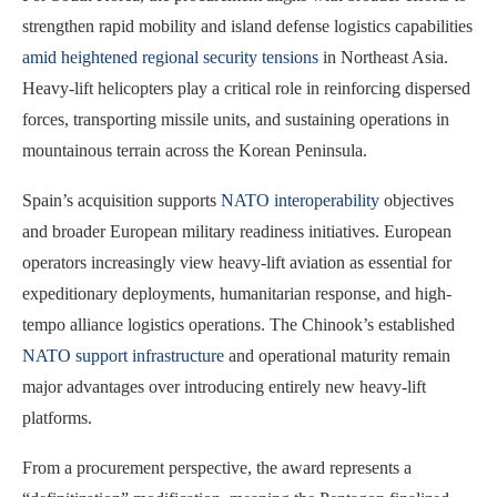
strengthen rapid mobility and island defense logistics capabilities
amid heightened regional security tensions
in Northeast Asia.
Heavy-lift helicopters play a critical role in reinforcing dispersed
forces, transporting missile units, and sustaining operations in
mountainous terrain across the Korean Peninsula.
Spain’s acquisition supports
NATO interoperability
objectives
and broader European military readiness initiatives. European
operators increasingly view heavy-lift aviation as essential for
expeditionary deployments, humanitarian response, and high-
tempo alliance logistics operations. The Chinook’s established
NATO support infrastructure
and operational maturity remain
major advantages over introducing entirely new heavy-lift
platforms.
From a procurement perspective, the award represents a