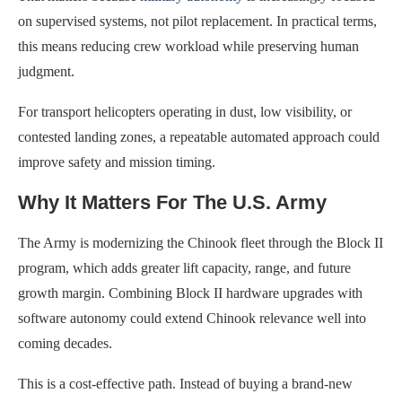
on supervised systems, not pilot replacement. In practical terms,
this means reducing crew workload while preserving human
judgment.
For transport helicopters operating in dust, low visibility, or
contested landing zones, a repeatable automated approach could
improve safety and mission timing.
Why It Matters For The U.S. Army
The Army is modernizing the Chinook fleet through the Block II
program, which adds greater lift capacity, range, and future
growth margin. Combining Block II hardware upgrades with
software autonomy could extend Chinook relevance well into
coming decades.
This is a cost-effective path. Instead of buying a brand-new