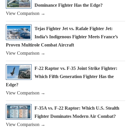
Dominance Fighter Has the Edge?
View Comparison →
Tejas Fighter Jet vs. Rafale Fighter Jet:
India’s Indigenous Fighter Meets France’s
Proven Multirole Combat Aircraft
View Comparison →
F-22 Raptor vs. F-35 Joint Strike Fighter:
Which Fifth Generation Fighter Has the
Edge?
View Comparison →
F-35A vs. F-22 Raptor: Which U.S. Stealth
Fighter Dominates Modern Air Combat?
View Comparison →