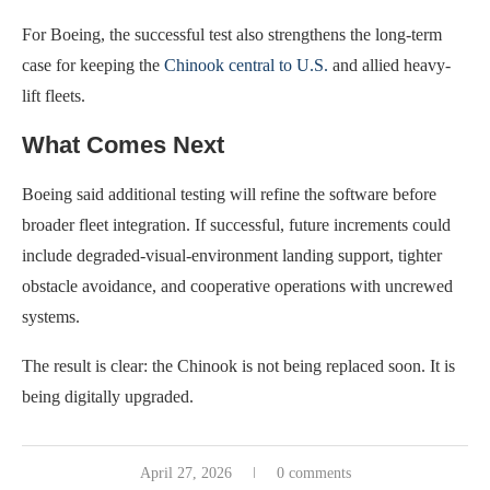
For Boeing, the successful test also strengthens the long-term
case for keeping the
Chinook central to U.S.
and allied heavy-
lift fleets.
What Comes Next
Boeing said additional testing will refine the software before
broader fleet integration. If successful, future increments could
include degraded-visual-environment landing support, tighter
obstacle avoidance, and cooperative operations with uncrewed
systems.
The result is clear: the Chinook is not being replaced soon. It is
being digitally upgraded.
April 27, 2026
0 comments