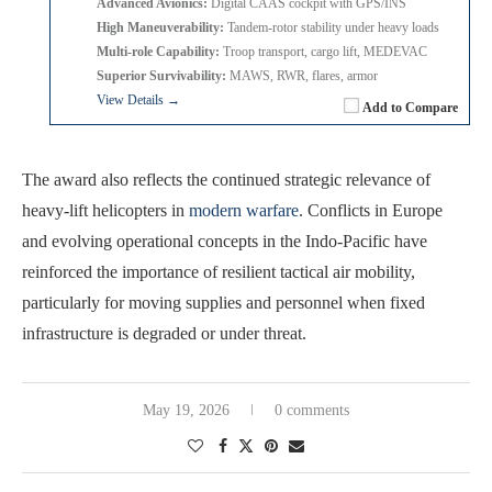
Advanced Avionics:
Digital CAAS cockpit with GPS/INS
High Maneuverability:
Tandem-rotor stability under heavy loads
Multi-role Capability:
Troop transport, cargo lift, MEDEVAC
Superior Survivability:
MAWS, RWR, flares, armor
View Details →
Add to Compare
The award also reflects the continued strategic relevance of
heavy-lift helicopters in
modern warfare
. Conflicts in Europe
and evolving operational concepts in the Indo-Pacific have
reinforced the importance of resilient tactical air mobility,
particularly for moving supplies and personnel when fixed
infrastructure is degraded or under threat.
May 19, 2026
0 comments