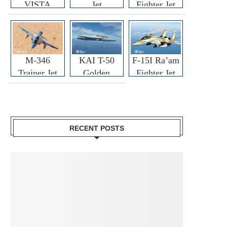
VISTA
Jet
Fighter Jet
M-346
KAI T-50
F-15I Ra’am
Trainer Jet
Golden
Fighter Jet
Eagle
RECENT POSTS