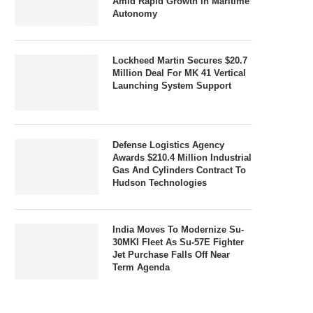
Amid Rapid Growth In Maritime
Autonomy
Lockheed Martin Secures $20.7
Million Deal For MK 41 Vertical
Launching System Support
Defense Logistics Agency
Awards $210.4 Million Industrial
Gas And Cylinders Contract To
Hudson Technologies
India Moves To Modernize Su-
30MKI Fleet As Su-57E Fighter
Jet Purchase Falls Off Near
Term Agenda