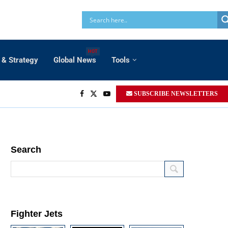
HOT
 & Strategy
Global News
Tools
SUBSCRIBE NEWSLETTERS
Search
Fighter Jets