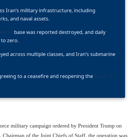
s Iran’s military infrastructure, including
ks, and naval assets.
strial
base was reported destroyed, and daily
 to zero.
oyed across multiple classes, and Iran’s submarine
reeing to a ceasefire and reopening the
Strait of
force military campaign ordered by President Trump on
Chairman of the Joint Chiefs of Staff, the operation was