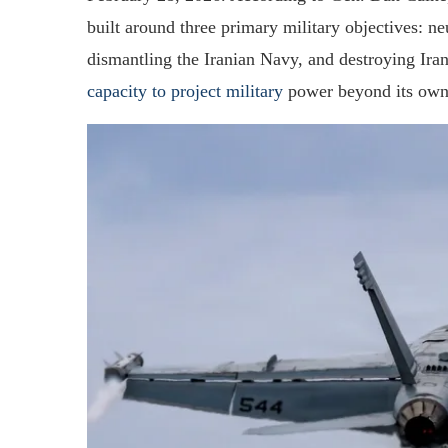
built around three primary military objectives: neu
dismantling the Iranian Navy, and destroying Ira
capacity to project military
power beyond its own