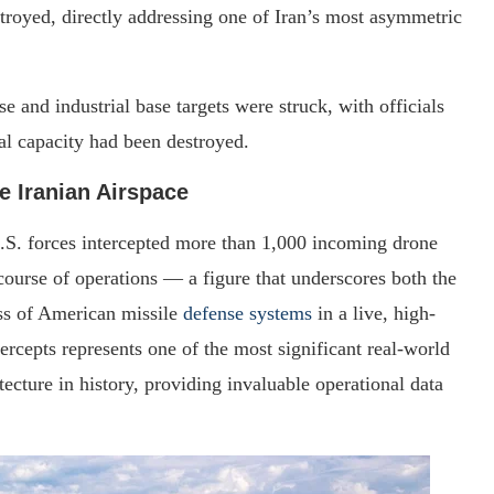
oyed, directly addressing one of Iran’s most asymmetric
 and industrial base targets were struck, with officials
ial capacity had been destroyed.
e Iranian Airspace
.S. forces intercepted more than 1,000 incoming drone
 course of operations — a figure that underscores both the
ess of American missile
defense systems
in a live, high-
ercepts represents one of the most significant real-world
tecture in history, providing invaluable operational data