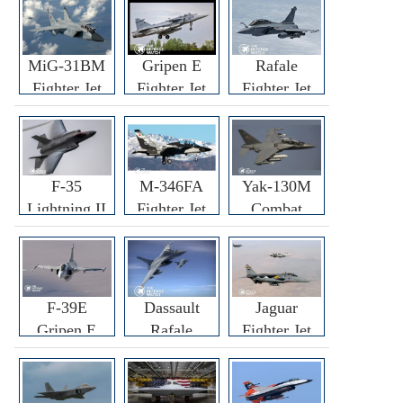
MiG-31BM
Gripen E
Rafale
Fighter Jet
Fighter Jet
Fighter Jet
F-35
M-346FA
Yak-130M
Lightning II
Fighter Jet
Combat
Fighter Jet
Trainer Jet
F-39E
Dassault
Jaguar
Gripen E
Rafale
Fighter Jet
Fighter Jet
F3R/F4
Fighter Jet