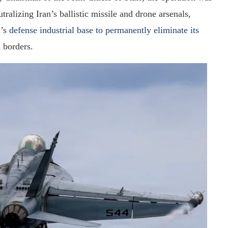
tralizing Iran’s ballistic missile and drone arsenals,
n’s
defense industrial base to permanently eliminate its
 borders.