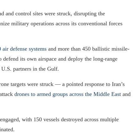
and control sites were struck, disrupting the
nize military operations across its conventional forces
0 air defense systems
and more than 450 ballistic missile-
y to defend its own airspace and deploy the long-range
o U.S. partners in the Gulf.
one targets were struck — a pointed response to Iran’s
 attack
drones to armed groups across the Middle East
and
engaged, with 150 vessels destroyed across multiple
inated.