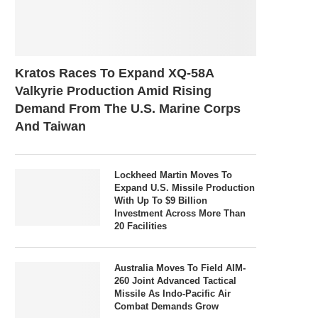
Kratos Races To Expand XQ-58A
Valkyrie Production Amid Rising
Demand From The U.S. Marine Corps
And Taiwan
Lockheed Martin Moves To
Expand U.S. Missile Production
With Up To $9 Billion
Investment Across More Than
20 Facilities
Australia Moves To Field AIM-
260 Joint Advanced Tactical
Missile As Indo-Pacific Air
Combat Demands Grow