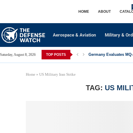
HOME
ABOUT
CATAL
Aerospace & Aviation
Military & Or
Germany Evaluates MQ-2
Saturday, August 8, 2026
TOP POSTS
Home
»
US Military Iran Strike
TAG:
US MIL