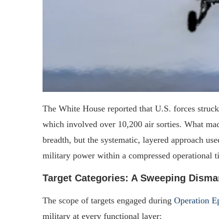
The White House reported that U.S. forces struc
which involved over 10,200 air sorties. What made
breadth, but the systematic, layered approach used
military power within a compressed operational t
Target Categories: A Sweeping Disma
The scope of targets engaged during
Operation Ep
military at every functional layer: