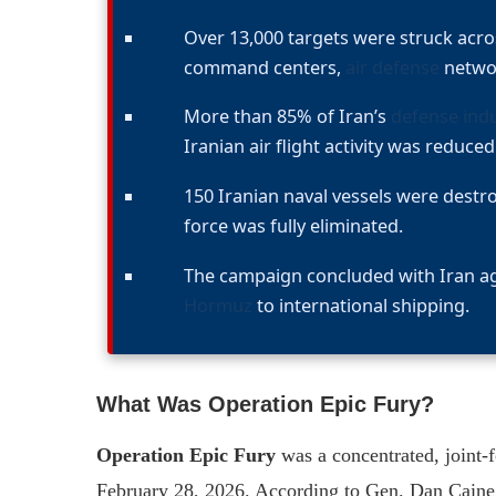
Over 13,000 targets were struck acros
command centers,
air defense
networ
More than 85% of Iran’s
defense indu
Iranian air flight activity was reduced
150 Iranian naval vessels were destr
force was fully eliminated.
The campaign concluded with Iran ag
Hormuz
to international shipping.
What Was Operation Epic Fury?
Operation Epic Fury
was a concentrated, joint-
February 28, 2026. According to Gen. Dan Caine, 