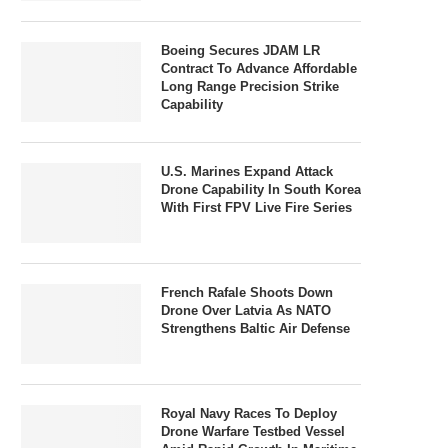
Boeing Secures JDAM LR
Contract To Advance Affordable
Long Range Precision Strike
Capability
U.S. Marines Expand Attack
Drone Capability In South Korea
With First FPV Live Fire Series
French Rafale Shoots Down
Drone Over Latvia As NATO
Strengthens Baltic Air Defense
Royal Navy Races To Deploy
Drone Warfare Testbed Vessel