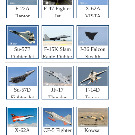
F-22A
F-47 Fighter
X-62A
Raptor
Jet
VISTA
Fighter
Fighter
Su-57E
F-15K Slam
J-36 Falcon
Fighter Jet
Eagle Fighter
Stealth
Fighter Jet
Su-57D
JF-17
F-14D
Fighter Jet
Thunder
Tomcat
Fighter Jet
Fighter Jet
X-62A
CF-5 Fighter
Kowsar