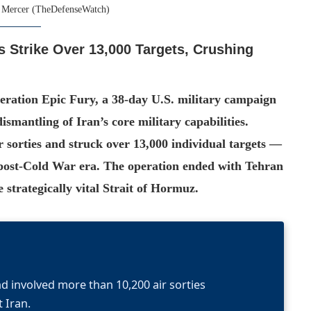
 Mercer (TheDefenseWatch)
s Strike Over 13,000 Targets, Crushing
ration Epic Fury, a 38-day U.S. military campaign
ismantling of Iran’s core military capabilities.
 sorties and struck over 13,000 individual targets —
e post-Cold War era. The operation ended with Tehran
e strategically vital Strait of Hormuz.
d involved more than 10,200 air sorties
 Iran.