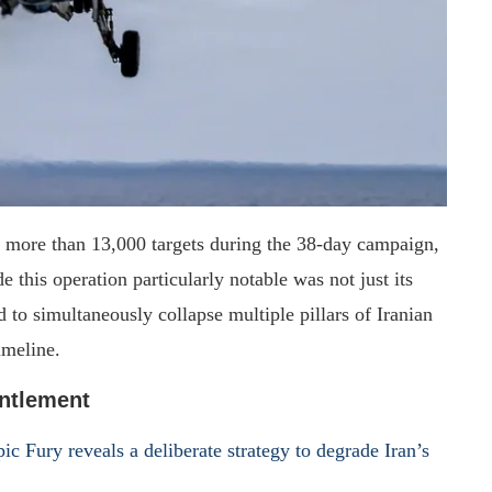
k more than 13,000 targets during the 38-day campaign,
 this operation particularly notable was not just its
 to simultaneously collapse multiple pillars of Iranian
imeline.
ntlement
ic Fury reveals a deliberate strategy to degrade Iran’s