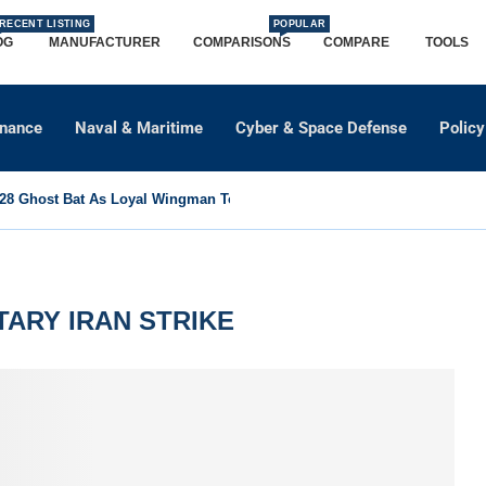
RECENT LISTING
POPULAR
OG
MANUFACTURER
COMPARISONS
COMPARE
TOOLS
dnance
Naval & Maritime
Cyber & Space Defense
Policy
8 Ghost Bat As Loyal Wingman To Support Eurofighter...
ITARY IRAN STRIKE