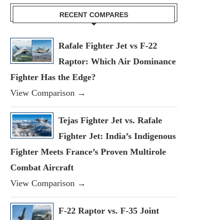
RECENT COMPARES
Rafale Fighter Jet vs F-22
Raptor: Which Air Dominance
Fighter Has the Edge?
View Comparison →
Tejas Fighter Jet vs. Rafale
Fighter Jet: India’s Indigenous
Fighter Meets France’s Proven Multirole
Combat Aircraft
View Comparison →
F-22 Raptor vs. F-35 Joint