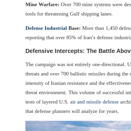
Mine Warfare:
Over 700 mine systems were destr
tools for threatening Gulf shipping lanes.
Defense Industrial
Base:
More than 1,450 defense
reporting that over 85% of Iran’s defense industr
Defensive Intercepts: The Battle Abov
The campaign was not entirely one-directional. U
threats and over 700 ballistic missiles during the
intensity of Iranian resistance and the effectiven
threat environment. This volume of successful int
tests of layered U.S.
air and missile defense
archi
that defense planners will analyze for years.