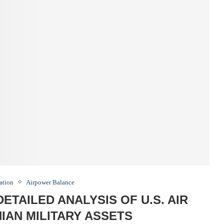
ation
Airpower Balance
DETAILED ANALYSIS OF U.S. AIR
NIAN MILITARY ASSETS