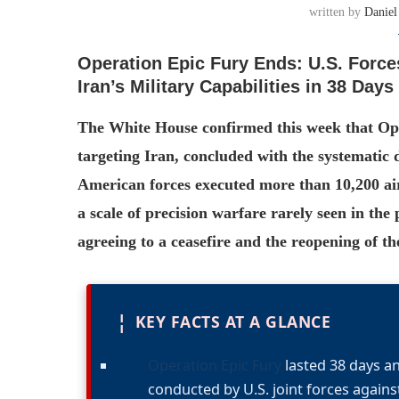
written by
Daniel
Operation Epic Fury Ends: U.S. Force
Iran’s Military Capabilities in 38 Days
The White House confirmed this week that Ope
targeting Iran, concluded with the systematic d
American forces executed more than 10,200 air
a scale of precision warfare rarely seen in th
agreeing to a ceasefire and the reopening of th
¦
KEY FACTS AT A GLANCE
Operation Epic Fury
lasted 38 days an
conducted by U.S. joint forces against