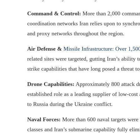
Command & Control:
More than 2,000 command 
coordination networks Iran relies upon to synchro
and proxy networks throughout the region.
Air Defense &
Missile Infrastructure: Over 1,50
related sites were targeted, gutting Iran’s abilit
strike capabilities that have long posed a threat t
Drone Capabilities:
Approximately 800 attack dr
established role as a leading supplier of low-cost
to Russia during the Ukraine conflict.
Naval Forces:
More than 600 naval targets were 
classes and Iran’s submarine capability fully elim