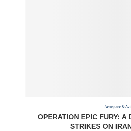
Aerospace & Avi
OPERATION EPIC FURY: A 
STRIKES ON IRA