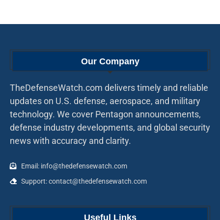
Our Company
TheDefenseWatch.com delivers timely and reliable
updates on U.S. defense, aerospace, and military
technology. We cover Pentagon announcements,
defense industry developments, and global security
news with accuracy and clarity.
Email: info@thedefensewatch.com
Support: contact@thedefensewatch.com
Useful Links