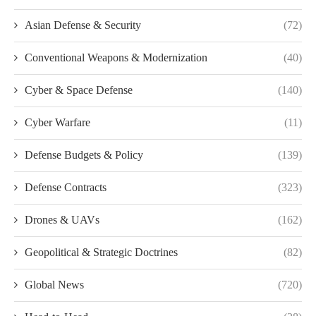
Asian Defense & Security
(72)
Conventional Weapons & Modernization
(40)
Cyber & Space Defense
(140)
Cyber Warfare
(11)
Defense Budgets & Policy
(139)
Defense Contracts
(323)
Drones & UAVs
(162)
Geopolitical & Strategic Doctrines
(82)
Global News
(720)