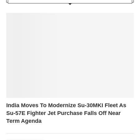
India Moves To Modernize Su-30MKI Fleet As
Su-57E Fighter Jet Purchase Falls Off Near
Term Agenda