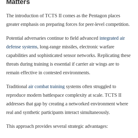
Matters
The introduction of TCTS II comes as the Pentagon places
greater emphasis on preparing forces for peer-level competition.
Potential adversaries continue to field advanced
integrated air
defense systems
, long-range missiles, electronic warfare
capabilities and sophisticated sensor networks. Replicating these
threats during training is essential if carrier air wings are to
remain effective in contested environments.
Traditional
air combat training
systems often struggled to
reproduce modern battlespace complexity at scale. TCTS II
addresses that gap by creating a networked environment where
real and synthetic participants interact simultaneously.
This approach provides several strategic advantages: