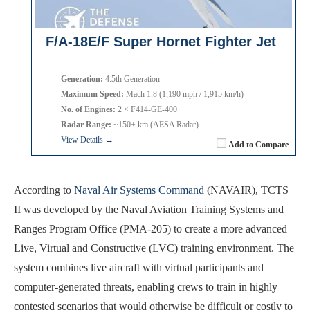
F/A-18E/F Super Hornet Fighter Jet
Generation:
4.5th Generation
Maximum Speed:
Mach 1.8 (1,190 mph / 1,915 km/h)
No. of Engines:
2 × F414-GE-400
Radar Range:
~150+ km (AESA Radar)
View Details →
Add to Compare
According to
Naval Air Systems Command
(NAVAIR), TCTS
II was developed by the Naval Aviation Training Systems and
Ranges Program Office (PMA-205) to create a more advanced
Live, Virtual and Constructive (LVC) training environment. The
system combines live aircraft with virtual participants and
computer-generated threats, enabling crews to train in highly
contested scenarios that would otherwise be difficult or costly to