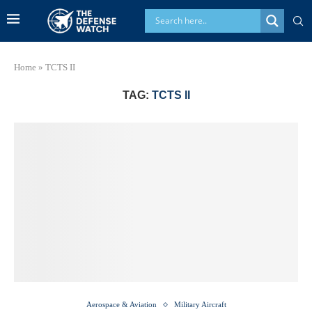
Home
»
TCTS II
TAG:
TCTS II
Aerospace & Aviation
Military Aircraft