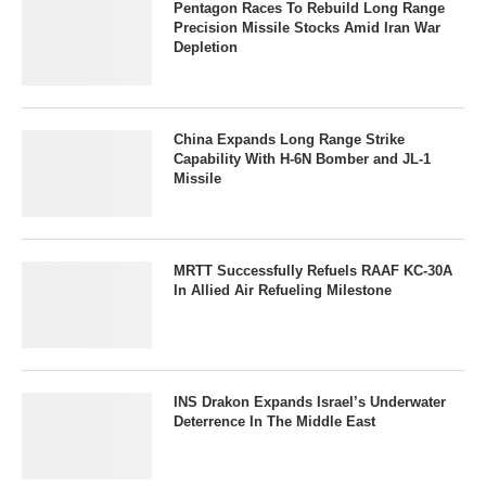
Pentagon Races To Rebuild Long Range
Precision Missile Stocks Amid Iran War
Depletion
China Expands Long Range Strike
Capability With H-6N Bomber and JL-1
Missile
MRTT Successfully Refuels RAAF KC-30A
In Allied Air Refueling Milestone
INS Drakon Expands Israel’s Underwater
Deterrence In The Middle East