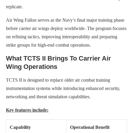
replicate.
Air Wing Fallon serves as the Navy’s final major training phase
before carrier air wings deploy worldwide. The program focuses
on refining tactics, improving interoperability and preparing
strike groups for high-end combat operations.
What TCTS II Brings To Carrier Air
Wing Operations
TCTS II is designed to replace older air combat training
instrumentation systems while introducing enhanced security,
networking and threat simulation capabilities.
Key features include:
Capability
Operational Benefit