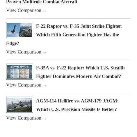
Proven Multirole Combat Aircraft
View Comparison →
F-22 Raptor vs. F-35 Joint Strike Fighter:
Which Fifth Generation Fighter Has the
Edge?
View Comparison →
F-35A vs. F-22 Raptor: Which U.S. Stealth
Fighter Dominates Modern Air Combat?
View Comparison →
AGM-114 Hellfire vs. AGM-179 JAGM:
Which U.S. Precision Missile Is Better?
View Comparison →