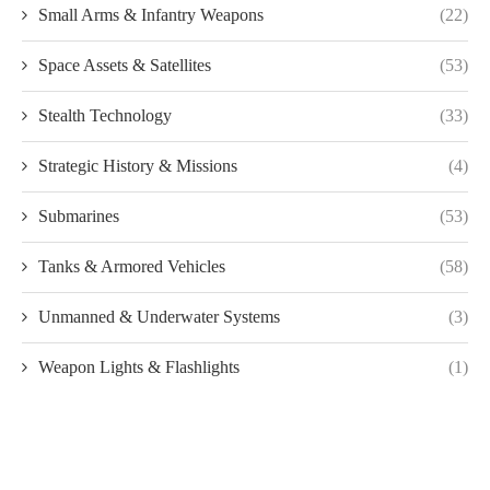
Small Arms & Infantry Weapons
(22)
Space Assets & Satellites
(53)
Stealth Technology
(33)
Strategic History & Missions
(4)
Submarines
(53)
Tanks & Armored Vehicles
(58)
Unmanned & Underwater Systems
(3)
Weapon Lights & Flashlights
(1)