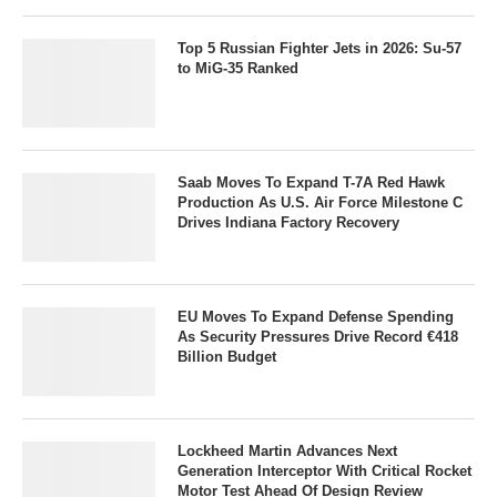
Top 5 Russian Fighter Jets in 2026: Su-57
to MiG-35 Ranked
Saab Moves To Expand T-7A Red Hawk
Production As U.S. Air Force Milestone C
Drives Indiana Factory Recovery
EU Moves To Expand Defense Spending
As Security Pressures Drive Record €418
Billion Budget
Lockheed Martin Advances Next
Generation Interceptor With Critical Rocket
Motor Test Ahead Of Design Review