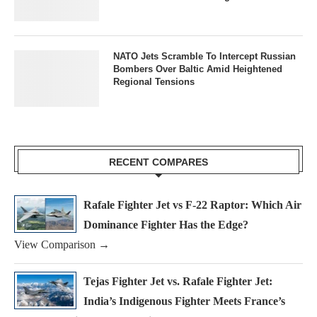
NATO Jets Scramble To Intercept Russian
Bombers Over Baltic Amid Heightened
Regional Tensions
RECENT COMPARES
Rafale Fighter Jet vs F-22 Raptor: Which Air
Dominance Fighter Has the Edge?
View Comparison →
Tejas Fighter Jet vs. Rafale Fighter Jet:
India’s Indigenous Fighter Meets France’s