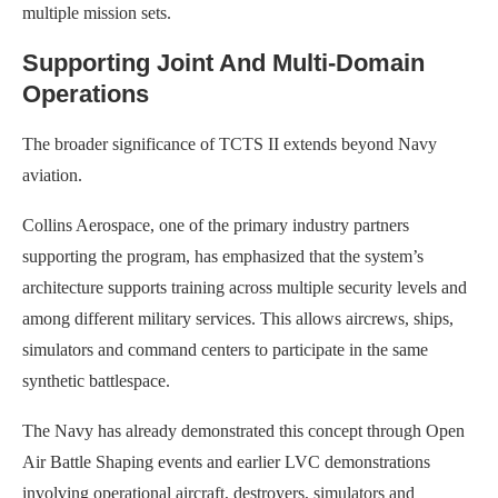
multiple mission sets.
Supporting Joint And Multi-Domain
Operations
The broader significance of TCTS II extends beyond Navy
aviation.
Collins Aerospace, one of the primary industry partners
supporting the program, has emphasized that the system’s
architecture supports training across multiple security levels and
among different military services. This allows aircrews, ships,
simulators and command centers to participate in the same
synthetic battlespace.
The Navy has already demonstrated this concept through Open
Air Battle Shaping events and earlier LVC demonstrations
involving operational aircraft, destroyers, simulators and