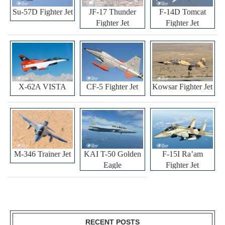
Su-57D Fighter Jet
JF-17 Thunder
F-14D Tomcat
Fighter Jet
Fighter Jet
X-62A VISTA
CF-5 Fighter Jet
Kowsar Fighter Jet
M-346 Trainer Jet
KAI T-50 Golden
F-15I Ra’am
Eagle
Fighter Jet
RECENT POSTS