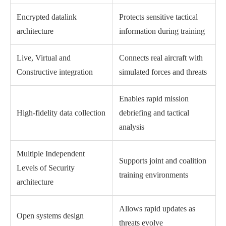
Encrypted datalink
Protects sensitive tactical
architecture
information during training
Live, Virtual and
Connects real aircraft with
Constructive integration
simulated forces and threats
Enables rapid mission
High-fidelity data collection
debriefing and tactical
analysis
Multiple Independent
Supports joint and coalition
Levels of Security
training environments
architecture
Allows rapid updates as
Open systems design
threats evolve