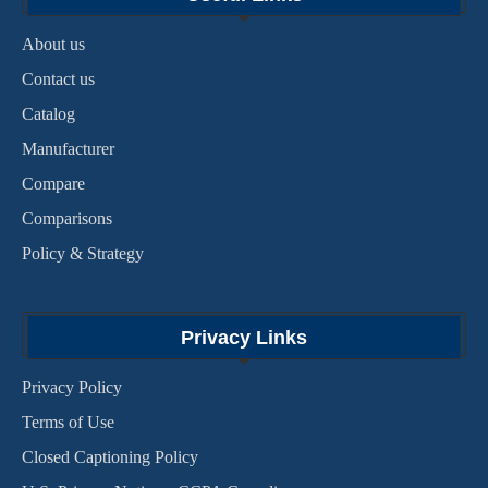
About us
Contact us
Catalog
Manufacturer
Compare
Comparisons
Policy & Strategy
Privacy Links
Privacy Policy
Terms of Use
Closed Captioning Policy