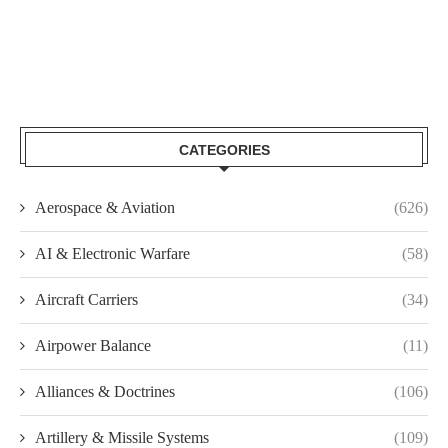
CATEGORIES
Aerospace & Aviation
(626)
AI & Electronic Warfare
(58)
Aircraft Carriers
(34)
Airpower Balance
(11)
Alliances & Doctrines
(106)
Artillery & Missile Systems
(109)