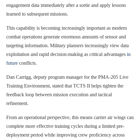
engagement data immediately after a sortie and apply lessons
learned to subsequent missions.
This capability is becoming increasingly important as modern
combat operations generate enormous amounts of sensor and
targeting information. Military planners increasingly view data
exploitation and rapid decision-making as critical advantages
in
future
conflicts.
Dan Carrigg, deputy program manager for the PMA-205 Live
Training Environment, stated that TCTS II helps tighten the
feedback loop between mission execution and tactical
refinement.
From an operational perspective, this means carrier air wings can
complete more effective training cycles during a limited pre-
deployment period while improving crew proficiency across