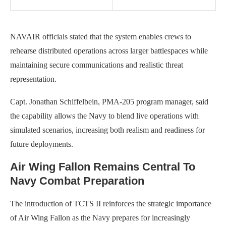
NAVAIR officials stated that the system enables crews to
rehearse distributed operations across larger battlespaces while
maintaining secure communications and realistic threat
representation.
Capt. Jonathan Schiffelbein, PMA-205 program manager, said
the capability allows the Navy to blend live operations with
simulated scenarios, increasing both realism and readiness for
future deployments.
Air Wing Fallon Remains Central To
Navy Combat Preparation
The introduction of TCTS II reinforces the strategic importance
of Air Wing Fallon as the Navy prepares for increasingly