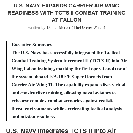
U.S. NAVY EXPANDS CARRIER AIR WING
READINESS WITH TCTS II COMBAT TRAINING
AT FALLON
written by
Daniel Mercer (TheDefenseWatch)
Executive Summary
:
The U.S. Navy has successfully integrated the Tactical
Combat Training System Increment II (TCTS II) into Air
Wing Fallon training, marking the first operational use of
the system aboard F/A-18E/F Super Hornets from
Carrier Air Wing 11. The capability expands live, virtual
and constructive training, allowing naval aviators to
rehearse complex combat scenarios against realistic
threat environments while accelerating tactical analysis
and mission readiness.
U.S. Navy Integrates TCTS II Into Air