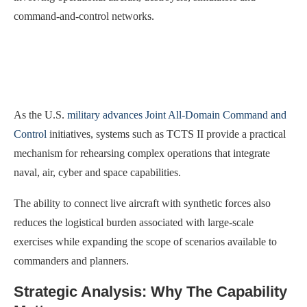
command-and-control networks.
As the U.S.
military advances Joint All-Domain Command and
Control
initiatives, systems such as TCTS II provide a practical
mechanism for rehearsing complex operations that integrate
naval, air, cyber and space capabilities.
The ability to connect live aircraft with synthetic forces also
reduces the logistical burden associated with large-scale
exercises while expanding the scope of scenarios available to
commanders and planners.
Strategic Analysis: Why The Capability