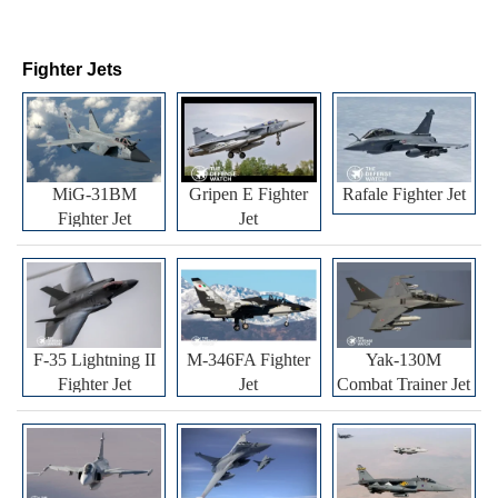
Fighter Jets
MiG-31BM
Gripen E Fighter
Rafale Fighter Jet
Fighter Jet
Jet
F-35 Lightning II
M-346FA Fighter
Yak-130M
Fighter Jet
Jet
Combat Trainer Jet