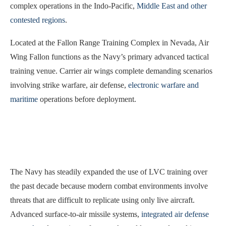
complex operations in the Indo-Pacific,
Middle East and other
contested regions
.
Located at the Fallon Range Training Complex in Nevada, Air
Wing Fallon functions as the Navy’s primary advanced tactical
training venue. Carrier air wings complete demanding scenarios
involving strike warfare, air defense,
electronic warfare and
maritime
operations before deployment.
The Navy has steadily expanded the use of LVC training over
the past decade because modern combat environments involve
threats that are difficult to replicate using only live aircraft.
Advanced surface-to-air missile systems,
integrated air defense