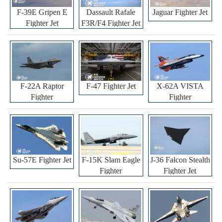
F-39E Gripen E
Dassault Rafale
Jaguar Fighter Jet
Fighter Jet
F3R/F4 Fighter Jet
F-22A Raptor
F-47 Fighter Jet
X-62A VISTA
Fighter
Fighter
Su-57E Fighter Jet
F-15K Slam Eagle
J-36 Falcon Stealth
Fighter
Fighter Jet