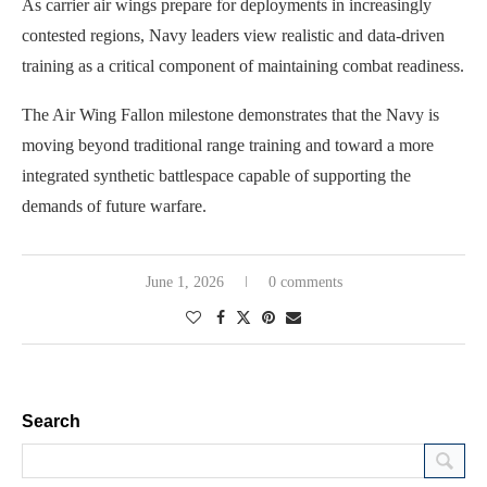
As carrier air wings prepare for deployments in increasingly
contested regions, Navy leaders view realistic and data-driven
training as a critical component of maintaining combat readiness.
The Air Wing Fallon milestone demonstrates that the Navy is
moving beyond traditional range training and toward a more
integrated synthetic battlespace capable of supporting the
demands of future warfare.
June 1, 2026
0 comments
Search