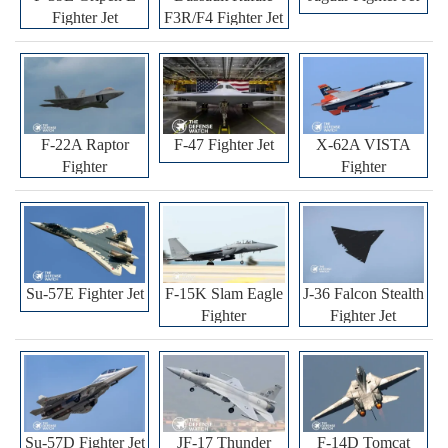
Fighter Jet
F3R/F4 Fighter Jet
F-22A Raptor
F-47 Fighter Jet
X-62A VISTA
Fighter
Fighter
Su-57E Fighter Jet
F-15K Slam Eagle
J-36 Falcon Stealth
Fighter
Fighter Jet
Su-57D Fighter Jet
JF-17 Thunder
F-14D Tomcat