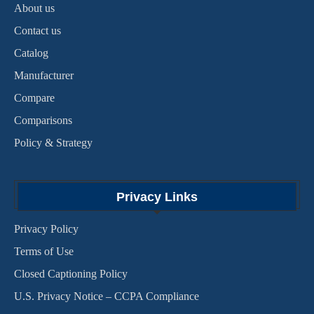
About us
Contact us
Catalog
Manufacturer
Compare
Comparisons
Policy & Strategy
Privacy Links
Privacy Policy
Terms of Use
Closed Captioning Policy
U.S. Privacy Notice – CCPA Compliance