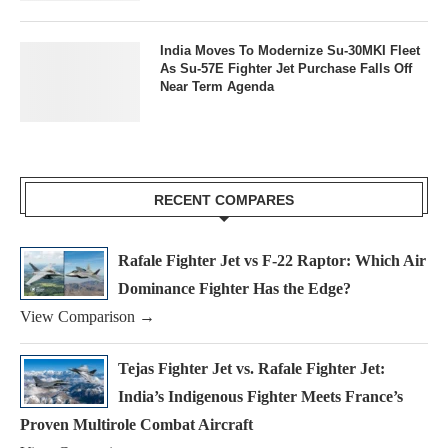
India Moves To Modernize Su-30MKI Fleet
As Su-57E Fighter Jet Purchase Falls Off
Near Term Agenda
RECENT COMPARES
Rafale Fighter Jet vs F-22 Raptor: Which Air
Dominance Fighter Has the Edge?
View Comparison →
Tejas Fighter Jet vs. Rafale Fighter Jet:
India’s Indigenous Fighter Meets France’s
Proven Multirole Combat Aircraft