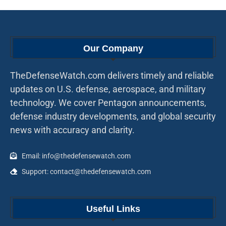
Our Company
TheDefenseWatch.com delivers timely and reliable
updates on U.S. defense, aerospace, and military
technology. We cover Pentagon announcements,
defense industry developments, and global security
news with accuracy and clarity.
Email: info@thedefensewatch.com
Support: contact@thedefensewatch.com
Useful Links