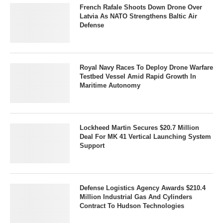
French Rafale Shoots Down Drone Over
Latvia As NATO Strengthens Baltic Air
Defense
Royal Navy Races To Deploy Drone Warfare
Testbed Vessel Amid Rapid Growth In
Maritime Autonomy
Lockheed Martin Secures $20.7 Million
Deal For MK 41 Vertical Launching System
Support
Defense Logistics Agency Awards $210.4
Million Industrial Gas And Cylinders
Contract To Hudson Technologies