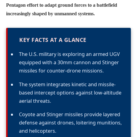
Pentagon effort to adapt ground forces to a battlefield
increasingly shaped by unmanned systems.
KEY FACTS AT A GLANCE
The U.S. military is exploring an armed UGV
equipped with a 30mm cannon and Stinger
missiles for counter-drone missions.
The system integrates kinetic and missile-
based intercept options against low-altitude
aerial threats.
Coyote and Stinger missiles provide layered
defense against drones, loitering munitions,
and helicopters.