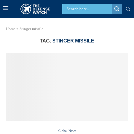
Home
»
Stinger missile
TAG:
STINGER MISSILE
Global News