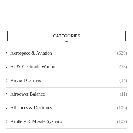
CATEGORIES
Aerospace & Aviation
(629)
AI & Electronic Warfare
(58)
Aircraft Carriers
(34)
Airpower Balance
(11)
Alliances & Doctrines
(106)
Artillery & Missile Systems
(109)