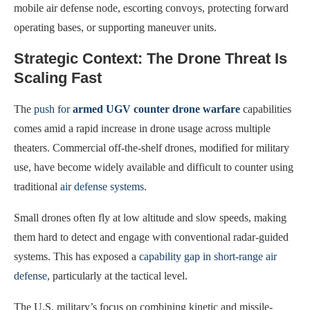
mobile air defense node, escorting convoys, protecting forward
operating bases, or supporting maneuver units.
Strategic Context: The Drone Threat Is
Scaling Fast
The
push for
armed UGV counter drone warfare
capabilities
comes amid a rapid increase in drone usage across multiple
theaters. Commercial off-the-shelf drones, modified for military
use, have become widely available and difficult to counter using
traditional
air defense systems
.
Small drones often fly at low altitude and slow speeds, making
them hard to detect and engage with conventional radar-guided
systems. This has exposed a
capability gap in short-range air
defense
, particularly at the tactical level.
The U.S. military’s focus on combining kinetic and missile-