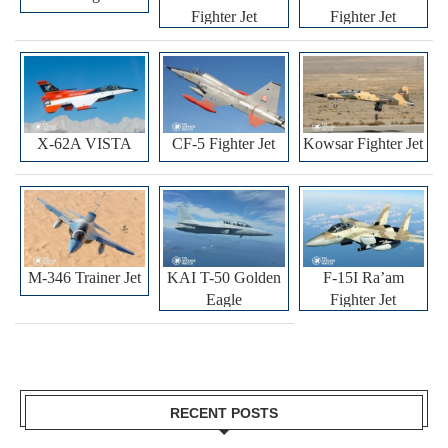
Fighter Jet
Fighter Jet
X-62A VISTA
CF-5 Fighter Jet
Kowsar Fighter Jet
M-346 Trainer Jet
KAI T-50 Golden
F-15I Ra’am
Eagle
Fighter Jet
RECENT POSTS