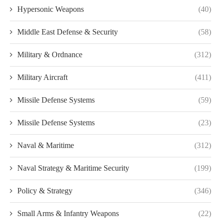
Hypersonic Weapons
(40)
Middle East Defense & Security
(58)
Military & Ordnance
(312)
Military Aircraft
(411)
Missile Defense Systems
(59)
Missile Defense Systems
(23)
Naval & Maritime
(312)
Naval Strategy & Maritime Security
(199)
Policy & Strategy
(346)
Small Arms & Infantry Weapons
(22)