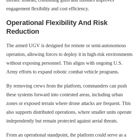
engagement flexibility and cost efficiency.
Operational Flexibility And Risk
Reduction
The armed UGV is designed for remote or semi-autonomous
operation, allowing forces to deploy it in high-risk environments
without exposing personnel. This aligns with ongoing U.S.
Army efforts to expand robotic combat vehicle programs.
By removing crews from the platform, commanders can push
these systems forward into contested areas, including urban
zones or exposed terrain where drone attacks are frequent. This
also supports distributed operations, where smaller units operate
independently but remain protected against aerial threats.
From an operational standpoint, the platform could serve as a