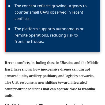
The concept reflects growing urgency to
counter small UAVs observed in recent
conflicts.
The platform supports autonomous or
remote operations, reducing risk to
frontline troops.
Recent conflicts, including those in Ukraine and the Middle
East, have shown how inexpensive drones can disrupt
armored units, artillery positions, and logistics networks.
The U.S. response is now shifting toward integrated
counter-drone solutions that can operate close to frontline
units.