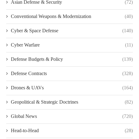
Asian Defense & Security
(72)
Conventional Weapons & Modernization
(40)
Cyber & Space Defense
(140)
Cyber Warfare
(11)
Defense Budgets & Policy
(139)
Defense Contracts
(328)
Drones & UAVs
(164)
Geopolitical & Strategic Doctrines
(82)
Global News
(720)
Head-to-Head
(28)