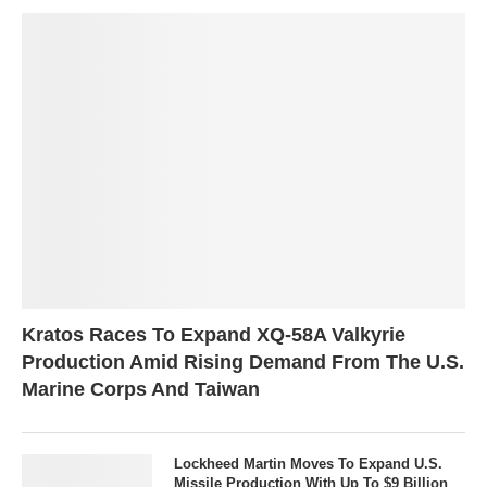
Kratos Races To Expand XQ-58A Valkyrie
Production Amid Rising Demand From The U.S.
Marine Corps And Taiwan
Lockheed Martin Moves To Expand U.S.
Missile Production With Up To $9 Billion