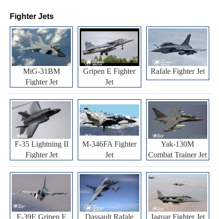
Fighter Jets
MiG-31BM
Gripen E Fighter
Rafale Fighter Jet
Fighter Jet
Jet
F-35 Lightning II
M-346FA Fighter
Yak-130M
Fighter Jet
Jet
Combat Trainer Jet
F-39E Gripen E
Dassault Rafale
Jaguar Fighter Jet