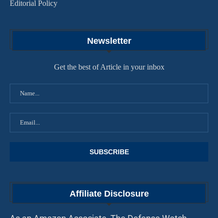
Editorial Policy
Newsletter
Get the best of Article in your inbox
Affiliate Disclosure