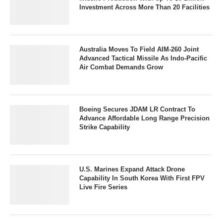
Investment Across More Than 20 Facilities
Australia Moves To Field AIM-260 Joint
Advanced Tactical Missile As Indo-Pacific
Air Combat Demands Grow
Boeing Secures JDAM LR Contract To
Advance Affordable Long Range Precision
Strike Capability
U.S. Marines Expand Attack Drone
Capability In South Korea With First FPV
Live Fire Series