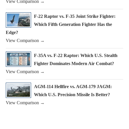
View Comparison →
F-22 Raptor vs. F-35 Joint Strike Fighter:
Which Fifth Generation Fighter Has the
Edge?
View Comparison →
F-35A vs. F-22 Raptor: Which U.S. Stealth
Fighter Dominates Modern Air Combat?
View Comparison →
AGM-114 Hellfire vs. AGM-179 JAGM:
Which U.S. Precision Missile Is Better?
View Comparison →