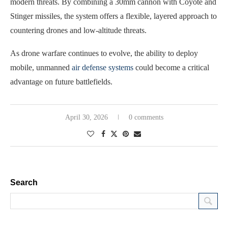
modern threats. By combining a 30mm cannon with Coyote and
Stinger missiles, the system offers a flexible, layered approach to
countering drones and low-altitude threats.
As drone warfare continues to evolve, the ability to deploy
mobile, unmanned
air defense systems
could become a critical
advantage on future battlefields.
April 30, 2026
0 comments
Search