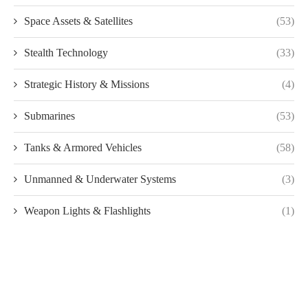
Space Assets & Satellites
(53)
Stealth Technology
(33)
Strategic History & Missions
(4)
Submarines
(53)
Tanks & Armored Vehicles
(58)
Unmanned & Underwater Systems
(3)
Weapon Lights & Flashlights
(1)