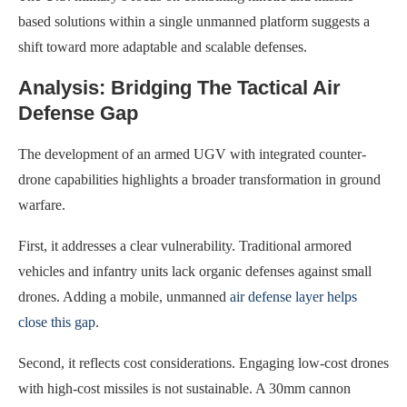
based solutions within a single unmanned platform suggests a
shift toward more adaptable and scalable defenses.
Analysis: Bridging The Tactical Air
Defense Gap
The development of an armed UGV with integrated counter-
drone capabilities highlights a broader transformation in ground
warfare.
First, it addresses a clear vulnerability. Traditional armored
vehicles and infantry units lack organic defenses against small
drones. Adding a mobile, unmanned
air defense layer helps
close this gap
.
Second, it reflects cost considerations. Engaging low-cost drones
with high-cost missiles is not sustainable. A 30mm cannon