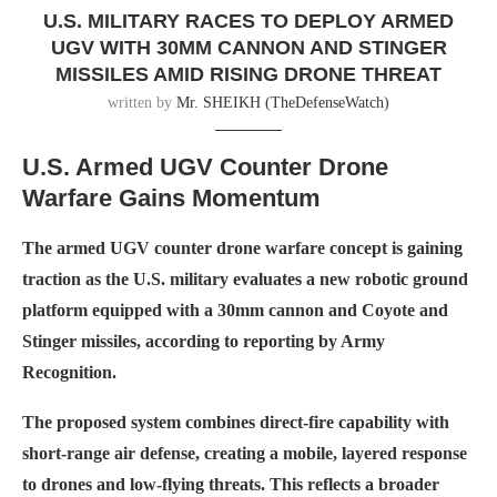
U.S. MILITARY RACES TO DEPLOY ARMED
UGV WITH 30MM CANNON AND STINGER
MISSILES AMID RISING DRONE THREAT
written by
Mr. SHEIKH (TheDefenseWatch)
U.S. Armed UGV Counter Drone
Warfare Gains Momentum
The armed UGV counter drone warfare concept is gaining
traction as the U.S. military evaluates a new robotic ground
platform equipped with a 30mm cannon and Coyote and
Stinger missiles, according to reporting by Army
Recognition.
The proposed system combines direct-fire capability with
short-range air defense, creating a mobile, layered response
to drones and low-flying threats. This reflects a broader