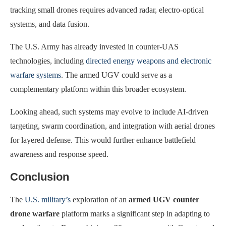
tracking small drones requires advanced radar, electro-optical
systems, and data fusion.
The U.S. Army has already invested in counter-UAS
technologies, including
directed energy weapons and electronic
warfare systems
. The armed UGV could serve as a
complementary platform within this broader ecosystem.
Looking ahead, such systems may evolve to include AI-driven
targeting, swarm coordination, and integration with aerial drones
for layered defense. This would further enhance battlefield
awareness and response speed.
Conclusion
The
U.S. military’s
exploration of an
armed UGV counter
drone warfare
platform marks a significant step in adapting to