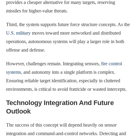
provides a cheaper alternative for many targets, reserving
missiles for higher-value threats.
Third, the system supports future force structure concepts. As the
U.S. military
moves toward more networked and distributed
operations, autonomous systems will play a larger role in both
offense and defense.
However, challenges remain. Integrating sensors,
fire control
systems
, and autonomy into a single platform is complex.
Ensuring reliable target identification, especially in cluttered
environments, is critical to avoid fratricide or wasted intercepts.
Technology Integration And Future
Outlook
The success of this concept will depend heavily on sensor
integration and command-and-control networks. Detecting and