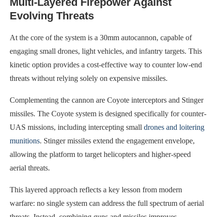
Multi-Layered Firepower Against
Evolving Threats
At the core of the system is a 30mm autocannon, capable of
engaging small drones, light vehicles, and infantry targets. This
kinetic option provides a cost-effective way to counter low-end
threats without relying solely on expensive missiles.
Complementing the cannon are Coyote interceptors and Stinger
missiles. The Coyote system is designed specifically for counter-
UAS missions, including intercepting small
drones and loitering
munitions
. Stinger missiles extend the engagement envelope,
allowing the platform to target helicopters and higher-speed
aerial threats.
This layered approach reflects a key lesson from modern
warfare: no single system can address the full spectrum of aerial
threats. Instead, combining guns and missiles improves