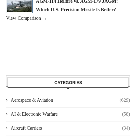
AGM-114 Hellfire vs. AGM-179 JAGM:
Which U.S. Precision Missile Is Better?
View Comparison →
CATEGORIES
Aerospace & Aviation
(629)
AI & Electronic Warfare
(58)
Aircraft Carriers
(34)