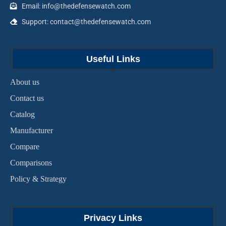
Email: info@thedefensewatch.com
Support: contact@thedefensewatch.com
Useful Links
About us
Contact us
Catalog
Manufacturer
Compare
Comparisons
Policy & Strategy
Privacy Links