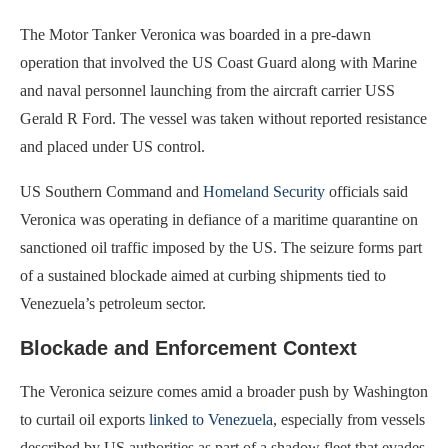
The Motor Tanker Veronica was boarded in a pre-dawn
operation that involved the US Coast Guard along with Marine
and naval personnel launching from the aircraft carrier USS
Gerald R Ford. The vessel was taken without reported resistance
and placed under US control.
US Southern Command and
Homeland Security
officials said
Veronica was operating in defiance of a maritime quarantine on
sanctioned oil traffic imposed by the US. The seizure forms part
of a sustained blockade aimed at curbing shipments tied to
Venezuela’s petroleum sector.
Blockade and Enforcement Context
The Veronica seizure comes amid a broader push by Washington
to curtail oil exports
linked to Venezuela
, especially from vessels
described by US authorities as part of a shadow fleet that evades