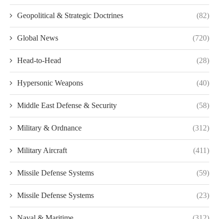
Geopolitical & Strategic Doctrines
(82)
Global News
(720)
Head-to-Head
(28)
Hypersonic Weapons
(40)
Middle East Defense & Security
(58)
Military & Ordnance
(312)
Military Aircraft
(411)
Missile Defense Systems
(59)
Missile Defense Systems
(23)
Naval & Maritime
(312)