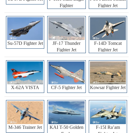
Fighter
Fighter Jet
Su-57D Fighter Jet
JF-17 Thunder
F-14D Tomcat
Fighter Jet
Fighter Jet
X-62A VISTA
CF-5 Fighter Jet
Kowsar Fighter Jet
M-346 Trainer Jet
KAI T-50 Golden
F-15I Ra’am