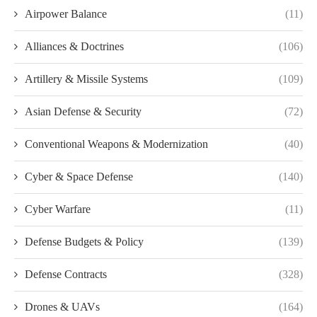
Airpower Balance
(11)
Alliances & Doctrines
(106)
Artillery & Missile Systems
(109)
Asian Defense & Security
(72)
Conventional Weapons & Modernization
(40)
Cyber & Space Defense
(140)
Cyber Warfare
(11)
Defense Budgets & Policy
(139)
Defense Contracts
(328)
Drones & UAVs
(164)