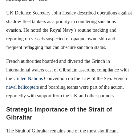
UK Defence Secretary John Healey described operations against
shadow fleet tankers as a priority in countering sanctions
evasion. He noted the Royal Navy’s routine tracking and
reporting on vessels suspected of opaque ownership and
frequent reflagging that can obscure sanction status.
French authorities boarded and diverted the Grinch in
international waters east of Gibraltar, asserting compliance with
the
United Nations
Convention on the Law of the Sea. French
naval helicopters
and boarding teams were part of the action,
reportedly with support from the UK and other partners.
Strategic Importance of the Strait of
Gibraltar
The Strait of Gibraltar remains one of the most significant