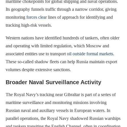
maritime chokepoints for global shipping and naval operations.
Its geography funnels traffic through a narrow corridor, giving
monitoring
forces clear
lines of approach for identifying and
tracking high-risk vessels.
Western nations have identified hundreds of tankers, often older
and operating with limited regulation, which Moscow and
associated entities use to transport
oil outside formal markets
.
These so-called shadow fleets can help Russia maintain export
volumes despite extensive sanctions.
Broader Naval Surveillance Activity
The Royal Navy’s tracking near Gibraltar is part of a series of
maritime surveillance and monitoring missions involving
Russian naval and auxiliary vessels in European waters. In
parallel operations, the Royal Navy shadowed Russian warships
and tankers transiting the English Channel, often in coordination