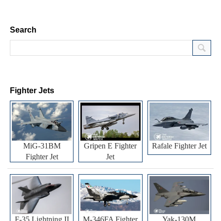
Search
Fighter Jets
MiG-31BM
Gripen E Fighter
Rafale Fighter Jet
Fighter Jet
Jet
F-35 Lightning II
M-346FA Fighter
Yak-130M