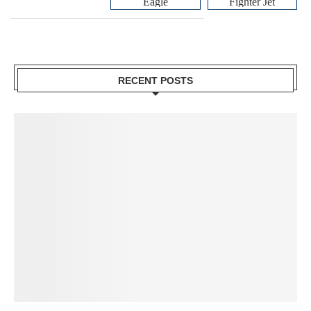
Eagle
Fighter Jet
RECENT POSTS