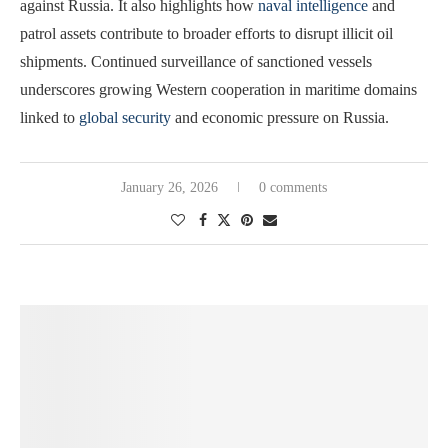
against Russia. It also highlights how
naval intelligence
and
patrol assets contribute to broader efforts to disrupt illicit oil
shipments. Continued surveillance of sanctioned vessels
underscores growing Western cooperation in maritime domains
linked to
global security
and economic pressure on Russia.
January 26, 2026
0 comments