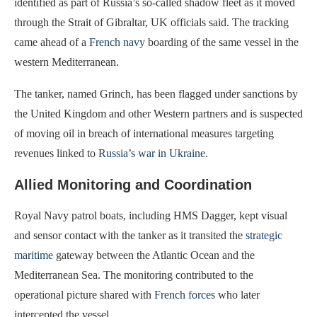
identified as part of Russia’s so-called shadow fleet as it moved
through the Strait of Gibraltar, UK officials said. The tracking
came ahead of a
French navy
boarding of the same vessel in the
western Mediterranean.
The tanker, named Grinch, has been flagged under sanctions by
the United Kingdom and other Western partners and is suspected
of moving oil in breach of international measures targeting
revenues linked to
Russia’s war in Ukraine
.
Allied Monitoring and Coordination
Royal Navy patrol boats, including HMS Dagger, kept visual
and sensor contact with the tanker as it transited the
strategic
maritime
gateway between the Atlantic Ocean and the
Mediterranean Sea. The monitoring contributed to the
operational picture shared with
French forces
who later
intercepted the vessel.