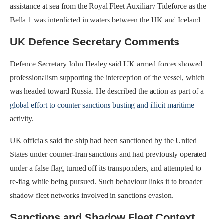
assistance at sea from the Royal Fleet Auxiliary Tideforce as the
Bella 1 was interdicted in waters between the UK and Iceland.
UK Defence Secretary Comments
Defence Secretary John Healey said UK armed forces showed
professionalism supporting the interception of the vessel, which
was headed toward Russia. He described the action as part of a
global effort to counter sanctions busting and illicit maritime
activity.
UK officials said the ship had been sanctioned by the United
States under counter-Iran sanctions and had previously operated
under a false flag, turned off its transponders, and attempted to
re-flag while being pursued. Such behaviour links it to broader
shadow fleet networks involved in sanctions evasion.
Sanctions and Shadow Fleet Context