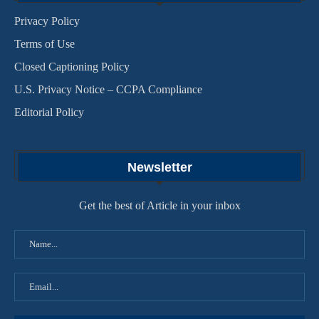
Privacy Policy
Terms of Use
Closed Captioning Policy
U.S. Privacy Notice – CCPA Compliance
Editorial Policy
Newsletter
Get the best of Article in your inbox