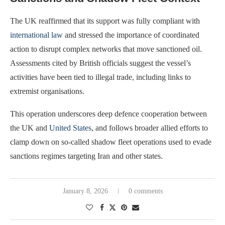
The UK reaffirmed that its support was fully compliant with
international law
and stressed the importance of coordinated
action to disrupt complex networks that move sanctioned oil.
Assessments cited by British officials suggest the vessel’s
activities have been tied to illegal trade, including links to
extremist organisations.
This operation underscores deep defence cooperation between
the UK and
United States
, and follows broader allied efforts to
clamp down on so-called shadow fleet operations used to evade
sanctions regimes targeting Iran and other states.
January 8, 2026
0 comments