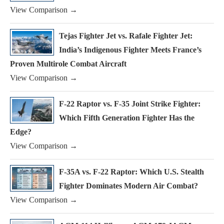
View Comparison →
Tejas Fighter Jet vs. Rafale Fighter Jet:
India’s Indigenous Fighter Meets France’s
Proven Multirole Combat Aircraft
View Comparison →
F-22 Raptor vs. F-35 Joint Strike Fighter:
Which Fifth Generation Fighter Has the
Edge?
View Comparison →
F-35A vs. F-22 Raptor: Which U.S. Stealth
Fighter Dominates Modern Air Combat?
View Comparison →