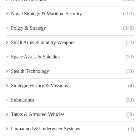
Naval Strategy & Maritime Security
(199)
Policy & Strategy
(346)
Small Arms & Infantry Weapons
(22)
Space Assets & Satellites
(53)
Stealth Technology
(33)
Strategic History & Missions
(4)
Submarines
(53)
Tanks & Armored Vehicles
(58)
Unmanned & Underwater Systems
(3)