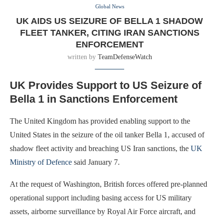
Global News
UK AIDS US SEIZURE OF BELLA 1 SHADOW
FLEET TANKER, CITING IRAN SANCTIONS
ENFORCEMENT
written by
TeamDefenseWatch
UK Provides Support to US Seizure of
Bella 1 in Sanctions Enforcement
The United Kingdom has provided enabling support to the
United States in the seizure of the oil tanker Bella 1, accused of
shadow fleet activity and breaching US Iran sanctions, the
UK
Ministry of Defence
said January 7.
At the request of Washington, British forces offered pre-planned
operational support including basing access for US military
assets, airborne surveillance by Royal Air Force aircraft, and