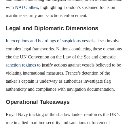
with
NATO allies
, highlighting London’s sustained focus on
maritime security and sanctions enforcement.
Legal and Diplomatic Dimensions
Interceptions and boardings of suspicious vessels at sea
involve
complex legal frameworks. Nations conducting these operations
cite the UN Convention on the Law of the Sea and domestic
sanction regimes
to justify actions against vessels believed to be
violating international measures. France’s detention of the
tanker’s captain is underway as authorities investigate flag
authenticity and compliance with navigation documentation.
Operational Takeaways
Royal Navy tracking of the shadow tanker reinforces the UK’s
role in allied maritime security and sanctions enforcement