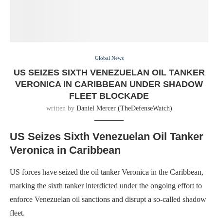
Global News
US SEIZES SIXTH VENEZUELAN OIL TANKER
VERONICA IN CARIBBEAN UNDER SHADOW
FLEET BLOCKADE
written by
Daniel Mercer (TheDefenseWatch)
US Seizes Sixth Venezuelan Oil Tanker
Veronica in Caribbean
US forces have seized the oil tanker Veronica in the Caribbean,
marking the sixth tanker interdicted under the ongoing effort to
enforce Venezuelan oil sanctions and disrupt a so-called shadow
fleet.