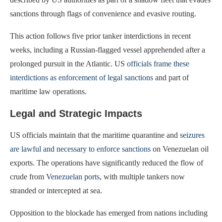
sanctions through flags of convenience and evasive routing.
This action follows five prior tanker interdictions in recent
weeks, including a Russian-flagged vessel apprehended after a
prolonged pursuit in the Atlantic. US
officials frame these
interdictions as enforcement of legal sanctions
and part of
maritime law operations.
Legal and Strategic Impacts
US officials maintain that the maritime quarantine and
seizures
are lawful and necessary to enforce sanctions
on Venezuelan oil
exports. The operations have significantly reduced the flow of
crude from
Venezuelan ports
, with multiple tankers now
stranded or intercepted at sea.
Opposition to the blockade has emerged from nations including