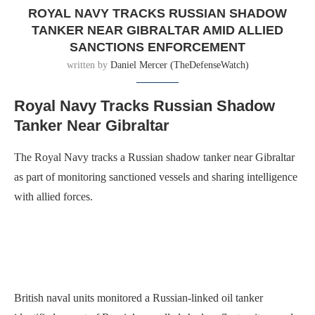
ROYAL NAVY TRACKS RUSSIAN SHADOW
TANKER NEAR GIBRALTAR AMID ALLIED
SANCTIONS ENFORCEMENT
written by
Daniel Mercer (TheDefenseWatch)
Royal Navy Tracks Russian Shadow
Tanker Near Gibraltar
The Royal Navy tracks a Russian shadow tanker near Gibraltar
as part of monitoring sanctioned vessels and sharing intelligence
with allied forces.
British naval units monitored a Russian-linked oil tanker