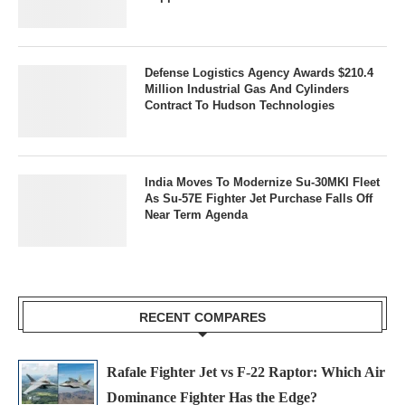
Defense Logistics Agency Awards $210.4
Million Industrial Gas And Cylinders
Contract To Hudson Technologies
India Moves To Modernize Su-30MKI Fleet
As Su-57E Fighter Jet Purchase Falls Off
Near Term Agenda
RECENT COMPARES
Rafale Fighter Jet vs F-22 Raptor: Which Air
Dominance Fighter Has the Edge?