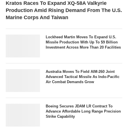
Kratos Races To Expand XQ-58A Valkyrie
Production Amid Rising Demand From The U.S.
Marine Corps And Taiwan
Lockheed Martin Moves To Expand U.S.
Missile Production With Up To $9 Billion
Investment Across More Than 20 Facilities
Australia Moves To Field AIM-260 Joint
Advanced Tactical Missile As Indo-Pacific
Air Combat Demands Grow
Boeing Secures JDAM LR Contract To
Advance Affordable Long Range Precision
Strike Capability