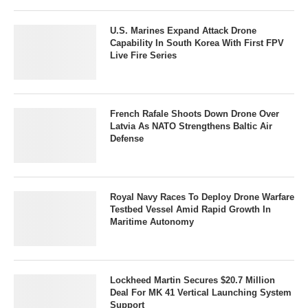
U.S. Marines Expand Attack Drone
Capability In South Korea With First FPV
Live Fire Series
French Rafale Shoots Down Drone Over
Latvia As NATO Strengthens Baltic Air
Defense
Royal Navy Races To Deploy Drone Warfare
Testbed Vessel Amid Rapid Growth In
Maritime Autonomy
Lockheed Martin Secures $20.7 Million
Deal For MK 41 Vertical Launching System
Support