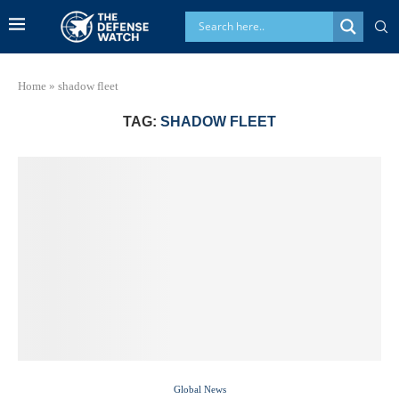
Home
»
shadow fleet
TAG:
SHADOW FLEET
Global News