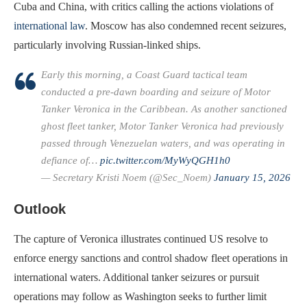
Cuba and China, with critics calling the actions violations of
international law
. Moscow has also condemned recent seizures,
particularly involving Russian-linked ships.
Early this morning, a Coast Guard tactical team
conducted a pre-dawn boarding and seizure of Motor
Tanker Veronica in the Caribbean. As another sanctioned
ghost fleet tanker, Motor Tanker Veronica had previously
passed through Venezuelan waters, and was operating in
defiance of…
pic.twitter.com/MyWyQGH1h0
— Secretary Kristi Noem (@Sec_Noem)
January 15, 2026
Outlook
The capture of Veronica illustrates continued US resolve to
enforce energy sanctions and control shadow fleet operations in
international waters. Additional tanker seizures or pursuit
operations may follow as Washington seeks to further limit