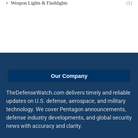
Weapon Lights & Flashlights
(1)
Our Company
TheDefenseWatch.com delivers timely and reliable
updates on U.S. defense, aerospace, and military
technology. We cover Pentagon announcements,
defense industry developments, and global security
news with accuracy and clarity.