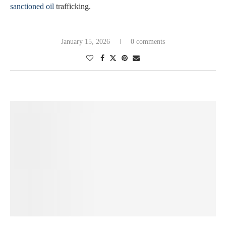
sanctioned oil
trafficking.
January 15, 2026
0 comments