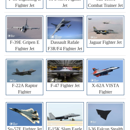
Fighter Jet
Jet
Combat Trainer Jet
F-39E Gripen E
Dassault Rafale
Jaguar Fighter Jet
Fighter Jet
F3R/F4 Fighter Jet
F-22A Raptor
F-47 Fighter Jet
X-62A VISTA
Fighter
Fighter
Su-57E Fighter Jet
F-15K Slam Eagle
J-36 Falcon Stealth