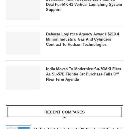
Deal For MK 41 Vertical Launching System
Support
Defense Logistics Agency Awards $210.4
Million Industrial Gas And Cylinders
Contract To Hudson Technologies
India Moves To Modernize Su-30MKI Fleet
As Su-57E Fighter Jet Purchase Falls Off
Near Term Agenda
RECENT COMPARES