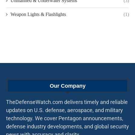
Unmanned & Underwater Systems
(3)
Weapon Lights & Flashlights
(1)
Our Company
TheDefenseWatch.com delivers timely and reliable
updates on U.S. defense, aerospace, and military
technology. We cover Pentagon announcements,
defense industry developments, and global security
news with accuracy and clarity.