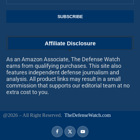
Affiliate Disclosure
As an Amazon Associate, The Defense Watch
earns from qualifying purchases. This site also
features independent defense journalism and
analysis. All product links may result in a small
commission that supports our editorial team at no
extra cost to you.
@2026 – All Right Reserved.
TheDefenseWatch.com