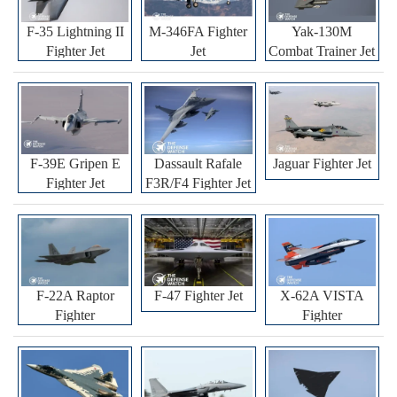
F-35 Lightning II
M-346FA Fighter
Yak-130M
Fighter Jet
Jet
Combat Trainer Jet
F-39E Gripen E
Dassault Rafale
Jaguar Fighter Jet
Fighter Jet
F3R/F4 Fighter Jet
F-22A Raptor
F-47 Fighter Jet
X-62A VISTA
Fighter
Fighter