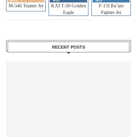
M-346 Trainer Jet
KAI T-50 Golden
F-15I Ra’am
Eagle
Fighter Jet
RECENT POSTS