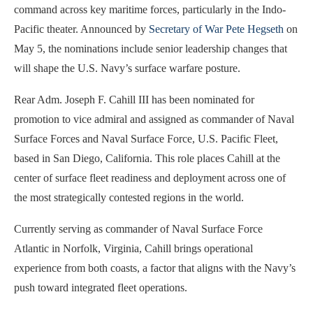
command across key maritime forces, particularly in the Indo-
Pacific theater. Announced by
Secretary of War Pete Hegseth
on
May 5, the nominations include senior leadership changes that
will shape the U.S. Navy’s surface warfare posture.
Rear Adm. Joseph F. Cahill III has been nominated for
promotion to vice admiral and assigned as commander of Naval
Surface Forces and Naval Surface Force, U.S. Pacific Fleet,
based in San Diego, California. This role places Cahill at the
center of surface fleet readiness and deployment across one of
the most strategically contested regions in the world.
Currently serving as commander of Naval Surface Force
Atlantic in Norfolk, Virginia, Cahill brings operational
experience from both coasts, a factor that aligns with the Navy’s
push toward integrated fleet operations.