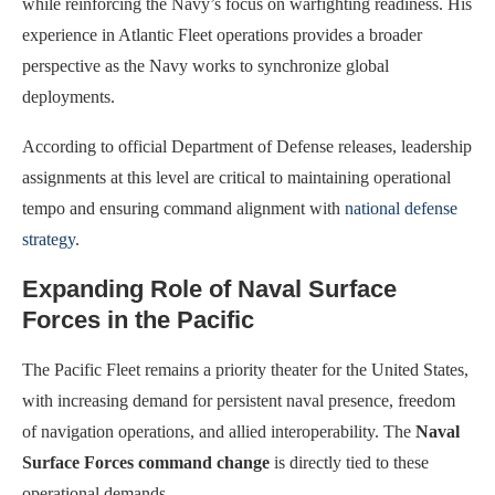
while reinforcing the Navy’s focus on warfighting readiness. His
experience in Atlantic Fleet operations provides a broader
perspective as the Navy works to synchronize global
deployments.
According to official Department of Defense releases, leadership
assignments at this level are critical to maintaining operational
tempo and ensuring command alignment with
national defense
strategy
.
Expanding Role of Naval Surface
Forces in the Pacific
The Pacific Fleet remains a priority theater for the United States,
with increasing demand for persistent naval presence, freedom
of navigation operations, and allied interoperability. The
Naval
Surface Forces command change
is directly tied to these
operational demands.