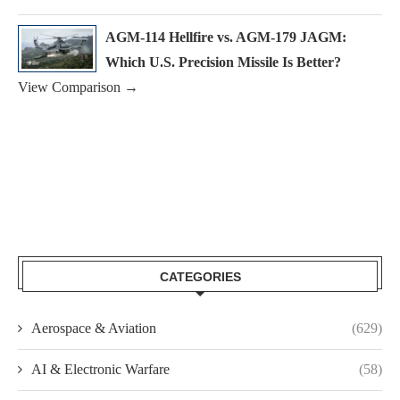
AGM-114 Hellfire vs. AGM-179 JAGM:
Which U.S. Precision Missile Is Better?
View Comparison →
CATEGORIES
Aerospace & Aviation
(629)
AI & Electronic Warfare
(58)