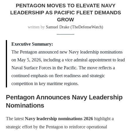
PENTAGON MOVES TO ELEVATE NAVY
LEADERSHIP AS PACIFIC FLEET DEMANDS
GROW
written by
Samuel Drake (TheDefenseWatch)
Executive Summary:
The Pentagon announced new Navy leadership nominations
on May 5, 2026, including a vice admiral appointment to lead
Naval Surface Forces in the Pacific. The move reflects a
continued emphasis on fleet readiness and strategic
competition in key maritime regions.
Pentagon Announces Navy Leadership
Nominations
The latest
Navy leadership nominations 2026
highlight a
strategic effort by the Pentagon to reinforce operational