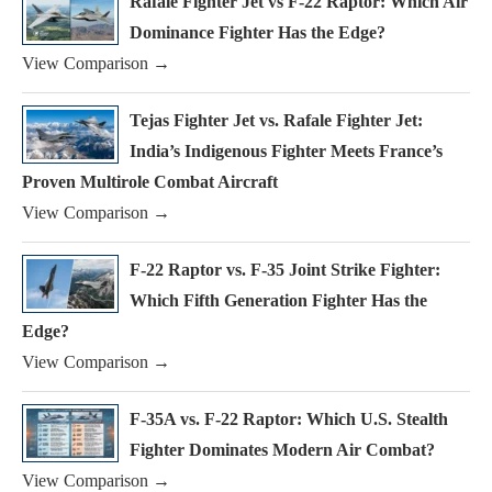
Rafale Fighter Jet vs F-22 Raptor: Which Air
Dominance Fighter Has the Edge?
View Comparison →
Tejas Fighter Jet vs. Rafale Fighter Jet:
India’s Indigenous Fighter Meets France’s
Proven Multirole Combat Aircraft
View Comparison →
F-22 Raptor vs. F-35 Joint Strike Fighter:
Which Fifth Generation Fighter Has the
Edge?
View Comparison →
F-35A vs. F-22 Raptor: Which U.S. Stealth
Fighter Dominates Modern Air Combat?
View Comparison →