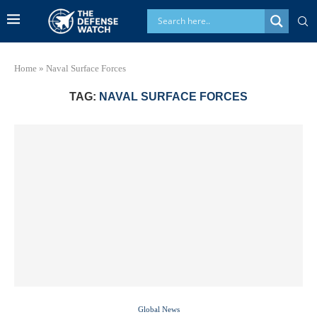
Home
»
Naval Surface Forces
TAG:
NAVAL SURFACE FORCES
Global News