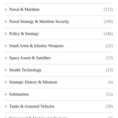
Naval & Maritime
(312)
Naval Strategy & Maritime Security
(199)
Policy & Strategy
(346)
Small Arms & Infantry Weapons
(22)
Space Assets & Satellites
(53)
Stealth Technology
(33)
Strategic History & Missions
(4)
Submarines
(53)
Tanks & Armored Vehicles
(58)