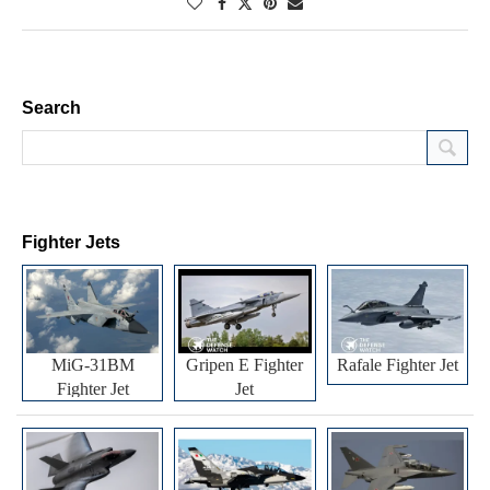
Search
Fighter Jets
MiG-31BM
Gripen E Fighter
Rafale Fighter Jet
Fighter Jet
Jet