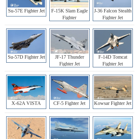
Su-57E Fighter Jet
F-15K Slam Eagle
J-36 Falcon Stealth
Fighter
Fighter Jet
Su-57D Fighter Jet
JF-17 Thunder
F-14D Tomcat
Fighter Jet
Fighter Jet
X-62A VISTA
CF-5 Fighter Jet
Kowsar Fighter Jet