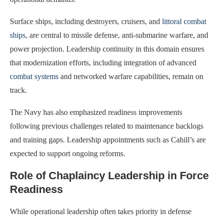
Surface ships, including destroyers, cruisers, and
littoral combat
ships
, are central to missile defense, anti-submarine warfare, and
power projection. Leadership continuity in this domain ensures
that modernization efforts, including integration of advanced
combat systems
and networked warfare capabilities, remain on
track.
The Navy has also emphasized readiness improvements
following previous challenges related to maintenance backlogs
and training gaps. Leadership appointments such as Cahill’s are
expected to support ongoing reforms.
Role of Chaplaincy Leadership in Force
Readiness
While operational leadership often takes priority in defense