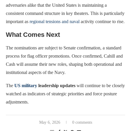
adversaries alike that the United States is maintaining a
consistent command structure in key theaters. This is particularly
important as
regional tensions and naval
activity continue to rise.
What Comes Next
The nominations are subject to Senate confirmation, a standard
process for flag officer promotions. Once confirmed, Cahill and
Cash will assume their new roles, shaping both operational and
institutional aspects of the Navy.
The
US military
leadership updates
will continue to be closely
watched as indicators of strategic priorities and force posture
adjustments.
May 6, 2026
0 comments