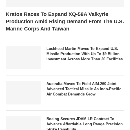
Kratos Races To Expand XQ-58A Valkyrie
Production Amid Rising Demand From The U.S.
Marine Corps And Taiwan
Lockheed Martin Moves To Expand U.S.
Missile Production With Up To $9 Billion
Investment Across More Than 20 Facilities
Australia Moves To Field AIM-260 Joint
Advanced Tactical Missile As Indo-Pacific
Air Combat Demands Grow
Boeing Secures JDAM LR Contract To
Advance Affordable Long Range Precision
Strike Capability