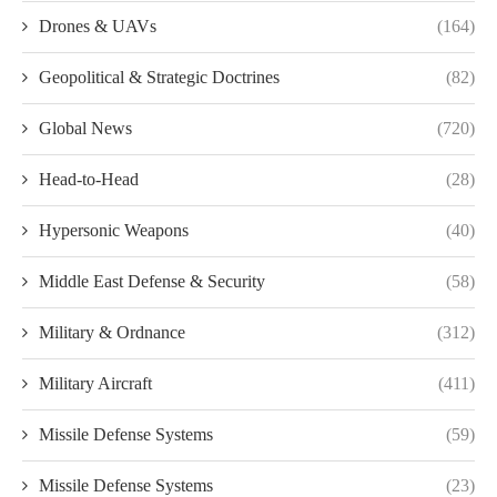
Drones & UAVs
(164)
Geopolitical & Strategic Doctrines
(82)
Global News
(720)
Head-to-Head
(28)
Hypersonic Weapons
(40)
Middle East Defense & Security
(58)
Military & Ordnance
(312)
Military Aircraft
(411)
Missile Defense Systems
(59)
Missile Defense Systems
(23)