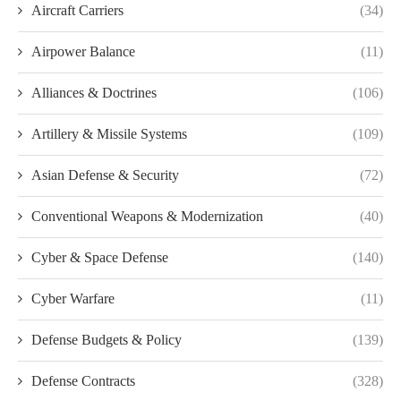
Aircraft Carriers
(34)
Airpower Balance
(11)
Alliances & Doctrines
(106)
Artillery & Missile Systems
(109)
Asian Defense & Security
(72)
Conventional Weapons & Modernization
(40)
Cyber & Space Defense
(140)
Cyber Warfare
(11)
Defense Budgets & Policy
(139)
Defense Contracts
(328)