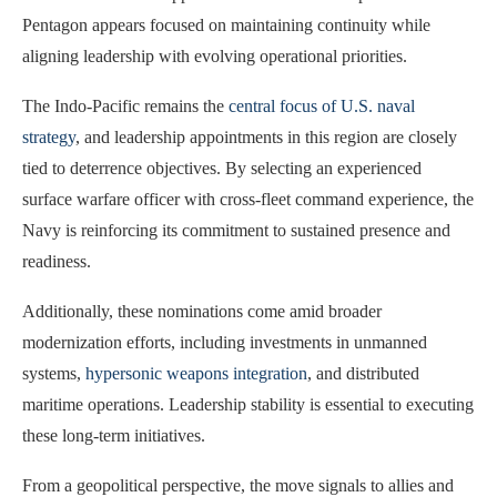
Pentagon appears focused on maintaining continuity while
aligning leadership with evolving operational priorities.
The Indo-Pacific remains the
central focus of U.S. naval
strategy
, and leadership appointments in this region are closely
tied to deterrence objectives. By selecting an experienced
surface warfare officer with cross-fleet command experience, the
Navy is reinforcing its commitment to sustained presence and
readiness.
Additionally, these nominations come amid broader
modernization efforts, including investments in unmanned
systems,
hypersonic weapons integration
, and distributed
maritime operations. Leadership stability is essential to executing
these long-term initiatives.
From a geopolitical perspective, the move signals to allies and