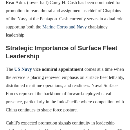
Rear Adm. (lower half) Carey H. Cash has been nominated for
promotion to rear admiral and assignment as chief of Chaplains
of the Navy at the Pentagon. Cash currently serves in a dual role
supporting both the
Marine Corps and Navy
chaplaincy
leadership.
Strategic Importance of Surface Fleet
Leadership
The
US Navy
vice admiral appointment
comes at a time when
the service is placing renewed emphasis on surface fleet lethality,
distributed maritime operations, and readiness. Naval Surface
Forces represent the backbone of forward-deployed naval
presence, particularly in the Indo-Pacific where competition with
China continues to shape force posture.
Cahill’s expected promotion signals continuity in leadership