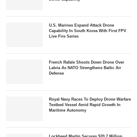
U.S. Marines Expand Attack Drone
Capability In South Korea With First FPV
Live Fire Series
French Rafale Shoots Down Drone Over
Latvia As NATO Strengthens Baltic Air
Defense
Royal Navy Races To Deploy Drone Warfare
Testbed Vessel Amid Rapid Growth In
Maritime Autonomy
Lockheed Martin Secures $20.7 Million