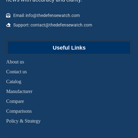
Email: info@thedefensewatch.com
Support: contact@thedefensewatch.com
Useful Links
About us
Contact us
Catalog
Manufacturer
Compare
Comparisons
Policy & Strategy