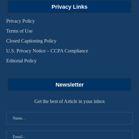
Privacy Links
Privacy Policy
Terms of Use
Closed Captioning Policy
U.S. Privacy Notice – CCPA Compliance
Editorial Policy
Newsletter
Get the best of Article in your inbox