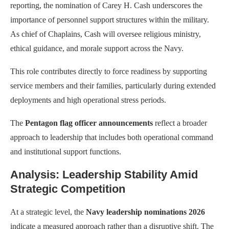
reporting, the nomination of Carey H. Cash underscores the
importance of personnel support structures within the military.
As chief of Chaplains, Cash will oversee religious ministry,
ethical guidance, and morale support across the Navy.
This role contributes directly to force readiness by supporting
service members and their families, particularly during extended
deployments and high operational stress periods.
The
Pentagon flag officer announcements
reflect a broader
approach to leadership that includes both operational command
and institutional support functions.
Analysis: Leadership Stability Amid
Strategic Competition
At a strategic level, the
Navy leadership nominations 2026
indicate a measured approach rather than a disruptive shift. The