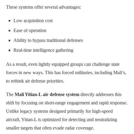
These systems offer several advantages:
Low acquisition cost
Ease of operation
Ability to bypass traditional defenses
Real-time intelligence gathering
As a result, even lightly equipped groups can challenge state
forces in new ways. This has forced militaries, including Mali’s,
to rethink air defense priorities.
The
Mali Yitian-L air defense system
directly addresses this
shift by focusing on short-range engagement and rapid response.
Unlike legacy systems designed primarily for high-speed
aircraft, Yitian-L is optimized for detecting and neutralizing
smaller targets that often evade radar coverage.