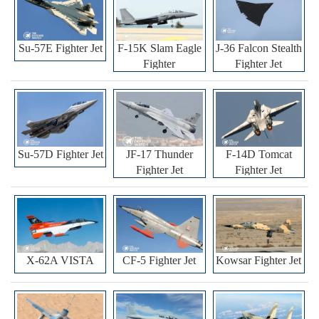
Su-57E Fighter Jet
F-15K Slam Eagle
J-36 Falcon Stealth
Fighter
Fighter Jet
Su-57D Fighter Jet
JF-17 Thunder
F-14D Tomcat
Fighter Jet
Fighter Jet
X-62A VISTA
CF-5 Fighter Jet
Kowsar Fighter Jet