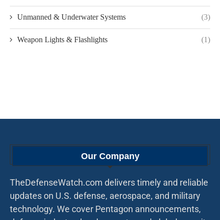
Unmanned & Underwater Systems
(3)
Weapon Lights & Flashlights
(1)
Our Company
TheDefenseWatch.com delivers timely and reliable
updates on U.S. defense, aerospace, and military
technology. We cover Pentagon announcements,