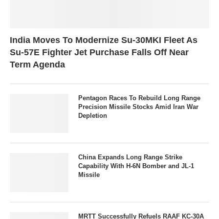
India Moves To Modernize Su-30MKI Fleet As
Su-57E Fighter Jet Purchase Falls Off Near
Term Agenda
Pentagon Races To Rebuild Long Range
Precision Missile Stocks Amid Iran War
Depletion
China Expands Long Range Strike
Capability With H-6N Bomber and JL-1
Missile
MRTT Successfully Refuels RAAF KC-30A