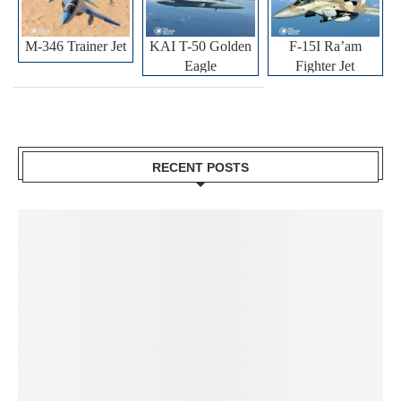
M-346 Trainer Jet
KAI T-50 Golden
F-15I Ra’am
Eagle
Fighter Jet
RECENT POSTS