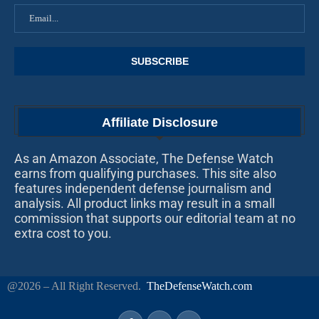
Affiliate Disclosure
As an Amazon Associate, The Defense Watch
earns from qualifying purchases. This site also
features independent defense journalism and
analysis. All product links may result in a small
commission that supports our editorial team at no
extra cost to you.
@2026 – All Right Reserved.
TheDefenseWatch.com