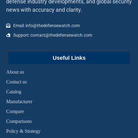
defense industry developments, and global security
news with accuracy and clarity.
Email: info@thedefensewatch.com
Support: contact@thedefensewatch.com
Useful Links
About us
Contact us
Catalog
Manufacturer
Compare
Comparisons
Policy & Strategy