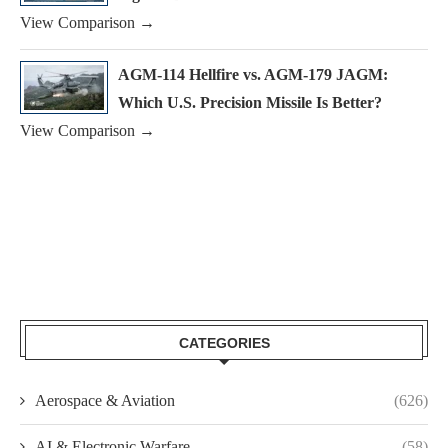
View Comparison →
AGM-114 Hellfire vs. AGM-179 JAGM:
Which U.S. Precision Missile Is Better?
View Comparison →
CATEGORIES
Aerospace & Aviation
(626)
AI & Electronic Warfare
(58)