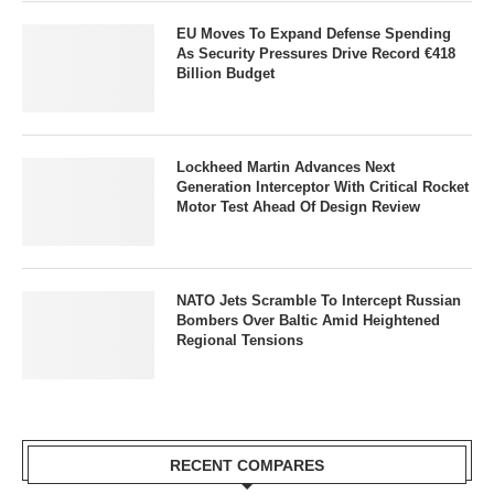
EU Moves To Expand Defense Spending
As Security Pressures Drive Record €418
Billion Budget
Lockheed Martin Advances Next
Generation Interceptor With Critical Rocket
Motor Test Ahead Of Design Review
NATO Jets Scramble To Intercept Russian
Bombers Over Baltic Amid Heightened
Regional Tensions
RECENT COMPARES