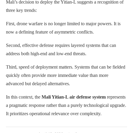
Mali’s decision to deploy the Yitian-L suggests a recognition of
three key trends:
First, drone warfare is no longer limited to major powers. It is
now a defining feature of asymmetric conflicts.
Second, effective defense requires layered systems that can
address both high-end and low-end threats.
Third, speed of deployment matters. Systems that can be fielded
quickly often provide more immediate value than more
advanced but delayed alternatives.
In this context, the
Mali Yitian-L air defense system
represents
a pragmatic response rather than a purely technological upgrade.
It prioritizes operational relevance over complexity.