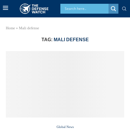
Home
»
Mali defense
TAG:
MALI DEFENSE
Global News