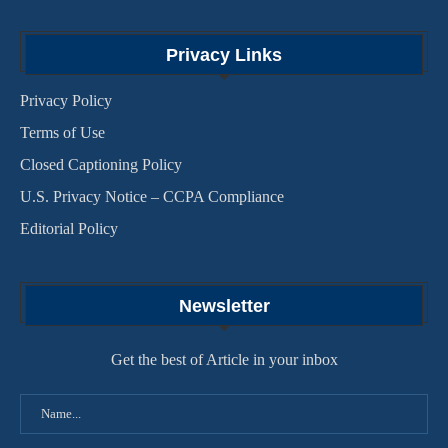
Privacy Links
Privacy Policy
Terms of Use
Closed Captioning Policy
U.S. Privacy Notice – CCPA Compliance
Editorial Policy
Newsletter
Get the best of Article in your inbox