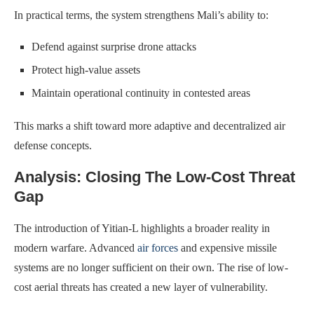
In practical terms, the system strengthens Mali’s ability to:
Defend against surprise drone attacks
Protect high-value assets
Maintain operational continuity in contested areas
This marks a shift toward more adaptive and decentralized air
defense concepts.
Analysis: Closing The Low-Cost Threat
Gap
The introduction of Yitian-L highlights a broader reality in
modern warfare. Advanced
air forces
and expensive missile
systems are no longer sufficient on their own. The rise of low-
cost aerial threats has created a new layer of vulnerability.