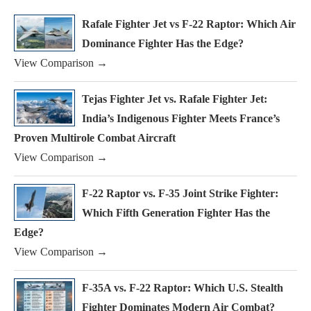
Rafale Fighter Jet vs F-22 Raptor: Which Air
Dominance Fighter Has the Edge?
View Comparison →
Tejas Fighter Jet vs. Rafale Fighter Jet:
India’s Indigenous Fighter Meets France’s
Proven Multirole Combat Aircraft
View Comparison →
F-22 Raptor vs. F-35 Joint Strike Fighter:
Which Fifth Generation Fighter Has the
Edge?
View Comparison →
F-35A vs. F-22 Raptor: Which U.S. Stealth
Fighter Dominates Modern Air Combat?