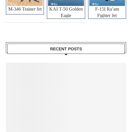
M-346 Trainer Jet
KAI T-50 Golden
F-15I Ra’am
Eagle
Fighter Jet
RECENT POSTS