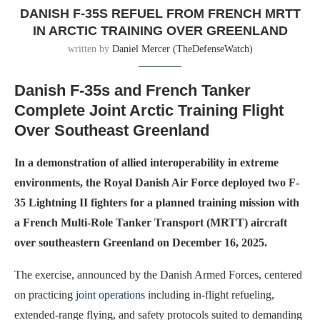
DANISH F-35S REFUEL FROM FRENCH MRTT
IN ARCTIC TRAINING OVER GREENLAND
written by
Daniel Mercer (TheDefenseWatch)
Danish F-35s and French Tanker
Complete Joint Arctic Training Flight
Over Southeast Greenland
In a demonstration of allied interoperability in extreme
environments, the Royal Danish Air Force deployed two F-
35 Lightning II fighters for a planned training mission with
a French Multi-Role Tanker Transport (MRTT) aircraft
over southeastern Greenland on December 16, 2025.
The exercise, announced by the Danish Armed Forces, centered
on practicing
joint operations
including in-flight refueling,
extended-range flying, and safety protocols suited to demanding