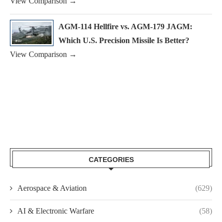
View Comparison →
AGM-114 Hellfire vs. AGM-179 JAGM:
Which U.S. Precision Missile Is Better?
View Comparison →
CATEGORIES
Aerospace & Aviation
(629)
AI & Electronic Warfare
(58)