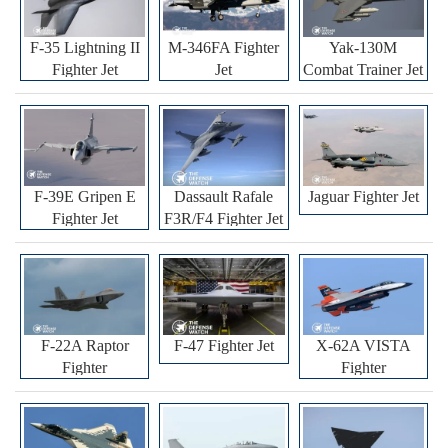
F-35 Lightning II
M-346FA Fighter
Yak-130M
Fighter Jet
Jet
Combat Trainer Jet
F-39E Gripen E
Dassault Rafale
Jaguar Fighter Jet
Fighter Jet
F3R/F4 Fighter Jet
F-22A Raptor
F-47 Fighter Jet
X-62A VISTA
Fighter
Fighter