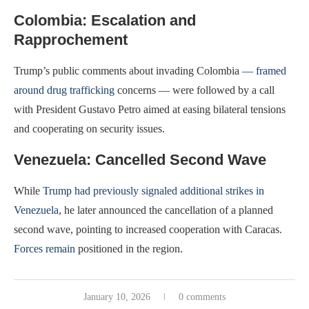
Colombia: Escalation and
Rapprochement
Trump’s public comments about invading Colombia
— framed
around drug trafficking
concerns — were followed by a call
with President Gustavo Petro aimed at easing bilateral tensions
and cooperating on security issues.
Venezuela: Cancelled Second Wave
While
Trump had previously signaled additional strikes in
Venezuela
, he later announced the cancellation of a planned
second wave, pointing to increased cooperation with Caracas.
Forces remain
positioned in the region.
January 10, 2026
0 comments