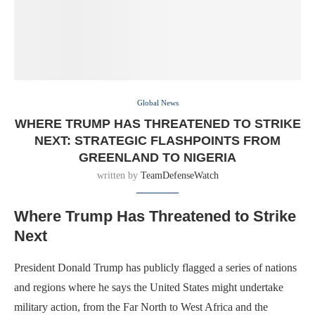
Global News
WHERE TRUMP HAS THREATENED TO STRIKE
NEXT: STRATEGIC FLASHPOINTS FROM
GREENLAND TO NIGERIA
written by
TeamDefenseWatch
Where Trump Has Threatened to Strike
Next
President Donald Trump has publicly flagged a series of nations
and regions where he says the United States might undertake
military action, from the Far North to West Africa and the