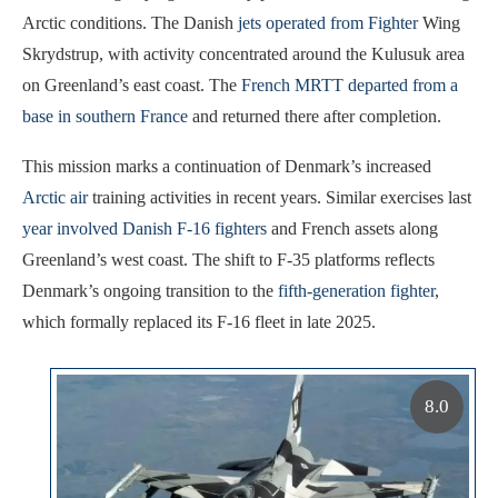
Arctic conditions. The Danish
jets operated from Fighter
Wing
Skrydstrup, with activity concentrated around the Kulusuk area
on Greenland’s east coast. The
French MRTT departed from a
base in southern France
and returned there after completion.
This mission marks a continuation of Denmark’s increased
Arctic air
training activities in recent years. Similar exercises last
year involved Danish F-16 fighters
and French assets along
Greenland’s west coast. The shift to F-35 platforms reflects
Denmark’s ongoing transition to the
fifth-generation fighter
,
which formally replaced its F-16 fleet in late 2025.
8.0