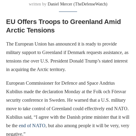
written by
Daniel Mercer (TheDefenseWatch)
EU Offers Troops to Greenland Amid
Arctic Tensions
The European Union has announced it is ready to provide
military support to Greenland if Denmark requests assistance, as
tensions rise over U.S. President Donald Trump’s stated interest
in acquiring the Arctic territory.
European Commissioner for Defence and Space Andrius
Kubilius made the declaration Monday at the Folk och Försvar
security conference in Sweden. He warned that a U.S. military
move to take control of Greenland could effectively end NATO.
Kubilius said, “I agree with the Danish prime minister that it will
be the
end of NATO
, but also among people it will be very, very
negative.”