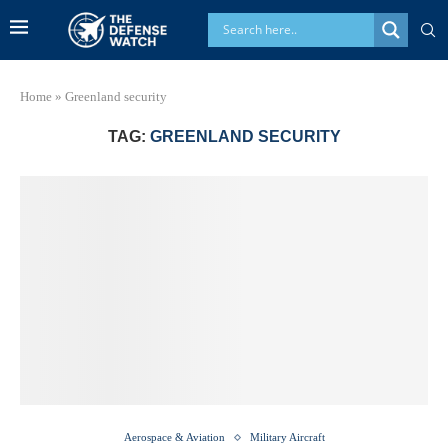
Home
»
Greenland security
TAG:
GREENLAND SECURITY
Aerospace & Aviation
Military Aircraft