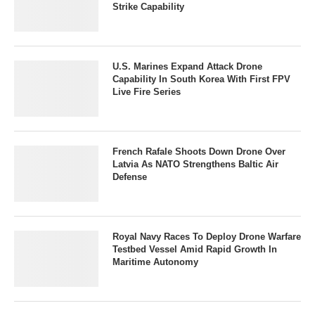
Strike Capability
U.S. Marines Expand Attack Drone
Capability In South Korea With First FPV
Live Fire Series
French Rafale Shoots Down Drone Over
Latvia As NATO Strengthens Baltic Air
Defense
Royal Navy Races To Deploy Drone Warfare
Testbed Vessel Amid Rapid Growth In
Maritime Autonomy