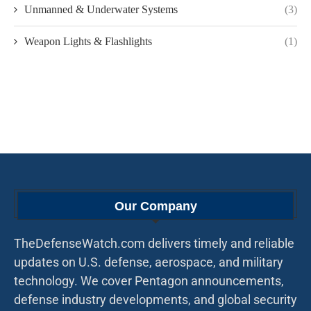
Unmanned & Underwater Systems
(3)
Weapon Lights & Flashlights
(1)
Our Company
TheDefenseWatch.com delivers timely and reliable
updates on U.S. defense, aerospace, and military
technology. We cover Pentagon announcements,
defense industry developments, and global security