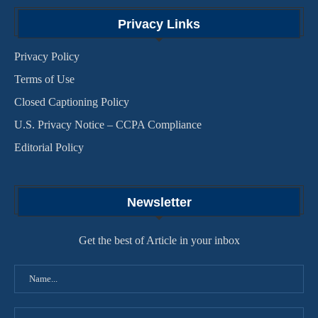
Privacy Links
Privacy Policy
Terms of Use
Closed Captioning Policy
U.S. Privacy Notice – CCPA Compliance
Editorial Policy
Newsletter
Get the best of Article in your inbox