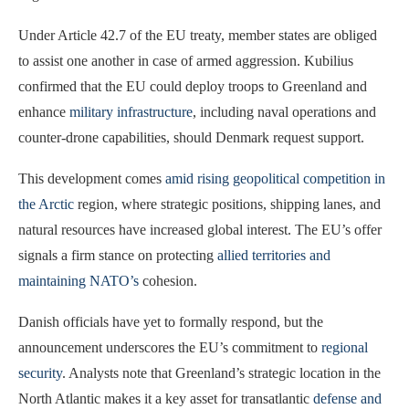
Under Article 42.7 of the EU treaty, member states are obliged
to assist one another in case of armed aggression. Kubilius
confirmed that the EU could deploy troops to Greenland and
enhance
military infrastructure
, including naval operations and
counter-drone capabilities, should Denmark request support.
This development comes
amid rising geopolitical competition in
the Arctic
region, where strategic positions, shipping lanes, and
natural resources have increased global interest. The EU’s offer
signals a firm stance on protecting
allied territories and
maintaining NATO’s
cohesion.
Danish officials have yet to formally respond, but the
announcement underscores the EU’s commitment to
regional
security
. Analysts note that Greenland’s strategic location in the
North Atlantic makes it a key asset for transatlantic
defense and