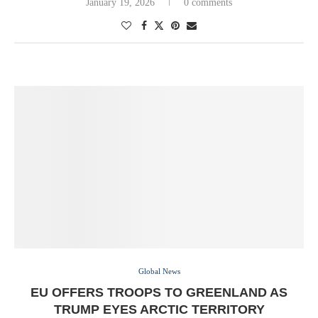
January 19, 2026
0 comments
Global News
EU OFFERS TROOPS TO GREENLAND AS
TRUMP EYES ARCTIC TERRITORY