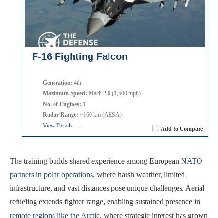
F-16 Fighting Falcon
Generation:
4th
Maximum Speed:
Mach 2.0 (1,500 mph)
No. of Engines:
1
Radar Range:
~160 km (AESA)
View Details →
Add to Compare
The training builds shared experience among European
NATO
partners in polar operations
, where harsh weather, limited
infrastructure, and vast distances pose unique challenges. Aerial
refueling extends fighter range, enabling sustained presence in
remote regions like the Arctic
, where strategic interest has grown