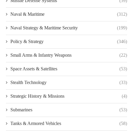
Missile Defense Systems
(59)
Naval & Maritime
(312)
Naval Strategy & Maritime Security
(199)
Policy & Strategy
(346)
Small Arms & Infantry Weapons
(22)
Space Assets & Satellites
(53)
Stealth Technology
(33)
Strategic History & Missions
(4)
Submarines
(53)
Tanks & Armored Vehicles
(58)