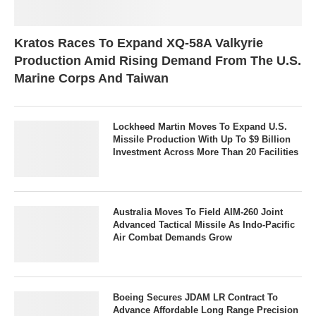
Kratos Races To Expand XQ-58A Valkyrie
Production Amid Rising Demand From The U.S.
Marine Corps And Taiwan
Lockheed Martin Moves To Expand U.S.
Missile Production With Up To $9 Billion
Investment Across More Than 20 Facilities
Australia Moves To Field AIM-260 Joint
Advanced Tactical Missile As Indo-Pacific
Air Combat Demands Grow
Boeing Secures JDAM LR Contract To
Advance Affordable Long Range Precision