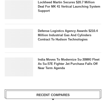
Lockheed Martin Secures $20.7 Million
Deal For MK 41 Vertical Launching System
Support
Defense Logistics Agency Awards $210.4
Million Industrial Gas And Cylinders
Contract To Hudson Technologies
India Moves To Modernize Su-30MKI Fleet
As Su-57E Fighter Jet Purchase Falls Off
Near Term Agenda
RECENT COMPARES