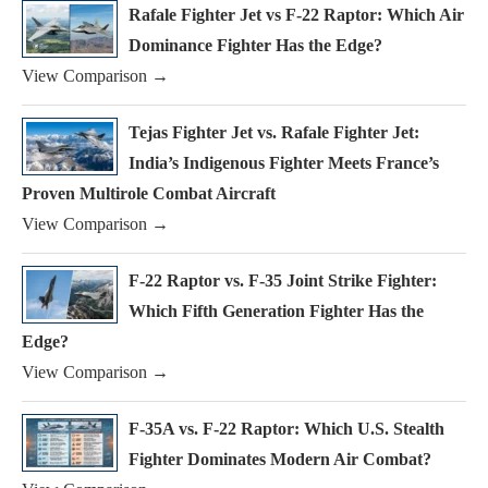
Rafale Fighter Jet vs F-22 Raptor: Which Air
Dominance Fighter Has the Edge?
View Comparison →
Tejas Fighter Jet vs. Rafale Fighter Jet:
India’s Indigenous Fighter Meets France’s
Proven Multirole Combat Aircraft
View Comparison →
F-22 Raptor vs. F-35 Joint Strike Fighter:
Which Fifth Generation Fighter Has the
Edge?
View Comparison →
F-35A vs. F-22 Raptor: Which U.S. Stealth
Fighter Dominates Modern Air Combat?