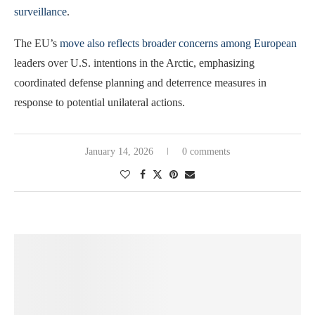
surveillance
.
The EU’s
move also reflects broader concerns among European
leaders over U.S. intentions in the Arctic, emphasizing
coordinated defense planning and deterrence measures in
response to potential unilateral actions.
January 14, 2026
0 comments