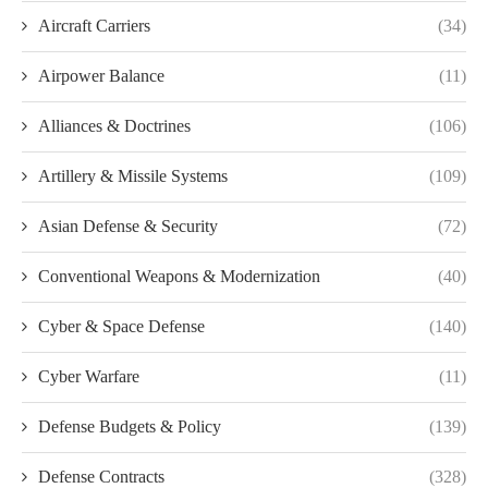
Aircraft Carriers
(34)
Airpower Balance
(11)
Alliances & Doctrines
(106)
Artillery & Missile Systems
(109)
Asian Defense & Security
(72)
Conventional Weapons & Modernization
(40)
Cyber & Space Defense
(140)
Cyber Warfare
(11)
Defense Budgets & Policy
(139)
Defense Contracts
(328)