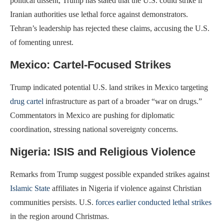
political dissent, Trump has stated that the U.S. could strike if
Iranian authorities use lethal force against demonstrators.
Tehran’s leadership has rejected these claims, accusing the U.S.
of fomenting unrest.
Mexico: Cartel-Focused Strikes
Trump indicated potential U.S. land strikes in Mexico targeting
drug cartel
infrastructure as part of a broader “war on drugs.”
Commentators in Mexico are pushing for diplomatic
coordination, stressing national sovereignty concerns.
Nigeria: ISIS and Religious Violence
Remarks from Trump suggest possible expanded strikes against
Islamic State
affiliates in Nigeria if violence against Christian
communities persists. U.S.
forces earlier conducted lethal strikes
in the region around Christmas.