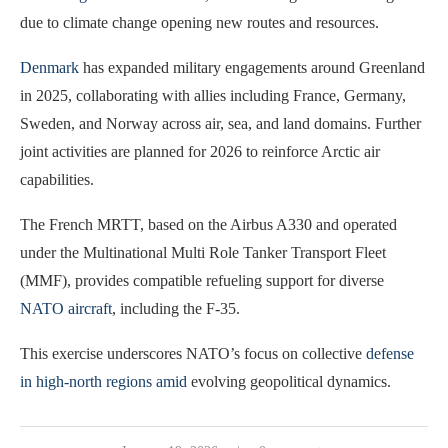
due to climate change opening new routes and resources.
Denmark
has expanded military engagements around Greenland
in 2025, collaborating with allies including France, Germany,
Sweden, and Norway across air, sea, and land domains. Further
joint activities are planned for 2026 to reinforce Arctic air
capabilities.
The French MRTT, based on the Airbus A330 and operated
under the Multinational Multi Role Tanker Transport Fleet
(MMF), provides compatible refueling support for diverse
NATO aircraft
, including the F-35.
This exercise underscores NATO’s focus on collective
defense
in high-north regions amid
evolving geopolitical dynamics.