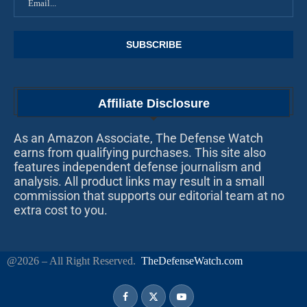
Affiliate Disclosure
As an Amazon Associate, The Defense Watch
earns from qualifying purchases. This site also
features independent defense journalism and
analysis. All product links may result in a small
commission that supports our editorial team at no
extra cost to you.
@2026 – All Right Reserved.
TheDefenseWatch.com