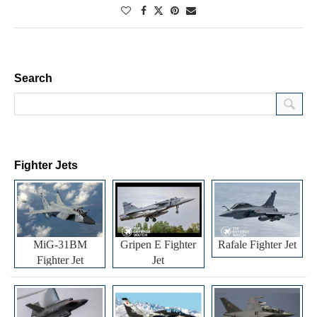
Search
Fighter Jets
MiG-31BM
Gripen E Fighter
Rafale Fighter Jet
Fighter Jet
Jet