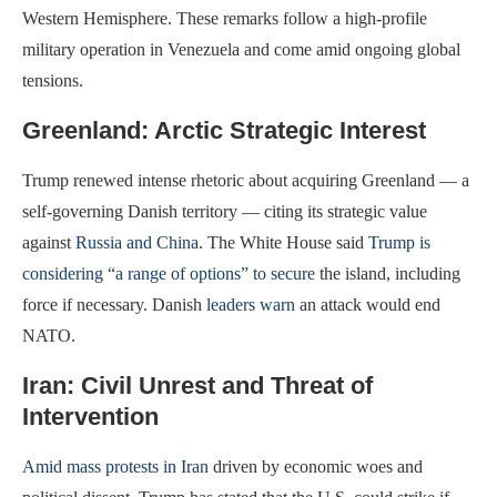
Western Hemisphere. These remarks follow a high-profile
military operation in Venezuela and come amid ongoing global
tensions.
Greenland: Arctic Strategic Interest
Trump renewed intense rhetoric about acquiring Greenland — a
self-governing Danish territory — citing its strategic value
against
Russia and China
. The White House said
Trump is
considering “a range of options” to secure
the island, including
force if necessary. Danish
leaders warn
an attack would end
NATO.
Iran: Civil Unrest and Threat of
Intervention
Amid mass protests in Iran
driven by economic woes and