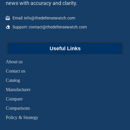
news with accuracy and clarity.
Email: info@thedefensewatch.com
Support: contact@thedefensewatch.com
Useful Links
About us
Contact us
Catalog
Manufacturer
Compare
Comparisons
Policy & Strategy