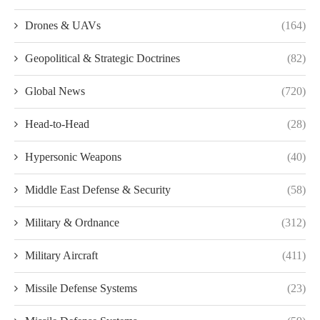
Drones & UAVs
(164)
Geopolitical & Strategic Doctrines
(82)
Global News
(720)
Head-to-Head
(28)
Hypersonic Weapons
(40)
Middle East Defense & Security
(58)
Military & Ordnance
(312)
Military Aircraft
(411)
Missile Defense Systems
(23)