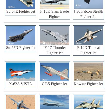
Su-57E Fighter Jet
F-15K Slam Eagle
J-36 Falcon Stealth
Fighter
Fighter Jet
Su-57D Fighter Jet
JF-17 Thunder
F-14D Tomcat
Fighter Jet
Fighter Jet
X-62A VISTA
CF-5 Fighter Jet
Kowsar Fighter Jet