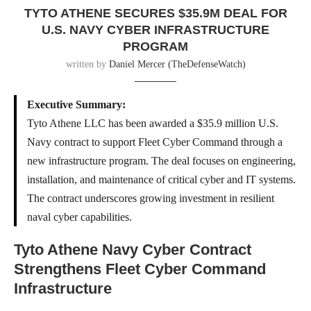
TYTO ATHENE SECURES $35.9M DEAL FOR
U.S. NAVY CYBER INFRASTRUCTURE
PROGRAM
written by
Daniel Mercer (TheDefenseWatch)
Executive Summary:
Tyto Athene LLC has been awarded a $35.9 million U.S.
Navy contract to support Fleet Cyber Command through a
new infrastructure program. The deal focuses on engineering,
installation, and maintenance of critical cyber and IT systems.
The contract underscores growing investment in resilient
naval cyber capabilities.
Tyto Athene Navy Cyber Contract
Strengthens Fleet Cyber Command
Infrastructure