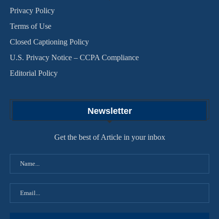
Privacy Policy
Terms of Use
Closed Captioning Policy
U.S. Privacy Notice – CCPA Compliance
Editorial Policy
Newsletter
Get the best of Article in your inbox