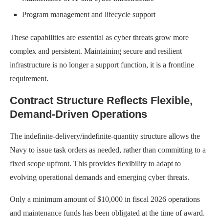
Program management and lifecycle support
These capabilities are essential as cyber threats grow more
complex and persistent. Maintaining secure and resilient
infrastructure is no longer a support function, it is a frontline
requirement.
Contract Structure Reflects Flexible,
Demand-Driven Operations
The indefinite-delivery/indefinite-quantity structure allows the
Navy to issue task orders as needed, rather than committing to a
fixed scope upfront. This provides flexibility to adapt to
evolving operational demands and emerging cyber threats.
Only a minimum amount of $10,000 in fiscal 2026 operations
and maintenance funds has been obligated at the time of award.