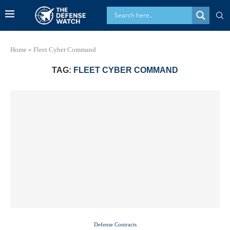
Home
»
Fleet Cyber Command
TAG:
FLEET CYBER COMMAND
Defense Contracts