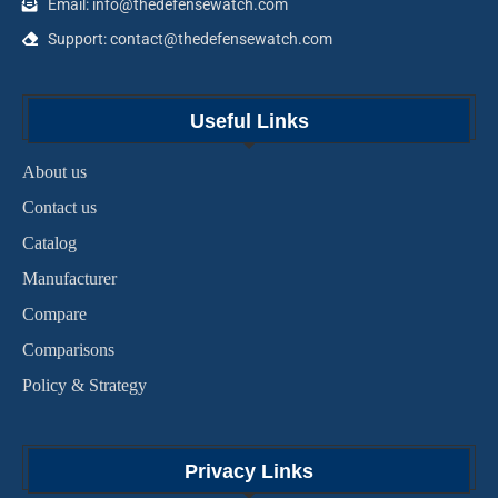
Email: info@thedefensewatch.com
Support: contact@thedefensewatch.com
Useful Links
About us
Contact us
Catalog
Manufacturer
Compare
Comparisons
Policy & Strategy
Privacy Links