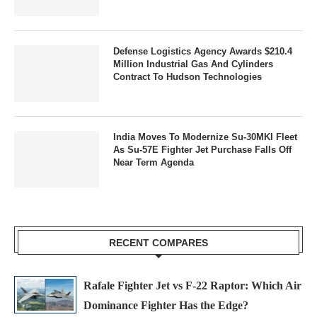
Defense Logistics Agency Awards $210.4
Million Industrial Gas And Cylinders
Contract To Hudson Technologies
India Moves To Modernize Su-30MKI Fleet
As Su-57E Fighter Jet Purchase Falls Off
Near Term Agenda
RECENT COMPARES
Rafale Fighter Jet vs F-22 Raptor: Which Air
Dominance Fighter Has the Edge?