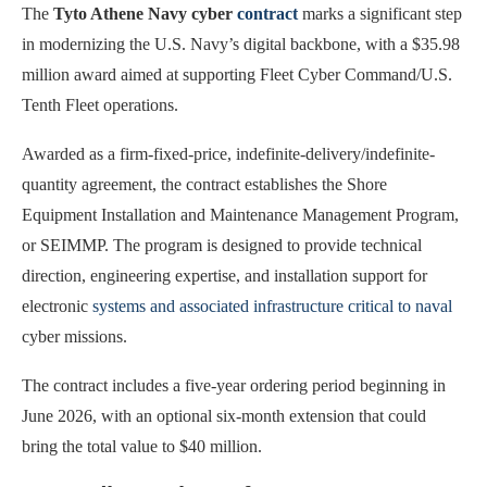
The
Tyto Athene Navy cyber
contract
marks a significant step
in modernizing the U.S. Navy’s digital backbone, with a $35.98
million award aimed at supporting Fleet Cyber Command/U.S.
Tenth Fleet operations.
Awarded as a firm-fixed-price, indefinite-delivery/indefinite-
quantity agreement, the contract establishes the Shore
Equipment Installation and Maintenance Management Program,
or SEIMMP. The program is designed to provide technical
direction, engineering expertise, and installation support for
electronic
systems and associated infrastructure critical to naval
cyber missions.
The contract includes a five-year ordering period beginning in
June 2026, with an optional six-month extension that could
bring the total value to $40 million.