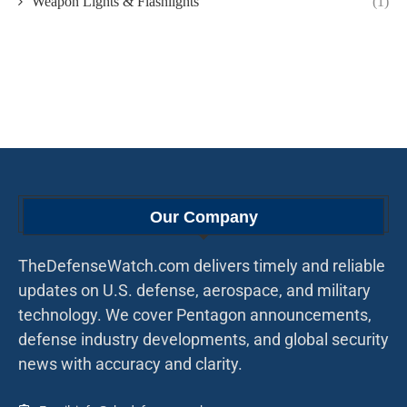
Weapon Lights & Flashlights
(1)
Our Company
TheDefenseWatch.com delivers timely and reliable
updates on U.S. defense, aerospace, and military
technology. We cover Pentagon announcements,
defense industry developments, and global security
news with accuracy and clarity.