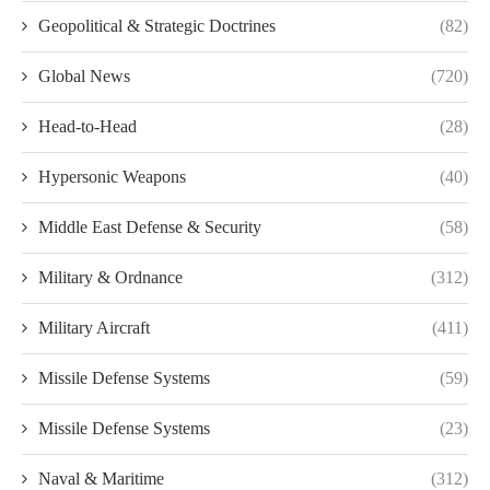
Geopolitical & Strategic Doctrines
(82)
Global News
(720)
Head-to-Head
(28)
Hypersonic Weapons
(40)
Middle East Defense & Security
(58)
Military & Ordnance
(312)
Military Aircraft
(411)
Missile Defense Systems
(59)
Missile Defense Systems
(23)
Naval & Maritime
(312)