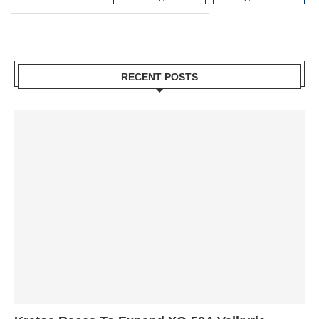
RECENT POSTS