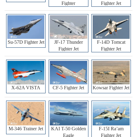
Fighter
Fighter Jet
Su-57D Fighter Jet
JF-17 Thunder
F-14D Tomcat
Fighter Jet
Fighter Jet
X-62A VISTA
CF-5 Fighter Jet
Kowsar Fighter Jet
M-346 Trainer Jet
KAI T-50 Golden
F-15I Ra’am
Eagle
Fighter Jet