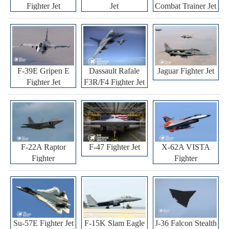
Fighter Jet
Jet
Combat Trainer Jet
F-39E Gripen E
Dassault Rafale
Jaguar Fighter Jet
Fighter Jet
F3R/F4 Fighter Jet
F-22A Raptor
F-47 Fighter Jet
X-62A VISTA
Fighter
Fighter
Su-57E Fighter Jet
F-15K Slam Eagle
J-36 Falcon Stealth