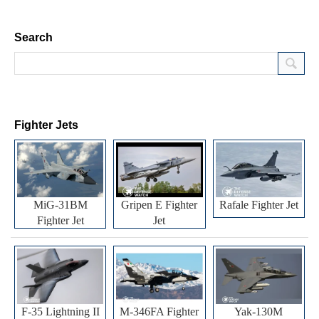
Search
Fighter Jets
MiG-31BM
Gripen E Fighter
Rafale Fighter Jet
Fighter Jet
Jet
F-35 Lightning II
M-346FA Fighter
Yak-130M