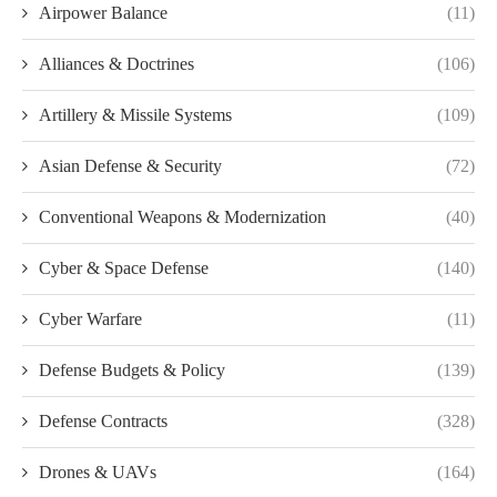
Airpower Balance
(11)
Alliances & Doctrines
(106)
Artillery & Missile Systems
(109)
Asian Defense & Security
(72)
Conventional Weapons & Modernization
(40)
Cyber & Space Defense
(140)
Cyber Warfare
(11)
Defense Budgets & Policy
(139)
Defense Contracts
(328)
Drones & UAVs
(164)