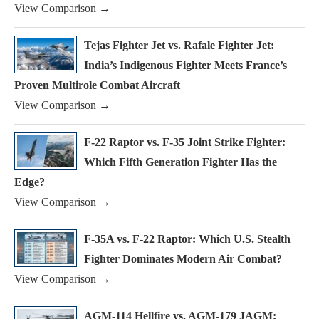
View Comparison →
Tejas Fighter Jet vs. Rafale Fighter Jet:
India’s Indigenous Fighter Meets France’s
Proven Multirole Combat Aircraft
View Comparison →
F-22 Raptor vs. F-35 Joint Strike Fighter:
Which Fifth Generation Fighter Has the
Edge?
View Comparison →
F-35A vs. F-22 Raptor: Which U.S. Stealth
Fighter Dominates Modern Air Combat?
View Comparison →
AGM-114 Hellfire vs. AGM-179 JAGM: