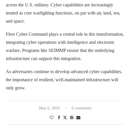
across the U.S. military. Cyber capabilities are increasingly
treated as core warfighting functions, on par with air, land, sea,
and space.
Fleet Cyber Command plays a central role in this transformation,
integrating cyber operations with intelligence and electronic
warfare. Programs like SEIMMP ensure that the underlying
infrastructure can support this integration.
As adversaries continue to develop advanced cyber capabilities,
the importance of resilient, well-maintained infrastructure will
only grow.
May 6, 2026
0 comments