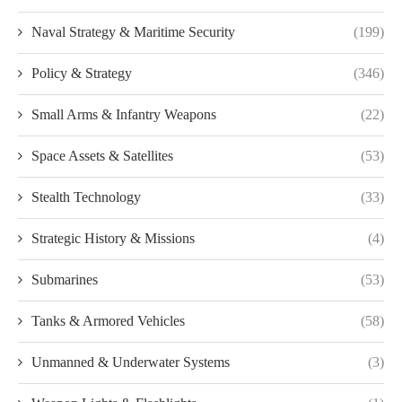
Naval Strategy & Maritime Security
(199)
Policy & Strategy
(346)
Small Arms & Infantry Weapons
(22)
Space Assets & Satellites
(53)
Stealth Technology
(33)
Strategic History & Missions
(4)
Submarines
(53)
Tanks & Armored Vehicles
(58)
Unmanned & Underwater Systems
(3)