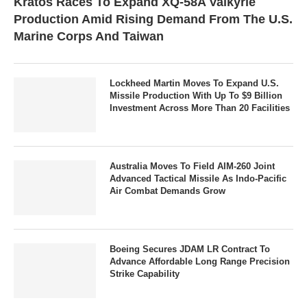
Kratos Races To Expand XQ-58A Valkyrie
Production Amid Rising Demand From The U.S.
Marine Corps And Taiwan
Lockheed Martin Moves To Expand U.S.
Missile Production With Up To $9 Billion
Investment Across More Than 20 Facilities
Australia Moves To Field AIM-260 Joint
Advanced Tactical Missile As Indo-Pacific
Air Combat Demands Grow
Boeing Secures JDAM LR Contract To
Advance Affordable Long Range Precision
Strike Capability