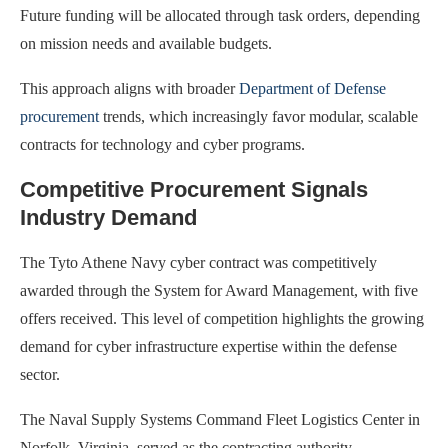
Future funding will be allocated through task orders, depending
on mission needs and available budgets.
This approach aligns with broader
Department of Defense
procurement
trends, which increasingly favor modular, scalable
contracts for technology and cyber programs.
Competitive Procurement Signals
Industry Demand
The Tyto Athene Navy cyber contract was competitively
awarded through the System for Award Management, with five
offers received. This level of competition highlights the growing
demand for cyber infrastructure expertise within the defense
sector.
The Naval Supply Systems Command Fleet Logistics Center in
Norfolk, Virginia, served as the contracting authority.