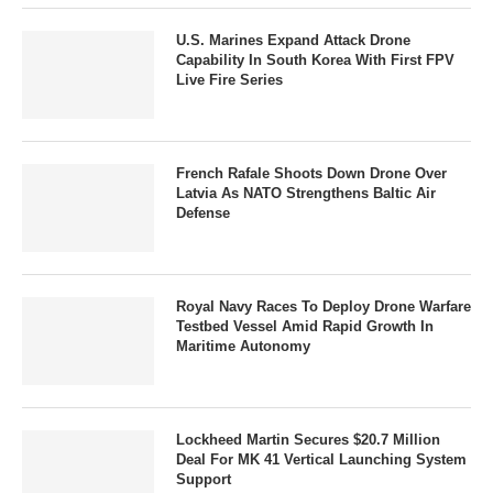
U.S. Marines Expand Attack Drone
Capability In South Korea With First FPV
Live Fire Series
French Rafale Shoots Down Drone Over
Latvia As NATO Strengthens Baltic Air
Defense
Royal Navy Races To Deploy Drone Warfare
Testbed Vessel Amid Rapid Growth In
Maritime Autonomy
Lockheed Martin Secures $20.7 Million
Deal For MK 41 Vertical Launching System
Support