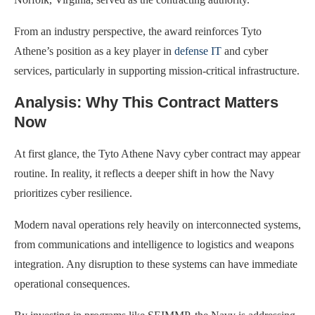
From an industry perspective, the award reinforces Tyto
Athene’s position as a key player in
defense IT
and cyber
services, particularly in supporting mission-critical infrastructure.
Analysis: Why This Contract Matters
Now
At first glance, the Tyto Athene Navy cyber contract may appear
routine. In reality, it reflects a deeper shift in how the Navy
prioritizes cyber resilience.
Modern naval operations rely heavily on interconnected systems,
from communications and intelligence to logistics and weapons
integration. Any disruption to these systems can have immediate
operational consequences.