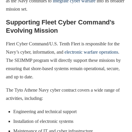
as the Navy continues to
integrate cyber warfare
into its broader
mission set.
Supporting Fleet Cyber Command’s
Evolving Mission
Fleet Cyber Command/U.S. Tenth Fleet is responsible for the
Navy’s cyber, information, and
electronic warfare operations
.
The SEIMMP program will directly support these missions by
ensuring that shore-based systems remain operational, secure,
and up to date.
The Tyto Athene Navy cyber contract covers a wide range of
activities, including:
Engineering and technical support
Installation of electronic systems
Maintenance of IT and cyber infrastructure