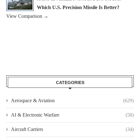
Which U.S. Precision Missile Is Better?
View Comparison →
CATEGORIES
Aerospace & Aviation
(629)
AI & Electronic Warfare
(58)
Aircraft Carriers
(34)