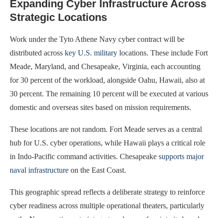
Expanding Cyber Infrastructure Across
Strategic Locations
Work under the Tyto Athene Navy cyber contract will be
distributed across
key U.S. military
locations. These include Fort
Meade, Maryland, and Chesapeake, Virginia, each accounting
for 30 percent of the workload, alongside Oahu, Hawaii, also at
30 percent. The remaining 10 percent will be executed at various
domestic and overseas sites based on mission requirements.
These locations are not random. Fort Meade serves as a central
hub for U.S. cyber operations, while Hawaii plays a critical role
in Indo-Pacific command activities. Chesapeake
supports major
naval infrastructure
on the East Coast.
This geographic spread reflects a deliberate strategy to reinforce
cyber readiness across multiple operational theaters, particularly