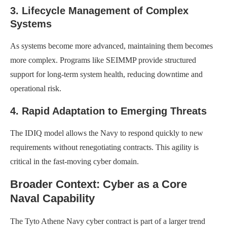
3. Lifecycle Management of Complex
Systems
As systems become more advanced, maintaining them becomes
more complex. Programs like SEIMMP provide structured
support for long-term system health, reducing downtime and
operational risk.
4. Rapid Adaptation to Emerging Threats
The IDIQ model allows the Navy to respond quickly to new
requirements without renegotiating contracts. This agility is
critical in the fast-moving cyber domain.
Broader Context: Cyber as a Core
Naval Capability
The Tyto Athene Navy cyber contract is part of a larger trend