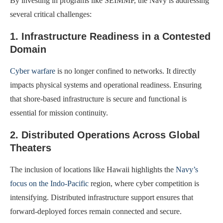
By investing in programs like SEIMMP, the Navy is addressing
several critical challenges:
1. Infrastructure Readiness in a Contested
Domain
Cyber warfare
is no longer confined to networks. It directly
impacts physical systems and operational readiness. Ensuring
that shore-based infrastructure is secure and functional is
essential for mission continuity.
2. Distributed Operations Across Global
Theaters
The inclusion of locations like Hawaii highlights the
Navy’s
focus on the Indo-Pacific
region, where cyber competition is
intensifying. Distributed infrastructure support ensures that
forward-deployed forces remain connected and secure.